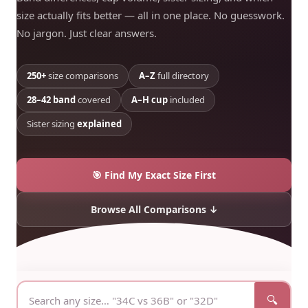
size actually fits better — all in one place. No guesswork.
No jargon. Just clear answers.
250+
size comparisons
A–Z
full directory
28–42 band
covered
A–H cup
included
Sister sizing
explained
🎯 Find My Exact Size First
Browse All Comparisons ↓
🔍