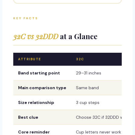
KEY FACTS
32C vs 32DDD
at a Glance
ATTRIBUTE
32C
Band starting point
29–31 inches
Main comparison type
Same band
Size relationship
3 cup steps
Best clue
Choose 32C if 32DDD wrinkles,
Core reminder
Cup letters never work alone