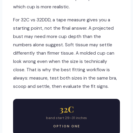
which cup is more realistic.
For 32C vs 32DDD, a tape measure gives you a
starting point, not the final answer. A projected
bust may need more cup depth than the
numbers alone suggest. Soft tissue may settle
differently than firmer tissue. A molded cup can
look wrong even when the size is technically
close. That is why the best fitting workflow is
always: measure, test both sizes in the same bra,
scoop and settle, then evaluate the fit signs.
32C
band start 29–31 inches
OPTION ONE