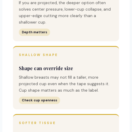
If you are projected, the deeper option often
solves center pressure, lower-cup collapse, and
upper-edge cutting more clearly than a
shallower cup.
Depth matters
SHALLOW SHAPE
Shape can override size
Shallow breasts may not fill a taller, more
projected cup even when the tape suggests it.
Cup shape matters as much as the label.
Check cup openness
SOFTER TISSUE