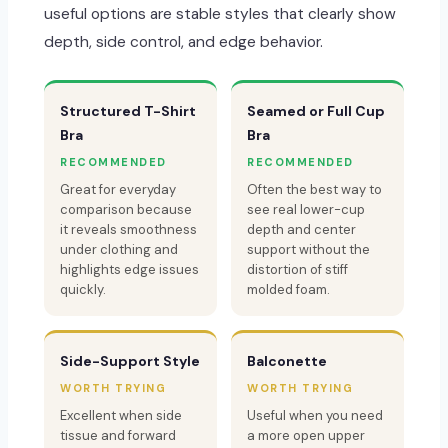
useful options are stable styles that clearly show
depth, side control, and edge behavior.
Structured T-Shirt
Seamed or Full Cup
Bra
Bra
RECOMMENDED
RECOMMENDED
Great for everyday
Often the best way to
comparison because
see real lower-cup
it reveals smoothness
depth and center
under clothing and
support without the
highlights edge issues
distortion of stiff
quickly.
molded foam.
Side-Support Style
Balconette
WORTH TRYING
WORTH TRYING
Excellent when side
Useful when you need
tissue and forward
a more open upper