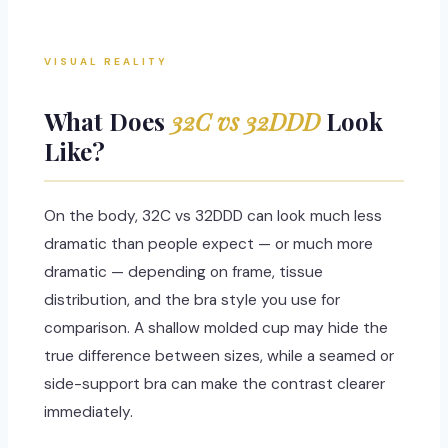
VISUAL REALITY
What Does
32C vs 32DDD
Look
Like?
On the body, 32C vs 32DDD can look much less
dramatic than people expect — or much more
dramatic — depending on frame, tissue
distribution, and the bra style you use for
comparison. A shallow molded cup may hide the
true difference between sizes, while a seamed or
side-support bra can make the contrast clearer
immediately.