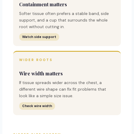
Containment matters
Softer tissue often prefers a stable band, side
support, and a cup that surrounds the whole
root without cutting in.
Watch side support
WIDER ROOTS
Wire width matters
If tissue spreads wider across the chest, a
different wire shape can fix fit problems that
look like a simple size issue.
Check wire width