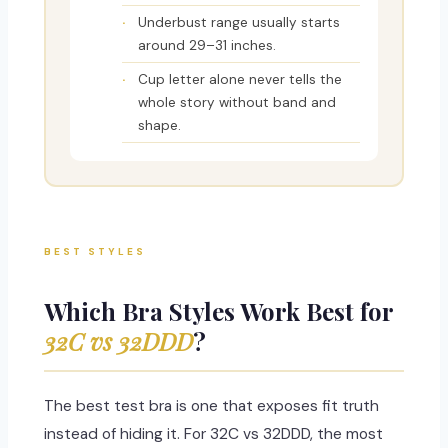
Underbust range usually starts
around 29–31 inches.
Cup letter alone never tells the
whole story without band and
shape.
BEST STYLES
Which Bra Styles Work Best for
32C vs 32DDD
?
The best test bra is one that exposes fit truth
instead of hiding it. For 32C vs 32DDD, the most