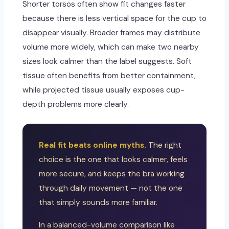
Shorter torsos often show fit changes faster
because there is less vertical space for the cup to
disappear visually. Broader frames may distribute
volume more widely, which can make two nearby
sizes look calmer than the label suggests. Soft
tissue often benefits from better containment,
while projected tissue usually exposes cup-
depth problems more clearly.
Real fit beats online myths.
The right
choice is the one that looks calmer, feels
more secure, and keeps the bra working
through daily movement — not the one
that simply sounds more familiar.
In a balanced-volume comparison like