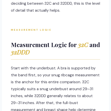
deciding between 32C and 32DDD, this is the level
of detail that actually helps.
MEASUREMENT LOGIC
Measurement Logic for
32C
and
32DDD
Start with the underbust. A bra is supported by
the band first, so your snug ribcage measurement
is the anchor for this entire comparison. 32C
typically suits a snug underbust around 29–31
inches, while 32DDD generally relates to about
29–31 inches. After that, the full-bust
measurement and breast shape help determine