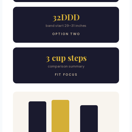
32DDD
band start 29–31 inches
OPTION TWO
3 cup steps
comparison summary
FIT FOCUS