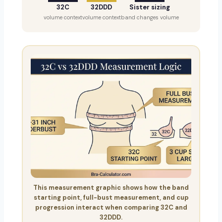
32C
32DDD
Sister sizing
volume context
volume context
band changes volume
This measurement graphic shows how the band
starting point, full-bust measurement, and cup
progression interact when comparing 32C and
32DDD.