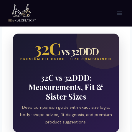
Skip
to
content
32C
vs 32DDD
PREMIUM FIT GUIDE · SIZE COMPARISON
32C vs 32DDD:
Measurements, Fit &
Sister Sizes
Deep comparison guide with exact size logic,
body-shape advice, fit diagnosis, and premium
product suggestions.