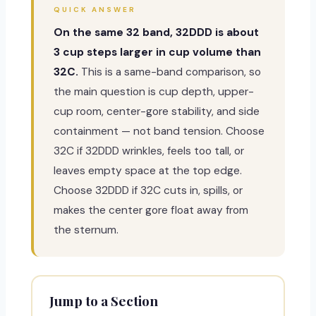
QUICK ANSWER
On the same 32 band, 32DDD is about
3 cup steps larger in cup volume than
32C.
This is a same-band comparison, so
the main question is cup depth, upper-
cup room, center-gore stability, and side
containment — not band tension. Choose
32C if 32DDD wrinkles, feels too tall, or
leaves empty space at the top edge.
Choose 32DDD if 32C cuts in, spills, or
makes the center gore float away from
the sternum.
Jump to a Section