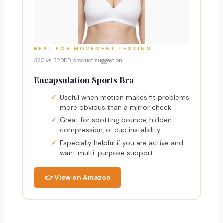
BEST FOR MOVEMENT TESTING
32C vs 32DDD product suggestion
Encapsulation Sports Bra
Useful when motion makes fit problems
more obvious than a mirror check.
Great for spotting bounce, hidden
compression, or cup instability.
Especially helpful if you are active and
want multi-purpose support.
👉 View on Amazon