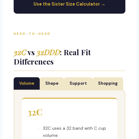
Use the Sister Size Calculator →
HEAD-TO-HEAD
32C
vs
32DDD
: Real Fit
Differences
Volume
Shape
Support
Shopping
32C
32C uses a 32 band with C cup
volume.