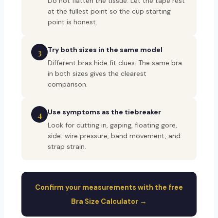
Do not flatten the tissue. Let the tape rest
at the fullest point so the cup starting
point is honest.
Try both sizes in the same model
3
Different bras hide fit clues. The same bra
in both sizes gives the clearest
comparison.
Use symptoms as the tiebreaker
4
Look for cutting in, gaping, floating gore,
side-wire pressure, band movement, and
strap strain.
Confirm your measurements with the free
Bra Size Calculator →