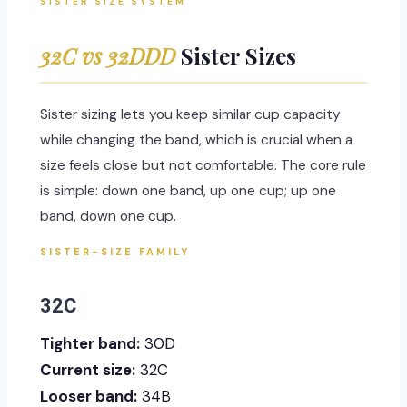
SISTER SIZE SYSTEM
32C vs 32DDD
Sister Sizes
Sister sizing lets you keep similar cup capacity
while changing the band, which is crucial when a
size feels close but not comfortable. The core rule
is simple: down one band, up one cup; up one
band, down one cup.
SISTER-SIZE FAMILY
32C
Tighter band:
30D
Current size:
32C
Looser band:
34B