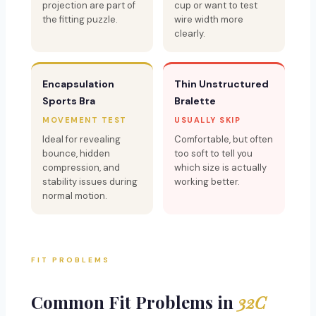
projection are part of
cup or want to test
the fitting puzzle.
wire width more
clearly.
Encapsulation
Thin Unstructured
Sports Bra
Bralette
MOVEMENT TEST
USUALLY SKIP
Ideal for revealing
Comfortable, but often
bounce, hidden
too soft to tell you
compression, and
which size is actually
stability issues during
working better.
normal motion.
FIT PROBLEMS
Common Fit Problems in
32C