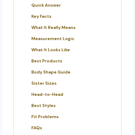
Quick Answer
Key Facts
What It Really Means
Measurement Logic
What It Looks Like
Best Products
Body Shape Guide
Sister Sizes
Head-to-Head
Best Styles
Fit Problems
FAQs