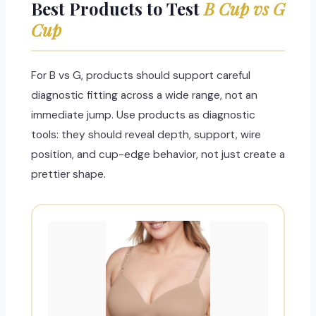
Best Products to Test
B Cup vs G
Cup
For B vs G, products should support careful
diagnostic fitting across a wide range, not an
immediate jump. Use products as diagnostic
tools: they should reveal depth, support, wire
position, and cup-edge behavior, not just create a
prettier shape.