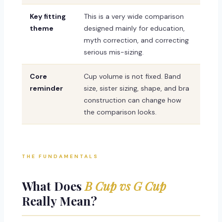
Key fitting
This is a very wide comparison
theme
designed mainly for education,
myth correction, and correcting
serious mis-sizing.
Core
Cup volume is not fixed. Band
reminder
size, sister sizing, shape, and bra
construction can change how
the comparison looks.
THE FUNDAMENTALS
What Does
B Cup vs G Cup
Really Mean?