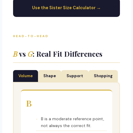
Use the Sister Size Calculator →
HEAD-TO-HEAD
B
vs
G
: Real Fit Differences
Volume
Shape
Support
Shopping
B
B is a moderate reference point,
not always the correct fit.