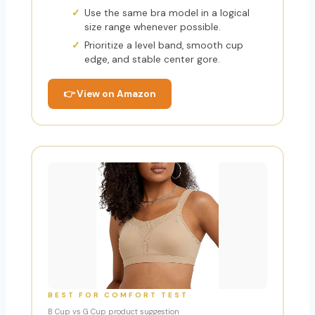
Use the same bra model in a logical
size range whenever possible.
Prioritize a level band, smooth cup
edge, and stable center gore.
👉 View on Amazon
BEST FOR COMFORT TEST
B Cup vs G Cup product suggestion