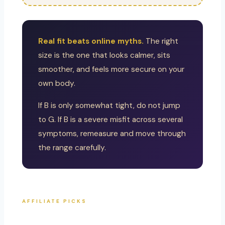
Real fit beats online myths.
The right
size is the one that looks calmer, sits
smoother, and feels more secure on your
own body.
If B is only somewhat tight, do not jump
to G. If B is a severe misfit across several
symptoms, remeasure and move through
the range carefully.
AFFILIATE PICKS