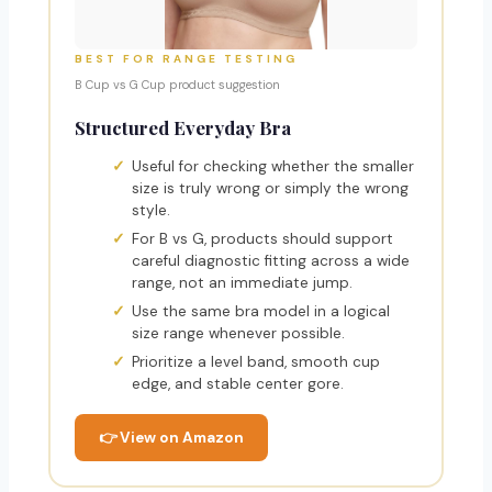
BEST FOR RANGE TESTING
B Cup vs G Cup product suggestion
Structured Everyday Bra
Useful for checking whether the smaller
size is truly wrong or simply the wrong
style.
For B vs G, products should support
careful diagnostic fitting across a wide
range, not an immediate jump.
Use the same bra model in a logical
size range whenever possible.
Prioritize a level band, smooth cup
edge, and stable center gore.
👉 View on Amazon