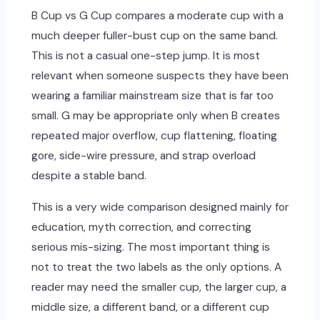
B Cup vs G Cup compares a moderate cup with a
much deeper fuller-bust cup on the same band.
This is not a casual one-step jump. It is most
relevant when someone suspects they have been
wearing a familiar mainstream size that is far too
small. G may be appropriate only when B creates
repeated major overflow, cup flattening, floating
gore, side-wire pressure, and strap overload
despite a stable band.
This is a very wide comparison designed mainly for
education, myth correction, and correcting
serious mis-sizing. The most important thing is
not to treat the two labels as the only options. A
reader may need the smaller cup, the larger cup, a
middle size, a different band, or a different cup