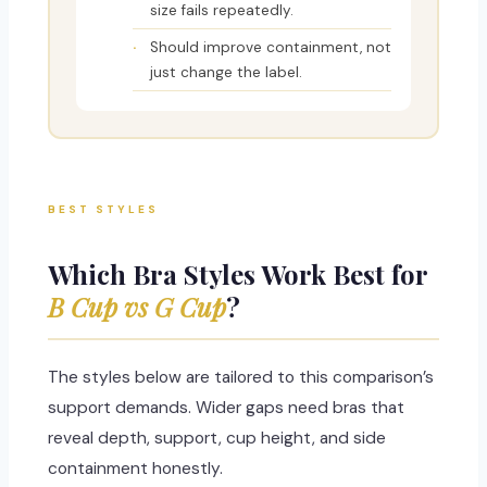
size fails repeatedly.
Should improve containment, not
just change the label.
BEST STYLES
Which Bra Styles Work Best for
B Cup vs G Cup
?
The styles below are tailored to this comparison’s
support demands. Wider gaps need bras that
reveal depth, support, cup height, and side
containment honestly.