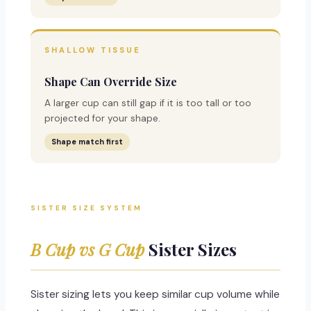
SHALLOW TISSUE
Shape Can Override Size
A larger cup can still gap if it is too tall or too
projected for your shape.
Shape match first
SISTER SIZE SYSTEM
B Cup vs G Cup
Sister Sizes
Sister sizing lets you keep similar cup volume while