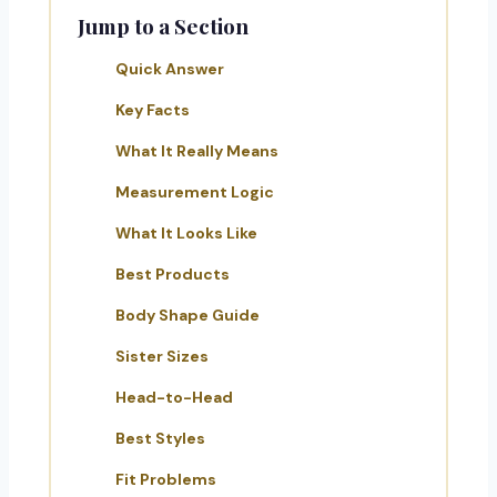
Jump to a Section
Quick Answer
Key Facts
What It Really Means
Measurement Logic
What It Looks Like
Best Products
Body Shape Guide
Sister Sizes
Head-to-Head
Best Styles
Fit Problems