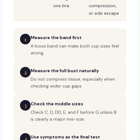
one bra
compression,
or side escape
Measure the band first
1
A loose band can make both cup sizes feel
wrong.
Measure the full bust naturally
2
Do not compress tissue, especially when
checking wider cup gaps.
Check the middle sizes
3
Check C, D, DD, E, and F before G unless B
is clearly a major mis-size.
Use symptoms as the final test
4