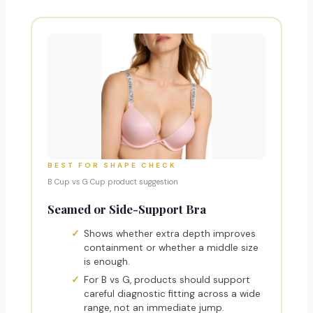
BEST FOR SHAPE CHECK
B Cup vs G Cup product suggestion
Seamed or Side-Support Bra
Shows whether extra depth improves
containment or whether a middle size
is enough.
For B vs G, products should support
careful diagnostic fitting across a wide
range, not an immediate jump.