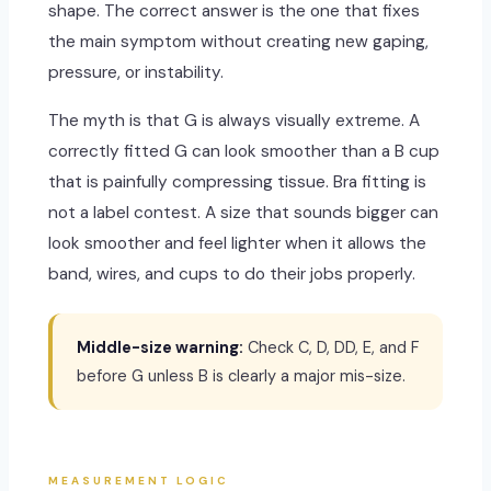
shape. The correct answer is the one that fixes
the main symptom without creating new gaping,
pressure, or instability.
The myth is that G is always visually extreme. A
correctly fitted G can look smoother than a B cup
that is painfully compressing tissue. Bra fitting is
not a label contest. A size that sounds bigger can
look smoother and feel lighter when it allows the
band, wires, and cups to do their jobs properly.
Middle-size warning:
Check C, D, DD, E, and F
before G unless B is clearly a major mis-size.
MEASUREMENT LOGIC