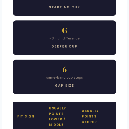
STARTING CUP
G
~8 inch difference
DEEPER CUP
6
same-band cup steps
GAP SIZE
USUALLY
USUALLY
POINTS
FIT SIGN
POINTS
LOWER /
DEEPER
MIDDLE