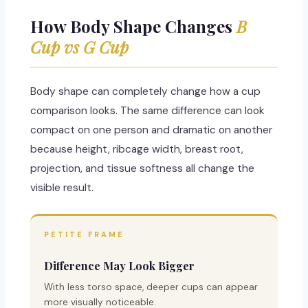
How Body Shape Changes
B
Cup vs G Cup
Body shape can completely change how a cup
comparison looks. The same difference can look
compact on one person and dramatic on another
because height, ribcage width, breast root,
projection, and tissue softness all change the
visible result.
PETITE FRAME
Difference May Look Bigger
With less torso space, deeper cups can appear
more visually noticeable.