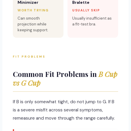
Minimizer
Bralette
WORTH TRYING
USUALLY SKIP
Can smooth
Usually insufficient as
projection while
a fit-test bra.
keeping support.
FIT PROBLEMS
Common Fit Problems in
B Cup
vs G Cup
If B is only somewhat tight, do not jump to G. If B
is a severe misfit across several symptoms,
remeasure and move through the range carefully.