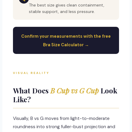
The best size gives clean containment,
stable support, and less pressure.
Confirm your measurements with the free
Bra Size Calculator →
VISUAL REALITY
What Does
B Cup vs G Cup
Look
Like?
Visually, B vs G moves from light-to-moderate
roundness into strong fuller-bust projection and