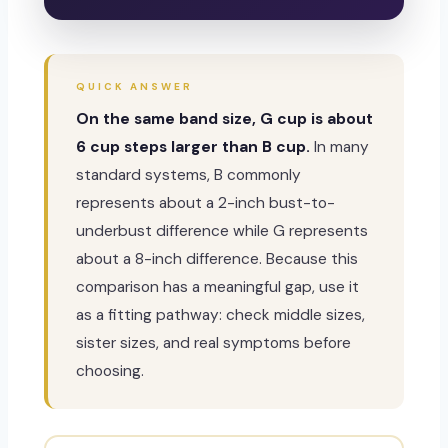
QUICK ANSWER
On the same band size, G cup is about
6 cup steps larger than B cup.
In many
standard systems, B commonly
represents about a 2-inch bust-to-
underbust difference while G represents
about a 8-inch difference. Because this
comparison has a meaningful gap, use it
as a fitting pathway: check middle sizes,
sister sizes, and real symptoms before
choosing.