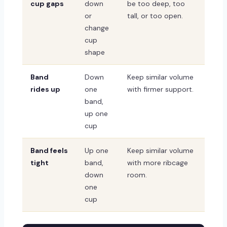
cup gaps
down
be too deep, too
or
tall, or too open.
change
cup
shape
Band
Down
Keep similar volume
rides up
one
with firmer support.
band,
up one
cup
Band feels
Up one
Keep similar volume
tight
band,
with more ribcage
down
room.
one
cup