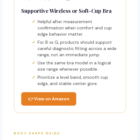
Supportive Wireless or Soft-Cup Bra
Helpful after measurement
confirmation when comfort and cup
edge behavior matter.
For B vs G, products should support
careful diagnostic fitting across a wide
range, not an immediate jump.
Use the same bra model in a logical
size range whenever possible.
Prioritize a level band, smooth cup
edge, and stable center gore.
👉 View on Amazon
BODY SHAPE GUIDE