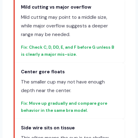
Mild cutting vs major overflow
Mild cutting may point to a middle size,
while major overflow suggests a deeper
range may be needed.
Check C, D, DD, E, and F before G unless B
is clearly a major mis-size.
Center gore floats
The smaller cup may not have enough
depth near the center.
Move up gradually and compare gore
behavior in the same bra model.
Side wire sits on tissue