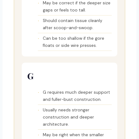
May be correct if the deeper size
gaps or feels too tall.
Should contain tissue cleanly
after scoop-and-swoop.
Can be too shallow if the gore
floats or side wire presses.
G
G requires much deeper support
and fuller-bust construction.
Usually needs stronger
construction and deeper
architecture.
May be right when the smaller