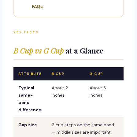
FAQs
KEY FACTS
B Cup vs G Cup
at a Glance
ATTRIBUTE
B CUP
G CUP
Typical
About 2
About 8
same-
inches
inches
band
difference
Gap size
6 cup steps on the same band
— middle sizes are important.