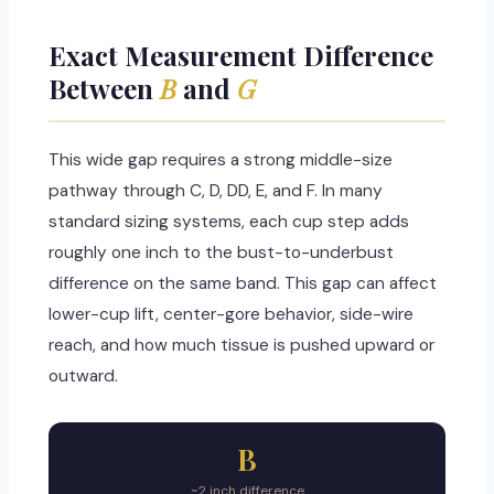
Exact Measurement Difference
Between
B
and
G
This wide gap requires a strong middle-size
pathway through C, D, DD, E, and F. In many
standard sizing systems, each cup step adds
roughly one inch to the bust-to-underbust
difference on the same band. This gap can affect
lower-cup lift, center-gore behavior, side-wire
reach, and how much tissue is pushed upward or
outward.
B
~2 inch difference