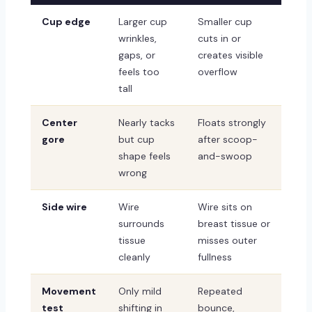
Cup edge
Larger cup
Smaller cup
wrinkles,
cuts in or
gaps, or
creates visible
feels too
overflow
tall
Center
Nearly tacks
Floats strongly
gore
but cup
after scoop-
shape feels
and-swoop
wrong
Side wire
Wire
Wire sits on
surrounds
breast tissue or
tissue
misses outer
cleanly
fullness
Movement
Only mild
Repeated
test
shifting in
bounce,