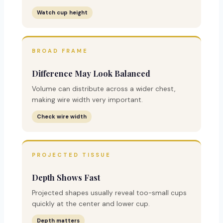
Watch cup height
BROAD FRAME
Difference May Look Balanced
Volume can distribute across a wider chest,
making wire width very important.
Check wire width
PROJECTED TISSUE
Depth Shows Fast
Projected shapes usually reveal too-small cups
quickly at the center and lower cup.
Depth matters