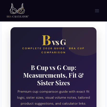
Skip
to
content
B
vs G
COMPLETE 2026 GUIDE · BRA CUP
COMPARISON
B Cup vs G Cup:
Measurements, Fit &
Sister Sizes
Premium cup comparison guide with exact fit
logic, sister sizes, visual volume notes, tailored
product suggestions, and calculator links.