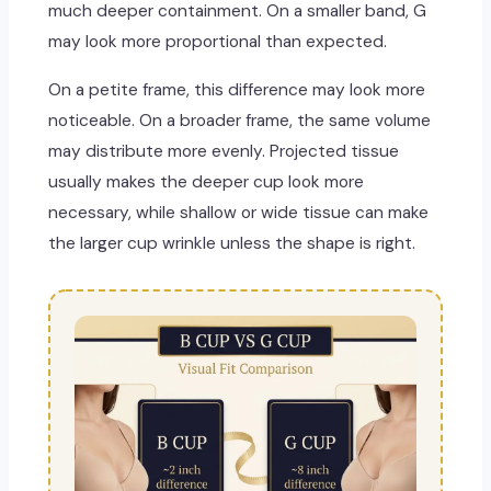
much deeper containment. On a smaller band, G
may look more proportional than expected.
On a petite frame, this difference may look more
noticeable. On a broader frame, the same volume
may distribute more evenly. Projected tissue
usually makes the deeper cup look more
necessary, while shallow or wide tissue can make
the larger cup wrinkle unless the shape is right.