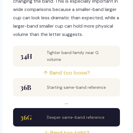
changing the band. This is especially important in
wide comparisons because a smaller-band larger
cup can look less dramatic than expected, while a
larger-band smaller cup can hold more physical
volume than the letter suggests.
Tighter band family near G
34H
volume
↑ Band too loose?
36B
Starting same-band reference
↔
36G
Deeper same-band reference
↓ Band too tight?