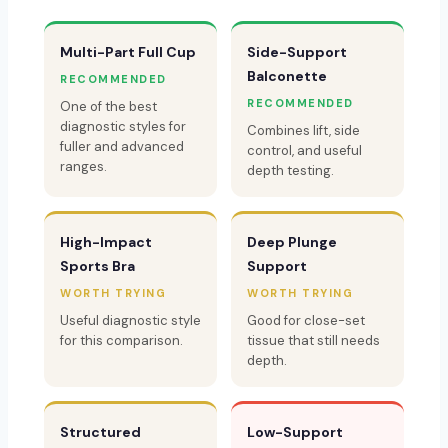
Multi-Part Full Cup
Side-Support
Balconette
RECOMMENDED
RECOMMENDED
One of the best
diagnostic styles for
Combines lift, side
fuller and advanced
control, and useful
ranges.
depth testing.
High-Impact
Deep Plunge
Sports Bra
Support
WORTH TRYING
WORTH TRYING
Useful diagnostic style
Good for close-set
for this comparison.
tissue that still needs
depth.
Structured
Low-Support