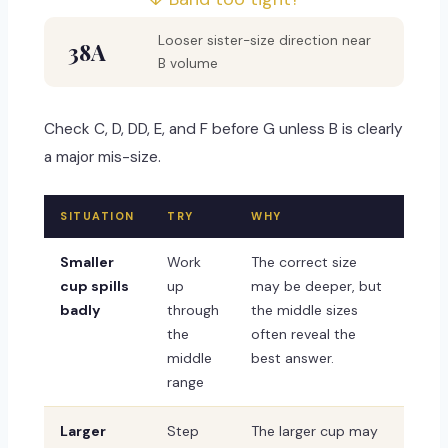
Looser sister-size direction near
38A
B volume
Check C, D, DD, E, and F before G unless B is clearly
a major mis-size.
SITUATION
TRY
WHY
Smaller
Work
The correct size
cup spills
up
may be deeper, but
badly
through
the middle sizes
the
often reveal the
middle
best answer.
range
Larger
Step
The larger cup may