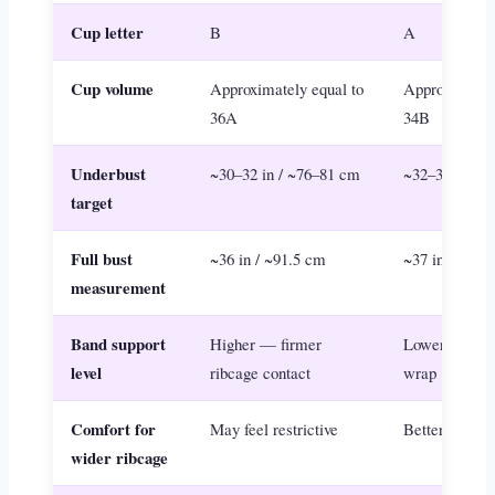
Cup letter
B
A
Cup volume
Approximately equal to
Approximately
36A
34B
Underbust
~30–32 in / ~76–81 cm
~32–34 in / 
target
Full bust
~36 in / ~91.5 cm
~37 in / ~94 
measurement
Band support
Higher — firmer
Lower — mor
level
ribcage contact
wrap
Comfort for
May feel restrictive
Better fit and
wider ribcage