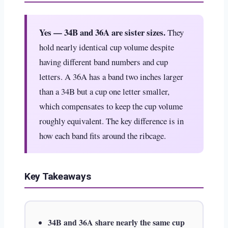
Yes — 34B and 36A are sister sizes.
They
hold nearly identical cup volume despite
having different band numbers and cup
letters. A 36A has a band two inches larger
than a 34B but a cup one letter smaller,
which compensates to keep the cup volume
roughly equivalent. The key difference is in
how each band fits around the ribcage.
Key Takeaways
34B and 36A share nearly the same cup