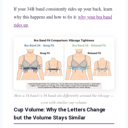
If your 34B band consistently rides up your back, learn
why this happens and how to fix it:
why your bra band
rides up
.
How a 34 band vs 36 band sits differently around the ribcage —
even with similar cup volume.
Cup Volume: Why the Letters Change
but the Volume Stays Similar