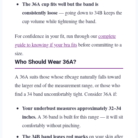
The 36A cup fits well but the band is
consistently loose
— going down to 34B keeps the
cup volume while tightening the band.
For confidence in your fit, run through our
complete
guide to knowing if your bra fits
before committing to a
size.
Who Should Wear 36A?
A 36A suits those whose ribcage naturally falls toward
the larger end of the measurement range, or those who
find a 34 band uncomfortably tight. Consider 36A if:
Your underbust measures approximately 32–34
inches.
A 36 band is built for this range — it will sit
comfortably without pinching.
The 34B band leaves red marks
on your skin after