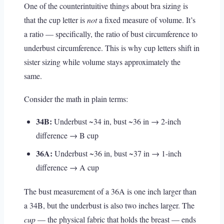
One of the counterintuitive things about bra sizing is
that the cup letter is
not
a fixed measure of volume. It’s
a ratio — specifically, the ratio of bust circumference to
underbust circumference. This is why cup letters shift in
sister sizing while volume stays approximately the
same.
Consider the math in plain terms:
34B:
Underbust ~34 in, bust ~36 in → 2-inch
difference → B cup
36A:
Underbust ~36 in, bust ~37 in → 1-inch
difference → A cup
The bust measurement of a 36A is one inch larger than
a 34B, but the underbust is also two inches larger. The
cup
— the physical fabric that holds the breast — ends