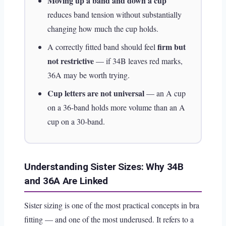
Moving up a band and down a cup
reduces band tension without substantially
changing how much the cup holds.
firm but
A correctly fitted band should feel
not restrictive
— if 34B leaves red marks,
36A may be worth trying.
Cup letters are not universal
— an A cup
on a 36-band holds more volume than an A
cup on a 30-band.
Understanding Sister Sizes: Why 34B
and 36A Are Linked
Sister sizing is one of the most practical concepts in bra
fitting — and one of the most underused. It refers to a