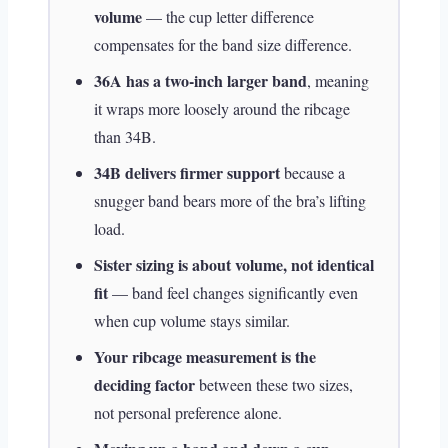
volume
— the cup letter difference
compensates for the band size difference.
36A has a two-inch larger band
, meaning
it wraps more loosely around the ribcage
than 34B.
34B delivers firmer support
because a
snugger band bears more of the bra’s lifting
load.
Sister sizing is about volume, not identical
fit
— band feel changes significantly even
when cup volume stays similar.
Your ribcage measurement is the
deciding factor
between these two sizes,
not personal preference alone.