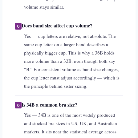
volume stays similar.
Does band size affect cup volume?
Yes — cup letters are relative, not absolute. The
same cup letter on a larger band describes a
physically bigger cup. This is why a 36B holds
more volume than a 32B, even though both say
“B.” For consistent volume as band size changes,
the cup letter must adjust accordingly — which is
the principle behind sister sizing.
Is 34B a common bra size?
Yes — 34B is one of the most widely produced
and stocked bra sizes in US, UK, and Australian
markets. It sits near the statistical average across