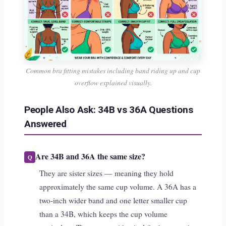
Common bra fitting mistakes including band riding up and cup
overflow explained visually.
People Also Ask: 34B vs 36A Questions
Answered
Are 34B and 36A the same size?
They are sister sizes — meaning they hold
approximately the same cup volume. A 36A has a
two-inch wider band and one letter smaller cup
than a 34B, which keeps the cup volume