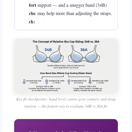
fort
support — and a snugger band (34B)
che
may help more than adjusting the straps.
ck:
Key fit checkpoints: band level, center gore contact, and strap
tension — the fastest way to evaluate 34B vs 36A fit.