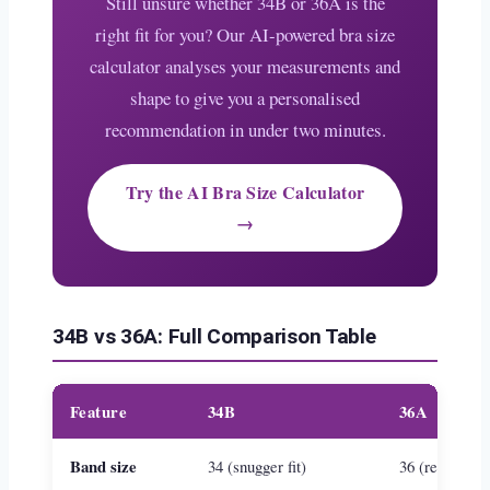
Still unsure whether 34B or 36A is the
right fit for you? Our AI-powered bra size
calculator analyses your measurements and
shape to give you a personalised
recommendation in under two minutes.
Try the AI Bra Size Calculator
→
34B vs 36A: Full Comparison Table
Feature
34B
36A
Band size
34 (snugger fit)
36 (relaxed fit