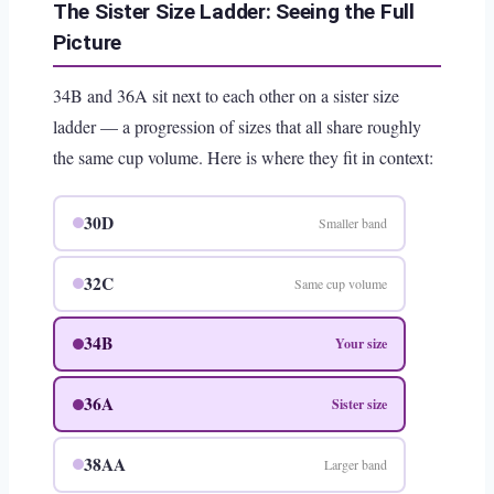
The Sister Size Ladder: Seeing the Full
Picture
34B and 36A sit next to each other on a sister size
ladder — a progression of sizes that all share roughly
the same cup volume. Here is where they fit in context:
30D
Smaller band
32C
Same cup volume
34B
Your size
36A
Sister size
38AA
Larger band