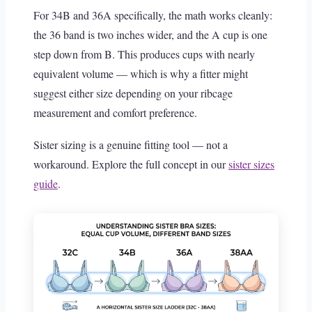
For 34B and 36A specifically, the math works cleanly:
the 36 band is two inches wider, and the A cup is one
step down from B. This produces cups with nearly
equivalent volume — which is why a fitter might
suggest either size depending on your ribcage
measurement and comfort preference.
Sister sizing is a genuine fitting tool — not a
workaround. Explore the full concept in our
sister sizes
guide
.