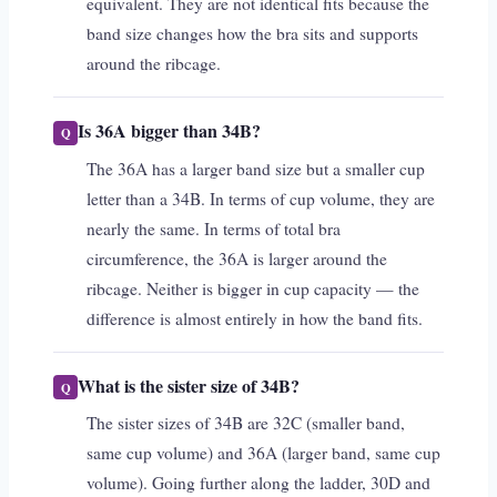
equivalent. They are not identical fits because the
band size changes how the bra sits and supports
around the ribcage.
Is 36A bigger than 34B?
The 36A has a larger band size but a smaller cup
letter than a 34B. In terms of cup volume, they are
nearly the same. In terms of total bra
circumference, the 36A is larger around the
ribcage. Neither is bigger in cup capacity — the
difference is almost entirely in how the band fits.
What is the sister size of 34B?
The sister sizes of 34B are 32C (smaller band,
same cup volume) and 36A (larger band, same cup
volume). Going further along the ladder, 30D and