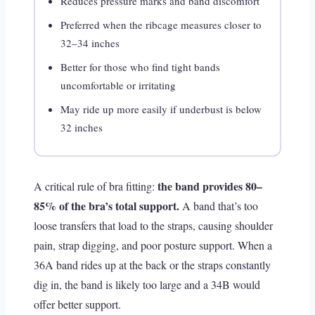
Reduces pressure marks and band discomfort
Preferred when the ribcage measures closer to
32–34 inches
Better for those who find tight bands
uncomfortable or irritating
May ride up more easily if underbust is below
32 inches
the band provides 80–
A critical rule of bra fitting:
85% of the bra’s total support.
A band that’s too
loose transfers that load to the straps, causing shoulder
pain, strap digging, and poor posture support. When a
36A band rides up at the back or the straps constantly
dig in, the band is likely too large and a 34B would
offer better support.