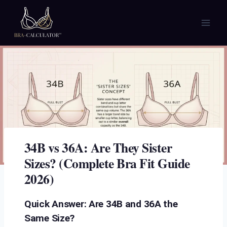
Skip
to
content
34B vs 36A: Are They Sister
Sizes? (Complete Bra Fit Guide
2026)
Quick Answer: Are 34B and 36A the
Same Size?