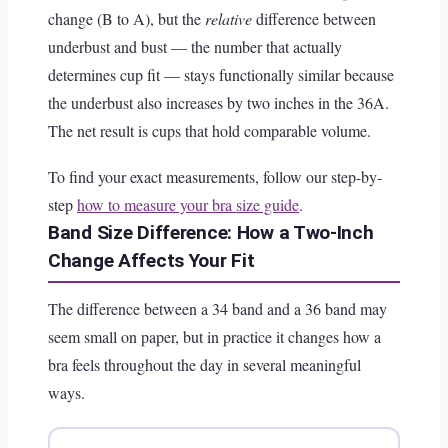
change (B to A), but the
relative
difference between
underbust and bust — the number that actually
determines cup fit — stays functionally similar because
the underbust also increases by two inches in the 36A.
The net result is cups that hold comparable volume.
To find your exact measurements, follow our step-by-
step
how to measure your bra size guide
.
Band Size Difference: How a Two-Inch
Change Affects Your Fit
The difference between a 34 band and a 36 band may
seem small on paper, but in practice it changes how a
bra feels throughout the day in several meaningful
ways.