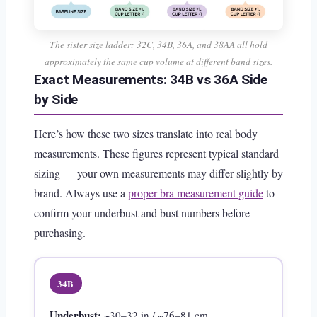
The sister size ladder: 32C, 34B, 36A, and 38AA all hold
approximately the same cup volume at different band sizes.
Exact Measurements: 34B vs 36A Side
by Side
Here’s how these two sizes translate into real body
measurements. These figures represent typical standard
sizing — your own measurements may differ slightly by
brand. Always use a
proper bra measurement guide
to
confirm your underbust and bust numbers before
purchasing.
34B
Underbust:
~30–32 in / ~76–81 cm