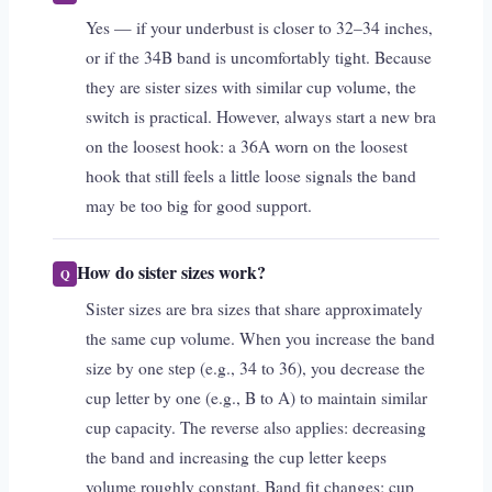
Yes — if your underbust is closer to 32–34 inches,
or if the 34B band is uncomfortably tight. Because
they are sister sizes with similar cup volume, the
switch is practical. However, always start a new bra
on the loosest hook: a 36A worn on the loosest
hook that still feels a little loose signals the band
may be too big for good support.
How do sister sizes work?
Sister sizes are bra sizes that share approximately
the same cup volume. When you increase the band
size by one step (e.g., 34 to 36), you decrease the
cup letter by one (e.g., B to A) to maintain similar
cup capacity. The reverse also applies: decreasing
the band and increasing the cup letter keeps
volume roughly constant. Band fit changes; cup