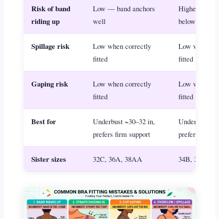
Risk of band
Low — band anchors
Higher if unde
riding up
well
below 32 in
Spillage risk
Low when correctly
Low when cor
fitted
fitted
Gaping risk
Low when correctly
Low when cor
fitted
fitted
Best for
Underbust ~30–32 in,
Underbust ~32
prefers firm support
prefers relax
Sister sizes
32C, 36A, 38AA
34B, 32C, 3