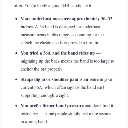
offer. You’re likely a good 34B candidate if:
Your underbust measures approximately 30–32
inches.
A 34 band is designed for underbust
measurements in this range, accounting for the
stretch the elastic needs to provide a firm fit.
You tried a 36A and the band rides up
—
migrating up the back means the band is too large to
anchor the bra properly.
Straps dig in or shoulder pain is an issue
in your
current 36A, which often signals the band isn’t
supporting enough weight.
You prefer firmer band pressure
and don’t find it
restrictive — some people simply feel more secure
in a snug band.