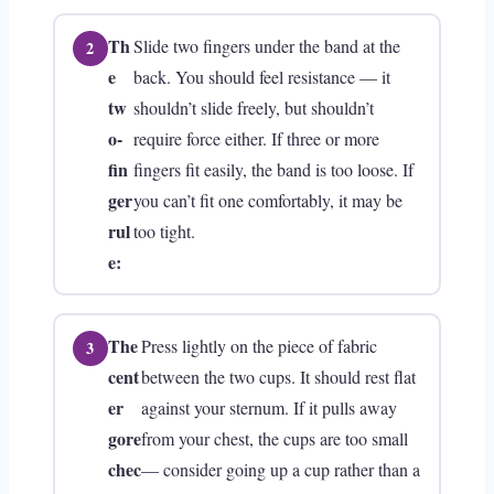
Th
Slide two fingers under the band at the
e
back. You should feel resistance — it
tw
shouldn’t slide freely, but shouldn’t
o-
require force either. If three or more
fin
fingers fit easily, the band is too loose. If
ger
you can’t fit one comfortably, it may be
rul
too tight.
e:
The
Press lightly on the piece of fabric
cent
between the two cups. It should rest flat
er
against your sternum. If it pulls away
gore
from your chest, the cups are too small
chec
— consider going up a cup rather than a