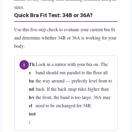
sizes.
Quick Bra Fit Test: 34B or 36A?
Use this five-step check to evaluate your current bra fit
and determine whether 34B or 36A is working for your
body:
Th
Look in a mirror with your bra on. The
e
band should run parallel to the floor all
ba
the way around — perfectly level front to
nd
back. If the back strap rides higher than
lev
the front, the band is too large. 36A may
el
need to be exchanged for 34B.
test
: