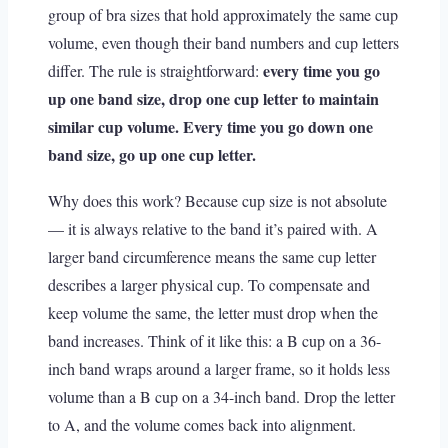
group of bra sizes that hold approximately the same cup
volume, even though their band numbers and cup letters
every time you go
differ. The rule is straightforward:
up one band size, drop one cup letter to maintain
similar cup volume. Every time you go down one
band size, go up one cup letter.
Why does this work? Because cup size is not absolute
— it is always relative to the band it’s paired with. A
larger band circumference means the same cup letter
describes a larger physical cup. To compensate and
keep volume the same, the letter must drop when the
band increases. Think of it like this: a B cup on a 36-
inch band wraps around a larger frame, so it holds less
volume than a B cup on a 34-inch band. Drop the letter
to A, and the volume comes back into alignment.