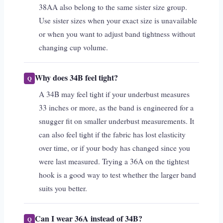
38AA also belong to the same sister size group.
Use sister sizes when your exact size is unavailable
or when you want to adjust band tightness without
changing cup volume.
Why does 34B feel tight?
A 34B may feel tight if your underbust measures
33 inches or more, as the band is engineered for a
snugger fit on smaller underbust measurements. It
can also feel tight if the fabric has lost elasticity
over time, or if your body has changed since you
were last measured. Trying a 36A on the tightest
hook is a good way to test whether the larger band
suits you better.
Can I wear 36A instead of 34B?