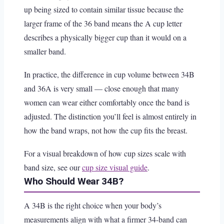
up being sized to contain similar tissue because the
larger frame of the 36 band means the A cup letter
describes a physically bigger cup than it would on a
smaller band.
In practice, the difference in cup volume between 34B
and 36A is very small — close enough that many
women can wear either comfortably once the band is
adjusted. The distinction you’ll feel is almost entirely in
how the band wraps, not how the cup fits the breast.
For a visual breakdown of how cup sizes scale with
band size, see our
cup size visual guide
.
Who Should Wear 34B?
A 34B is the right choice when your body’s
measurements align with what a firmer 34-band can