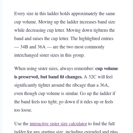
Every size in this ladder holds approximately the same
cup volume. Moving up the ladder increases band size
while decreasing cup letter. Moving down tightens the
band and raises the cup letter. The highlighted entries
— 34B and 36A — are the two most commonly
interchanged sister sizes in this group.
cup volume
When using sister sizes, always remember:
is preserved, but band fit changes.
A 32C will feel
significantly tighter around the ribcage than a 36A,
even though cup volume is similar. Go up the ladder if
the band feels too tight; go down if it rides up or feels
too loose.
Use the
interactive sister size calculator
to find the full
ladder for any starting size, including extended and plus