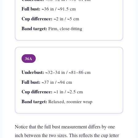
Full bust:
~36 in / ~91.5 cm
Cup difference:
~2 in / ~5 cm
Band target:
Firm, close-fitting
36A
Underbust:
~32–34 in / ~81–86 cm
Full bust:
~37 in / ~94 cm
Cup difference:
~1 in / ~2.5 cm
Band target:
Relaxed, roomier wrap
Notice that the full bust measurement differs by one
inch between the two sizes. This reflects the cup letter