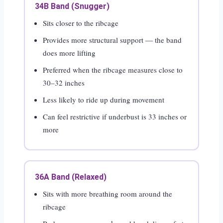
34B Band (Snugger)
Sits closer to the ribcage
Provides more structural support — the band
does more lifting
Preferred when the ribcage measures close to
30–32 inches
Less likely to ride up during movement
Can feel restrictive if underbust is 33 inches or
more
36A Band (Relaxed)
Sits with more breathing room around the
ribcage