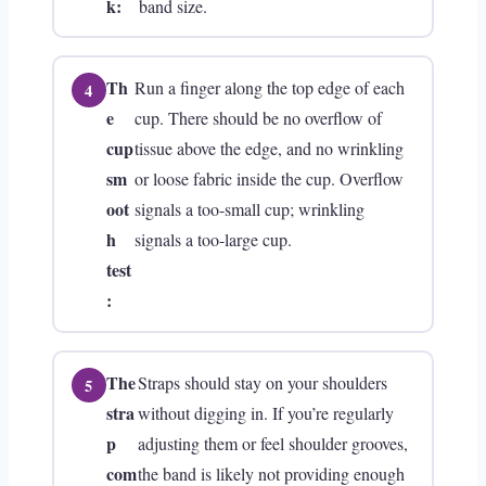
k:
band size.
Th
Run a finger along the top edge of each
e
cup. There should be no overflow of
cup
tissue above the edge, and no wrinkling
sm
or loose fabric inside the cup. Overflow
oot
signals a too-small cup; wrinkling
h
signals a too-large cup.
test
:
The
Straps should stay on your shoulders
stra
without digging in. If you’re regularly
p
adjusting them or feel shoulder grooves,
com
the band is likely not providing enough