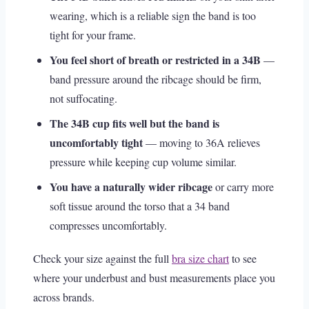
wearing, which is a reliable sign the band is too
tight for your frame.
You feel short of breath or restricted in a 34B
—
band pressure around the ribcage should be firm,
not suffocating.
The 34B cup fits well but the band is
uncomfortably tight
— moving to 36A relieves
pressure while keeping cup volume similar.
You have a naturally wider ribcage
or carry more
soft tissue around the torso that a 34 band
compresses uncomfortably.
Check your size against the full
bra size chart
to see
where your underbust and bust measurements place you
across brands.