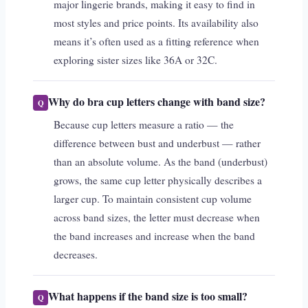
major lingerie brands, making it easy to find in
most styles and price points. Its availability also
means it’s often used as a fitting reference when
exploring sister sizes like 36A or 32C.
Why do bra cup letters change with band size?
Because cup letters measure a ratio — the
difference between bust and underbust — rather
than an absolute volume. As the band (underbust)
grows, the same cup letter physically describes a
larger cup. To maintain consistent cup volume
across band sizes, the letter must decrease when
the band increases and increase when the band
decreases.
What happens if the band size is too small?