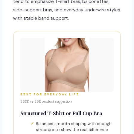
tend to emphasize T-shirt bras, balconettes,
side-support bras, and everyday underwire styles
with stable band support.
BEST FOR EVERYDAY LIFT
36DD vs 36E product suggestion
Structured T-Shirt or Full Cup Bra
Balances smooth shaping with enough
structure to show the real difference