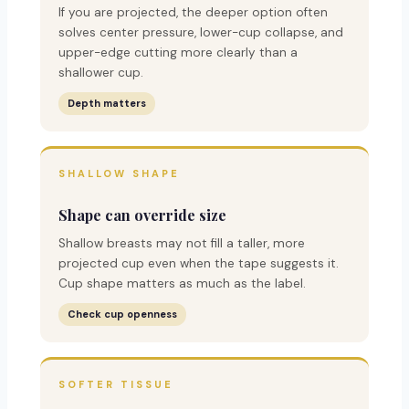
If you are projected, the deeper option often
solves center pressure, lower-cup collapse, and
upper-edge cutting more clearly than a
shallower cup.
Depth matters
SHALLOW SHAPE
Shape can override size
Shallow breasts may not fill a taller, more
projected cup even when the tape suggests it.
Cup shape matters as much as the label.
Check cup openness
SOFTER TISSUE