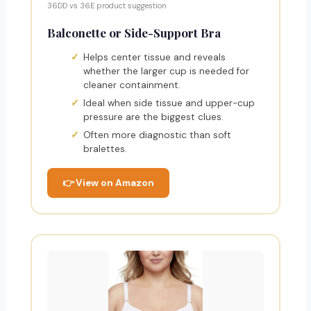
36DD vs 36E product suggestion
Balconette or Side-Support Bra
Helps center tissue and reveals
whether the larger cup is needed for
cleaner containment.
Ideal when side tissue and upper-cup
pressure are the biggest clues.
Often more diagnostic than soft
bralettes.
👉 View on Amazon