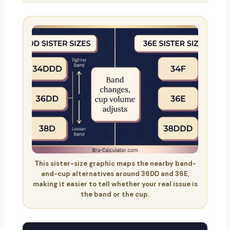
This sister-size graphic maps the nearby band-
and-cup alternatives around 36DD and 36E,
making it easier to tell whether your real issue is
the band or the cup.