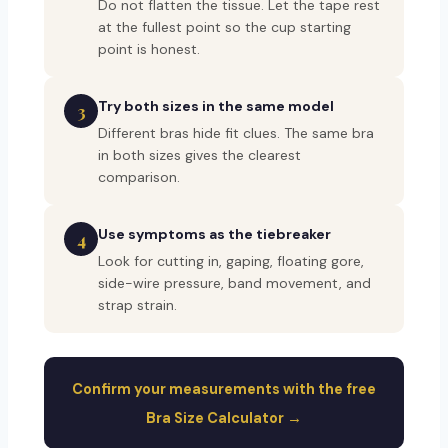
Do not flatten the tissue. Let the tape rest
at the fullest point so the cup starting
point is honest.
Try both sizes in the same model
3
Different bras hide fit clues. The same bra
in both sizes gives the clearest
comparison.
Use symptoms as the tiebreaker
4
Look for cutting in, gaping, floating gore,
side-wire pressure, band movement, and
strap strain.
Confirm your measurements with the free
Bra Size Calculator →