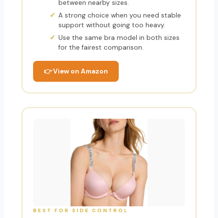
between nearby sizes.
A strong choice when you need stable
support without going too heavy.
Use the same bra model in both sizes
for the fairest comparison.
👉 View on Amazon
BEST FOR SIDE CONTROL