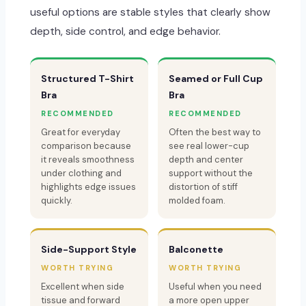
useful options are stable styles that clearly show
depth, side control, and edge behavior.
Structured T-Shirt
Seamed or Full Cup
Bra
Bra
RECOMMENDED
RECOMMENDED
Great for everyday
Often the best way to
comparison because
see real lower-cup
it reveals smoothness
depth and center
under clothing and
support without the
highlights edge issues
distortion of stiff
quickly.
molded foam.
Side-Support Style
Balconette
WORTH TRYING
WORTH TRYING
Excellent when side
Useful when you need
tissue and forward
a more open upper