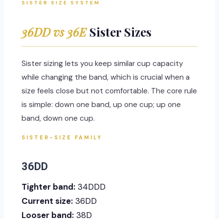
SISTER SIZE SYSTEM
36DD vs 36E
Sister Sizes
Sister sizing lets you keep similar cup capacity
while changing the band, which is crucial when a
size feels close but not comfortable. The core rule
is simple: down one band, up one cup; up one
band, down one cup.
SISTER-SIZE FAMILY
36DD
Tighter band:
34DDD
Current size:
36DD
Looser band:
38D