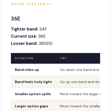
SISTER-SIZE FAMILY
36E
Tighter band:
34F
Current size:
36E
Looser band:
38DDD
SITUATION
TRY
Band rides up
Go down one band and up one
Band feels truly tight
Go up one band and down one
Smaller option spills
Move toward the larger or dee
Larger option gaps
Move toward the smaller or sh