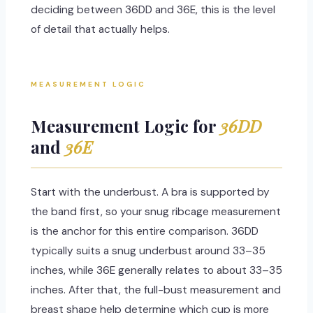
deciding between 36DD and 36E, this is the level
of detail that actually helps.
MEASUREMENT LOGIC
Measurement Logic for
36DD
and
36E
Start with the underbust. A bra is supported by
the band first, so your snug ribcage measurement
is the anchor for this entire comparison. 36DD
typically suits a snug underbust around 33–35
inches, while 36E generally relates to about 33–35
inches. After that, the full-bust measurement and
breast shape help determine which cup is more