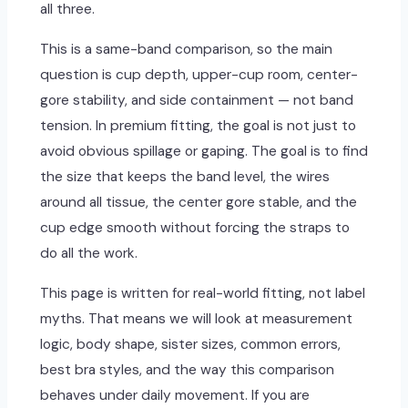
all three.
This is a same-band comparison, so the main
question is cup depth, upper-cup room, center-
gore stability, and side containment — not band
tension. In premium fitting, the goal is not just to
avoid obvious spillage or gaping. The goal is to find
the size that keeps the band level, the wires
around all tissue, the center gore stable, and the
cup edge smooth without forcing the straps to
do all the work.
This page is written for real-world fitting, not label
myths. That means we will look at measurement
logic, body shape, sister sizes, common errors,
best bra styles, and the way this comparison
behaves under daily movement. If you are