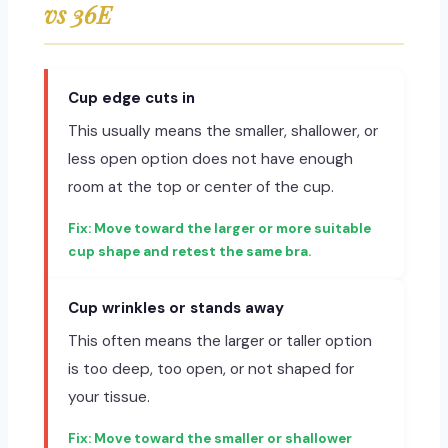
vs 36E
Cup edge cuts in
This usually means the smaller, shallower, or
less open option does not have enough
room at the top or center of the cup.
Move toward the larger or more suitable
cup shape and retest the same bra.
Cup wrinkles or stands away
This often means the larger or taller option
is too deep, too open, or not shaped for
your tissue.
Move toward the smaller or shallower