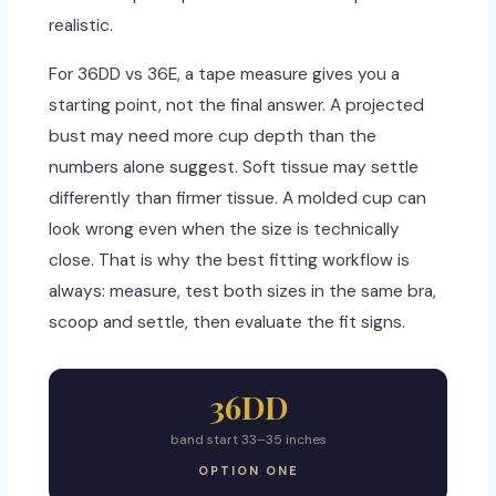
realistic.
For 36DD vs 36E, a tape measure gives you a
starting point, not the final answer. A projected
bust may need more cup depth than the
numbers alone suggest. Soft tissue may settle
differently than firmer tissue. A molded cup can
look wrong even when the size is technically
close. That is why the best fitting workflow is
always: measure, test both sizes in the same bra,
scoop and settle, then evaluate the fit signs.
36DD
band start 33–35 inches
OPTION ONE