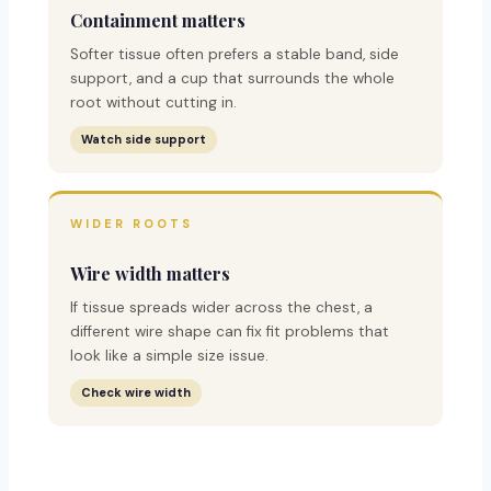
Containment matters
Softer tissue often prefers a stable band, side
support, and a cup that surrounds the whole
root without cutting in.
Watch side support
WIDER ROOTS
Wire width matters
If tissue spreads wider across the chest, a
different wire shape can fix fit problems that
look like a simple size issue.
Check wire width