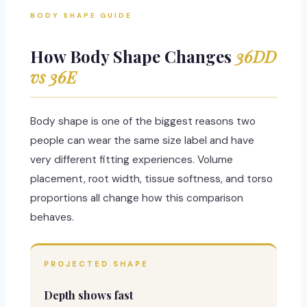
BODY SHAPE GUIDE
How Body Shape Changes
36DD
vs 36E
Body shape is one of the biggest reasons two
people can wear the same size label and have
very different fitting experiences. Volume
placement, root width, tissue softness, and torso
proportions all change how this comparison
behaves.
PROJECTED SHAPE
Depth shows fast