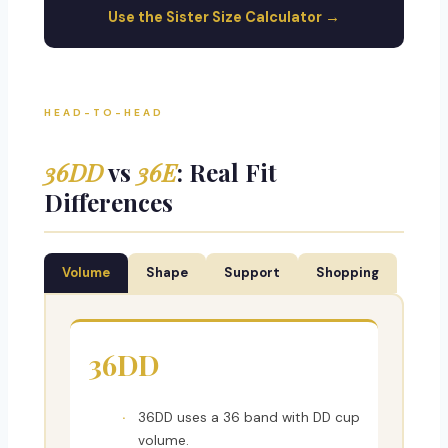
Use the Sister Size Calculator →
HEAD-TO-HEAD
36DD
vs
36E
: Real Fit
Differences
Volume
Shape
Support
Shopping
36DD
36DD uses a 36 band with DD cup
volume.