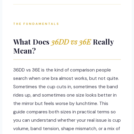
THE FUNDAMENTALS
What Does
36DD vs 36E
Really
Mean?
36DD vs 36E is the kind of comparison people
search when one bra almost works, but not quite.
Sometimes the cup cuts in, sometimes the band
rides up, and sometimes one size looks better in
the mirror but feels worse by lunchtime. This
guide compares both sizes in practical terms so
you can understand whether your real issue is cup
volume, band tension, shape mismatch, or a mix of