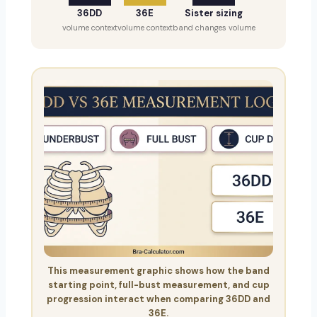
36DD
36E
Sister sizing
volume context
volume context
band changes volume
This measurement graphic shows how the band
starting point, full-bust measurement, and cup
progression interact when comparing 36DD and
36E.