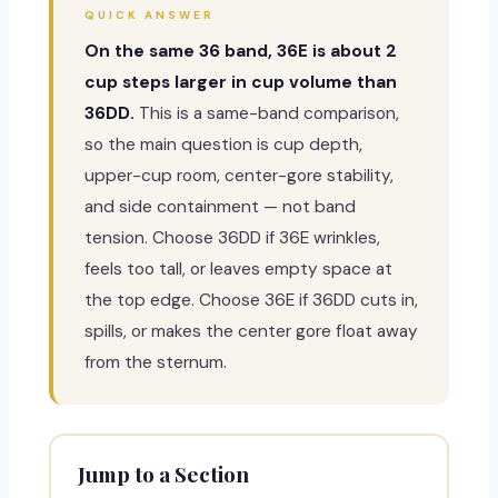
QUICK ANSWER
On the same 36 band, 36E is about 2
cup steps larger in cup volume than
36DD.
This is a same-band comparison,
so the main question is cup depth,
upper-cup room, center-gore stability,
and side containment — not band
tension. Choose 36DD if 36E wrinkles,
feels too tall, or leaves empty space at
the top edge. Choose 36E if 36DD cuts in,
spills, or makes the center gore float away
from the sternum.
Jump to a Section