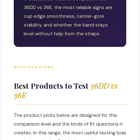
36DD vs 36E, the most reliable signs are
cup edge smoothness, center-gore
stability, and whether the band stays
level without help from the straps.
AFFILIATE PICKS
Best Products to Test
36DD vs
36E
The product picks below are designed for this
comparison level and the kinds of fit questions it
creates. In this range, the most useful testing bras