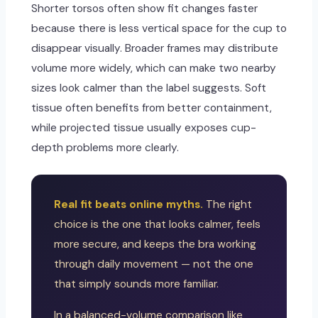
Shorter torsos often show fit changes faster
because there is less vertical space for the cup to
disappear visually. Broader frames may distribute
volume more widely, which can make two nearby
sizes look calmer than the label suggests. Soft
tissue often benefits from better containment,
while projected tissue usually exposes cup-
depth problems more clearly.
Real fit beats online myths.
The right
choice is the one that looks calmer, feels
more secure, and keeps the bra working
through daily movement — not the one
that simply sounds more familiar.
In a balanced-volume comparison like