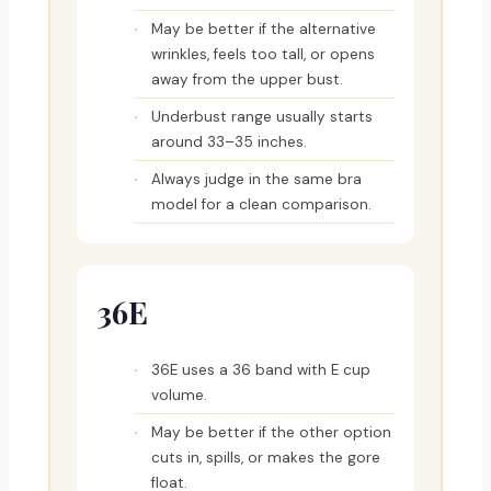
May be better if the alternative
wrinkles, feels too tall, or opens
away from the upper bust.
Underbust range usually starts
around 33–35 inches.
Always judge in the same bra
model for a clean comparison.
36E
36E uses a 36 band with E cup
volume.
May be better if the other option
cuts in, spills, or makes the gore
float.