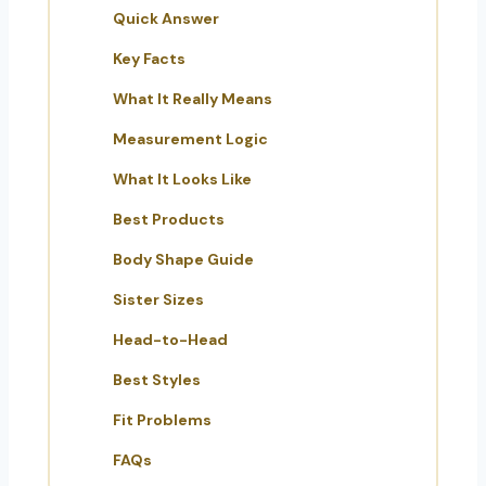
Quick Answer
Key Facts
What It Really Means
Measurement Logic
What It Looks Like
Best Products
Body Shape Guide
Sister Sizes
Head-to-Head
Best Styles
Fit Problems
FAQs