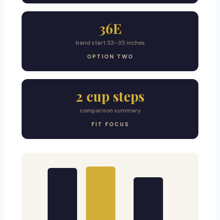
36E
band start 33–35 inches
OPTION TWO
2 cup steps
comparison summary
FIT FOCUS