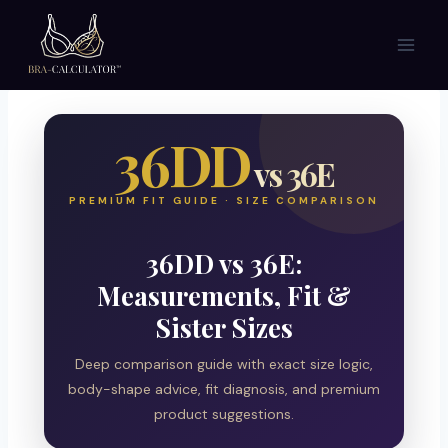
Skip
to
content
36DD
vs 36E
PREMIUM FIT GUIDE · SIZE COMPARISON
36DD vs 36E:
Measurements, Fit &
Sister Sizes
Deep comparison guide with exact size logic,
body-shape advice, fit diagnosis, and premium
product suggestions.