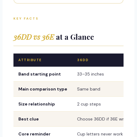
KEY FACTS
36DD vs 36E
at a Glance
ATTRIBUTE
36DD
Band starting point
33–35 inches
Main comparison type
Same band
Size relationship
2 cup steps
Best clue
Choose 36DD if 36E wrinkles, 
Core reminder
Cup letters never work alone