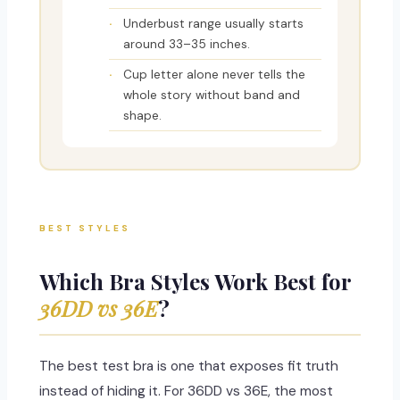
Underbust range usually starts
around 33–35 inches.
Cup letter alone never tells the
whole story without band and
shape.
BEST STYLES
Which Bra Styles Work Best for
36DD vs 36E
?
The best test bra is one that exposes fit truth
instead of hiding it. For 36DD vs 36E, the most