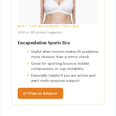
BEST FOR MOVEMENT TESTING
36DD vs 36E product suggestion
Encapsulation Sports Bra
Useful when motion makes fit problems
more obvious than a mirror check.
Great for spotting bounce, hidden
compression, or cup instability.
Especially helpful if you are active and
want multi-purpose support.
👉 View on Amazon