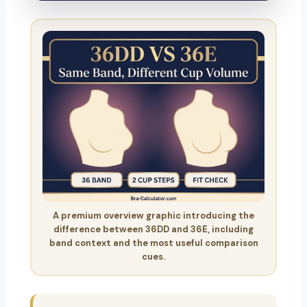
A premium overview graphic introducing the
difference between 36DD and 36E, including
band context and the most useful comparison
cues.