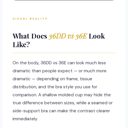
VISUAL REALITY
What Does
36DD vs 36E
Look
Like?
On the body, 36DD vs 36E can look much less
dramatic than people expect — or much more
dramatic — depending on frame, tissue
distribution, and the bra style you use for
comparison. A shallow molded cup may hide the
true difference between sizes, while a seamed or
side-support bra can make the contrast clearer
immediately.