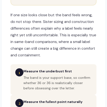
If one size looks close but the band feels wrong,
do not stop there. Sister sizing and construction
differences often explain why a label feels nearly
right yet still uncomfortable. This is especially true
in same-band comparisons, where a small label
change can still create a big difference in comfort
and containment.
Measure the underbust first
1
The band is your support base, so confirm
whether 36 or 36 is realistically closer
before obsessing over the letter.
Measure the fullest point naturally
2