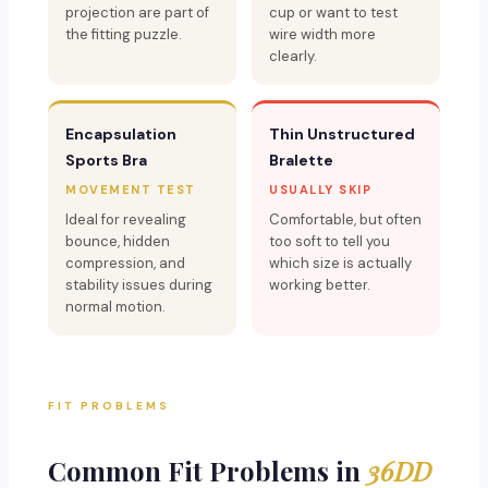
projection are part of
cup or want to test
the fitting puzzle.
wire width more
clearly.
Encapsulation
Thin Unstructured
Sports Bra
Bralette
MOVEMENT TEST
USUALLY SKIP
Ideal for revealing
Comfortable, but often
bounce, hidden
too soft to tell you
compression, and
which size is actually
stability issues during
working better.
normal motion.
FIT PROBLEMS
Common Fit Problems in
36DD