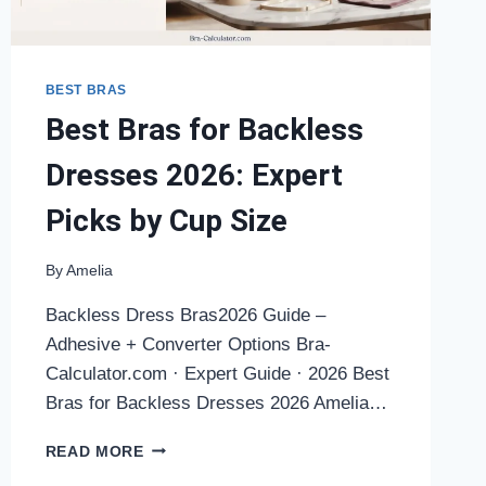
BEST BRAS
Best Bras for Backless
Dresses 2026: Expert
Picks by Cup Size
By
Amelia
Backless Dress Bras2026 Guide –
Adhesive + Converter Options Bra-
Calculator.com · Expert Guide · 2026 Best
Bras for Backless Dresses 2026 Amelia…
BEST
READ MORE
BRAS