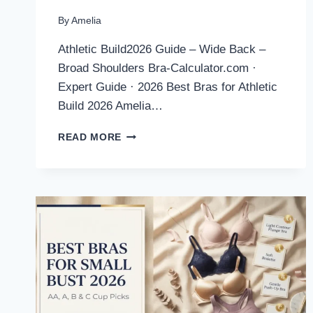
By
Amelia
Athletic Build2026 Guide – Wide Back –
Broad Shoulders Bra-Calculator.com ·
Expert Guide · 2026 Best Bras for Athletic
Build 2026 Amelia…
BEST
READ MORE
BRAS
FOR
ATHLETIC
BUILD
2026:
EXPERT
PICKS
FOR
MUSCULAR
FRAMES