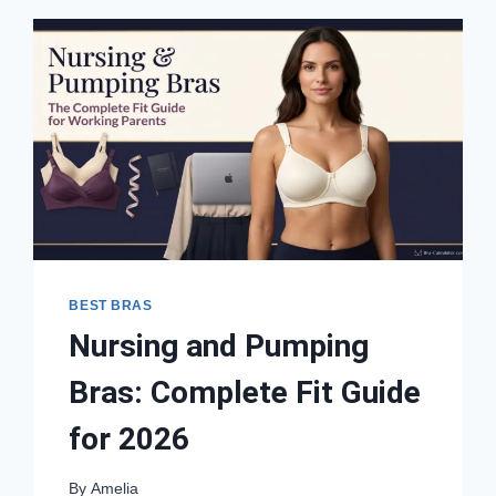
BEST BRAS
Nursing and Pumping
Bras: Complete Fit Guide
for 2026
By
Amelia