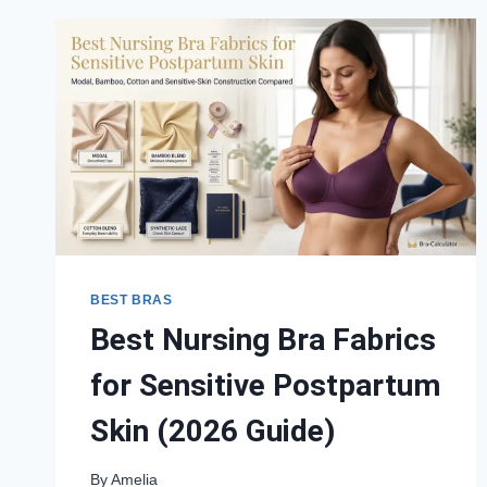
BEST BRAS
Best Nursing Bra Fabrics
for Sensitive Postpartum
Skin (2026 Guide)
By
Amelia