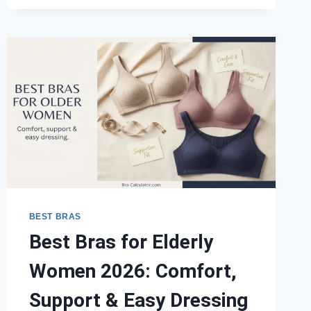
FOR
BACKLESS
DRESSES
2026:
EXPERT
PICKS
BY
CUP
SIZE
BEST BRAS
Best Bras for Elderly
Women 2026: Comfort,
Support & Easy Dressing