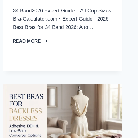
34 Band2026 Expert Guide – All Cup Sizes
Bra-Calculator.com · Expert Guide · 2026
Best Bras for 34 Band 2026: A to…
BEST
READ MORE
BRAS
FOR
34
BAND
2026:
EXPERT
PICKS
ACROSS
ALL
CUP
SIZES