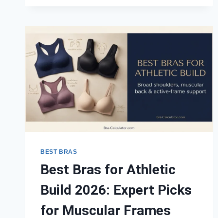
BAND
2026:
EXPERT
PICKS
ACROSS
ALL
CUP
SIZES
BEST BRAS
Best Bras for Athletic
Build 2026: Expert Picks
for Muscular Frames