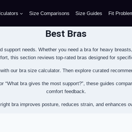
culators
Size Comparisons
Size Guides
Fit Proble
Best Bras
d support needs. Whether you need a bra for heavy breasts
rt, this section reviews top-rated bras designed for specifi
e with our bra size calculator. Then explore curated recomm
” or “What bra gives the most support?”, these guides compare 
comfort feedback.
right bra improves posture, reduces strain, and enhances ov