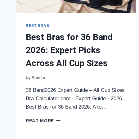
BEST BRAS
Best Bras for 36 Band
2026: Expert Picks
Across All Cup Sizes
By
Amelia
36 Band2026 Expert Guide – All Cup Sizes
Bra-Calculator.com · Expert Guide · 2026
Best Bras for 36 Band 2026: A to…
BEST
READ MORE
BRAS
FOR
36