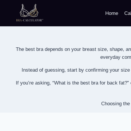
Skip
to
Home
Cal
content
The best bra depends on your breast size, shape, an
everyday comfo
Instead of guessing, start by confirming your siz
If you’re asking, “What is the best bra for back fat?
Choosing the 