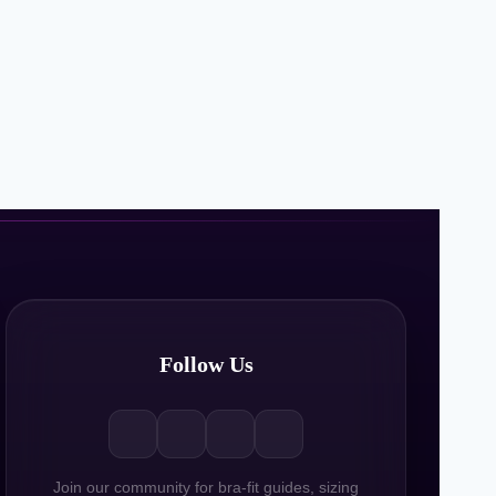
Follow Us
Join our community for bra-fit guides, sizing