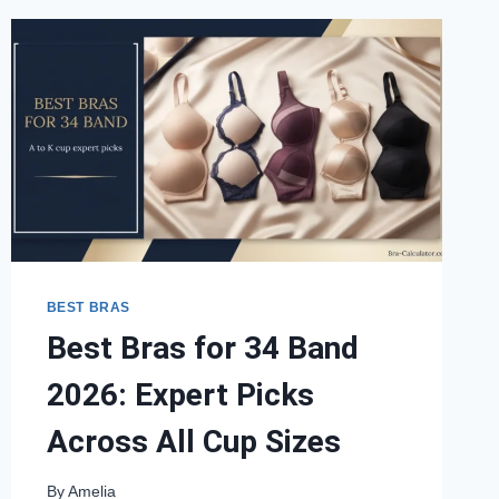
BEST BRAS
Best Bras for 34 Band
2026: Expert Picks
Across All Cup Sizes
By
Amelia