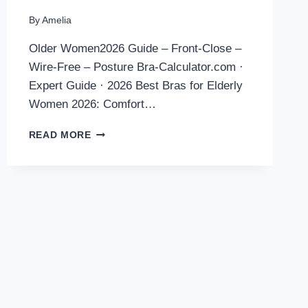
By
Amelia
Older Women2026 Guide – Front-Close –
Wire-Free – Posture Bra-Calculator.com ·
Expert Guide · 2026 Best Bras for Elderly
Women 2026: Comfort…
BEST
READ MORE
BRAS
FOR
ELDERLY
WOMEN
2026:
COMFORT,
SUPPORT
&
EASY
DRESSING