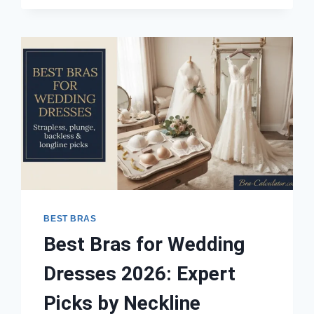
BAND
2026:
EXPERT
PICKS
ACROSS
ALL
CUP
SIZES
BEST BRAS
Best Bras for Wedding
Dresses 2026: Expert
Picks by Neckline