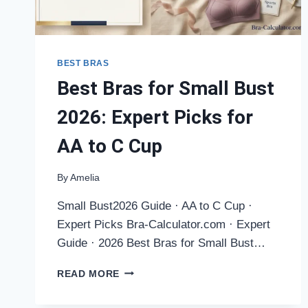
BEST BRAS
Best Bras for Small Bust
2026: Expert Picks for
AA to C Cup
By
Amelia
Small Bust2026 Guide · AA to C Cup ·
Expert Picks Bra-Calculator.com · Expert
Guide · 2026 Best Bras for Small Bust…
BEST
READ MORE
BRAS
FOR