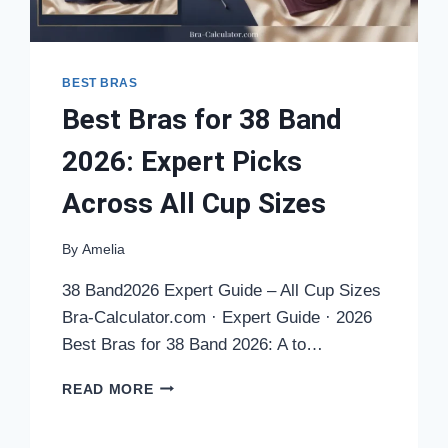
BEST BRAS
Best Bras for 38 Band
2026: Expert Picks
Across All Cup Sizes
By
Amelia
38 Band2026 Expert Guide – All Cup Sizes
Bra-Calculator.com · Expert Guide · 2026
Best Bras for 38 Band 2026: A to…
BEST
READ MORE
BRAS
FOR
38