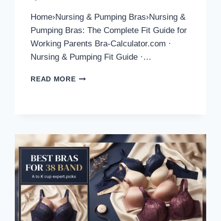
Home›Nursing & Pumping Bras›Nursing &
Pumping Bras: The Complete Fit Guide for
Working Parents Bra-Calculator.com ·
Nursing & Pumping Fit Guide ·…
NURSING
READ MORE
AND
PUMPING
BRAS:
COMPLETE
FIT
GUIDE
FOR
2026