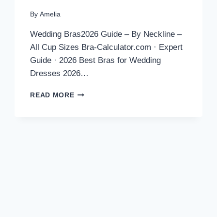
By
Amelia
Wedding Bras2026 Guide – By Neckline –
All Cup Sizes Bra-Calculator.com · Expert
Guide · 2026 Best Bras for Wedding
Dresses 2026…
BEST
READ MORE
BRAS
FOR
WEDDING
DRESSES
2026:
EXPERT
PICKS
BY
NECKLINE