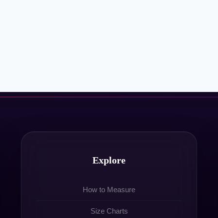
Explore
How to Measure
Size Charts