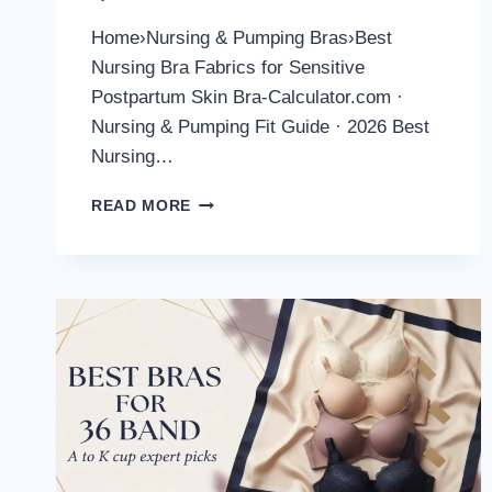
Home›Nursing & Pumping Bras›Best
Nursing Bra Fabrics for Sensitive
Postpartum Skin Bra-Calculator.com ·
Nursing & Pumping Fit Guide · 2026 Best
Nursing…
BEST
READ MORE
NURSING
BRA
FABRICS
FOR
SENSITIVE
POSTPARTUM
SKIN
(2026
GUIDE)