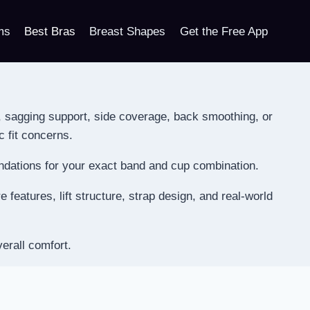
ms
Best Bras
Breast Shapes
Get the Free App
, sagging support, side coverage, back smoothing, or
c fit concerns.
endations for your exact band and cup combination.
features, lift structure, strap design, and real-world
erall comfort.