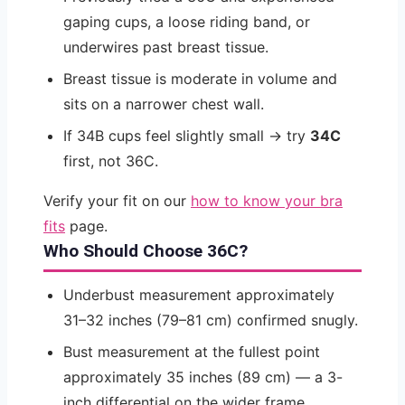
gaping cups, a loose riding band, or
underwires past breast tissue.
Breast tissue is moderate in volume and
sits on a narrower chest wall.
If 34B cups feel slightly small → try
34C
first, not 36C.
Verify your fit on our
how to know your bra
fits
page.
Who Should Choose 36C?
Underbust measurement approximately
31–32 inches (79–81 cm) confirmed snugly.
Bust measurement at the fullest point
approximately 35 inches (89 cm) — a 3-
inch differential on the wider frame.