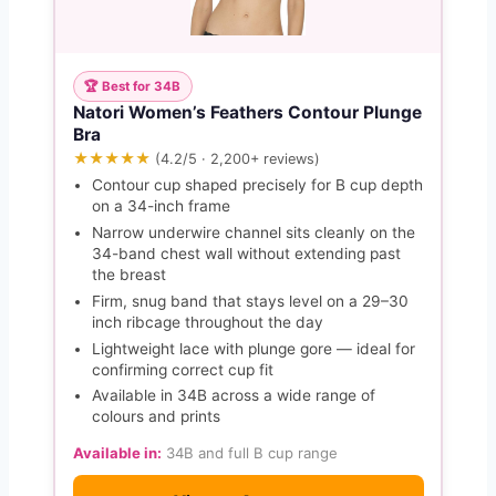
🏆 Best for 34B
Natori Women’s Feathers Contour Plunge
Bra
★★★★★
(4.2/5 · 2,200+ reviews)
Contour cup shaped precisely for B cup depth
on a 34-inch frame
Narrow underwire channel sits cleanly on the
34-band chest wall without extending past
the breast
Firm, snug band that stays level on a 29–30
inch ribcage throughout the day
Lightweight lace with plunge gore — ideal for
confirming correct cup fit
Available in 34B across a wide range of
colours and prints
Available in:
34B and full B cup range