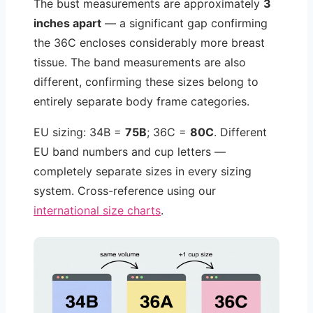
The bust measurements are approximately
3
inches apart
— a significant gap confirming
the 36C encloses considerably more breast
tissue. The band measurements are also
different, confirming these sizes belong to
entirely separate body frame categories.
EU sizing: 34B =
75B
; 36C =
80C
. Different
EU band numbers and cup letters —
completely separate sizes in every sizing
system. Cross-reference using our
international size charts
.