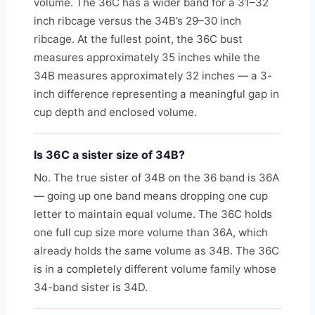
volume. The 36C has a wider band for a 31–32
inch ribcage versus the 34B’s 29–30 inch
ribcage. At the fullest point, the 36C bust
measures approximately 35 inches while the
34B measures approximately 32 inches — a 3-
inch difference representing a meaningful gap in
cup depth and enclosed volume.
Is 36C a sister size of 34B?
No. The true sister of 34B on the 36 band is 36A
— going up one band means dropping one cup
letter to maintain equal volume. The 36C holds
one full cup size more volume than 36A, which
already holds the same volume as 34B. The 36C
is in a completely different volume family whose
34-band sister is 34D.