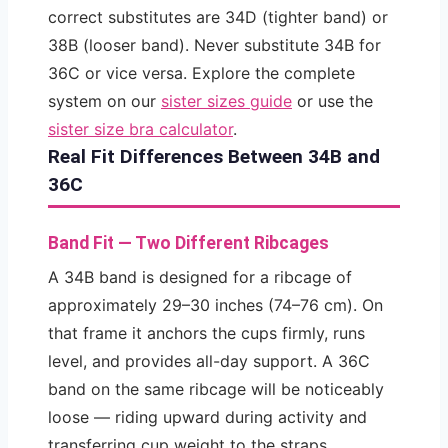
correct substitutes are 34D (tighter band) or
38B (looser band). Never substitute 34B for
36C or vice versa. Explore the complete
system on our
sister sizes guide
or use the
sister size bra calculator
.
Real Fit Differences Between 34B and
36C
Band Fit — Two Different Ribcages
A 34B band is designed for a ribcage of
approximately 29–30 inches (74–76 cm). On
that frame it anchors the cups firmly, runs
level, and provides all-day support. A 36C
band on the same ribcage will be noticeably
loose — riding upward during activity and
transferring cup weight to the straps.