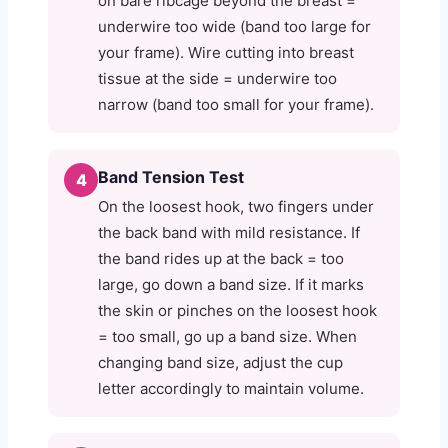
on bare ribcage beyond the breast =
underwire too wide (band too large for
your frame). Wire cutting into breast
tissue at the side = underwire too
narrow (band too small for your frame).
Band Tension Test
4
On the loosest hook, two fingers under
the back band with mild resistance. If
the band rides up at the back = too
large, go down a band size. If it marks
the skin or pinches on the loosest hook
= too small, go up a band size. When
changing band size, adjust the cup
letter accordingly to maintain volume.