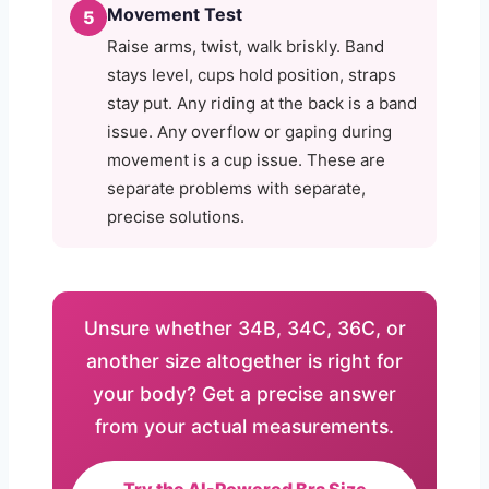
Movement Test
5
Raise arms, twist, walk briskly. Band
stays level, cups hold position, straps
stay put. Any riding at the back is a band
issue. Any overflow or gaping during
movement is a cup issue. These are
separate problems with separate,
precise solutions.
Unsure whether 34B, 34C, 36C, or
another size altogether is right for
your body? Get a precise answer
from your actual measurements.
Try the AI-Powered Bra Size