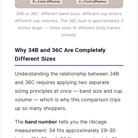
34B vs 36C: different band sizes, different cup letters,
different cup volumes. The 36C bust is approximately 3
inches larger — these sizes fit different body frames
entirely.
Why 34B and 36C Are Completely
Different Sizes
Understanding the relationship between 34B
and 36C requires applying two separate
sizing principles at once — band size and cup
volume — which is why this comparison trips
up so many shoppers.
The
band number
tells you the ribcage
measurement: 34 fits approximately 29–30