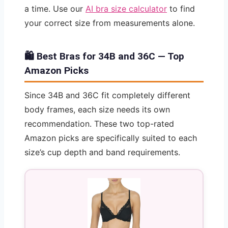
a time. Use our
AI bra size calculator
to find
your correct size from measurements alone.
🛍️ Best Bras for 34B and 36C — Top
Amazon Picks
Since 34B and 36C fit completely different
body frames, each size needs its own
recommendation. These two top-rated
Amazon picks are specifically suited to each
size’s cup depth and band requirements.