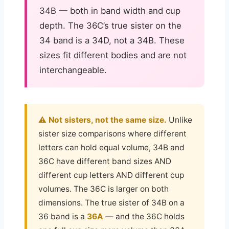
34B — both in band width and cup
depth. The 36C’s true sister on the
34 band is a 34D, not a 34B. These
sizes fit different bodies and are not
interchangeable.
⚠️ Not sisters, not the same size.
Unlike
sister size comparisons where different
letters can hold equal volume, 34B and
36C have different band sizes AND
different cup letters AND different cup
volumes. The 36C is larger on both
dimensions. The true sister of 34B on a
36 band is a
36A
— and the 36C holds