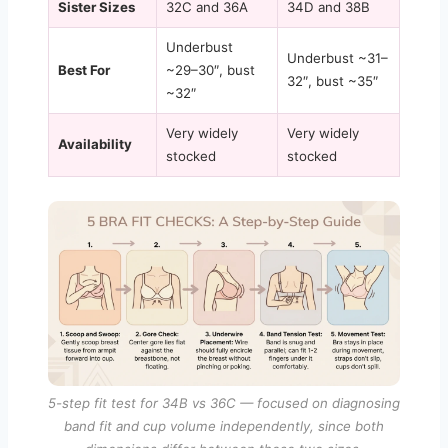
Sister Sizes
32C and 36A
34D and 38B
Underbust
Underbust ~31–
Best For
~29–30″, bust
32″, bust ~35″
~32″
Very widely
Very widely
Availability
stocked
stocked
5-step fit test for 34B vs 36C — focused on diagnosing
band fit and cup volume independently, since both