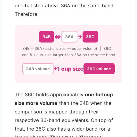
one full step above 36A on the same band.
Therefore:
⇔
→
34B
36A
36C
34B ≈ 36A (sister sizes — equal volume) | 36C =
one full cup size larger than 36A on the same band
+1 cup size
34B volume
36C volume
The 36C holds approximately
one full cup
size more volume
than the 34B when the
comparison is mapped through their
respective 36-band equivalents. On top of
that, the 36C also has a wider band for a