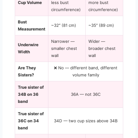
Cup Volume
less bust
more bust
circumference)
circumference)
Bust
~32″ (81 cm)
~35″ (89 cm)
Measurement
Narrower —
Wider —
Underwire
smaller chest
broader chest
Width
wall
wall
Are They
❌ No — different band, different
Sisters?
volume family
True sister of
34B on 36
36A — not 36C
band
True sister of
36C on 34
34D — two cup sizes above 34B
band