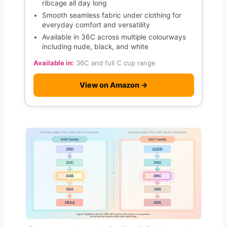
ribcage all day long
Smooth seamless fabric under clothing for
everyday comfort and versatility
Available in 36C across multiple colourways
including nude, black, and white
Available in:
36C and full C cup range
View on Amazon →