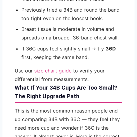
Previously tried a 34B and found the band
too tight even on the loosest hook.
Breast tissue is moderate in volume and
spreads on a broader 36-band chest wall.
If 36C cups feel slightly small → try
36D
first, keeping the same band.
Use our
size chart guide
to verify your
differential from measurements.
What If Your 34B Cups Are Too Small?
The Right Upgrade Path
This is the most common reason people end
up comparing 34B with 36C — they feel they
need more cup and wonder if 36C is the
answer. It almost never is. Here is the correct