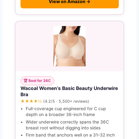
View on Amazon →
🏆 Best for 36C
Wacoal Women’s Basic Beauty Underwire
Bra
★★★★½
(4.2/5 · 5,500+ reviews)
Full-coverage cup engineered for C cup
depth on a broader 36-inch frame
Wider underwire correctly spans the 36C
breast root without digging into sides
Firm band that anchors well on a 31–32 inch