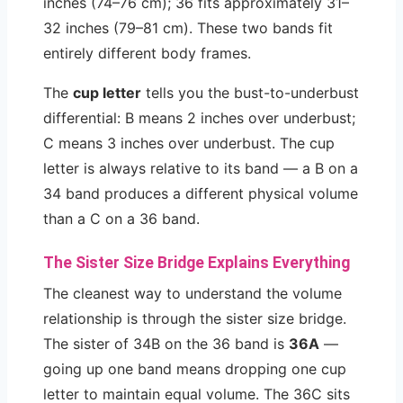
inches (74–76 cm); 36 fits approximately 31–
32 inches (79–81 cm). These two bands fit
entirely different body frames.
The
cup letter
tells you the bust-to-underbust
differential: B means 2 inches over underbust;
C means 3 inches over underbust. The cup
letter is always relative to its band — a B on a
34 band produces a different physical volume
than a C on a 36 band.
The Sister Size Bridge Explains Everything
The cleanest way to understand the volume
relationship is through the sister size bridge.
The sister of 34B on the 36 band is
36A
—
going up one band means dropping one cup
letter to maintain equal volume. The 36C sits