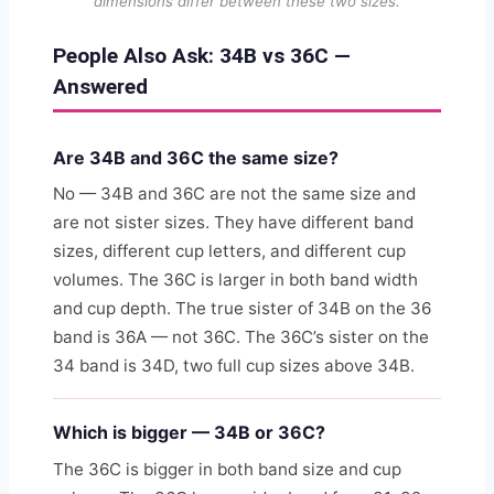
dimensions differ between these two sizes.
People Also Ask: 34B vs 36C —
Answered
Are 34B and 36C the same size?
No — 34B and 36C are not the same size and
are not sister sizes. They have different band
sizes, different cup letters, and different cup
volumes. The 36C is larger in both band width
and cup depth. The true sister of 34B on the 36
band is 36A — not 36C. The 36C’s sister on the
34 band is 34D, two full cup sizes above 34B.
Which is bigger — 34B or 36C?
The 36C is bigger in both band size and cup