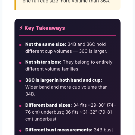
one full cup size more volume than 36A.
⚡ Key Takeaways
Not the same size:
34B and 36C hold
different cup volumes — 36C is larger.
Not sister sizes:
They belong to entirely
different volume families.
36C is larger in both band and cup:
Wider band and more cup volume than
34B.
Different band sizes:
34 fits ~29–30″ (74–
76 cm) underbust; 36 fits ~31–32″ (79–81
cm) underbust.
Different bust measurements:
34B bust