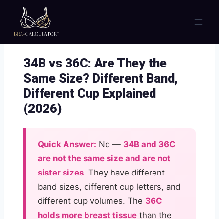
Skip
to
content
34B vs 36C: Are They the
Same Size? Different Band,
Different Cup Explained
(2026)
Quick Answer:
No —
34B and 36C
are not the same size and are not
sister sizes
. They have different
band sizes, different cup letters, and
different cup volumes. The
36C
holds more breast tissue
than the