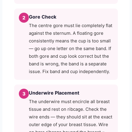
Gore Check
2
The centre gore must lie completely flat
against the sternum. A floating gore
consistently means the cup is too small
— go up one letter on the same band. If
both gore and cup look correct but the
band is wrong, the band is a separate
issue. Fix band and cup independently.
Underwire Placement
3
The underwire must encircle all breast
tissue and rest on ribcage. Check the
wire ends — they should sit at the exact
outer edge of your breast tissue. Wire