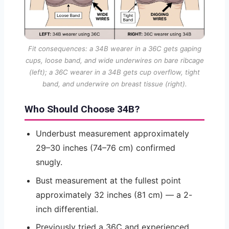
Fit consequences: a 34B wearer in a 36C gets gaping
cups, loose band, and wide underwires on bare ribcage
(left); a 36C wearer in a 34B gets cup overflow, tight
band, and underwire on breast tissue (right).
Who Should Choose 34B?
Underbust measurement approximately
29–30 inches (74–76 cm) confirmed
snugly.
Bust measurement at the fullest point
approximately 32 inches (81 cm) — a 2-
inch differential.
Previously tried a 36C and experienced