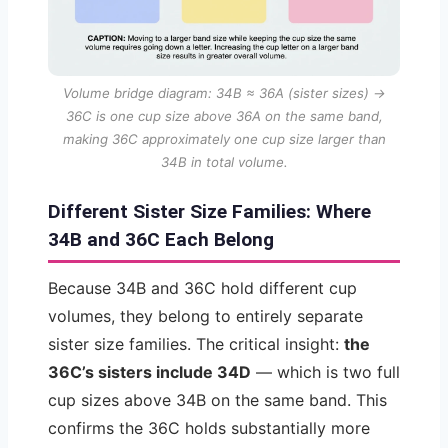
Volume bridge diagram: 34B ≈ 36A (sister sizes) →
36C is one cup size above 36A on the same band,
making 36C approximately one cup size larger than
34B in total volume.
Different Sister Size Families: Where
34B and 36C Each Belong
Because 34B and 36C hold different cup
volumes, they belong to entirely separate
sister size families. The critical insight:
the
36C’s sisters include 34D
— which is two full
cup sizes above 34B on the same band. This
confirms the 36C holds substantially more