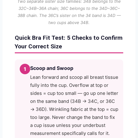
Two separate sister size families: 34B belongs to the
32C–34B–36A chain; 36C belongs to the 34D–36C–
38B chain. The 36C’s sister on the 34 band is 34D —
two cups above 34B.
Quick Bra Fit Test: 5 Checks to Confirm
Your Correct Size
Scoop and Swoop
1
Lean forward and scoop all breast tissue
fully into the cup. Overflow at top or
sides = cup too small — go up one letter
on the same band (34B → 34C, or 36C
→ 36D). Wrinkling fabric at the top = cup
too large. Never change the band to fix
a cup issue unless your underbust
measurement specifically calls for it.