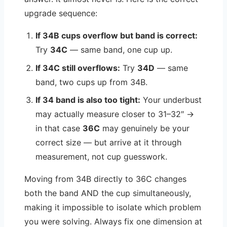
upgrade sequence:
If 34B cups overflow but band is correct:
Try
34C
— same band, one cup up.
If 34C still overflows:
Try
34D
— same
band, two cups up from 34B.
If 34 band is also too tight:
Your underbust
may actually measure closer to 31–32″ →
in that case
36C
may genuinely be your
correct size — but arrive at it through
measurement, not cup guesswork.
Moving from 34B directly to 36C changes
both the band AND the cup simultaneously,
making it impossible to isolate which problem
you were solving. Always fix one dimension at