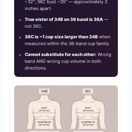
~32″; 36C bust ~35″ — approximately 3
inches apart.
True sister of 34B on 36 band is 36A
—
not 36C.
36C is ~1 cup size larger than 34B
when
measured within the 36-band cup family.
Cannot substitute for each other:
Wrong
band AND wrong cup volume in both
directions.