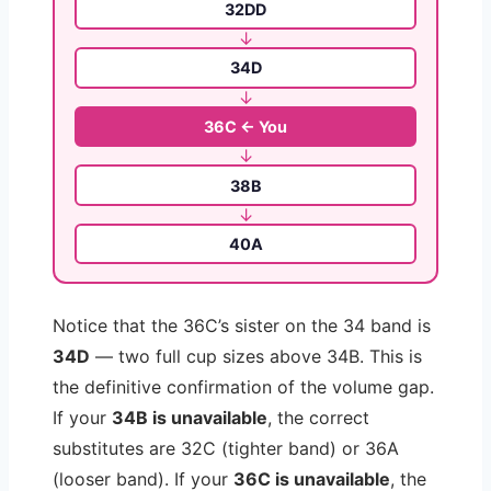
32DD
↓
34D
↓
36C ← You
↓
38B
↓
40A
Notice that the 36C’s sister on the 34 band is
34D
— two full cup sizes above 34B. This is
the definitive confirmation of the volume gap.
If your
34B is unavailable
, the correct
substitutes are 32C (tighter band) or 36A
(looser band). If your
36C is unavailable
, the