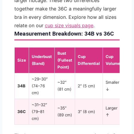
larger ribcage. These two differences
together make the 36C a meaningfully larger
bra in every dimension. Explore how all sizes
relate on our
cup size visuals page
.
Measurement Breakdown: 34B vs 36C
Bust
Underbust
Cup
Cup
Size
(Fullest
(Band)
Differential
Volume
Point)
~29–30″
~32″
Smaller
34B
(74–76
2″ (5 cm)
(81 cm)
↓
cm)
~31–32″
~35″
Larger
36C
(79–81
3″ (8 cm)
(89 cm)
↑
cm)