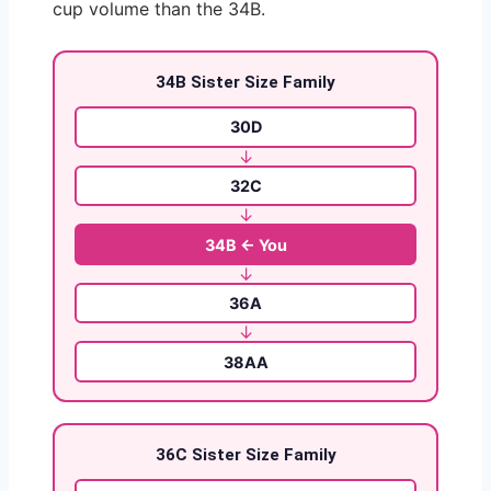
cup volume than the 34B.
34B Sister Size Family
30D
↓
32C
↓
34B ← You
↓
36A
↓
38AA
36C Sister Size Family