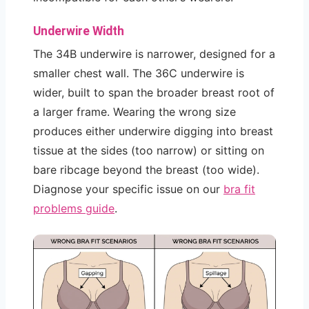
Underwire Width
The 34B underwire is narrower, designed for a
smaller chest wall. The 36C underwire is
wider, built to span the broader breast root of
a larger frame. Wearing the wrong size
produces either underwire digging into breast
tissue at the sides (too narrow) or sitting on
bare ribcage beyond the breast (too wide).
Diagnose your specific issue on our
bra fit
problems guide
.