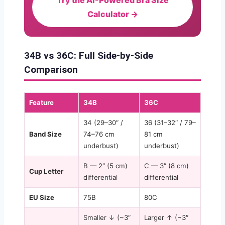
Calculator →
34B vs 36C: Full Side-by-Side
Comparison
Feature
34B
36C
34 (29–30″ /
36 (31–32″ / 79–
Band Size
74–76 cm
81 cm
underbust)
underbust)
B — 2″ (5 cm)
C — 3″ (8 cm)
Cup Letter
differential
differential
EU Size
75B
80C
Smaller ↓ (~3″
Larger ↑ (~3″