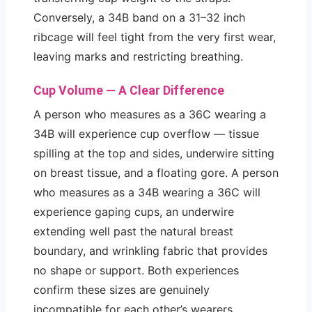
Conversely, a 34B band on a 31–32 inch
ribcage will feel tight from the very first wear,
leaving marks and restricting breathing.
Cup Volume — A Clear Difference
A person who measures as a 36C wearing a
34B will experience cup overflow — tissue
spilling at the top and sides, underwire sitting
on breast tissue, and a floating gore. A person
who measures as a 34B wearing a 36C will
experience gaping cups, an underwire
extending well past the natural breast
boundary, and wrinkling fabric that provides
no shape or support. Both experiences
confirm these sizes are genuinely
incompatible for each other’s wearers.