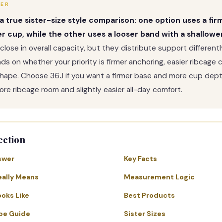
WER
s a true sister-size style comparison: one option uses a fi
r cup, while the other uses a looser band with a shallowe
 close in overall capacity, but they distribute support different
s on whether your priority is firmer anchoring, easier ribcage 
shape. Choose 36J if you want a firmer base and more cup dept
ore ribcage room and slightly easier all-day comfort.
ection
swer
Key Facts
eally Means
Measurement Logic
ooks Like
Best Products
pe Guide
Sister Sizes