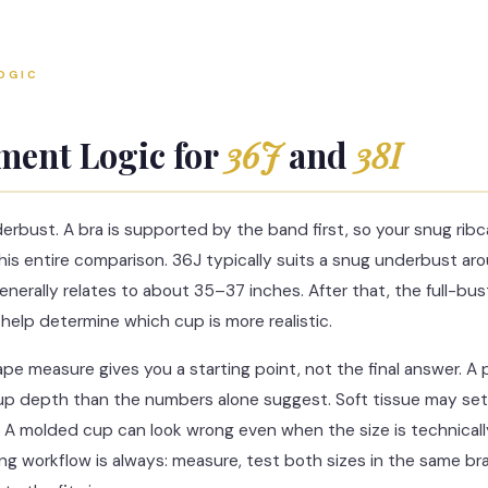
OGIC
ent Logic for
36J
and
38I
derbust. A bra is supported by the band first, so your snug r
 this entire comparison. 36J typically suits a snug underbust a
generally relates to about 35–37 inches. After that, the full-
help determine which cup is more realistic.
tape measure gives you a starting point, not the final answer. A
 depth than the numbers alone suggest. Soft tissue may settl
. A molded cup can look wrong even when the size is technically
ing workflow is always: measure, test both sizes in the same br