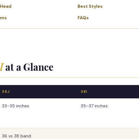
-Head
Best Styles
ems
FAQs
I
at a Glance
36J
38I
33–35 inches
35–37 inches
36 vs 38 band