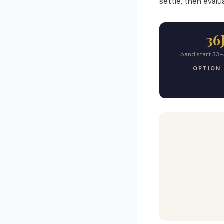
settle, then evalua
36
band start 33–
OPTION