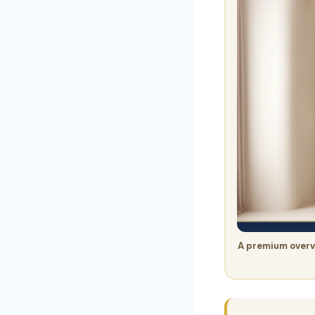
A premium overv