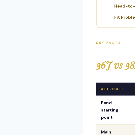
Head-to
Fit Probl
KEY FACTS
36J vs 38
ATTRIBUTE
Band
starting
point
Main