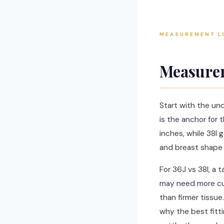
MEASUREMENT L
Measurem
Start with the un
is the anchor for
inches, while 38I 
and breast shape 
For 36J vs 38I, a 
may need more cup
than firmer tissue
why the best fitt