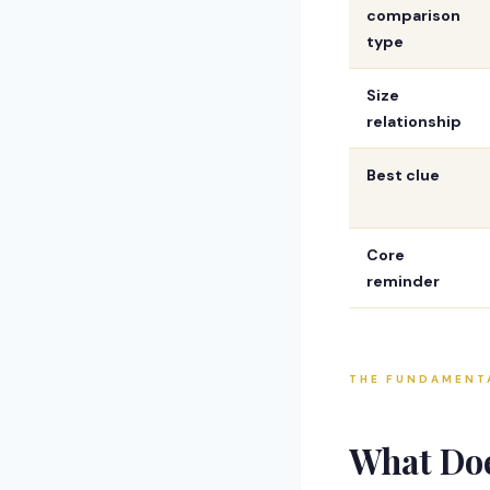
comparison
type
Size
relationship
Best clue
Core
reminder
THE FUNDAMENT
What Do