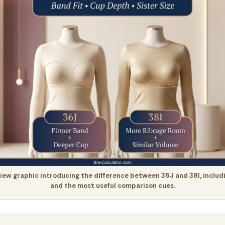
iew graphic introducing the difference between 36J and 38I, includ
and the most useful comparison cues.