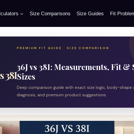
culators
Size Comparisons
Size Guides
Fit Proble
PREMIUM FIT GUIDE · SIZE COMPARISON
36J vs 38I: Measurements, Fit & 
s 38I
Sizes
Deep comparison guide with exact size logic, body-shape a
diagnosis, and premium product suggestions.