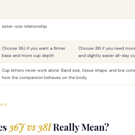
sister-size relationship
Choose 36J if you want a firmer
Choose 38I if you need mor
base and more cup depth.
and slightly easier all-day c
Cup letters never work alone. Band size, tissue shape, and bra con
how the comparison behaves on the body.
ALS
es
36J vs 38I
Really Mean?