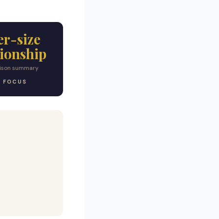
er-size
tionship
ison summary
T FOCUS