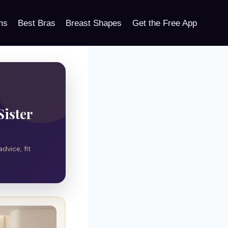
ms
Best Bras
Breast Shapes
Get the Free App
Sister
dvice, fit