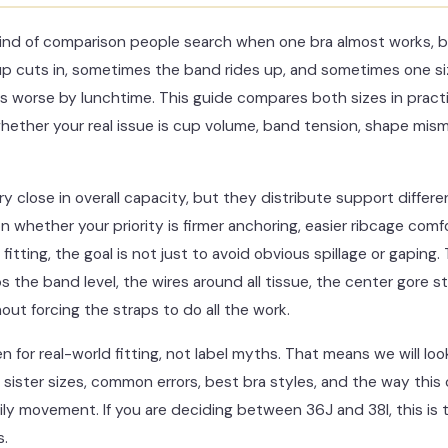
 kind of comparison people search when one bra almost works, b
 cuts in, sometimes the band rides up, and sometimes one siz
ls worse by lunchtime. This guide compares both sizes in pract
ether your real issue is cup volume, band tension, shape misma
ry close in overall capacity, but they distribute support differe
whether your priority is firmer anchoring, easier ribcage comfo
itting, the goal is not just to avoid obvious spillage or gaping. 
s the band level, the wires around all tissue, the center gore s
ut forcing the straps to do all the work.
en for real-world fitting, not label myths. That means we will 
 sister sizes, common errors, best bra styles, and the way thi
y movement. If you are deciding between 36J and 38I, this is th
s.