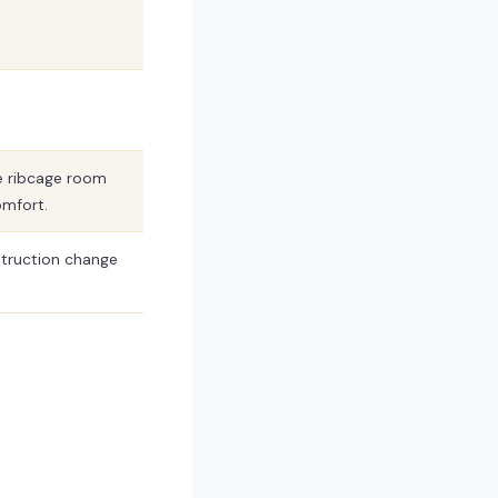
e ribcage room
omfort.
struction change