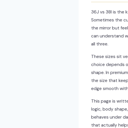
36J vs 38I is the
Sometimes the cup
the mirror but fee
can understand wh
all three.
These sizes sit ve
choice depends on 
shape. In premium f
the size that keep
edge smooth witho
This page is writt
logic, body shape,
behaves under dail
that actually help