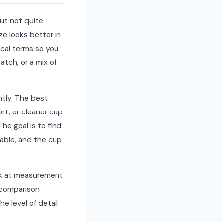
ut not quite.
e looks better in
ical terms so you
tch, or a mix of
ntly. The best
rt, or cleaner cup
The goal is to find
table, and the cup
look at measurement
s comparison
e level of detail