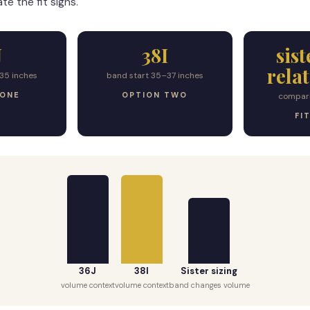
te the fit signs.
J
38I
sist
rela
35 inches
band start 35–37 inches
 ONE
OPTION TWO
compar
FI
36J
38I
Sister sizing
volume context
volume context
band changes volume