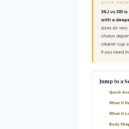
QUICK ANS
36J vs 38I i
with a deepe
sizes sit very
choice depend
cleaner cup 
if you need m
Jump to a S
Quick An
What It R
What It L
Body Sha