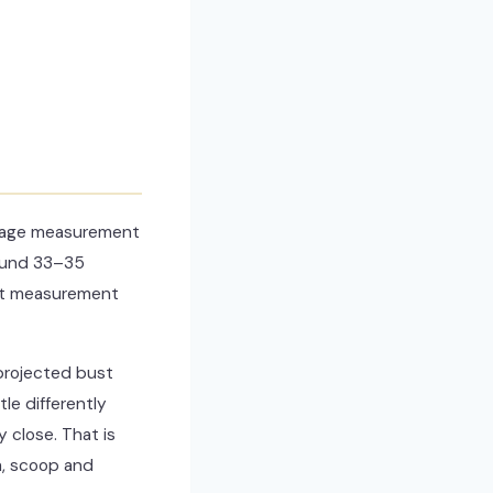
ibcage measurement
round 33–35
bust measurement
 projected bust
e differently
 close. That is
a, scoop and