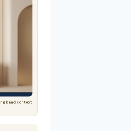
ing band context