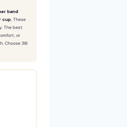
rmer band
r cup.
These
ly. The best
comfort, or
h. Choose 38I