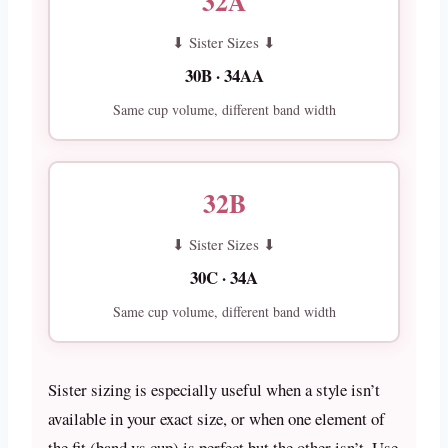
32A
⬇ Sister Sizes ⬇
30B · 34AA
Same cup volume, different band width
32B
⬇ Sister Sizes ⬇
30C · 34A
Same cup volume, different band width
Sister sizing is especially useful when a style isn’t
available in your exact size, or when one element of
the fit (band vs cup) is perfect but the other isn’t. Use