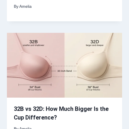
By
Amelia
32B vs 32D: How Much Bigger Is the
Cup Difference?
By
Amelia