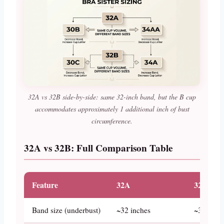
32A vs 32B side-by-side: same 32-inch band, but the B cup
accommodates approximately 1 additional inch of bust
circumference.
32A vs 32B: Full Comparison Table
Feature
32A
32B
Band size (underbust)
~32 inches
~32 inch