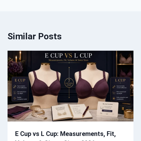
Similar Posts
E Cup vs L Cup: Measurements, Fit,