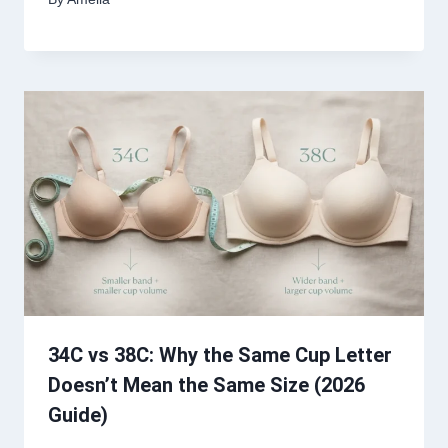
34C vs 38C: Why the Same Cup Letter
Doesn’t Mean the Same Size (2026
Guide)