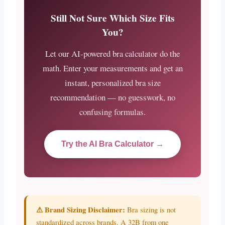
Still Not Sure Which Size Fits
You?
Let our AI-powered bra calculator do the
math. Enter your measurements and get an
instant, personalized bra size
recommendation — no guesswork, no
confusing formulas.
Try the AI Bra Calculator →
⚠ Brand Sizing Disclaimer:
Bra sizing is not
standardized across brands. A 32B from one