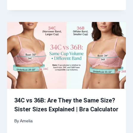
34C vs 36B: Are They the Same Size?
Sister Sizes Explained | Bra Calculator
By
Amelia