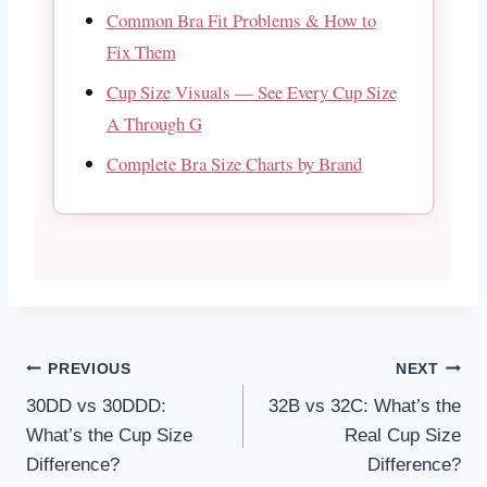
Common Bra Fit Problems & How to
Fix Them
Cup Size Visuals — See Every Cup Size
A Through G
Complete Bra Size Charts by Brand
Post
PREVIOUS
NEXT
30DD vs 30DDD:
32B vs 32C: What’s the
navigation
What’s the Cup Size
Real Cup Size
Difference?
Difference?