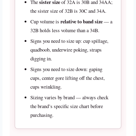
sister size
The
of 32A is 30B and 34AA;
the sister size of 32B is 30C and 34A.
relative to band size
Cup volume is
— a
32B holds less volume than a 34B.
Signs you need to size up: cup spillage,
quadboob, underwire poking, straps
digging in.
Signs you need to size down: gaping
cups, center gore lifting off the chest,
cups wrinkling.
Sizing varies by brand — always check
the brand’s specific size chart before
purchasing.