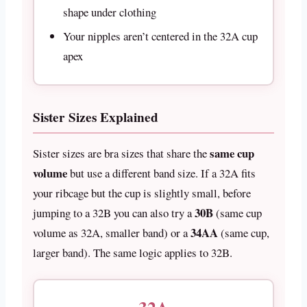
shape under clothing
Your nipples aren’t centered in the 32A cup
apex
Sister Sizes Explained
same cup
Sister sizes are bra sizes that share the
volume
but use a different band size. If a 32A fits
your ribcage but the cup is slightly small, before
30B
jumping to a 32B you can also try a
(same cup
34AA
volume as 32A, smaller band) or a
(same cup,
larger band). The same logic applies to 32B.