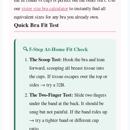
our
sister size bra calculator
to instantly find all
equivalent sizes for any bra you already own.
Quick Bra Fit Test
🔍 5-Step At-Home Fit Check
The Scoop Test:
Hook the bra and lean
forward, scooping all breast tissue into
the cups. If tissue escapes over the top or
sides → try a 32B.
The Two-Finger Test:
Slide two fingers
under the band at the back. It should be
snug but not painful. If the band rides up
→ try a tighter band or different cup
ratio.