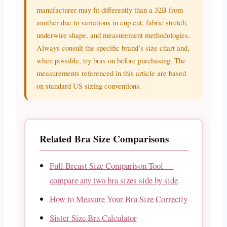
manufacturer may fit differently than a 32B from
another due to variations in cup cut, fabric stretch,
underwire shape, and measurement methodologies.
Always consult the specific brand’s size chart and,
when possible, try bras on before purchasing. The
measurements referenced in this article are based
on standard US sizing conventions.
Related Bra Size Comparisons
Full Breast Size Comparison Tool —
compare any two bra sizes side by side
How to Measure Your Bra Size Correctly
Sister Size Bra Calculator