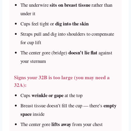
sits on breast tissue
The underwire
rather than
under it
dig into the skin
Cups feel tight or
Straps pull and dig into shoulders to compensate
for cup lift
doesn’t lie flat
The center gore (bridge)
against
your sternum
Signs your 32B is too large (you may need a
32A):
wrinkle or gape
Cups
at the top
empty
Breast tissue doesn’t fill the cup — there’s
space
inside
lifts away
The center gore
from your chest