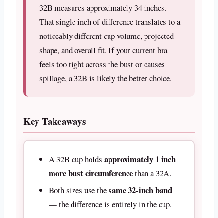
32B measures approximately 34 inches.
That single inch of difference translates to a
noticeably different cup volume, projected
shape, and overall fit. If your current bra
feels too tight across the bust or causes
spillage, a 32B is likely the better choice.
Key Takeaways
approximately 1 inch
A 32B cup holds
more bust circumference
than a 32A.
same 32-inch band
Both sizes use the
— the difference is entirely in the cup.