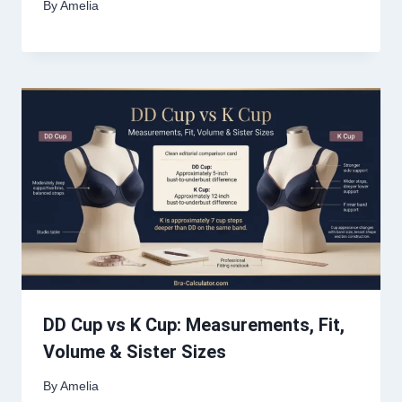
By
Amelia
DD Cup vs K Cup: Measurements, Fit,
Volume & Sister Sizes
By
Amelia