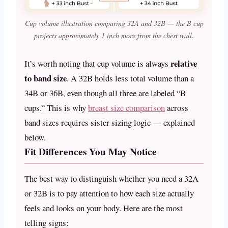
Cup volume illustration comparing 32A and 32B — the B cup
projects approximately 1 inch more from the chest wall.
relative
It’s worth noting that cup volume is always
to band size
. A 32B holds less total volume than a
34B or 36B, even though all three are labeled “B
cups.” This is why
breast size comparison
across
band sizes requires sister sizing logic — explained
below.
Fit Differences You May Notice
The best way to distinguish whether you need a 32A
or 32B is to pay attention to how each size actually
feels and looks on your body. Here are the most
telling signs: