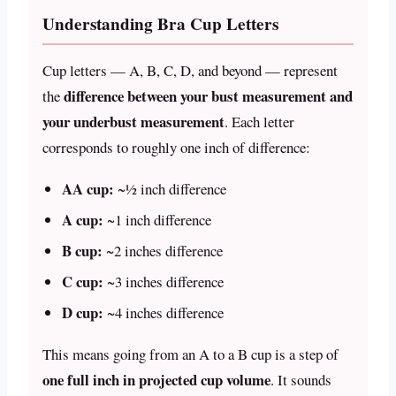
Understanding Bra Cup Letters
Cup letters — A, B, C, D, and beyond — represent
difference between your bust measurement and
the
your underbust measurement
. Each letter
corresponds to roughly one inch of difference:
AA cup:
~½ inch difference
A cup:
~1 inch difference
B cup:
~2 inches difference
C cup:
~3 inches difference
D cup:
~4 inches difference
This means going from an A to a B cup is a step of
one full inch in projected cup volume
. It sounds