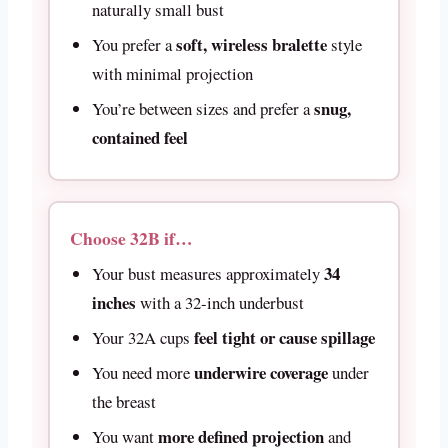
naturally small bust
soft, wireless bralette
You prefer a
style
with minimal projection
snug,
You’re between sizes and prefer a
contained feel
Choose 32B if…
34
Your bust measures approximately
inches
with a 32-inch underbust
feel tight or cause spillage
Your 32A cups
underwire coverage
You need more
under
the breast
more defined projection
You want
and