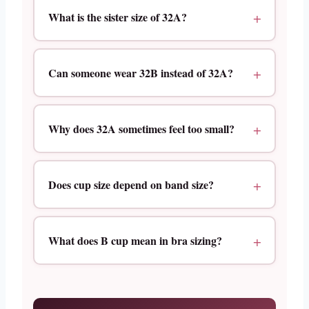
What is the sister size of 32A?
Can someone wear 32B instead of 32A?
Why does 32A sometimes feel too small?
Does cup size depend on band size?
What does B cup mean in bra sizing?