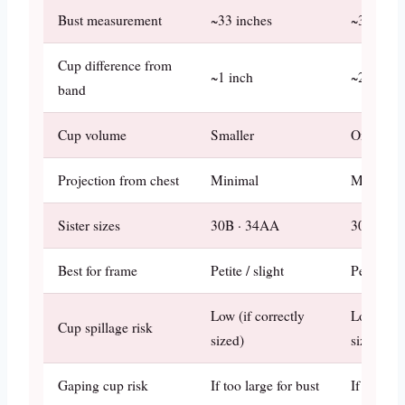
Bust measurement
~33 inches
~34 inch
Cup difference from
~1 inch
~2 inches
band
Cup volume
Smaller
One step 
Projection from chest
Minimal
Moderate
Sister sizes
30B · 34AA
30C · 34
Best for frame
Petite / slight
Petite / a
Low (if correctly
Low (if c
Cup spillage risk
sized)
sized)
Gaping cup risk
If too large for bust
If too lar