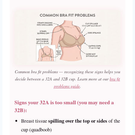
Common bra fit problems — recognizing these signs helps you
decide between a 32A and 32B cup. Learn more at our
bra fit
problems guide
.
Signs your 32A is too small (you may need a
32B):
spilling over the top or sides
Breast tissue
of the
cup (quadboob)