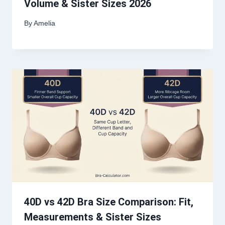
Volume & Sister Sizes 2026
By
Amelia
40D vs 42D Bra Size Comparison: Fit,
Measurements & Sister Sizes