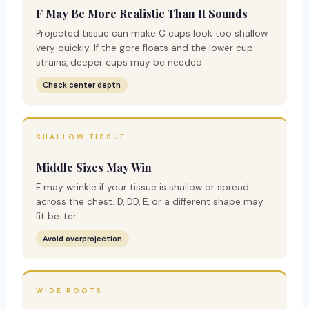
F May Be More Realistic Than It Sounds
Projected tissue can make C cups look too shallow
very quickly. If the gore floats and the lower cup
strains, deeper cups may be needed.
Check center depth
SHALLOW TISSUE
Middle Sizes May Win
F may wrinkle if your tissue is shallow or spread
across the chest. D, DD, E, or a different shape may
fit better.
Avoid overprojection
WIDE ROOTS