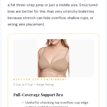
a full three-step jump or just a middle size. Structured
bras are better for this than very stretchy bralettes
because stretch can hide overflow, shallow cups, or
wrong wire placement.
BEST FOR CUP CONTAINMENT
C Cup vs F Cup — Range Testing
Full-Coverage Support Bra
Useful for checking top overflow, cup edge