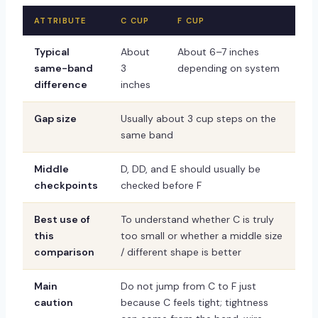
ATTRIBUTE
C CUP
F CUP
Typical
About
About 6–7 inches
same-band
3
depending on system
difference
inches
Gap size
Usually about 3 cup steps on the
same band
Middle
D, DD, and E should usually be
checkpoints
checked before F
Best use of
To understand whether C is truly
this
too small or whether a middle size
comparison
/ different shape is better
Main
Do not jump from C to F just
caution
because C feels tight; tightness