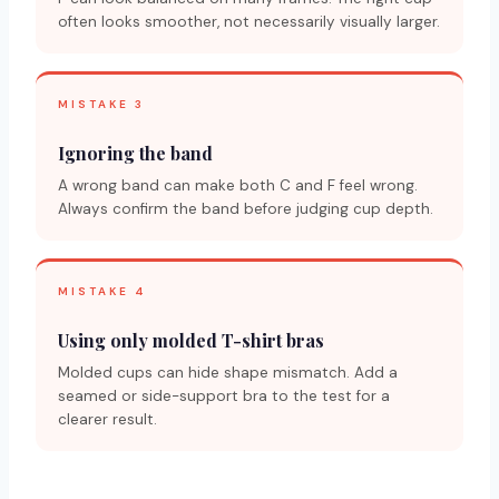
often looks smoother, not necessarily visually larger.
MISTAKE 3
Ignoring the band
A wrong band can make both C and F feel wrong.
Always confirm the band before judging cup depth.
MISTAKE 4
Using only molded T-shirt bras
Molded cups can hide shape mismatch. Add a
seamed or side-support bra to the test for a
clearer result.