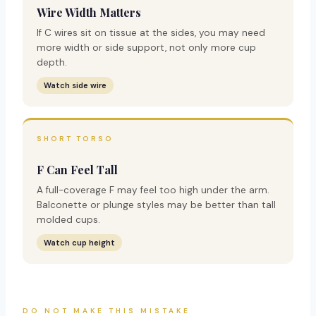
Wire Width Matters
If C wires sit on tissue at the sides, you may need
more width or side support, not only more cup
depth.
Watch side wire
SHORT TORSO
F Can Feel Tall
A full-coverage F may feel too high under the arm.
Balconette or plunge styles may be better than tall
molded cups.
Watch cup height
DO NOT MAKE THIS MISTAKE