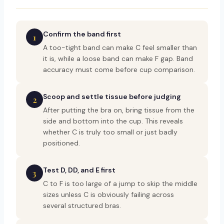
Confirm the band first
1
A too-tight band can make C feel smaller than
it is, while a loose band can make F gap. Band
accuracy must come before cup comparison.
Scoop and settle tissue before judging
2
After putting the bra on, bring tissue from the
side and bottom into the cup. This reveals
whether C is truly too small or just badly
positioned.
Test D, DD, and E first
3
C to F is too large of a jump to skip the middle
sizes unless C is obviously failing across
several structured bras.