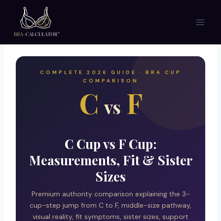
Skip
to
content
COMPLETE 2026 GUIDE · BRA CUP
COMPARISON
C
F
vs
C Cup vs F Cup:
Measurements, Fit & Sister
Sizes
Premium authority comparison explaining the 3-
cup-step jump from C to F, middle-size pathway,
visual reality, fit symptoms, sister sizes, support