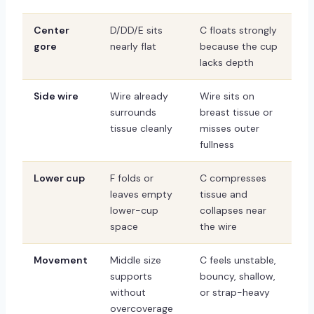
Center
D/DD/E sits
C floats strongly
gore
nearly flat
because the cup
lacks depth
Side wire
Wire already
Wire sits on
surrounds
breast tissue or
tissue cleanly
misses outer
fullness
Lower cup
F folds or
C compresses
leaves empty
tissue and
lower-cup
collapses near
space
the wire
Movement
Middle size
C feels unstable,
supports
bouncy, shallow,
without
or strap-heavy
overcoverage