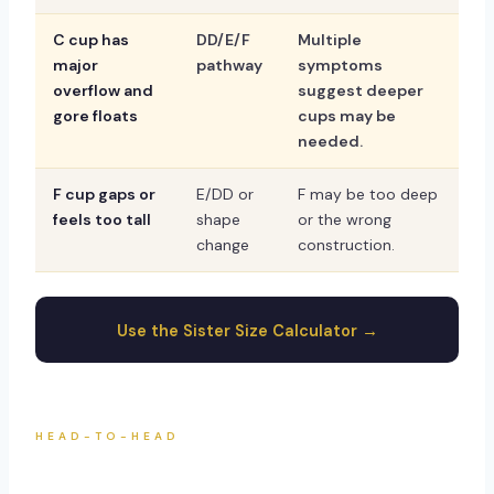
C cup has
DD/E/F
Multiple
major
pathway
symptoms
overflow and
suggest deeper
gore floats
cups may be
needed.
F cup gaps or
E/DD or
F may be too deep
feels too tall
shape
or the wrong
change
construction.
Use the Sister Size Calculator →
HEAD-TO-HEAD