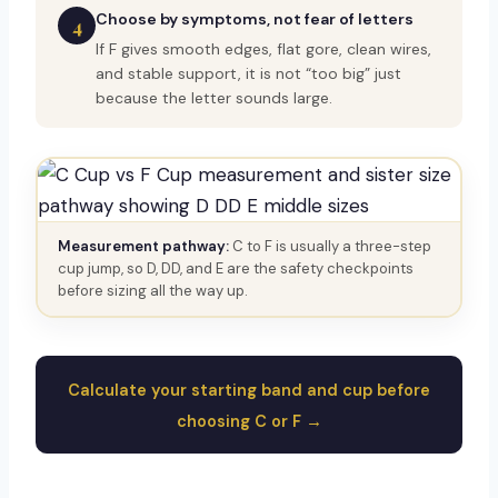
Choose by symptoms, not fear of letters
4
If F gives smooth edges, flat gore, clean wires,
and stable support, it is not “too big” just
because the letter sounds large.
Measurement pathway:
C to F is usually a three-step
cup jump, so D, DD, and E are the safety checkpoints
before sizing all the way up.
Calculate your starting band and cup before
choosing C or F →