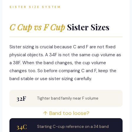
SISTER SIZE SYSTEM
C Cup vs F Cup
Sister Sizes
Sister sizing is crucial because C and F are not fixed
physical objects. A 34F is not the same cup volume as
a 38F. When the band changes, the cup volume
changes too. So before comparing C and F, keep the
band stable or use sister sizing carefully.
32F
Tighter band family near F volume
↑ Band too loose?
34C
Starting C-cup reference on a 34 band