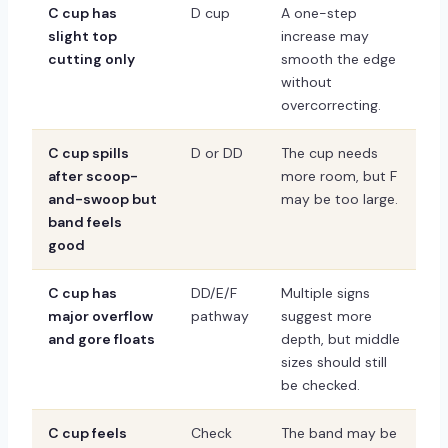
C cup has
D cup
A one-step
slight top
increase may
cutting only
smooth the edge
without
overcorrecting.
C cup spills
D or DD
The cup needs
after scoop-
more room, but F
and-swoop but
may be too large.
band feels
good
C cup has
DD/E/F
Multiple signs
major overflow
pathway
suggest more
and gore floats
depth, but middle
sizes should still
be checked.
C cup feels
Check
The band may be