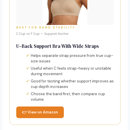
BEST FOR BAND STABILITY
C Cup vs F Cup — Support Anchor
U-Back Support Bra With Wide Straps
Helps separate strap pressure from true cup-
size issues
Useful when C feels strap-heavy or unstable
during movement
Good for testing whether support improves as
cup depth increases
Choose the band first, then compare cup
volume
👉 View on Amazon