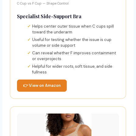
C Cup vs F Cup — Shape Control
Specialist Side-Support Bra
Helps center outer tissue when C cups spill
toward the underarm
Useful for testing whether the issue is cup
volume or side support
Can reveal whether F improves containment
or overprojects
Helpful for wider roots, soft tissue, and side
fullness
👉 View on Amazon