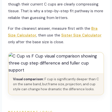
though their current C cups are clearly compressing
tissue. That is why a step-by-step fit pathway is more
reliable than guessing from letters.
For the cleanest answer, measure first with the
Bra
Size Calculator
, then use the
Sister Size Calculator
only after the base size is close.
Visual comparison:
F cup is significantly deeper than C
on the same band, but frame size, projection, and cup
style can change how dramatic the difference looks.
MEASUREMENT LOGIC