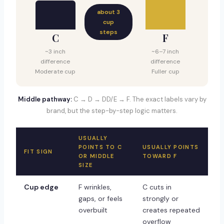
about 3
cup
steps
C
F
~3 inch
~6–7 inch
difference
difference
Moderate cup
Fuller cup
Middle pathway:
C → D → DD/E → F. The exact labels vary by
brand, but the step-by-step logic matters.
USUALLY
POINTS TO C
USUALLY POINTS
FIT SIGN
OR MIDDLE
TOWARD F
SIZE
Cup edge
F wrinkles,
C cuts in
gaps, or feels
strongly or
overbuilt
creates repeated
overflow