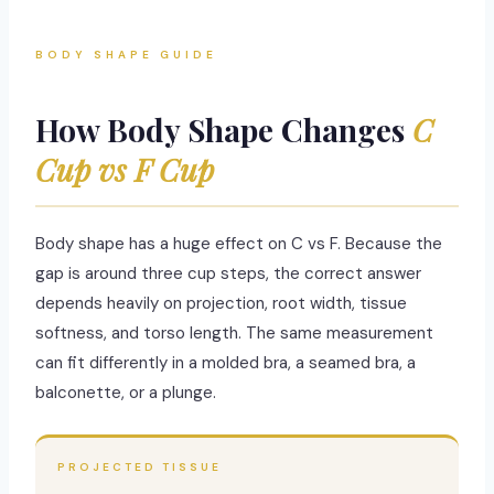
BODY SHAPE GUIDE
How Body Shape Changes
C
Cup vs F Cup
Body shape has a huge effect on C vs F. Because the
gap is around three cup steps, the correct answer
depends heavily on projection, root width, tissue
softness, and torso length. The same measurement
can fit differently in a molded bra, a seamed bra, a
balconette, or a plunge.
PROJECTED TISSUE