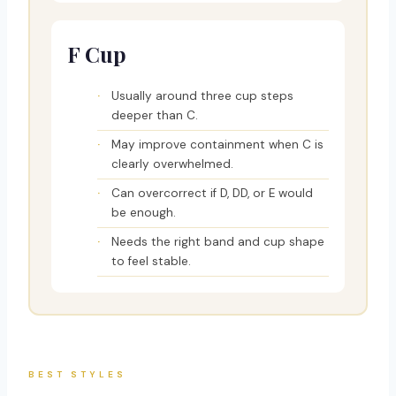
F Cup
Usually around three cup steps
deeper than C.
May improve containment when C is
clearly overwhelmed.
Can overcorrect if D, DD, or E would
be enough.
Needs the right band and cup shape
to feel stable.
BEST STYLES