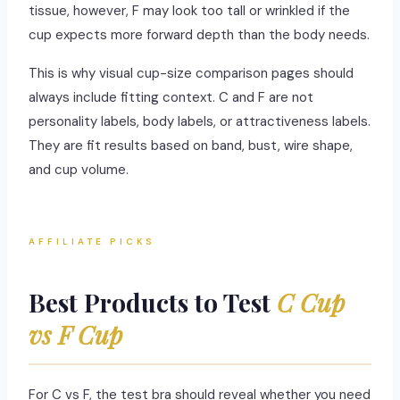
tissue, however, F may look too tall or wrinkled if the
cup expects more forward depth than the body needs.
This is why visual cup-size comparison pages should
always include fitting context. C and F are not
personality labels, body labels, or attractiveness labels.
They are fit results based on band, bust, wire shape,
and cup volume.
AFFILIATE PICKS
Best Products to Test
C Cup
vs F Cup
For C vs F, the test bra should reveal whether you need