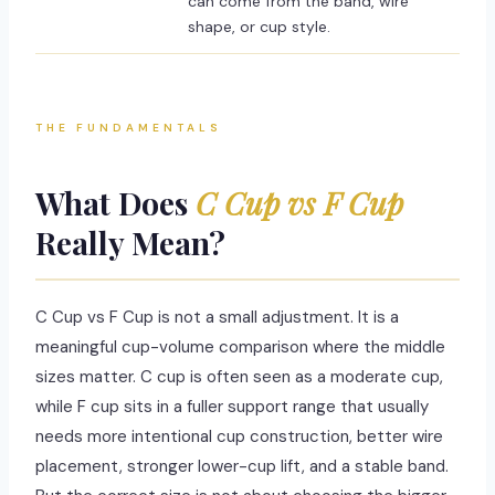
can come from the band, wire
shape, or cup style.
THE FUNDAMENTALS
What Does
C Cup vs F Cup
Really Mean?
C Cup vs F Cup is not a small adjustment. It is a
meaningful cup-volume comparison where the middle
sizes matter. C cup is often seen as a moderate cup,
while F cup sits in a fuller support range that usually
needs more intentional cup construction, better wire
placement, stronger lower-cup lift, and a stable band.