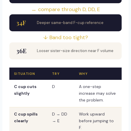
↔ compare through D, DD, E
34F
Deeper same-band F-cup reference
↓ Band too tight?
36E
Looser sister-size direction near F volume
SITUATION
TRY
WHY
C cup cuts
D
A one-step
slightly
increase may solve
the problem.
C cup spills
D → DD
Work upward
clearly
→ E
before jumping to
F.