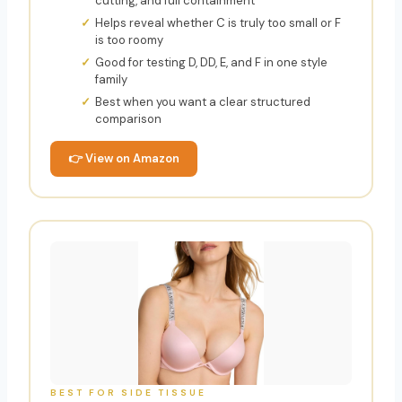
cutting, and full containment
Helps reveal whether C is truly too small or F
is too roomy
Good for testing D, DD, E, and F in one style
family
Best when you want a clear structured
comparison
👉 View on Amazon
BEST FOR SIDE TISSUE