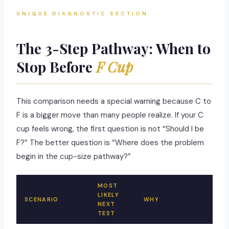
UNIQUE DIAGNOSTIC SECTION
The 3-Step Pathway: When to
Stop Before
F Cup
This comparison needs a special warning because C to
F is a bigger move than many people realize. If your C
cup feels wrong, the first question is not “Should I be
F?” The better question is “Where does the problem
begin in the cup-size pathway?”
MOST
LIKELY
SCENARIO
WHY
NEXT
TEST