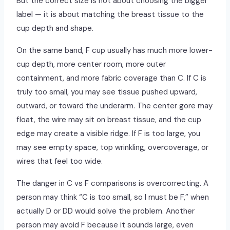
But the correct size is not about choosing the bigger
label — it is about matching the breast tissue to the
cup depth and shape.
On the same band, F cup usually has much more lower-
cup depth, more center room, more outer
containment, and more fabric coverage than C. If C is
truly too small, you may see tissue pushed upward,
outward, or toward the underarm. The center gore may
float, the wire may sit on breast tissue, and the cup
edge may create a visible ridge. If F is too large, you
may see empty space, top wrinkling, overcoverage, or
wires that feel too wide.
The danger in C vs F comparisons is overcorrecting. A
person may think “C is too small, so I must be F,” when
actually D or DD would solve the problem. Another
person may avoid F because it sounds large, even