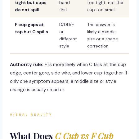
tight but cups
band
too tight, not the
do not spill
first
cup too small.
F cup gaps at
D/DD/E
The answer is
top but C spills
or
likely a middle
different
size or a shape
style
correction.
Authority rule:
F is more likely when C fails at the cup
edge, center gore, side wire, and lower cup together. If
only one symptom appears, a middle size or style
change is usually smarter.
VISUAL REALITY
What Does
C Cup vs F Cup