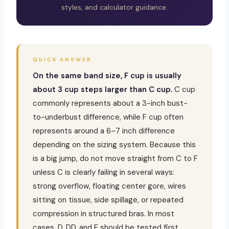
styles, and calculator guidance.
QUICK ANSWER
On the same band size, F cup is usually
about 3 cup steps larger than C cup.
C cup
commonly represents about a 3-inch bust-
to-underbust difference, while F cup often
represents around a 6–7 inch difference
depending on the sizing system. Because this
is a big jump, do not move straight from C to F
unless C is clearly failing in several ways:
strong overflow, floating center gore, wires
sitting on tissue, side spillage, or repeated
compression in structured bras. In most
cases, D, DD, and E should be tested first.