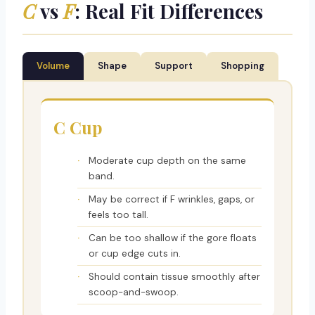
C
vs
F
: Real Fit Differences
Volume
Shape
Support
Shopping
C Cup
Moderate cup depth on the same
band.
May be correct if F wrinkles, gaps, or
feels too tall.
Can be too shallow if the gore floats
or cup edge cuts in.
Should contain tissue smoothly after
scoop-and-swoop.