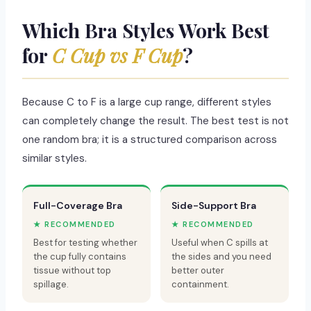
Which Bra Styles Work Best
for
C Cup vs F Cup
?
Because C to F is a large cup range, different styles
can completely change the result. The best test is not
one random bra; it is a structured comparison across
similar styles.
Full-Coverage Bra
Side-Support Bra
★ RECOMMENDED
★ RECOMMENDED
Best for testing whether
Useful when C spills at
the cup fully contains
the sides and you need
tissue without top
better outer
spillage.
containment.