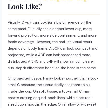
Look Like?
Visually, C vs F can look like a big difference on the
same band. F usually has a deeper lower cup, more
forward projection, more side containment, and more
fabric coverage. However, the real-life visual result
depends on body frame. A 30F can look compact and
projected, while a 40F can look broader and more
distributed. A 34C and 34F will show a much clearer
cup-depth difference because the band is the same.
On projected tissue, F may look smoother than a too-
small C because the tissue finally has room to sit
inside the cup. On soft tissue, a too-small C may
create cutting or quad-boob lines, while a better-
sized cup smooths the edge. On shallow or wide-set