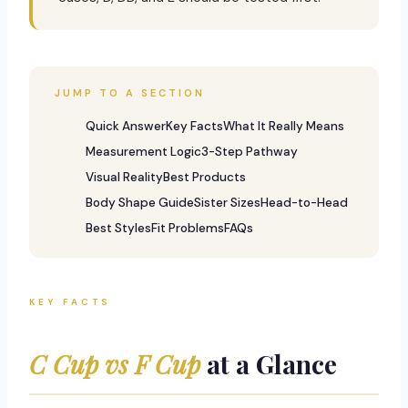
JUMP TO A SECTION
Quick Answer
Key Facts
What It Really Means
Measurement Logic
3-Step Pathway
Visual Reality
Best Products
Body Shape Guide
Sister Sizes
Head-to-Head
Best Styles
Fit Problems
FAQs
KEY FACTS
C Cup vs F Cup
at a Glance