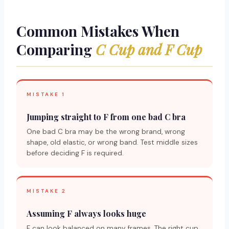
Common Mistakes When
Comparing
C Cup and F Cup
MISTAKE 1
Jumping straight to F from one bad C bra
One bad C bra may be the wrong brand, wrong
shape, old elastic, or wrong band. Test middle sizes
before deciding F is required.
MISTAKE 2
Assuming F always looks huge
F can look balanced on many frames. The right cup