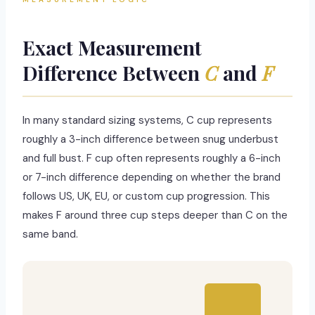
Exact Measurement
Difference Between
C
and
F
In many standard sizing systems, C cup represents
roughly a 3-inch difference between snug underbust
and full bust. F cup often represents roughly a 6-inch
or 7-inch difference depending on whether the brand
follows US, UK, EU, or custom cup progression. This
makes F around three cup steps deeper than C on the
same band.