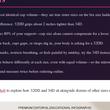
YS
t identical cup volume—they are true sister sizes on the bra size ladde
difference: 32DD grips about 2 inches tighter than 34D.
des 80% of your support—cup size alone cannot compensate for a loose
he back, cups gape, or straps dig in, your body is asking for a 32DD.
arks, restricts breathing, or feels painful by midday, try the 34D instea
 behave differently at each size, even with equal volume—so the mirror 
and measure twice before ordering online.
 hub
to explore how 32DD and 34D sit alongside dozens of other sizes o