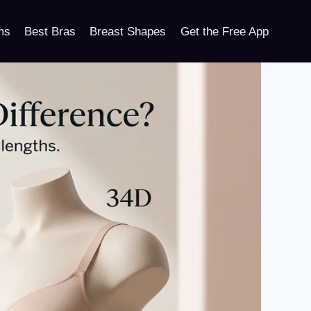
ms
Best Bras
Breast Shapes
Get the Free App