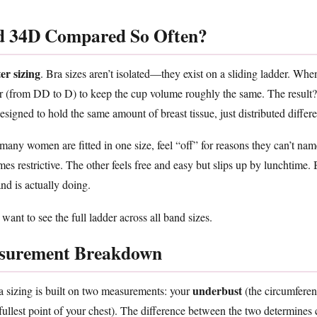
 34D Compared So Often?
ter sizing
. Bra sizes aren’t isolated—they exist on a sliding ladder. Wh
ter (from DD to D) to keep the cup volume roughly the same. The resul
esigned to hold the same amount of breast tissue, just distributed differe
ny women are fitted in one size, feel “off” for reasons they can’t name
mes restrictive. The other feels free and easy but slips up by lunchtime
d is actually doing.
 want to see the full ladder across all band sizes.
surement Breakdown
underbust
a sizing is built on two measurements: your
(the circumferen
fullest point of your chest). The difference between the two determines c