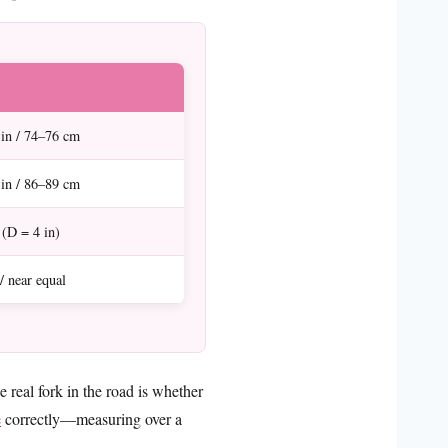
in / 74–76 cm
in / 86–89 cm
 (D = 4 in)
/ near equal
real fork in the road is whether
e
correctly—measuring over a