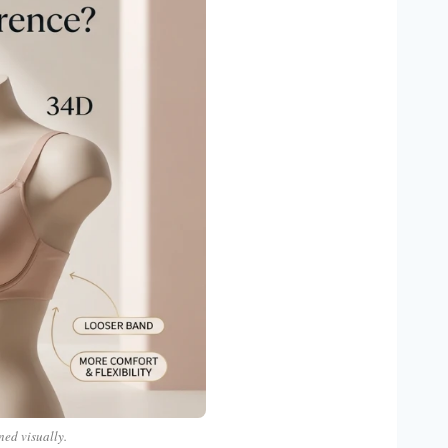
ned visually.