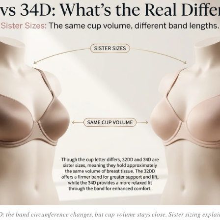
 the band circumference changes, but cup volume stays close. Sister sizing explai