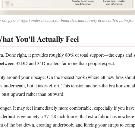
snugly (not tight) under the bust for band size, and loosely at the fullest point for 
hat You’ll Actually Feel
a. Done right, it provides roughly 80% of total support—the cups and st
 between 32DD and 34D matters far more than people expect.
y around your ribcage. On the loosest hook (where all new bras should
s underneath, but it takes effort. This tension anchors the bra horizonta
he bust upward rather than outward.
onger. It may feel immediately more comfortable, especially if you have a
 underbust is genuinely a 27–28 inch frame, that extra fabric has nowhere
t of the bra down, creating underboob, and forcing your straps to comp