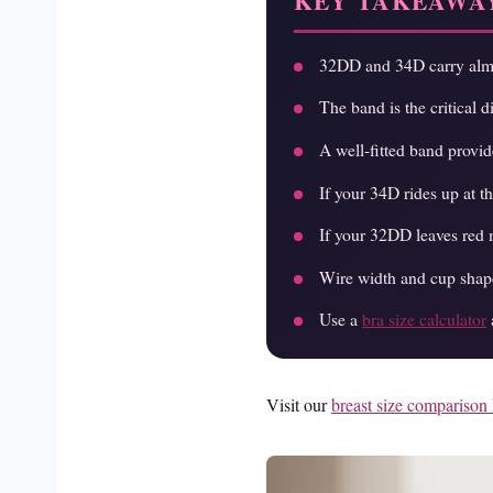
KEY TAKEAWA
32DD and 34D carry almos
The band is the critical 
A well-fitted band provi
If your 34D rides up at t
If your 32DD leaves red m
Wire width and cup shape
Use a
bra size calculator
Visit our
breast size comparison