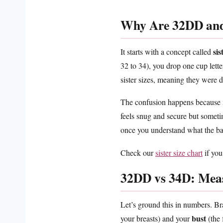
Why Are 32DD and
sis
It starts with a concept called
32 to 34), you drop one cup let
sister sizes, meaning they were d
The confusion happens because ma
feels snug and secure but someti
once you understand what the ban
Check our
sister size chart
if you
32DD vs 34D: Mea
Let’s ground this in numbers. Br
bust
your breasts) and your
(the 