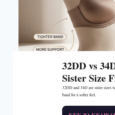
32DD vs 34D
Sister Size 
32DD and 34D are sister sizes w
band for a softer feel.