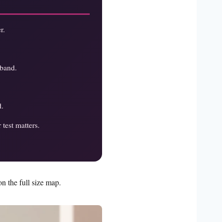
r.
 band.
d.
test matters.
n the full size map.