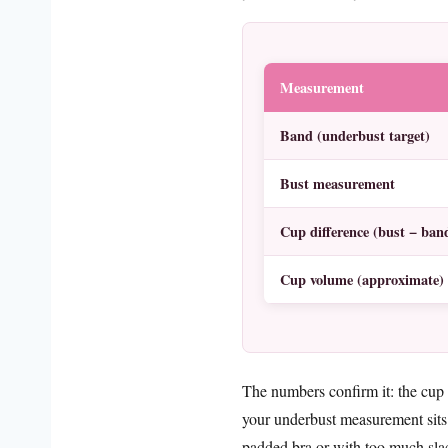
Measurement
Band (underbust target)
Bust measurement
Cup difference (bust − ban
Cup volume (approximate)
The numbers confirm it: the cup
your underbust measurement sits
padded bra or with too much slac