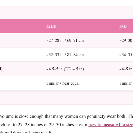
32DD
34D
~27–28 in / 69–71 cm
~29–30 
~32–33 in / 81–84 cm
~34–35 
d)
~4.5–5 in (DD = 5 in)
~4–5 in
Similar / near equal
Similar 
 volume is close enough that many women can genuinely wear both. The 
 closer to 27–28 inches or 29–30 inches. Learn
how to measure bra siz
k will throw off your result.