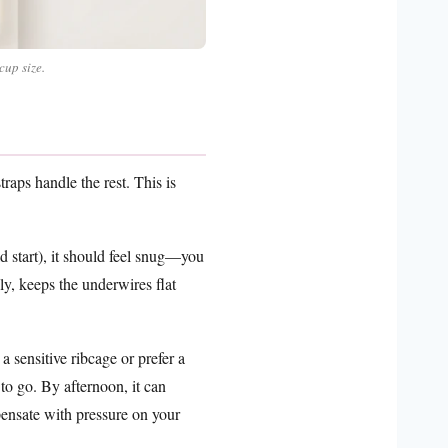
cup size.
raps handle the rest. This is
 start), it should feel snug—you
lly, keeps the underwires flat
 sensitive ribcage or prefer a
 to go. By afternoon, it can
ensate with pressure on your