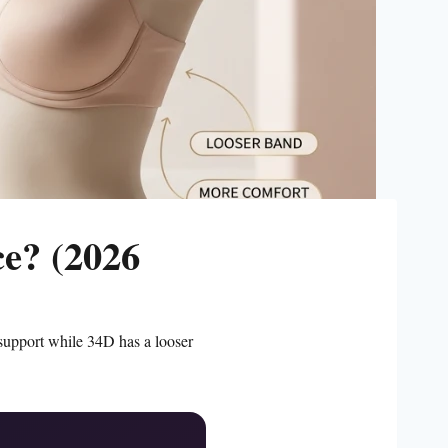
ce? (2026
support while 34D has a looser