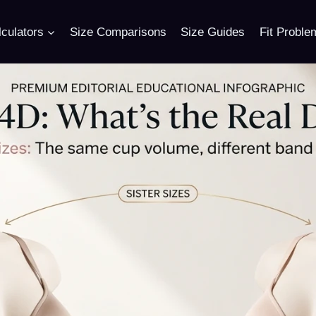
culators
Size Comparisons
Size Guides
Fit Proble