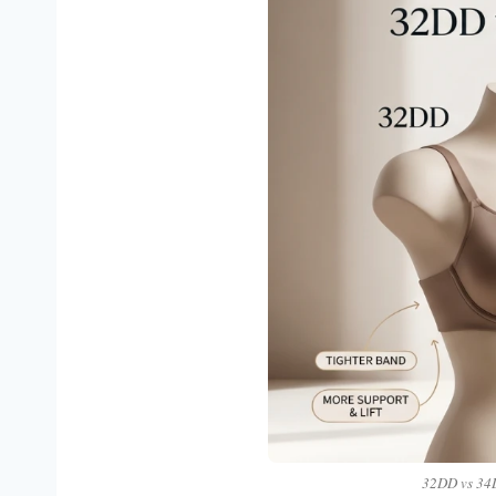
32DD vs 34D: