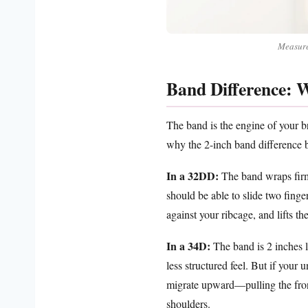
Measure 
Band Difference: W
The band is the engine of your br
why the 2-inch band difference
In a 32DD:
The band wraps firml
should be able to slide two finger
against your ribcage, and lifts t
In a 34D:
The band is 2 inches l
less structured feel. But if your
migrate upward—pulling the fron
shoulders.