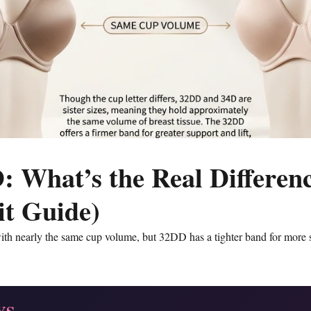
: What’s the Real Differen
Fit Guide)
ith nearly the same cup volume, but 32DD has a tighter band for more 