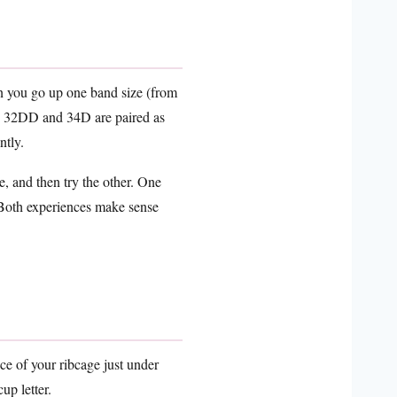
en you go up one band size (from
t? 32DD and 34D are paired as
ntly.
, and then try the other. One
. Both experiences make sense
ce of your ribcage just under
up letter.