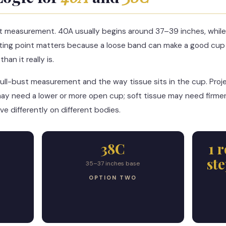
t measurement. 40A usually begins around 37–39 inches, while
ting point matters because a loose band can make a good cup 
an it really is.
ull-bust measurement and the way tissue sits in the cup. Pro
ay need a lower or more open cup; soft tissue may need firmer
e differently on different bodies.
38C
1 
st
35–37 inches base
OPTION TWO