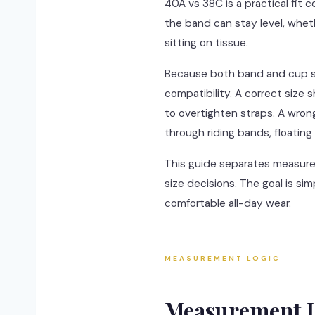
40A vs 38C is a practical fit 
the band can stay level, whet
sitting on tissue.
Because both band and cup shi
compatibility. A correct size
to overtighten straps. A wrong 
through riding bands, floating 
This guide separates measureme
size decisions. The goal is si
comfortable all-day wear.
MEASUREMENT LOGIC
Measurement L