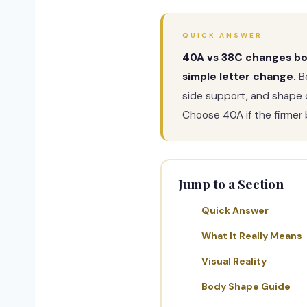
QUICK ANSWER
40A vs 38C changes both
simple letter change.
Be
side support, and shape c
Choose 40A if the firmer b
Jump to a Section
Quick Answer
What It Really Means
Visual Reality
Body Shape Guide