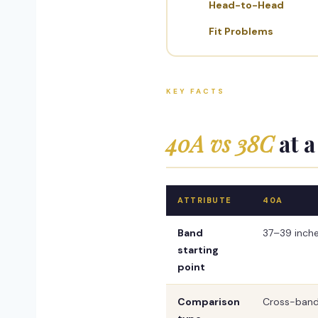
Head-to-Head
Fit Problems
KEY FACTS
40A vs 38C
at a
ATTRIBUTE
40A
Band
37–39 inch
starting
point
Comparison
Cross-band