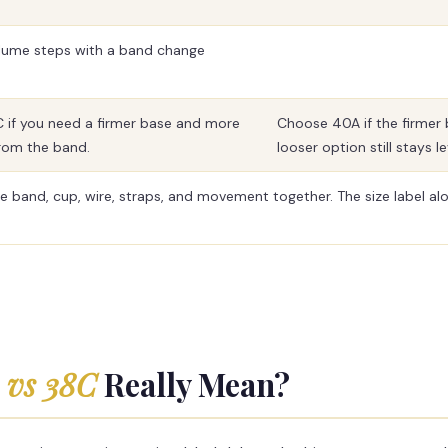
volume steps with a band change
if you need a firmer base and more
Choose 40A if the firmer 
from the band.
looser option still stays le
e band, cup, wire, straps, and movement together. The size label alo
 vs 38C
Really Mean?