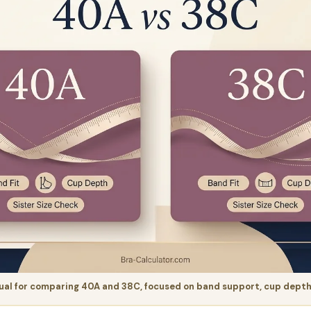
al for comparing 40A and 38C, focused on band support, cup depth, 