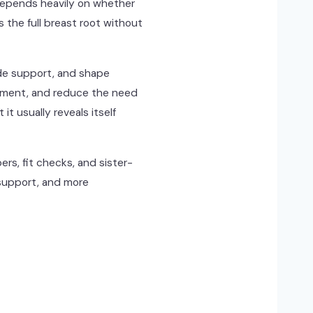
t depends heavily on whether
the full breast root without
ide support, and shape
ovement, and reduce the need
it usually reveals itself
rs, fit checks, and sister-
 support, and more