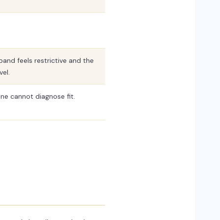
band feels restrictive and the
vel.
ne cannot diagnose fit.