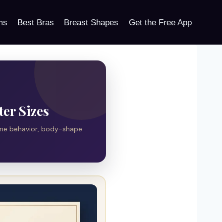
ms
Best Bras
Breast Shapes
Get the Free App
ter Sizes
ume behavior, body-shape