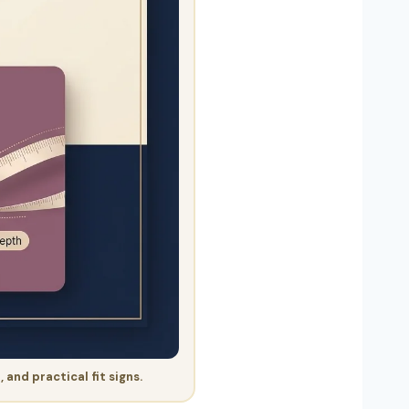
and practical fit signs.