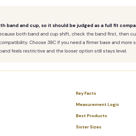
 band and cup, so it should be judged as a full fit compa
cause both band and cup shift, check the band first, then cu
ompatibility. Choose 38C if you need a firmer base and more se
and feels restrictive and the looser option still stays level.
Key Facts
Measurement Logic
Best Products
Sister Sizes