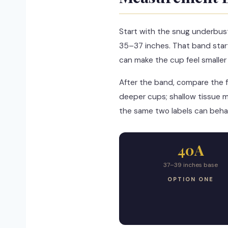
Start with the snug underbus
35–37 inches. That band star
can make the cup feel smaller th
After the band, compare the f
deeper cups; shallow tissue m
the same two labels can behav
40A
37–39 inches base
OPTION ONE