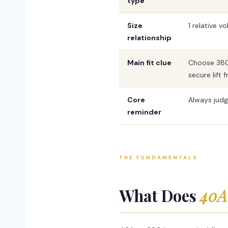
type
Size
1 relative 
relationship
Main fit clue
Choose 38C 
secure lift 
Core
Always judg
reminder
THE FUNDAMENTALS
What Does
40A