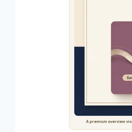
A premium overview visu