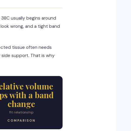
 38C usually begins around
look wrong, and a tight band
jected tissue often needs
 side support. That is why
relative volume
eps with a band
change
fit relationship
COMPARISON