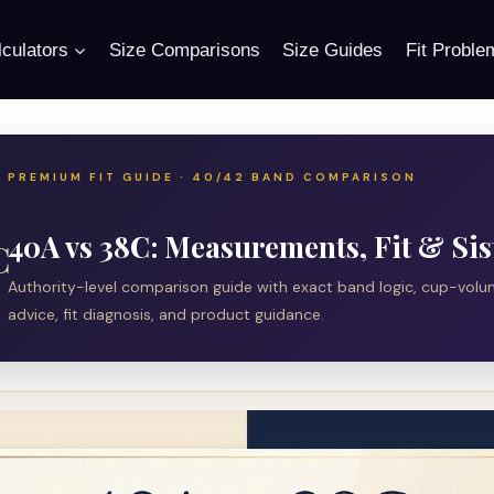
culators
Size Comparisons
Size Guides
Fit Proble
PREMIUM FIT GUIDE · 40/42 BAND COMPARISON
40A vs 38C: Measurements, Fit & Sis
C
Authority-level comparison guide with exact band logic, cup-vol
advice, fit diagnosis, and product guidance.