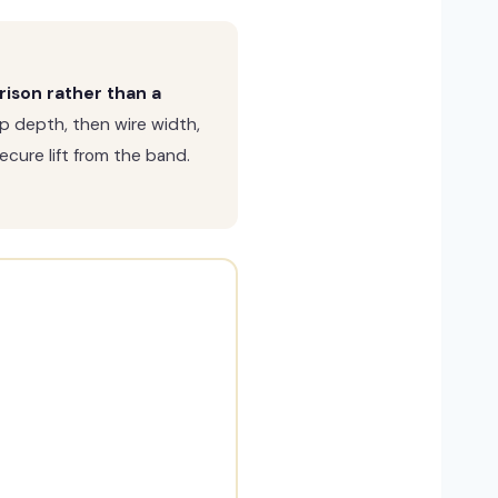
rison rather than a
p depth, then wire width,
cure lift from the band.