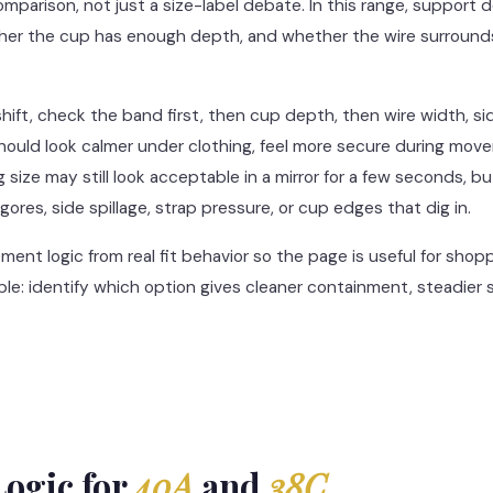
comparison, not just a size-label debate. In this range, suppor
her the cup has enough depth, and whether the wire surrounds 
ft, check the band first, then cup depth, then wire width, s
 should look calmer under clothing, feel more secure during m
size may still look acceptable in a mirror for a few seconds, but 
gores, side spillage, strap pressure, or cup edges that dig in.
nt logic from real fit behavior so the page is useful for shoppe
mple: identify which option gives cleaner containment, steadier
ogic for
40A
and
38C