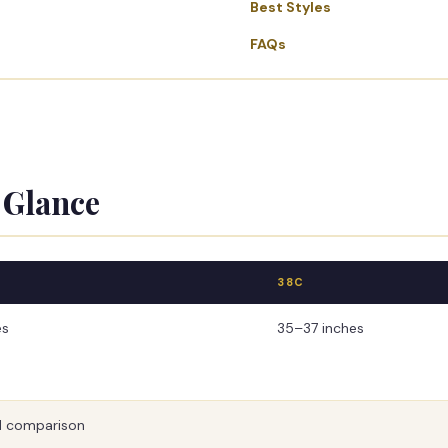
Best Styles
FAQs
 Glance
38C
es
35–37 inches
 comparison