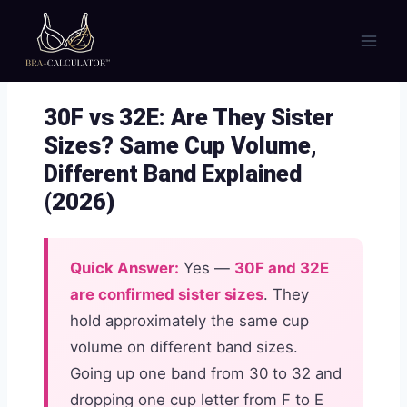
Skip
to
content
30F vs 32E: Are They Sister
Sizes? Same Cup Volume,
Different Band Explained
(2026)
Quick Answer:
Yes —
30F and 32E
are confirmed sister sizes
. They
hold approximately the same cup
volume on different band sizes.
Going up one band from 30 to 32 and
dropping one cup letter from F to E