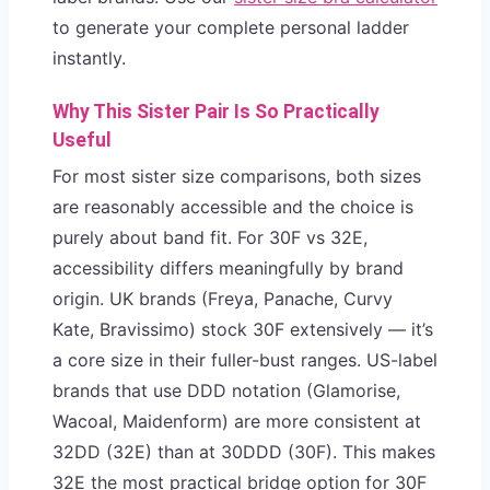
to generate your complete personal ladder
instantly.
Why This Sister Pair Is So Practically
Useful
For most sister size comparisons, both sizes
are reasonably accessible and the choice is
purely about band fit. For 30F vs 32E,
accessibility differs meaningfully by brand
origin. UK brands (Freya, Panache, Curvy
Kate, Bravissimo) stock 30F extensively — it’s
a core size in their fuller-bust ranges. US-label
brands that use DDD notation (Glamorise,
Wacoal, Maidenform) are more consistent at
32DD (32E) than at 30DDD (30F). This makes
32E the most practical bridge option for 30F