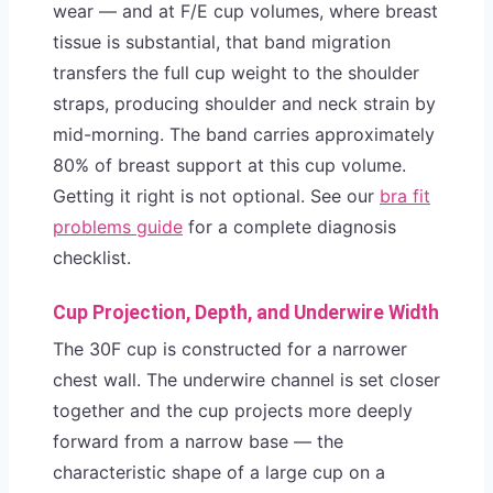
wear — and at F/E cup volumes, where breast
tissue is substantial, that band migration
transfers the full cup weight to the shoulder
straps, producing shoulder and neck strain by
mid-morning. The band carries approximately
80% of breast support at this cup volume.
Getting it right is not optional. See our
bra fit
problems guide
for a complete diagnosis
checklist.
Cup Projection, Depth, and Underwire Width
The 30F cup is constructed for a narrower
chest wall. The underwire channel is set closer
together and the cup projects more deeply
forward from a narrow base — the
characteristic shape of a large cup on a