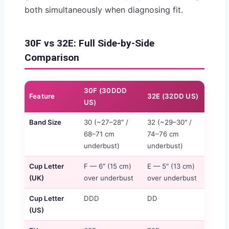
both simultaneously when diagnosing fit.
30F vs 32E: Full Side-by-Side
Comparison
30F (30DDD
Feature
32E (32DD US)
US)
Band Size
30 (~27–28″ /
32 (~29–30″ /
68–71 cm
74–76 cm
underbust)
underbust)
Cup Letter
F — 6″ (15 cm)
E — 5″ (13 cm)
(UK)
over underbust
over underbust
Cup Letter
DDD
DD
(US)