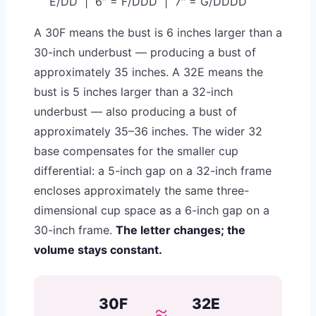
E/DD | 6″ = F/DDD | 7″ = G/DDDD
A 30F means the bust is 6 inches larger than a
30-inch underbust — producing a bust of
approximately 35 inches. A 32E means the
bust is 5 inches larger than a 32-inch
underbust — also producing a bust of
approximately 35–36 inches. The wider 32
base compensates for the smaller cup
differential: a 5-inch gap on a 32-inch frame
encloses approximately the same three-
dimensional cup space as a 6-inch gap on a
30-inch frame.
The letter changes; the
volume stays constant.
30F
32E
≈