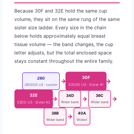
Because 30F and 32E hold the same cup
volume, they sit on the same rung of the same
sister size ladder. Every size in the chain
below holds approximately equal breast
tissue volume — the band changes, the cup
letter adjusts, but the total enclosed space
stays constant throughout the entire family.
30F
28G
→
→
28DDDD US · custom
30DDD US · Sister #1
32E
34D
36C
→
→
→
Wider band
Wider band
32DD US · Sister #2
38B
40A
→
Wider band
Widest