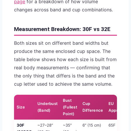
page
for a breakdown of how volume
changes across band and cup combinations.
Measurement Breakdown: 30F vs 32E
Both sizes sit on different band widths but
produce the same enclosed cup space. The
table below shows how each size is built from
real body measurements — confirming that
the only thing that differs is the band and the
cup letter used to achieve the same volume.
Bust
Underbust
Cup
EU
Size
(Fullest
(Band)
Difference
Approx.
Point)
30F
~27–28″
~35″
6″ (15 cm)
65F
≈