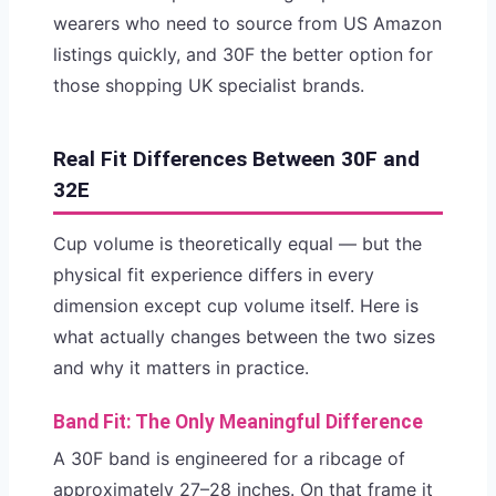
wearers who need to source from US Amazon
listings quickly, and 30F the better option for
those shopping UK specialist brands.
Real Fit Differences Between 30F and
32E
Cup volume is theoretically equal — but the
physical fit experience differs in every
dimension except cup volume itself. Here is
what actually changes between the two sizes
and why it matters in practice.
Band Fit: The Only Meaningful Difference
A 30F band is engineered for a ribcage of
approximately 27–28 inches. On that frame it