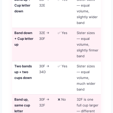
Cup letter
32E
— equal
down
volume,
slightly wider
band
Band down
32E →
✅ Yes
Sister sizes
+ Cup letter
30F
— equal
up
volume,
slightly firmer
band
Two bands
30F →
✅ Yes
Sister sizes
up + two
34D
— equal
cups down
volume,
much wider
band
Band up,
30F →
❌ No
32F is one
same cup
32F
full cup larger
letter
— different