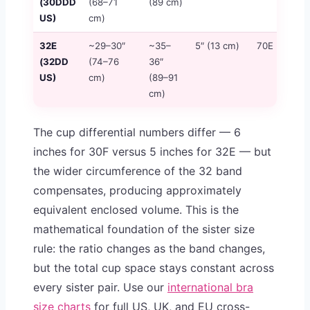
(30DDD
(68–71
(89 cm)
US)
cm)
32E
~29–30″
~35–
5″ (13 cm)
70E
≈
(32DD
(74–76
36″
US)
cm)
(89–91
cm)
The cup differential numbers differ — 6
inches for 30F versus 5 inches for 32E — but
the wider circumference of the 32 band
compensates, producing approximately
equivalent enclosed volume. This is the
mathematical foundation of the sister size
rule: the ratio changes as the band changes,
but the total cup space stays constant across
every sister pair. Use our
international bra
size charts
for full US, UK, and EU cross-