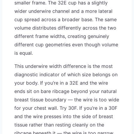
smaller frame. The 32E cup has a slightly
wider underwire channel and a more lateral
cup spread across a broader base. The same
volume distributes differently across the two
different frame widths, creating genuinely
different cup geometries even though volume
is equal.
This underwire width difference is the most
diagnostic indicator of which size belongs on
your body. If you’re in a 32E and the wire
ends sit on bare ribcage beyond your natural
breast tissue boundary — the wire is too wide
for your chest wall. Try 30F. If you’re in a 30F
and the wire presses into the side of breast
tissue rather than resting cleanly on the
ribcage beneath it — the wire is too narrow