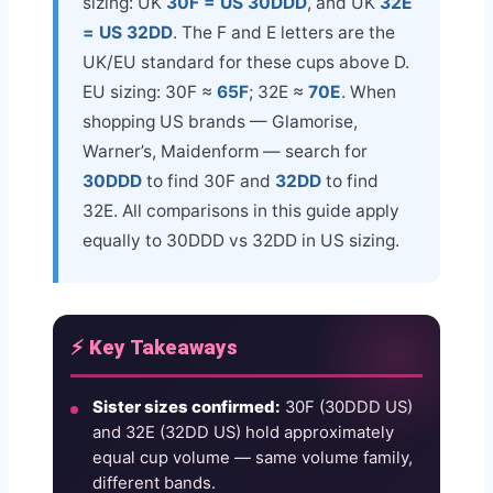
sizing: UK
30F = US 30DDD
, and UK
32E
= US 32DD
. The F and E letters are the
UK/EU standard for these cups above D.
EU sizing: 30F ≈
65F
; 32E ≈
70E
. When
shopping US brands — Glamorise,
Warner’s, Maidenform — search for
30DDD
to find 30F and
32DD
to find
32E. All comparisons in this guide apply
equally to 30DDD vs 32DD in US sizing.
⚡ Key Takeaways
Sister sizes confirmed:
30F (30DDD US)
and 32E (32DD US) hold approximately
equal cup volume — same volume family,
different bands.