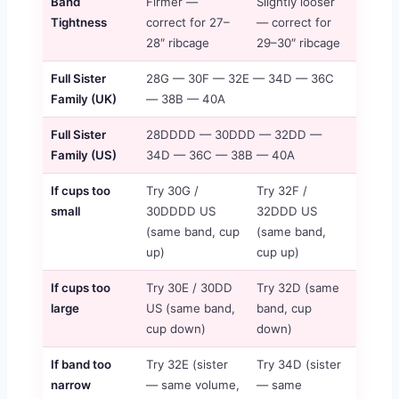
Band
Firmer —
Slightly looser
Tightness
correct for 27–
— correct for
28″ ribcage
29–30″ ribcage
Full Sister
28G — 30F — 32E — 34D — 36C
Family (UK)
— 38B — 40A
Full Sister
28DDDD — 30DDD — 32DD —
Family (US)
34D — 36C — 38B — 40A
If cups too
Try 30G /
Try 32F /
small
30DDDD US
32DDD US
(same band, cup
(same band,
up)
cup up)
If cups too
Try 30E / 30DD
Try 32D (same
large
US (same band,
band, cup
cup down)
down)
If band too
Try 32E (sister
Try 34D (sister
narrow
— same volume,
— same