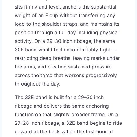
sits firmly and level, anchors the substantial
weight of an F cup without transferring any
load to the shoulder straps, and maintains its
position through a full day including physical
activity. On a 29–30 inch ribcage, the same
30F band would feel uncomfortably tight —
restricting deep breaths, leaving marks under
the arms, and creating sustained pressure
across the torso that worsens progressively
throughout the day.
The 32E band is built for a 29–30 inch
ribcage and delivers the same anchoring
function on that slightly broader frame. On a
27–28 inch ribcage, a 32E band begins to ride
upward at the back within the first hour of