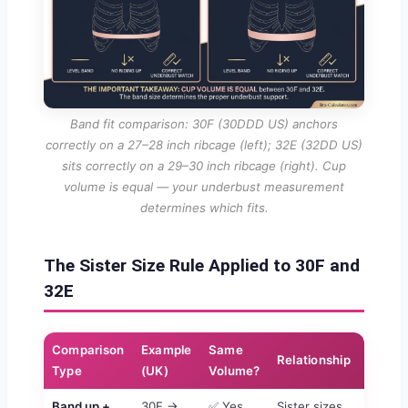
Band fit comparison: 30F (30DDD US) anchors
correctly on a 27–28 inch ribcage (left); 32E (32DD US)
sits correctly on a 29–30 inch ribcage (right). Cup
volume is equal — your underbust measurement
determines which fits.
The Sister Size Rule Applied to 30F and
32E
Comparison
Example
Same
Relationship
Type
(UK)
Volume?
Band up +
30F →
✅ Yes
Sister sizes