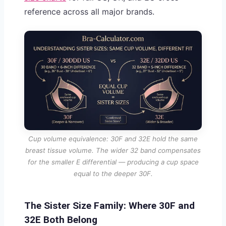
reference across all major brands.
Cup volume equivalence: 30F and 32E hold the same
breast tissue volume. The wider 32 band compensates
for the smaller E differential — producing a cup space
equal to the deeper 30F.
The Sister Size Family: Where 30F and
32E Both Belong