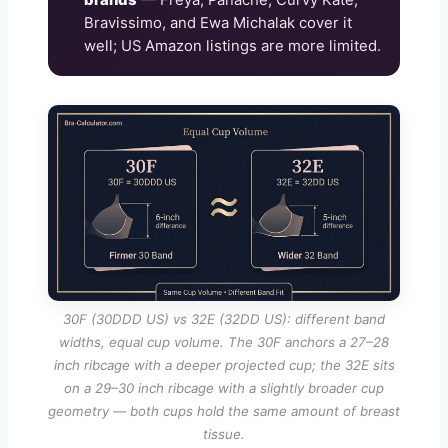
Bravissimo, and Ewa Michalak cover it
well; US Amazon listings are more limited.
30F (30DDD US) vs 32E (32DD US): different band
widths, equal cup volume. The 30F anchors a 27–28
inch ribcage with a deeper projected cup; the 32E sits
on a 29–30 inch ribcage with a slightly broader cup
geometry — both cups hold the same amount of breast
tissue.