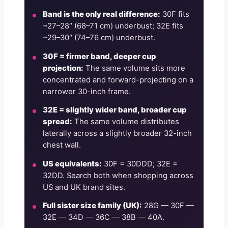
Band is the only real difference:
30F fits
~27–28″ (68–71 cm) underbust; 32E fits
~29–30″ (74–76 cm) underbust.
30F = firmer band, deeper cup
projection:
The same volume sits more
concentrated and forward-projecting on a
narrower 30-inch frame.
32E = slightly wider band, broader cup
spread:
The same volume distributes
laterally across a slightly broader 32-inch
chest wall.
US equivalents:
30F = 30DDD; 32E =
32DD. Search both when shopping across
US and UK brand sites.
Full sister size family (UK):
28G — 30F —
32E — 34D — 36C — 38B — 40A.