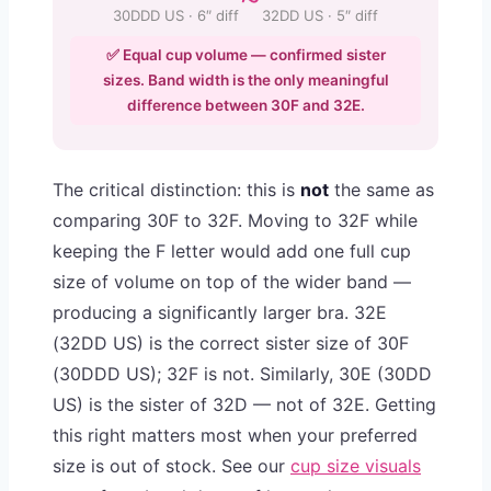
30DDD US · 6″ diff
32DD US · 5″ diff
✅ Equal cup volume — confirmed sister
sizes. Band width is the only meaningful
difference between 30F and 32E.
The critical distinction: this is
not
the same as
comparing 30F to 32F. Moving to 32F while
keeping the F letter would add one full cup
size of volume on top of the wider band —
producing a significantly larger bra. 32E
(32DD US) is the correct sister size of 30F
(30DDD US); 32F is not. Similarly, 30E (30DD
US) is the sister of 32D — not of 32E. Getting
this right matters most when your preferred
size is out of stock. See our
cup size visuals