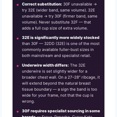
Correct substitution:
30F unavailable →
try 32E (wider band, same volume). 32E
unavailable → try 30F (firmer band, same
volume). Never substitute 32F — that
adds a full cup size of extra volume.
32E is significantly more widely stocked
than 30F — 32DD (32E) is one of the most
commonly available fuller-bust sizes in
both mainstream and specialist retail.
Underwire width differs:
The 32E
underwire is set slightly wider for a
broader chest wall. On a 27–28″ ribcage, it
will extend beyond the natural breast
tissue boundary — a sign the band is too
wide for your frame, not that the cup is
wrong.
30F requires specialist sourcing in some
brands
— Freya, Panache, Curvy Kate,