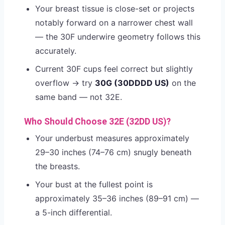
Your breast tissue is close-set or projects
notably forward on a narrower chest wall
— the 30F underwire geometry follows this
accurately.
Current 30F cups feel correct but slightly
overflow → try
30G (30DDDD US)
on the
same band — not 32E.
Who Should Choose 32E (32DD US)?
Your underbust measures approximately
29–30 inches (74–76 cm) snugly beneath
the breasts.
Your bust at the fullest point is
approximately 35–36 inches (89–91 cm) —
a 5-inch differential.