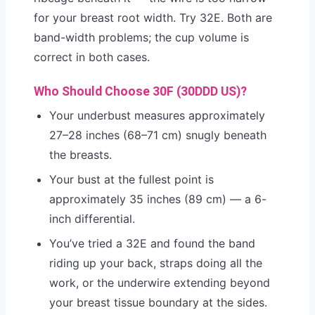
for your breast root width. Try 32E. Both are
band-width problems; the cup volume is
correct in both cases.
Who Should Choose 30F (30DDD US)?
Your underbust measures approximately
27–28 inches (68–71 cm) snugly beneath
the breasts.
Your bust at the fullest point is
approximately 35 inches (89 cm) — a 6-
inch differential.
You’ve tried a 32E and found the band
riding up your back, straps doing all the
work, or the underwire extending beyond
your breast tissue boundary at the sides.