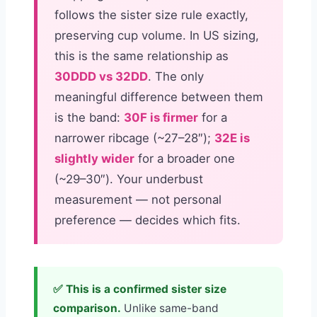
follows the sister size rule exactly,
preserving cup volume. In US sizing,
this is the same relationship as
30DDD vs 32DD
. The only
meaningful difference between them
is the band:
30F is firmer
for a
narrower ribcage (~27–28″);
32E is
slightly wider
for a broader one
(~29–30″). Your underbust
measurement — not personal
preference — decides which fits.
✅ This is a confirmed sister size
comparison.
Unlike same-band