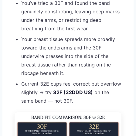
You’ve tried a 30F and found the band
genuinely constricting, leaving deep marks
under the arms, or restricting deep
breathing from the first wear.
Your breast tissue spreads more broadly
toward the underarms and the 30F
underwire presses into the side of the
breast tissue rather than resting on the
ribcage beneath it.
Current 32E cups feel correct but overflow
slightly → try
32F (32DDD US)
on the
same band — not 30F.