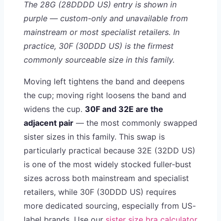
The 28G (28DDDD US) entry is shown in
purple — custom-only and unavailable from
mainstream or most specialist retailers. In
practice, 30F (30DDD US) is the firmest
commonly sourceable size in this family.
Moving left tightens the band and deepens
the cup; moving right loosens the band and
widens the cup.
30F and 32E are the
adjacent pair
— the most commonly swapped
sister sizes in this family. This swap is
particularly practical because 32E (32DD US)
is one of the most widely stocked fuller-bust
sizes across both mainstream and specialist
retailers, while 30F (30DDD US) requires
more dedicated sourcing, especially from US-
label brands. Use our
sister size bra calculator