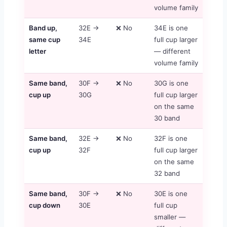
volume family
Band up,
32E →
❌ No
34E is one
same cup
34E
full cup larger
letter
— different
volume family
Same band,
30F →
❌ No
30G is one
cup up
30G
full cup larger
on the same
30 band
Same band,
32E →
❌ No
32F is one
cup up
32F
full cup larger
on the same
32 band
Same band,
30F →
❌ No
30E is one
cup down
30E
full cup
smaller —