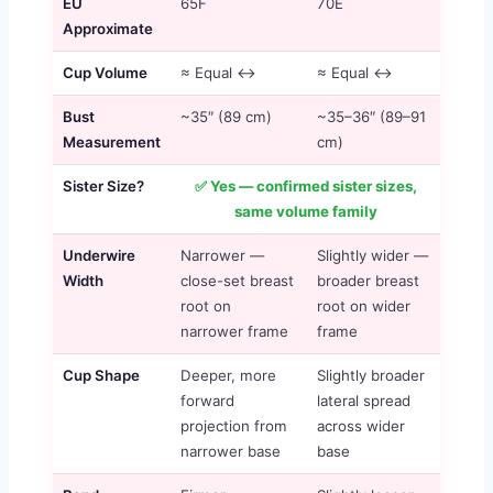
EU
65F
70E
Approximate
Cup Volume
≈ Equal ↔
≈ Equal ↔
Bust
~35″ (89 cm)
~35–36″ (89–91
Measurement
cm)
Sister Size?
✅ Yes — confirmed sister sizes,
same volume family
Underwire
Narrower —
Slightly wider —
Width
close-set breast
broader breast
root on
root on wider
narrower frame
frame
Cup Shape
Deeper, more
Slightly broader
forward
lateral spread
projection from
across wider
narrower base
base