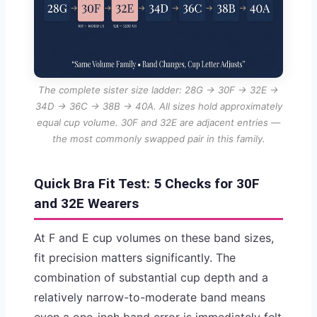
The complete sister size ladder: 28G → 30F → 32E →
34D → 36C → 38B → 40A. All sizes hold approximately
equal cup volume. 30F and 32E are adjacent entries —
the most commonly swapped pair in this family.
Quick Bra Fit Test: 5 Checks for 30F
and 32E Wearers
At F and E cup volumes on these band sizes,
fit precision matters significantly. The
combination of substantial cup depth and a
relatively narrow-to-moderate band means