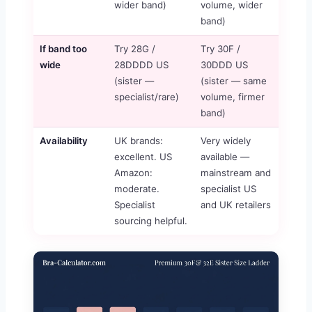
wider band)
volume, wider
band)
If band too
Try 28G /
Try 30F /
wide
28DDDD US
30DDD US
(sister —
(sister — same
specialist/rare)
volume, firmer
band)
Availability
UK brands:
Very widely
excellent. US
available —
Amazon:
mainstream and
moderate.
specialist US
Specialist
and UK retailers
sourcing helpful.