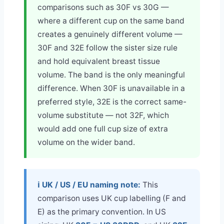
comparisons such as 30F vs 30G —
where a different cup on the same band
creates a genuinely different volume —
30F and 32E follow the sister size rule
and hold equivalent breast tissue
volume. The band is the only meaningful
difference. When 30F is unavailable in a
preferred style, 32E is the correct same-
volume substitute — not 32F, which
would add one full cup size of extra
volume on the wider band.
ℹ️ UK / US / EU naming note:
This
comparison uses UK cup labelling (F and
E) as the primary convention. In US