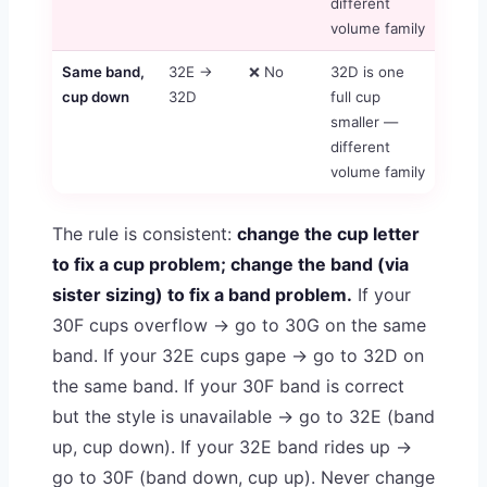
different
volume family
Same band,
32E →
❌ No
32D is one
cup down
32D
full cup
smaller —
different
volume family
The rule is consistent:
change the cup letter
to fix a cup problem; change the band (via
sister sizing) to fix a band problem.
If your
30F cups overflow → go to 30G on the same
band. If your 32E cups gape → go to 32D on
the same band. If your 30F band is correct
but the style is unavailable → go to 32E (band
up, cup down). If your 32E band rides up →
go to 30F (band down, cup up). Never change