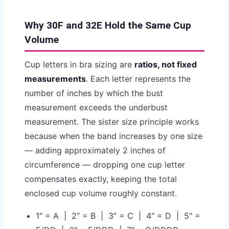
Why 30F and 32E Hold the Same Cup
Volume
Cup letters in bra sizing are
ratios, not fixed
measurements
. Each letter represents the
number of inches by which the bust
measurement exceeds the underbust
measurement. The sister size principle works
because when the band increases by one size
— adding approximately 2 inches of
circumference — dropping one cup letter
compensates exactly, keeping the total
enclosed cup volume roughly constant.
1″ = A | 2″ = B | 3″ = C | 4″ = D | 5″ =