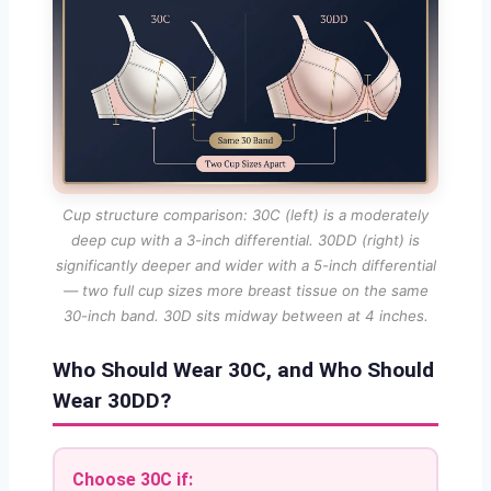
Cup structure comparison: 30C (left) is a moderately
deep cup with a 3-inch differential. 30DD (right) is
significantly deeper and wider with a 5-inch differential
— two full cup sizes more breast tissue on the same
30-inch band. 30D sits midway between at 4 inches.
Who Should Wear 30C, and Who Should
Wear 30DD?
Choose 30C if: