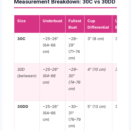
Measurement Breakdown: 30C vs 30DD
Size
Underbust
Fullest
Cup
UK
Bust
Differential
Equiv.
30C
~25–26″
~28–
3″ (8 cm)
30C
(64–66
29″
cm)
(71–74
cm)
30D
~25–26″
~29–
4″ (10 cm)
30D
(between)
(64–66
30″
cm)
(74–76
cm)
30DD
~25–26″
~30–
5″ (13 cm)
30DD
(64–66
31″
cm)
(76–79
cm)