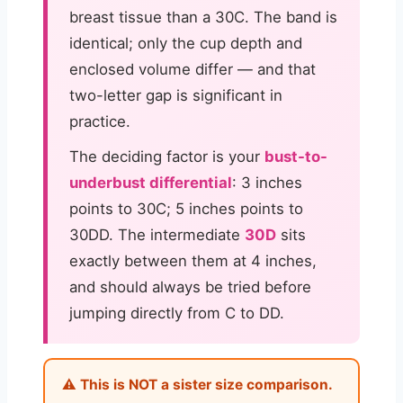
breast tissue than a 30C. The band is
identical; only the cup depth and
enclosed volume differ — and that
two-letter gap is significant in
practice.
The deciding factor is your
bust-to-
underbust differential
: 3 inches
points to 30C; 5 inches points to
30DD. The intermediate
30D
sits
exactly between them at 4 inches,
and should always be tried before
jumping directly from C to DD.
⚠️ This is NOT a sister size comparison.