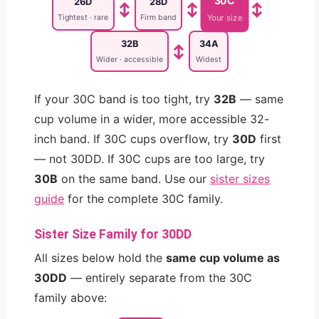
30C
26D
28D
↕
↕
↕
Tightest · rare
Firm band
Your size
32B
34A
↕
Wider · accessible
Widest
If your 30C band is too tight, try
32B
— same
cup volume in a wider, more accessible 32-
inch band. If 30C cups overflow, try
30D
first
— not 30DD. If 30C cups are too large, try
30B
on the same band. Use our
sister sizes
guide
for the complete 30C family.
Sister Size Family for 30DD
All sizes below hold the
same cup volume as
30DD
— entirely separate from the 30C
family above: