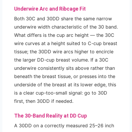
Underwire Arc and Ribcage Fit
Both 30C and 30DD share the same narrow
underwire width characteristic of the 30 band.
What differs is the cup arc height — the 30C
wire curves at a height suited to C-cup breast
tissue; the 30DD wire arcs higher to encircle
the larger DD-cup breast volume. If a 30C
underwire consistently sits above rather than
beneath the breast tissue, or presses into the
underside of the breast at its lower edge, this
is a clear cup-too-small signal: go to 30D
first, then 30DD if needed.
The 30-Band Reality at DD Cup
A 30DD on a correctly measured 25–26 inch