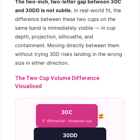
The two-inch, two-letter gap between 30C
and 30DD is not subtle.
In real-world fit, the
difference between these two cups on the
same band is immediately visible — in cup
depth, projection, silhouette, and
containment. Moving directly between them
without trying 30D risks landing in the wrong
size in either direction.
The Two-Cup Volume Difference
Visualised
30C
≠
3″ differential · Moderate cup
30DD