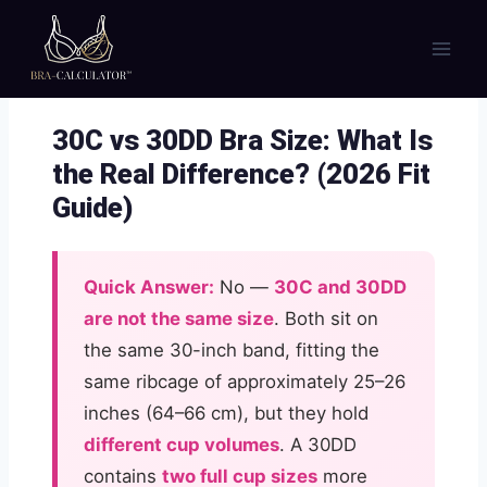
Skip
to
content
30C vs 30DD Bra Size: What Is
the Real Difference? (2026 Fit
Guide)
Quick Answer:
No —
30C and 30DD
are not the same size
. Both sit on
the same 30-inch band, fitting the
same ribcage of approximately 25–26
inches (64–66 cm), but they hold
different cup volumes
. A 30DD
contains
two full cup sizes
more