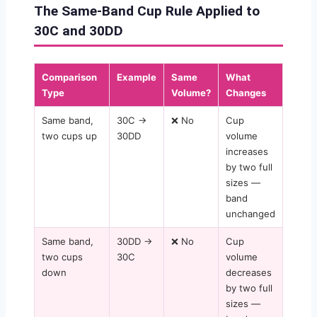
The Same-Band Cup Rule Applied to
30C and 30DD
Comparison
Example
Same
What
Type
Volume?
Changes
Same band,
30C →
❌ No
Cup
two cups up
30DD
volume
increases
by two full
sizes —
band
unchanged
Same band,
30DD →
❌ No
Cup
two cups
30C
volume
down
decreases
by two full
sizes —