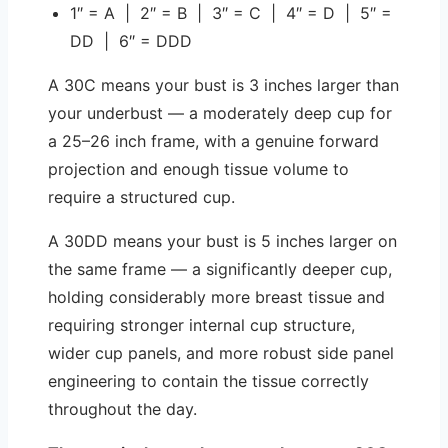
1″ = A | 2″ = B | 3″ = C | 4″ = D | 5″ =
DD | 6″ = DDD
A 30C means your bust is 3 inches larger than
your underbust — a moderately deep cup for
a 25–26 inch frame, with a genuine forward
projection and enough tissue volume to
require a structured cup.
A 30DD means your bust is 5 inches larger on
the same frame — a significantly deeper cup,
holding considerably more breast tissue and
requiring stronger internal cup structure,
wider cup panels, and more robust side panel
engineering to contain the tissue correctly
throughout the day.