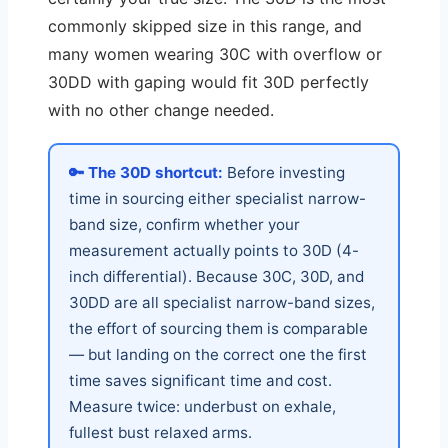
commonly skipped size in this range, and
many women wearing 30C with overflow or
30DD with gaping would fit 30D perfectly
with no other change needed.
🔑 The 30D shortcut:
Before investing
time in sourcing either specialist narrow-
band size, confirm whether your
measurement actually points to 30D (4-
inch differential). Because 30C, 30D, and
30DD are all specialist narrow-band sizes,
the effort of sourcing them is comparable
— but landing on the correct one the first
time saves significant time and cost.
Measure twice: underbust on exhale,
fullest bust relaxed arms.