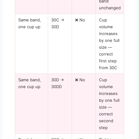
band
unchanged
Same band,
30C →
❌ No
Cup
one cup up
30D
volume
increases
by one full
size —
correct
first step
from 30C
Same band,
30D →
❌ No
Cup
one cup up
30DD
volume
increases
by one full
size —
correct
second
step