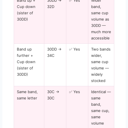
Band up +
30DD →
✅ Yes
Wider
Cup down
32D
band,
(sister of
same cup
30DD)
volume as
30DD —
much more
accessible
Band up
30DD →
✅ Yes
Two bands
further +
34C
wider,
Cup down
same cup
(sister of
volume —
30DD)
widely
stocked
Same band,
30C →
✅ Yes
Identical —
same letter
30C
same
band,
same cup,
same
volume