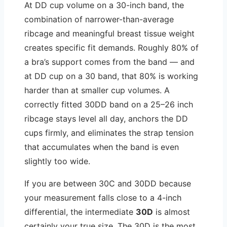
At DD cup volume on a 30-inch band, the
combination of narrower-than-average
ribcage and meaningful breast tissue weight
creates specific fit demands. Roughly 80% of
a bra’s support comes from the band — and
at DD cup on a 30 band, that 80% is working
harder than at smaller cup volumes. A
correctly fitted 30DD band on a 25–26 inch
ribcage stays level all day, anchors the DD
cups firmly, and eliminates the strap tension
that accumulates when the band is even
slightly too wide.
If you are between 30C and 30DD because
your measurement falls close to a 4-inch
differential, the intermediate
30D
is almost
certainly your true size. The 30D is the most