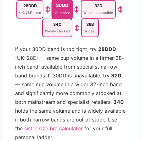
30DD
28DDD
32D
↕
↕
↕
UK: 28E · rare
Wider · accessible
Your size
34C
36B
↕
Widely stocked
Widest
If your 30DD band is too tight, try
28DDD
(UK: 28E) — same cup volume in a firmer 28-
inch band, available from specialist narrow-
band brands. If 30DD is unavailable, try
32D
— same cup volume in a wider 32-inch band
and significantly more commonly stocked at
both mainstream and specialist retailers.
34C
holds the same volume and is widely available
if both narrow bands are out of stock. Use
the
sister size bra calculator
for your full
personal ladder.