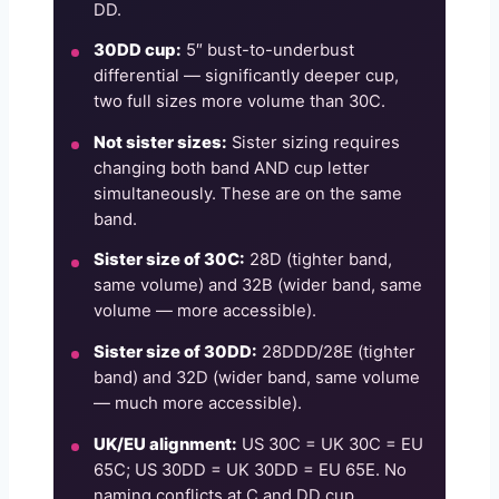
DD.
30DD cup:
5″ bust-to-underbust
differential — significantly deeper cup,
two full sizes more volume than 30C.
Not sister sizes:
Sister sizing requires
changing both band AND cup letter
simultaneously. These are on the same
band.
Sister size of 30C:
28D (tighter band,
same volume) and 32B (wider band, same
volume — more accessible).
Sister size of 30DD:
28DDD/28E (tighter
band) and 32D (wider band, same volume
— much more accessible).
UK/EU alignment:
US 30C = UK 30C = EU
65C; US 30DD = UK 30DD = EU 65E. No
naming conflicts at C and DD cup.