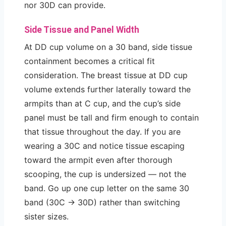
nor 30D can provide.
Side Tissue and Panel Width
At DD cup volume on a 30 band, side tissue
containment becomes a critical fit
consideration. The breast tissue at DD cup
volume extends further laterally toward the
armpits than at C cup, and the cup’s side
panel must be tall and firm enough to contain
that tissue throughout the day. If you are
wearing a 30C and notice tissue escaping
toward the armpit even after thorough
scooping, the cup is undersized — not the
band. Go up one cup letter on the same 30
band (30C → 30D) rather than switching
sister sizes.