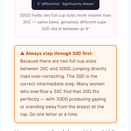
5″ differential · Significantly deeper
30DD holds two full cup sizes more volume than
30C — same band, genuinely different cups ·
30D sits in between at 4″
⚠️ Always step through 30D first:
Because there are two full cup sizes
between 30C and 30DD, jumping directly
risks over-correcting. The 30D is the
correct intermediate step. Many women
who overflow a 30C find that 30D fits
perfectly — with 30DD producing gaping
or standing away from the breast at the
top. Go one letter at a time.