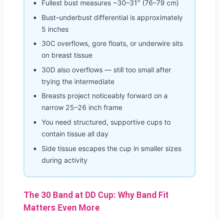
Fullest bust measures ~30–31″ (76–79 cm)
Bust–underbust differential is approximately
5 inches
30C overflows, gore floats, or underwire sits
on breast tissue
30D also overflows — still too small after
trying the intermediate
Breasts project noticeably forward on a
narrow 25–26 inch frame
You need structured, supportive cups to
contain tissue all day
Side tissue escapes the cup in smaller sizes
during activity
The 30 Band at DD Cup: Why Band Fit
Matters Even More