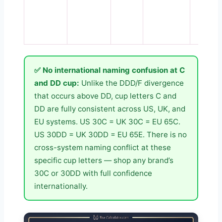
✅ No international naming confusion at C
and DD cup:
Unlike the DDD/F divergence
that occurs above DD, cup letters C and
DD are fully consistent across US, UK, and
EU systems. US 30C = UK 30C = EU 65C.
US 30DD = UK 30DD = EU 65E. There is no
cross-system naming conflict at these
specific cup letters — shop any brand’s
30C or 30DD with full confidence
internationally.