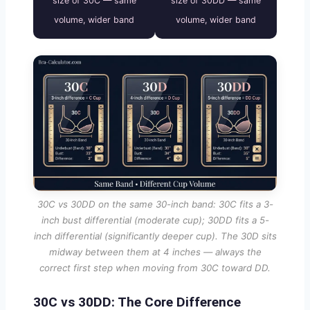
size of 30C — same
size of 30DD — same
volume, wider band
volume, wider band
30C vs 30DD on the same 30-inch band: 30C fits a 3-
inch bust differential (moderate cup); 30DD fits a 5-
inch differential (significantly deeper cup). The 30D sits
midway between them at 4 inches — always the
correct first step when moving from 30C toward DD.
30C vs 30DD: The Core Difference