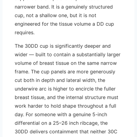
narrower band. It is a genuinely structured
cup, not a shallow one, but it is not
engineered for the tissue volume a DD cup
requires.
The 30DD cup is significantly deeper and
wider — built to contain a substantially larger
volume of breast tissue on the same narrow
frame. The cup panels are more generously
cut both in depth and lateral width, the
underwire arc is higher to encircle the fuller
breast tissue, and the internal structure must
work harder to hold shape throughout a full
day. For someone with a genuine 5-inch
differential on a 25–26 inch ribcage, the
30DD delivers containment that neither 30C