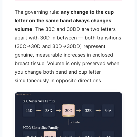
The governing rule:
any change to the cup
letter on the same band always changes
volume
. The 30C and 30DD are two letters
apart with 30D in between — both transitions
(30C→30D and 30D→30DD) represent
genuine, measurable increases in enclosed
breast tissue. Volume is only preserved when
you change both band and cup letter
simultaneously in opposite directions.