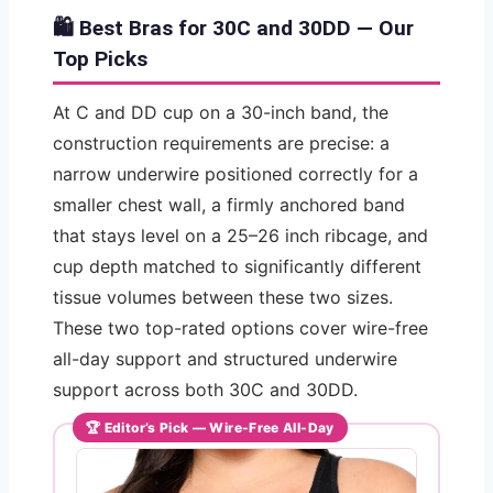
🛍️ Best Bras for 30C and 30DD — Our
Top Picks
At C and DD cup on a 30-inch band, the
construction requirements are precise: a
narrow underwire positioned correctly for a
smaller chest wall, a firmly anchored band
that stays level on a 25–26 inch ribcage, and
cup depth matched to significantly different
tissue volumes between these two sizes.
These two top-rated options cover wire-free
all-day support and structured underwire
support across both 30C and 30DD.
🏆 Editor’s Pick — Wire-Free All-Day