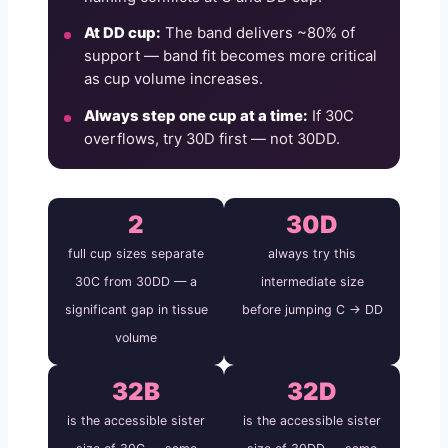
At DD cup:
The band delivers ~80% of
support — band fit becomes more critical
as cup volume increases.
Always step one cup at a time:
If 30C
overflows, try 30D first — not 30DD.
2
30D
full cup sizes separate
always try this
30C from 30DD — a
intermediate size
significant gap in tissue
before jumping C → DD
volume
32B
32D
is the accessible sister
is the accessible sister