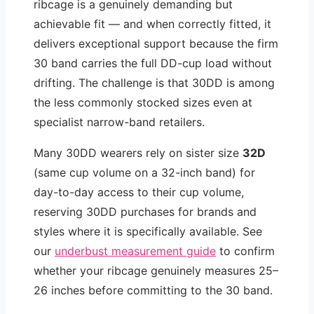
ribcage is a genuinely demanding but
achievable fit — and when correctly fitted, it
delivers exceptional support because the firm
30 band carries the full DD-cup load without
drifting. The challenge is that 30DD is among
the less commonly stocked sizes even at
specialist narrow-band retailers.
Many 30DD wearers rely on sister size
32D
(same cup volume on a 32-inch band) for
day-to-day access to their cup volume,
reserving 30DD purchases for brands and
styles where it is specifically available. See
our
underbust measurement guide
to confirm
whether your ribcage genuinely measures 25–
26 inches before committing to the 30 band.