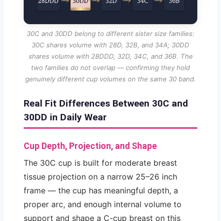
30C and 30DD belong to different sister size families:
30C shares volume with 28D, 32B, and 34A; 30DD
shares volume with 28DDD, 32D, 34C, and 36B. The
two families do not overlap — confirming they hold
genuinely different cup volumes on the same 30 band.
Real Fit Differences Between 30C and
30DD in Daily Wear
Cup Depth, Projection, and Shape
The 30C cup is built for moderate breast
tissue projection on a narrow 25–26 inch
frame — the cup has meaningful depth, a
proper arc, and enough internal volume to
support and shape a C-cup breast on this