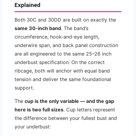
Explained
Both 30C and 30DD are built on exactly the
same 30-inch band
. The band’s
circumference, hook-and-eye length,
underwire span, and back panel construction
are all engineered to the same 25–26 inch
underbust specification. On the correct
ribcage, both will anchor with equal band
tension and deliver the same foundational
support.
The
cup is the only variable — and the gap
here is two full sizes
. Cup letters represent
the difference between your fullest bust and
your underbust: