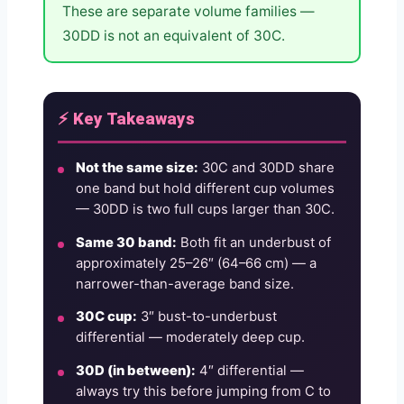
These are separate volume families —
30DD is not an equivalent of 30C.
⚡ Key Takeaways
Not the same size:
30C and 30DD share
one band but hold different cup volumes
— 30DD is two full cups larger than 30C.
Same 30 band:
Both fit an underbust of
approximately 25–26″ (64–66 cm) — a
narrower-than-average band size.
30C cup:
3″ bust-to-underbust
differential — moderately deep cup.
30D (in between):
4″ differential —
always try this before jumping from C to