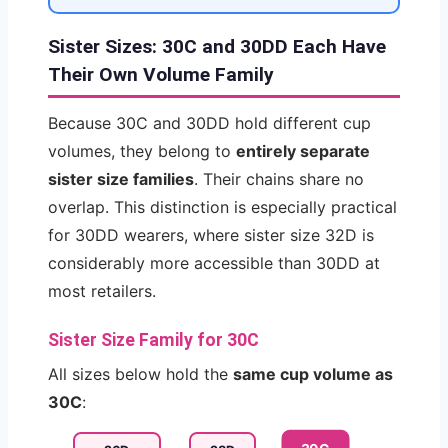
Sister Sizes: 30C and 30DD Each Have
Their Own Volume Family
Because 30C and 30DD hold different cup
volumes, they belong to
entirely separate
sister size families
. Their chains share no
overlap. This distinction is especially practical
for 30DD wearers, where sister size 32D is
considerably more accessible than 30DD at
most retailers.
Sister Size Family for 30C
All sizes below hold the
same cup volume as
30C
: