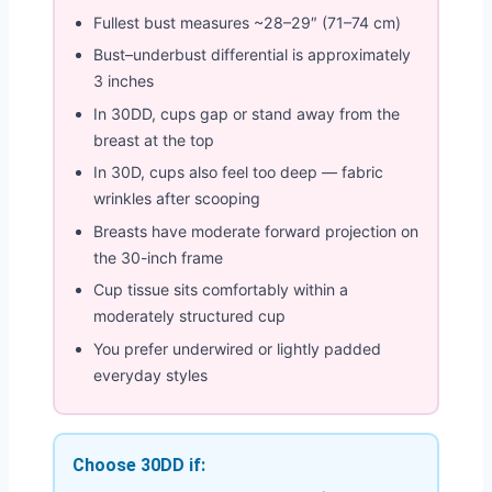
Fullest bust measures ~28–29″ (71–74 cm)
Bust–underbust differential is approximately
3 inches
In 30DD, cups gap or stand away from the
breast at the top
In 30D, cups also feel too deep — fabric
wrinkles after scooping
Breasts have moderate forward projection on
the 30-inch frame
Cup tissue sits comfortably within a
moderately structured cup
You prefer underwired or lightly padded
everyday styles
Choose 30DD if: