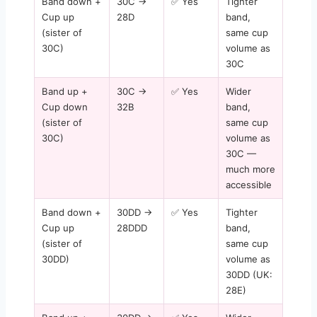
Band down +
30C →
✅ Yes
Tighter
Cup up
28D
band,
(sister of
same cup
30C)
volume as
30C
Band up +
30C →
✅ Yes
Wider
Cup down
32B
band,
(sister of
same cup
30C)
volume as
30C —
much more
accessible
Band down +
30DD →
✅ Yes
Tighter
Cup up
28DDD
band,
(sister of
same cup
30DD)
volume as
30DD (UK:
28E)