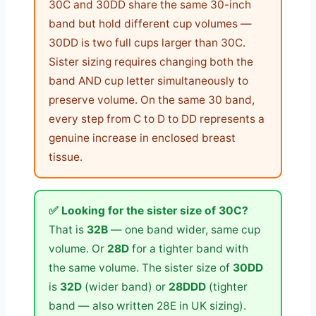
30C and 30DD share the same 30-inch
band but hold different cup volumes —
30DD is two full cups larger than 30C.
Sister sizing requires changing both the
band AND cup letter simultaneously to
preserve volume. On the same 30 band,
every step from C to D to DD represents a
genuine increase in enclosed breast
tissue.
✅ Looking for the sister size of 30C?
That is
32B
— one band wider, same cup
volume. Or
28D
for a tighter band with
the same volume. The sister size of
30DD
is
32D
(wider band) or
28DDD
(tighter
band — also written 28E in UK sizing).