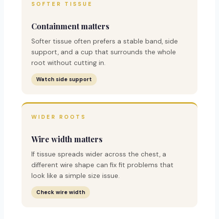
SOFTER TISSUE
Containment matters
Softer tissue often prefers a stable band, side
support, and a cup that surrounds the whole
root without cutting in.
Watch side support
WIDER ROOTS
Wire width matters
If tissue spreads wider across the chest, a
different wire shape can fix fit problems that
look like a simple size issue.
Check wire width