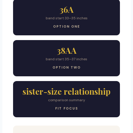
36A
band start 33–35 inches
OPTION ONE
38AA
band start 35–37 inches
OPTION TWO
sister-size relationship
comparison summary
FIT FOCUS