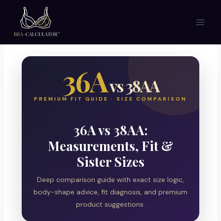
Skip
to
content
36A
vs 38AA
PREMIUM FIT GUIDE · SIZE COMPARISON
36A vs 38AA:
Measurements, Fit &
Sister Sizes
Deep comparison guide with exact size logic,
body-shape advice, fit diagnosis, and premium
product suggestions.