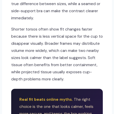
true difference between sizes, while a seamed or
side-support bra can make the contrast clearer
immediately.
Shorter torsos often show fit changes faster
because there is less vertical space for the cup to
disappear visually. Broader frames may distribute
volume more widely, which can make two nearby
sizes look calmer than the label suggests. Soft
tissue often benefits from better containment,
while projected tissue usually exposes cup-
depth problems more clearly.
Real fit beats online myths.
The right
choice is the one that looks calmer, feels
more secure, and keeps the bra working