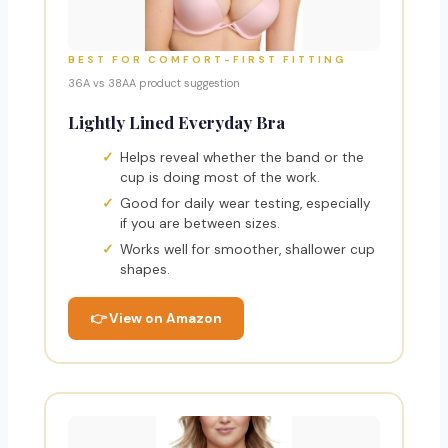
BEST FOR COMFORT-FIRST FITTING
36A vs 38AA product suggestion
Lightly Lined Everyday Bra
Helps reveal whether the band or the
cup is doing most of the work.
Good for daily wear testing, especially
if you are between sizes.
Works well for smoother, shallower cup
shapes.
👉 View on Amazon