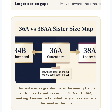
Larger option gaps
Move toward the smaller or sh
This sister-size graphic maps the nearby band-
and-cup alternatives around 36A and 38AA,
making it easier to tell whether your real issue is
the band or the cup.