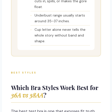
cuts in, spills, or makes the gore
float.
Underbust range usually starts
around 35–37 inches.
Cup letter alone never tells the
whole story without band and
shape.
BEST STYLES
Which Bra Styles Work Best for
36A vs 38AA
?
The best test bra is one that exposes fit truth