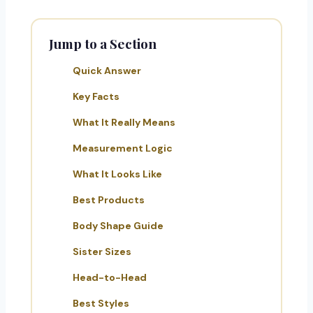
Jump to a Section
Quick Answer
Key Facts
What It Really Means
Measurement Logic
What It Looks Like
Best Products
Body Shape Guide
Sister Sizes
Head-to-Head
Best Styles