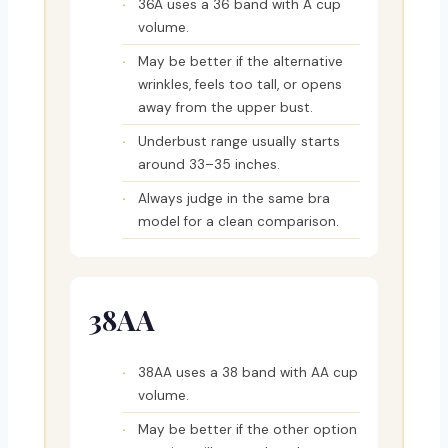
36A uses a 36 band with A cup
volume.
May be better if the alternative
wrinkles, feels too tall, or opens
away from the upper bust.
Underbust range usually starts
around 33–35 inches.
Always judge in the same bra
model for a clean comparison.
38AA
38AA uses a 38 band with AA cup
volume.
May be better if the other option