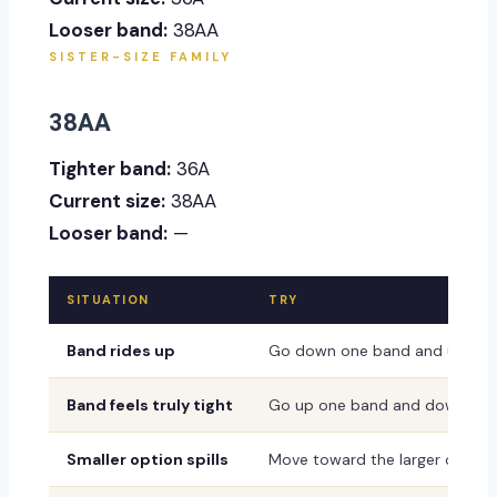
Looser band:
38AA
SISTER-SIZE FAMILY
38AA
Tighter band:
36A
Current size:
38AA
Looser band:
—
SITUATION
TRY
Band rides up
Go down one band and up one
Band feels truly tight
Go up one band and down one
Smaller option spills
Move toward the larger or dee