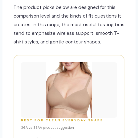
The product picks below are designed for this
comparison level and the kinds of fit questions it
creates. In this range, the most useful testing bras
tend to emphasize wireless support, smooth T-
shirt styles, and gentle contour shapes.
BEST FOR CLEAN EVERYDAY SHAPE
36A vs 38AA product suggestion