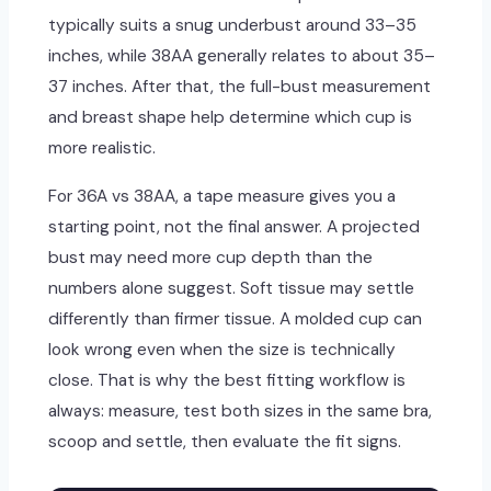
typically suits a snug underbust around 33–35
inches, while 38AA generally relates to about 35–
37 inches. After that, the full-bust measurement
and breast shape help determine which cup is
more realistic.
For 36A vs 38AA, a tape measure gives you a
starting point, not the final answer. A projected
bust may need more cup depth than the
numbers alone suggest. Soft tissue may settle
differently than firmer tissue. A molded cup can
look wrong even when the size is technically
close. That is why the best fitting workflow is
always: measure, test both sizes in the same bra,
scoop and settle, then evaluate the fit signs.