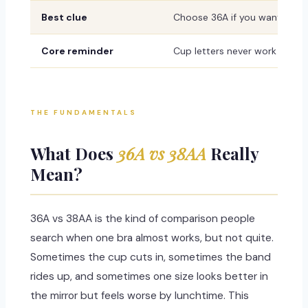
Best clue
Choose 36A if you want a fir
Core reminder
Cup letters never work alone
THE FUNDAMENTALS
What Does
36A vs 38AA
Really
Mean?
36A vs 38AA is the kind of comparison people
search when one bra almost works, but not quite.
Sometimes the cup cuts in, sometimes the band
rides up, and sometimes one size looks better in
the mirror but feels worse by lunchtime. This