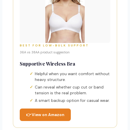
BEST FOR LOW-BULK SUPPORT
36A vs 38AA product suggestion
Supportive Wireless Bra
Helpful when you want comfort without
heavy structure.
Can reveal whether cup cut or band
tension is the real problem.
A smart backup option for casual wear.
👉 View on Amazon