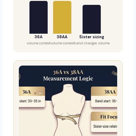
36A
38AA
Sister sizing
volume context
volume context
band changes volume