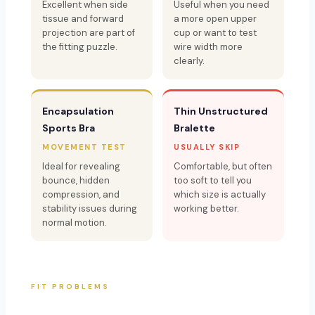
Excellent when side
Useful when you need
tissue and forward
a more open upper
projection are part of
cup or want to test
the fitting puzzle.
wire width more
clearly.
Encapsulation
Thin Unstructured
Sports Bra
Bralette
MOVEMENT TEST
USUALLY SKIP
Ideal for revealing
Comfortable, but often
bounce, hidden
too soft to tell you
compression, and
which size is actually
stability issues during
working better.
normal motion.
FIT PROBLEMS