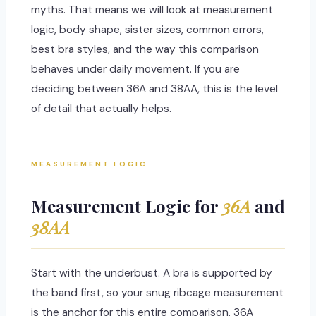
myths. That means we will look at measurement
logic, body shape, sister sizes, common errors,
best bra styles, and the way this comparison
behaves under daily movement. If you are
deciding between 36A and 38AA, this is the level
of detail that actually helps.
MEASUREMENT LOGIC
Measurement Logic for
36A
and
38AA
Start with the underbust. A bra is supported by
the band first, so your snug ribcage measurement
is the anchor for this entire comparison. 36A