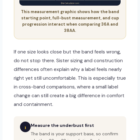
This measurement graphic shows how the band
starting point, full-bust measurement, and cup
progression interact when comparing 36A and
38AA.
If one size looks close but the band feels wrong,
do not stop there. Sister sizing and construction
differences often explain why a label feels nearly
right yet still uncomfortable. This is especially true
in cross-band comparisons, where a small label
change can still create a big difference in comfort
and containment.
Measure the underbust first
1
The band is your support base, so confirm