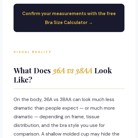
Confirm your measurements with the free
Bra Size Calculator →
VISUAL REALITY
What Does
36A vs 38AA
Look
Like?
On the body, 36A vs 38AA can look much less
dramatic than people expect — or much more
dramatic — depending on frame, tissue
distribution, and the bra style you use for
comparison. A shallow molded cup may hide the