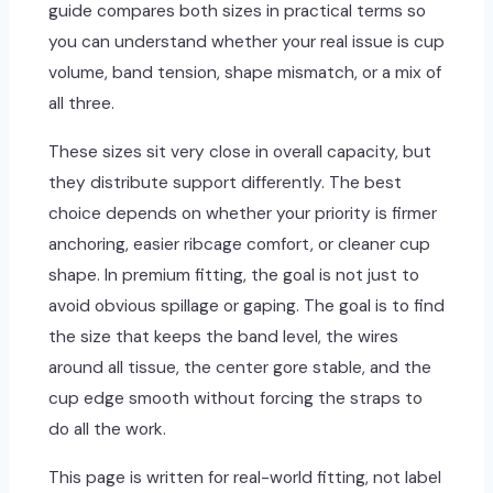
guide compares both sizes in practical terms so
you can understand whether your real issue is cup
volume, band tension, shape mismatch, or a mix of
all three.
These sizes sit very close in overall capacity, but
they distribute support differently. The best
choice depends on whether your priority is firmer
anchoring, easier ribcage comfort, or cleaner cup
shape. In premium fitting, the goal is not just to
avoid obvious spillage or gaping. The goal is to find
the size that keeps the band level, the wires
around all tissue, the center gore stable, and the
cup edge smooth without forcing the straps to
do all the work.
This page is written for real-world fitting, not label