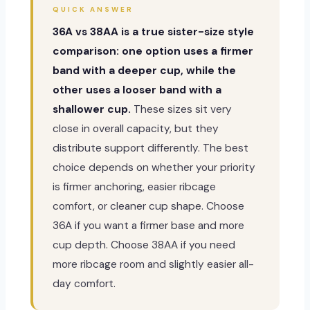
QUICK ANSWER
36A vs 38AA is a true sister-size style
comparison: one option uses a firmer
band with a deeper cup, while the
other uses a looser band with a
shallower cup.
These sizes sit very
close in overall capacity, but they
distribute support differently. The best
choice depends on whether your priority
is firmer anchoring, easier ribcage
comfort, or cleaner cup shape. Choose
36A if you want a firmer base and more
cup depth. Choose 38AA if you need
more ribcage room and slightly easier all-
day comfort.