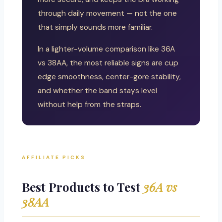
through daily movement — not the one
that simply sounds more familiar.
In a lighter-volume comparison like 36A
vs 38AA, the most reliable signs are cup
edge smoothness, center-gore stability,
and whether the band stays level
without help from the straps.
AFFILIATE PICKS
Best Products to Test
36A vs
38AA