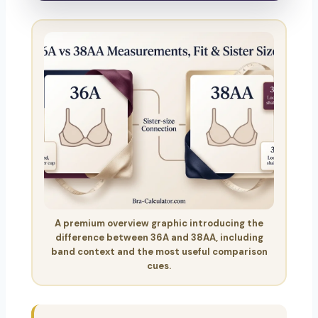
A premium overview graphic introducing the
difference between 36A and 38AA, including
band context and the most useful comparison
cues.