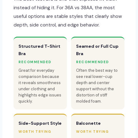
instead of hiding it. For 36A vs 38AA, the most
useful options are stable styles that clearly show
depth, side control, and edge behavior.
Structured T-Shirt
Seamed or Full Cup
Bra
Bra
RECOMMENDED
RECOMMENDED
Great for everyday
Often the best way to
comparison because
see real lower-cup
it reveals smoothness
depth and center
under clothing and
support without the
highlights edge issues
distortion of stiff
quickly.
molded foam.
Side-Support Style
Balconette
WORTH TRYING
WORTH TRYING