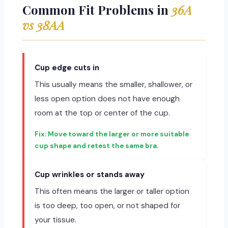
Common Fit Problems in
36A
vs 38AA
Cup edge cuts in
This usually means the smaller, shallower, or
less open option does not have enough
room at the top or center of the cup.
Move toward the larger or more suitable
cup shape and retest the same bra.
Cup wrinkles or stands away
This often means the larger or taller option
is too deep, too open, or not shaped for
your tissue.