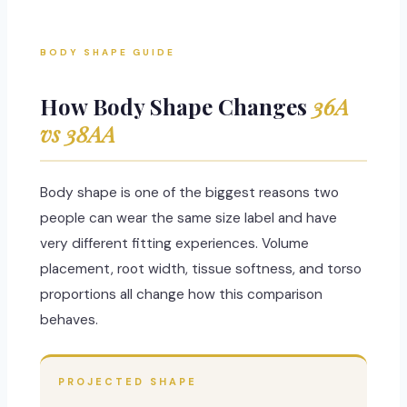
BODY SHAPE GUIDE
How Body Shape Changes
36A
vs 38AA
Body shape is one of the biggest reasons two
people can wear the same size label and have
very different fitting experiences. Volume
placement, root width, tissue softness, and torso
proportions all change how this comparison
behaves.
PROJECTED SHAPE