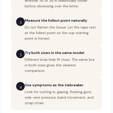
whether 36 or 38 is realistically closer
before obsessing over the letter.
Measure the fullest point naturally
2
Do not flatten the tissue. Let the tape rest
at the fullest point so the cup starting
point is honest.
Try both sizes in the same model
3
Different bras hide fit clues. The same bra
in both sizes gives the clearest
comparison.
Use symptoms as the tiebreaker
4
Look for cutting in, gaping, floating gore,
side-wire pressure, band movement, and
strap strain.