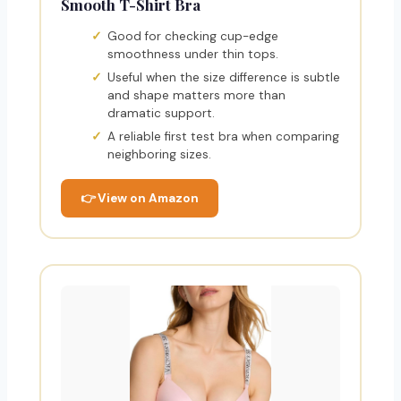
Smooth T-Shirt Bra
Good for checking cup-edge
smoothness under thin tops.
Useful when the size difference is subtle
and shape matters more than
dramatic support.
A reliable first test bra when comparing
neighboring sizes.
👉 View on Amazon