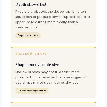
Depth shows fast
If you are projected, the deeper option often
solves center pressure, lower-cup collapse, and
upper-edge cutting more clearly than a
shallower cup.
Depth matters
SHALLOW SHAPE
Shape can override size
Shallow breasts may not fill a taller, more
projected cup even when the tape suggests it.
Cup shape matters as much as the label.
Check cup openness