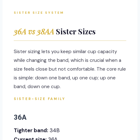
SISTER SIZE SYSTEM
36A vs 38AA
Sister Sizes
Sister sizing lets you keep similar cup capacity
while changing the band, which is crucial when a
size feels close but not comfortable. The core rule
is simple: down one band, up one cup; up one
band, down one cup.
SISTER-SIZE FAMILY
36A
Tighter band:
34B
Current size:
36A