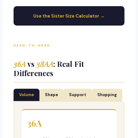
Use the Sister Size Calculator →
HEAD-TO-HEAD
36A
vs
38AA
: Real Fit
Differences
Volume
Shape
Support
Shopping
36A