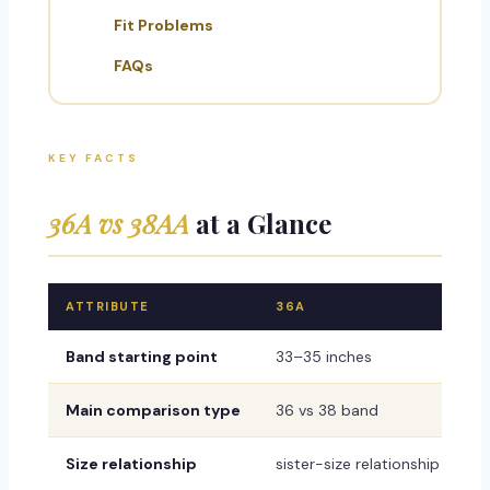
Fit Problems
FAQs
KEY FACTS
36A vs 38AA
at a Glance
ATTRIBUTE
36A
Band starting point
33–35 inches
Main comparison type
36 vs 38 band
Size relationship
sister-size relationship