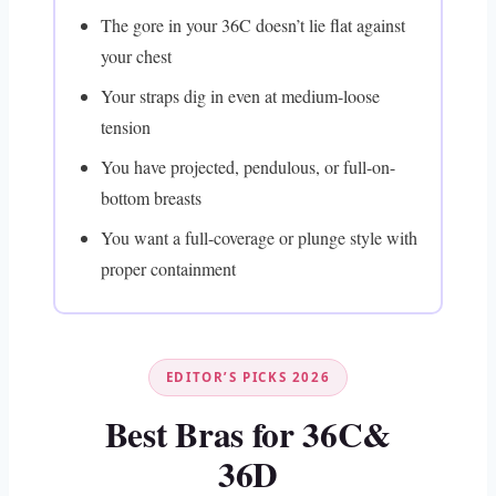
The gore in your 36C doesn’t lie flat against
your chest
Your straps dig in even at medium-loose
tension
You have projected, pendulous, or full-on-
bottom breasts
You want a full-coverage or plunge style with
proper containment
EDITOR’S PICKS 2026
Best Bras for 36C&
36D