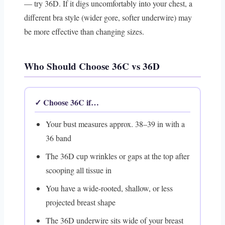
— try 36D. If it digs uncomfortably into your chest, a
different bra style (wider gore, softer underwire) may
be more effective than changing sizes.
Who Should Choose 36C vs 36D
✓ Choose 36C if…
Your bust measures approx. 38–39 in with a
36 band
The 36D cup wrinkles or gaps at the top after
scooping all tissue in
You have a wide-rooted, shallow, or less
projected breast shape
The 36D underwire sits wide of your breast