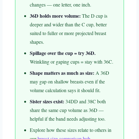
changes — one letter, one inch.
36D holds more volume:
The D cup is
deeper and wider than the C cup, better
suited to fuller or more projected breast
shapes.
Spillage over the cup = try 36D.
Wrinkling or gaping cups = stay with 36C.
Shape matters as much as size:
A 36D
may gap on shallow breasts even if the
volume calculation says it should fit.
Sister sizes exist:
34DD and 38C both
share the same cup volume as 36D —
helpful if the band needs adjusting too.
Explore how these sizes relate to others in
our
breast size comparison hub
.