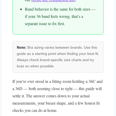
Band behavior is the same for both sizes —
if your 36 band feels wrong, that’s a
separate issue to fix first.
Note:
Bra sizing varies between brands. Use this
guide as a starting point when finding your best fit.
Always check brand-specific size charts and try
bras on when possible.
If you’ve ever stood in a fitting room holding a 36C and
a 36D — both seeming close to right — this guide will
settle it. The answer comes down to your actual
measurements, your breast shape, and a few honest fit
checks you can do at home.