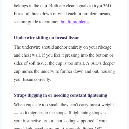
belongs in the cup. Both are clear signals to try a 36D.
For a full breakdown of what each fit problem means,
see our guide to common
bra fit problems
.
Underwire sitting on breast tissue
The underwire should anchor entirely on your ribcage
and chest wall. If you feel it pressing into the bottom or
sides of soft tissue, the cup is too small. A 36D’s deeper
cup moves the underwire further down and out, housing
your tissue correctly.
Straps digging in or needing constant tightening
When cups are too small, they can’t carry breast weight
— so it migrates to the straps. If tightening straps is
your instinctive fix for “not feeling supported,” your
cups likely need to go up. A properly fitting 36D