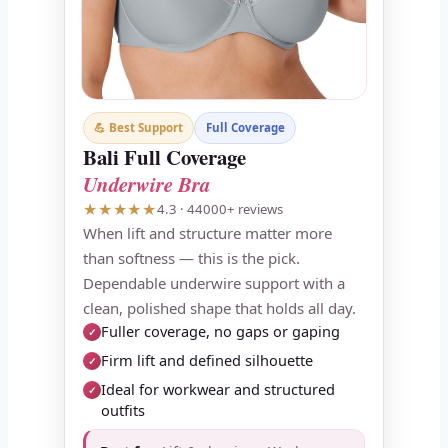
💪 Best Support
Full Coverage
Bali Full Coverage
Underwire Bra
★★★★★
4.3 · 44000+ reviews
When lift and structure matter more
than softness — this is the pick.
Dependable underwire support with a
clean, polished shape that holds all day.
Fuller coverage, no gaps or gaping
✓
Firm lift and defined silhouette
✓
Ideal for workwear and structured
✓
outfits