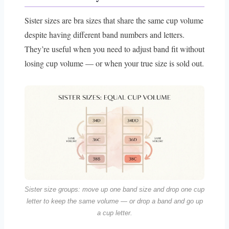
Sister sizes are bra sizes that share the same cup volume
despite having different band numbers and letters.
They’re useful when you need to adjust band fit without
losing cup volume — or when your true size is sold out.
Sister size groups: move up one band size and drop one cup
letter to keep the same volume — or drop a band and go up
a cup letter.