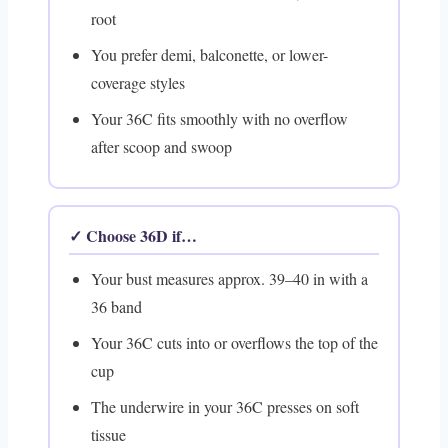
root
You prefer demi, balconette, or lower-
coverage styles
Your 36C fits smoothly with no overflow
after scoop and swoop
✓ Choose 36D if…
Your bust measures approx. 39–40 in with a
36 band
Your 36C cuts into or overflows the top of the
cup
The underwire in your 36C presses on soft
tissue