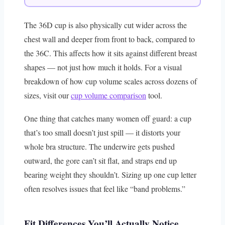
The 36D cup is also physically cut wider across the
chest wall and deeper from front to back, compared to
the 36C. This affects how it sits against different breast
shapes — not just how much it holds. For a visual
breakdown of how cup volume scales across dozens of
sizes, visit our
cup volume comparison
tool.
One thing that catches many women off guard: a cup
that’s too small doesn’t just spill — it distorts your
whole bra structure. The underwire gets pushed
outward, the gore can’t sit flat, and straps end up
bearing weight they shouldn’t. Sizing up one cup letter
often resolves issues that feel like “band problems.”
Fit Differences You’ll Actually Notice