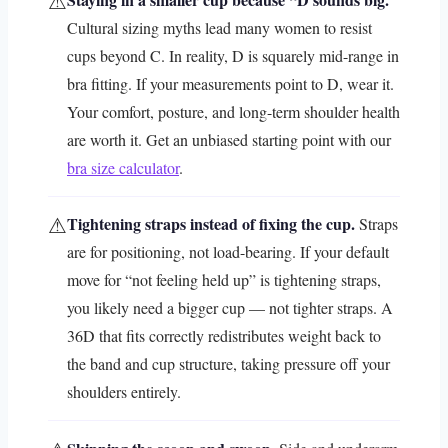
⚠
Cultural sizing myths lead many women to resist
cups beyond C. In reality, D is squarely mid-range in
bra fitting. If your measurements point to D, wear it.
Your comfort, posture, and long-term shoulder health
are worth it. Get an unbiased starting point with our
bra size calculator
.
⚠
Tightening straps instead of fixing the cup.
Straps
are for positioning, not load-bearing. If your default
move for “not feeling held up” is tightening straps,
you likely need a bigger cup — not tighter straps. A
36D that fits correctly redistributes weight back to
the band and cup structure, taking pressure off your
shoulders entirely.