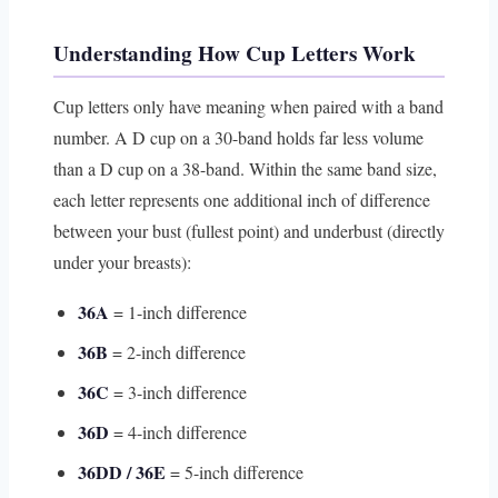
Understanding How Cup Letters Work
Cup letters only have meaning when paired with a band
number. A D cup on a 30-band holds far less volume
than a D cup on a 38-band. Within the same band size,
each letter represents one additional inch of difference
between your bust (fullest point) and underbust (directly
under your breasts):
36A
= 1-inch difference
36B
= 2-inch difference
36C
= 3-inch difference
36D
= 4-inch difference
36DD / 36E
= 5-inch difference