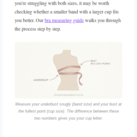
you’re struggling with both sizes, it may be worth
checking whether a smaller band with a larger cup fits
you better. Our
bra measuring guide
walks you through
the process step by step.
Measure your underbust snugly (band size) and your bust at
the fullest point (cup size). The difference between these
two numbers gives you your cup letter.