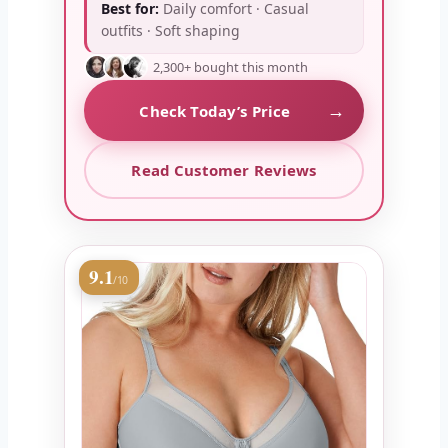
Best for:
Daily comfort · Casual
outfits · Soft shaping
2,300+ bought this month
→
Check Today’s Price
Read Customer Reviews
9.1
/10