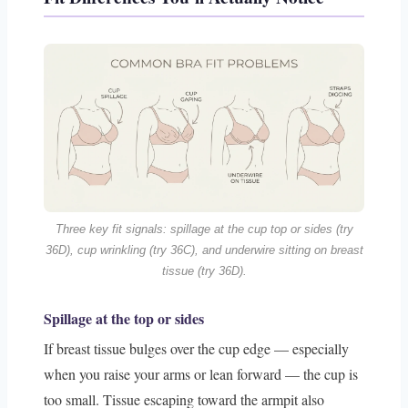
Three key fit signals: spillage at the cup top or sides (try
36D), cup wrinkling (try 36C), and underwire sitting on breast
tissue (try 36D).
Spillage at the top or sides
If breast tissue bulges over the cup edge — especially
when you raise your arms or lean forward — the cup is
too small. Tissue escaping toward the armpit also