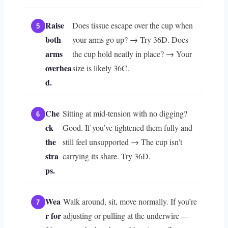
Raise
Does tissue escape over the cup when
both
your arms go up? → Try 36D. Does
arms
the cup hold neatly in place? → Your
overhea
size is likely 36C.
d.
Che
Sitting at mid-tension with no digging?
ck
Good. If you’ve tightened them fully and
the
still feel unsupported → The cup isn’t
stra
carrying its share. Try 36D.
ps.
Wea
Walk around, sit, move normally. If you’re
r for
adjusting or pulling at the underwire —