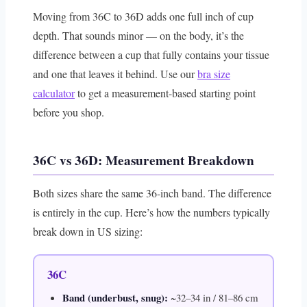
Moving from 36C to 36D adds one full inch of cup
depth. That sounds minor — on the body, it’s the
difference between a cup that fully contains your tissue
and one that leaves it behind. Use our
bra size
calculator
to get a measurement-based starting point
before you shop.
36C vs 36D: Measurement Breakdown
Both sizes share the same 36-inch band. The difference
is entirely in the cup. Here’s how the numbers typically
break down in US sizing:
36C
Band (underbust, snug):
~32–34 in / 81–86 cm