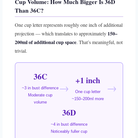
Cup Volume: How Much Bigger Is 36D
Than 36C?
One cup letter represents roughly one inch of additional
150–
projection — which translates to approximately
200ml of additional cup space
. That’s meaningful, not
trivial.
36C
+1 inch
→
→
~3 in bust difference
One cup letter
Moderate cup
~150–200ml more
volume
36D
~4 in bust difference
Noticeably fuller cup