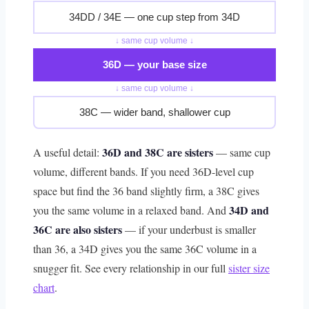
34DD / 34E — one cup step from 34D
↓ same cup volume ↓
36D — your base size
↓ same cup volume ↓
38C — wider band, shallower cup
36D and 38C are sisters
A useful detail:
— same cup
volume, different bands. If you need 36D-level cup
space but find the 36 band slightly firm, a 38C gives
34D and
you the same volume in a relaxed band. And
36C are also sisters
— if your underbust is smaller
than 36, a 34D gives you the same 36C volume in a
snugger fit. See every relationship in our full
sister size
chart
.