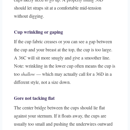
should let straps sit at a comfortable mid-tension
without digging.
Cup wrinkling or gaping
If the cup fabric creases or you can see a gap between
the cup and your breast at the top, the cup is too large.
A 36C will sit more snugly and give a smoother line.
Note: wrinkling in the lower cup often means the cup is
too
shallow
— which may actually call for a 36D in a
different style, not a size down.
Gore not tacking flat
The center bridge between the cups should lie flat
against your sternum. If it floats away, the cups are
usually too small and pushing the underwires outward