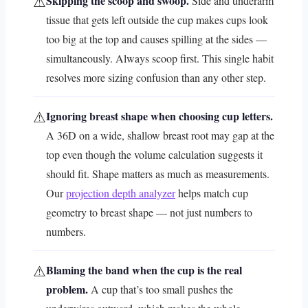
⚠
Skipping the scoop and swoop.
Side and underarm
tissue that gets left outside the cup makes cups look
too big at the top and causes spilling at the sides —
simultaneously. Always scoop first. This single habit
resolves more sizing confusion than any other step.
⚠
Ignoring breast shape when choosing cup letters.
A 36D on a wide, shallow breast root may gap at the
top even though the volume calculation suggests it
should fit. Shape matters as much as measurements.
Our
projection depth analyzer
helps match cup
geometry to breast shape — not just numbers to
numbers.
⚠
Blaming the band when the cup is the real
problem.
A cup that’s too small pushes the