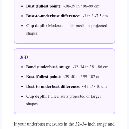
Bust (fullest point):
~38–39 in / 96–99 cm
Bust-to-underbust difference:
~3 in / ~7.5 cm
Cup depth:
Moderate; suits medium-projected
shapes
36D
Band (underbust, snug):
~32–34 in / 81–86 cm
Bust (fullest point):
~39–40 in / 99–102 cm
Bust-to-underbust difference:
~4 in / ~10 cm
Cup depth:
Fuller; suits projected or larger
shapes
If your underbust measures in the 32–34 inch range and