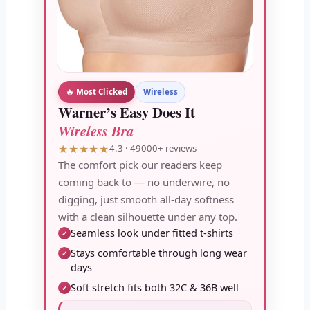
🔥 Most Clicked
Wireless
Warner’s Easy Does It
Wireless Bra
★★★★★
4.3 · 49000+ reviews
The comfort pick our readers keep
coming back to — no underwire, no
digging, just smooth all-day softness
with a clean silhouette under any top.
Seamless look under fitted t-shirts
✓
Stays comfortable through long wear
✓
days
Soft stretch fits both 32C & 36B well
✓