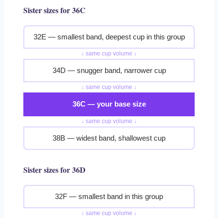
Sister sizes for 36C
32E — smallest band, deepest cup in this group
↓ same cup volume ↓
34D — snugger band, narrower cup
↓ same cup volume ↓
36C — your base size
↓ same cup volume ↓
38B — widest band, shallowest cup
Sister sizes for 36D
32F — smallest band in this group
↓ same cup volume ↓