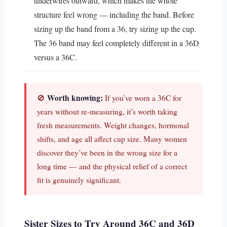
underwires outward, which makes the whole
structure feel wrong — including the band. Before
sizing up the band from a 36, try sizing up the cup.
The 36 band may feel completely different in a 36D
versus a 36C.
Worth knowing:
🚫
If you’ve worn a 36C for
years without re-measuring, it’s worth taking
fresh measurements. Weight changes, hormonal
shifts, and age all affect cup size. Many women
discover they’ve been in the wrong size for a
long time — and the physical relief of a correct
fit is genuinely significant.
Sister Sizes to Try Around 36C and 36D