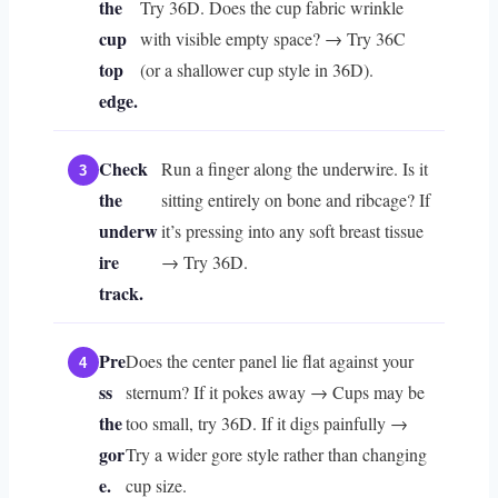
the
Try 36D. Does the cup fabric wrinkle
cup
with visible empty space? → Try 36C
top
(or a shallower cup style in 36D).
edge.
Check
Run a finger along the underwire. Is it
the
sitting entirely on bone and ribcage? If
underw
it’s pressing into any soft breast tissue
ire
→ Try 36D.
track.
Pre
Does the center panel lie flat against your
ss
sternum? If it pokes away → Cups may be
the
too small, try 36D. If it digs painfully →
gor
Try a wider gore style rather than changing
e.
cup size.