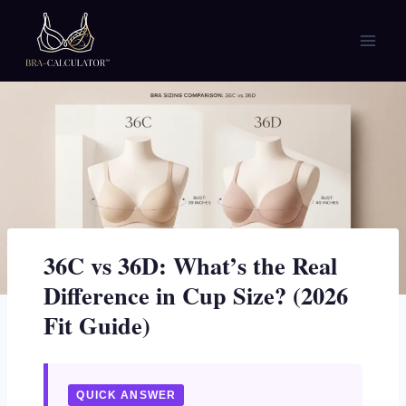
Skip
to
content
36C vs 36D: What’s the Real
Difference in Cup Size? (2026
Fit Guide)
QUICK ANSWER