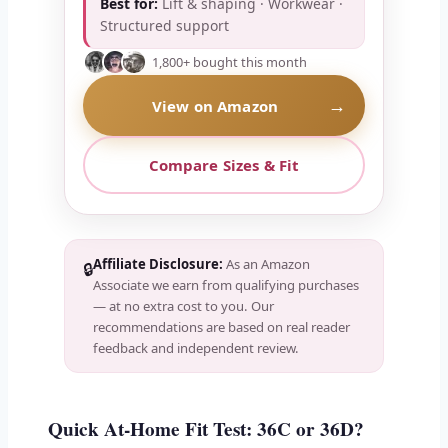
Best for:
Lift & shaping · Workwear ·
Structured support
1,800+ bought this month
→
View on Amazon
Compare Sizes & Fit
Affiliate Disclosure:
As an Amazon
🔒
Associate we earn from qualifying purchases
— at no extra cost to you. Our
recommendations are based on real reader
feedback and independent review.
Quick At-Home Fit Test: 36C or 36D?