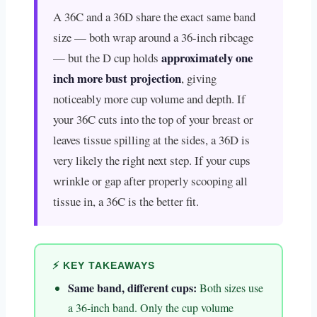
A 36C and a 36D share the exact same band
size — both wrap around a 36-inch ribcage
approximately one
— but the D cup holds
inch more bust projection
, giving
noticeably more cup volume and depth. If
your 36C cuts into the top of your breast or
leaves tissue spilling at the sides, a 36D is
very likely the right next step. If your cups
wrinkle or gap after properly scooping all
tissue in, a 36C is the better fit.
⚡ KEY TAKEAWAYS
Same band, different cups:
Both sizes use
a 36-inch band. Only the cup volume