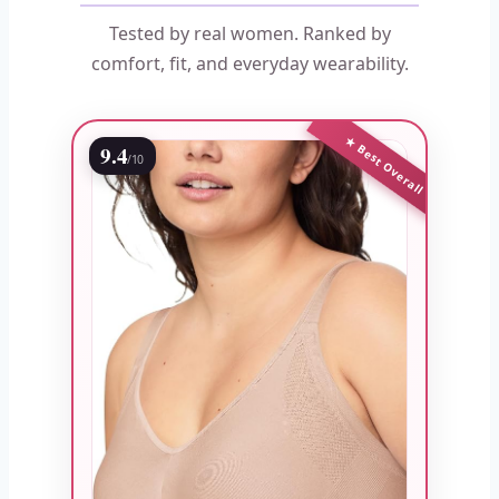
Tested by real women. Ranked by
comfort, fit, and everyday wearability.
★ Best Overall
9.4
/10