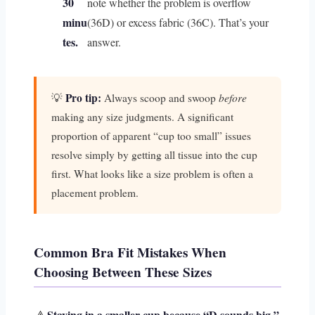
30
note whether the problem is overflow
minu
(36D) or excess fabric (36C). That’s your
tes.
answer.
Pro tip:
before
💡
Always scoop and swoop
making any size judgments. A significant
proportion of apparent “cup too small” issues
resolve simply by getting all tissue into the cup
first. What looks like a size problem is often a
placement problem.
Common Bra Fit Mistakes When
Choosing Between These Sizes
Staying in a smaller cup because “D sounds big.”