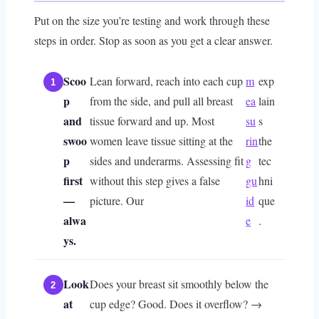
Put on the size you’re testing and work through these
steps in order. Stop as soon as you get a clear answer.
Scoo
Lean forward, reach into each cup
m
exp
p
from the side, and pull all breast
ea
lain
and
tissue forward and up. Most
su
s
swoo
women leave tissue sitting at the
rin
the
p
sides and underarms. Assessing fit
g
tec
first
without this step gives a false
gu
hni
—
picture. Our
id
que
alwa
e
.
ys.
Look
Does your breast sit smoothly below the
at
cup edge? Good. Does it overflow? →