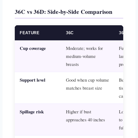
36C vs 36D: Side-by-Side Comparison
FEATURE
36C
36D
Cup coverage
Moderate; works for
Fuller; bet
medium-volume
larger or 
breasts
projected 
Support level
Good when cup volume
Better wh
matches breast size
tissue ex
capacity
Spillage risk
Higher if bust
Lower; m
approaches 40 inches
to contain
fully