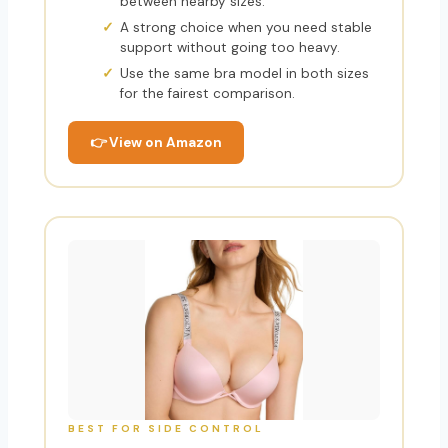
between nearby sizes.
A strong choice when you need stable
support without going too heavy.
Use the same bra model in both sizes
for the fairest comparison.
👉 View on Amazon
BEST FOR SIDE CONTROL