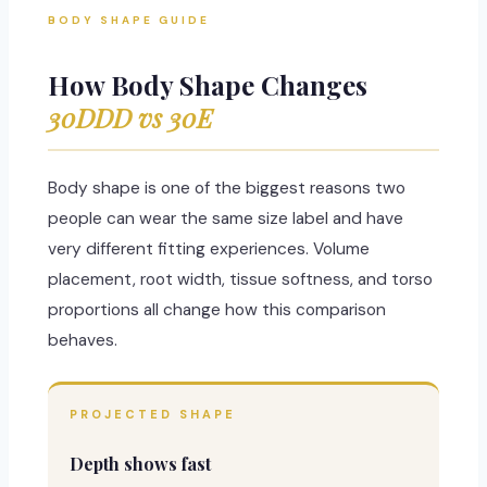
BODY SHAPE GUIDE
How Body Shape Changes
30DDD vs 30E
Body shape is one of the biggest reasons two
people can wear the same size label and have
very different fitting experiences. Volume
placement, root width, tissue softness, and torso
proportions all change how this comparison
behaves.
PROJECTED SHAPE
Depth shows fast