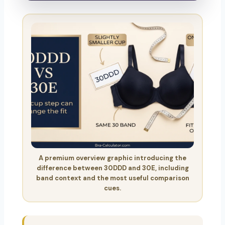
A premium overview graphic introducing the
difference between 30DDD and 30E, including
band context and the most useful comparison
cues.