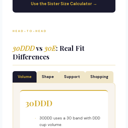
Use the Sister Size Calculator →
HEAD-TO-HEAD
30DDD
vs
30E
: Real Fit
Differences
Volume
Shape
Support
Shopping
30DDD
30DDD uses a 30 band with DDD
cup volume.