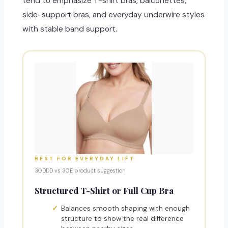
tend to emphasize T-shirt bras, balconettes,
side-support bras, and everyday underwire styles
with stable band support.
BEST FOR EVERYDAY LIFT
30DDD vs 30E product suggestion
Structured T-Shirt or Full Cup Bra
Balances smooth shaping with enough
structure to show the real difference