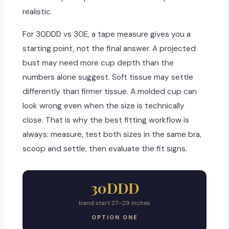
realistic.
For 30DDD vs 30E, a tape measure gives you a
starting point, not the final answer. A projected
bust may need more cup depth than the
numbers alone suggest. Soft tissue may settle
differently than firmer tissue. A molded cup can
look wrong even when the size is technically
close. That is why the best fitting workflow is
always: measure, test both sizes in the same bra,
scoop and settle, then evaluate the fit signs.
30DDD
band start 27–29 inches
OPTION ONE