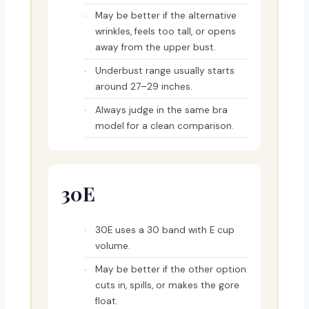
May be better if the alternative
wrinkles, feels too tall, or opens
away from the upper bust.
Underbust range usually starts
around 27–29 inches.
Always judge in the same bra
model for a clean comparison.
30E
30E uses a 30 band with E cup
volume.
May be better if the other option
cuts in, spills, or makes the gore
float.