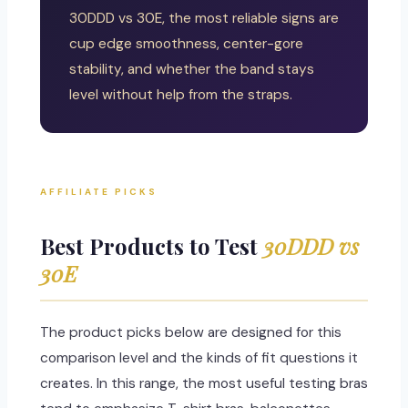
30DDD vs 30E, the most reliable signs are
cup edge smoothness, center-gore
stability, and whether the band stays
level without help from the straps.
AFFILIATE PICKS
Best Products to Test
30DDD vs
30E
The product picks below are designed for this
comparison level and the kinds of fit questions it
creates. In this range, the most useful testing bras