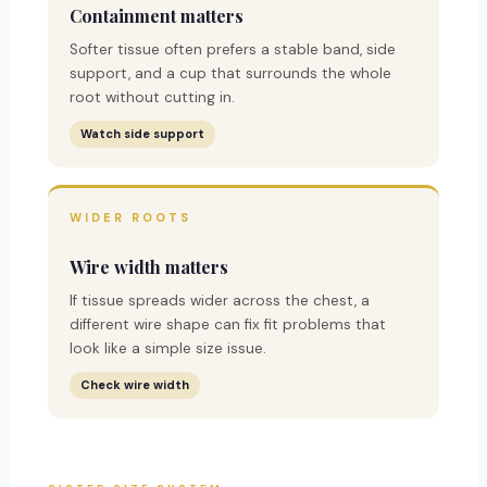
Containment matters
Softer tissue often prefers a stable band, side
support, and a cup that surrounds the whole
root without cutting in.
Watch side support
WIDER ROOTS
Wire width matters
If tissue spreads wider across the chest, a
different wire shape can fix fit problems that
look like a simple size issue.
Check wire width