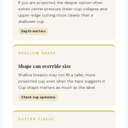
If you are projected, the deeper option often
solves center pressure, lower-cup collapse, and
upper-edge cutting more clearly than a
shallower cup.
Depth matters
SHALLOW SHAPE
Shape can override size
Shallow breasts may not fill a taller, more
projected cup even when the tape suggests it.
Cup shape matters as much as the label.
Check cup openness
SOFTER TISSUE