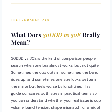
THE FUNDAMENTALS
What Does
30DDD vs 30E
Really
Mean?
30DDD vs 30E is the kind of comparison people
search when one bra almost works, but not quite.
Sometimes the cup cuts in, sometimes the band
rides up, and sometimes one size looks better in
the mirror but feels worse by lunchtime. This
guide compares both sizes in practical terms so
you can understand whether your real issue is cup
volume, band tension, shape mismatch, or a mix of