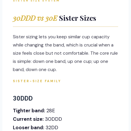
SISTER SIZE SYSTEM
30DDD vs 30E
Sister Sizes
Sister sizing lets you keep similar cup capacity
while changing the band, which is crucial when a
size feels close but not comfortable. The core rule
is simple: down one band, up one cup; up one
band, down one cup.
SISTER-SIZE FAMILY
30DDD
Tighter band:
28E
Current size:
30DDD
Looser band:
32DD