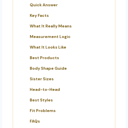
Quick Answer
Key Facts
What It Really Means
Measurement Logic
What It Looks Like
Best Products
Body Shape Guide
Sister Sizes
Head-to-Head
Best Styles
Fit Problems
FAQs