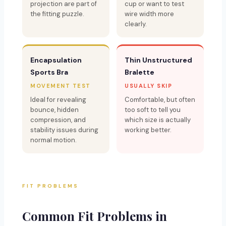
projection are part of
cup or want to test
the fitting puzzle.
wire width more
clearly.
Encapsulation
Thin Unstructured
Sports Bra
Bralette
MOVEMENT TEST
USUALLY SKIP
Ideal for revealing
Comfortable, but often
bounce, hidden
too soft to tell you
compression, and
which size is actually
stability issues during
working better.
normal motion.
FIT PROBLEMS
Common Fit Problems in