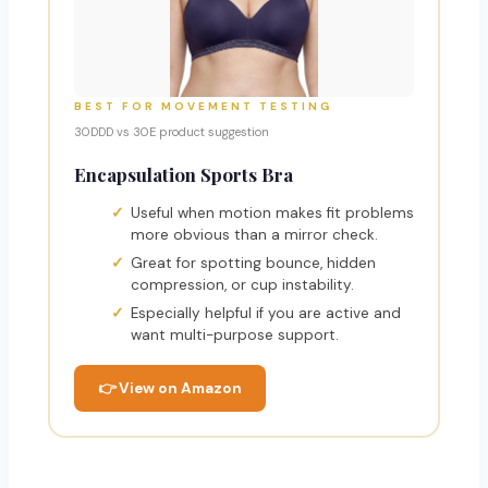
BEST FOR MOVEMENT TESTING
30DDD vs 30E product suggestion
Encapsulation Sports Bra
Useful when motion makes fit problems
more obvious than a mirror check.
Great for spotting bounce, hidden
compression, or cup instability.
Especially helpful if you are active and
want multi-purpose support.
👉 View on Amazon