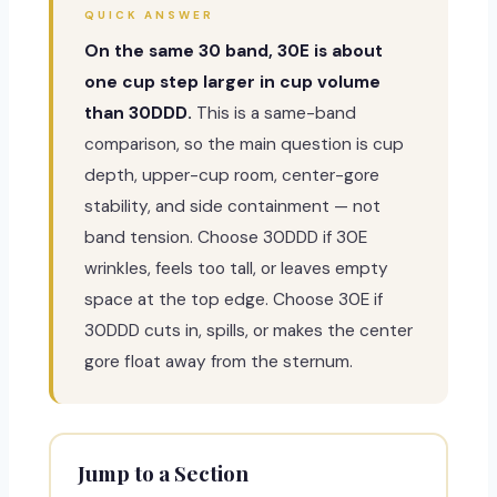
QUICK ANSWER
On the same 30 band, 30E is about
one cup step larger in cup volume
than 30DDD.
This is a same-band
comparison, so the main question is cup
depth, upper-cup room, center-gore
stability, and side containment — not
band tension. Choose 30DDD if 30E
wrinkles, feels too tall, or leaves empty
space at the top edge. Choose 30E if
30DDD cuts in, spills, or makes the center
gore float away from the sternum.
Jump to a Section