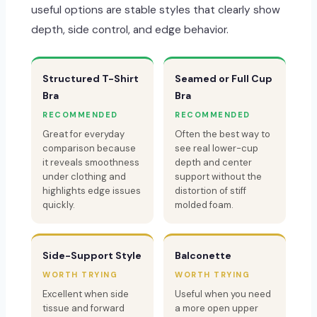
useful options are stable styles that clearly show
depth, side control, and edge behavior.
Structured T-Shirt
Seamed or Full Cup
Bra
Bra
RECOMMENDED
RECOMMENDED
Great for everyday
Often the best way to
comparison because
see real lower-cup
it reveals smoothness
depth and center
under clothing and
support without the
highlights edge issues
distortion of stiff
quickly.
molded foam.
Side-Support Style
Balconette
WORTH TRYING
WORTH TRYING
Excellent when side
Useful when you need
tissue and forward
a more open upper