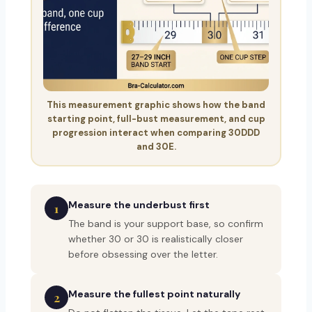
This measurement graphic shows how the band
starting point, full-bust measurement, and cup
progression interact when comparing 30DDD
and 30E.
Measure the underbust first
1
The band is your support base, so confirm
whether 30 or 30 is realistically closer
before obsessing over the letter.
Measure the fullest point naturally
2