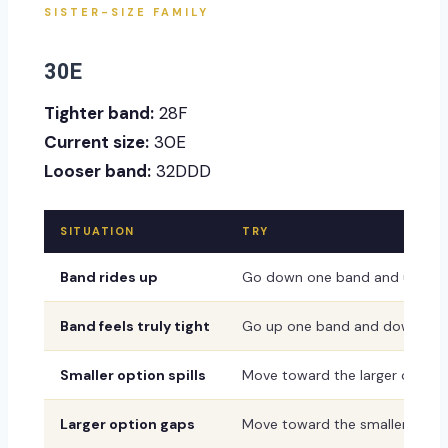
SISTER-SIZE FAMILY
30E
Tighter band:
28F
Current size:
30E
Looser band:
32DDD
SITUATION
TRY
Band rides up
Go down one band and up one
Band feels truly tight
Go up one band and down one
Smaller option spills
Move toward the larger or dee
Larger option gaps
Move toward the smaller or sh