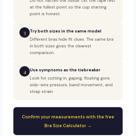
Do not flatten the tissue. Let the tape rest
at the fullest point so the cup starting
point is honest.
Try both sizes in the same model
3
Different bras hide fit clues. The same bra
in both sizes gives the clearest
comparison.
Use symptoms as the tiebreaker
4
Look for cutting in, gaping, floating gore,
side-wire pressure, band movement, and
strap strain.
Confirm your measurements with the free
Bra Size Calculator →