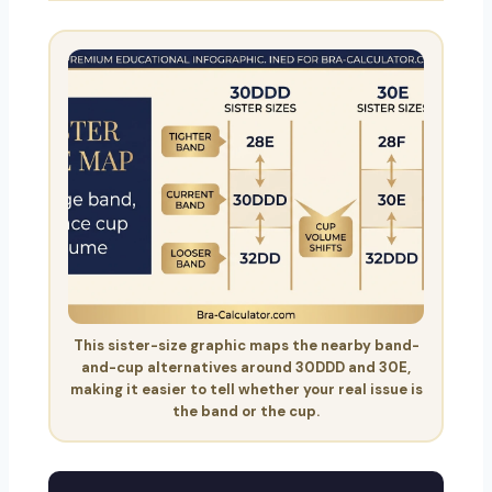
This sister-size graphic maps the nearby band-
and-cup alternatives around 30DDD and 30E,
making it easier to tell whether your real issue is
the band or the cup.