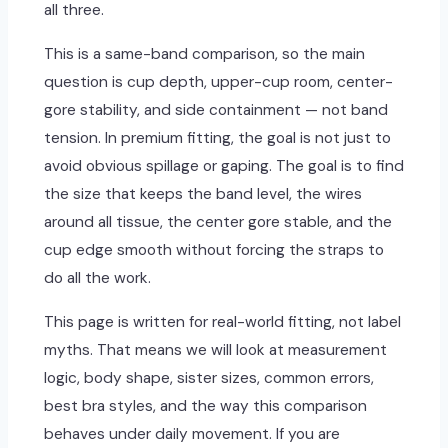
all three.
This is a same-band comparison, so the main
question is cup depth, upper-cup room, center-
gore stability, and side containment — not band
tension. In premium fitting, the goal is not just to
avoid obvious spillage or gaping. The goal is to find
the size that keeps the band level, the wires
around all tissue, the center gore stable, and the
cup edge smooth without forcing the straps to
do all the work.
This page is written for real-world fitting, not label
myths. That means we will look at measurement
logic, body shape, sister sizes, common errors,
best bra styles, and the way this comparison
behaves under daily movement. If you are