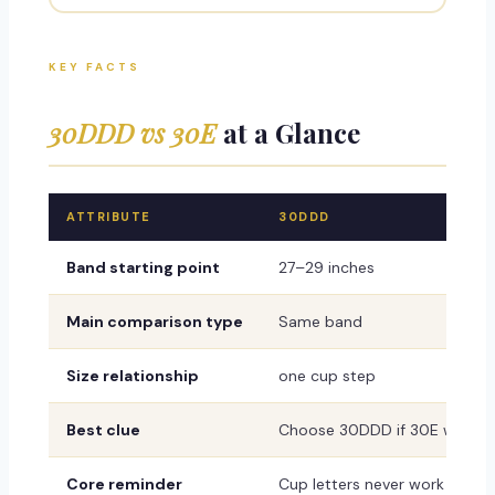
KEY FACTS
30DDD vs 30E
at a Glance
ATTRIBUTE
30DDD
Band starting point
27–29 inches
Main comparison type
Same band
Size relationship
one cup step
Best clue
Choose 30DDD if 30E wrinkles,
Core reminder
Cup letters never work alone