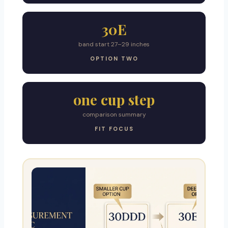
30E
band start 27–29 inches
OPTION TWO
one cup step
comparison summary
FIT FOCUS