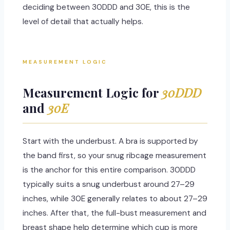
deciding between 30DDD and 30E, this is the
level of detail that actually helps.
MEASUREMENT LOGIC
Measurement Logic for
30DDD
and
30E
Start with the underbust. A bra is supported by
the band first, so your snug ribcage measurement
is the anchor for this entire comparison. 30DDD
typically suits a snug underbust around 27–29
inches, while 30E generally relates to about 27–29
inches. After that, the full-bust measurement and
breast shape help determine which cup is more