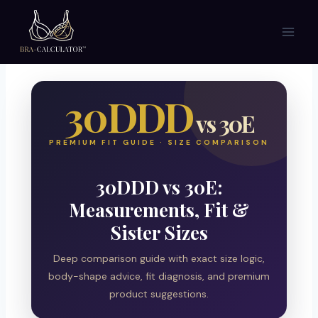
Skip
to
content
30DDD
vs 30E
PREMIUM FIT GUIDE · SIZE COMPARISON
30DDD vs 30E:
Measurements, Fit &
Sister Sizes
Deep comparison guide with exact size logic,
body-shape advice, fit diagnosis, and premium
product suggestions.