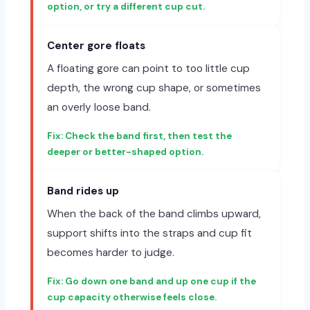
option, or try a different cup cut.
Center gore floats
A floating gore can point to too little cup
depth, the wrong cup shape, or sometimes
an overly loose band.
Check the band first, then test the
deeper or better-shaped option.
Band rides up
When the back of the band climbs upward,
support shifts into the straps and cup fit
becomes harder to judge.
Go down one band and up one cup if the
cup capacity otherwise feels close.