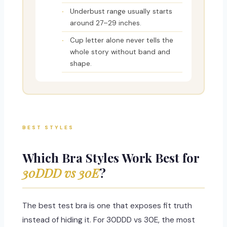
Underbust range usually starts
around 27–29 inches.
Cup letter alone never tells the
whole story without band and
shape.
BEST STYLES
Which Bra Styles Work Best for
30DDD vs 30E
?
The best test bra is one that exposes fit truth
instead of hiding it. For 30DDD vs 30E, the most