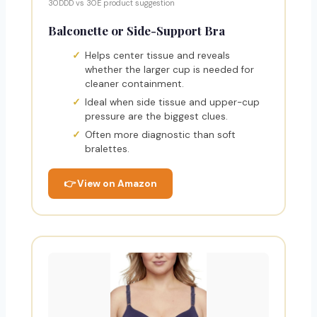
30DDD vs 30E product suggestion
Balconette or Side-Support Bra
Helps center tissue and reveals
whether the larger cup is needed for
cleaner containment.
Ideal when side tissue and upper-cup
pressure are the biggest clues.
Often more diagnostic than soft
bralettes.
👉 View on Amazon