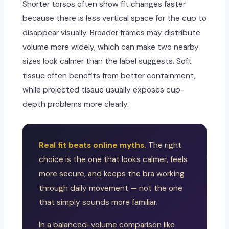
Shorter torsos often show fit changes faster
because there is less vertical space for the cup to
disappear visually. Broader frames may distribute
volume more widely, which can make two nearby
sizes look calmer than the label suggests. Soft
tissue often benefits from better containment,
while projected tissue usually exposes cup-
depth problems more clearly.
Real fit beats online myths.
The right
choice is the one that looks calmer, feels
more secure, and keeps the bra working
through daily movement — not the one
that simply sounds more familiar.
In a balanced-volume comparison like