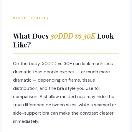
VISUAL REALITY
What Does
30DDD vs 30E
Look
Like?
On the body, 30DDD vs 30E can look much less
dramatic than people expect — or much more
dramatic — depending on frame, tissue
distribution, and the bra style you use for
comparison. A shallow molded cup may hide the
true difference between sizes, while a seamed or
side-support bra can make the contrast clearer
immediately.