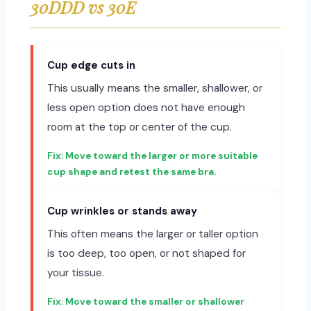
30DDD vs 30E
Cup edge cuts in
This usually means the smaller, shallower, or
less open option does not have enough
room at the top or center of the cup.
Move toward the larger or more suitable
cup shape and retest the same bra.
Cup wrinkles or stands away
This often means the larger or taller option
is too deep, too open, or not shaped for
your tissue.
Move toward the smaller or shallower