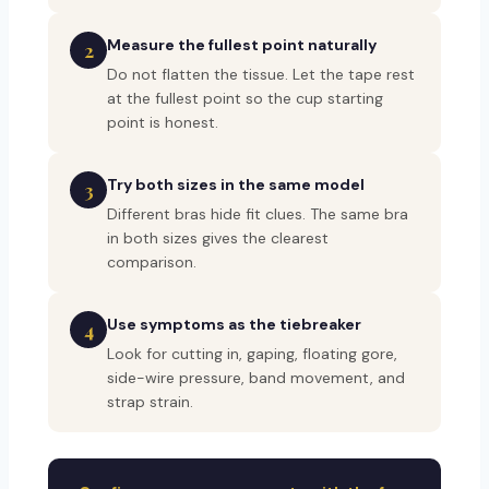
Measure the fullest point naturally
2
Do not flatten the tissue. Let the tape rest
at the fullest point so the cup starting
point is honest.
Try both sizes in the same model
3
Different bras hide fit clues. The same bra
in both sizes gives the clearest
comparison.
Use symptoms as the tiebreaker
4
Look for cutting in, gaping, floating gore,
side-wire pressure, band movement, and
strap strain.