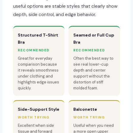
useful options are stable styles that clearly show
depth, side control, and edge behavior.
Structured T-Shirt
Seamed or Full Cup
Bra
Bra
RECOMMENDED
RECOMMENDED
Great for everyday
Often the best way to
comparison because
see real lower-cup
it reveals smoothness
depth and center
under clothing and
support without the
highlights edge issues
distortion of stiff
quickly.
molded foam.
Side-Support Style
Balconette
WORTH TRYING
WORTH TRYING
Excellent when side
Useful when you need
tissue and forward
a more open upper