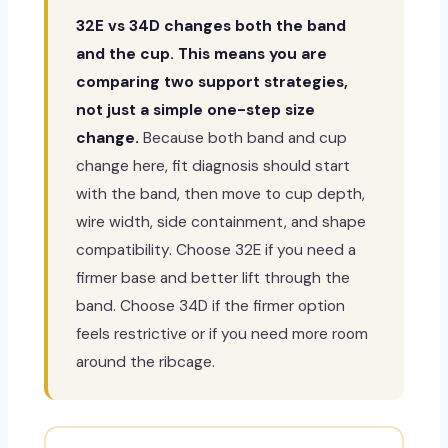
32E vs 34D changes both the band
and the cup. This means you are
comparing two support strategies,
not just a simple one-step size
change.
Because both band and cup
change here, fit diagnosis should start
with the band, then move to cup depth,
wire width, side containment, and shape
compatibility. Choose 32E if you need a
firmer base and better lift through the
band. Choose 34D if the firmer option
feels restrictive or if you need more room
around the ribcage.