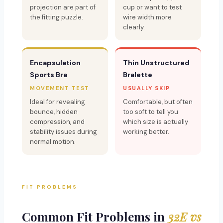
projection are part of
cup or want to test
the fitting puzzle.
wire width more
clearly.
Encapsulation
Thin Unstructured
Sports Bra
Bralette
MOVEMENT TEST
USUALLY SKIP
Ideal for revealing
Comfortable, but often
bounce, hidden
too soft to tell you
compression, and
which size is actually
stability issues during
working better.
normal motion.
FIT PROBLEMS
Common Fit Problems in
32E vs