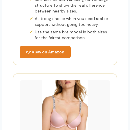
structure to show the real difference
between nearby sizes.
A strong choice when you need stable
support without going too heavy.
Use the same bra model in both sizes
for the fairest comparison.
👉 View on Amazon