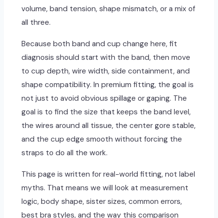
volume, band tension, shape mismatch, or a mix of
all three.
Because both band and cup change here, fit
diagnosis should start with the band, then move
to cup depth, wire width, side containment, and
shape compatibility. In premium fitting, the goal is
not just to avoid obvious spillage or gaping. The
goal is to find the size that keeps the band level,
the wires around all tissue, the center gore stable,
and the cup edge smooth without forcing the
straps to do all the work.
This page is written for real-world fitting, not label
myths. That means we will look at measurement
logic, body shape, sister sizes, common errors,
best bra styles, and the way this comparison