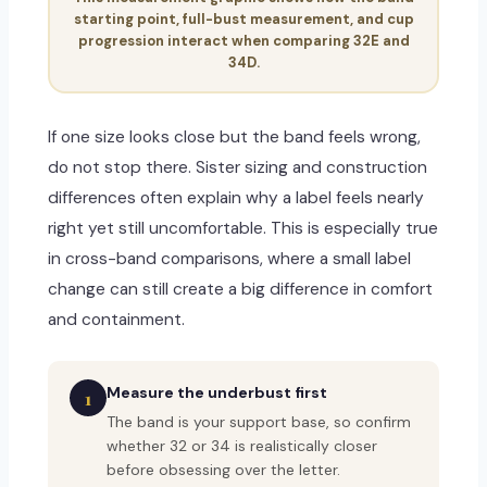
starting point, full-bust measurement, and cup
progression interact when comparing 32E and
34D.
If one size looks close but the band feels wrong,
do not stop there. Sister sizing and construction
differences often explain why a label feels nearly
right yet still uncomfortable. This is especially true
in cross-band comparisons, where a small label
change can still create a big difference in comfort
and containment.
Measure the underbust first
1
The band is your support base, so confirm
whether 32 or 34 is realistically closer
before obsessing over the letter.