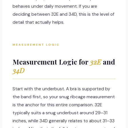
behaves under daily movement. If you are
deciding between 32E and 34D, this is the level of
detail that actually helps.
MEASUREMENT LOGIC
Measurement Logic for
32E
and
34D
Start with the underbust. A bra is supported by
the band first, so your snug ribcage measurement
is the anchor for this entire comparison. 32E
typically suits a snug underbust around 29–31
inches, while 34D generally relates to about 31–33