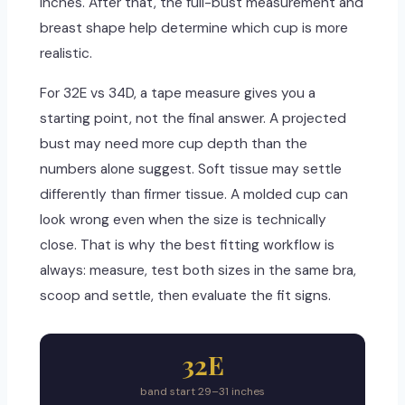
inches. After that, the full-bust measurement and
breast shape help determine which cup is more
realistic.
For 32E vs 34D, a tape measure gives you a
starting point, not the final answer. A projected
bust may need more cup depth than the
numbers alone suggest. Soft tissue may settle
differently than firmer tissue. A molded cup can
look wrong even when the size is technically
close. That is why the best fitting workflow is
always: measure, test both sizes in the same bra,
scoop and settle, then evaluate the fit signs.
32E
band start 29–31 inches