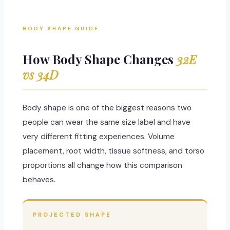
BODY SHAPE GUIDE
How Body Shape Changes
32E
vs 34D
Body shape is one of the biggest reasons two
people can wear the same size label and have
very different fitting experiences. Volume
placement, root width, tissue softness, and torso
proportions all change how this comparison
behaves.
PROJECTED SHAPE