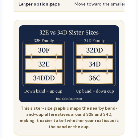
Larger option gaps
Move toward the smaller or sh
This sister-size graphic maps the nearby band-
and-cup alternatives around 32E and 34D,
making it easier to tell whether your real issue is
the band or the cup.