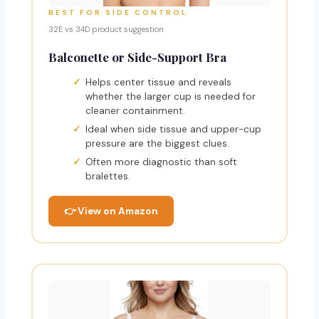
BEST FOR SIDE CONTROL
32E vs 34D product suggestion
Balconette or Side-Support Bra
Helps center tissue and reveals
whether the larger cup is needed for
cleaner containment.
Ideal when side tissue and upper-cup
pressure are the biggest clues.
Often more diagnostic than soft
bralettes.
👉 View on Amazon