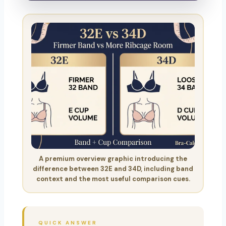
A premium overview graphic introducing the
difference between 32E and 34D, including band
context and the most useful comparison cues.
QUICK ANSWER