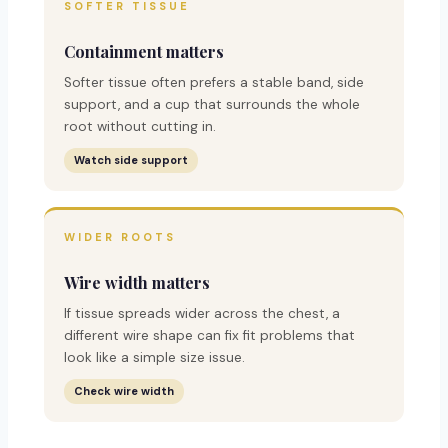
SOFTER TISSUE
Containment matters
Softer tissue often prefers a stable band, side
support, and a cup that surrounds the whole
root without cutting in.
Watch side support
WIDER ROOTS
Wire width matters
If tissue spreads wider across the chest, a
different wire shape can fix fit problems that
look like a simple size issue.
Check wire width