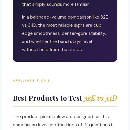
that simply sounds more familiar.
In a balanced-volume comparison like 32E
vs 34D, the most reliable signs are cup
edge smoothness, center-gore stability,
and whether the band stays level
without help from the straps.
AFFILIATE PICKS
Best Products to Test
32E vs 34D
The product picks below are designed for this
comparison level and the kinds of fit questions it