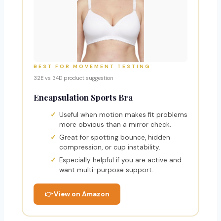
BEST FOR MOVEMENT TESTING
32E vs 34D product suggestion
Encapsulation Sports Bra
Useful when motion makes fit problems
more obvious than a mirror check.
Great for spotting bounce, hidden
compression, or cup instability.
Especially helpful if you are active and
want multi-purpose support.
👉 View on Amazon