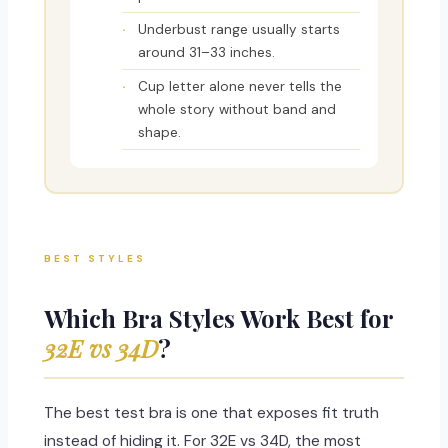
Underbust range usually starts
around 31–33 inches.
Cup letter alone never tells the
whole story without band and
shape.
BEST STYLES
Which Bra Styles Work Best for
32E vs 34D
?
The best test bra is one that exposes fit truth
instead of hiding it. For 32E vs 34D, the most