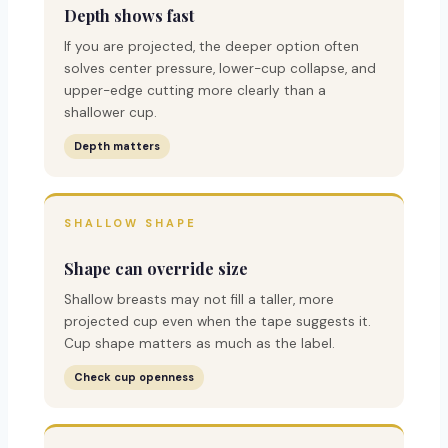
Depth shows fast
If you are projected, the deeper option often
solves center pressure, lower-cup collapse, and
upper-edge cutting more clearly than a
shallower cup.
Depth matters
SHALLOW SHAPE
Shape can override size
Shallow breasts may not fill a taller, more
projected cup even when the tape suggests it.
Cup shape matters as much as the label.
Check cup openness