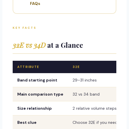
FAQs
KEY FACTS
32E vs 34D
at a Glance
ATTRIBUTE
32E
Band starting point
29–31 inches
Main comparison type
32 vs 34 band
Size relationship
2 relative volume steps with
Best clue
Choose 32E if you need a firm