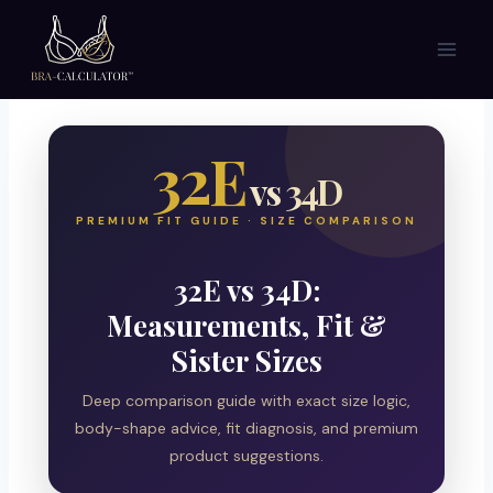
Skip
to
content
32E
vs 34D
PREMIUM FIT GUIDE · SIZE COMPARISON
32E vs 34D:
Measurements, Fit &
Sister Sizes
Deep comparison guide with exact size logic,
body-shape advice, fit diagnosis, and premium
product suggestions.