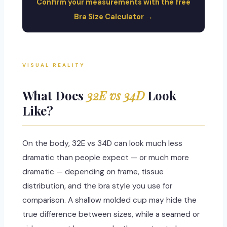
Confirm your measurements with the free
Bra Size Calculator →
VISUAL REALITY
What Does
32E vs 34D
Look
Like?
On the body, 32E vs 34D can look much less
dramatic than people expect — or much more
dramatic — depending on frame, tissue
distribution, and the bra style you use for
comparison. A shallow molded cup may hide the
true difference between sizes, while a seamed or