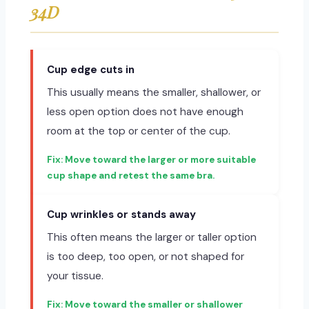
34D
Cup edge cuts in
This usually means the smaller, shallower, or
less open option does not have enough
room at the top or center of the cup.
Move toward the larger or more suitable
cup shape and retest the same bra.
Cup wrinkles or stands away
This often means the larger or taller option
is too deep, too open, or not shaped for
your tissue.
Move toward the smaller or shallower