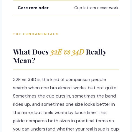
Core reminder
Cup letters never work alone
THE FUNDAMENTALS
What Does
32E vs 34D
Really
Mean?
32E vs 34D is the kind of comparison people
search when one bra almost works, but not quite.
Sometimes the cup cuts in, sometimes the band
rides up, and sometimes one size looks better in
the mirror but feels worse by lunchtime. This
guide compares both sizes in practical terms so
you can understand whether your real issue is cup