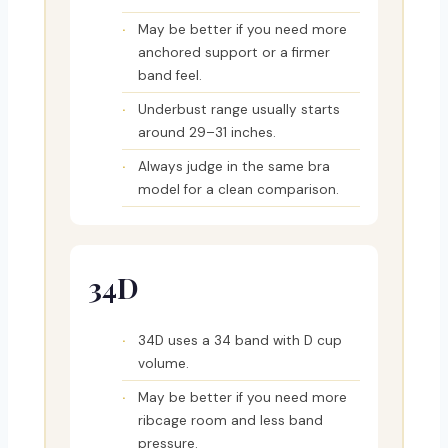
May be better if you need more
anchored support or a firmer
band feel.
Underbust range usually starts
around 29–31 inches.
Always judge in the same bra
model for a clean comparison.
34D
34D uses a 34 band with D cup
volume.
May be better if you need more
ribcage room and less band
pressure.