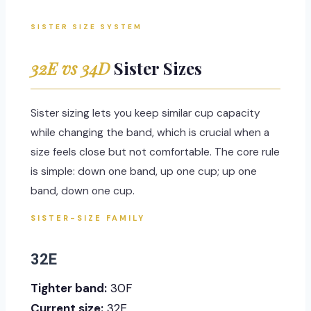
SISTER SIZE SYSTEM
32E vs 34D
Sister Sizes
Sister sizing lets you keep similar cup capacity
while changing the band, which is crucial when a
size feels close but not comfortable. The core rule
is simple: down one band, up one cup; up one
band, down one cup.
SISTER-SIZE FAMILY
32E
Tighter band:
30F
Current size:
32E