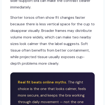
side-support bra can make the contrast clearer
immediately.
Shorter torsos often show fit changes faster
because there is less vertical space for the cup to
disappear visually. Broader frames may distribute
volume more widely, which can make two nearby
sizes look calmer than the label suggests. Soft
tissue often benefits from better containment,
while projected tissue usually exposes cup-
depth problems more clearly.
Real fit beats online myths.
The right
choice is the one that looks calmer, feels
more secure, and keeps the bra working
through daily movement — not the one