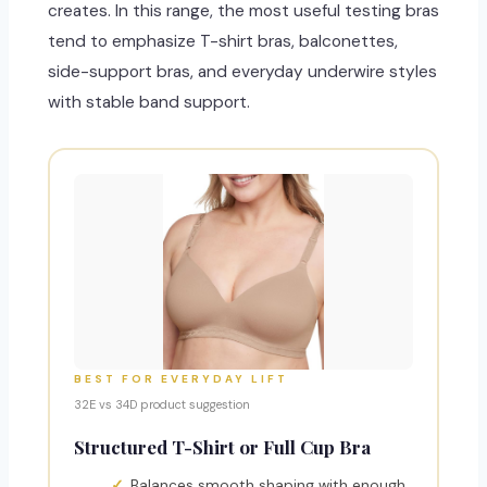
creates. In this range, the most useful testing bras
tend to emphasize T-shirt bras, balconettes,
side-support bras, and everyday underwire styles
with stable band support.
BEST FOR EVERYDAY LIFT
32E vs 34D product suggestion
Structured T-Shirt or Full Cup Bra
Balances smooth shaping with enough