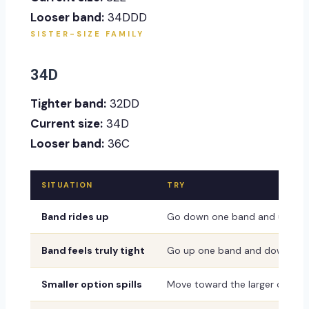
Looser band:
34DDD
SISTER-SIZE FAMILY
34D
Tighter band:
32DD
Current size:
34D
Looser band:
36C
SITUATION
TRY
Band rides up
Go down one band and up one
Band feels truly tight
Go up one band and down one
Smaller option spills
Move toward the larger or dee