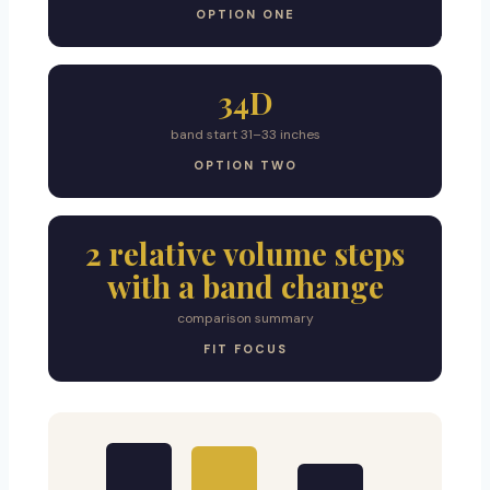
OPTION ONE
34D
band start 31–33 inches
OPTION TWO
2 relative volume steps
with a band change
comparison summary
FIT FOCUS