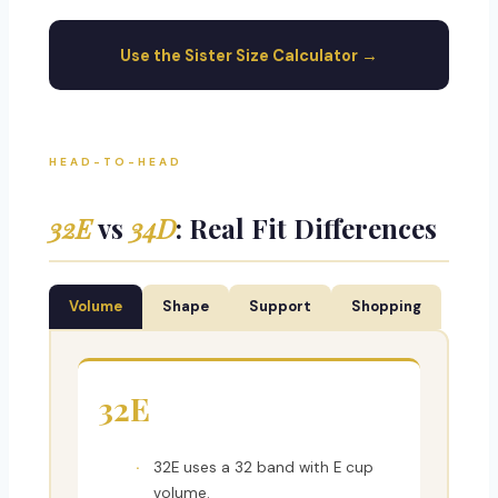
Use the Sister Size Calculator →
HEAD-TO-HEAD
32E
vs
34D
: Real Fit Differences
Volume
Shape
Support
Shopping
32E
32E uses a 32 band with E cup
volume.