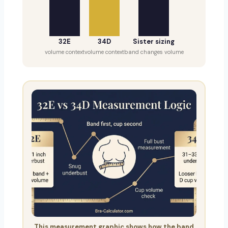
32E
34D
Sister sizing
volume context
volume context
band changes volume
This measurement graphic shows how the band