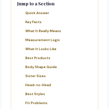
Jump to a Section
Quick Answer
Key Facts
What It Really Means
Measurement Logic
What It Looks Like
Best Products
Body Shape Guide
Sister Sizes
Head-to-Head
Best Styles
Fit Problems