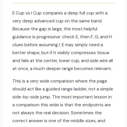
E Cup vs I Cup compares a deep full cup with a
very deep advanced cup on the same band.
Because the gap is large, the most helpful
guidance is progressive: check E, then F, G, and H
clues before assuming I. E may simply need a
better shape, but if it visibly compresses tissue
and fails at the center, lower cup, and side wire all
at once, a much deeper range becomes relevant.
This is a very wide comparison where the page
should act like a guided range ladder, not a simple
side-by-side jump. The most important lesson in
a comparison this wide is that the endpoints are
not always the real decision. Sometimes the
correct answer is one of the middle sizes, and