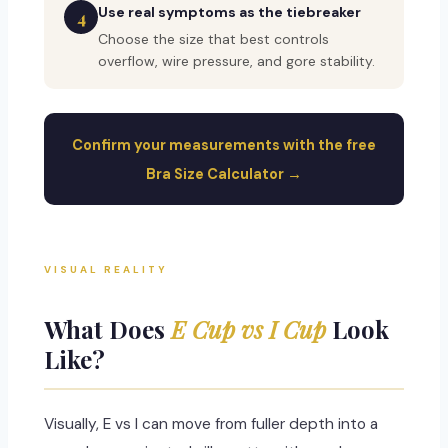
Use real symptoms as the tiebreaker
4
Choose the size that best controls
overflow, wire pressure, and gore stability.
Confirm your measurements with the free
Bra Size Calculator →
VISUAL REALITY
What Does
E Cup vs I Cup
Look
Like?
Visually, E vs I can move from fuller depth into a