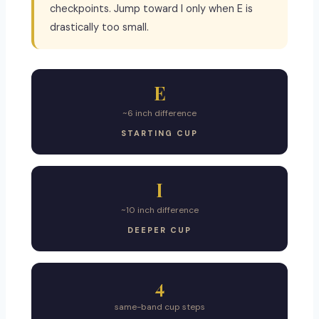
checkpoints. Jump toward I only when E is
drastically too small.
E
~6 inch difference
STARTING CUP
I
~10 inch difference
DEEPER CUP
4
same-band cup steps