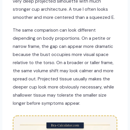
very deep projected silhouette with much
stronger cup architecture. A true I often looks
smoother and more centered than a squeezed E.
The same comparison can look different
depending on body proportions. On a petite or
narrow frame, the gap can appear more dramatic
because the bust occupies more visual space
relative to the torso. On a broader or taller frame,
the same volume shift may look calmer and more
spread out. Projected tissue usually makes the
deeper cup look more obviously necessary, while
shallower tissue may tolerate the smaller size
longer before symptoms appear.