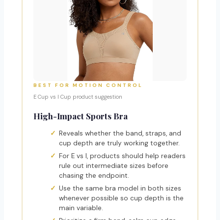
BEST FOR MOTION CONTROL
E Cup vs I Cup product suggestion
High-Impact Sports Bra
Reveals whether the band, straps, and
cup depth are truly working together.
For E vs I, products should help readers
rule out intermediate sizes before
chasing the endpoint.
Use the same bra model in both sizes
whenever possible so cup depth is the
main variable.