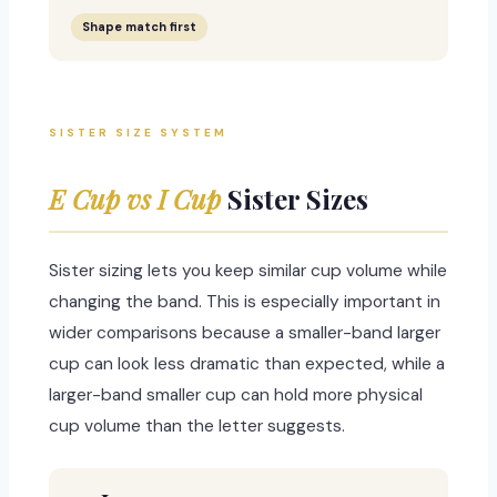
Shape match first
SISTER SIZE SYSTEM
E Cup vs I Cup
Sister Sizes
Sister sizing lets you keep similar cup volume while
changing the band. This is especially important in
wider comparisons because a smaller-band larger
cup can look less dramatic than expected, while a
larger-band smaller cup can hold more physical
cup volume than the letter suggests.