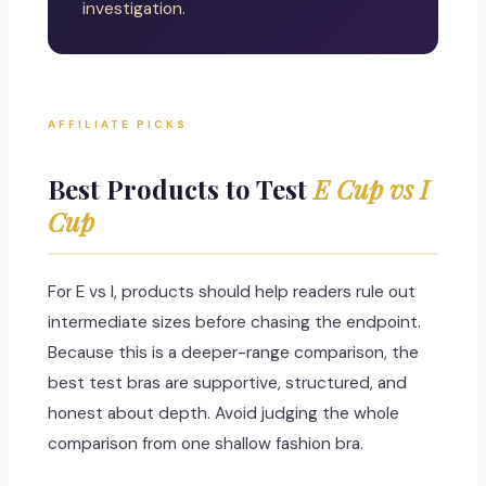
investigation.
AFFILIATE PICKS
Best Products to Test
E Cup vs I
Cup
For E vs I, products should help readers rule out
intermediate sizes before chasing the endpoint.
Because this is a deeper-range comparison, the
best test bras are supportive, structured, and
honest about depth. Avoid judging the whole
comparison from one shallow fashion bra.