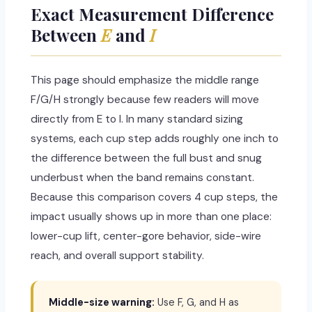
Exact Measurement Difference
Between
E
and
I
This page should emphasize the middle range
F/G/H strongly because few readers will move
directly from E to I. In many standard sizing
systems, each cup step adds roughly one inch to
the difference between the full bust and snug
underbust when the band remains constant.
Because this comparison covers 4 cup steps, the
impact usually shows up in more than one place:
lower-cup lift, center-gore behavior, side-wire
reach, and overall support stability.
Middle-size warning:
Use F, G, and H as