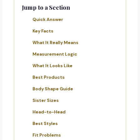
Jump to a Section
Quick Answer
Key Facts
What It Really Means
Measurement Logic
What It Looks Like
Best Products
Body Shape Guide
Sister Sizes
Head-to-Head
Best Styles
Fit Problems