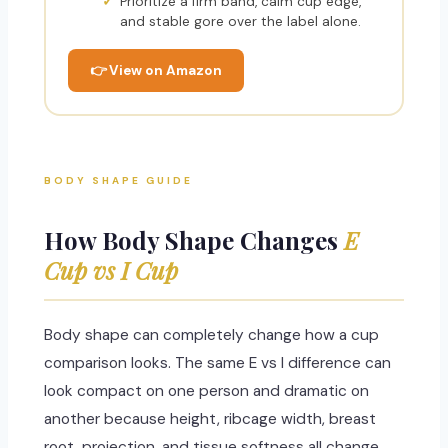
Prioritize a firm band, calm cup edge,
and stable gore over the label alone.
👉 View on Amazon
BODY SHAPE GUIDE
How Body Shape Changes
E
Cup vs I Cup
Body shape can completely change how a cup
comparison looks. The same E vs I difference can
look compact on one person and dramatic on
another because height, ribcage width, breast
root, projection, and tissue softness all change