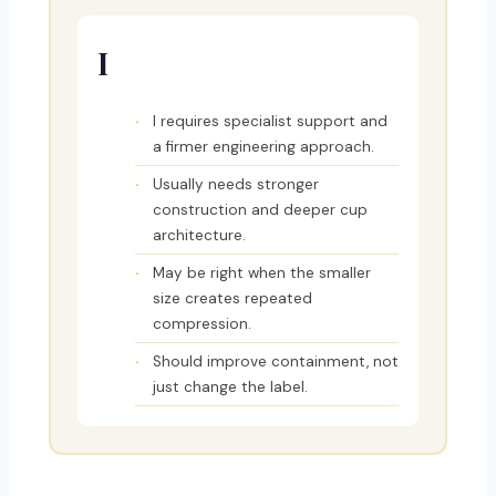
I
I requires specialist support and
a firmer engineering approach.
Usually needs stronger
construction and deeper cup
architecture.
May be right when the smaller
size creates repeated
compression.
Should improve containment, not
just change the label.