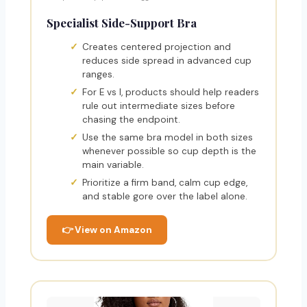
Specialist Side-Support Bra
Creates centered projection and
reduces side spread in advanced cup
ranges.
For E vs I, products should help readers
rule out intermediate sizes before
chasing the endpoint.
Use the same bra model in both sizes
whenever possible so cup depth is the
main variable.
Prioritize a firm band, calm cup edge,
and stable gore over the label alone.
👉 View on Amazon