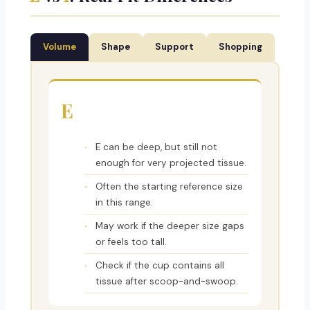
Volume
Shape
Support
Shopping
E
E can be deep, but still not
enough for very projected tissue.
Often the starting reference size
in this range.
May work if the deeper size gaps
or feels too tall.
Check if the cup contains all
tissue after scoop-and-swoop.