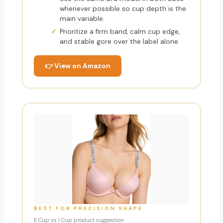
whenever possible so cup depth is the
main variable.
Prioritize a firm band, calm cup edge,
and stable gore over the label alone.
👉 View on Amazon
BEST FOR PRECISION SHAPE
E Cup vs I Cup product suggestion