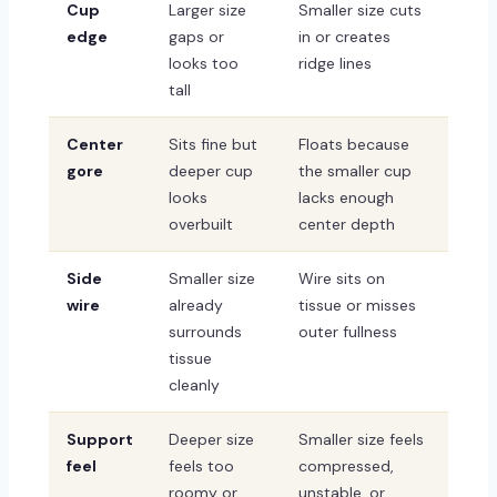
Cup
Larger size
Smaller size cuts
edge
gaps or
in or creates
looks too
ridge lines
tall
Center
Sits fine but
Floats because
gore
deeper cup
the smaller cup
looks
lacks enough
overbuilt
center depth
Side
Smaller size
Wire sits on
wire
already
tissue or misses
surrounds
outer fullness
tissue
cleanly
Support
Deeper size
Smaller size feels
feel
feels too
compressed,
roomy or
unstable, or