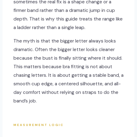
sometimes the real fix is a shape change or a
firmer band rather than a dramatic jump in cup
depth. That is why this guide treats the range like
a ladder rather than a single leap.
The myth is that the bigger letter always looks
dramatic. Often the bigger letter looks cleaner
because the bust is finally sitting where it should.
This matters because bra fitting is not about
chasing letters. It is about getting a stable band, a
smooth cup edge, a centered silhouette, and all-
day comfort without relying on straps to do the
band’s job.
MEASUREMENT LOGIC