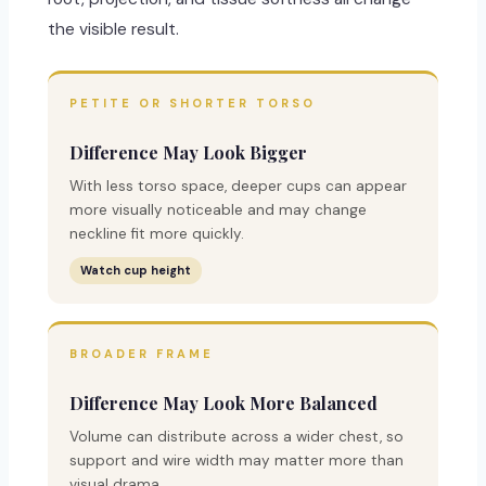
the visible result.
PETITE OR SHORTER TORSO
Difference May Look Bigger
With less torso space, deeper cups can appear
more visually noticeable and may change
neckline fit more quickly.
Watch cup height
BROADER FRAME
Difference May Look More Balanced
Volume can distribute across a wider chest, so
support and wire width may matter more than
visual drama.