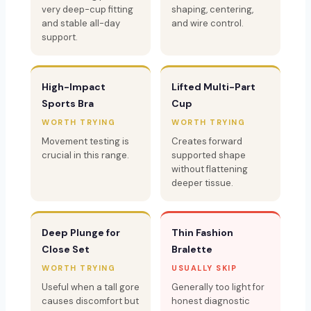
very deep-cup fitting
shaping, centering,
and stable all-day
and wire control.
support.
High-Impact
Lifted Multi-Part
Sports Bra
Cup
WORTH TRYING
WORTH TRYING
Movement testing is
Creates forward
crucial in this range.
supported shape
without flattening
deeper tissue.
Deep Plunge for
Thin Fashion
Close Set
Bralette
WORTH TRYING
USUALLY SKIP
Useful when a tall gore
Generally too light for
causes discomfort but
honest diagnostic