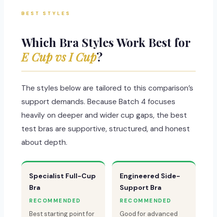
BEST STYLES
Which Bra Styles Work Best for
E Cup vs I Cup
?
The styles below are tailored to this comparison’s
support demands. Because Batch 4 focuses
heavily on deeper and wider cup gaps, the best
test bras are supportive, structured, and honest
about depth.
Specialist Full-Cup
Engineered Side-
Bra
Support Bra
RECOMMENDED
RECOMMENDED
Best starting point for
Good for advanced