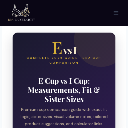
Skip
to
content
E
vs I
COMPLETE 2026 GUIDE · BRA CUP
COMPARISON
E Cup vs I Cup:
Measurements, Fit &
Sister Sizes
Premium cup comparison guide with exact fit
logic, sister sizes, visual volume notes, tailored
product suggestions, and calculator links.