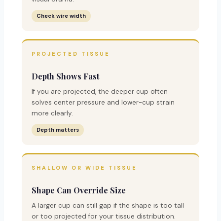
Check wire width
PROJECTED TISSUE
Depth Shows Fast
If you are projected, the deeper cup often
solves center pressure and lower-cup strain
more clearly.
Depth matters
SHALLOW OR WIDE TISSUE
Shape Can Override Size
A larger cup can still gap if the shape is too tall
or too projected for your tissue distribution.