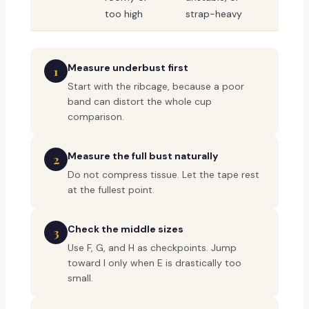
too high
strap-heavy
Measure underbust first
1
Start with the ribcage, because a poor
band can distort the whole cup
comparison.
Measure the full bust naturally
2
Do not compress tissue. Let the tape rest
at the fullest point.
Check the middle sizes
3
Use F, G, and H as checkpoints. Jump
toward I only when E is drastically too
small.