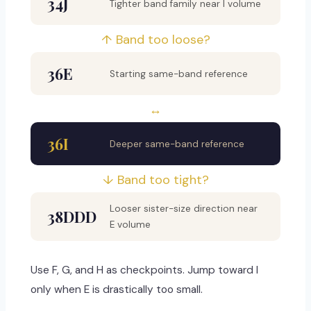
34J
Tighter band family near I volume
↑ Band too loose?
36E
Starting same-band reference
↔
36I
Deeper same-band reference
↓ Band too tight?
Looser sister-size direction near
38DDD
E volume
Use F, G, and H as checkpoints. Jump toward I
only when E is drastically too small.