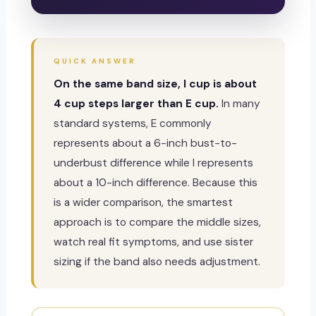
QUICK ANSWER
On the same band size, I cup is about
4 cup steps larger than E cup.
In many
standard systems, E commonly
represents about a 6-inch bust-to-
underbust difference while I represents
about a 10-inch difference. Because this
is a wider comparison, the smartest
approach is to compare the middle sizes,
watch real fit symptoms, and use sister
sizing if the band also needs adjustment.