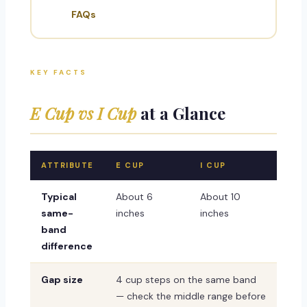
FAQs
KEY FACTS
E Cup vs I Cup
at a Glance
ATTRIBUTE
E CUP
I CUP
Typical
About 6
About 10
same-
inches
inches
band
difference
Gap size
4 cup steps on the same band
— check the middle range before