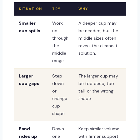
SITUATION
TRY
WHY
Smaller
Work
A deeper cup may
cup spills
up
be needed, but the
through
middle sizes often
the
reveal the cleanest
middle
solution.
range
Larger
Step
The larger cup may
cup gaps
down
be too deep, too
or
tall, or the wrong
change
shape.
cup
shape
Band
Down
Keep similar volume
rides up
one
with firmer support.