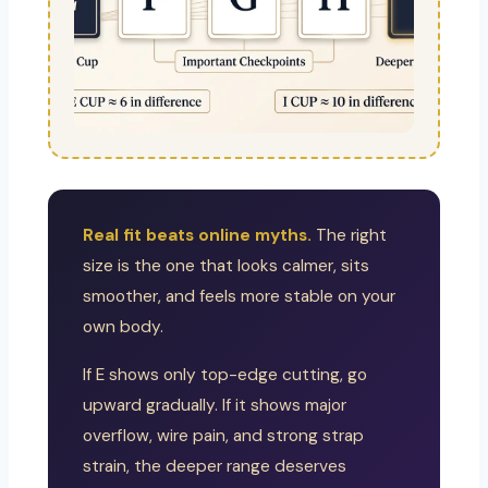
Real fit beats online myths.
The right
size is the one that looks calmer, sits
smoother, and feels more stable on your
own body.
If E shows only top-edge cutting, go
upward gradually. If it shows major
overflow, wire pain, and strong strap
strain, the deeper range deserves