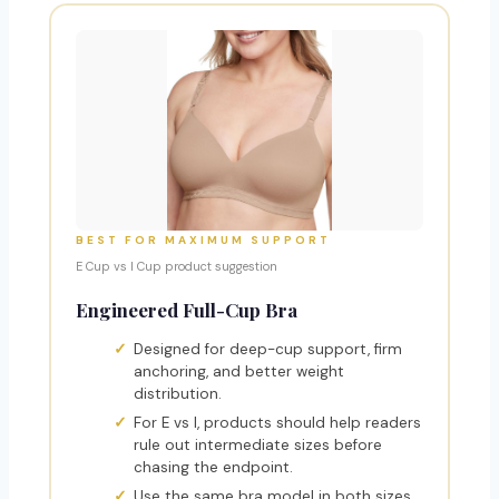
BEST FOR MAXIMUM SUPPORT
E Cup vs I Cup product suggestion
Engineered Full-Cup Bra
Designed for deep-cup support, firm
anchoring, and better weight
distribution.
For E vs I, products should help readers
rule out intermediate sizes before
chasing the endpoint.
Use the same bra model in both sizes