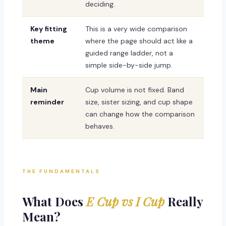
deciding.
Key fitting
This is a very wide comparison
theme
where the page should act like a
guided range ladder, not a
simple side-by-side jump.
Main
Cup volume is not fixed. Band
reminder
size, sister sizing, and cup shape
can change how the comparison
behaves.
THE FUNDAMENTALS
What Does
E Cup vs I Cup
Really
Mean?