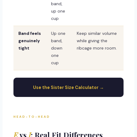
band,
up one
cup
Band feels
Up one
Keep similar volume
genuinely
band,
while giving the
tight
down
ribcage more room.
one
cup
Use the Sister Size Calculator →
HEAD-TO-HEAD
E
vs
I
: Real Fit Differences