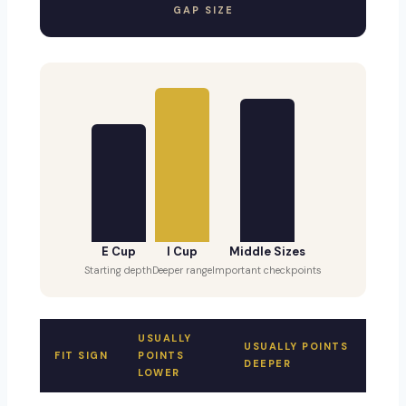
GAP SIZE
E Cup
I Cup
Middle Sizes
Starting depth
Deeper range
Important checkpoints
USUALLY
USUALLY POINTS
FIT SIGN
POINTS
DEEPER
LOWER