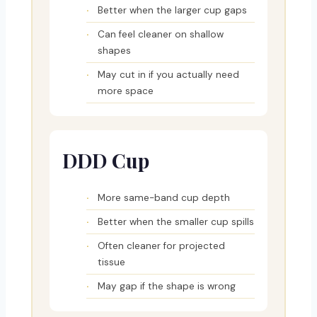
Better when the larger cup gaps
Can feel cleaner on shallow
shapes
May cut in if you actually need
more space
DDD Cup
More same-band cup depth
Better when the smaller cup spills
Often cleaner for projected
tissue
May gap if the shape is wrong