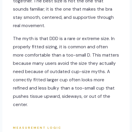
together. The best size is not the one that
sounds familiar; it is the one that makes the bra
stay smooth, centered, and supportive through
real movement.
The myth is that DDD is a rare or extreme size. In
properly fitted sizing, it is common and often
more comfortable than a too-small D. This matters
because many users avoid the size they actually
need because of outdated cup-size myths. A
correctly fitted larger cup often looks more
refined and less bulky than a too-small cup that
pushes tissue upward, sideways, or out of the
center.
MEASUREMENT LOGIC