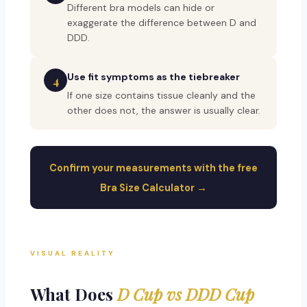
Different bra models can hide or
exaggerate the difference between D and
DDD.
Use fit symptoms as the tiebreaker
4
If one size contains tissue cleanly and the
other does not, the answer is usually clear.
Confirm your measurements with the free
Bra Size Calculator →
VISUAL REALITY
What Does
D Cup vs DDD Cup