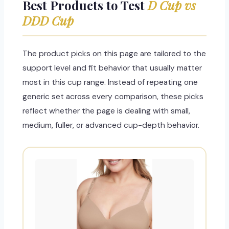
Best Products to Test
D Cup vs
DDD Cup
The product picks on this page are tailored to the
support level and fit behavior that usually matter
most in this cup range. Instead of repeating one
generic set across every comparison, these picks
reflect whether the page is dealing with small,
medium, fuller, or advanced cup-depth behavior.