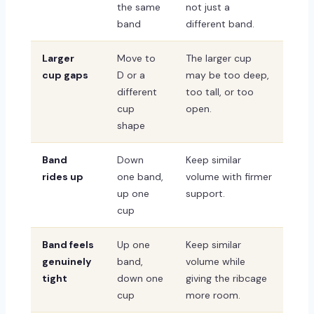
the same
not just a
band
different band.
Larger
Move to
The larger cup
cup gaps
D or a
may be too deep,
different
too tall, or too
cup
open.
shape
Band
Down
Keep similar
rides up
one band,
volume with firmer
up one
support.
cup
Band feels
Up one
Keep similar
genuinely
band,
volume while
tight
down one
giving the ribcage
cup
more room.