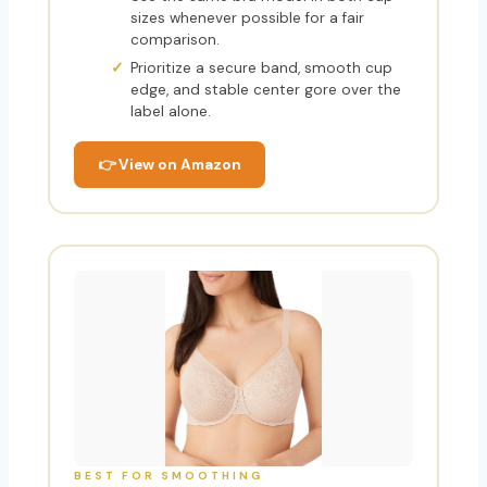
sizes whenever possible for a fair
comparison.
Prioritize a secure band, smooth cup
edge, and stable center gore over the
label alone.
👉 View on Amazon
BEST FOR SMOOTHING