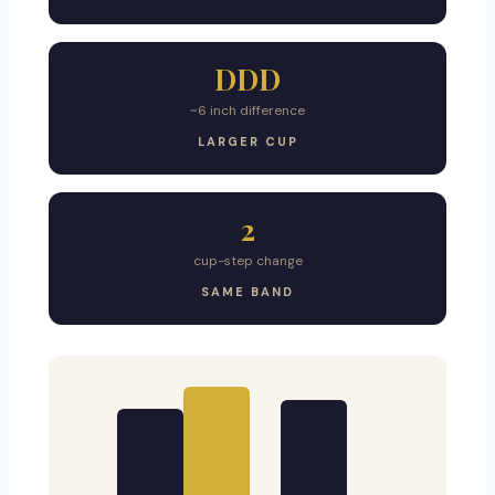
DDD
~6 inch difference
LARGER CUP
2
cup-step change
SAME BAND