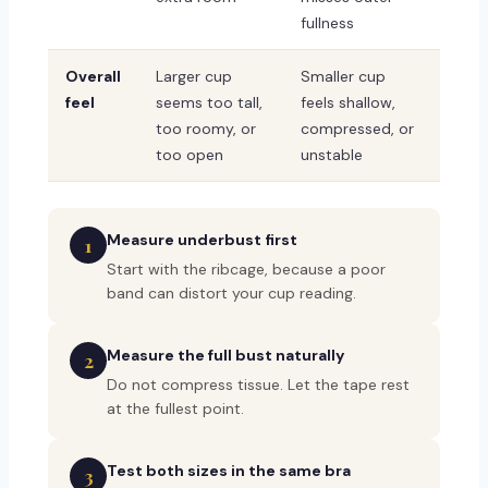
fullness
Overall
Larger cup
Smaller cup
feel
seems too tall,
feels shallow,
too roomy, or
compressed, or
too open
unstable
Measure underbust first
1
Start with the ribcage, because a poor
band can distort your cup reading.
Measure the full bust naturally
2
Do not compress tissue. Let the tape rest
at the fullest point.
Test both sizes in the same bra
3