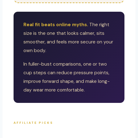
Real fit beats online myths.
The right
size is the one that looks calmer, sits
smoother, and feels more secure on your
own body.
In fuller-bust comparisons, one or two
cup steps can reduce pressure points,
improve forward shape, and make long-
day wear more comfortable.
AFFILIATE PICKS