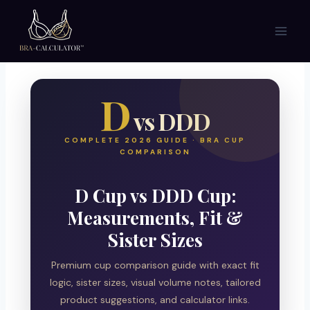
Skip
to
content
D
vs DDD
COMPLETE 2026 GUIDE · BRA CUP
COMPARISON
D Cup vs DDD Cup:
Measurements, Fit &
Sister Sizes
Premium cup comparison guide with exact fit
logic, sister sizes, visual volume notes, tailored
product suggestions, and calculator links.