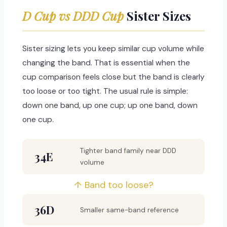
D Cup vs DDD Cup
Sister Sizes
Sister sizing lets you keep similar cup volume while
changing the band. That is essential when the
cup comparison feels close but the band is clearly
too loose or too tight. The usual rule is simple:
down one band, up one cup; up one band, down
one cup.
Tighter band family near DDD
34E
volume
↑ Band too loose?
36D
Smaller same-band reference