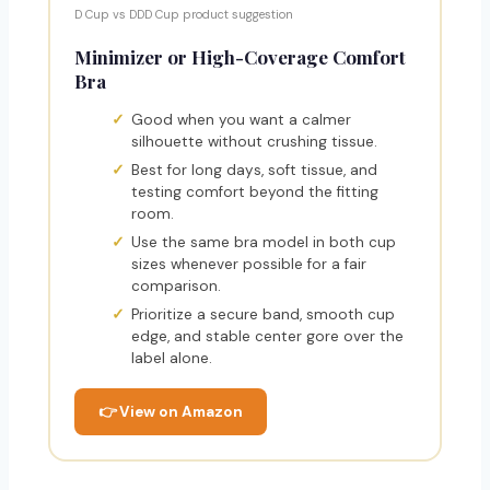
D Cup vs DDD Cup product suggestion
Minimizer or High-Coverage Comfort
Bra
Good when you want a calmer
silhouette without crushing tissue.
Best for long days, soft tissue, and
testing comfort beyond the fitting
room.
Use the same bra model in both cup
sizes whenever possible for a fair
comparison.
Prioritize a secure band, smooth cup
edge, and stable center gore over the
label alone.
👉 View on Amazon