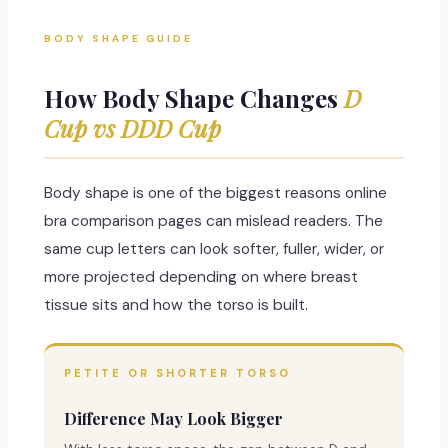
BODY SHAPE GUIDE
How Body Shape Changes
D
Cup vs DDD Cup
Body shape is one of the biggest reasons online
bra comparison pages can mislead readers. The
same cup letters can look softer, fuller, wider, or
more projected depending on where breast
tissue sits and how the torso is built.
PETITE OR SHORTER TORSO
Difference May Look Bigger