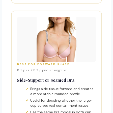
BEST FOR FORWARD SHAPE
D Cup vs DDD Cup product suggestion
Side-Support or Seamed Bra
Brings side tissue forward and creates
a more stable rounded profile.
Useful for deciding whether the larger
cup solves real containment issues.
Use the same bra model in both cup