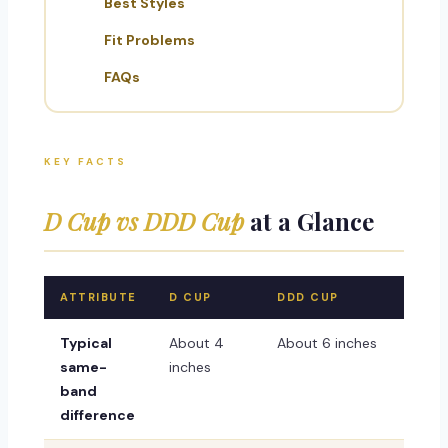
Best Styles
Fit Problems
FAQs
KEY FACTS
D Cup vs DDD Cup
at a Glance
ATTRIBUTE
D CUP
DDD CUP
Typical
About 4
About 6 inches
same-
inches
band
difference