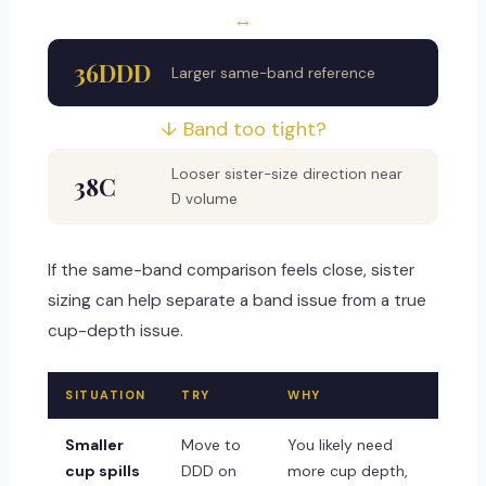
↔
36DDD
Larger same-band reference
↓ Band too tight?
Looser sister-size direction near
38C
D volume
If the same-band comparison feels close, sister
sizing can help separate a band issue from a true
cup-depth issue.
SITUATION
TRY
WHY
Smaller
Move to
You likely need
cup spills
DDD on
more cup depth,