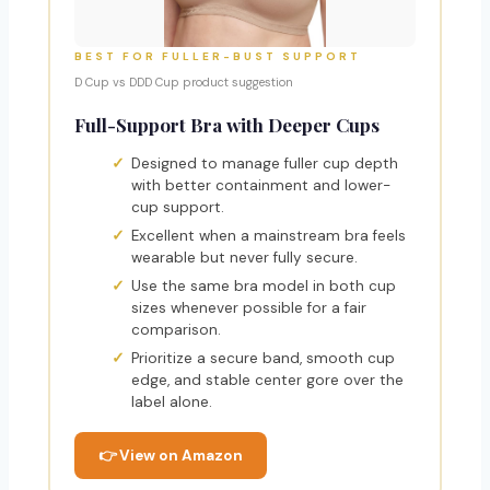
BEST FOR FULLER-BUST SUPPORT
D Cup vs DDD Cup product suggestion
Full-Support Bra with Deeper Cups
Designed to manage fuller cup depth
with better containment and lower-
cup support.
Excellent when a mainstream bra feels
wearable but never fully secure.
Use the same bra model in both cup
sizes whenever possible for a fair
comparison.
Prioritize a secure band, smooth cup
edge, and stable center gore over the
label alone.
👉 View on Amazon