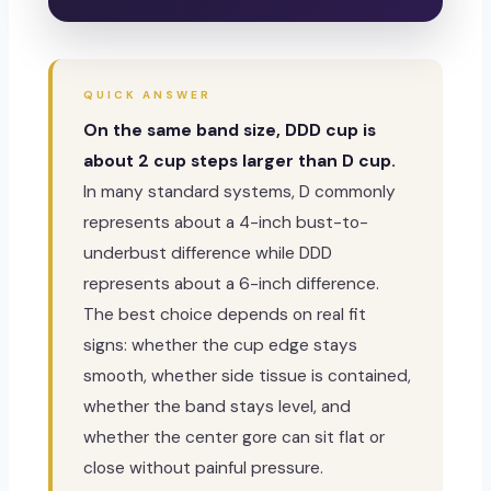
QUICK ANSWER
On the same band size, DDD cup is
about 2 cup steps larger than D cup.
In many standard systems, D commonly
represents about a 4-inch bust-to-
underbust difference while DDD
represents about a 6-inch difference.
The best choice depends on real fit
signs: whether the cup edge stays
smooth, whether side tissue is contained,
whether the band stays level, and
whether the center gore can sit flat or
close without painful pressure.