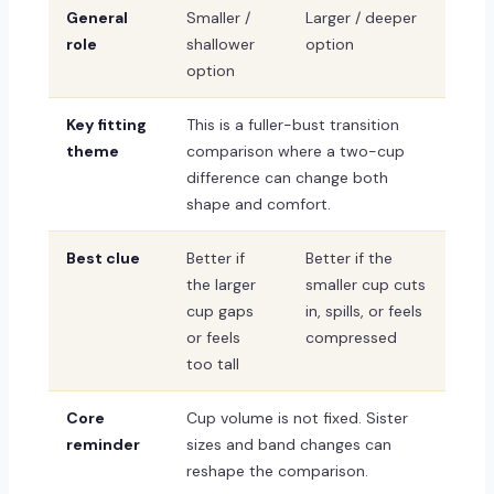
General
Smaller /
Larger / deeper
role
shallower
option
option
Key fitting
This is a fuller-bust transition
theme
comparison where a two-cup
difference can change both
shape and comfort.
Best clue
Better if
Better if the
the larger
smaller cup cuts
cup gaps
in, spills, or feels
or feels
compressed
too tall
Core
Cup volume is not fixed. Sister
reminder
sizes and band changes can
reshape the comparison.