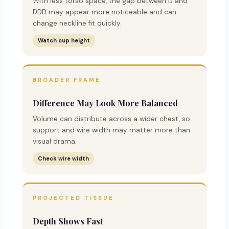
With less torso space, the gap between D and
DDD may appear more noticeable and can
change neckline fit quickly.
Watch cup height
BROADER FRAME
Difference May Look More Balanced
Volume can distribute across a wider chest, so
support and wire width may matter more than
visual drama.
Check wire width
PROJECTED TISSUE
Depth Shows Fast