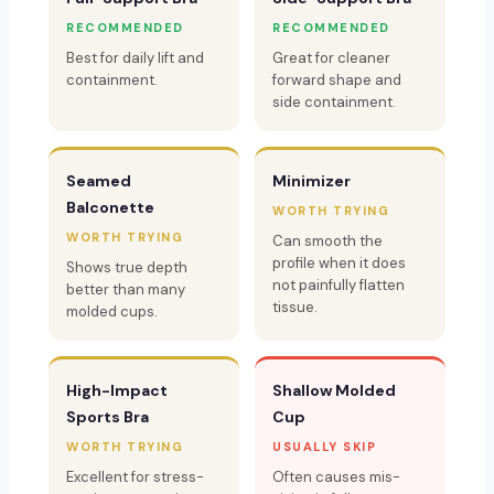
RECOMMENDED
RECOMMENDED
Best for daily lift and
Great for cleaner
containment.
forward shape and
side containment.
Seamed
Minimizer
Balconette
WORTH TRYING
WORTH TRYING
Can smooth the
profile when it does
Shows true depth
not painfully flatten
better than many
tissue.
molded cups.
High-Impact
Shallow Molded
Sports Bra
Cup
WORTH TRYING
USUALLY SKIP
Excellent for stress-
Often causes mis-