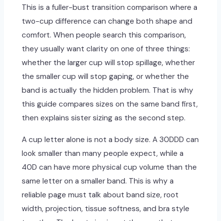
This is a fuller-bust transition comparison where a
two-cup difference can change both shape and
comfort. When people search this comparison,
they usually want clarity on one of three things:
whether the larger cup will stop spillage, whether
the smaller cup will stop gaping, or whether the
band is actually the hidden problem. That is why
this guide compares sizes on the same band first,
then explains sister sizing as the second step.
A cup letter alone is not a body size. A 30DDD can
look smaller than many people expect, while a
40D can have more physical cup volume than the
same letter on a smaller band. This is why a
reliable page must talk about band size, root
width, projection, tissue softness, and bra style