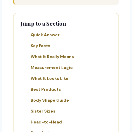
Jump to a Section
Quick Answer
Key Facts
What It Really Means
Measurement Logic
What It Looks Like
Best Products
Body Shape Guide
Sister Sizes
Head-to-Head