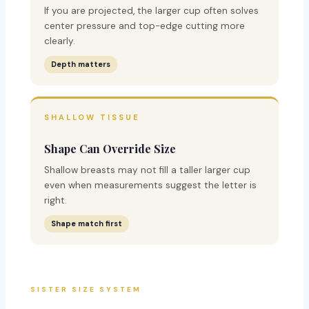
If you are projected, the larger cup often solves
center pressure and top-edge cutting more
clearly.
Depth matters
SHALLOW TISSUE
Shape Can Override Size
Shallow breasts may not fill a taller larger cup
even when measurements suggest the letter is
right.
Shape match first
SISTER SIZE SYSTEM