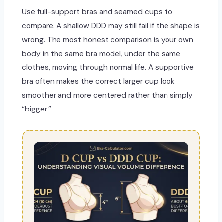
Use full-support bras and seamed cups to
compare. A shallow DDD may still fail if the shape is
wrong. The most honest comparison is your own
body in the same bra model, under the same
clothes, moving through normal life. A supportive
bra often makes the correct larger cup look
smoother and more centered rather than simply
“bigger.”