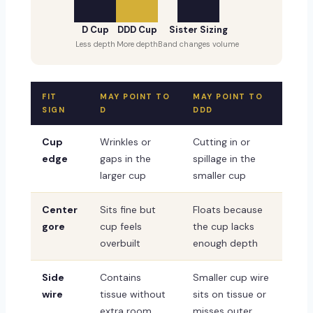
D Cup
DDD Cup
Sister Sizing
Less depth
More depth
Band changes volume
FIT
MAY POINT TO
MAY POINT TO
SIGN
D
DDD
Cup
Wrinkles or
Cutting in or
edge
gaps in the
spillage in the
larger cup
smaller cup
Center
Sits fine but
Floats because
gore
cup feels
the cup lacks
overbuilt
enough depth
Side
Contains
Smaller cup wire
wire
tissue without
sits on tissue or
extra room
misses outer