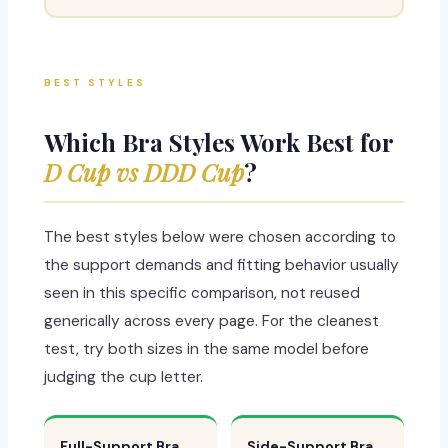
BEST STYLES
Which Bra Styles Work Best for
D Cup vs DDD Cup
?
The best styles below were chosen according to
the support demands and fitting behavior usually
seen in this specific comparison, not reused
generically across every page. For the cleanest
test, try both sizes in the same model before
judging the cup letter.
Full-Support Bra
Side-Support Bra