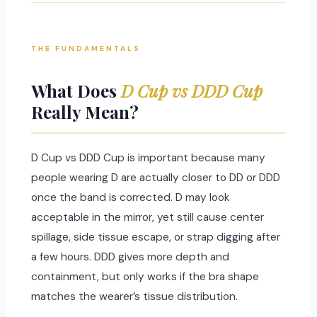
THE FUNDAMENTALS
What Does
D Cup vs DDD Cup
Really Mean?
D Cup vs DDD Cup is important because many
people wearing D are actually closer to DD or DDD
once the band is corrected. D may look
acceptable in the mirror, yet still cause center
spillage, side tissue escape, or strap digging after
a few hours. DDD gives more depth and
containment, but only works if the bra shape
matches the wearer’s tissue distribution.