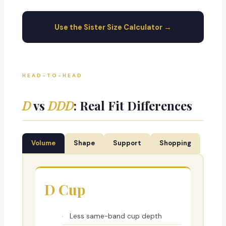
Use the Sister Size Calculator →
HEAD-TO-HEAD
D
vs
DDD
: Real Fit Differences
Volume
Shape
Support
Shopping
D Cup
Less same-band cup depth