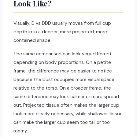
Look Like?
Visually, D vs DDD usually moves from full cup
depth into a deeper, more projected, more
contained shape.
The same comparison can look very different
depending on body proportions. On a petite
frame, the difference may be easier to notice
because the bust occupies more visual space
relative to the torso. On a broader frame, the
same difference may look calmer or more spread
out. Projected tissue often makes the larger cup
look more clearly necessary, while shallower tissue
can make the larger cup seem too tall or too
roomy.