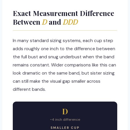
Exact Measurement Difference
Between
D
and
DDD
In many standard sizing systems, each cup step
adds roughly one inch to the difference between
the full bust and snug underbust when the band
remains constant. Wider comparisons like this can
look dramatic on the same band, but sister sizing
can still make the visual gap smaller across
different bands.
D
~4 inch difference
SMALLER CUP