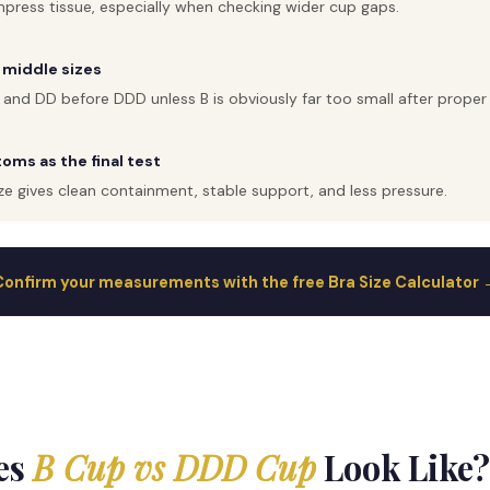
press tissue, especially when checking wider cup gaps.
 middle sizes
 and DD before DDD unless B is obviously far too small after prop
ms as the final test
ze gives clean containment, stable support, and less pressure.
Confirm your measurements with the free Bra Size Calculator 
es
B Cup vs DDD Cup
Look Like?