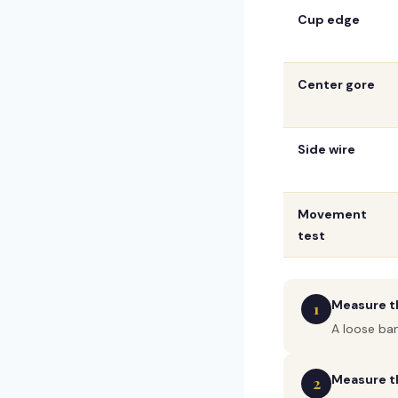
Cup edge
Center gore
Side wire
Movement
test
Measure th
1
A loose ba
Measure th
2