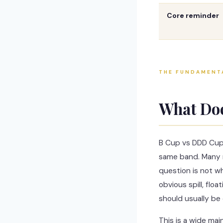
Core reminder
THE FUNDAMENT
What Do
B Cup vs DDD Cup
same band. Many r
question is not wh
obvious spill, flo
should usually be 
This is a wide ma