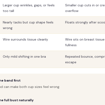
Larger cup wrinkles, gaps, or feels
Smaller cup cuts in or cre
too tall
overflow
Nearly tacks but cup shape feels
Floats strongly after s
wrong
Wire surrounds tissue cleanly
Wire sits on breast tissu
fullness
Only mild shifting in one bra
Repeated bounce, compre
escape
e band first
nd can make both cup sizes feel wrong.
e full bust naturally