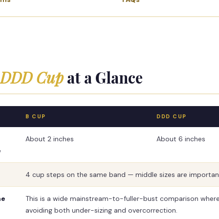
s DDD Cup
at a Glance
B CUP
DDD CUP
About 2 inches
About 6 inches
e
4 cup steps on the same band — middle sizes are importan
me
This is a wide mainstream-to-fuller-bust comparison where 
avoiding both under-sizing and overcorrection.