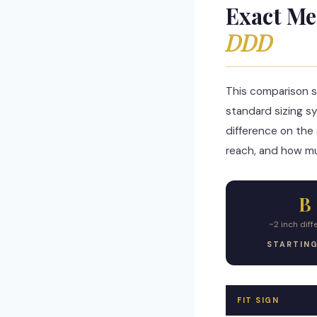
Exact Me
DDD
This comparison s
standard sizing s
difference on the 
reach, and how mu
B
~2 inch dif
STARTIN
FIT SIGN