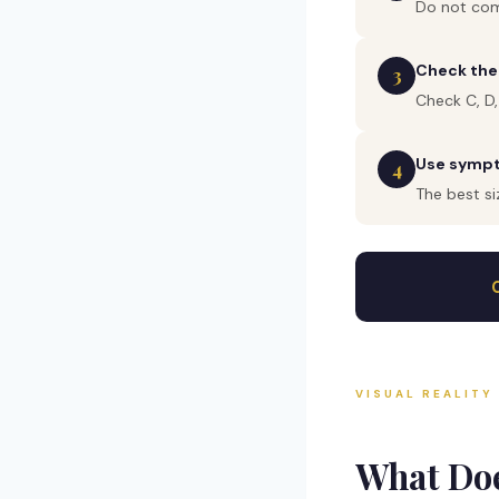
Do not com
Check the
3
Check C, D,
Use sympto
4
The best si
VISUAL REALITY
What Do