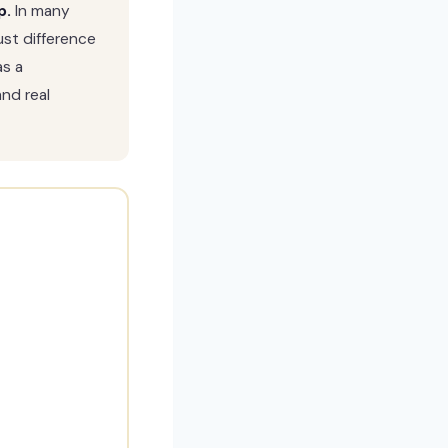
p.
In many
st difference
as a
and real