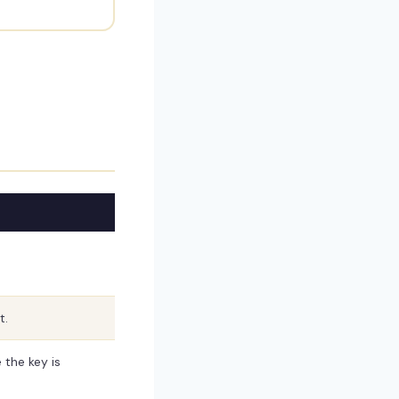
t.
the key is