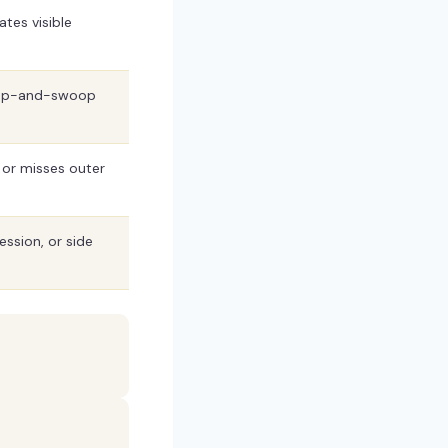
ates visible
coop-and-swoop
e or misses outer
ssion, or side