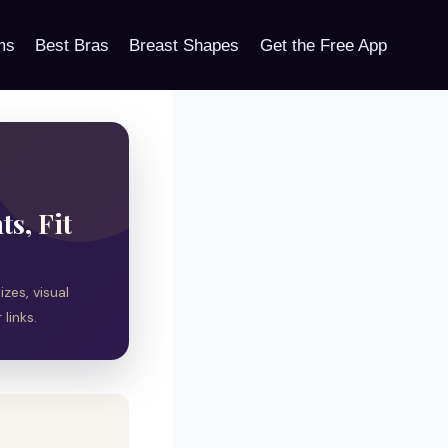
ms
Best Bras
Breast Shapes
Get the Free App
s, Fit
zes, visual
links.