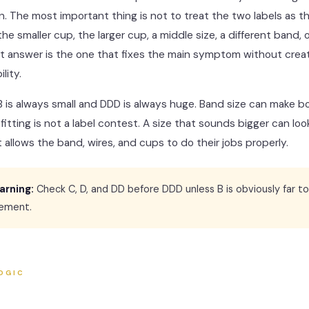
. The most important thing is not to treat the two labels as th
e smaller cup, the larger cup, a middle size, a different band, o
t answer is the one that fixes the main symptom without crea
lity.
B is always small and DDD is always huge. Band size can make bo
a fitting is not a label contest. A size that sounds bigger can l
it allows the band, wires, and cups to do their jobs properly.
arning:
Check C, D, and DD before DDD unless B is obviously far to
ement.
OGIC