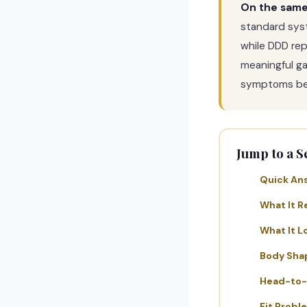
On the same 
standard sys
while DDD rep
meaningful gap
symptoms bef
Jump to a S
Quick An
What It R
What It L
Body Sha
Head-to
Fit Probl