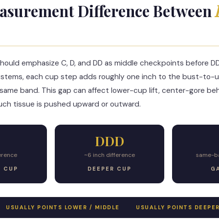
asurement Difference Between
hould emphasize C, D, and DD as middle checkpoints before D
ystems, each cup step adds roughly one inch to the bust-to-
same band. This gap can affect lower-cup lift, center-gore beh
ch tissue is pushed upward or outward.
DDD
ference
~6 inch difference
same-ba
G CUP
DEEPER CUP
GA
USUALLY POINTS LOWER / MIDDLE
USUALLY POINTS DEEPE