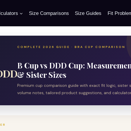
culators
Size Comparisons
Size Guides
Fit Proble
COMPLETE 2026 GUIDE · BRA CUP COMPARISON
B Cup vs DDD Cup: Measurement
 DDD
& Sister Sizes
Premium cup comparison guide with exact fit logic, sister si
volume notes, tailored product suggestions, and calculator 
WER