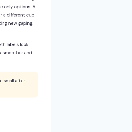
e only options. A
r a different cup
ting new gaping,
th labels look
ook smoother and
o small after