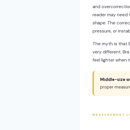
and overcorrection
reader may need th
shape. The correc
pressure, or instabi
The myth is that 
very different. Br
feel lighter when 
Middle-size w
proper measur
MEASUREMENT L