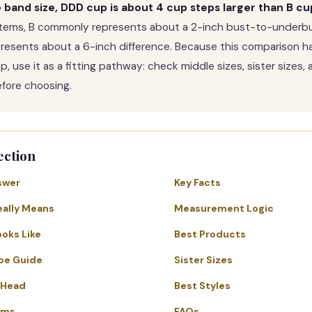
band size, DDD cup is about 4 cup steps larger than B cu
tems, B commonly represents about a 2-inch bust-to-underbu
resents about a 6-inch difference. Because this comparison h
, use it as a fitting pathway: check middle sizes, sister sizes, 
ore choosing.
ection
swer
Key Facts
eally Means
Measurement Logic
ooks Like
Best Products
pe Guide
Sister Sizes
-Head
Best Styles
ems
FAQs