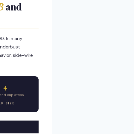
B
and
DD. In many
underbust
avior, side-wire
4
nd cup steps
P SIZE
R