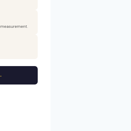
er measurement.
→