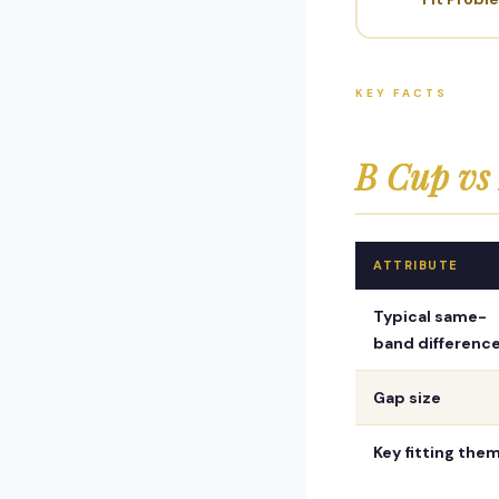
KEY FACTS
B Cup v
ATTRIBUTE
Typical same-
band differenc
Gap size
Key fitting the