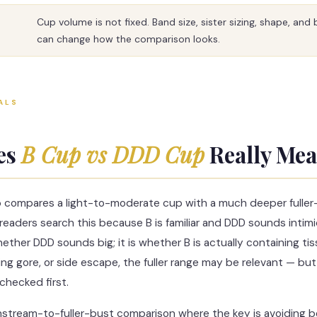
Cup volume is not fixed. Band size, sister sizing, shape, and
can change how the comparison looks.
ALS
es
B Cup vs DDD Cup
Really Me
 compares a light-to-moderate cup with a much deeper fuller
eaders search this because B is familiar and DDD sounds intimid
ether DDD sounds big; it is whether B is actually containing tis
ating gore, or side escape, the fuller range may be relevant — but
checked first.
instream-to-fuller-bust comparison where the key is avoiding 