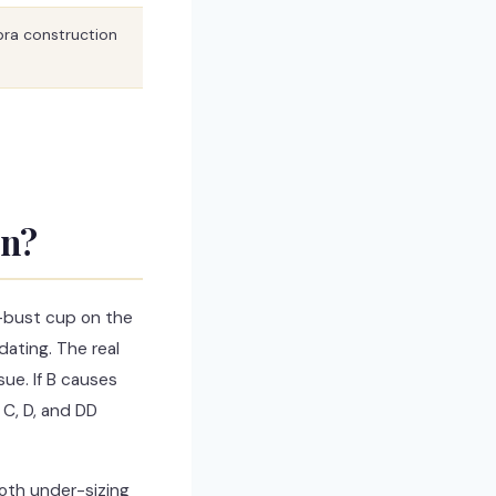
 bra construction
an?
-bust cup on the
ating. The real
sue. If B causes
 C, D, and DD
both under-sizing