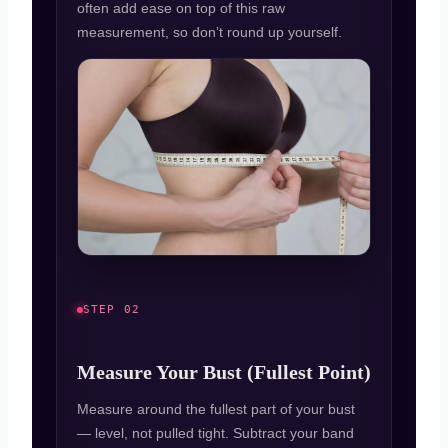
often add ease on top of this raw
measurement, so don’t round up yourself.
STEP 02
Measure Your Bust (Fullest Point)
Measure around the fullest part of your bust
— level, not pulled tight. Subtract your band