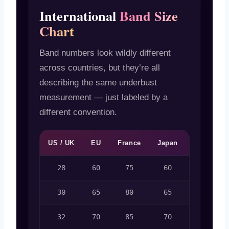
International
Band Size
Chart
Band numbers look wildly different
across countries, but they’re all
describing the same underbust
measurement — just labeled by a
different convention.
US / UK
EU
France
Japan
Australia
28
60
75
60
6
30
65
80
65
8
32
70
85
70
10