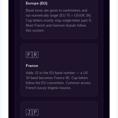
Europe (EU)
Band sizes are given in centimeters and
run numerically larger (EU 75 = US/UK 34).
Cup letters mostly stay single-letter past D.
Most French and German brands follow
this system.
🇫🇷
France
Adds 15 to the EU band number — a US
34 band becomes France 90. Cup letters
follow the EU convention. Common across
French luxury lingerie houses.
🇯🇵