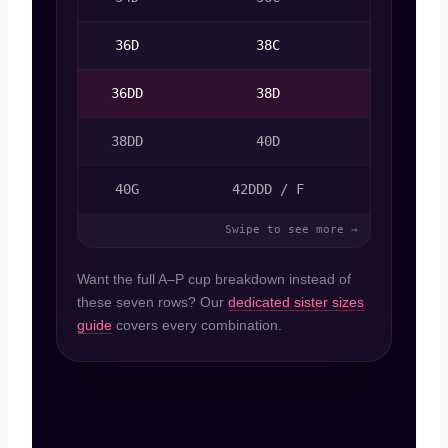
36D
38C
36DD
38D
34D
38DD
40D
36D
40G
42DDD / F
Want the full A–P cup breakdown instead of
these seven rows? Our
dedicated sister sizes
guide
covers every combination.