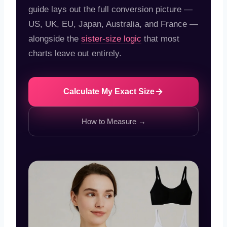
guide lays out the full conversion picture —
US, UK, EU, Japan, Australia, and France —
alongside the
sister-size logic
that most
charts leave out entirely.
Calculate My Exact Size
How to Measure →