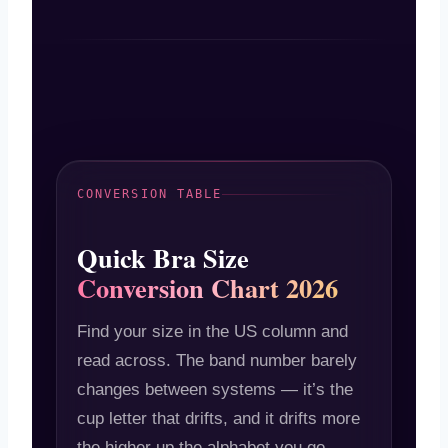
CONVERSION TABLE
Quick Bra Size
Conversion Chart 2026
Find your size in the US column and
read across. The band number barely
changes between systems — it’s the
cup letter that drifts, and it drifts more
the higher up the alphabet you go.