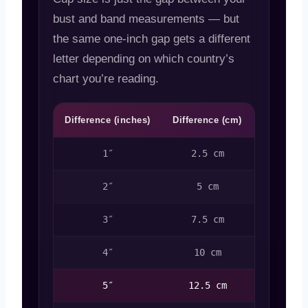
bust and band measurements — but
the same one-inch gap gets a different
letter depending on which country’s
chart you’re reading.
Difference (inches)
Difference (cm)
US Cup
1″
2.5 cm
A
2″
5 cm
B
3″
7.5 cm
C
4″
10 cm
D
5″
12.5 cm
DD / E