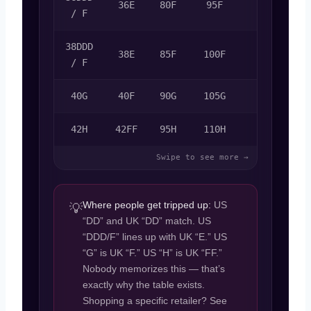
36E
80F
95F
80F
/ F
38DDD
38E
85F
100F
85F
/ F
40G
40F
90G
105G
90G
42H
42FF
95H
110H
95H
Where people get tripped up:
US
💡
“DD” and UK “DD” match. US
“DDD/F” lines up with UK “E.” US
“G” is UK “F.” US “H” is UK “FF.”
Nobody memorizes this — that’s
exactly why the table exists.
Shopping a specific retailer? See