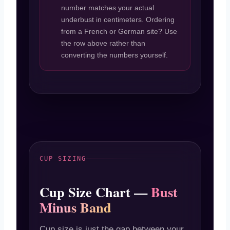
number matches your actual
underbust in centimeters. Ordering
from a French or German site? Use
the row above rather than
converting the numbers yourself.
CUP SIZING
Cup Size Chart —
Bust
Minus Band
Cup size is just the gap between your