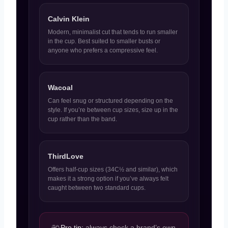
Calvin Klein
Modern, minimalist cut that tends to run smaller
in the cup. Best suited to smaller busts or
anyone who prefers a compressive feel.
Wacoal
Can feel snug or structured depending on the
style. If you’re between cup sizes, size up in the
cup rather than the band.
ThirdLove
Offers half-cup sizes (34C½ and similar), which
makes it a strong option if you’ve always felt
caught between two standard cups.
Pro tip:
always check a brand’s own