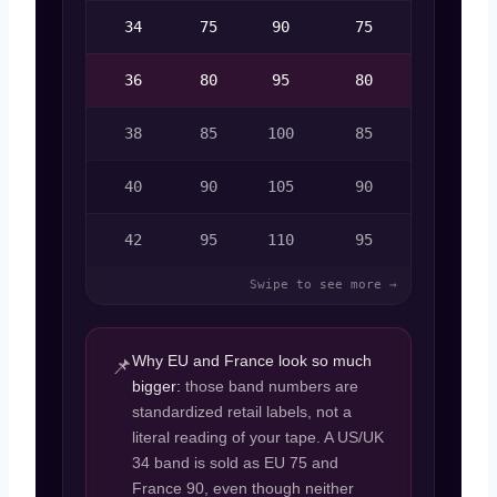
34
75
90
75
12
36
80
95
80
14
38
85
100
85
16
40
90
105
90
18
42
95
110
95
20
Why EU and France look so much
📌
bigger:
those band numbers are
standardized retail labels, not a
literal reading of your tape. A US/UK
34 band is sold as EU 75 and
France 90, even though neither