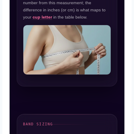
number from this measurement; the
difference in inches (or cm) is what maps to
your
cup letter
in the table below.
BAND SIZING