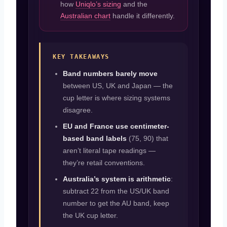
how
Uniqlo’s sizing
and the
Australian chart
handle it differently.
KEY TAKEAWAYS
Band numbers barely move
between US, UK and Japan — the
cup letter is where sizing systems
disagree.
EU and France use centimeter-
based band labels
(75, 90) that
aren’t literal tape readings —
they’re retail conventions.
Australia’s system is arithmetic
:
subtract 22 from the US/UK band
number to get the AU band, keep
the UK cup letter.