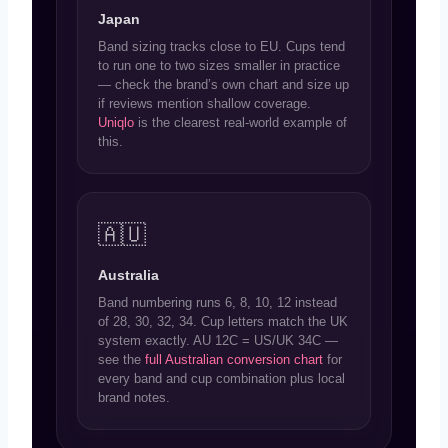
Japan
Band sizing tracks close to EU. Cups tend
to run one to two sizes smaller in practice
— check the brand’s own chart and size up
if reviews mention shallow coverage.
Uniqlo
is the clearest real-world example of
this.
🇦🇺
Australia
Band numbering runs 6, 8, 10, 12 instead
of 28, 30, 32, 34. Cup letters match the UK
system exactly. AU 12C = US/UK 34C —
see the
full Australian conversion chart
for
every band and cup combination plus local
brand notes.