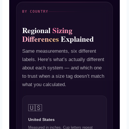
BY COUNTRY
Regional
Sizing
Differences
Explained
Same measurements, six different
labels. Here’s what’s actually different
about each system — and which one
to trust when a size tag doesn’t match
what you calculated.
🇺🇸
United States
Measured in inches. Cup letters repeat