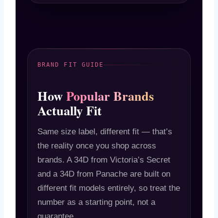
BRAND FIT GUIDE
How
Popular Brands
Actually Fit
Same size label, different fit — that’s
the reality once you shop across
brands. A 34D from Victoria’s Secret
and a 34D from Panache are built on
different fit models entirely, so treat the
number as a starting point, not a
guarantee.