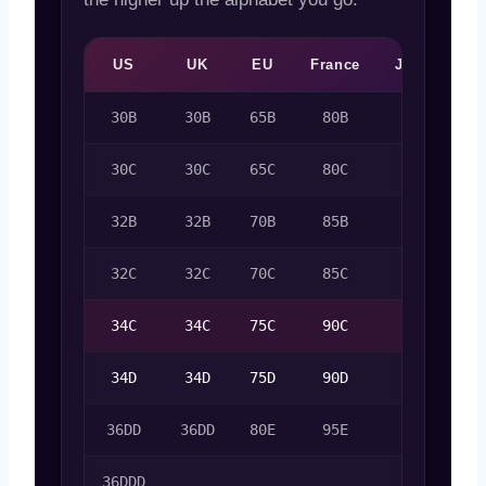
US
UK
EU
France
Japan
A
30B
30B
65B
80B
65B
30C
30C
65C
80C
65C
32B
32B
70B
85B
70B
32C
32C
70C
85C
70C
34C
34C
75C
90C
75C
34D
34D
75D
90D
75D
36DD
36DD
80E
95E
80E
36DDD