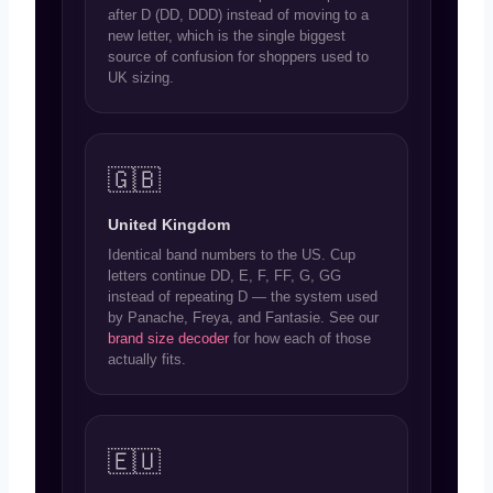
after D (DD, DDD) instead of moving to a
new letter, which is the single biggest
source of confusion for shoppers used to
UK sizing.
🇬🇧
United Kingdom
Identical band numbers to the US. Cup
letters continue DD, E, F, FF, G, GG
instead of repeating D — the system used
by Panache, Freya, and Fantasie. See our
brand size decoder
for how each of those
actually fits.
🇪🇺