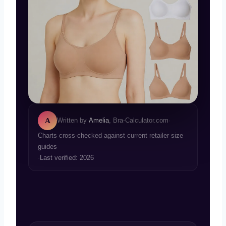
A
Written by
Amelia
, Bra-Calculator.com
·
Charts cross-checked against current retailer size
guides
·
Last verified: 2026