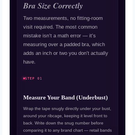
Bra Size Correctly
Two measurements, no fitting-room
visit required. The most common
mistake isn’t a math error — it’s
measuring over a padded bra, which
adds an inch or two you don’t actually
have.
STEP 01
Measure Your Band (Underbust)
Wrap the tape snugly directly under your bust,
around your ribcage, keeping it level front to
back. Write down the snug number before
comparing it to any brand chart — retail bands