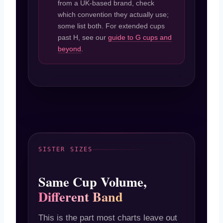
from a UK-based brand, check
which convention they actually use;
some list both. For extended cups
past H, see our
guide to G cups and
beyond
.
SISTER SIZES
Same Cup Volume,
Different Band
This is the part most charts leave out