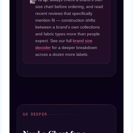
🛍️
size chart before ordering, and read
recent reviews that specifically
mention fit — construction shifts
between a brand’s own collections
and fabric types more than people
expect. See our full
brand size
decoder
for a deeper breakdown
across a dozen more labels.
GO DEEPER