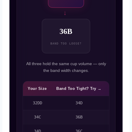
→
36B
BAND TOO LOOSE?
All three hold the same cup volume — only
the band width changes.
Your Size
Band Too Tight? Try →
Band Too 
32DD
34D
30D
34C
36B
34D
36C