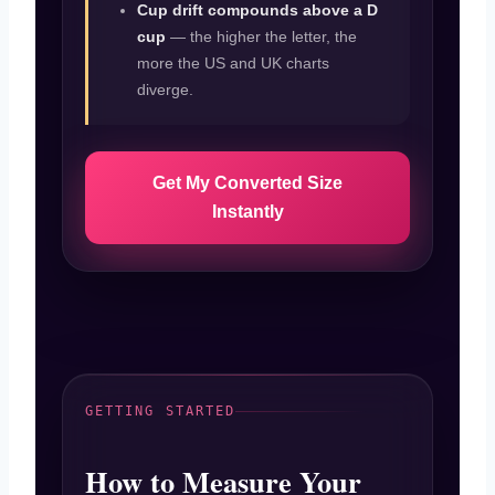
Cup drift compounds above a D
cup
— the higher the letter, the
more the US and UK charts
diverge.
Get My Converted Size
Instantly
GETTING STARTED
How to Measure Your