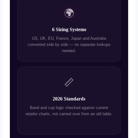
🌍
6 Sizing Systems
US, UK, EU, France, Japan and Australia
converted side by side — no separate lookups
needed.
📏
2026 Standards
Band and cup logic checked against current
retailer charts, not carried over from an old table.