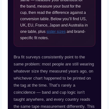
the band, measure your bust for the
cup, then read the difference against a
conversion table. Below you’ll find US,
UK, EU, France, Japan and Australia in
one table, plus
sister sizes
and brand-
specific fit notes.
Bra fit surveys consistently point to the
same problem: most people are still wearing
whatever size they measured years ago, on
whichever chart happened to be printed on
the tag at the time. That’s rarely a
coincidence — band and cup logic isn’t
taught anywhere, and every country reads
the same tape measurement differently. This