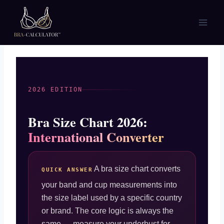
Skip
to
content
2026 EDITION
Bra Size Chart 2026:
International Converter
A bra size chart converts
QUICK ANSWER
your band and cup measurements into
the size label used by a specific country
or brand. The core logic is always the
same — measure your underbust for