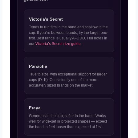
Victoria’s Secret
Tends to run firm in the band and shallow in the
cup. If you’re between bands, try the larger one
first. Best range is usually A–DDD. Full notes in
our
Victoria’s Secret size guide
.
Panache
True to size, with exceptional support for larger
cups (D–K). Consistently one of the more
accurately sized brands on the market.
Freya
Generous in the cup, softer in the band. Works
well for wide-set or projected shapes — expect
the band to feel looser than expected at first.