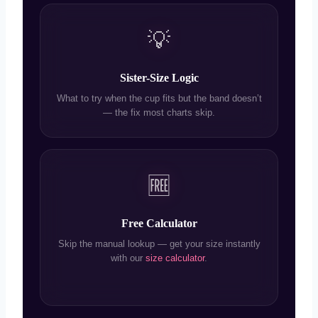
💡
Sister-Size Logic
What to try when the cup fits but the band doesn’t
— the fix most charts skip.
🆓
Free Calculator
Skip the manual lookup — get your size instantly
with our
size calculator
.