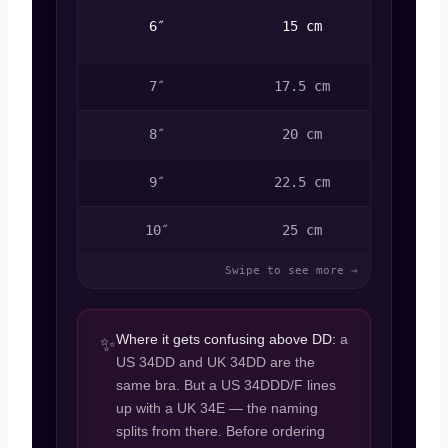
DDD /
6″
15 cm
F
7″
17.5 cm
G
8″
20 cm
H
9″
22.5 cm
I
10″
25 cm
J
Where it gets confusing above DD:
a
✨
US 34DD and UK 34DD are the
same bra. But a US 34DDD/F lines
up with a UK 34E — the naming
splits from there. Before ordering