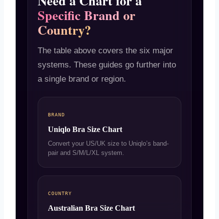
Need a Chart for a
Specific Brand or
Country?
The table above covers the six major
systems. These guides go further into
a single brand or region.
BRAND
Uniqlo Bra Size Chart
Convert your US/UK size to Uniqlo’s band-
pair and S/M/L/XL system.
COUNTRY
Australian Bra Size Chart