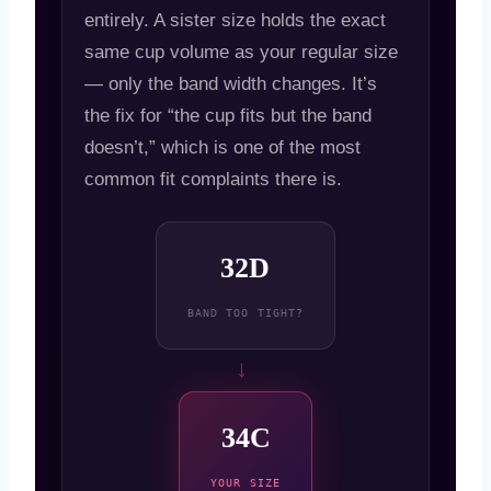
entirely. A sister size holds the exact
same cup volume as your regular size
— only the band width changes. It’s
the fix for “the cup fits but the band
doesn’t,” which is one of the most
common fit complaints there is.
32D
BAND TOO TIGHT?
→
34C
YOUR SIZE