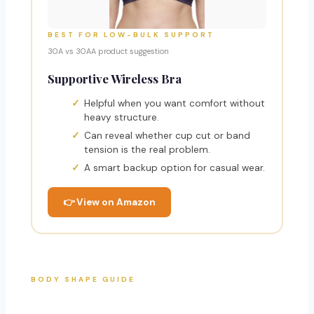
BEST FOR LOW-BULK SUPPORT
30A vs 30AA product suggestion
Supportive Wireless Bra
Helpful when you want comfort without
heavy structure.
Can reveal whether cup cut or band
tension is the real problem.
A smart backup option for casual wear.
👉 View on Amazon
BODY SHAPE GUIDE