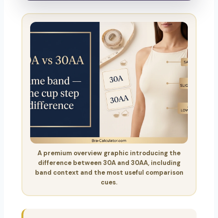
A premium overview graphic introducing the
difference between 30A and 30AA, including
band context and the most useful comparison
cues.