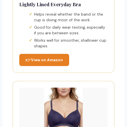
Lightly Lined Everyday Bra
Helps reveal whether the band or the
cup is doing most of the work.
Good for daily wear testing, especially
if you are between sizes.
Works well for smoother, shallower cup
shapes.
👉 View on Amazon