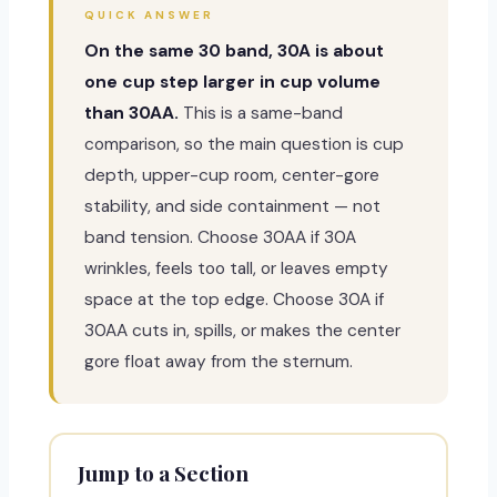
QUICK ANSWER
On the same 30 band, 30A is about
one cup step larger in cup volume
than 30AA.
This is a same-band
comparison, so the main question is cup
depth, upper-cup room, center-gore
stability, and side containment — not
band tension. Choose 30AA if 30A
wrinkles, feels too tall, or leaves empty
space at the top edge. Choose 30A if
30AA cuts in, spills, or makes the center
gore float away from the sternum.
Jump to a Section