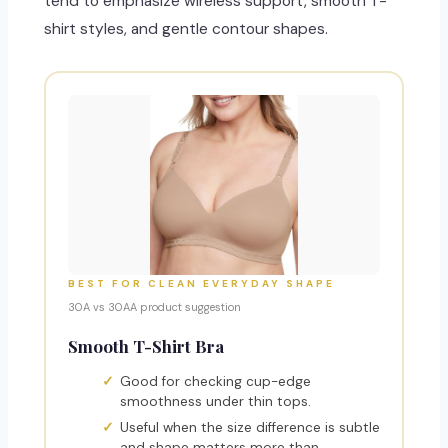
tend to emphasize wireless support, smooth T-
shirt styles, and gentle contour shapes.
BEST FOR CLEAN EVERYDAY SHAPE
30A vs 30AA product suggestion
Smooth T-Shirt Bra
Good for checking cup-edge
smoothness under thin tops.
Useful when the size difference is subtle
and shape matters more than