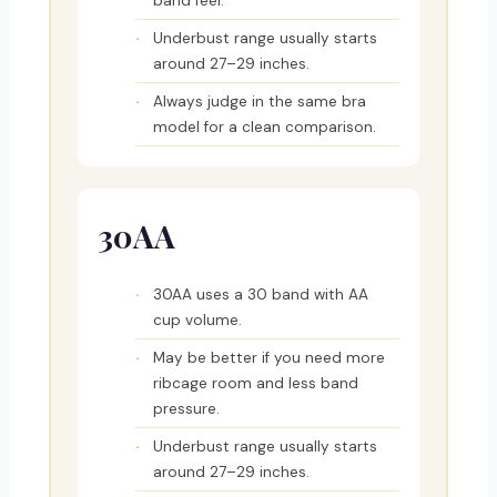
band feel.
Underbust range usually starts
around 27–29 inches.
Always judge in the same bra
model for a clean comparison.
30AA
30AA uses a 30 band with AA
cup volume.
May be better if you need more
ribcage room and less band
pressure.
Underbust range usually starts
around 27–29 inches.