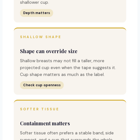
shallower cup.
Depth matters
SHALLOW SHAPE
Shape can override size
Shallow breasts may not fill a taller, more
projected cup even when the tape suggests it.
Cup shape matters as much as the label.
Check cup openness
SOFTER TISSUE
Containment matters
Softer tissue often prefers a stable band, side
support, and a cup that surrounds the whole