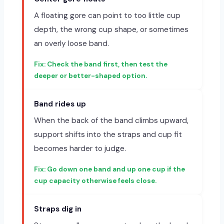
A floating gore can point to too little cup
depth, the wrong cup shape, or sometimes
an overly loose band.
Check the band first, then test the
deeper or better-shaped option.
Band rides up
When the back of the band climbs upward,
support shifts into the straps and cup fit
becomes harder to judge.
Go down one band and up one cup if the
cup capacity otherwise feels close.
Straps dig in