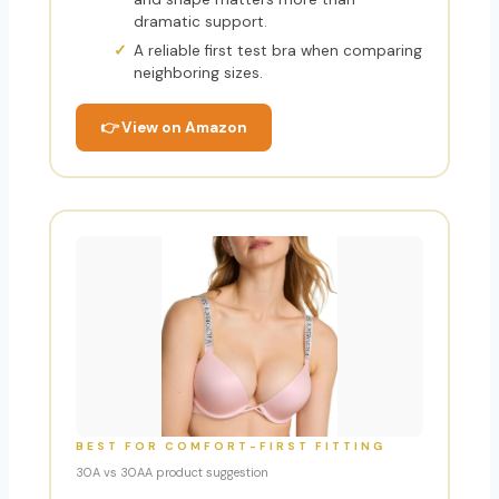
dramatic support.
A reliable first test bra when comparing
neighboring sizes.
👉 View on Amazon
BEST FOR COMFORT-FIRST FITTING
30A vs 30AA product suggestion