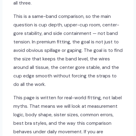
all three.
This is a same-band comparison, so the main
question is cup depth, upper-cup room, center-
gore stability, and side containment — not band
tension. In premium fitting, the goal is not just to
avoid obvious spillage or gaping. The goal is to find
the size that keeps the band level, the wires
around all tissue, the center gore stable, and the
cup edge smooth without forcing the straps to
do all the work.
This page is written for real-world fitting, not label
myths. That means we will look at measurement
logic, body shape, sister sizes, common errors,
best bra styles, and the way this comparison
behaves under daily movement. If you are