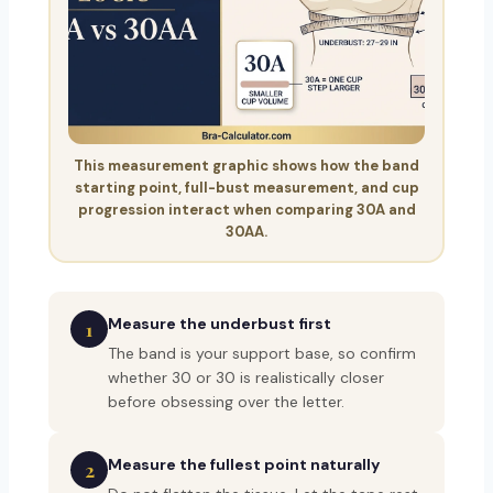
This measurement graphic shows how the band
starting point, full-bust measurement, and cup
progression interact when comparing 30A and
30AA.
Measure the underbust first
1
The band is your support base, so confirm
whether 30 or 30 is realistically closer
before obsessing over the letter.
Measure the fullest point naturally
2