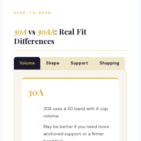
HEAD-TO-HEAD
30A
vs
30AA
: Real Fit
Differences
Volume
Shape
Support
Shopping
30A
30A uses a 30 band with A cup
volume.
May be better if you need more
anchored support or a firmer