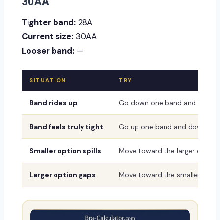
30AA
Tighter band:
28A
Current size:
30AA
Looser band:
—
SITUATION
TRY
Band rides up
Go down one band and up one
Band feels truly tight
Go up one band and down one
Smaller option spills
Move toward the larger or dee
Larger option gaps
Move toward the smaller or sh