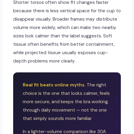
Shorter torsos often show fit changes faster
because there is less vertical space for the cup to
disappear visually. Broader frames may distribute
volume more widely, which can make two nearby
sizes look calmer than the label suggests. Soft
tissue often benefits from better containment,
while projected tissue usually exposes cup-
depth problems more clearly.
Real fit beats online myths.
The right
choice is the one that looks calmer, feels
more secure, and keeps the bra working
through daily movement — not the one
that simply sounds more familiar.
In a lighter-volume comparison like 30A