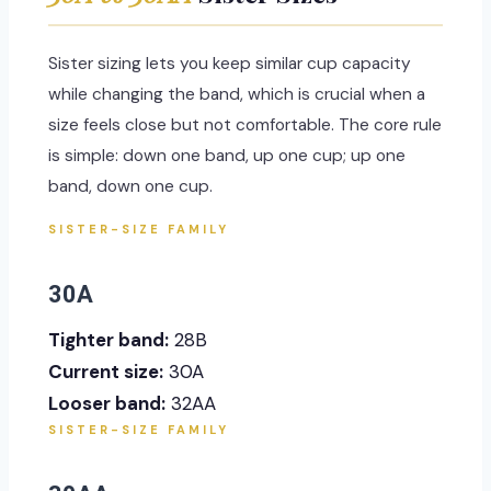
Sister sizing lets you keep similar cup capacity
while changing the band, which is crucial when a
size feels close but not comfortable. The core rule
is simple: down one band, up one cup; up one
band, down one cup.
SISTER-SIZE FAMILY
30A
Tighter band:
28B
Current size:
30A
Looser band:
32AA
SISTER-SIZE FAMILY