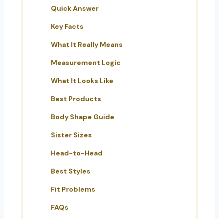
Quick Answer
Key Facts
What It Really Means
Measurement Logic
What It Looks Like
Best Products
Body Shape Guide
Sister Sizes
Head-to-Head
Best Styles
Fit Problems
FAQs