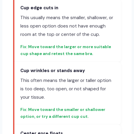
Cup edge cuts in
This usually means the smaller, shallower, or
less open option does not have enough
room at the top or center of the cup.
Move toward the larger or more suitable
cup shape and retest the same bra.
Cup wrinkles or stands away
This often means the larger or taller option
is too deep, too open, or not shaped for
your tissue.
Move toward the smaller or shallower
option, or try a different cup cut.
Center gore floats