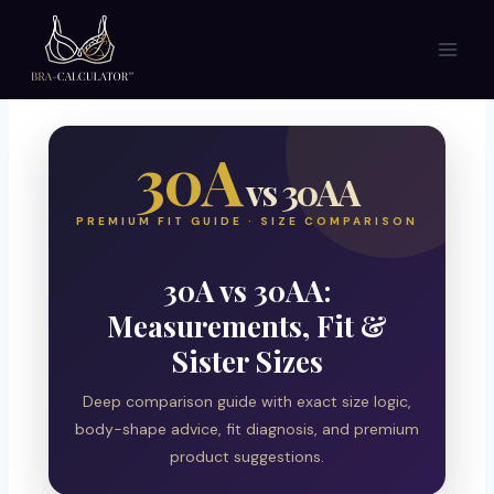
Skip
to
content
30A
vs 30AA
PREMIUM FIT GUIDE · SIZE COMPARISON
30A vs 30AA:
Measurements, Fit &
Sister Sizes
Deep comparison guide with exact size logic,
body-shape advice, fit diagnosis, and premium
product suggestions.