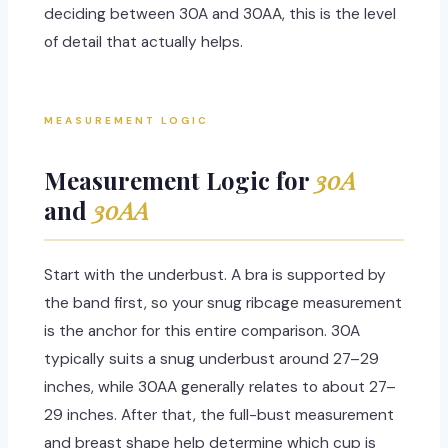
deciding between 30A and 30AA, this is the level
of detail that actually helps.
MEASUREMENT LOGIC
Measurement Logic for
30A
and
30AA
Start with the underbust. A bra is supported by
the band first, so your snug ribcage measurement
is the anchor for this entire comparison. 30A
typically suits a snug underbust around 27–29
inches, while 30AA generally relates to about 27–
29 inches. After that, the full-bust measurement
and breast shape help determine which cup is