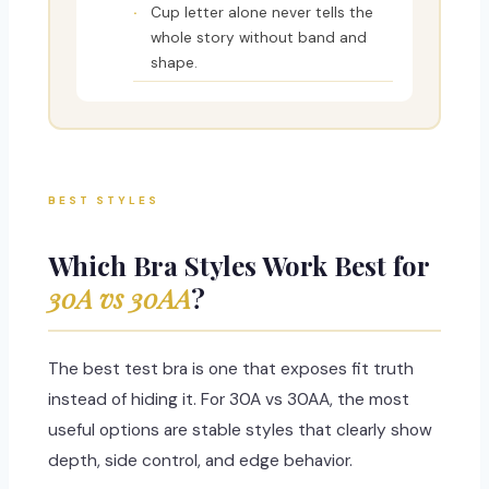
Cup letter alone never tells the
whole story without band and
shape.
BEST STYLES
Which Bra Styles Work Best for
30A vs 30AA
?
The best test bra is one that exposes fit truth
instead of hiding it. For 30A vs 30AA, the most
useful options are stable styles that clearly show
depth, side control, and edge behavior.