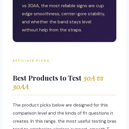
vs 30AA, the most reliable signs are cup
edge smoothness, center-gore stability,
and whether the band stays level
without help from the straps.
AFFILIATE PICKS
Best Products to Test
30A vs
30AA
The product picks below are designed for this
comparison level and the kinds of fit questions it
creates. In this range, the most useful testing bras