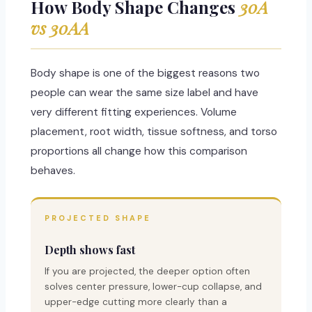
How Body Shape Changes
30A
vs 30AA
Body shape is one of the biggest reasons two
people can wear the same size label and have
very different fitting experiences. Volume
placement, root width, tissue softness, and torso
proportions all change how this comparison
behaves.
PROJECTED SHAPE
Depth shows fast
If you are projected, the deeper option often
solves center pressure, lower-cup collapse, and
upper-edge cutting more clearly than a