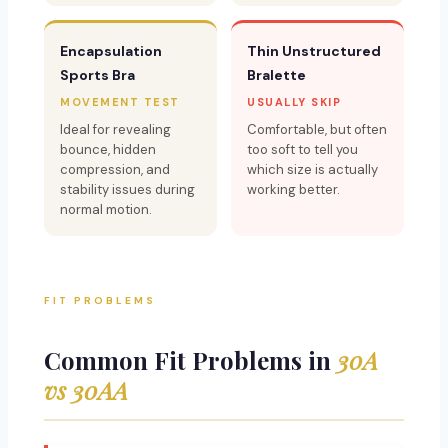
Encapsulation
Thin Unstructured
Sports Bra
Bralette
MOVEMENT TEST
USUALLY SKIP
Ideal for revealing
Comfortable, but often
bounce, hidden
too soft to tell you
compression, and
which size is actually
stability issues during
working better.
normal motion.
FIT PROBLEMS
Common Fit Problems in
30A
vs 30AA