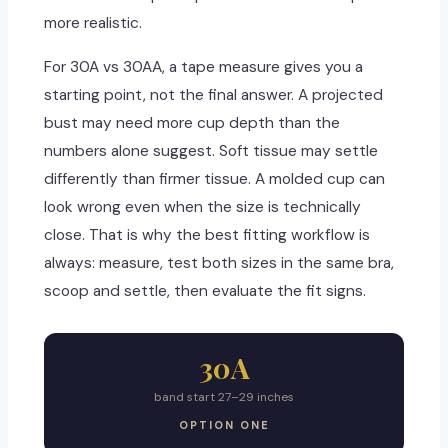
more realistic.
For 30A vs 30AA, a tape measure gives you a
starting point, not the final answer. A projected
bust may need more cup depth than the
numbers alone suggest. Soft tissue may settle
differently than firmer tissue. A molded cup can
look wrong even when the size is technically
close. That is why the best fitting workflow is
always: measure, test both sizes in the same bra,
scoop and settle, then evaluate the fit signs.
30A
band start 27–29 inches
OPTION ONE