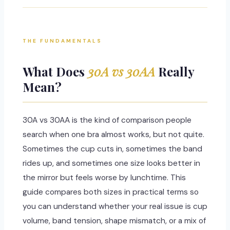
THE FUNDAMENTALS
What Does
30A vs 30AA
Really
Mean?
30A vs 30AA is the kind of comparison people
search when one bra almost works, but not quite.
Sometimes the cup cuts in, sometimes the band
rides up, and sometimes one size looks better in
the mirror but feels worse by lunchtime. This
guide compares both sizes in practical terms so
you can understand whether your real issue is cup
volume, band tension, shape mismatch, or a mix of