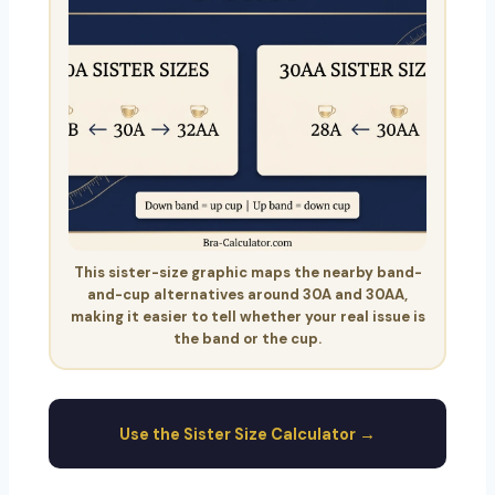
This sister-size graphic maps the nearby band-
and-cup alternatives around 30A and 30AA,
making it easier to tell whether your real issue is
the band or the cup.
Use the Sister Size Calculator →