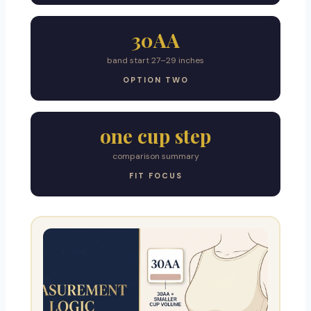
30AA
band start 27–29 inches
OPTION TWO
one cup step
comparison summary
FIT FOCUS