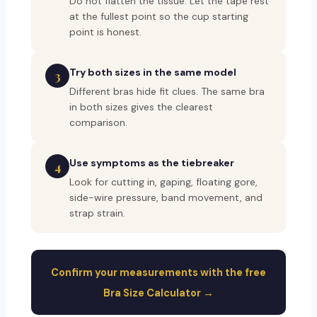
Do not flatten the tissue. Let the tape rest
at the fullest point so the cup starting
point is honest.
Try both sizes in the same model
3
Different bras hide fit clues. The same bra
in both sizes gives the clearest
comparison.
Use symptoms as the tiebreaker
4
Look for cutting in, gaping, floating gore,
side-wire pressure, band movement, and
strap strain.
Confirm your measurements with the free
Bra Size Calculator →