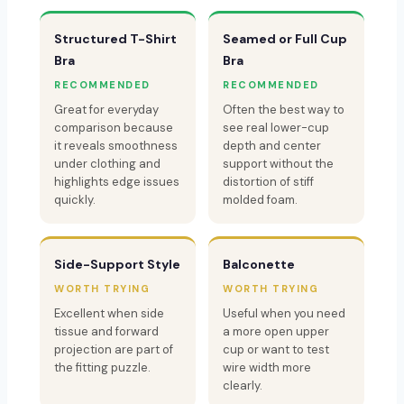
Structured T-Shirt
Seamed or Full Cup
Bra
Bra
RECOMMENDED
RECOMMENDED
Great for everyday
Often the best way to
comparison because
see real lower-cup
it reveals smoothness
depth and center
under clothing and
support without the
highlights edge issues
distortion of stiff
quickly.
molded foam.
Side-Support Style
Balconette
WORTH TRYING
WORTH TRYING
Excellent when side
Useful when you need
tissue and forward
a more open upper
projection are part of
cup or want to test
the fitting puzzle.
wire width more
clearly.