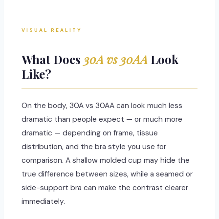
VISUAL REALITY
What Does
30A vs 30AA
Look
Like?
On the body, 30A vs 30AA can look much less
dramatic than people expect — or much more
dramatic — depending on frame, tissue
distribution, and the bra style you use for
comparison. A shallow molded cup may hide the
true difference between sizes, while a seamed or
side-support bra can make the contrast clearer
immediately.