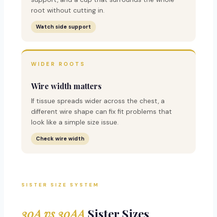
root without cutting in.
Watch side support
WIDER ROOTS
Wire width matters
If tissue spreads wider across the chest, a
different wire shape can fix fit problems that
look like a simple size issue.
Check wire width
SISTER SIZE SYSTEM
30A vs 30AA
Sister Sizes