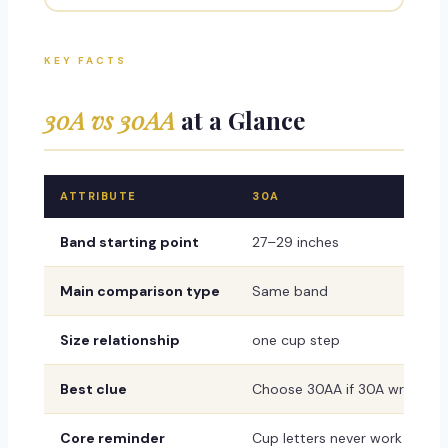
KEY FACTS
30A vs 30AA
at a Glance
ATTRIBUTE
30A
Band starting point
27–29 inches
Main comparison type
Same band
Size relationship
one cup step
Best clue
Choose 30AA if 30A wrinkles, 
Core reminder
Cup letters never work alone