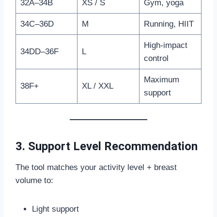
32A–34B
XS / S
Gym, yoga
34C–36D
M
Running, HIIT
High-impact
34DD–36F
L
control
Maximum
38F+
XL / XXL
support
3. Support Level Recommendation
The tool matches your activity level + breast
volume to:
Light support