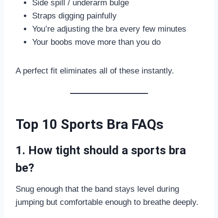
Side spill / underarm bulge
Straps digging painfully
You’re adjusting the bra every few minutes
Your boobs move more than you do
A perfect fit eliminates all of these instantly.
Top 10 Sports Bra FAQs
1. How tight should a sports bra
be?
Snug enough that the band stays level during
jumping but comfortable enough to breathe deeply.