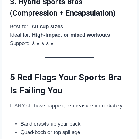
3. Hybrid Sports Bras
(Compression + Encapsulation)
Best for:
All cup sizes
Ideal for:
High-impact or mixed workouts
Support: ★★★★★
5 Red Flags Your Sports Bra
Is Failing You
If ANY of these happen, re-measure immediately:
Band crawls up your back
Quad-boob or top spillage