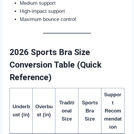
Medium support
High-impact support
Maximum bounce control
2026 Sports Bra Size
Conversion Table (Quick
Reference)
Suppor
Traditi
Sports
t
Underb
Overbu
onal
Bra
Recom
ust (in)
st (in)
Size
Size
mendat
ion