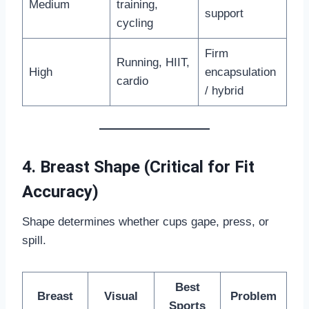
Medium
training,
support
cycling
Firm
Running, HIIT,
High
encapsulation
cardio
/ hybrid
4. Breast Shape (Critical for Fit
Accuracy)
Shape determines whether cups gape, press, or
spill.
Best
Breast
Visual
Problem
Sports