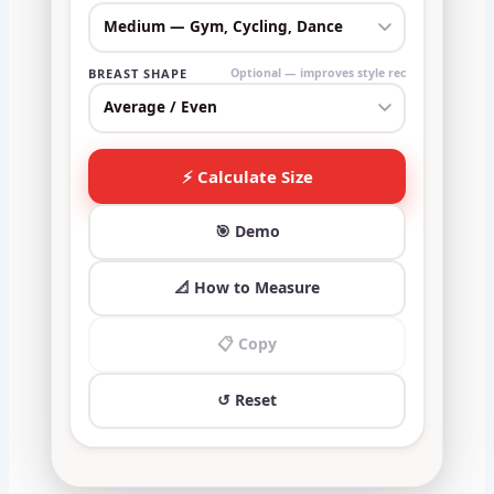
BREAST SHAPE
Optional — improves style rec
⚡ Calculate Size
🎯 Demo
📐 How to Measure
📋 Copy
↺ Reset