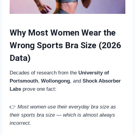
Why Most Women Wear the
Wrong Sports Bra Size (2026
Data)
Decades of research from the
University of
Portsmouth
,
Wollongong
, and
Shock Absorber
Labs
prove one fact:
👉
Most women use their everyday bra size as
their sports bra size — which is almost always
incorrect.