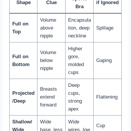
Shape
Clue
if Ignored
Bra
Volume
Encapsula
Full on
above
tion, deep
Spillage
Top
nipple
neckline
Higher
Volume
Full on
gore,
below
Gaping
Bottom
molded
nipple
cups
Deep
Breasts
Projected
cups,
extend
Flattening
/Deep
strong
forward
apex
Shallow/
Wide
Wide
Cup
Wide
base, less
wires, low