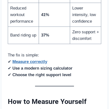
Reduced
Lower
workout
41%
intensity, low
performance
confidence
Zero support +
Band riding up
37%
discomfort
The fix is simple:
✔
Measure correctly
✔
Use a modern sizing calculator
✔
Choose the right support level
How to Measure Yourself