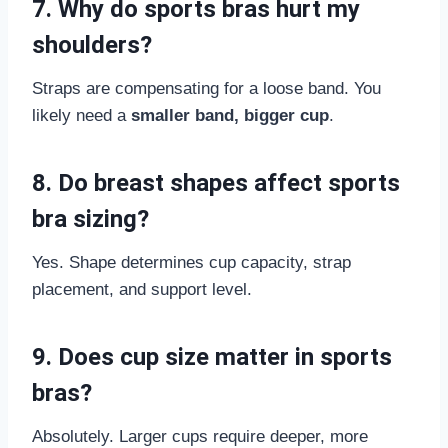
7. Why do sports bras hurt my
shoulders?
Straps are compensating for a loose band. You
likely need a
smaller band, bigger cup
.
8. Do breast shapes affect sports
bra sizing?
Yes. Shape determines cup capacity, strap
placement, and support level.
9. Does cup size matter in sports
bras?
Absolutely. Larger cups require deeper, more