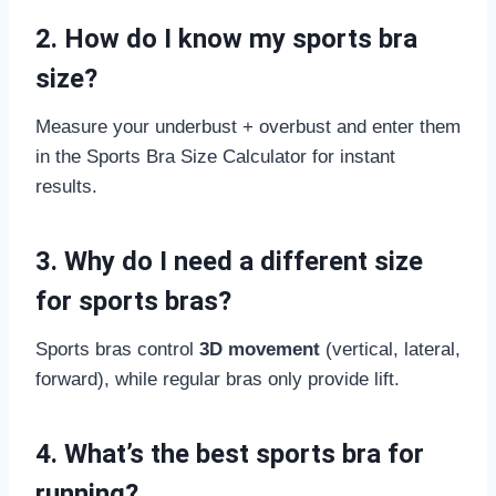
2. How do I know my sports bra
size?
Measure your underbust + overbust and enter them
in the Sports Bra Size Calculator for instant
results.
3. Why do I need a different size
for sports bras?
Sports bras control
3D movement
(vertical, lateral,
forward), while regular bras only provide lift.
4. What’s the best sports bra for
running?