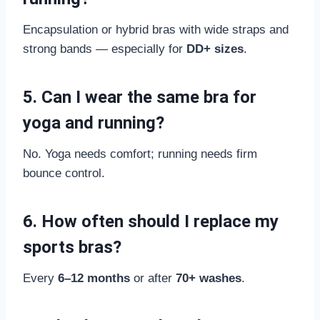
Encapsulation or hybrid bras with wide straps and
strong bands — especially for
DD+ sizes
.
5. Can I wear the same bra for
yoga and running?
No. Yoga needs comfort; running needs firm
bounce control.
6. How often should I replace my
sports bras?
Every
6–12 months
or after
70+ washes
.