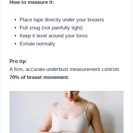
How to measure it:
Place tape directly under your breasts
Pull snug (not painfully tight)
Keep it level around your torso
Exhale normally
Pro tip:
A firm, accurate underbust measurement controls
70% of breast movement
.