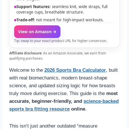
Support features:
seamless knit, wide straps, full
coverage cups, breathable structure.
Trade-off:
not meant for high-impact workouts.
View on Amazon →
Tip: swap to your exact product URL for higher conversion.
Affiliate disclosure:
As an Amazon Associate, we earn from
qualifying purchases.
Welcome to the
2026 Sports Bra Calculator
, built
with real biomechanics, modern breast-shape
science, and updated sizing logic for how breasts
truly move during exercise. This guide is the
most
accurate, beginner-friendly, and
science-backed
sports bra fitting resource
online
.
This isn’t just another outdated “measure