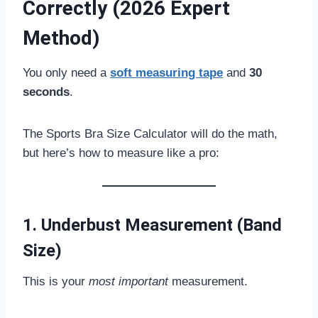
Correctly (2026 Expert
Method)
You only need a
soft measuring tape
and
30
seconds
.
The Sports Bra Size Calculator will do the math,
but here’s how to measure like a pro:
1. Underbust Measurement (Band
Size)
This is your
most important
measurement.