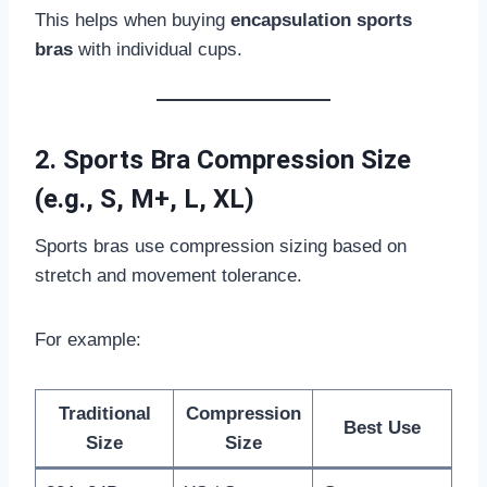
This helps when buying
encapsulation sports
bras
with individual cups.
2. Sports Bra Compression Size
(e.g., S, M+, L, XL)
Sports bras use compression sizing based on
stretch and movement tolerance.
For example:
Traditional
Compression
Best Use
Size
Size