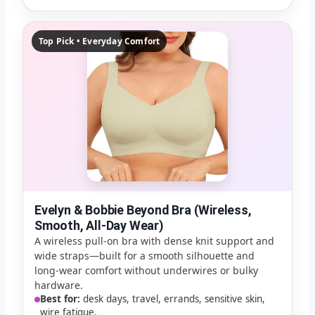
Top Pick • Everyday Comfort
Evelyn & Bobbie Beyond Bra (Wireless,
Smooth, All-Day Wear)
A wireless pull-on bra with dense knit support and
wide straps—built for a smooth silhouette and
long-wear comfort without underwires or bulky
hardware.
Best for:
desk days, travel, errands, sensitive skin,
wire fatigue.