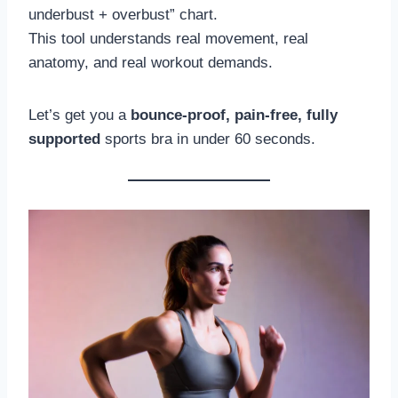
underbust + overbust” chart.
This tool understands real movement, real
anatomy, and real workout demands.
Let’s get you a
bounce-proof, pain-free, fully
supported
sports bra in under 60 seconds.