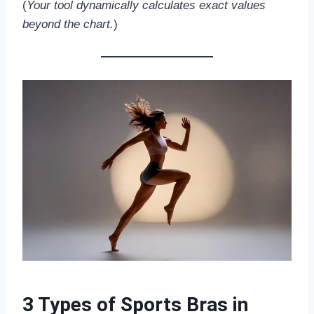
(
Your tool dynamically calculates exact values
beyond the chart.
)
3 Types of Sports Bras in