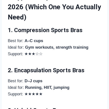
2026 (Which One You Actually
Need)
1. Compression Sports Bras
Best for:
A–C cups
Ideal for:
Gym workouts, strength training
Support: ★★★☆☆
2. Encapsulation Sports Bras
Best for:
D–J cups
Ideal for:
Running, HIIT, jumping
Support: ★★★★★