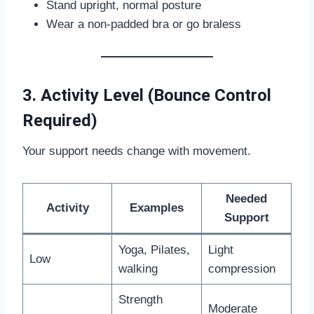
Stand upright, normal posture
Wear a non-padded bra or go braless
3. Activity Level (Bounce Control
Required)
Your support needs change with movement.
Needed
Activity
Examples
Support
Yoga, Pilates,
Light
Low
walking
compression
Strength
Moderate