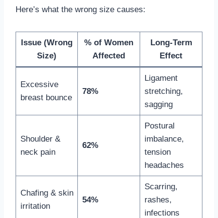
Here’s what the wrong size causes:
Issue (Wrong
% of Women
Long-Term
Size)
Affected
Effect
Ligament
Excessive
78%
stretching,
breast bounce
sagging
Postural
Shoulder &
imbalance,
62%
neck pain
tension
headaches
Scarring,
Chafing & skin
54%
rashes,
irritation
infections