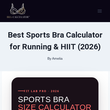
Skip
to
content
Best Sports Bra Calculator
for Running & HIIT (2026)
By
Amelia
FIT LAB PRO · 2026
SPORTS BRA
SIZE CALCULATOR