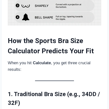
How the Sports Bra Size
Calculator Predicts Your Fit
When you hit
Calculate
, you get three crucial
results:
1. Traditional Bra Size (e.g., 34DD /
32F)