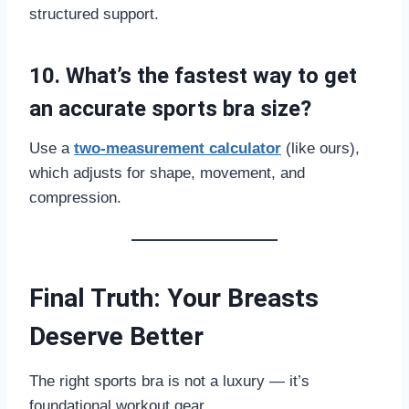
structured support.
10. What’s the fastest way to get
an accurate sports bra size?
Use a
two-measurement calculator
(like ours),
which adjusts for shape, movement, and
compression.
Final Truth: Your Breasts
Deserve Better
The right sports bra is not a luxury — it’s
foundational workout gear.