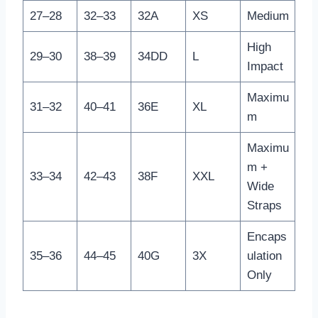
27–28
32–33
32A
XS
Medium
High
29–30
38–39
34DD
L
Impact
Maximu
31–32
40–41
36E
XL
m
Maximu
m +
33–34
42–43
38F
XXL
Wide
Straps
Encaps
35–36
44–45
40G
3X
ulation
Only