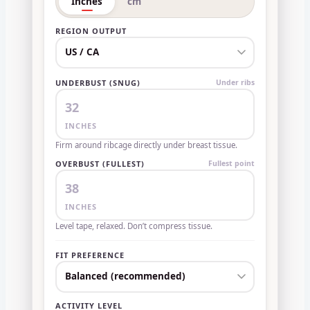
Inches
cm
REGION OUTPUT
UNDERBUST (SNUG)
Under ribs
INCHES
Firm around ribcage directly under breast tissue.
OVERBUST (FULLEST)
Fullest point
INCHES
Level tape, relaxed. Don’t compress tissue.
FIT PREFERENCE
ACTIVITY LEVEL