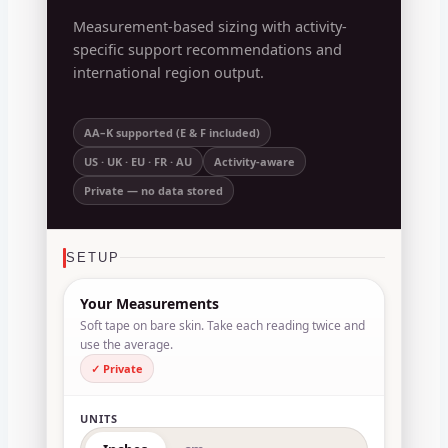
Measurement-based sizing with activity-
specific support recommendations and
international region output.
AA–K supported (E & F included)
US · UK · EU · FR · AU
Activity-aware
Private — no data stored
SETUP
Your Measurements
Soft tape on bare skin. Take each reading twice and
use the average.
✓ Private
UNITS