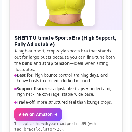
💡
FIT TIPS
✅
QUICK FIT CHECK
SHEFIT Ultimate Sports Bra (High Support,
Fully Adjustable)
A high-support, crop-style sports bra that stands
🌍
INTERNATIONAL SIZES
out for large busts because you can fine-tune both
the
band
and
strap tension
—ideal when sizing
Full conversions →
Global Converter
fluctuates.
Best for:
high bounce control, training days, and
heavy busts that need a locked-in band.
Support features:
adjustable straps + underband,
high neckline coverage, stable wide base.
Trade-off:
more structured feel than lounge crops.
View on Amazon →
Tip: replace this with your exact product URL (with
).
tag=bracalculator-20