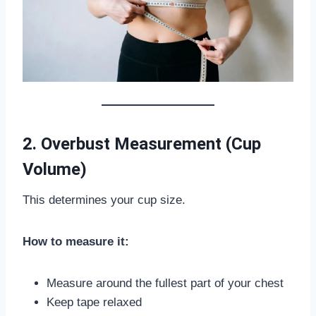
2. Overbust Measurement (Cup
Volume)
This determines your cup size.
How to measure it:
Measure around the fullest part of your chest
Keep tape relaxed