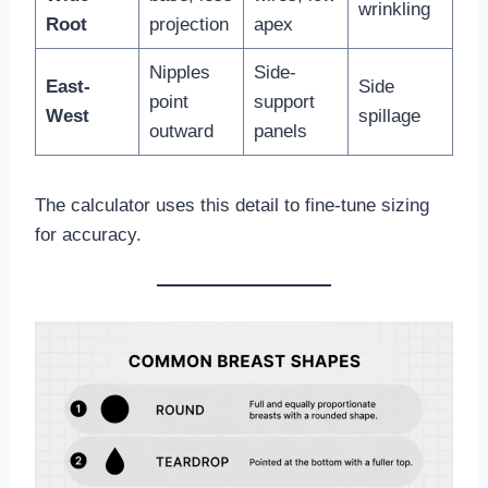
wrinkling
Root
projection
apex
Nipples
Side-
East-
Side
point
support
West
spillage
outward
panels
The calculator uses this detail to fine-tune sizing
for accuracy.