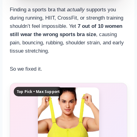
RECOMMENDED SPORTS BRA SIZE
Finding a sports bra that
actually
supports you
—
during running, HIIT, CrossFit, or strength training
shouldn’t feel impossible. Yet
7 out of 10 women
US
still wear the wrong sports bra size
, causing
SISTER SIZES
pain, bouncing, rubbing, shoulder strain, and early
tissue stretching.
—
—
DIFF
BAND
So we fixed it.
—
—
CUP
CONF.
Top Pick • Max Support
RESULT CONFIDENCE
—
👟
STYLE MATCH
—