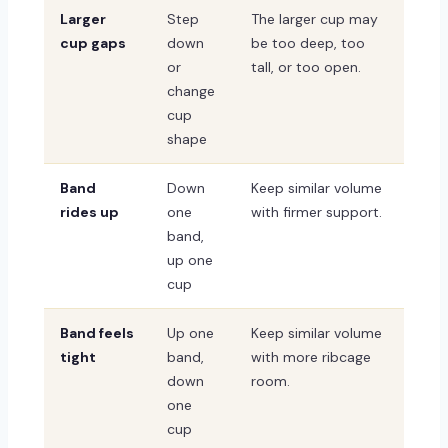
Larger
Step
The larger cup may
cup gaps
down
be too deep, too
or
tall, or too open.
change
cup
shape
Band
Down
Keep similar volume
rides up
one
with firmer support.
band,
up one
cup
Band feels
Up one
Keep similar volume
tight
band,
with more ribcage
down
room.
one
cup