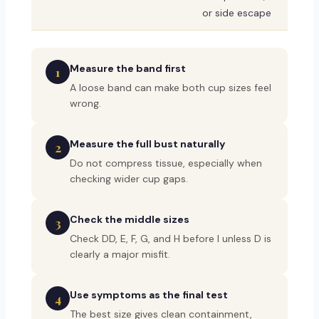
or side escape
Measure the band first
1
A loose band can make both cup sizes feel
wrong.
Measure the full bust naturally
2
Do not compress tissue, especially when
checking wider cup gaps.
Check the middle sizes
3
Check DD, E, F, G, and H before I unless D is
clearly a major misfit.
Use symptoms as the final test
4
The best size gives clean containment,