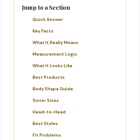
Jump to a Section
Quick Answer
Key Facts
What It Really Means
Measurement Logic
What It Looks Like
Best Products
Body Shape Guide
Sister Sizes
Head-to-Head
Best Styles
Fit Problems