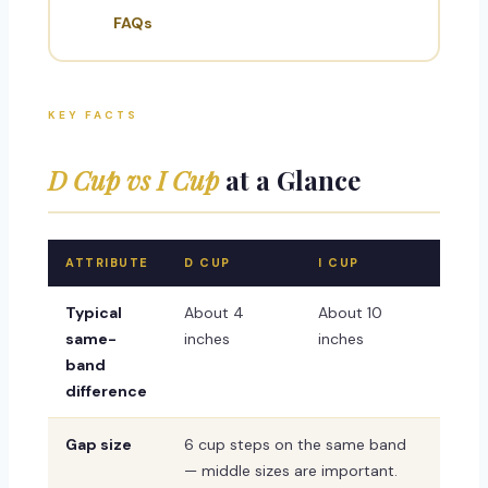
FAQs
KEY FACTS
D Cup vs I Cup
at a Glance
ATTRIBUTE
D CUP
I CUP
Typical
About 4
About 10
same-
inches
inches
band
difference
Gap size
6 cup steps on the same band
— middle sizes are important.