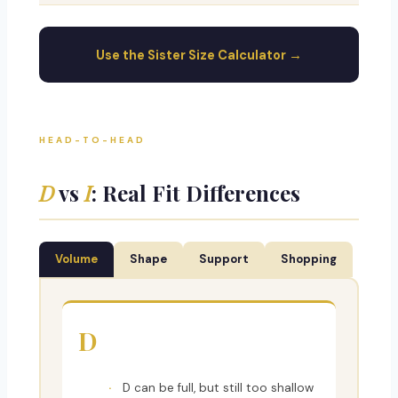
Use the Sister Size Calculator →
HEAD-TO-HEAD
D
vs
I
: Real Fit Differences
Volume
Shape
Support
Shopping
D
D can be full, but still too shallow