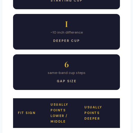
STARTING CUP
I
~10 inch difference
DEEPER CUP
6
same-band cup steps
GAP SIZE
USUALLY
USUALLY
POINTS
FIT SIGN
POINTS
LOWER /
DEEPER
MIDDLE