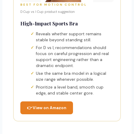
BEST FOR MOTION CONTROL
D Cup vs I Cup product suggestion
High-Impact Sports Bra
Reveals whether support remains
stable beyond standing still.
For D vs I, recommendations should
focus on careful progression and real
support engineering rather than a
dramatic endpoint.
Use the same bra model in a logical
size range whenever possible.
Prioritize a level band, smooth cup
edge, and stable center gore.
👉 View on Amazon