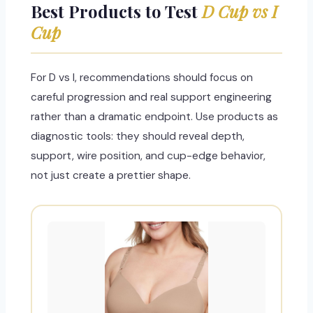
Best Products to Test
D Cup vs I
Cup
For D vs I, recommendations should focus on
careful progression and real support engineering
rather than a dramatic endpoint. Use products as
diagnostic tools: they should reveal depth,
support, wire position, and cup-edge behavior,
not just create a prettier shape.