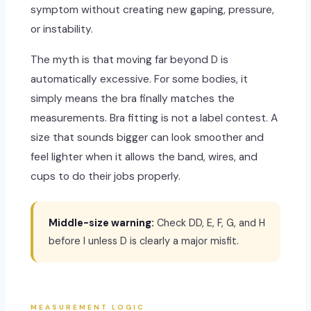
symptom without creating new gaping, pressure,
or instability.
The myth is that moving far beyond D is
automatically excessive. For some bodies, it
simply means the bra finally matches the
measurements. Bra fitting is not a label contest. A
size that sounds bigger can look smoother and
feel lighter when it allows the band, wires, and
cups to do their jobs properly.
Middle-size warning:
Check DD, E, F, G, and H
before I unless D is clearly a major misfit.
MEASUREMENT LOGIC