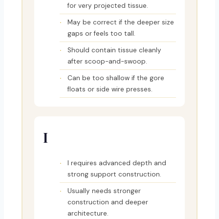
for very projected tissue.
May be correct if the deeper size
gaps or feels too tall.
Should contain tissue cleanly
after scoop-and-swoop.
Can be too shallow if the gore
floats or side wire presses.
I
I requires advanced depth and
strong support construction.
Usually needs stronger
construction and deeper
architecture.