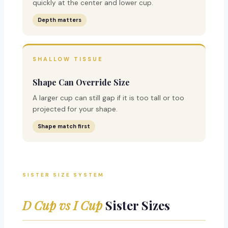
quickly at the center and lower cup.
Depth matters
SHALLOW TISSUE
Shape Can Override Size
A larger cup can still gap if it is too tall or too
projected for your shape.
Shape match first
SISTER SIZE SYSTEM
D Cup vs I Cup
Sister Sizes