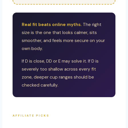
Real fit beats online myths.
The right
size is the one that looks calmer, sits
smoother, and feels more secure on your
own body.
If D is close, DD or E may solve it. If D is
severely too shallow across every fit
zone, deeper cup ranges should be
checked carefully.
AFFILIATE PICKS