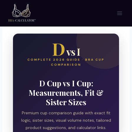
Skip
to
content
D
vs I
COMPLETE 2026 GUIDE · BRA CUP
COMPARISON
D Cup vs I Cup:
Measurements, Fit &
Sister Sizes
Premium cup comparison guide with exact fit
logic, sister sizes, visual volume notes, tailored
product suggestions, and calculator links.