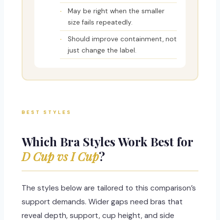
May be right when the smaller
size fails repeatedly.
Should improve containment, not
just change the label.
BEST STYLES
Which Bra Styles Work Best for
D Cup vs I Cup
?
The styles below are tailored to this comparison’s
support demands. Wider gaps need bras that
reveal depth, support, cup height, and side