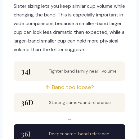
Sister sizing lets you keep similar cup volume while
changing the band. This is especially important in
wide comparisons because a smaller-band larger
cup can look less dramatic than expected, while a
larger-band smaller cup can hold more physical
volume than the letter suggests.
34J
Tighter band family near I volume
↑ Band too loose?
36D
Starting same-band reference
↔
36I
Deeper same-band reference