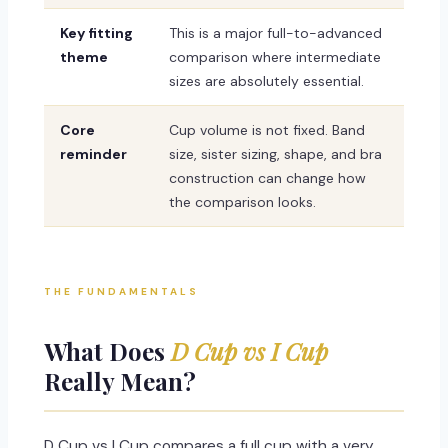
Key fitting
This is a major full-to-advanced
theme
comparison where intermediate
sizes are absolutely essential.
Core
Cup volume is not fixed. Band
reminder
size, sister sizing, shape, and bra
construction can change how
the comparison looks.
THE FUNDAMENTALS
What Does
D Cup vs I Cup
Really Mean?
D Cup vs I Cup compares a full cup with a very