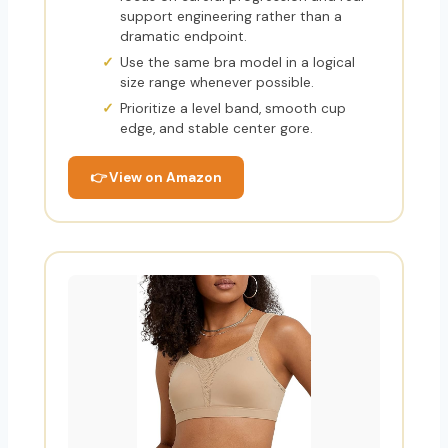
support engineering rather than a
dramatic endpoint.
Use the same bra model in a logical
size range whenever possible.
Prioritize a level band, smooth cup
edge, and stable center gore.
👉 View on Amazon