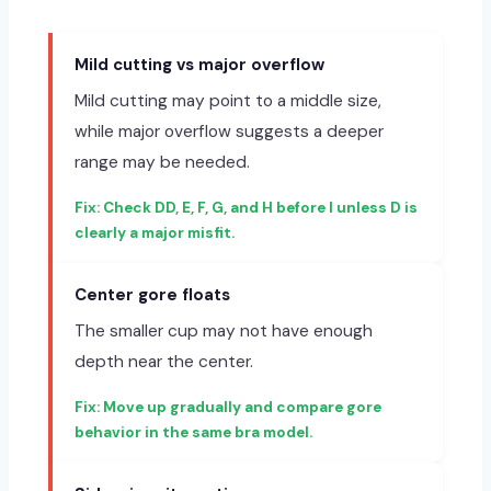
Mild cutting vs major overflow
Mild cutting may point to a middle size,
while major overflow suggests a deeper
range may be needed.
Check DD, E, F, G, and H before I unless D is
clearly a major misfit.
Center gore floats
The smaller cup may not have enough
depth near the center.
Move up gradually and compare gore
behavior in the same bra model.