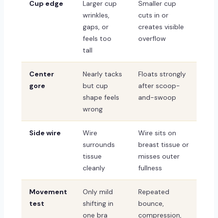
Cup edge
Larger cup
Smaller cup
wrinkles,
cuts in or
gaps, or
creates visible
feels too
overflow
tall
Center
Nearly tacks
Floats strongly
gore
but cup
after scoop-
shape feels
and-swoop
wrong
Side wire
Wire
Wire sits on
surrounds
breast tissue or
tissue
misses outer
cleanly
fullness
Movement
Only mild
Repeated
test
shifting in
bounce,
one bra
compression,