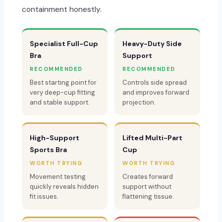
containment honestly.
Specialist Full-Cup
Heavy-Duty Side
Bra
Support
RECOMMENDED
RECOMMENDED
Best starting point for
Controls side spread
very deep-cup fitting
and improves forward
and stable support.
projection.
High-Support
Lifted Multi-Part
Sports Bra
Cup
WORTH TRYING
WORTH TRYING
Movement testing
Creates forward
quickly reveals hidden
support without
fit issues.
flattening tissue.