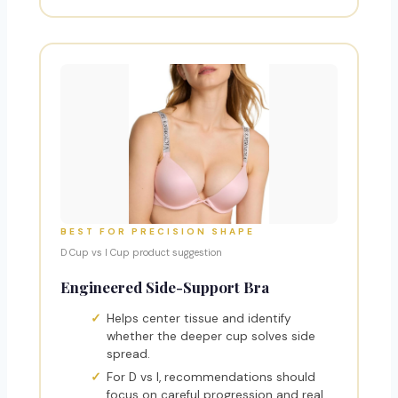
BEST FOR PRECISION SHAPE
D Cup vs I Cup product suggestion
Engineered Side-Support Bra
Helps center tissue and identify
whether the deeper cup solves side
spread.
For D vs I, recommendations should
focus on careful progression and real