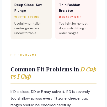
Deep Close-Set
Thin Fashion
Plunge
Bralette
WORTH TRYING
USUALLY SKIP
Useful when taller
Too light for honest
center gores are
diagnostic fitting in
uncomfortable.
wider ranges.
FIT PROBLEMS
Common Fit Problems in
D Cup
vs I Cup
If D is close, DD or E may solve it. If D is severely
too shallow across every fit zone, deeper cup
ranges should be checked carefully.