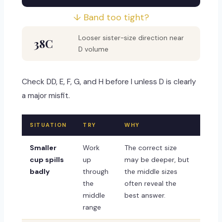
↓ Band too tight?
Looser sister-size direction near
38C
D volume
Check DD, E, F, G, and H before I unless D is clearly
a major misfit.
SITUATION
TRY
WHY
Smaller
Work
The correct size
cup spills
up
may be deeper, but
badly
through
the middle sizes
the
often reveal the
middle
best answer.
range