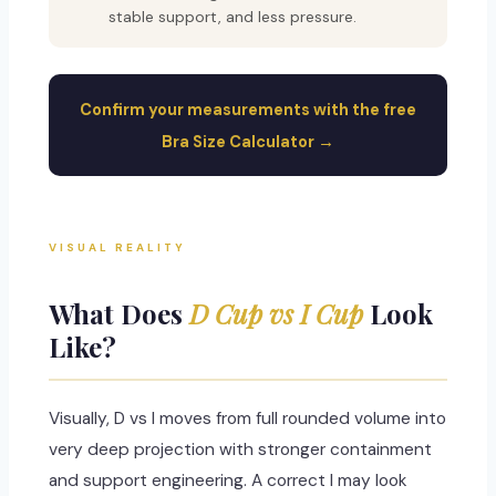
stable support, and less pressure.
Confirm your measurements with the free
Bra Size Calculator →
VISUAL REALITY
What Does
D Cup vs I Cup
Look
Like?
Visually, D vs I moves from full rounded volume into
very deep projection with stronger containment
and support engineering. A correct I may look