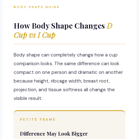
BODY SHAPE GUIDE
How Body Shape Changes
D
Cup vs I Cup
Body shape can completely change how a cup
comparison looks. The same difference can look
compact on one person and dramatic on another
because height, ribcage width, breast root,
projection, and tissue softness all change the
visible result.
PETITE FRAME
Difference May Look Bigger