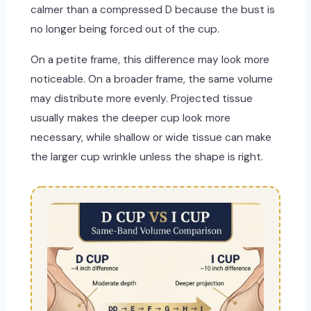
calmer than a compressed D because the bust is
no longer being forced out of the cup.
On a petite frame, this difference may look more
noticeable. On a broader frame, the same volume
may distribute more evenly. Projected tissue
usually makes the deeper cup look more
necessary, while shallow or wide tissue can make
the larger cup wrinkle unless the shape is right.