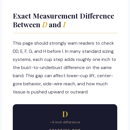
Exact Measurement Difference
Between
D
and
I
This page should strongly warn readers to check
DD, E, F, G, and H before I. In many standard sizing
systems, each cup step adds roughly one inch to
the bust-to-underbust difference on the same
band. This gap can affect lower-cup lift, center-
gore behavior, side-wire reach, and how much
tissue is pushed upward or outward.
D
~4 inch difference