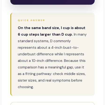
QUICK ANSWER
On the same band size, I cup is about
6 cup steps larger than D cup.
In many
standard systems, D commonly
represents about a 4-inch bust-to-
underbust difference while I represents
about a 10-inch difference. Because this
comparison has a meaningful gap, use it
as a fitting pathway: check middle sizes,
sister sizes, and real symptoms before
choosing.