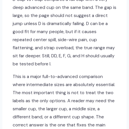
deep advanced cup on the same band. The gap is
large, so the page should not suggest a direct
jump unless D is dramatically failing. D can be a
good fit for many people, but if it causes
repeated center spill, side-wire pain, cup
flattening, and strap overload, the true range may
sit far deeper. Still, DD, E, F, G, and H should usually
be tested before I.
This is a major full-to-advanced comparison
where intermediate sizes are absolutely essential.
The most important thing is not to treat the two
labels as the only options. A reader may need the
smaller cup, the larger cup, a middle size, a
different band, or a different cup shape. The
correct answer is the one that fixes the main