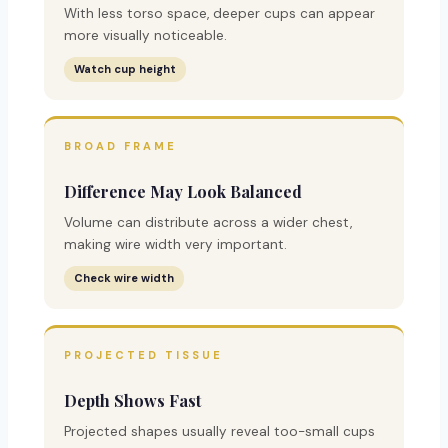
With less torso space, deeper cups can appear
more visually noticeable.
Watch cup height
BROAD FRAME
Difference May Look Balanced
Volume can distribute across a wider chest,
making wire width very important.
Check wire width
PROJECTED TISSUE
Depth Shows Fast
Projected shapes usually reveal too-small cups