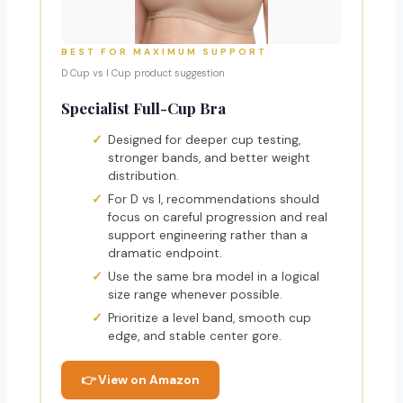
BEST FOR MAXIMUM SUPPORT
D Cup vs I Cup product suggestion
Specialist Full-Cup Bra
Designed for deeper cup testing,
stronger bands, and better weight
distribution.
For D vs I, recommendations should
focus on careful progression and real
support engineering rather than a
dramatic endpoint.
Use the same bra model in a logical
size range whenever possible.
Prioritize a level band, smooth cup
edge, and stable center gore.
👉 View on Amazon