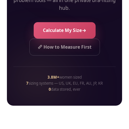
problem tools — all in one private bra-fitting
hub.
Calculate My Size
📏 How to Measure First
3.8M+
women sized
7
sizing systems — US, UK, EU, FR, AU, JP, KR
0
data stored, ever