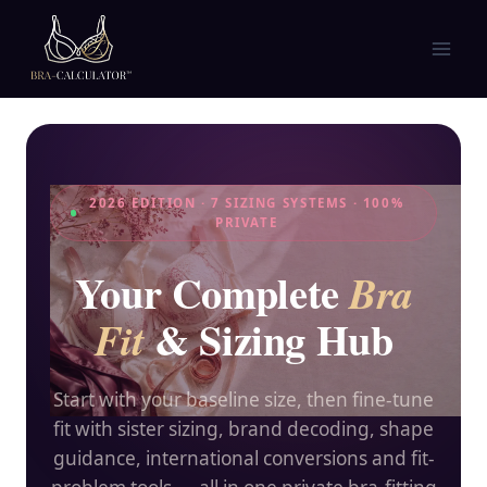
Skip
to
content
2026 EDITION · 7 SIZING SYSTEMS · 100%
PRIVATE
Your Complete
Bra
& Sizing Hub
Fit
Start with your baseline size, then fine-tune
fit with sister sizing, brand decoding, shape
guidance, international conversions and fit-