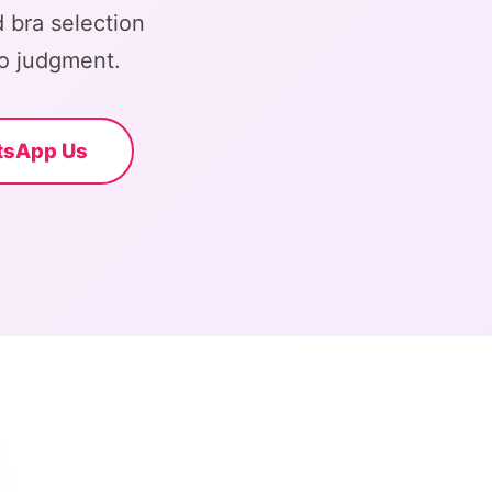
 bra selection
o judgment.
tsApp Us