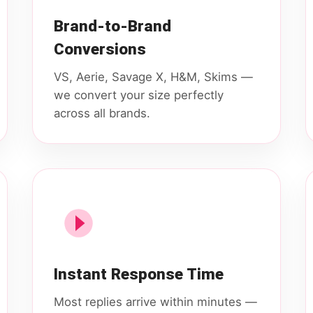
Brand-to-Brand
Conversions
VS, Aerie, Savage X, H&M, Skims —
we convert your size perfectly
across all brands.
Instant Response Time
Most replies arrive within minutes —