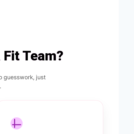
a Fit Team?
 guesswork, just
.