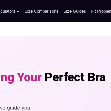
culators
Size Comparisons
Size Guides
Fit Proble
ing Your
Perfect Bra
 we guide you