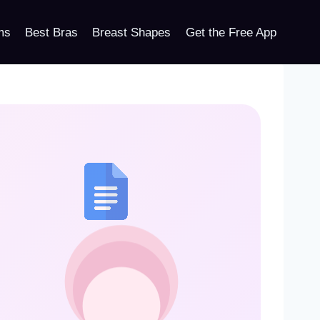
ms
Best Bras
Breast Shapes
Get the Free App