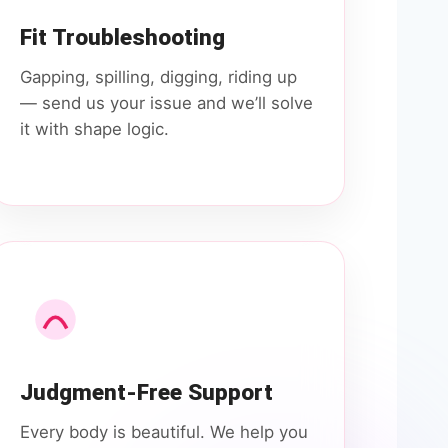
Fit Troubleshooting
Gapping, spilling, digging, riding up
— send us your issue and we’ll solve
it with shape logic.
Judgment-Free Support
Every body is beautiful. We help you