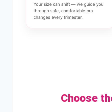
Your size can shift — we guide you
through safe, comfortable bra
changes every trimester.
Choose th