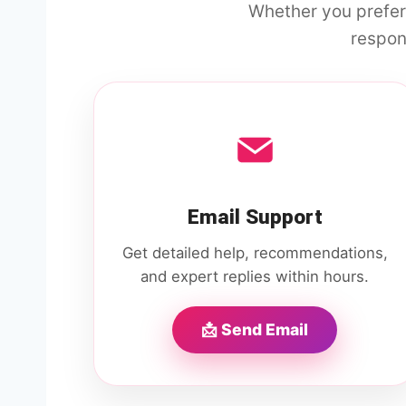
Whether you prefer
respon
Email Support
Get detailed help, recommendations,
and expert replies within hours.
📩 Send Email