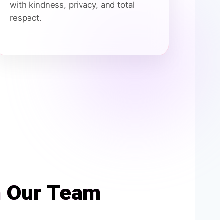
with kindness, privacy, and total
respect.
h Our Team