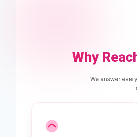
Why Reach
We answer every