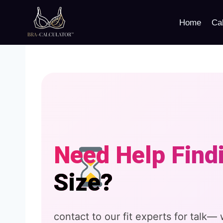
Skip
to
Home
Cal
content
Need Help Find
Size?
contact to our fit experts for talk—