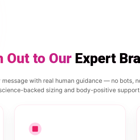
 Out to Our
Expert Br
 message with real human guidance — no bots, no
science-backed sizing and body-positive support