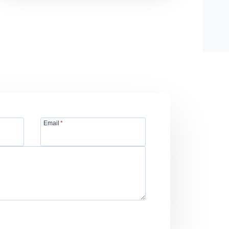
Email
*