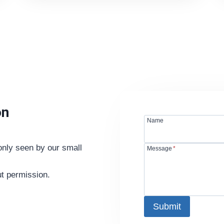
on
Name
nly seen by our small
Message
*
ut permission.
Submit