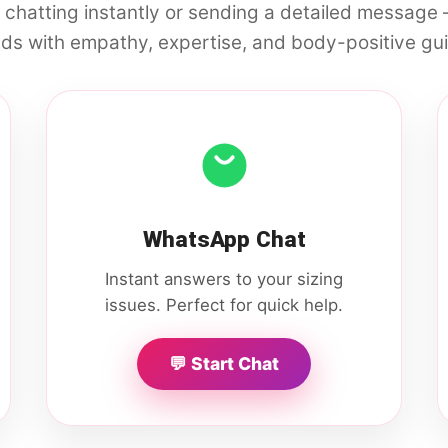
 chatting instantly or sending a detailed message
ds with empathy, expertise, and body-positive gu
WhatsApp Chat
Instant answers to your sizing
issues. Perfect for quick help.
💬 Start Chat