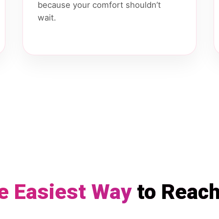
because your comfort shouldn’t
wait.
e Easiest Way
to Reac