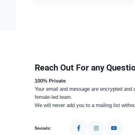
Reach Out For any Questi
100% Private
Your email and message are encrypted and o
female-led team.
We will never add you to a mailing list witho
Socials: