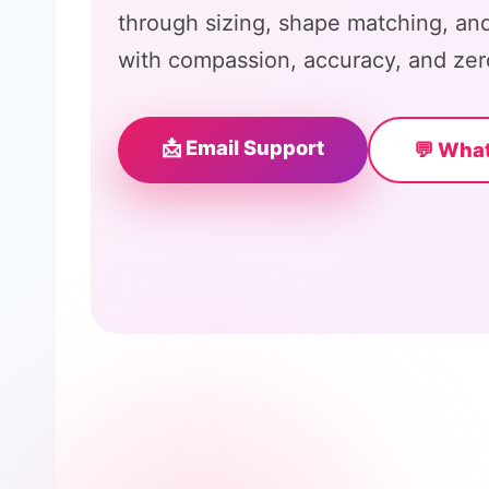
through sizing, shape matching, and
with compassion, accuracy, and zer
📩 Email Support
💬 Wha