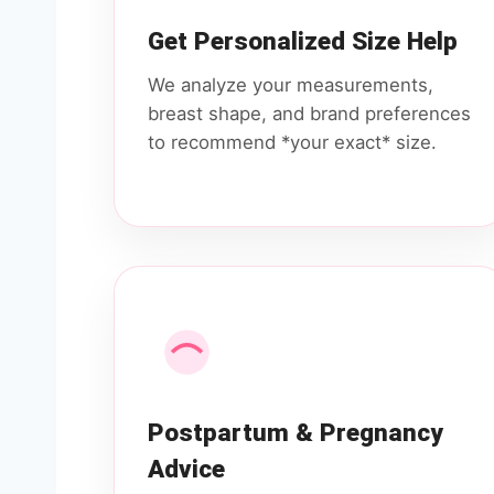
Get Personalized Size Help
We analyze your measurements,
breast shape, and brand preferences
to recommend *your exact* size.
Postpartum & Pregnancy
Advice