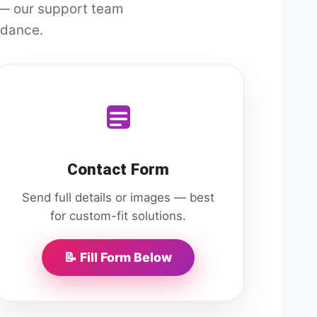
 — our support team
idance.
Contact Form
Send full details or images — best
for custom-fit solutions.
📝 Fill Form Below