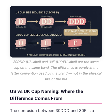
30DDD (US label) and 30F (UK/EU label) are the same
cup on the same band. The difference is purely in the
letter convention used by the brand — not in the physical
size of the bra.
US vs UK Cup Naming: Where the
Difference Comes From
The confusion between 30DDD and 30F is a