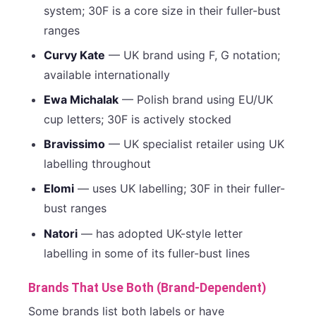
system; 30F is a core size in their fuller-bust
ranges
Curvy Kate
— UK brand using F, G notation;
available internationally
Ewa Michalak
— Polish brand using EU/UK
cup letters; 30F is actively stocked
Bravissimo
— UK specialist retailer using UK
labelling throughout
Elomi
— uses UK labelling; 30F in their fuller-
bust ranges
Natori
— has adopted UK-style letter
labelling in some of its fuller-bust lines
Brands That Use Both (Brand-Dependent)
Some brands list both labels or have