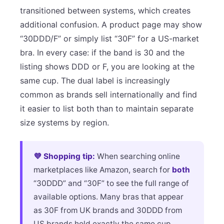
transitioned between systems, which creates
additional confusion. A product page may show
“30DDD/F” or simply list “30F” for a US-market
bra. In every case: if the band is 30 and the
listing shows DDD or F, you are looking at the
same cup. The dual label is increasingly
common as brands sell internationally and find
it easier to list both than to maintain separate
size systems by region.
💜 Shopping tip:
When searching online
marketplaces like Amazon, search for
both
“30DDD” and “30F” to see the full range of
available options. Many bras that appear
as 30F from UK brands and 30DDD from
US brands hold exactly the same cup