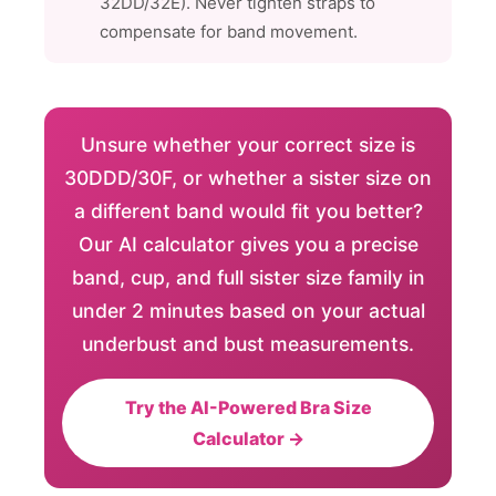
32DD/32E). Never tighten straps to
compensate for band movement.
Unsure whether your correct size is
30DDD/30F, or whether a sister size on
a different band would fit you better?
Our AI calculator gives you a precise
band, cup, and full sister size family in
under 2 minutes based on your actual
underbust and bust measurements.
Try the AI-Powered Bra Size
Calculator →