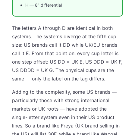
H — 8″ differential
The letters A through D are identical in both
systems. The systems diverge at the fifth cup
size: US brands call it DD while UK/EU brands
call it E. From that point on, every cup letter is
one step offset: US DD = UK E, US DDD = UK F,
US DDDD = UK G. The physical cups are the
same — only the label on the tag differs.
Adding to the complexity, some US brands —
particularly those with strong international
markets or UK roots — have adopted the
single-letter system even in their US product
lines. So a brand like Freya (UK brand selling in
the US) will list 30F, while a brand like Wacoal