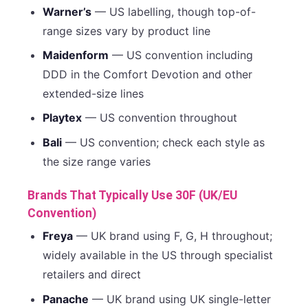
Warner’s
— US labelling, though top-of-
range sizes vary by product line
Maidenform
— US convention including
DDD in the Comfort Devotion and other
extended-size lines
Playtex
— US convention throughout
Bali
— US convention; check each style as
the size range varies
Brands That Typically Use 30F (UK/EU
Convention)
Freya
— UK brand using F, G, H throughout;
widely available in the US through specialist
retailers and direct
Panache
— UK brand using UK single-letter