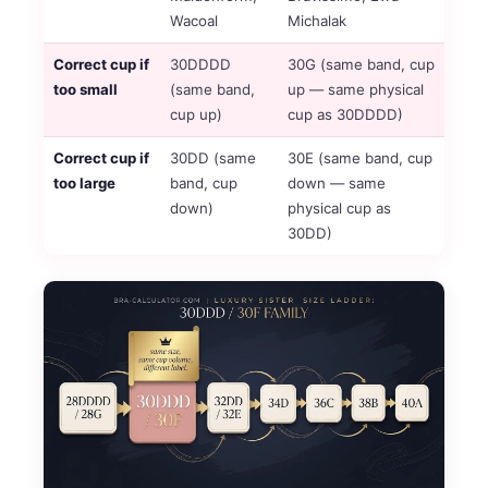
Wacoal
Michalak
Correct cup if
30DDDD
30G (same band, cup
too small
(same band,
up — same physical
cup up)
cup as 30DDDD)
Correct cup if
30DD (same
30E (same band, cup
too large
band, cup
down — same
down)
physical cup as
30DD)