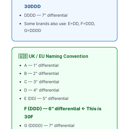
30DDD
DDDD — 7″ differential
Some brands also use: E=DD, F=DDD,
G=DDDD
🇬🇧 UK / EU Naming Convention
A — 1″ differential
B — 2″ differential
C — 3″ differential
D — 4″ differential
E (DD) — 5″ differential
F (DDD) — 6″ differential ← This is
30F
G (DDDD) — 7″ differential