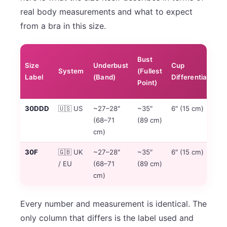
real body measurements and what to expect
from a bra in this size.
Cu
Bust
Size
Underbust
Cup
Po
System
(Fullest
Label
(Band)
Differential
in
Point)
Se
30DDD
🇺🇸 US
~27–28″
~35″
6″ (15 cm)
6t
(68–71
(89 cm)
US
cm)
se
30F
🇬🇧 UK
~27–28″
~35″
6″ (15 cm)
6t
/ EU
(68–71
(89 cm)
UK
cm)
se
Every number and measurement is identical. The
only column that differs is the label used and