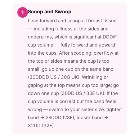
Scoop and Swoop
1
Lean forward and scoop all breast tissue
— including fullness at the sides and
underarms, which is significant at DDD/F
cup volume — fully forward and upward
into the cups. After scooping: overflow at
the top or sides means the cup is too
small; go up one cup on the same band
(30DDDD US / 30G UK). Wrinkling or
gaping at the top means cup too large; go
down one cup (30DD US / 30E UK). If the
cup volume is correct but the band feels
wrong — switch to your sister size: tighter
band → 28DDD (28F); looser band →
32DD (32E).