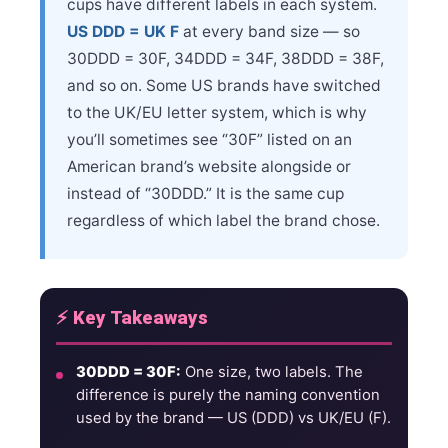
cups have different labels in each system.
US DDD = UK F
at every band size — so
30DDD = 30F, 34DDD = 34F, 38DDD = 38F,
and so on. Some US brands have switched
to the UK/EU letter system, which is why
you’ll sometimes see “30F” listed on an
American brand’s website alongside or
instead of “30DDD.” It is the same cup
regardless of which label the brand chose.
⚡ Key Takeaways
30DDD = 30F:
One size, two labels. The
difference is purely the naming convention
used by the brand — US (DDD) vs UK/EU (F).