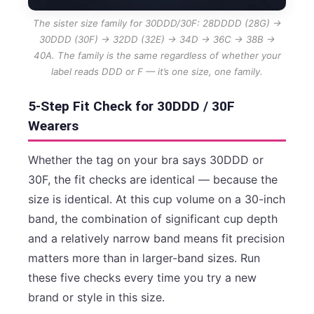
The sister size family for 30DDD/30F: 28DDDD (28G) →
30DDD (30F) → 32DD (32E) → 34D → 36C → 38B →
40A. The family is the same regardless of whether your
label reads DDD or F — it’s one size, one family.
5-Step Fit Check for 30DDD / 30F
Wearers
Whether the tag on your bra says 30DDD or
30F, the fit checks are identical — because the
size is identical. At this cup volume on a 30-inch
band, the combination of significant cup depth
and a relatively narrow band means fit precision
matters more than in larger-band sizes. Run
these five checks every time you try a new
brand or style in this size.