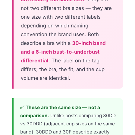
not two different bra sizes — they are
one size with two different labels
depending on which naming
convention the brand uses. Both
describe a bra with a
30-inch band
and a 6-inch bust-to-underbust
differential
. The label on the tag
differs; the bra, the fit, and the cup
volume are identical.
✅ These are the same size — not a
comparison.
Unlike posts comparing 30DD
vs 30DDD (adjacent cup sizes on the same
band), 30DDD and 30F describe exactly