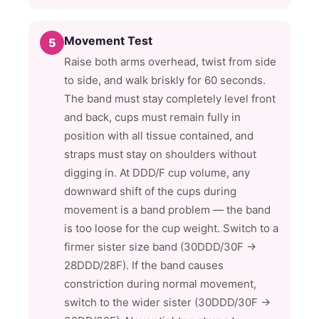
Movement Test
5
Raise both arms overhead, twist from side
to side, and walk briskly for 60 seconds.
The band must stay completely level front
and back, cups must remain fully in
position with all tissue contained, and
straps must stay on shoulders without
digging in. At DDD/F cup volume, any
downward shift of the cups during
movement is a band problem — the band
is too loose for the cup weight. Switch to a
firmer sister size band (30DDD/30F →
28DDD/28F). If the band causes
constriction during normal movement,
switch to the wider sister (30DDD/30F →