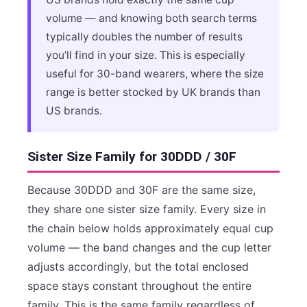
volume — and knowing both search terms
typically doubles the number of results
you’ll find in your size. This is especially
useful for 30-band wearers, where the size
range is better stocked by UK brands than
US brands.
Sister Size Family for 30DDD / 30F
Because 30DDD and 30F are the same size,
they share one sister size family. Every size in
the chain below holds approximately equal cup
volume — the band changes and the cup letter
adjusts accordingly, but the total enclosed
space stays constant throughout the entire
family. This is the same family regardless of