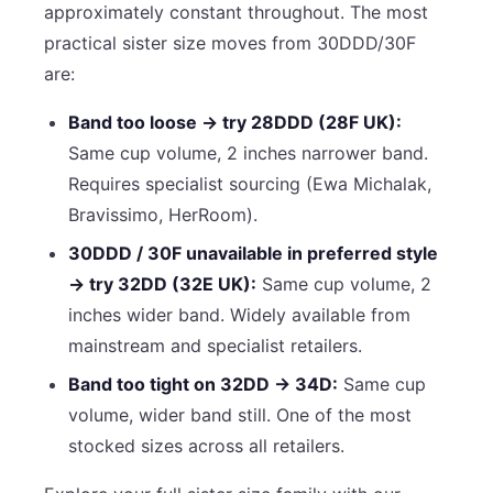
approximately constant throughout. The most
practical sister size moves from 30DDD/30F
are:
Band too loose → try 28DDD (28F UK):
Same cup volume, 2 inches narrower band.
Requires specialist sourcing (Ewa Michalak,
Bravissimo, HerRoom).
30DDD / 30F unavailable in preferred style
→ try 32DD (32E UK):
Same cup volume, 2
inches wider band. Widely available from
mainstream and specialist retailers.
Band too tight on 32DD → 34D:
Same cup
volume, wider band still. One of the most
stocked sizes across all retailers.