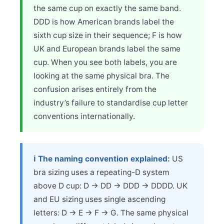
the same cup on exactly the same band.
DDD is how American brands label the
sixth cup size in their sequence; F is how
UK and European brands label the same
cup. When you see both labels, you are
looking at the same physical bra. The
confusion arises entirely from the
industry’s failure to standardise cup letter
conventions internationally.
ℹ️ The naming convention explained:
US
bra sizing uses a repeating-D system
above D cup: D → DD → DDD → DDDD. UK
and EU sizing uses single ascending
letters: D → E → F → G. The same physical