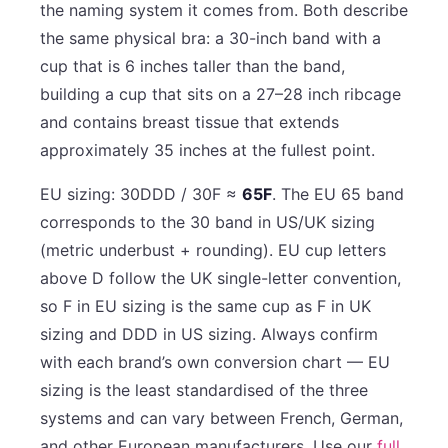
the naming system it comes from. Both describe
the same physical bra: a 30-inch band with a
cup that is 6 inches taller than the band,
building a cup that sits on a 27–28 inch ribcage
and contains breast tissue that extends
approximately 35 inches at the fullest point.
EU sizing: 30DDD / 30F ≈
65F
. The EU 65 band
corresponds to the 30 band in US/UK sizing
(metric underbust + rounding). EU cup letters
above D follow the UK single-letter convention,
so F in EU sizing is the same cup as F in UK
sizing and DDD in US sizing. Always confirm
with each brand’s own conversion chart — EU
sizing is the least standardised of the three
systems and can vary between French, German,
and other European manufacturers. Use our
full