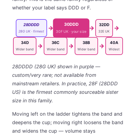
whether your label says DDD or F.
30DDD
28DDDD
32DD
→
→
→
28G UK · firmest
32E UK
30F UK · your size
34D
36C
38B
40A
→
→
→
Wider band
Wider band
Wider band
Widest
28DDDD (28G UK) shown in purple —
custom/very rare; not available from
mainstream retailers. In practice, 28F (28DDD
US) is the firmest commonly sourceable sister
size in this family.
Moving left on the ladder tightens the band and
deepens the cup; moving right loosens the band
and widens the cup — volume stays