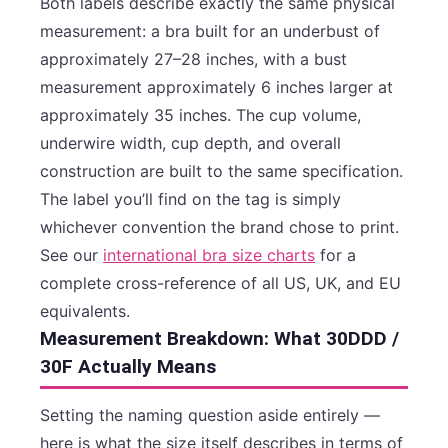
Both labels describe exactly the same physical
measurement: a bra built for an underbust of
approximately 27–28 inches, with a bust
measurement approximately 6 inches larger at
approximately 35 inches. The cup volume,
underwire width, cup depth, and overall
construction are built to the same specification.
The label you’ll find on the tag is simply
whichever convention the brand chose to print.
See our
international bra size charts
for a
complete cross-reference of all US, UK, and EU
equivalents.
Measurement Breakdown: What 30DDD /
30F Actually Means
Setting the naming question aside entirely —
here is what the size itself describes in terms of