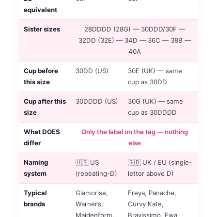
equivalent
Sister sizes
28DDDD (28G) — 30DDD/30F —
32DD (32E) — 34D — 36C — 38B —
40A
Cup before
30DD (US)
30E (UK) — same
this size
cup as 30DD
Cup after this
30DDDD (US)
30G (UK) — same
size
cup as 30DDDD
What DOES
Only the label on the tag — nothing
differ
else
Naming
🇺🇸 US
🇬🇧 UK / EU (single-
system
(repeating-D)
letter above D)
Typical
Glamorise,
Freya, Panache,
brands
Warner’s,
Curvy Kate,
Maidenform,
Bravissimo, Ewa