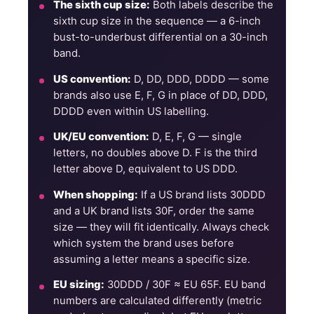
The sixth cup size:
Both labels describe the
sixth cup size in the sequence — a 6-inch
bust-to-underbust differential on a 30-inch
band.
US convention:
D, DD, DDD, DDDD — some
brands also use E, F, G in place of DD, DDD,
DDDD even within US labelling.
UK/EU convention:
D, E, F, G — single
letters, no doubles above D. F is the third
letter above D, equivalent to US DDD.
When shopping:
If a US brand lists 30DDD
and a UK brand lists 30F, order the same
size — they will fit identically. Always check
which system the brand uses before
assuming a letter means a specific size.
EU sizing:
30DDD / 30F ≈ EU 65F. EU band
numbers are calculated differently (metric