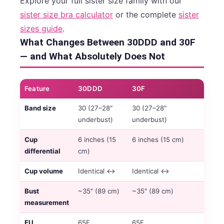
Explore your full sister size family with our
sister size bra calculator
or the complete
sister
sizes guide
.
What Changes Between 30DDD and 30F
— and What Absolutely Does Not
Feature
30DDD
30F
Band size
30 (27–28″
30 (27–28″
underbust)
underbust)
Cup
6 inches (15
6 inches (15 cm)
differential
cm)
Cup volume
Identical ↔
Identical ↔
Bust
~35″ (89 cm)
~35″ (89 cm)
measurement
EU
65F
65F