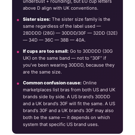
underbust + rounding), but EU cup letters
above D align with UK conventions.
Sister sizes:
The sister size family is the
same regardless of the label used —
28DDDD (28G) — 30DDD/30F — 32DD (32E)
— 34D — 36C — 38B — 40A.
If cups are too small:
Go to 30DDDD (30G
UK) on the same band — not to “30F” if
you’ve been wearing 30DDD, because they
are the same size.
Common confusion cause:
Online
marketplaces list bras from both US and UK
brands side by side. A US brand’s 30DDD
and a UK brand’s 30F will fit the same. A US
brand’s 30F and a UK brand’s 30F may also
both be the same — it depends on which
system that specific US brand uses.