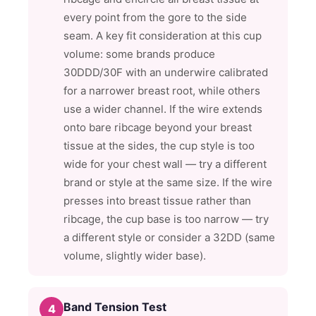
every point from the gore to the side
seam. A key fit consideration at this cup
volume: some brands produce
30DDD/30F with an underwire calibrated
for a narrower breast root, while others
use a wider channel. If the wire extends
onto bare ribcage beyond your breast
tissue at the sides, the cup style is too
wide for your chest wall — try a different
brand or style at the same size. If the wire
presses into breast tissue rather than
ribcage, the cup base is too narrow — try
a different style or consider a 32DD (same
volume, slightly wider base).
Band Tension Test
4