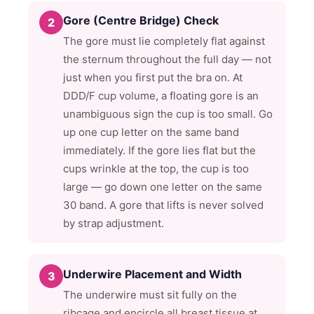
Gore (Centre Bridge) Check
2
The gore must lie completely flat against
the sternum throughout the full day — not
just when you first put the bra on. At
DDD/F cup volume, a floating gore is an
unambiguous sign the cup is too small. Go
up one cup letter on the same band
immediately. If the gore lies flat but the
cups wrinkle at the top, the cup is too
large — go down one letter on the same
30 band. A gore that lifts is never solved
by strap adjustment.
Underwire Placement and Width
3
The underwire must sit fully on the
ribcage and encircle all breast tissue at