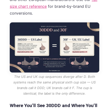
size chart reference
for brand-by-brand EU
conversions.
The US and UK cup sequences diverge after D. Both
systems reach the same physical sixth cup size — US
brands call it DDD; UK brands call it F. The cup is
identical; the label is the only difference.
Where You’ll See 30DDD and Where You’ll