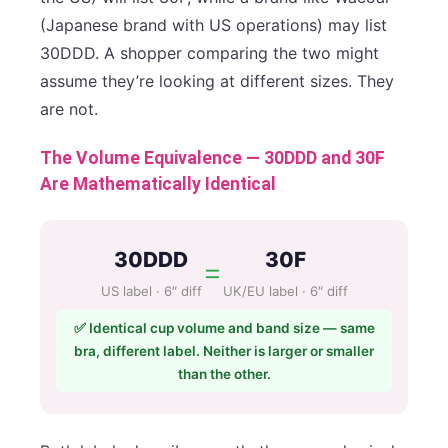
(Japanese brand with US operations) may list
30DDD. A shopper comparing the two might
assume they’re looking at different sizes. They
are not.
The Volume Equivalence — 30DDD and 30F
Are Mathematically Identical
30DDD
30F
=
US label · 6″ diff
UK/EU label · 6″ diff
✅ Identical cup volume and band size — same
bra, different label. Neither is larger or smaller
than the other.