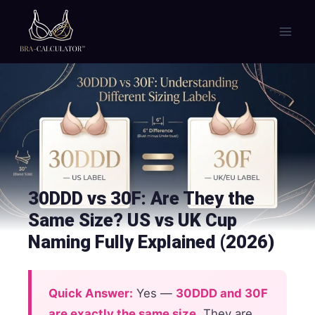
Skip
to
content
30DDD vs 30F: Are They the
Same Size? US vs UK Cup
Naming Fully Explained (2026)
Quick Answer:
Yes —
30DDD and 30F
are exactly the same size
. They are