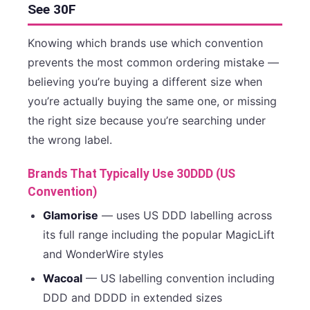
See 30F
Knowing which brands use which convention
prevents the most common ordering mistake —
believing you’re buying a different size when
you’re actually buying the same one, or missing
the right size because you’re searching under
the wrong label.
Brands That Typically Use 30DDD (US
Convention)
Glamorise
— uses US DDD labelling across
its full range including the popular MagicLift
and WonderWire styles
Wacoal
— US labelling convention including
DDD and DDDD in extended sizes