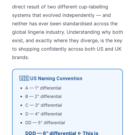
direct result of two different cup-labelling
systems that evolved independently — and
neither has ever been standardised across the
global lingerie industry. Understanding why both
exist, and exactly where they diverge, is the key
to shopping confidently across both US and UK
brands.
🇺🇸 US Naming Convention
A — 1″ differential
B — 2″ differential
C — 3″ differential
D — 4″ differential
DD — 5″ differential
DDD — 6″ differential ← This is