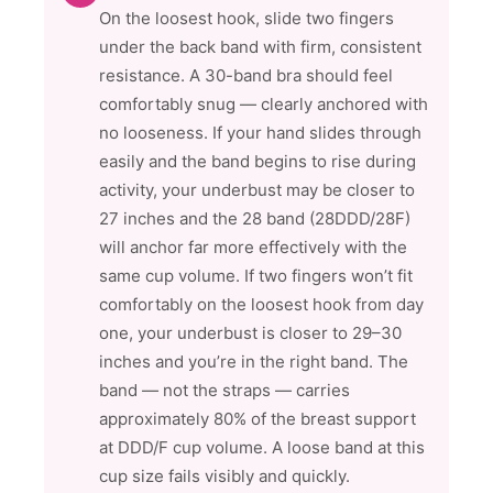
On the loosest hook, slide two fingers
under the back band with firm, consistent
resistance. A 30-band bra should feel
comfortably snug — clearly anchored with
no looseness. If your hand slides through
easily and the band begins to rise during
activity, your underbust may be closer to
27 inches and the 28 band (28DDD/28F)
will anchor far more effectively with the
same cup volume. If two fingers won’t fit
comfortably on the loosest hook from day
one, your underbust is closer to 29–30
inches and you’re in the right band. The
band — not the straps — carries
approximately 80% of the breast support
at DDD/F cup volume. A loose band at this
cup size fails visibly and quickly.