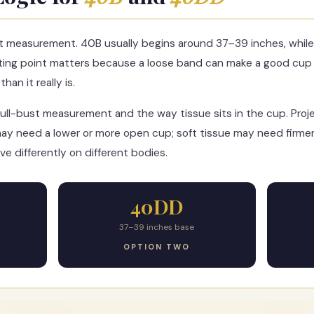
t measurement. 40B usually begins around 37–39 inches, whil
ting point matters because a loose band can make a good cup 
an it really is.
ull-bust measurement and the way tissue sits in the cup. Pro
ay need a lower or more open cup; soft tissue may need firmer
e differently on different bodies.
40DD
37–39 inches base
OPTION TWO