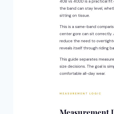
40B vs 40DD is a practical fit
the band can stay level, whet
sitting on tissue.
This is a same-band comparis
center gore can sit correctly
reduce the need to overtighten
reveals itself through riding b
This guide separates measureme
size decisions. The goal is si
comfortable all-day wear.
MEASUREMENT LOGIC
Measurement L