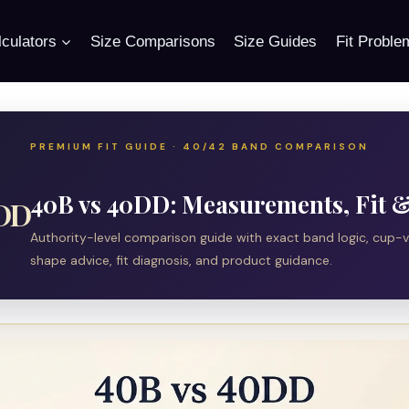
culators
Size Comparisons
Size Guides
Fit Proble
PREMIUM FIT GUIDE · 40/42 BAND COMPARISON
40B vs 40DD: Measurements, Fit & 
0DD
Authority-level comparison guide with exact band logic, cup-
shape advice, fit diagnosis, and product guidance.