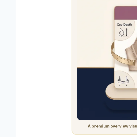
A premium overview visu