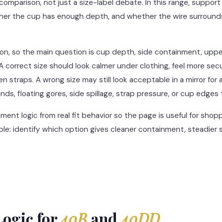
 comparison, not just a size-label debate. In this range, suppo
her the cup has enough depth, and whether the wire surrounds 
on, so the main question is cup depth, side containment, upp
. A correct size should look calmer under clothing, feel more s
 straps. A wrong size may still look acceptable in a mirror for 
ands, floating gores, side spillage, strap pressure, or cup edges t
nt logic from real fit behavior so the page is useful for shoppe
mple: identify which option gives cleaner containment, steadier
ogic for
40B
and
40DD