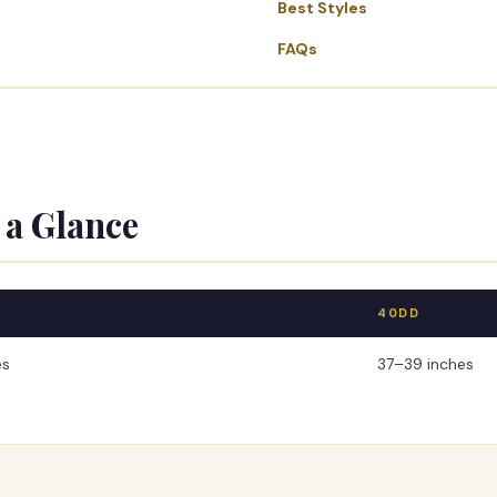
Best Styles
FAQs
 a Glance
40DD
es
37–39 inches