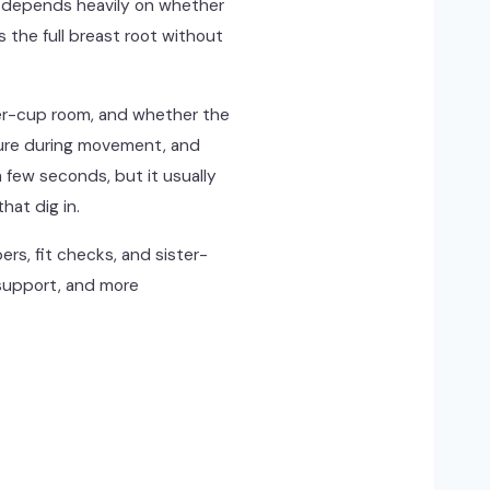
rt depends heavily on whether
the full breast root without
er-cup room, and whether the
ecure during movement, and
a few seconds, but it usually
hat dig in.
rs, fit checks, and sister-
 support, and more