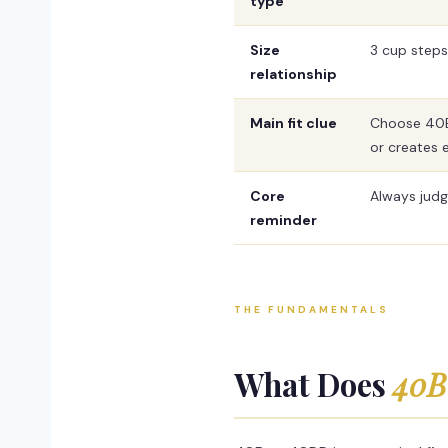
type
Size
3 cup steps
relationship
Main fit clue
Choose 40B 
or creates 
Core
Always judg
reminder
THE FUNDAMENTALS
What Does
40B