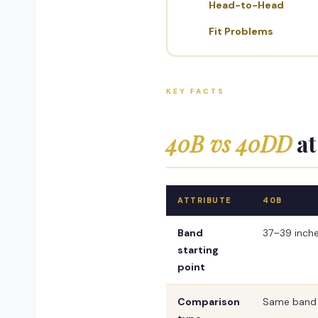
Head-to-Head
Fit Problems
KEY FACTS
40B vs 40DD
at
ATTRIBUTE
40B
Band
37–39 inch
starting
point
Comparison
Same band