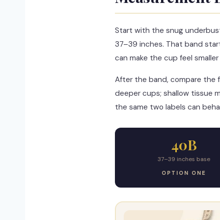
Start with the snug underbus
37–39 inches. That band star
can make the cup feel smaller th
After the band, compare the f
deeper cups; shallow tissue m
the same two labels can behav
40B
37–39 inches base
OPTION ONE