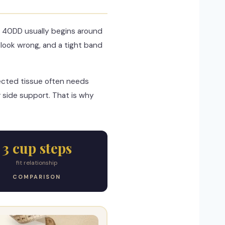
e 40DD usually begins around
look wrong, and a tight band
jected tissue often needs
 side support. That is why
3 cup steps
fit relationship
COMPARISON