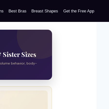
ms
Best Bras
Breast Shapes
Get the Free App
Sister Sizes
volume behavior, body-