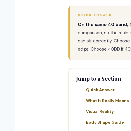
QUICK ANSWER
On the same 40 band, 4
comparison, so the main 
can sit correctly. Choose
edge. Choose 40DD if 40B 
Jump to a Section
Quick Answer
What It Really Means
Visual Reality
Body Shape Guide