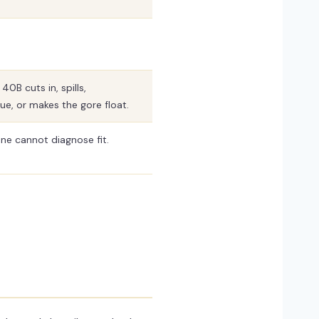
0B cuts in, spills,
e, or makes the gore float.
ne cannot diagnose fit.