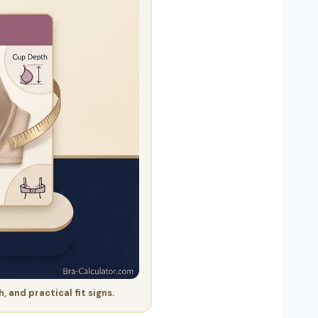
and practical fit signs.