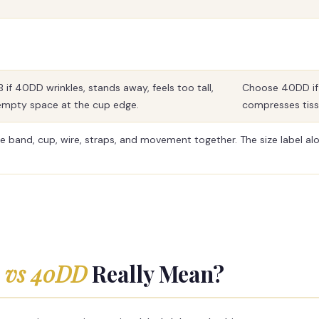
if 40DD wrinkles, stands away, feels too tall,
Choose 40DD if 4
empty space at the cup edge.
compresses tissu
e band, cup, wire, straps, and movement together. The size label alo
 vs 40DD
Really Mean?