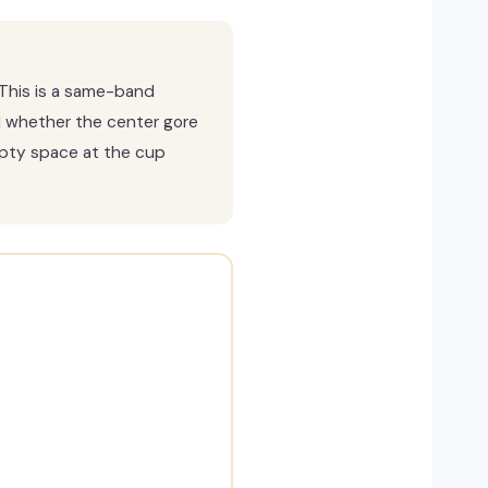
This is a same-band
d whether the center gore
empty space at the cup