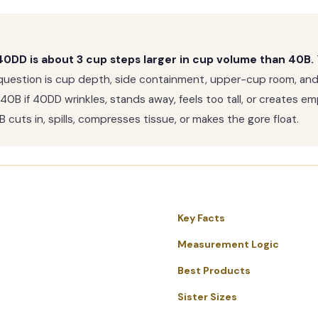
0DD is about 3 cup steps larger in cup volume than 40B.
question is cup depth, side containment, upper-cup room, an
 40B if 40DD wrinkles, stands away, feels too tall, or creates 
cuts in, spills, compresses tissue, or makes the gore float.
Key Facts
Measurement Logic
Best Products
Sister Sizes