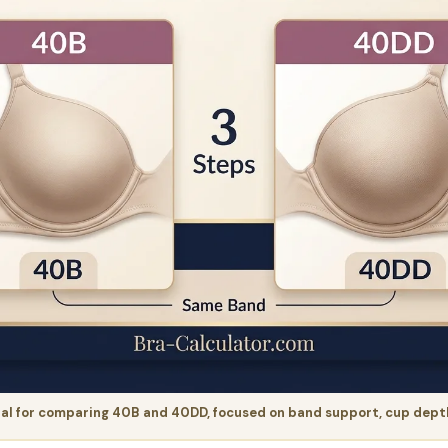
al for comparing 40B and 40DD, focused on band support, cup depth, 