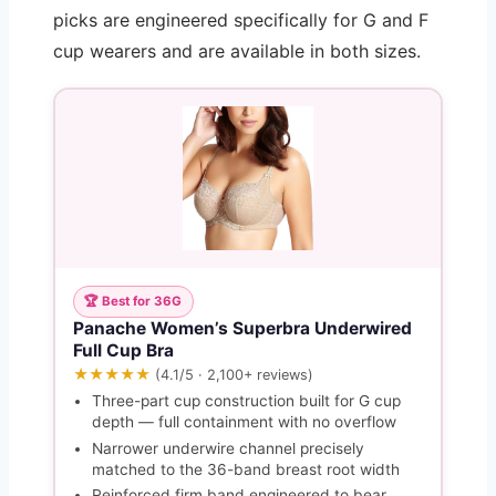
picks are engineered specifically for G and F
cup wearers and are available in both sizes.
🏆 Best for 36G
Panache Women’s Superbra Underwired
Full Cup Bra
★★★★★
(4.1/5 · 2,100+ reviews)
Three-part cup construction built for G cup
depth — full containment with no overflow
Narrower underwire channel precisely
matched to the 36-band breast root width
Reinforced firm band engineered to bear