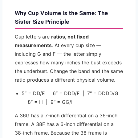
Why Cup Volume Is the Same: The
Sister Size Principle
Cup letters are
ratios, not fixed
measurements
. At every cup size —
including G and F — the letter simply
expresses how many inches the bust exceeds
the underbust. Change the band and the same
ratio produces a different physical volume.
5″ = DD/E | 6″ = DDD/F | 7″ = DDDD/G
| 8″ = H | 9″ = GG/I
A 36G has a 7-inch differential on a 36-inch
frame. A 38F has a 6-inch differential on a
38-inch frame. Because the 38 frame is