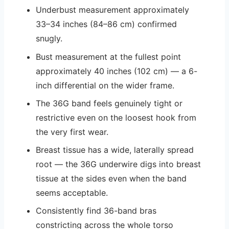
Underbust measurement approximately
33–34 inches (84–86 cm) confirmed
snugly.
Bust measurement at the fullest point
approximately 40 inches (102 cm) — a 6-
inch differential on the wider frame.
The 36G band feels genuinely tight or
restrictive even on the loosest hook from
the very first wear.
Breast tissue has a wide, laterally spread
root — the 36G underwire digs into breast
tissue at the sides even when the band
seems acceptable.
Consistently find 36-band bras
constricting across the whole torso