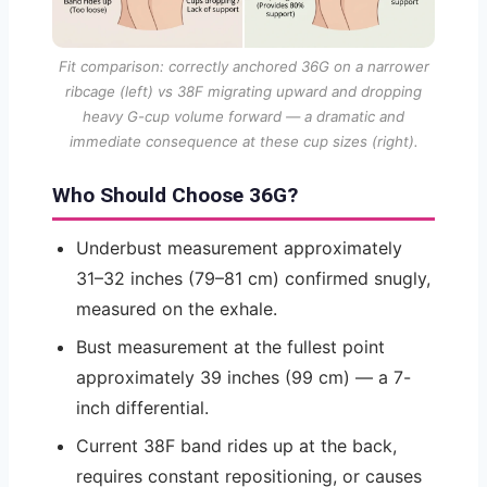
Fit comparison: correctly anchored 36G on a narrower
ribcage (left) vs 38F migrating upward and dropping
heavy G-cup volume forward — a dramatic and
immediate consequence at these cup sizes (right).
Who Should Choose 36G?
Underbust measurement approximately
31–32 inches (79–81 cm) confirmed snugly,
measured on the exhale.
Bust measurement at the fullest point
approximately 39 inches (99 cm) — a 7-
inch differential.
Current 38F band rides up at the back,
requires constant repositioning, or causes