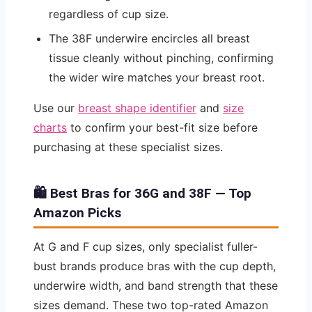
regardless of cup size.
The 38F underwire encircles all breast
tissue cleanly without pinching, confirming
the wider wire matches your breast root.
Use our
breast shape identifier
and
size
charts
to confirm your best-fit size before
purchasing at these specialist sizes.
🛍️ Best Bras for 36G and 38F — Top
Amazon Picks
At G and F cup sizes, only specialist fuller-
bust brands produce bras with the cup depth,
underwire width, and band strength that these
sizes demand. These two top-rated Amazon