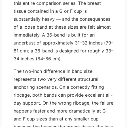
this entire comparison series. The breast
tissue contained in a G or F cup is
substantially heavy — and the consequences
of a loose band at these sizes are felt almost
immediately. A 36-band is built for an
underbust of approximately 31–32 inches (79–
81 cm); a 38-band is designed for roughly 33–
34 inches (84–86 cm).
The two-inch difference in band size
represents two very different structural
anchoring scenarios. On a correctly fitting
ribcage, both bands can provide excellent all-
day support. On the wrong ribcage, the failure
happens faster and more dramatically at G
and F cup sizes than at any smaller cup —
because the heavier the breast tissue, the less