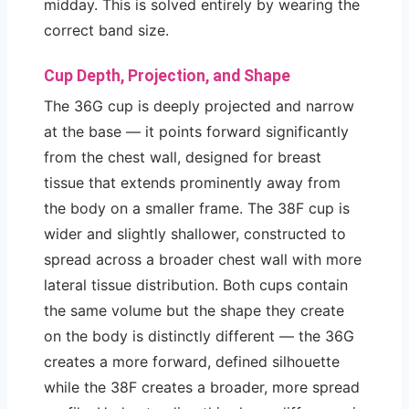
midday. This is solved entirely by wearing the
correct band size.
Cup Depth, Projection, and Shape
The 36G cup is deeply projected and narrow
at the base — it points forward significantly
from the chest wall, designed for breast
tissue that extends prominently away from
the body on a smaller frame. The 38F cup is
wider and slightly shallower, constructed to
spread across a broader chest wall with more
lateral tissue distribution. Both cups contain
the same volume but the shape they create
on the body is distinctly different — the 36G
creates a more forward, defined silhouette
while the 38F creates a broader, more spread