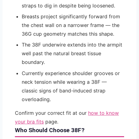
straps to dig in despite being loosened.
Breasts project significantly forward from
the chest wall on a narrower frame — the
36G cup geometry matches this shape.
The 38F underwire extends into the armpit
well past the natural breast tissue
boundary.
Currently experience shoulder grooves or
neck tension while wearing a 38F —
classic signs of band-induced strap
overloading.
Confirm your correct fit at our
how to know
your bra fits
page.
Who Should Choose 38F?