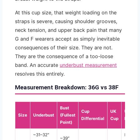
At this cup size, that weight loading on the
straps is severe, causing shoulder grooves,
neck tension, and upper back pain that many
G and F wearers accept as simply inevitable
consequences of their size. They are not.
They are the consequence of a too-loose
band. An accurate
underbust measurement
resolves this entirely.
Measurement Breakdown: 36G vs 38F
Bust
Cup
UK
US
Size
Underbust
(Fullest
Differential
Cup
Equival
Point)
~31–32″
DDDD
~39″