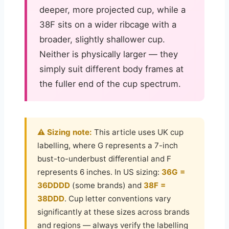
deeper, more projected cup, while a
38F sits on a wider ribcage with a
broader, slightly shallower cup.
Neither is physically larger — they
simply suit different body frames at
the fuller end of the cup spectrum.
⚠️ Sizing note:
This article uses UK cup
labelling, where G represents a 7-inch
bust-to-underbust differential and F
represents 6 inches. In US sizing:
36G =
36DDDD
(some brands) and
38F =
38DDD
. Cup letter conventions vary
significantly at these sizes across brands
and regions — always verify the labelling