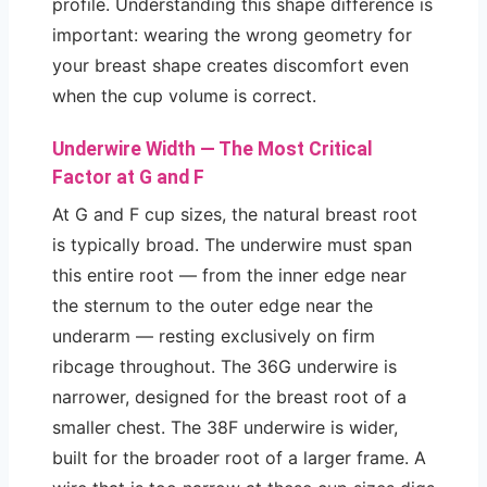
profile. Understanding this shape difference is
important: wearing the wrong geometry for
your breast shape creates discomfort even
when the cup volume is correct.
Underwire Width — The Most Critical
Factor at G and F
At G and F cup sizes, the natural breast root
is typically broad. The underwire must span
this entire root — from the inner edge near
the sternum to the outer edge near the
underarm — resting exclusively on firm
ribcage throughout. The 36G underwire is
narrower, designed for the breast root of a
smaller chest. The 38F underwire is wider,
built for the broader root of a larger frame. A