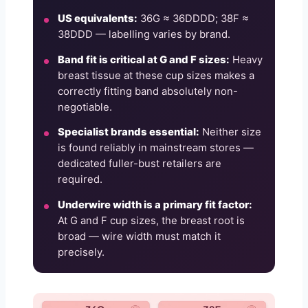
US equivalents:
36G ≈ 36DDDD; 38F ≈
38DDD — labelling varies by brand.
Band fit is critical at G and F sizes:
Heavy
breast tissue at these cup sizes makes a
correctly fitting band absolutely non-
negotiable.
Specialist brands essential:
Neither size
is found reliably in mainstream stores —
dedicated fuller-bust retailers are
required.
Underwire width is a primary fit factor:
At G and F cup sizes, the breast root is
broad — wire width must match it
precisely.