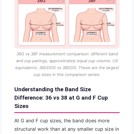
36G vs 38F measurement comparison: different band
and cup pairings, approximately equal cup volume. US
equivalents: 36DDDD vs 38DDD. These are the largest
cup sizes in this comparison series.
Understanding the Band Size
Difference: 36 vs 38 at G and F Cup
Sizes
At G and F cup sizes, the band does more
structural work than at any smaller cup size in