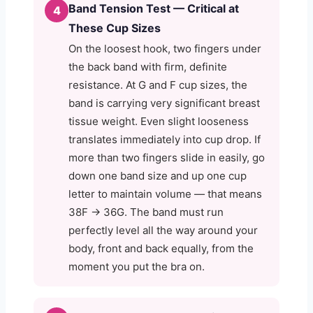
Band Tension Test — Critical at
4
These Cup Sizes
On the loosest hook, two fingers under
the back band with firm, definite
resistance. At G and F cup sizes, the
band is carrying very significant breast
tissue weight. Even slight looseness
translates immediately into cup drop. If
more than two fingers slide in easily, go
down one band size and up one cup
letter to maintain volume — that means
38F → 36G. The band must run
perfectly level all the way around your
body, front and back equally, from the
moment you put the bra on.