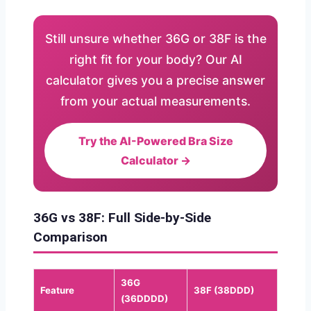
Still unsure whether 36G or 38F is the
right fit for your body? Our AI
calculator gives you a precise answer
from your actual measurements.
Try the AI-Powered Bra Size
Calculator →
36G vs 38F: Full Side-by-Side
Comparison
36G
Feature
38F (38DDD)
(36DDDD)