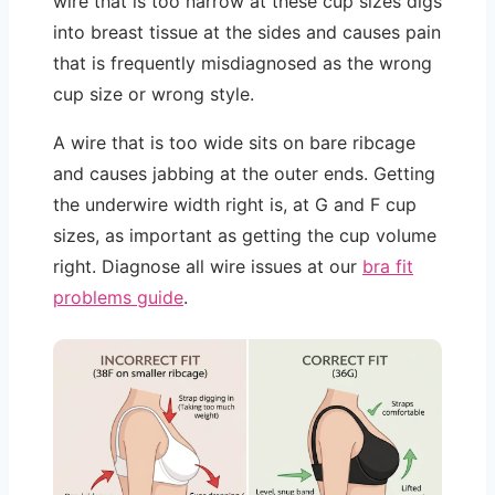
wire that is too narrow at these cup sizes digs
into breast tissue at the sides and causes pain
that is frequently misdiagnosed as the wrong
cup size or wrong style.
A wire that is too wide sits on bare ribcage
and causes jabbing at the outer ends. Getting
the underwire width right is, at G and F cup
sizes, as important as getting the cup volume
right. Diagnose all wire issues at our
bra fit
problems guide
.