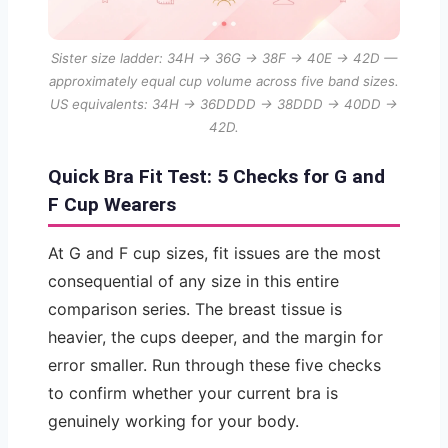
Sister size ladder: 34H → 36G → 38F → 40E → 42D —
approximately equal cup volume across five band sizes.
US equivalents: 34H → 36DDDD → 38DDD → 40DD →
42D.
Quick Bra Fit Test: 5 Checks for G and
F Cup Wearers
At G and F cup sizes, fit issues are the most
consequential of any size in this entire
comparison series. The breast tissue is
heavier, the cups deeper, and the margin for
error smaller. Run through these five checks
to confirm whether your current bra is
genuinely working for your body.