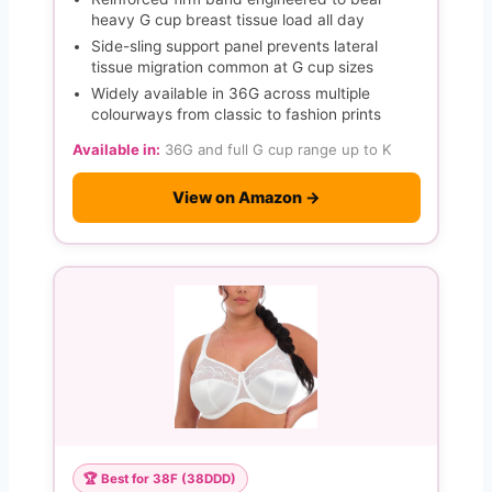
heavy G cup breast tissue load all day
Side-sling support panel prevents lateral
tissue migration common at G cup sizes
Widely available in 36G across multiple
colourways from classic to fashion prints
Available in:
36G and full G cup range up to K
View on Amazon →
🏆 Best for 38F (38DDD)