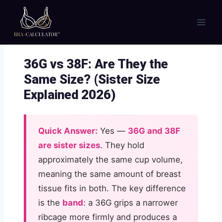
Skip
to
content
36G vs 38F: Are They the
Same Size? (Sister Size
Explained 2026)
Quick Answer:
Yes —
36G and 38F
are sister sizes
. They hold
approximately the same cup volume,
meaning the same amount of breast
tissue fits in both. The key difference
is the
band
: a 36G grips a narrower
ribcage more firmly and produces a