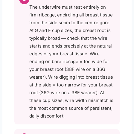
The underwire must rest entirely on
firm ribcage, encircling all breast tissue
from the side seam to the centre gore.
At G and F cup sizes, the breast root is
typically broad — check that the wire
starts and ends precisely at the natural
edges of your breast tissue. Wire
ending on bare ribcage = too wide for
your breast root (38F wire on a 36G
wearer). Wire digging into breast tissue
at the side = too narrow for your breast
root (36G wire on a 38F wearer). At
these cup sizes, wire width mismatch is
the most common source of persistent,
daily discomfort.