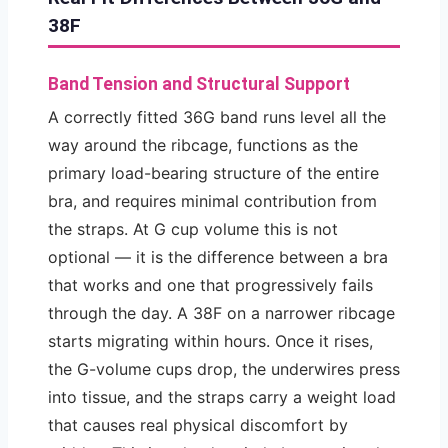
38F
Band Tension and Structural Support
A correctly fitted 36G band runs level all the
way around the ribcage, functions as the
primary load-bearing structure of the entire
bra, and requires minimal contribution from
the straps. At G cup volume this is not
optional — it is the difference between a bra
that works and one that progressively fails
through the day. A 38F on a narrower ribcage
starts migrating within hours. Once it rises,
the G-volume cups drop, the underwires press
into tissue, and the straps carry a weight load
that causes real physical discomfort by