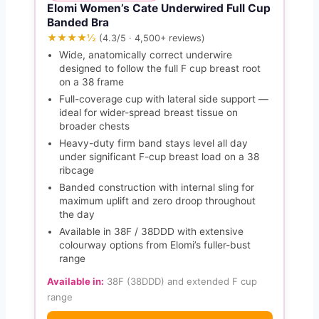
Elomi Women’s Cate Underwired Full Cup
Banded Bra
★★★★½
(4.3/5 · 4,500+ reviews)
Wide, anatomically correct underwire
designed to follow the full F cup breast root
on a 38 frame
Full-coverage cup with lateral side support —
ideal for wider-spread breast tissue on
broader chests
Heavy-duty firm band stays level all day
under significant F-cup breast load on a 38
ribcage
Banded construction with internal sling for
maximum uplift and zero droop throughout
the day
Available in 38F / 38DDD with extensive
colourway options from Elomi’s fuller-bust
range
Available in:
38F (38DDD) and extended F cup
range