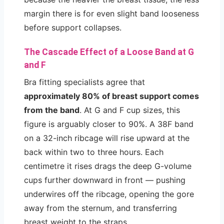
margin there is for even slight band looseness
before support collapses.
The Cascade Effect of a Loose Band at G
and F
Bra fitting specialists agree that
approximately 80% of breast support comes
from the band
. At G and F cup sizes, this
figure is arguably closer to 90%. A 38F band
on a 32-inch ribcage will rise upward at the
back within two to three hours. Each
centimetre it rises drags the deep G-volume
cups further downward in front — pushing
underwires off the ribcage, opening the gore
away from the sternum, and transferring
breast weight to the straps.