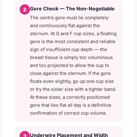
Gore Check — The Non-Negotiable
2
The centre gore must lie completely
and continuously flat against the
sternum. At G and F cup sizes, a floating
gore is the most consistent and reliable
sign of insufficient cup depth — the
breast tissue is simply too voluminous
and too projected to allow the cup to
close against the sternum. If the gore
floats even slightly, go up one cup size
or try the sister size with a tighter band.
At these sizes, a correctly positioned
gore that lies flat all day is a definitive
confirmation of correct cup volume.
Underwire Placement and Width
3