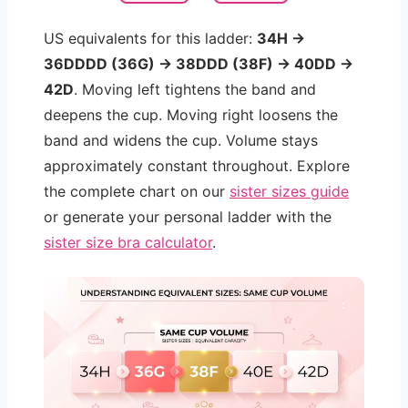
US equivalents for this ladder:
34H →
36DDDD (36G) → 38DDD (38F) → 40DD →
42D
. Moving left tightens the band and
deepens the cup. Moving right loosens the
band and widens the cup. Volume stays
approximately constant throughout. Explore
the complete chart on our
sister sizes guide
or generate your personal ladder with the
sister size bra calculator
.