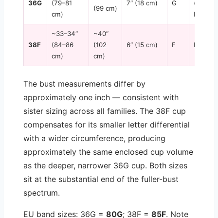
36G
(79–81
7″ (18 cm)
G
(some
(99 cm)
cm)
brands)
~33–34″
~40″
38F
(84–86
(102
6″ (15 cm)
F
DDD
cm)
cm)
The bust measurements differ by
approximately one inch — consistent with
sister sizing across all families. The 38F cup
compensates for its smaller letter differential
with a wider circumference, producing
approximately the same enclosed cup volume
as the deeper, narrower 36G cup. Both sizes
sit at the substantial end of the fuller-bust
spectrum.
EU band sizes: 36G =
80G
; 38F =
85F
. Note