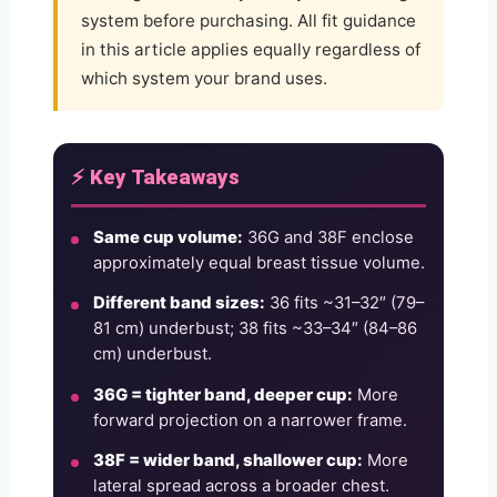
system before purchasing. All fit guidance
in this article applies equally regardless of
which system your brand uses.
⚡ Key Takeaways
Same cup volume:
36G and 38F enclose
approximately equal breast tissue volume.
Different band sizes:
36 fits ~31–32″ (79–
81 cm) underbust; 38 fits ~33–34″ (84–86
cm) underbust.
36G = tighter band, deeper cup:
More
forward projection on a narrower frame.
38F = wider band, shallower cup:
More
lateral spread across a broader chest.