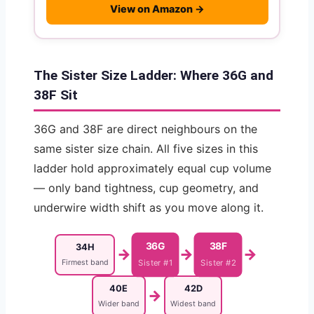
View on Amazon →
The Sister Size Ladder: Where 36G and
38F Sit
36G and 38F are direct neighbours on the
same sister size chain. All five sizes in this
ladder hold approximately equal cup volume
— only band tightness, cup geometry, and
underwire width shift as you move along it.
36G
38F
34H
→
→
→
Firmest band
Sister #1
Sister #2
40E
42D
→
Wider band
Widest band