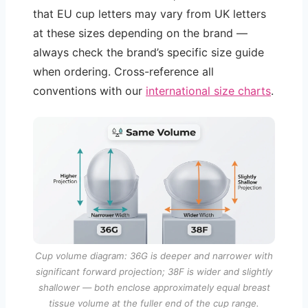
that EU cup letters may vary from UK letters
at these sizes depending on the brand —
always check the brand’s specific size guide
when ordering. Cross-reference all
conventions with our
international size charts
.
Cup volume diagram: 36G is deeper and narrower with
significant forward projection; 38F is wider and slightly
shallower — both enclose approximately equal breast
tissue volume at the fuller end of the cup range.