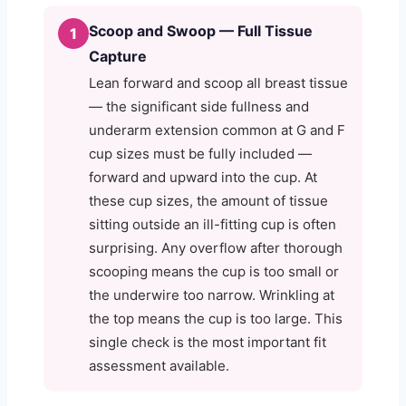
Scoop and Swoop — Full Tissue
1
Capture
Lean forward and scoop all breast tissue
— the significant side fullness and
underarm extension common at G and F
cup sizes must be fully included —
forward and upward into the cup. At
these cup sizes, the amount of tissue
sitting outside an ill-fitting cup is often
surprising. Any overflow after thorough
scooping means the cup is too small or
the underwire too narrow. Wrinkling at
the top means the cup is too large. This
single check is the most important fit
assessment available.