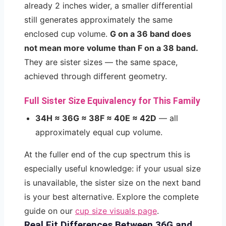
already 2 inches wider, a smaller differential
still generates approximately the same
enclosed cup volume.
G on a 36 band does
not mean more volume than F on a 38 band.
They are sister sizes — the same space,
achieved through different geometry.
Full Sister Size Equivalency for This Family
34H ≈ 36G ≈ 38F ≈ 40E ≈ 42D
— all
approximately equal cup volume.
At the fuller end of the cup spectrum this is
especially useful knowledge: if your usual size
is unavailable, the sister size on the next band
is your best alternative. Explore the complete
guide on our
cup size visuals page
.
Real Fit Differences Between 36G and