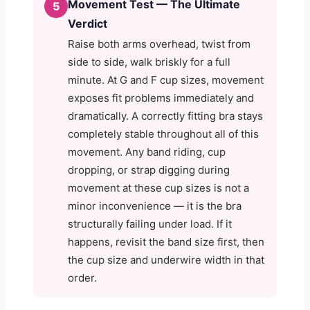
Movement Test — The Ultimate
5
Verdict
Raise both arms overhead, twist from
side to side, walk briskly for a full
minute. At G and F cup sizes, movement
exposes fit problems immediately and
dramatically. A correctly fitting bra stays
completely stable throughout all of this
movement. Any band riding, cup
dropping, or strap digging during
movement at these cup sizes is not a
minor inconvenience — it is the bra
structurally failing under load. If it
happens, revisit the band size first, then
the cup size and underwire width in that
order.