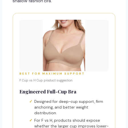
shallow fashion bra.
BEST FOR MAXIMUM SUPPORT
F Cup vs H Cup product suggestion
Engineered Full-Cup Bra
Designed for deep-cup support, firm
anchoring, and better weight
distribution.
For F vs H, products should expose
whether the larger cup improves lower-