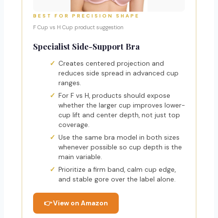
BEST FOR PRECISION SHAPE
F Cup vs H Cup product suggestion
Specialist Side-Support Bra
Creates centered projection and
reduces side spread in advanced cup
ranges.
For F vs H, products should expose
whether the larger cup improves lower-
cup lift and center depth, not just top
coverage.
Use the same bra model in both sizes
whenever possible so cup depth is the
main variable.
Prioritize a firm band, calm cup edge,
and stable gore over the label alone.
👉 View on Amazon