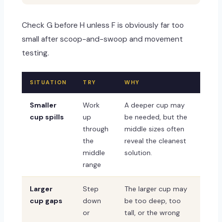
Check G before H unless F is obviously far too
small after scoop-and-swoop and movement
testing.
SITUATION
TRY
WHY
Smaller
Work
A deeper cup may
cup spills
up
be needed, but the
through
middle sizes often
the
reveal the cleanest
middle
solution.
range
Larger
Step
The larger cup may
cup gaps
down
be too deep, too
or
tall, or the wrong