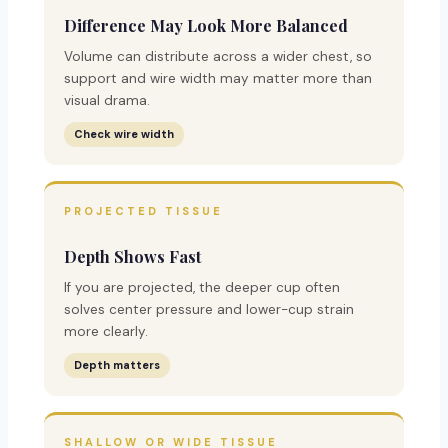
Difference May Look More Balanced
Volume can distribute across a wider chest, so
support and wire width may matter more than
visual drama.
Check wire width
PROJECTED TISSUE
Depth Shows Fast
If you are projected, the deeper cup often
solves center pressure and lower-cup strain
more clearly.
Depth matters
SHALLOW OR WIDE TISSUE