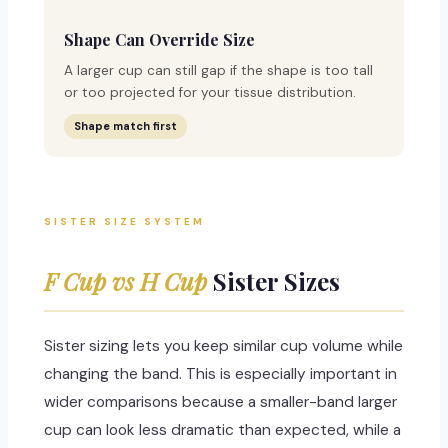
Shape Can Override Size
A larger cup can still gap if the shape is too tall
or too projected for your tissue distribution.
Shape match first
SISTER SIZE SYSTEM
F Cup vs H Cup
Sister Sizes
Sister sizing lets you keep similar cup volume while
changing the band. This is especially important in
wider comparisons because a smaller-band larger
cup can look less dramatic than expected, while a