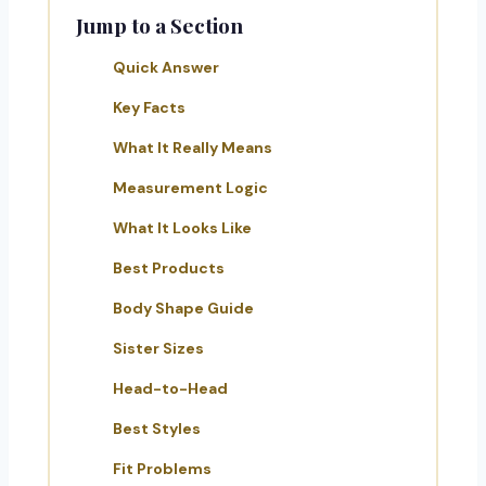
Jump to a Section
Quick Answer
Key Facts
What It Really Means
Measurement Logic
What It Looks Like
Best Products
Body Shape Guide
Sister Sizes
Head-to-Head
Best Styles
Fit Problems