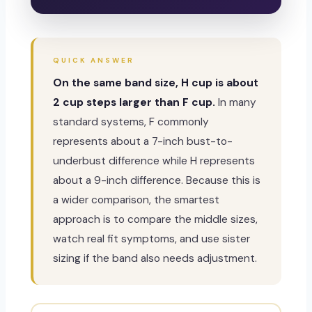
QUICK ANSWER
On the same band size, H cup is about
2 cup steps larger than F cup.
In many
standard systems, F commonly
represents about a 7-inch bust-to-
underbust difference while H represents
about a 9-inch difference. Because this is
a wider comparison, the smartest
approach is to compare the middle sizes,
watch real fit symptoms, and use sister
sizing if the band also needs adjustment.