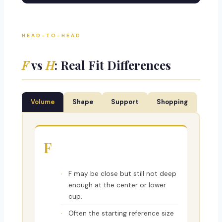
HEAD-TO-HEAD
F
vs
H
: Real Fit Differences
Volume
Shape
Support
Shopping
F
F may be close but still not deep
enough at the center or lower
cup.
Often the starting reference size