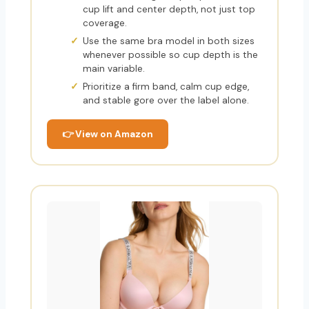
cup lift and center depth, not just top
coverage.
Use the same bra model in both sizes
whenever possible so cup depth is the
main variable.
Prioritize a firm band, calm cup edge,
and stable gore over the label alone.
👉 View on Amazon