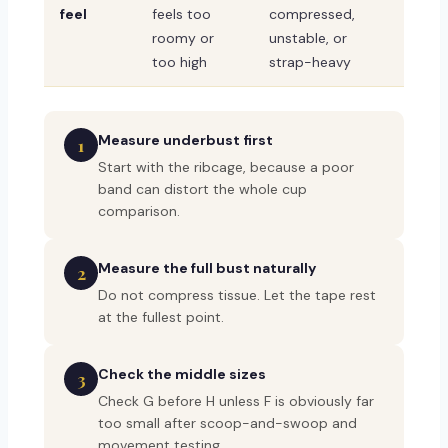
feel
feels too
compressed,
roomy or
unstable, or
too high
strap-heavy
Measure underbust first
1
Start with the ribcage, because a poor
band can distort the whole cup
comparison.
Measure the full bust naturally
2
Do not compress tissue. Let the tape rest
at the fullest point.
Check the middle sizes
3
Check G before H unless F is obviously far
too small after scoop-and-swoop and
movement testing.