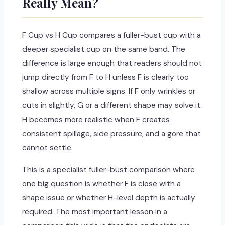
Really Mean?
F Cup vs H Cup compares a fuller-bust cup with a
deeper specialist cup on the same band. The
difference is large enough that readers should not
jump directly from F to H unless F is clearly too
shallow across multiple signs. If F only wrinkles or
cuts in slightly, G or a different shape may solve it.
H becomes more realistic when F creates
consistent spillage, side pressure, and a gore that
cannot settle.
This is a specialist fuller-bust comparison where
one big question is whether F is close with a
shape issue or whether H-level depth is actually
required. The most important lesson in a