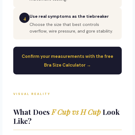
Use real symptoms as the tiebreaker
4
Choose the size that best controls
overflow, wire pressure, and gore stability.
Confirm your measurements with the free
Bra Size Calculator →
VISUAL REALITY
What Does
F Cup vs H Cup
Look
Like?