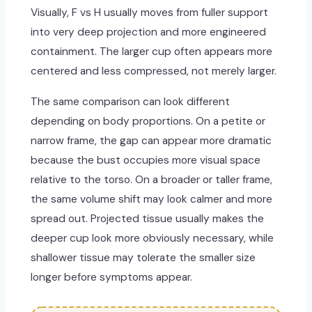
Visually, F vs H usually moves from fuller support
into very deep projection and more engineered
containment. The larger cup often appears more
centered and less compressed, not merely larger.
The same comparison can look different
depending on body proportions. On a petite or
narrow frame, the gap can appear more dramatic
because the bust occupies more visual space
relative to the torso. On a broader or taller frame,
the same volume shift may look calmer and more
spread out. Projected tissue usually makes the
deeper cup look more obviously necessary, while
shallower tissue may tolerate the smaller size
longer before symptoms appear.