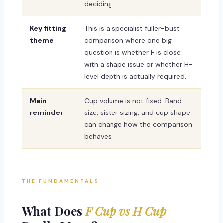
deciding.
Key fitting
This is a specialist fuller-bust
theme
comparison where one big
question is whether F is close
with a shape issue or whether H-
level depth is actually required.
Main
Cup volume is not fixed. Band
reminder
size, sister sizing, and cup shape
can change how the comparison
behaves.
THE FUNDAMENTALS
What Does
F Cup vs H Cup