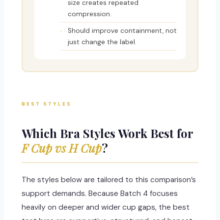
size creates repeated
compression.
Should improve containment, not
just change the label.
BEST STYLES
Which Bra Styles Work Best for
F Cup vs H Cup
?
The styles below are tailored to this comparison’s
support demands. Because Batch 4 focuses
heavily on deeper and wider cup gaps, the best