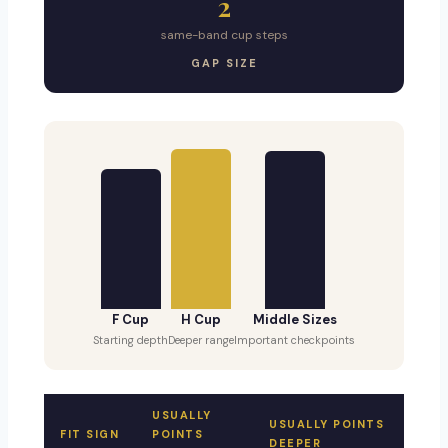
2
same-band cup steps
GAP SIZE
F Cup
H Cup
Middle Sizes
Starting depth
Deeper range
Important checkpoints
USUALLY
USUALLY POINTS
FIT SIGN
POINTS
DEEPER