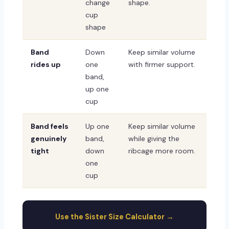
change
shape.
cup
shape
Band
Down
Keep similar volume
rides up
one
with firmer support.
band,
up one
cup
Band feels
Up one
Keep similar volume
genuinely
band,
while giving the
tight
down
ribcage more room.
one
cup
Use the Sister Size Calculator →