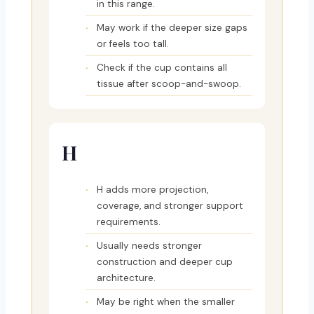
in this range.
May work if the deeper size gaps
or feels too tall.
Check if the cup contains all
tissue after scoop-and-swoop.
H
H adds more projection,
coverage, and stronger support
requirements.
Usually needs stronger
construction and deeper cup
architecture.
May be right when the smaller