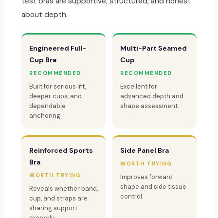
test bras are supportive, structured, and honest
about depth.
Engineered Full-
Multi-Part Seamed
Cup Bra
Cup
RECOMMENDED
RECOMMENDED
Built for serious lift,
Excellent for
deeper cups, and
advanced depth and
dependable
shape assessment.
anchoring.
Reinforced Sports
Side Panel Bra
Bra
WORTH TRYING
WORTH TRYING
Improves forward
shape and side tissue
Reveals whether band,
control.
cup, and straps are
sharing support
properly.