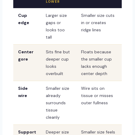
LOWER
Cup
Larger size
Smaller size cuts
edge
gaps or
in or creates
looks too
ridge lines
tall
Center
Sits fine but
Floats because
gore
deeper cup
the smaller cup
looks
lacks enough
overbuilt
center depth
Side
Smaller size
Wire sits on
wire
already
tissue or misses
surrounds
outer fullness
tissue
cleanly
Support
Deeper size
Smaller size feels