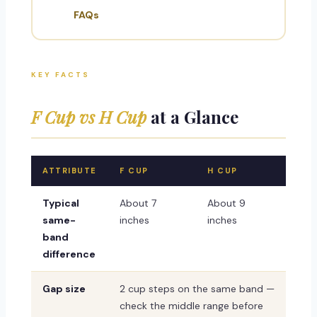
FAQs
KEY FACTS
F Cup vs H Cup
at a Glance
ATTRIBUTE
F CUP
H CUP
Typical
About 7
About 9
same-
inches
inches
band
difference
Gap size
2 cup steps on the same band —
check the middle range before