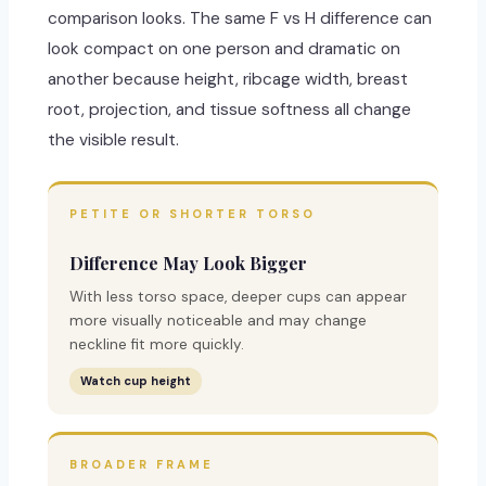
comparison looks. The same F vs H difference can
look compact on one person and dramatic on
another because height, ribcage width, breast
root, projection, and tissue softness all change
the visible result.
PETITE OR SHORTER TORSO
Difference May Look Bigger
With less torso space, deeper cups can appear
more visually noticeable and may change
neckline fit more quickly.
Watch cup height
BROADER FRAME