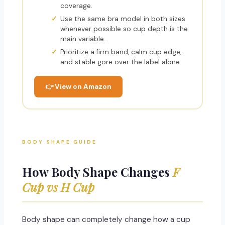
coverage.
Use the same bra model in both sizes
whenever possible so cup depth is the
main variable.
Prioritize a firm band, calm cup edge,
and stable gore over the label alone.
👉 View on Amazon
BODY SHAPE GUIDE
How Body Shape Changes
F
Cup vs H Cup
Body shape can completely change how a cup