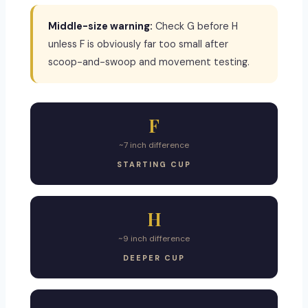
Middle-size warning:
Check G before H
unless F is obviously far too small after
scoop-and-swoop and movement testing.
F
~7 inch difference
STARTING CUP
H
~9 inch difference
DEEPER CUP