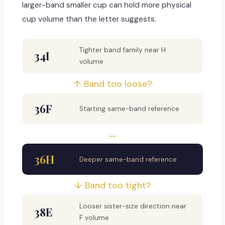
larger-band smaller cup can hold more physical
cup volume than the letter suggests.
Tighter band family near H
34I
volume
↑ Band too loose?
36F
Starting same-band reference
↔
36H
Deeper same-band reference
↓ Band too tight?
Looser sister-size direction near
38E
F volume