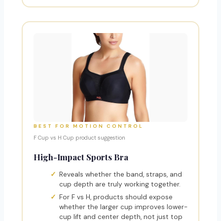
BEST FOR MOTION CONTROL
F Cup vs H Cup product suggestion
High-Impact Sports Bra
Reveals whether the band, straps, and
cup depth are truly working together.
For F vs H, products should expose
whether the larger cup improves lower-
cup lift and center depth, not just top