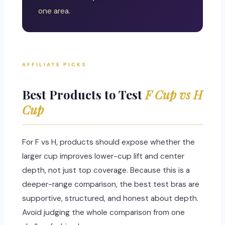
one area.
AFFILIATE PICKS
Best Products to Test
F Cup vs H
Cup
For F vs H, products should expose whether the
larger cup improves lower-cup lift and center
depth, not just top coverage. Because this is a
deeper-range comparison, the best test bras are
supportive, structured, and honest about depth.
Avoid judging the whole comparison from one