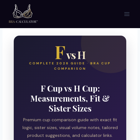
Skip
to
content
F
vs H
COMPLETE 2026 GUIDE · BRA CUP
COMPARISON
F Cup vs H Cup:
Measurements, Fit &
Sister Sizes
Premium cup comparison guide with exact fit
logic, sister sizes, visual volume notes, tailored
product suggestions, and calculator links.