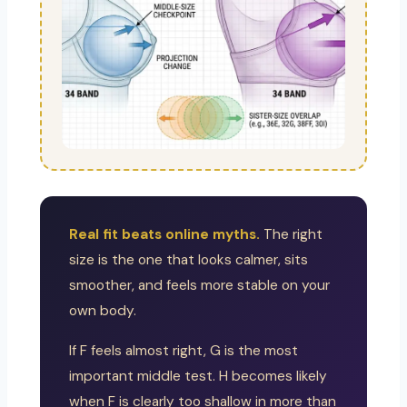
Real fit beats online myths.
The right
size is the one that looks calmer, sits
smoother, and feels more stable on your
own body.
If F feels almost right, G is the most
important middle test. H becomes likely
when F is clearly too shallow in more than