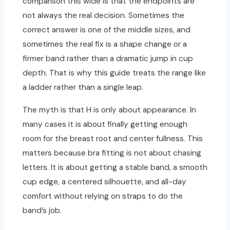
comparison this wide is that the endpoints are
not always the real decision. Sometimes the
correct answer is one of the middle sizes, and
sometimes the real fix is a shape change or a
firmer band rather than a dramatic jump in cup
depth. That is why this guide treats the range like
a ladder rather than a single leap.
The myth is that H is only about appearance. In
many cases it is about finally getting enough
room for the breast root and center fullness. This
matters because bra fitting is not about chasing
letters. It is about getting a stable band, a smooth
cup edge, a centered silhouette, and all-day
comfort without relying on straps to do the
band’s job.