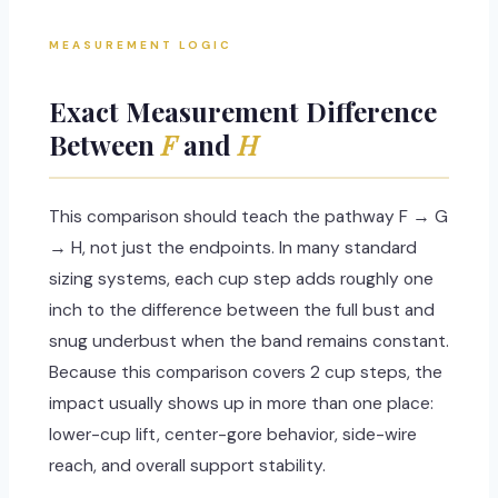
MEASUREMENT LOGIC
Exact Measurement Difference
Between
F
and
H
This comparison should teach the pathway F → G
→ H, not just the endpoints. In many standard
sizing systems, each cup step adds roughly one
inch to the difference between the full bust and
snug underbust when the band remains constant.
Because this comparison covers 2 cup steps, the
impact usually shows up in more than one place:
lower-cup lift, center-gore behavior, side-wire
reach, and overall support stability.