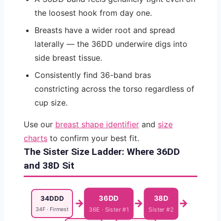
the loosest hook from day one.
Breasts have a wider root and spread
laterally — the 36DD underwire digs into
side breast tissue.
Consistently find 36-band bras
constricting across the torso regardless of
cup size.
Use our
breast shape identifier
and
size
charts
to confirm your best fit.
The Sister Size Ladder: Where 36DD
and 38D Sit
36DD
38D
34DDD
→
→
→
34F · Firmest
36E · Sister #1
Sister #2