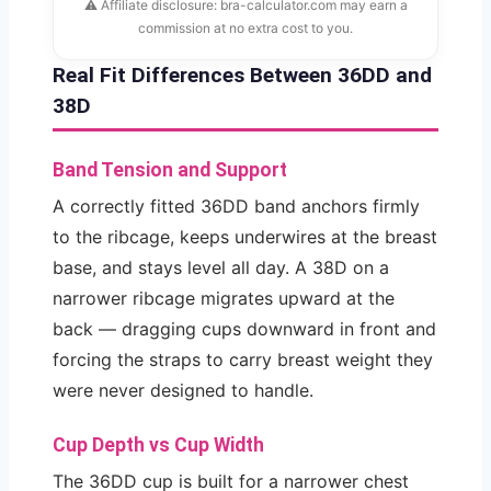
⚠ Affiliate disclosure: bra-calculator.com may earn a
commission at no extra cost to you.
Real Fit Differences Between 36DD and
38D
Band Tension and Support
A correctly fitted 36DD band anchors firmly
to the ribcage, keeps underwires at the breast
base, and stays level all day. A 38D on a
narrower ribcage migrates upward at the
back — dragging cups downward in front and
forcing the straps to carry breast weight they
were never designed to handle.
Cup Depth vs Cup Width
The 36DD cup is built for a narrower chest