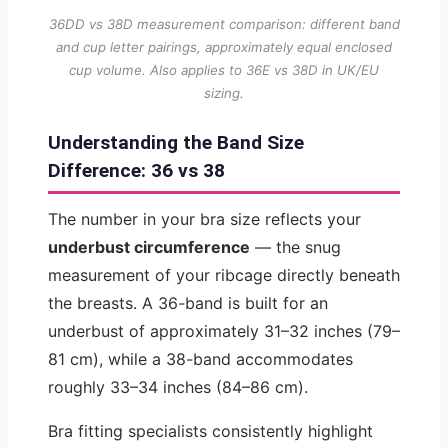
36DD vs 38D measurement comparison: different band
and cup letter pairings, approximately equal enclosed
cup volume. Also applies to 36E vs 38D in UK/EU
sizing.
Understanding the Band Size
Difference: 36 vs 38
The number in your bra size reflects your
underbust circumference
— the snug
measurement of your ribcage directly beneath
the breasts. A 36-band is built for an
underbust of approximately 31–32 inches (79–
81 cm), while a 38-band accommodates
roughly 33–34 inches (84–86 cm).
Bra fitting specialists consistently highlight