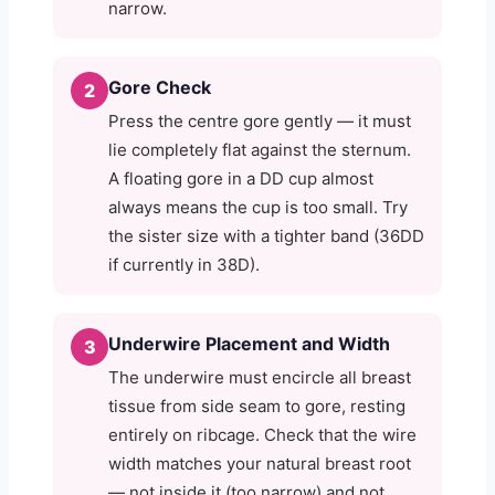
narrow.
Gore Check
2
Press the centre gore gently — it must
lie completely flat against the sternum.
A floating gore in a DD cup almost
always means the cup is too small. Try
the sister size with a tighter band (36DD
if currently in 38D).
Underwire Placement and Width
3
The underwire must encircle all breast
tissue from side seam to gore, resting
entirely on ribcage. Check that the wire
width matches your natural breast root
— not inside it (too narrow) and not