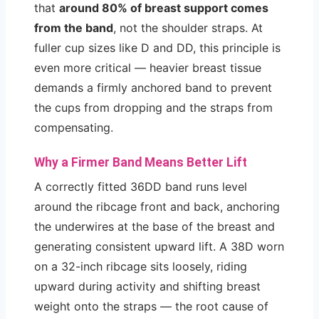
that
around 80% of breast support comes
from the band
, not the shoulder straps. At
fuller cup sizes like D and DD, this principle is
even more critical — heavier breast tissue
demands a firmly anchored band to prevent
the cups from dropping and the straps from
compensating.
Why a Firmer Band Means Better Lift
A correctly fitted 36DD band runs level
around the ribcage front and back, anchoring
the underwires at the base of the breast and
generating consistent upward lift. A 38D worn
on a 32-inch ribcage sits loosely, riding
upward during activity and shifting breast
weight onto the straps — the root cause of