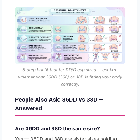
5-step bra fit test for DD/D cup sizes — confirm
whether your 36DD (36E) or 38D is fitting your body
correctly.
People Also Ask: 36DD vs 38D —
Answered
Are 36DD and 38D the same size?
Yes — 36DD and 38D are sister sizes holding