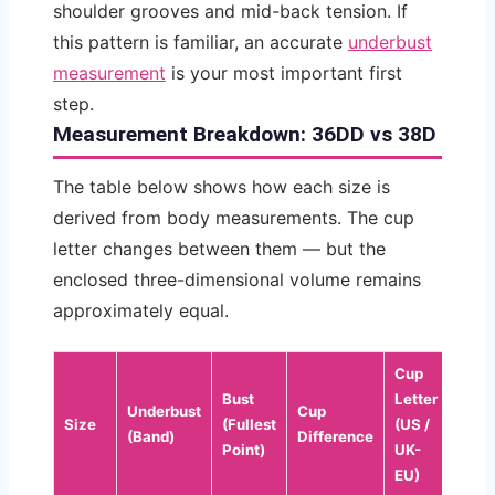
shoulder grooves and mid-back tension. If
this pattern is familiar, an accurate
underbust
measurement
is your most important first
step.
Measurement Breakdown: 36DD vs 38D
The table below shows how each size is
derived from body measurements. The cup
letter changes between them — but the
enclosed three-dimensional volume remains
approximately equal.
Cup
Bust
Letter
Underbust
Cup
Size
(Fullest
(US /
(Band)
Difference
Point)
UK-
EU)