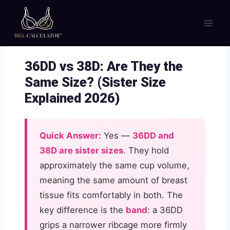
Skip
to
content
36DD vs 38D: Are They the
Same Size? (Sister Size
Explained 2026)
Quick Answer:
Yes —
36DD and
38D are sister sizes
. They hold
approximately the same cup volume,
meaning the same amount of breast
tissue fits comfortably in both. The
key difference is the
band
: a 36DD
grips a narrower ribcage more firmly