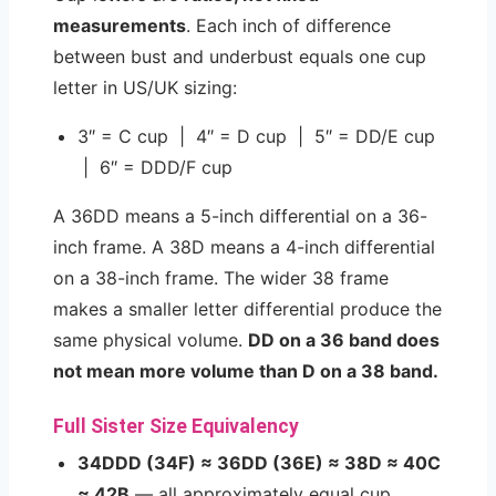
measurements
. Each inch of difference
between bust and underbust equals one cup
letter in US/UK sizing:
3″ = C cup | 4″ = D cup | 5″ = DD/E cup
| 6″ = DDD/F cup
A 36DD means a 5-inch differential on a 36-
inch frame. A 38D means a 4-inch differential
on a 38-inch frame. The wider 38 frame
makes a smaller letter differential produce the
same physical volume.
DD on a 36 band does
not mean more volume than D on a 38 band.
Full Sister Size Equivalency
34DDD (34F) ≈ 36DD (36E) ≈ 38D ≈ 40C
≈ 42B
— all approximately equal cup