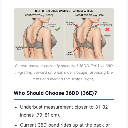
Fit comparison: correctly anchored 36DD (left) vs 38D
migrating upward on a narrower ribcage, dropping the
cups and loading the straps (right).
Who Should Choose 36DD (36E)?
Underbust measurement closer to 31–32
inches (79–81 cm).
Current 38D band rides up at the back or