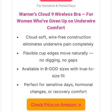
For Sensitive & Period Days
Warner’s Cloud 9 Wireless Bra — For
Women Who’ve Given Up on Underwire
Comfort
Cloud-soft, wire-free construction
eliminates underwire pain completely
Flexible cup edges move naturally —
no digging, no gaps
Available in B–DDD sizes with true-to-
size fit
Perfect for sensitive days, hormonal
changes, or recovery comfort
Check Price on Amazon →