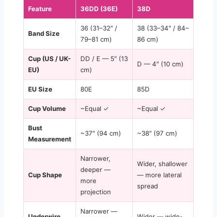
Feature
36DD (36E)
38D
36 (31–32″ /
38 (33–34″ / 84–
Band Size
79–81 cm)
86 cm)
Cup (US / UK-
DD / E — 5″ (13
D — 4″ (10 cm)
EU)
cm)
EU Size
80E
85D
Cup Volume
~Equal ✓
~Equal ✓
Bust
~37″ (94 cm)
~38″ (97 cm)
Measurement
Narrower,
Wider, shallower
deeper —
Cup Shape
— more lateral
more
spread
projection
Narrower —
Underwire
Wider — wide-