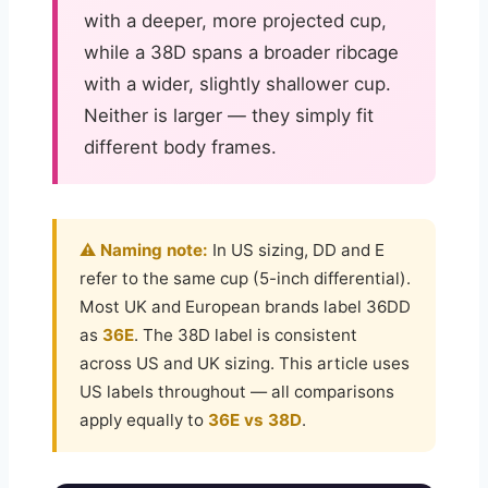
with a deeper, more projected cup,
while a 38D spans a broader ribcage
with a wider, slightly shallower cup.
Neither is larger — they simply fit
different body frames.
⚠️ Naming note:
In US sizing, DD and E
refer to the same cup (5-inch differential).
Most UK and European brands label 36DD
as
36E
. The 38D label is consistent
across US and UK sizing. This article uses
US labels throughout — all comparisons
apply equally to
36E vs 38D
.