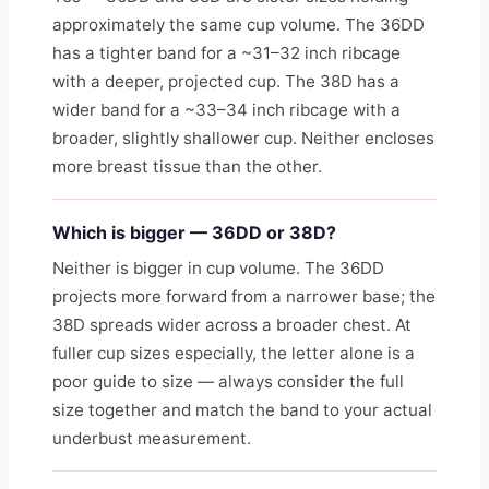
approximately the same cup volume. The 36DD
has a tighter band for a ~31–32 inch ribcage
with a deeper, projected cup. The 38D has a
wider band for a ~33–34 inch ribcage with a
broader, slightly shallower cup. Neither encloses
more breast tissue than the other.
Which is bigger — 36DD or 38D?
Neither is bigger in cup volume. The 36DD
projects more forward from a narrower base; the
38D spreads wider across a broader chest. At
fuller cup sizes especially, the letter alone is a
poor guide to size — always consider the full
size together and match the band to your actual
underbust measurement.