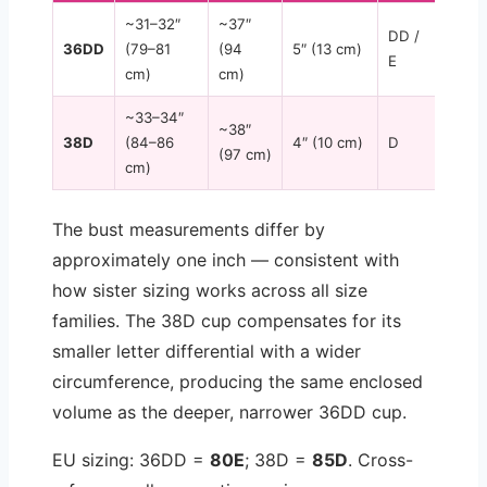
~31–32″
~37″
DD /
36DD
(79–81
(94
5″ (13 cm)
E
cm)
cm)
~33–34″
~38″
38D
(84–86
4″ (10 cm)
D
(97 cm)
cm)
The bust measurements differ by
approximately one inch — consistent with
how sister sizing works across all size
families. The 38D cup compensates for its
smaller letter differential with a wider
circumference, producing the same enclosed
volume as the deeper, narrower 36DD cup.
EU sizing: 36DD =
80E
; 38D =
85D
. Cross-