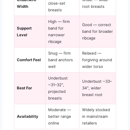
close-set
Width
root breasts
breasts
High — firm
Good — correct
Support
band for
band for broader
Level
narrower
ribcage
ribcage
Snug — firm
Relaxed —
Comfort Feel
band anchors
forgiving around
well
wider torso
Underbust
Underbust ~33–
~31–32″,
Best For
34″, wider
projected
breast root
breasts
Moderate —
Widely stocked
Availability
better range
in mainstream
online
retailers