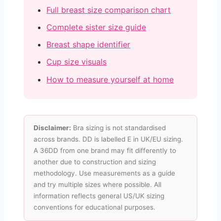
Full breast size comparison chart
Complete sister size guide
Breast shape identifier
Cup size visuals
How to measure yourself at home
Disclaimer:
Bra sizing is not standardised
across brands. DD is labelled E in UK/EU sizing.
A 36DD from one brand may fit differently to
another due to construction and sizing
methodology. Use measurements as a guide
and try multiple sizes where possible. All
information reflects general US/UK sizing
conventions for educational purposes.