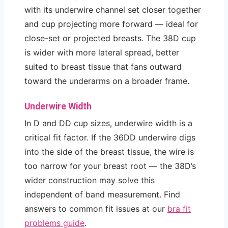
with its underwire channel set closer together
and cup projecting more forward — ideal for
close-set or projected breasts. The 38D cup
is wider with more lateral spread, better
suited to breast tissue that fans outward
toward the underarms on a broader frame.
Underwire Width
In D and DD cup sizes, underwire width is a
critical fit factor. If the 36DD underwire digs
into the side of the breast tissue, the wire is
too narrow for your breast root — the 38D’s
wider construction may solve this
independent of band measurement. Find
answers to common fit issues at our
bra fit
problems guide
.