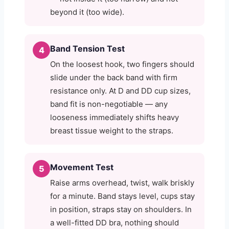
beyond it (too wide).
Band Tension Test
4
On the loosest hook, two fingers should
slide under the back band with firm
resistance only. At D and DD cup sizes,
band fit is non-negotiable — any
looseness immediately shifts heavy
breast tissue weight to the straps.
Movement Test
5
Raise arms overhead, twist, walk briskly
for a minute. Band stays level, cups stay
in position, straps stay on shoulders. In
a well-fitted DD bra, nothing should