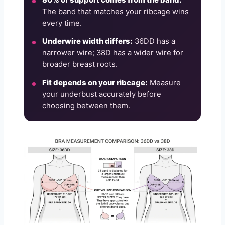
The band that matches your ribcage wins
every time.
Underwire width differs:
36DD has a
narrower wire; 38D has a wider wire for
broader breast roots.
Fit depends on your ribcage:
Measure
your underbust accurately before
choosing between them.