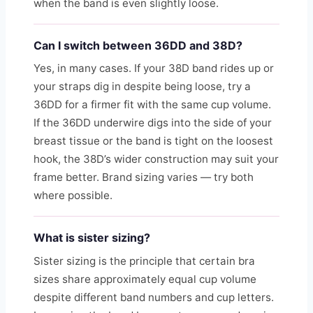
when the band is even slightly loose.
Can I switch between 36DD and 38D?
Yes, in many cases. If your 38D band rides up or
your straps dig in despite being loose, try a
36DD for a firmer fit with the same cup volume.
If the 36DD underwire digs into the side of your
breast tissue or the band is tight on the loosest
hook, the 38D’s wider construction may suit your
frame better. Brand sizing varies — try both
where possible.
What is sister sizing?
Sister sizing is the principle that certain bra
sizes share approximately equal cup volume
despite different band numbers and cup letters.