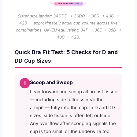
Sister size ladder: 34DDD → 36DD → 38D → 40C →
42B — approximately equal cup volume across five
combinations. UK/EU equivalent: 34F → 36E → 38D →
40C → 42B.
Quick Bra Fit Test: 5 Checks for D and
DD Cup Sizes
Scoop and Swoop
1
Lean forward and scoop all breast tissue
— including side fullness near the
armpit — fully into the cup. In D and DD
sizes, side tissue is often left outside.
Any overflow after scooping signals the
cup is too small or the underwire too