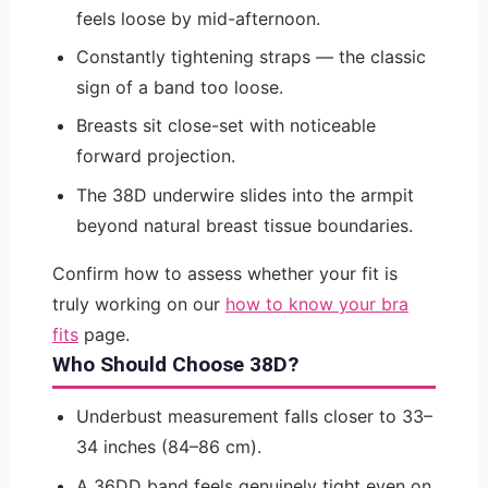
feels loose by mid-afternoon.
Constantly tightening straps — the classic
sign of a band too loose.
Breasts sit close-set with noticeable
forward projection.
The 38D underwire slides into the armpit
beyond natural breast tissue boundaries.
Confirm how to assess whether your fit is
truly working on our
how to know your bra
fits
page.
Who Should Choose 38D?
Underbust measurement falls closer to 33–
34 inches (84–86 cm).
A 36DD band feels genuinely tight even on