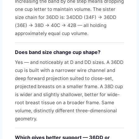
Increasing the band by one step means dropping
one cup letter to maintain volume. The sister
size chain for 36DD is: 34DDD (34F) → 36DD
(36E) → 38D → 40C → 42B — all holding
approximately equal cup volume.
Does band size change cup shape?
Yes — and noticeably at D and DD sizes. A 36DD
cup is built with a narrower wire channel and
deep forward projection suited to close-set,
projected breasts on a smaller frame. A 38D cup
is wider and slightly shallower, better for wide-
root breast tissue on a broader frame. Same
volume, distinctly different three-dimensional
geometry.
Which gives better support — 36DD or