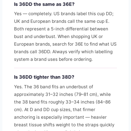
Is 36DD the same as 36E?
Yes — completely. US brands label this cup DD;
UK and European brands call the same cup E.
Both represent a 5-inch differential between
bust and underbust. When shopping UK or
European brands, search for 36E to find what US
brands call 36DD. Always verify which labelling
system a brand uses before ordering.
Is 36DD tighter than 38D?
Yes. The 36 band fits an underbust of
approximately 31–32 inches (79–81 cm), while
the 38 band fits roughly 33–34 inches (84–86
cm). At D and DD cup sizes, that firmer
anchoring is especially important — heavier
breast tissue shifts weight to the straps quickly