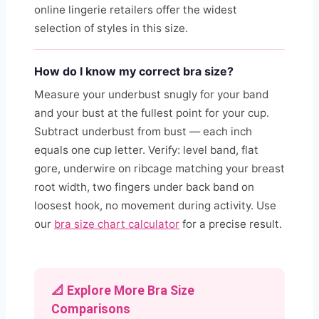
online lingerie retailers offer the widest
selection of styles in this size.
How do I know my correct bra size?
Measure your underbust snugly for your band
and your bust at the fullest point for your cup.
Subtract underbust from bust — each inch
equals one cup letter. Verify: level band, flat
gore, underwire on ribcage matching your breast
root width, two fingers under back band on
loosest hook, no movement during activity. Use
our
bra size chart calculator
for a precise result.
📐 Explore More Bra Size
Comparisons