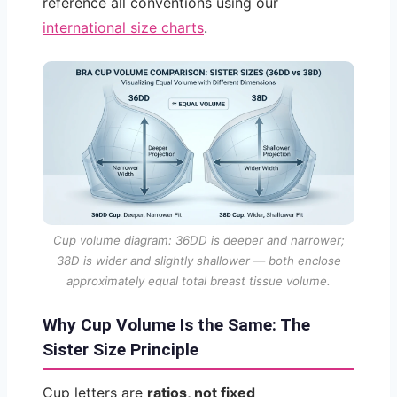
reference all conventions using our
international size charts
.
Cup volume diagram: 36DD is deeper and narrower;
38D is wider and slightly shallower — both enclose
approximately equal total breast tissue volume.
Why Cup Volume Is the Same: The
Sister Size Principle
Cup letters are
ratios, not fixed