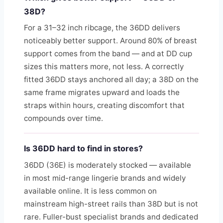
38D?
For a 31–32 inch ribcage, the 36DD delivers
noticeably better support. Around 80% of breast
support comes from the band — and at DD cup
sizes this matters more, not less. A correctly
fitted 36DD stays anchored all day; a 38D on the
same frame migrates upward and loads the
straps within hours, creating discomfort that
compounds over time.
Is 36DD hard to find in stores?
36DD (36E) is moderately stocked — available
in most mid-range lingerie brands and widely
available online. It is less common on
mainstream high-street rails than 38D but is not
rare. Fuller-bust specialist brands and dedicated