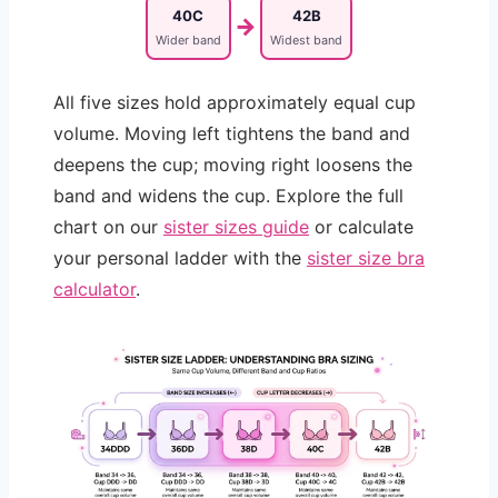
40C
42B
→
Wider band
Widest band
All five sizes hold approximately equal cup
volume. Moving left tightens the band and
deepens the cup; moving right loosens the
band and widens the cup. Explore the full
chart on our
sister sizes guide
or calculate
your personal ladder with the
sister size bra
calculator
.