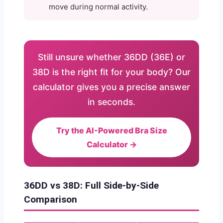
move during normal activity.
Still unsure whether 36DD (36E) or
38D is the right fit for your body? Our
calculator gives you a precise answer
in seconds.
Try the AI-Powered Bra Size
Calculator →
36DD vs 38D: Full Side-by-Side
Comparison