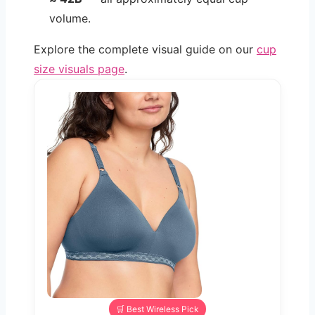
volume.
Explore the complete visual guide on our
cup
size visuals page
.
🛒 Best Wireless Pick