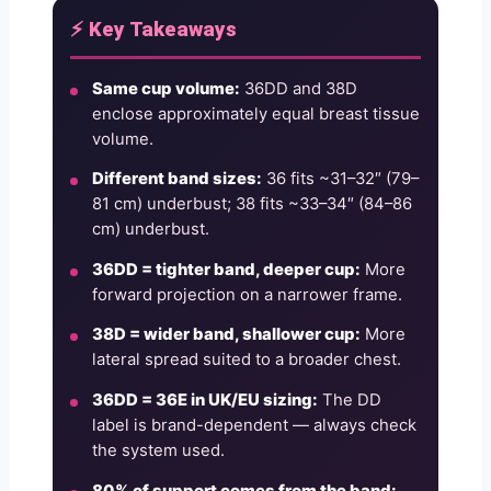
⚡ Key Takeaways
Same cup volume:
36DD and 38D
enclose approximately equal breast tissue
volume.
Different band sizes:
36 fits ~31–32″ (79–
81 cm) underbust; 38 fits ~33–34″ (84–86
cm) underbust.
36DD = tighter band, deeper cup:
More
forward projection on a narrower frame.
38D = wider band, shallower cup:
More
lateral spread suited to a broader chest.
36DD = 36E in UK/EU sizing:
The DD
label is brand-dependent — always check
the system used.
80% of support comes from the band: