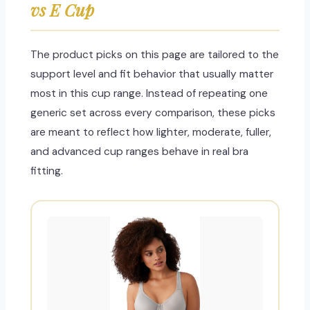
vs E Cup
The product picks on this page are tailored to the
support level and fit behavior that usually matter
most in this cup range. Instead of repeating one
generic set across every comparison, these picks
are meant to reflect how lighter, moderate, fuller,
and advanced cup ranges behave in real bra
fitting.