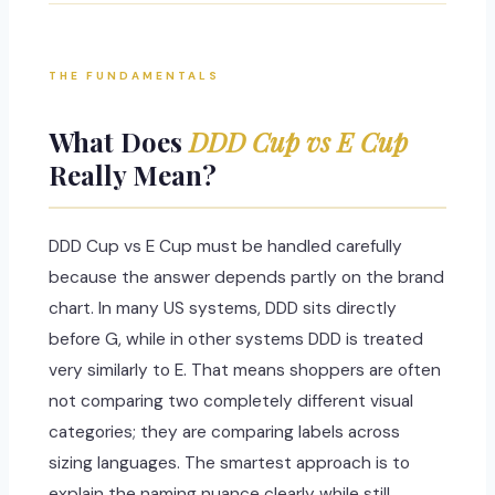
THE FUNDAMENTALS
What Does
DDD Cup vs E Cup
Really Mean?
DDD Cup vs E Cup must be handled carefully
because the answer depends partly on the brand
chart. In many US systems, DDD sits directly
before G, while in other systems DDD is treated
very similarly to E. That means shoppers are often
not comparing two completely different visual
categories; they are comparing labels across
sizing languages. The smartest approach is to
explain the naming nuance clearly while still