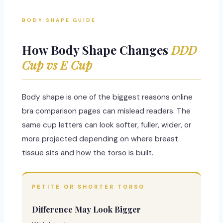
BODY SHAPE GUIDE
How Body Shape Changes
DDD
Cup vs E Cup
Body shape is one of the biggest reasons online
bra comparison pages can mislead readers. The
same cup letters can look softer, fuller, wider, or
more projected depending on where breast
tissue sits and how the torso is built.
PETITE OR SHORTER TORSO
Difference May Look Bigger