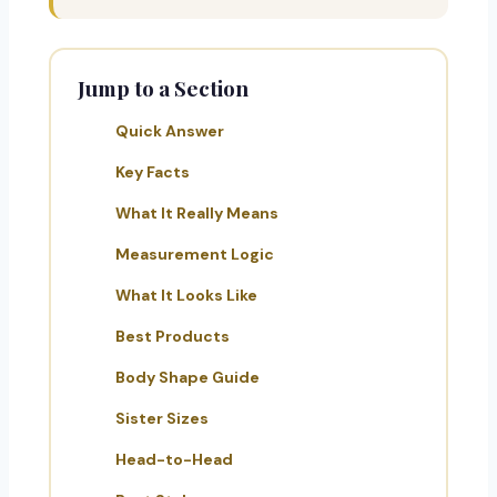
Jump to a Section
Quick Answer
Key Facts
What It Really Means
Measurement Logic
What It Looks Like
Best Products
Body Shape Guide
Sister Sizes
Head-to-Head