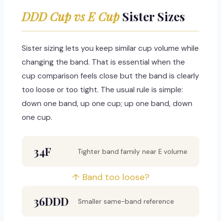
DDD Cup vs E Cup
Sister Sizes
Sister sizing lets you keep similar cup volume while
changing the band. That is essential when the
cup comparison feels close but the band is clearly
too loose or too tight. The usual rule is simple:
down one band, up one cup; up one band, down
one cup.
34F
Tighter band family near E volume
↑ Band too loose?
36DDD
Smaller same-band reference