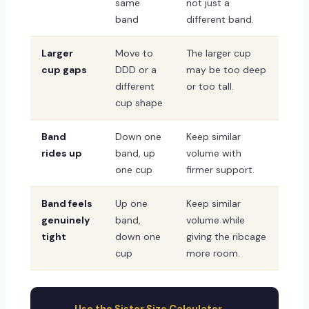
same
not just a
band
different band.
Larger
Move to
The larger cup
cup gaps
DDD or a
may be too deep
different
or too tall.
cup shape
Band
Down one
Keep similar
rides up
band, up
volume with
one cup
firmer support.
Band feels
Up one
Keep similar
genuinely
band,
volume while
tight
down one
giving the ribcage
cup
more room.