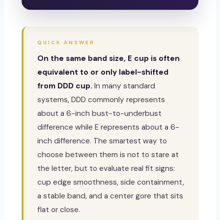
QUICK ANSWER
On the same band size, E cup is often
equivalent to or only label-shifted
from DDD cup.
In many standard
systems, DDD commonly represents
about a 6-inch bust-to-underbust
difference while E represents about a 6-
inch difference. The smartest way to
choose between them is not to stare at
the letter, but to evaluate real fit signs:
cup edge smoothness, side containment,
a stable band, and a center gore that sits
flat or close.