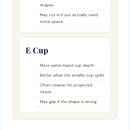
shapes
May cut in if you actually need
more space
E Cup
More same-band cup depth
Better when the smaller cup spills
Often cleaner for projected
tissue
May gap if the shape is wrong