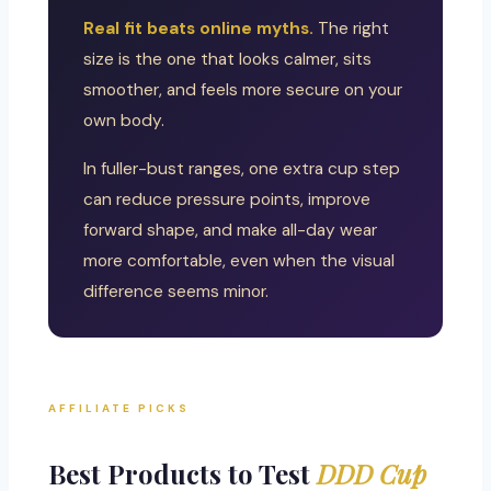
Real fit beats online myths.
The right
size is the one that looks calmer, sits
smoother, and feels more secure on your
own body.
In fuller-bust ranges, one extra cup step
can reduce pressure points, improve
forward shape, and make all-day wear
more comfortable, even when the visual
difference seems minor.
AFFILIATE PICKS
Best Products to Test
DDD Cup