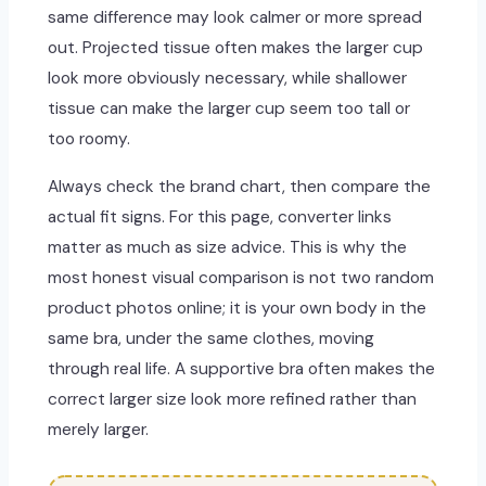
same difference may look calmer or more spread
out. Projected tissue often makes the larger cup
look more obviously necessary, while shallower
tissue can make the larger cup seem too tall or
too roomy.
Always check the brand chart, then compare the
actual fit signs. For this page, converter links
matter as much as size advice. This is why the
most honest visual comparison is not two random
product photos online; it is your own body in the
same bra, under the same clothes, moving
through real life. A supportive bra often makes the
correct larger size look more refined rather than
merely larger.