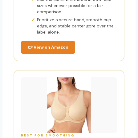
sizes whenever possible for a fair
comparison.
Prioritize a secure band, smooth cup
edge, and stable center gore over the
label alone.
👉 View on Amazon
BEST FOR SMOOTHING