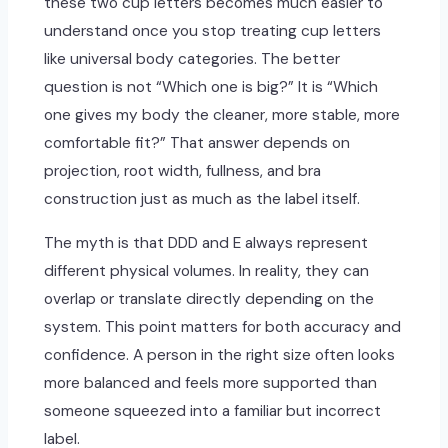
these two cup letters becomes much easier to
understand once you stop treating cup letters
like universal body categories. The better
question is not “Which one is big?” It is “Which
one gives my body the cleaner, more stable, more
comfortable fit?” That answer depends on
projection, root width, fullness, and bra
construction just as much as the label itself.
The myth is that DDD and E always represent
different physical volumes. In reality, they can
overlap or translate directly depending on the
system. This point matters for both accuracy and
confidence. A person in the right size often looks
more balanced and feels more supported than
someone squeezed into a familiar but incorrect
label.