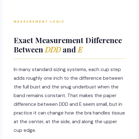
MEASUREMENT LOGIC
Exact Measurement Difference
Between
DDD
and
E
In many standard sizing systems, each cup step
adds roughly one inch to the difference between
the full bust and the snug underbust when the
band remains constant. That makes the paper
difference between DDD and E seem small, but in
practice it can change how the bra handles tissue
at the center, at the side, and along the upper
cup edge.