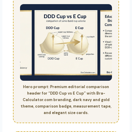
Hero prompt: Premium editorial comparison
header for “DDD Cup vs E Cup” with Bra-
Calculator.com branding, dark navy and gold
theme, comparison badge, measurement tape,
and elegant size cards.