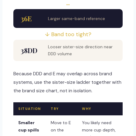
↔
36E
Larger same-band reference
↓ Band too tight?
Looser sister-size direction near
38DD
DDD volume
Because DDD and E may overlap across brand
systems, use the sister-size ladder together with
the brand size chart, not in isolation.
SITUATION
TRY
WHY
Smaller
Move to E
You likely need
cup spills
on the
more cup depth,