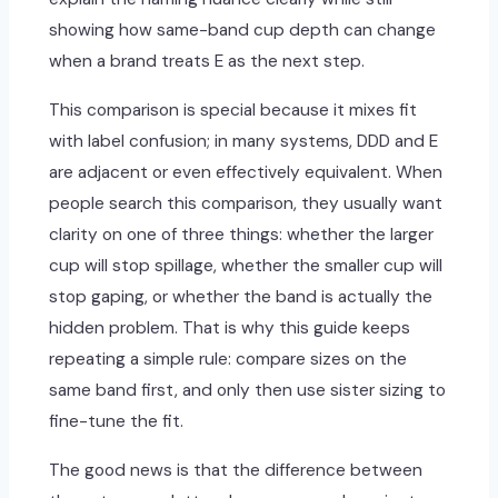
showing how same-band cup depth can change
when a brand treats E as the next step.
This comparison is special because it mixes fit
with label confusion; in many systems, DDD and E
are adjacent or even effectively equivalent. When
people search this comparison, they usually want
clarity on one of three things: whether the larger
cup will stop spillage, whether the smaller cup will
stop gaping, or whether the band is actually the
hidden problem. That is why this guide keeps
repeating a simple rule: compare sizes on the
same band first, and only then use sister sizing to
fine-tune the fit.
The good news is that the difference between