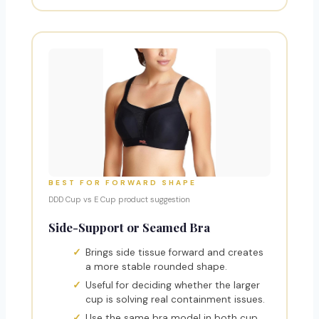
BEST FOR FORWARD SHAPE
DDD Cup vs E Cup product suggestion
Side-Support or Seamed Bra
Brings side tissue forward and creates
a more stable rounded shape.
Useful for deciding whether the larger
cup is solving real containment issues.
Use the same bra model in both cup