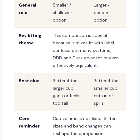
General
Smaller /
Larger /
role
shallower
deeper
option
option
Key fitting
This comparison is special
theme
because it mixes fit with label
confusion; in many systems,
DDD and E are adjacent or even
effectively equivalent.
Best clue
Better if the
Better if the
larger cup
smaller cup
gaps or feels
cuts in or
too tall
spills
Core
Cup volume is not fixed. Sister
reminder
sizes and band changes can
reshape the comparison.