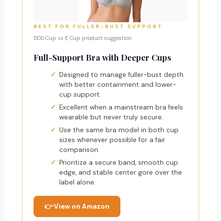
BEST FOR FULLER-BUST SUPPORT
DDD Cup vs E Cup product suggestion
Full-Support Bra with Deeper Cups
Designed to manage fuller-bust depth
with better containment and lower-
cup support.
Excellent when a mainstream bra feels
wearable but never truly secure.
Use the same bra model in both cup
sizes whenever possible for a fair
comparison.
Prioritize a secure band, smooth cup
edge, and stable center gore over the
label alone.
👉 View on Amazon