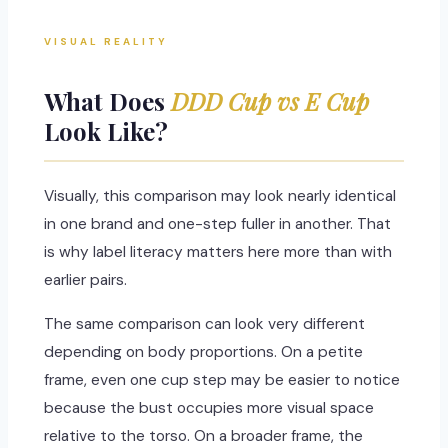
VISUAL REALITY
What Does
DDD Cup vs E Cup
Look Like?
Visually, this comparison may look nearly identical
in one brand and one-step fuller in another. That
is why label literacy matters here more than with
earlier pairs.
The same comparison can look very different
depending on body proportions. On a petite
frame, even one cup step may be easier to notice
because the bust occupies more visual space
relative to the torso. On a broader frame, the