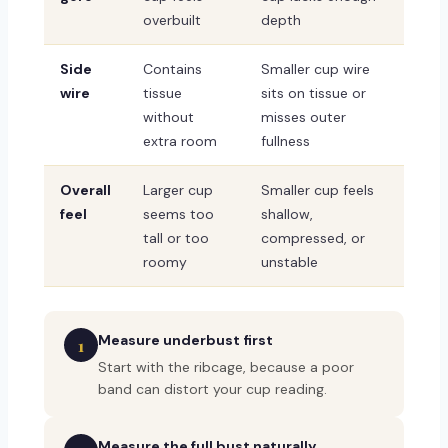
overbuilt
depth
Side
Contains
Smaller cup wire
wire
tissue
sits on tissue or
without
misses outer
extra room
fullness
Overall
Larger cup
Smaller cup feels
feel
seems too
shallow,
tall or too
compressed, or
roomy
unstable
Measure underbust first
1
Start with the ribcage, because a poor
band can distort your cup reading.
Measure the full bust naturally