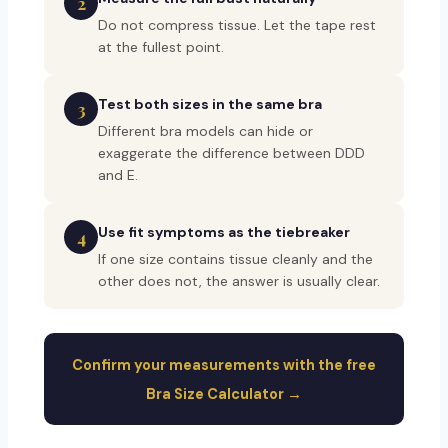
2
Do not compress tissue. Let the tape rest
at the fullest point.
Test both sizes in the same bra
3
Different bra models can hide or
exaggerate the difference between DDD
and E.
Use fit symptoms as the tiebreaker
4
If one size contains tissue cleanly and the
other does not, the answer is usually clear.
Confirm your measurements with the free
Bra Size Calculator →