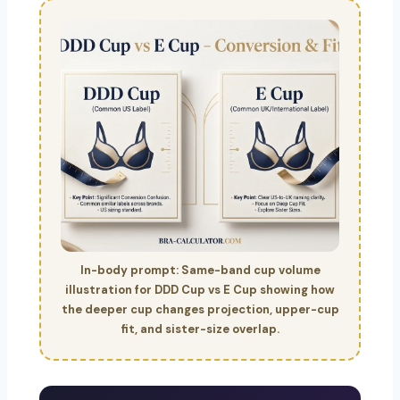
In-body prompt: Same-band cup volume
illustration for DDD Cup vs E Cup showing how
the deeper cup changes projection, upper-cup
fit, and sister-size overlap.