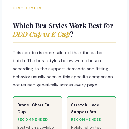
BEST STYLES
Which Bra Styles Work Best for
DDD Cup vs E Cup
?
This section is more tailored than the earlier
batch. The best styles below were chosen
according to the support demands and fitting
behavior usually seen in this specific comparison,
not reused generically across every page.
Brand-Chart Full
Stretch-Lace
Cup
Support Bra
RECOMMENDED
RECOMMENDED
Best when size-label
Helpful when two