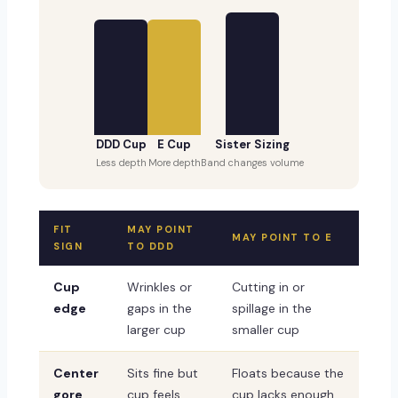
DDD Cup
E Cup
Sister Sizing
Less depth
More depth
Band changes volume
FIT
MAY POINT
MAY POINT TO E
SIGN
TO DDD
Cup
Wrinkles or
Cutting in or
edge
gaps in the
spillage in the
larger cup
smaller cup
Center
Sits fine but
Floats because the
gore
cup feels
cup lacks enough