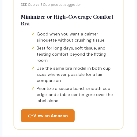
DDD Cup vs E Cup product suggestion
Minimizer or High-Coverage Comfort
Bra
Good when you want a calmer
silhouette without crushing tissue.
Best for long days, soft tissue, and
testing comfort beyond the fitting
room.
Use the same bra model in both cup
sizes whenever possible for a fair
comparison.
Prioritize a secure band, smooth cup
edge, and stable center gore over the
label alone.
👉 View on Amazon