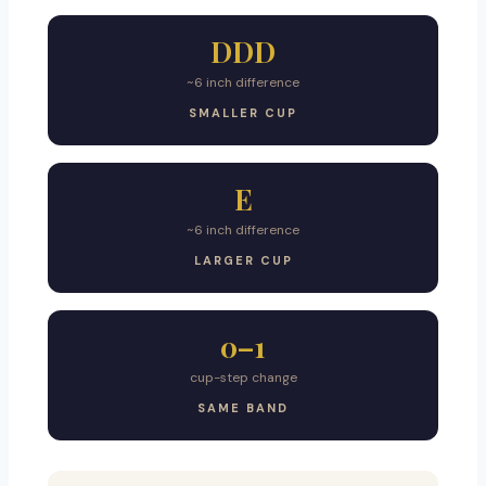
DDD
~6 inch difference
SMALLER CUP
E
~6 inch difference
LARGER CUP
0–1
cup-step change
SAME BAND