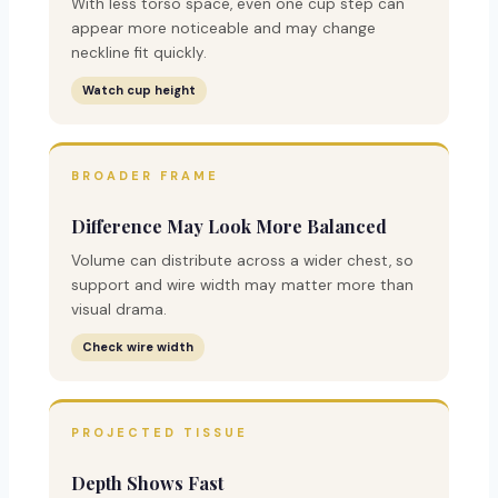
With less torso space, even one cup step can
appear more noticeable and may change
neckline fit quickly.
Watch cup height
BROADER FRAME
Difference May Look More Balanced
Volume can distribute across a wider chest, so
support and wire width may matter more than
visual drama.
Check wire width
PROJECTED TISSUE
Depth Shows Fast