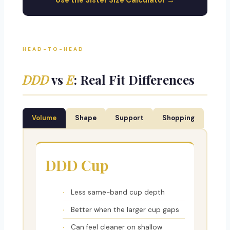
Use the Sister Size Calculator →
HEAD-TO-HEAD
DDD
vs
E
: Real Fit Differences
Volume
Shape
Support
Shopping
DDD Cup
Less same-band cup depth
Better when the larger cup gaps
Can feel cleaner on shallow