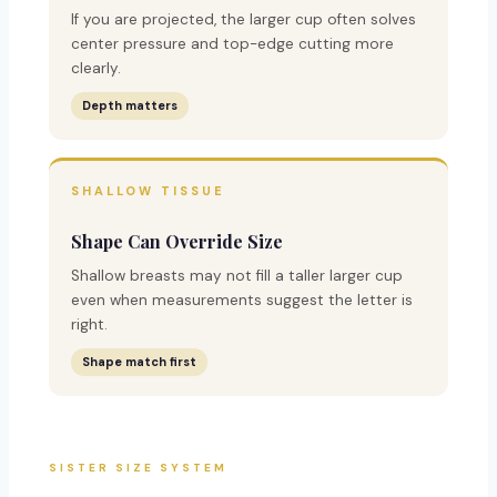
If you are projected, the larger cup often solves
center pressure and top-edge cutting more
clearly.
Depth matters
SHALLOW TISSUE
Shape Can Override Size
Shallow breasts may not fill a taller larger cup
even when measurements suggest the letter is
right.
Shape match first
SISTER SIZE SYSTEM