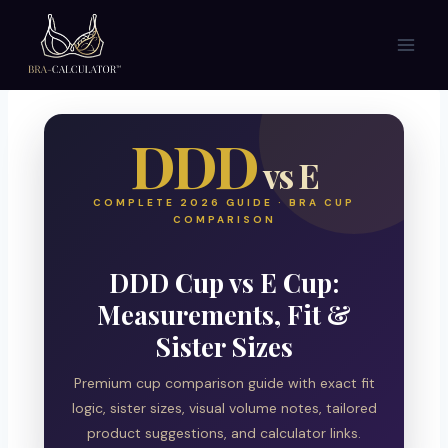
Skip
to
content
DDD
vs E
COMPLETE 2026 GUIDE · BRA CUP
COMPARISON
DDD Cup vs E Cup:
Measurements, Fit &
Sister Sizes
Premium cup comparison guide with exact fit
logic, sister sizes, visual volume notes, tailored
product suggestions, and calculator links.