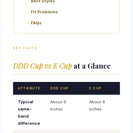
Best Styles
Fit Problems
FAQs
KEY FACTS
DDD Cup vs E Cup
at a Glance
ATTRIBUTE
DDD CUP
E CUP
Typical
About 6
About 6
same-
inches
inches
band
difference