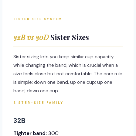
SISTER SIZE SYSTEM
32B vs 30D
Sister Sizes
Sister sizing lets you keep similar cup capacity
while changing the band, which is crucial when a
size feels close but not comfortable. The core rule
is simple: down one band, up one cup; up one
band, down one cup.
SISTER-SIZE FAMILY
32B
Tighter band:
30C