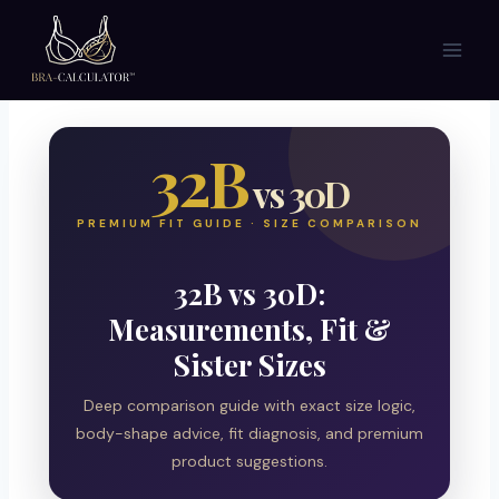
Skip
to
content
32B
vs 30D
PREMIUM FIT GUIDE · SIZE COMPARISON
32B vs 30D:
Measurements, Fit &
Sister Sizes
Deep comparison guide with exact size logic,
body-shape advice, fit diagnosis, and premium
product suggestions.