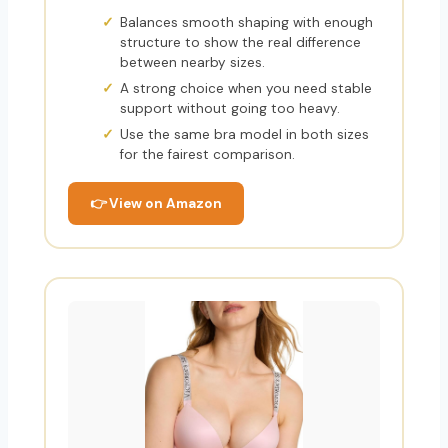
Balances smooth shaping with enough
structure to show the real difference
between nearby sizes.
A strong choice when you need stable
support without going too heavy.
Use the same bra model in both sizes
for the fairest comparison.
👉 View on Amazon