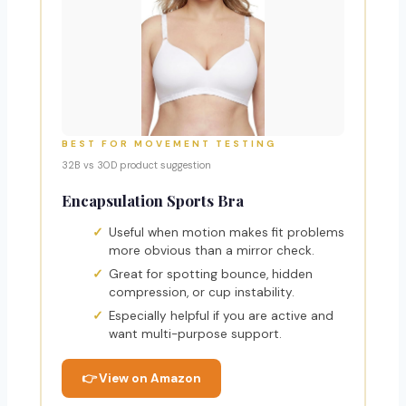
BEST FOR MOVEMENT TESTING
32B vs 30D product suggestion
Encapsulation Sports Bra
Useful when motion makes fit problems
more obvious than a mirror check.
Great for spotting bounce, hidden
compression, or cup instability.
Especially helpful if you are active and
want multi-purpose support.
👉 View on Amazon