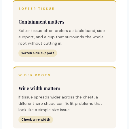
SOFTER TISSUE
Containment matters
Softer tissue often prefers a stable band, side
support, and a cup that surrounds the whole
root without cutting in.
Watch side support
WIDER ROOTS
Wire width matters
If tissue spreads wider across the chest, a
different wire shape can fix fit problems that
look like a simple size issue.
Check wire width