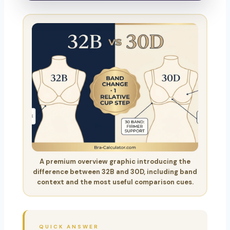
A premium overview graphic introducing the
difference between 32B and 30D, including band
context and the most useful comparison cues.
QUICK ANSWER