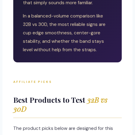
that simply sounds more familiar.
In a balanced-volume comparison like
32B vs 30D, the most reliable signs are
cup edge smoothness, center-gore
stability, and whether the band stays
level without help from the straps.
AFFILIATE PICKS
Best Products to Test
32B vs
30D
The product picks below are designed for this