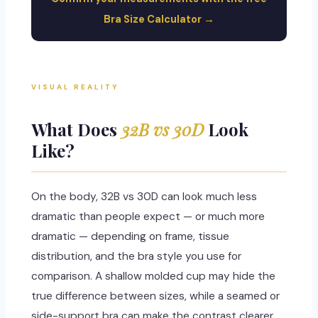
Bra Size Calculator →
VISUAL REALITY
What Does
32B vs 30D
Look
Like?
On the body, 32B vs 30D can look much less
dramatic than people expect — or much more
dramatic — depending on frame, tissue
distribution, and the bra style you use for
comparison. A shallow molded cup may hide the
true difference between sizes, while a seamed or
side-support bra can make the contrast clearer