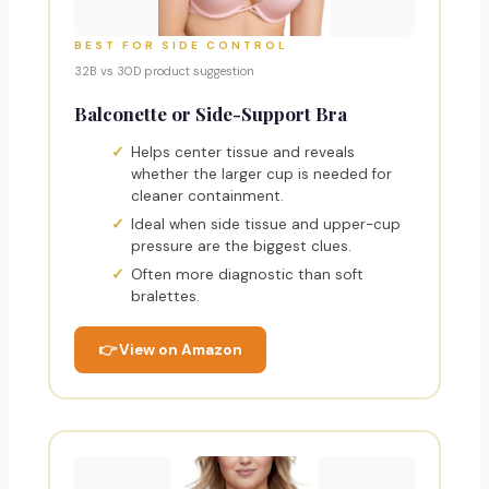
BEST FOR SIDE CONTROL
32B vs 30D product suggestion
Balconette or Side-Support Bra
Helps center tissue and reveals
whether the larger cup is needed for
cleaner containment.
Ideal when side tissue and upper-cup
pressure are the biggest clues.
Often more diagnostic than soft
bralettes.
👉 View on Amazon