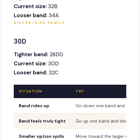
Current size:
32B
Looser band:
34A
SISTER-SIZE FAMILY
30D
Tighter band:
28DD
Current size:
30D
Looser band:
32C
SITUATION
TRY
Band rides up
Go down one band and up one
Band feels truly tight
Go up one band and down one
Smaller option spills
Move toward the larger or dee