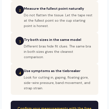
Measure the fullest point naturally
2
Do not flatten the tissue. Let the tape rest
at the fullest point so the cup starting
point is honest.
Try both sizes in the same model
3
Different bras hide fit clues. The same bra
in both sizes gives the clearest
comparison.
Use symptoms as the tiebreaker
4
Look for cutting in, gaping, floating gore,
side-wire pressure, band movement, and
strap strain.
Confirm your measurements with the free