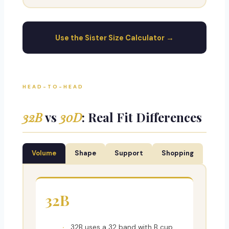
Use the Sister Size Calculator →
HEAD-TO-HEAD
32B
vs
30D
: Real Fit Differences
Volume
Shape
Support
Shopping
32B
32B uses a 32 band with B cup