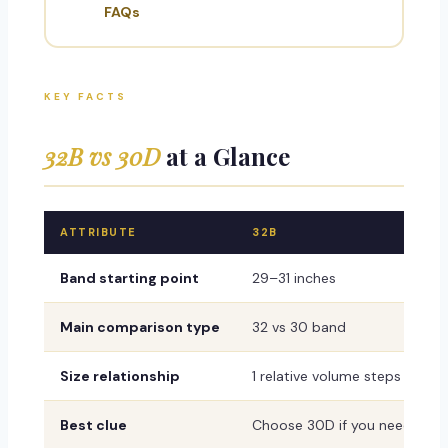
FAQs
KEY FACTS
32B vs 30D
at a Glance
ATTRIBUTE
32B
Band starting point
29–31 inches
Main comparison type
32 vs 30 band
Size relationship
1 relative volume steps with 
Best clue
Choose 30D if you need a firm