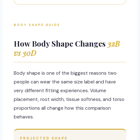
BODY SHAPE GUIDE
How Body Shape Changes
32B
vs 30D
Body shape is one of the biggest reasons two
people can wear the same size label and have
very different fitting experiences. Volume
placement, root width, tissue softness, and torso
proportions all change how this comparison
behaves.
PROJECTED SHAPE