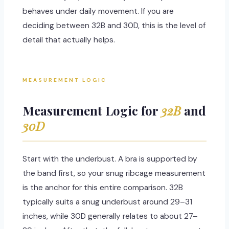
behaves under daily movement. If you are
deciding between 32B and 30D, this is the level of
detail that actually helps.
MEASUREMENT LOGIC
Measurement Logic for
32B
and
30D
Start with the underbust. A bra is supported by
the band first, so your snug ribcage measurement
is the anchor for this entire comparison. 32B
typically suits a snug underbust around 29–31
inches, while 30D generally relates to about 27–