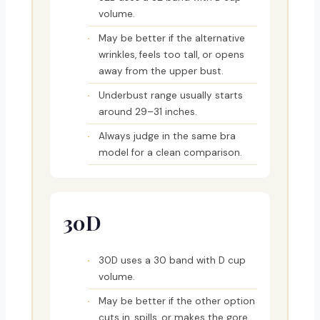
volume.
May be better if the alternative
wrinkles, feels too tall, or opens
away from the upper bust.
Underbust range usually starts
around 29–31 inches.
Always judge in the same bra
model for a clean comparison.
30D
30D uses a 30 band with D cup
volume.
May be better if the other option
cuts in, spills, or makes the gore