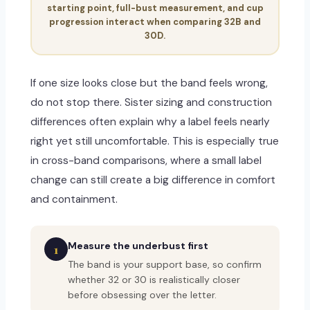
starting point, full-bust measurement, and cup
progression interact when comparing 32B and
30D.
If one size looks close but the band feels wrong,
do not stop there. Sister sizing and construction
differences often explain why a label feels nearly
right yet still uncomfortable. This is especially true
in cross-band comparisons, where a small label
change can still create a big difference in comfort
and containment.
Measure the underbust first
1
The band is your support base, so confirm
whether 32 or 30 is realistically closer
before obsessing over the letter.