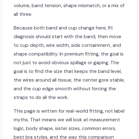
volume, band tension, shape mismatch, or a mix of
all three.
Because both band and cup change here, fit
diagnosis should start with the band, then move
to cup depth, wire width, side containment, and
shape compatibility. In premium fitting, the goal is
not just to avoid obvious spillage or gaping. The
goal is to find the size that keeps the band level,
the wires around all tissue, the center gore stable,
and the cup edge smooth without forcing the
straps to do all the work.
This page is written for real-world fitting, not label
myths. That means we will look at measurement
logic, body shape, sister sizes, common errors,
best bra styles, and the way this comparison