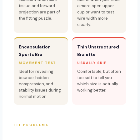
tissue and forward
a more open upper
projection are part of
cup or want to test
the fitting puzzle.
wire width more
clearly.
Encapsulation
Thin Unstructured
Sports Bra
Bralette
MOVEMENT TEST
USUALLY SKIP
Ideal for revealing
Comfortable, but often
bounce, hidden
too soft to tell you
compression, and
which size is actually
stability issues during
working better.
normal motion.
FIT PROBLEMS