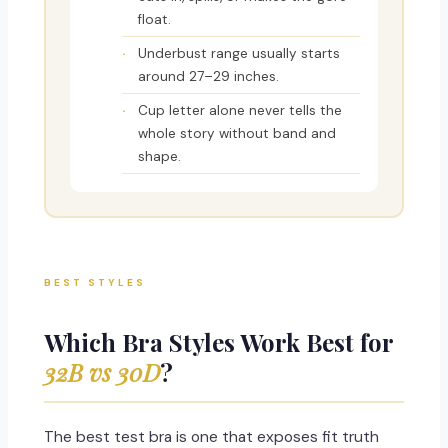
float.
Underbust range usually starts
around 27–29 inches.
Cup letter alone never tells the
whole story without band and
shape.
BEST STYLES
Which Bra Styles Work Best for
32B vs 30D
?
The best test bra is one that exposes fit truth