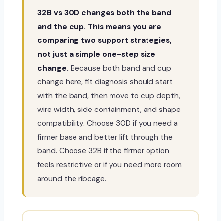
32B vs 30D changes both the band
and the cup. This means you are
comparing two support strategies,
not just a simple one-step size
change.
Because both band and cup
change here, fit diagnosis should start
with the band, then move to cup depth,
wire width, side containment, and shape
compatibility. Choose 30D if you need a
firmer base and better lift through the
band. Choose 32B if the firmer option
feels restrictive or if you need more room
around the ribcage.