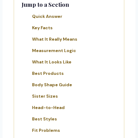
Jump to a Section
Quick Answer
Key Facts
What It Really Means
Measurement Logic
What It Looks Like
Best Products
Body Shape Guide
Sister Sizes
Head-to-Head
Best Styles
Fit Problems