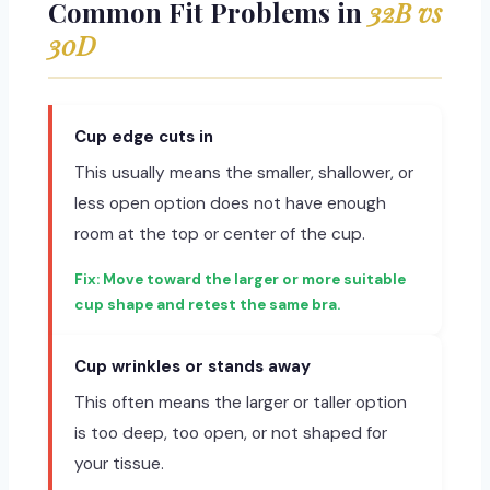
Common Fit Problems in
32B vs
30D
Cup edge cuts in
This usually means the smaller, shallower, or
less open option does not have enough
room at the top or center of the cup.
Move toward the larger or more suitable
cup shape and retest the same bra.
Cup wrinkles or stands away
This often means the larger or taller option
is too deep, too open, or not shaped for
your tissue.