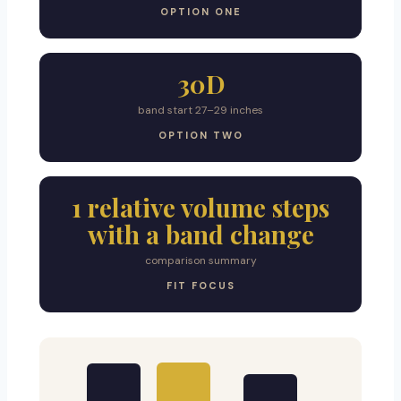
OPTION ONE
30D
band start 27–29 inches
OPTION TWO
1 relative volume steps
with a band change
comparison summary
FIT FOCUS