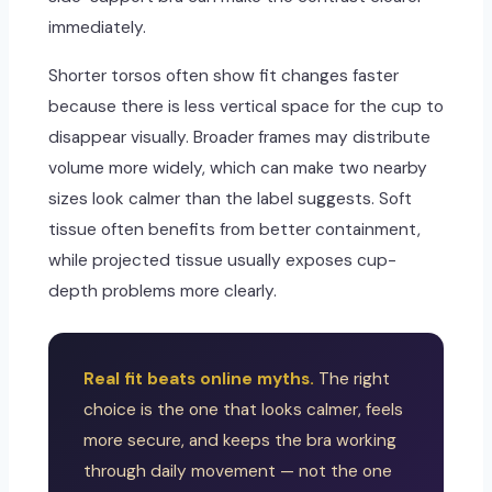
immediately.
Shorter torsos often show fit changes faster
because there is less vertical space for the cup to
disappear visually. Broader frames may distribute
volume more widely, which can make two nearby
sizes look calmer than the label suggests. Soft
tissue often benefits from better containment,
while projected tissue usually exposes cup-
depth problems more clearly.
Real fit beats online myths.
The right
choice is the one that looks calmer, feels
more secure, and keeps the bra working
through daily movement — not the one