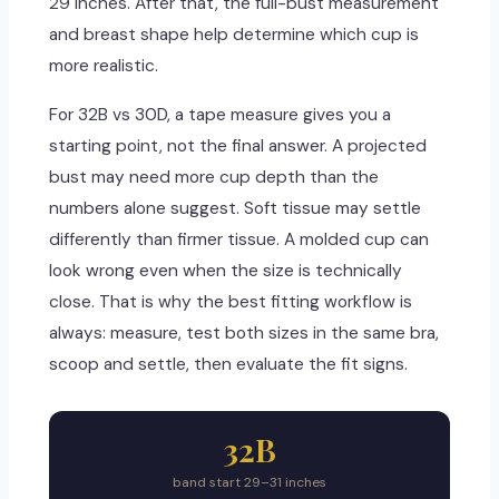
29 inches. After that, the full-bust measurement
and breast shape help determine which cup is
more realistic.
For 32B vs 30D, a tape measure gives you a
starting point, not the final answer. A projected
bust may need more cup depth than the
numbers alone suggest. Soft tissue may settle
differently than firmer tissue. A molded cup can
look wrong even when the size is technically
close. That is why the best fitting workflow is
always: measure, test both sizes in the same bra,
scoop and settle, then evaluate the fit signs.
32B
band start 29–31 inches