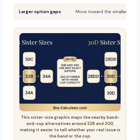
Larger option gaps
Move toward the smaller or sh
This sister-size graphic maps the nearby band-
and-cup alternatives around 32B and 30D,
making it easier to tell whether your real issue is
the band or the cup.