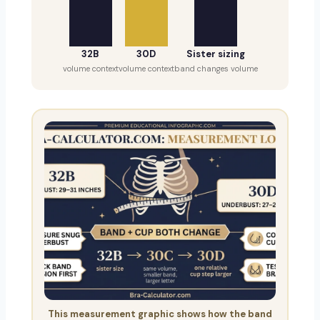
32B
30D
Sister sizing
volume context
volume context
band changes volume
This measurement graphic shows how the band