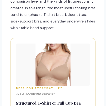
comparison level and the kinds of fit questions it
creates. In this range, the most useful testing bras
tend to emphasize T-shirt bras, balconettes,
side-support bras, and everyday underwire styles
with stable band support.
BEST FOR EVERYDAY LIFT
32B vs 30D product suggestion
Structured T-Shirt or Full Cup Bra