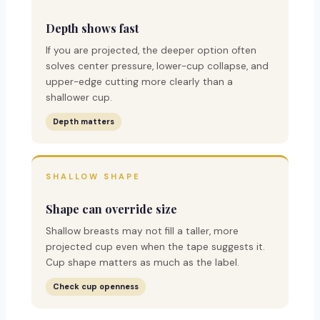
Depth shows fast
If you are projected, the deeper option often
solves center pressure, lower-cup collapse, and
upper-edge cutting more clearly than a
shallower cup.
Depth matters
SHALLOW SHAPE
Shape can override size
Shallow breasts may not fill a taller, more
projected cup even when the tape suggests it.
Cup shape matters as much as the label.
Check cup openness