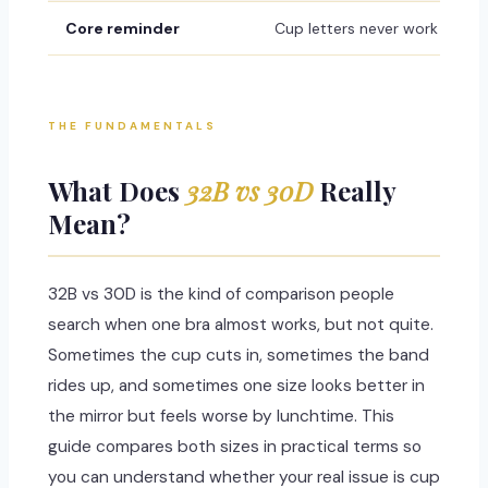
Core reminder
Cup letters never work alone
THE FUNDAMENTALS
What Does
32B vs 30D
Really
Mean?
32B vs 30D is the kind of comparison people
search when one bra almost works, but not quite.
Sometimes the cup cuts in, sometimes the band
rides up, and sometimes one size looks better in
the mirror but feels worse by lunchtime. This
guide compares both sizes in practical terms so
you can understand whether your real issue is cup