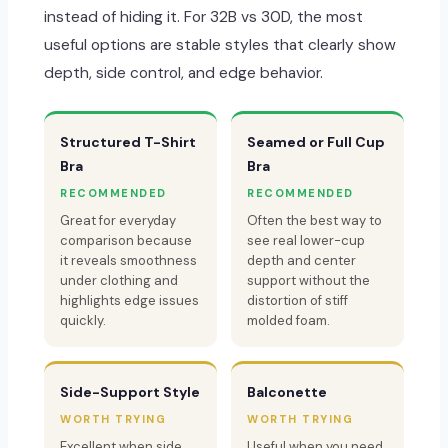
instead of hiding it. For 32B vs 30D, the most
useful options are stable styles that clearly show
depth, side control, and edge behavior.
Structured T-Shirt
Seamed or Full Cup
Bra
Bra
RECOMMENDED
RECOMMENDED
Great for everyday
Often the best way to
comparison because
see real lower-cup
it reveals smoothness
depth and center
under clothing and
support without the
highlights edge issues
distortion of stiff
quickly.
molded foam.
Side-Support Style
Balconette
WORTH TRYING
WORTH TRYING
Excellent when side
Useful when you need