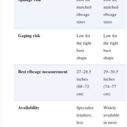
matched
matched
ribcage
ribcage
sizes
sizes
Gaping risk
Low for
Low for
the right
the right
bust
bust
shape
shape
Best ribcage measurement
27–28.5
29–30.5
inches
inches
(68–72
(74–77
cm)
cm)
Availability
Specialist
Widely
retailers;
available
less
in most