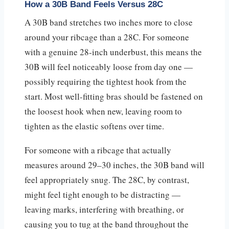
How a 30B Band Feels Versus 28C
A 30B band stretches two inches more to close
around your ribcage than a 28C. For someone
with a genuine 28-inch underbust, this means the
30B will feel noticeably loose from day one —
possibly requiring the tightest hook from the
start. Most well-fitting bras should be fastened on
the loosest hook when new, leaving room to
tighten as the elastic softens over time.
For someone with a ribcage that actually
measures around 29–30 inches, the 30B band will
feel appropriately snug. The 28C, by contrast,
might feel tight enough to be distracting —
leaving marks, interfering with breathing, or
causing you to tug at the band throughout the