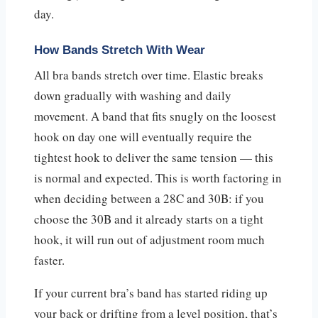
day.
How Bands Stretch With Wear
All bra bands stretch over time. Elastic breaks
down gradually with washing and daily
movement. A band that fits snugly on the loosest
hook on day one will eventually require the
tightest hook to deliver the same tension — this
is normal and expected. This is worth factoring in
when deciding between a 28C and 30B: if you
choose the 30B and it already starts on a tight
hook, it will run out of adjustment room much
faster.
If your current bra’s band has started riding up
your back or drifting from a level position, that’s