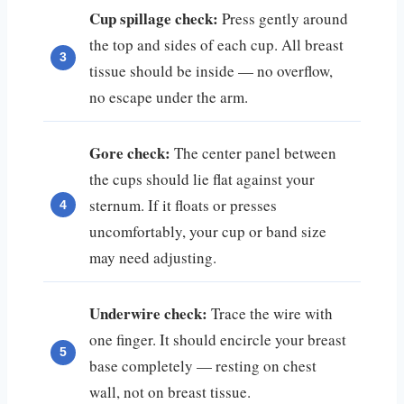
Cup spillage check:
Press gently around
the top and sides of each cup. All breast
tissue should be inside — no overflow,
no escape under the arm.
Gore check:
The center panel between
the cups should lie flat against your
sternum. If it floats or presses
uncomfortably, your cup or band size
may need adjusting.
Underwire check:
Trace the wire with
one finger. It should encircle your breast
base completely — resting on chest
wall, not on breast tissue.