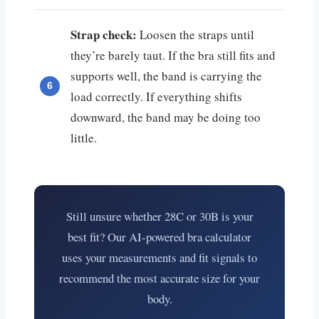
Strap check:
Loosen the straps until
they’re barely taut. If the bra still fits and
supports well, the band is carrying the
load correctly. If everything shifts
downward, the band may be doing too
little.
Still unsure whether 28C or 30B is your
best fit? Our AI-powered bra calculator
uses your measurements and fit signals to
recommend the most accurate size for your
body.