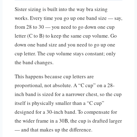
Sister sizing is built into the way bra sizing
works. Every time you go up one band size — say,
from 28 to 30 — you need to go down one cup
letter (C to B) to keep the same cup volume. Go
down one band size and you need to go up one
cup letter. The cup volume stays constant; only
the band changes.
This happens because cup letters are
proportional, not absolute. A “C cup” on a 28-
inch band is sized for a narrower chest, so the cup
itself is physically smaller than a “C cup”
designed for a 30-inch band. To compensate for
the wider frame in a 30B, the cup is drafted larger
— and that makes up the difference.