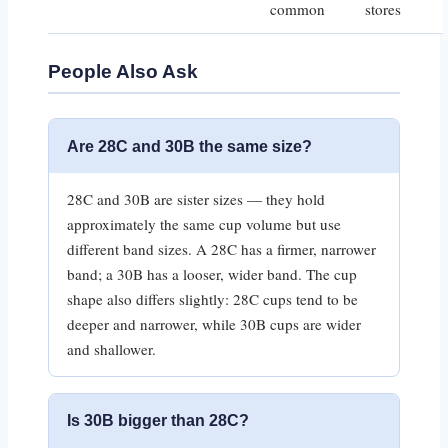
common
stores
People Also Ask
Are 28C and 30B the same size?
28C and 30B are sister sizes — they hold
approximately the same cup volume but use
different band sizes. A 28C has a firmer, narrower
band; a 30B has a looser, wider band. The cup
shape also differs slightly: 28C cups tend to be
deeper and narrower, while 30B cups are wider
and shallower.
Is 30B bigger than 28C?