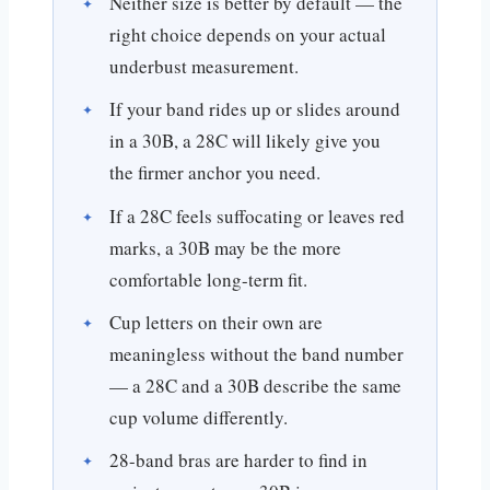
Neither size is better by default — the
right choice depends on your actual
underbust measurement.
If your band rides up or slides around
in a 30B, a 28C will likely give you
the firmer anchor you need.
If a 28C feels suffocating or leaves red
marks, a 30B may be the more
comfortable long-term fit.
Cup letters on their own are
meaningless without the band number
— a 28C and a 30B describe the same
cup volume differently.
28-band bras are harder to find in