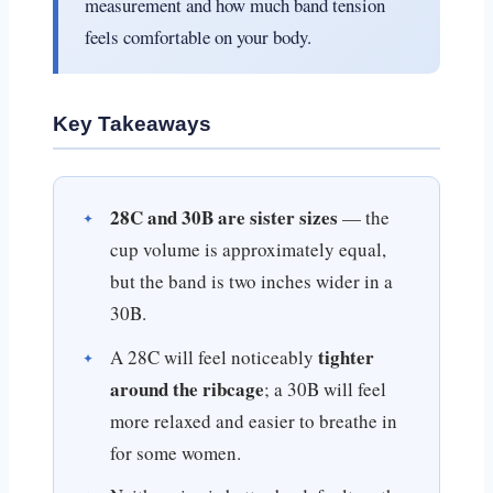
measurement and how much band tension
feels comfortable on your body.
Key Takeaways
28C and 30B are sister sizes
— the
cup volume is approximately equal,
but the band is two inches wider in a
30B.
tighter
A 28C will feel noticeably
around the ribcage
; a 30B will feel
more relaxed and easier to breathe in
for some women.