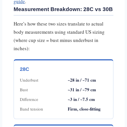
guide
.
Measurement Breakdown: 28C vs 30B
Here’s how these two sizes translate to actual
body measurements using standard US sizing
(where cup size = bust minus underbust in
inches):
28C
~28 in / ~71 cm
Underbust
~31 in / ~79 cm
Bust
~3 in / ~7.5 cm
Difference
Firm, close-fitting
Band tension