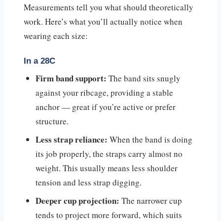
Measurements tell you what should theoretically
work. Here’s what you’ll actually notice when
wearing each size:
In a 28C
Firm band support:
The band sits snugly
against your ribcage, providing a stable
anchor — great if you’re active or prefer
structure.
Less strap reliance:
When the band is doing
its job properly, the straps carry almost no
weight. This usually means less shoulder
tension and less strap digging.
Deeper cup projection:
The narrower cup
tends to project more forward, which suits