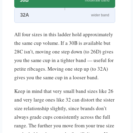
30B
moderate band
32A
wider band
All four sizes in this ladder hold approximately
the same cup volume. If a 30B is available but
28C isn’t, moving one step down (to 26D) gives
you the same cup in a tighter band — useful for
petite ribcages. Moving one step up (to 32A)
gives you the same cup in a looser band.
Keep in mind that very small band sizes like 26
and very large ones like 32 can distort the sister
size relationship slightly, since brands don’t
always grade cups consistently across the full
range. The further you move from your true size