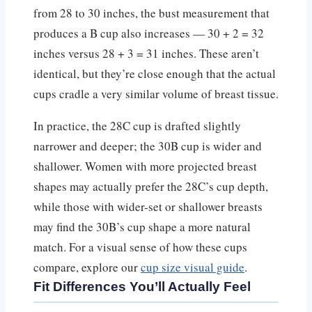
from 28 to 30 inches, the bust measurement that
produces a B cup also increases — 30 + 2 = 32
inches versus 28 + 3 = 31 inches. These aren’t
identical, but they’re close enough that the actual
cups cradle a very similar volume of breast tissue.
In practice, the 28C cup is drafted slightly
narrower and deeper; the 30B cup is wider and
shallower. Women with more projected breast
shapes may actually prefer the 28C’s cup depth,
while those with wider-set or shallower breasts
may find the 30B’s cup shape a more natural
match. For a visual sense of how these cups
compare, explore our
cup size visual guide
.
Fit Differences You’ll Actually Feel