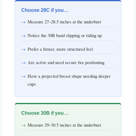
Choose 28C if you…
Measure 27–28.5 inches at the underbust
Notice the 30B band slipping or riding up
Prefer a firmer, more structured feel
Are active and need secure bra positioning
Have a projected breast shape needing deeper
cups
Choose 30B if you…
Measure 29–30.5 inches at the underbust