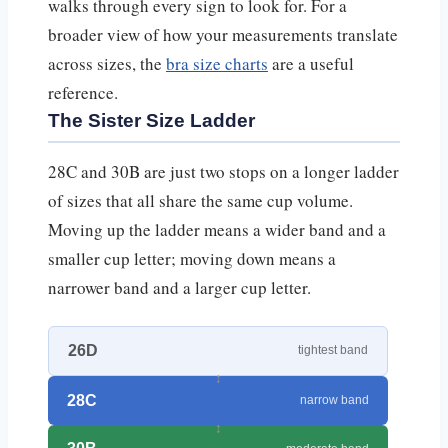
walks through every sign to look for. For a
broader view of how your measurements translate
across sizes, the
bra size charts
are a useful
reference.
The Sister Size Ladder
28C and 30B are just two stops on a longer ladder
of sizes that all share the same cup volume.
Moving up the ladder means a wider band and a
smaller cup letter; moving down means a
narrower band and a larger cup letter.
26D
tightest band
28C
narrow band