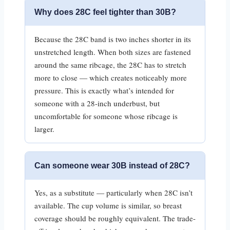
Why does 28C feel tighter than 30B?
Because the 28C band is two inches shorter in its
unstretched length. When both sizes are fastened
around the same ribcage, the 28C has to stretch
more to close — which creates noticeably more
pressure. This is exactly what’s intended for
someone with a 28-inch underbust, but
uncomfortable for someone whose ribcage is
larger.
Can someone wear 30B instead of 28C?
Yes, as a substitute — particularly when 28C isn’t
available. The cup volume is similar, so breast
coverage should be roughly equivalent. The trade-