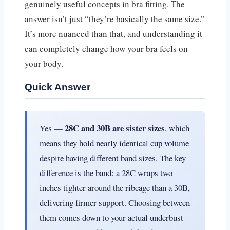
genuinely useful concepts in bra fitting. The
answer isn’t just “they’re basically the same size.”
It’s more nuanced than that, and understanding it
can completely change how your bra feels on
your body.
Quick Answer
28C and 30B are sister sizes
Yes —
, which
means they hold nearly identical cup volume
despite having different band sizes. The key
difference is the band: a 28C wraps two
inches tighter around the ribcage than a 30B,
delivering firmer support. Choosing between
them comes down to your actual underbust