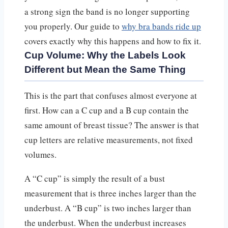
a strong sign the band is no longer supporting
you properly. Our guide to
why bra bands ride up
covers exactly why this happens and how to fix it.
Cup Volume: Why the Labels Look
Different but Mean the Same Thing
This is the part that confuses almost everyone at
first. How can a C cup and a B cup contain the
same amount of breast tissue? The answer is that
cup letters are relative measurements, not fixed
volumes.
A “C cup” is simply the result of a bust
measurement that is three inches larger than the
underbust. A “B cup” is two inches larger than
the underbust. When the underbust increases