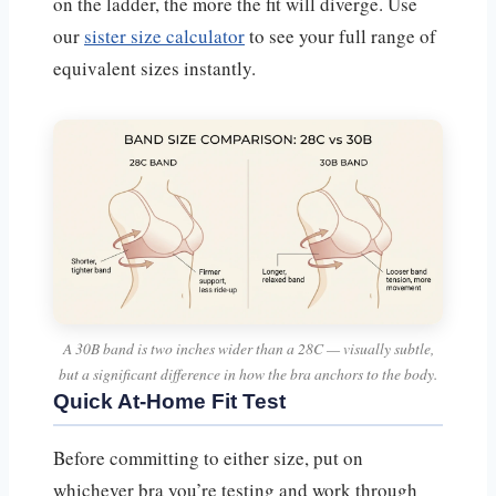
on the ladder, the more the fit will diverge. Use
our
sister size calculator
to see your full range of
equivalent sizes instantly.
A 30B band is two inches wider than a 28C — visually subtle,
but a significant difference in how the bra anchors to the body.
Quick At-Home Fit Test
Before committing to either size, put on
whichever bra you’re testing and work through