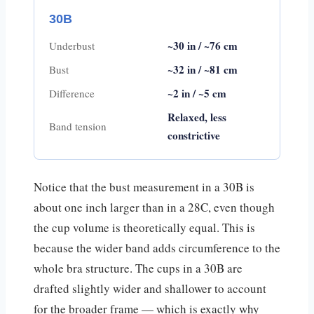
30B
~30 in / ~76 cm
Underbust
~32 in / ~81 cm
Bust
~2 in / ~5 cm
Difference
Relaxed, less
Band tension
constrictive
Notice that the bust measurement in a 30B is
about one inch larger than in a 28C, even though
the cup volume is theoretically equal. This is
because the wider band adds circumference to the
whole bra structure. The cups in a 30B are
drafted slightly wider and shallower to account
for the broader frame — which is exactly why