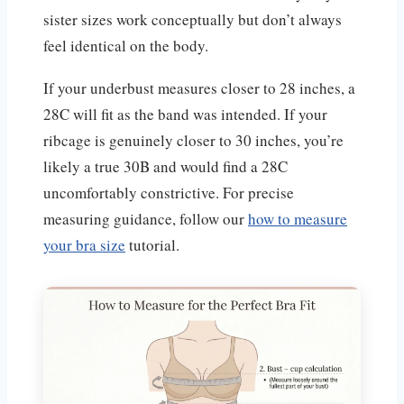
sister sizes work conceptually but don’t always
feel identical on the body.
If your underbust measures closer to 28 inches, a
28C will fit as the band was intended. If your
ribcage is genuinely closer to 30 inches, you’re
likely a true 30B and would find a 28C
uncomfortably constrictive. For precise
measuring guidance, follow our
how to measure
your bra size
tutorial.