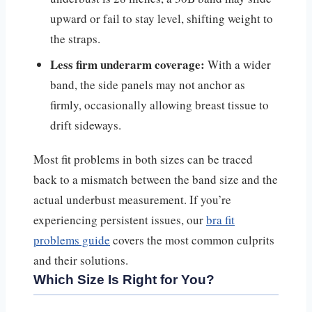
upward or fail to stay level, shifting weight to
the straps.
Less firm underarm coverage:
With a wider
band, the side panels may not anchor as
firmly, occasionally allowing breast tissue to
drift sideways.
Most fit problems in both sizes can be traced
back to a mismatch between the band size and the
actual underbust measurement. If you’re
experiencing persistent issues, our
bra fit
problems guide
covers the most common culprits
and their solutions.
Which Size Is Right for You?