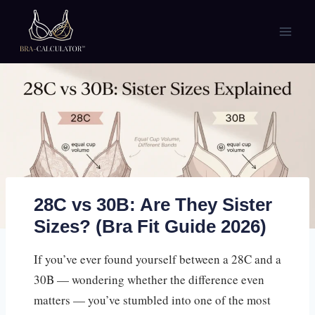
Skip
to
content
28C vs 30B: Are They Sister
Sizes? (Bra Fit Guide 2026)
If you’ve ever found yourself between a 28C and a
30B — wondering whether the difference even
matters — you’ve stumbled into one of the most