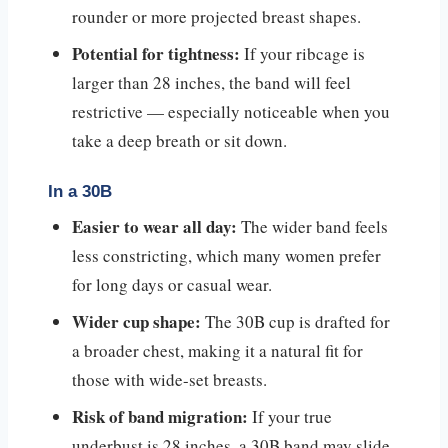
rounder or more projected breast shapes.
Potential for tightness:
If your ribcage is
larger than 28 inches, the band will feel
restrictive — especially noticeable when you
take a deep breath or sit down.
In a 30B
Easier to wear all day:
The wider band feels
less constricting, which many women prefer
for long days or casual wear.
Wider cup shape:
The 30B cup is drafted for
a broader chest, making it a natural fit for
those with wide-set breasts.
Risk of band migration:
If your true
underbust is 28 inches, a 30B band may slide