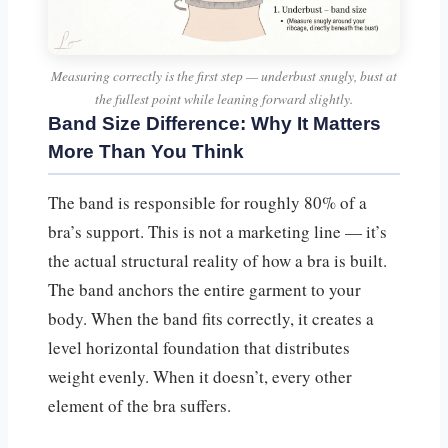
Measuring correctly is the first step — underbust snugly, bust at
the fullest point while leaning forward slightly.
Band Size Difference: Why It Matters
More Than You Think
The band is responsible for roughly 80% of a
bra’s support. This is not a marketing line — it’s
the actual structural reality of how a bra is built.
The band anchors the entire garment to your
body. When the band fits correctly, it creates a
level horizontal foundation that distributes
weight evenly. When it doesn’t, every other
element of the bra suffers.