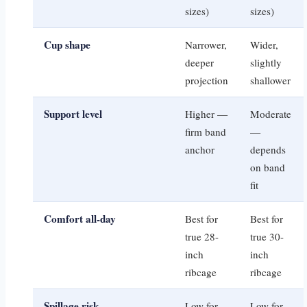
sizes)
sizes)
Cup shape
Narrower,
Wider,
deeper
slightly
projection
shallower
Support level
Higher —
Moderate
firm band
—
anchor
depends
on band
fit
Comfort all-day
Best for
Best for
true 28-
true 30-
inch
inch
ribcage
ribcage
Spillage risk
Low for
Low for