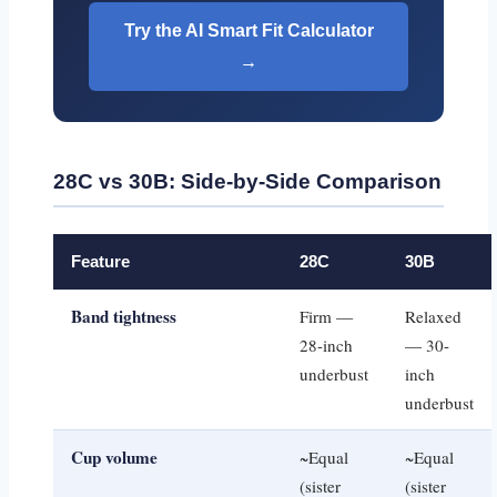
Try the AI Smart Fit Calculator
→
28C vs 30B: Side-by-Side Comparison
Feature
28C
30B
Band tightness
Firm —
Relaxed
28-inch
— 30-
underbust
inch
underbust
Cup volume
~Equal
~Equal
(sister
(sister