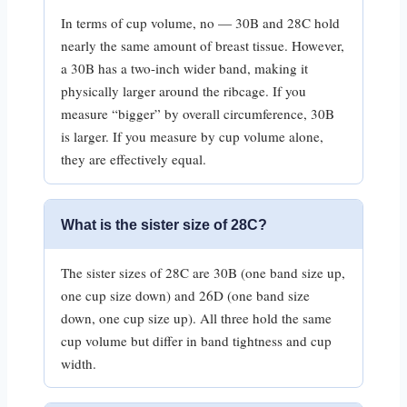
In terms of cup volume, no — 30B and 28C hold
nearly the same amount of breast tissue. However,
a 30B has a two-inch wider band, making it
physically larger around the ribcage. If you
measure “bigger” by overall circumference, 30B
is larger. If you measure by cup volume alone,
they are effectively equal.
What is the sister size of 28C?
The sister sizes of 28C are 30B (one band size up,
one cup size down) and 26D (one band size
down, one cup size up). All three hold the same
cup volume but differ in band tightness and cup
width.