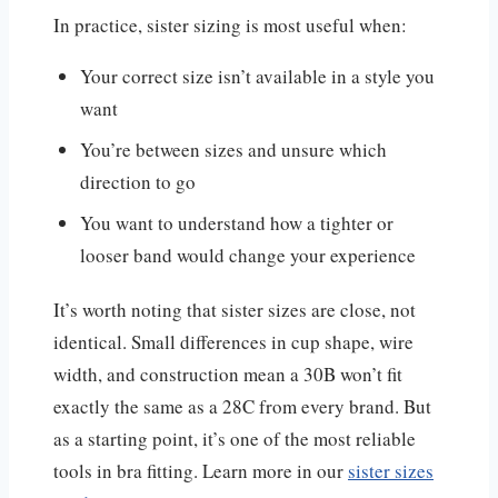
In practice, sister sizing is most useful when:
Your correct size isn’t available in a style you
want
You’re between sizes and unsure which
direction to go
You want to understand how a tighter or
looser band would change your experience
It’s worth noting that sister sizes are close, not
identical. Small differences in cup shape, wire
width, and construction mean a 30B won’t fit
exactly the same as a 28C from every brand. But
as a starting point, it’s one of the most reliable
tools in bra fitting. Learn more in our
sister sizes