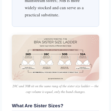
mainstream stores; 30B is more
widely stocked and can serve as a
practical substitute.
28C and 30B sit on the same rung of the sister size ladder — the
cup volume is equal, only the band changes.
What Are Sister Sizes?