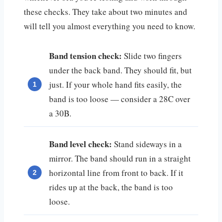
these checks. They take about two minutes and
will tell you almost everything you need to know.
Band tension check:
Slide two fingers
under the back band. They should fit, but
just. If your whole hand fits easily, the
band is too loose — consider a 28C over
a 30B.
Band level check:
Stand sideways in a
mirror. The band should run in a straight
horizontal line from front to back. If it
rides up at the back, the band is too
loose.