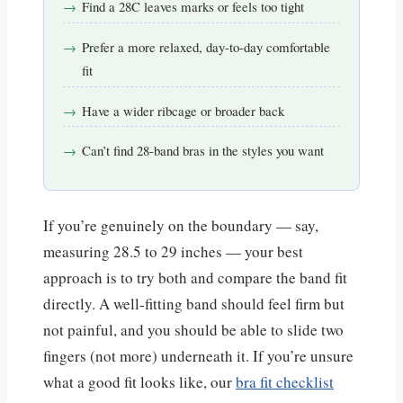
Find a 28C leaves marks or feels too tight
Prefer a more relaxed, day-to-day comfortable
fit
Have a wider ribcage or broader back
Can’t find 28-band bras in the styles you want
If you’re genuinely on the boundary — say,
measuring 28.5 to 29 inches — your best
approach is to try both and compare the band fit
directly. A well-fitting band should feel firm but
not painful, and you should be able to slide two
fingers (not more) underneath it. If you’re unsure
what a good fit looks like, our
bra fit checklist