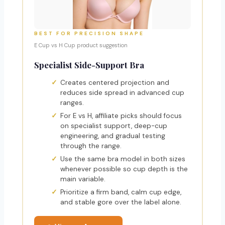
BEST FOR PRECISION SHAPE
E Cup vs H Cup product suggestion
Specialist Side-Support Bra
Creates centered projection and
reduces side spread in advanced cup
ranges.
For E vs H, affiliate picks should focus
on specialist support, deep-cup
engineering, and gradual testing
through the range.
Use the same bra model in both sizes
whenever possible so cup depth is the
main variable.
Prioritize a firm band, calm cup edge,
and stable gore over the label alone.