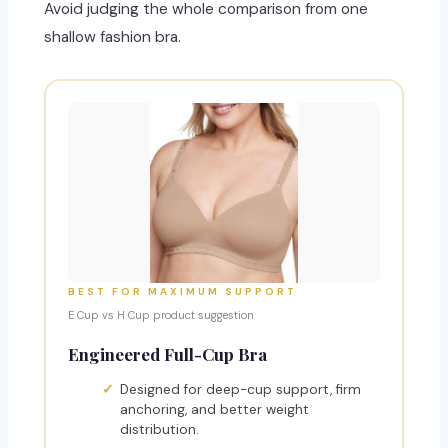
Avoid judging the whole comparison from one
shallow fashion bra.
BEST FOR MAXIMUM SUPPORT
E Cup vs H Cup product suggestion
Engineered Full-Cup Bra
Designed for deep-cup support, firm
anchoring, and better weight
distribution.