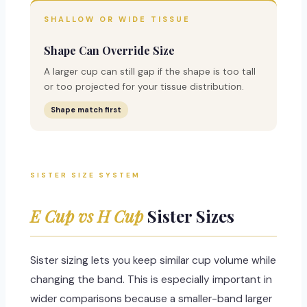
SHALLOW OR WIDE TISSUE
Shape Can Override Size
A larger cup can still gap if the shape is too tall
or too projected for your tissue distribution.
Shape match first
SISTER SIZE SYSTEM
E Cup vs H Cup
Sister Sizes
Sister sizing lets you keep similar cup volume while
changing the band. This is especially important in
wider comparisons because a smaller-band larger