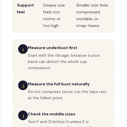
Support
Deeper size
Smaller size feels
feel
feels too
compressed,
roomy or
unstable, or
too high
strap-heavy
Measure underbust first
1
Start with the ribcage, because a poor
band can distort the whole cup
comparison.
Measure the full bust naturally
2
Do not compress tissue. Let the tape rest
at the fullest point.
Check the middle sizes
3
Test F and G before H unless E is