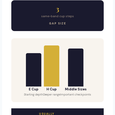
3
same-band cup steps
GAP SIZE
E Cup
H Cup
Middle Sizes
Starting depth
Deeper range
Important checkpoints
USUALLY