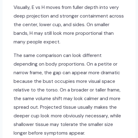
Visually, E vs H moves from fuller depth into very
deep projection and stronger containment across
the center, lower cup, and sides. On smaller
bands, H may still look more proportional than
many people expect.
The same comparison can look different
depending on body proportions. On a petite or
narrow frame, the gap can appear more dramatic
because the bust occupies more visual space
relative to the torso. On a broader or taller frame,
the same volume shift may look calmer and more
spread out. Projected tissue usually makes the
deeper cup look more obviously necessary, while
shallower tissue may tolerate the smaller size
longer before symptoms appear.