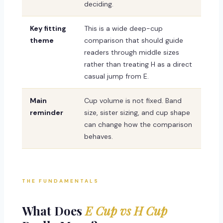
deciding.
Key fitting
This is a wide deep-cup
theme
comparison that should guide
readers through middle sizes
rather than treating H as a direct
casual jump from E.
Main
Cup volume is not fixed. Band
reminder
size, sister sizing, and cup shape
can change how the comparison
behaves.
THE FUNDAMENTALS
What Does
E Cup vs H Cup