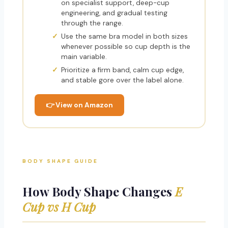
on specialist support, deep-cup
engineering, and gradual testing
through the range.
Use the same bra model in both sizes
whenever possible so cup depth is the
main variable.
Prioritize a firm band, calm cup edge,
and stable gore over the label alone.
👉 View on Amazon
BODY SHAPE GUIDE
How Body Shape Changes
E
Cup vs H Cup