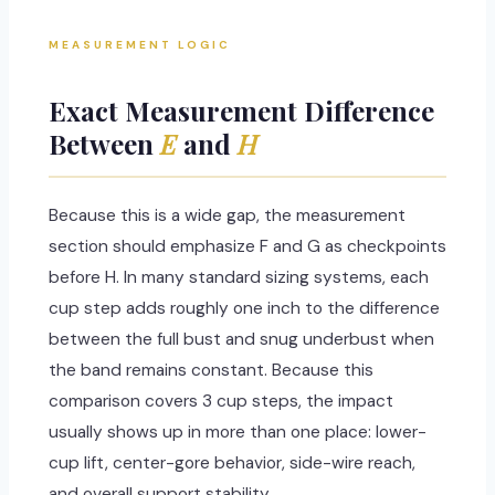
MEASUREMENT LOGIC
Exact Measurement Difference
Between
E
and
H
Because this is a wide gap, the measurement
section should emphasize F and G as checkpoints
before H. In many standard sizing systems, each
cup step adds roughly one inch to the difference
between the full bust and snug underbust when
the band remains constant. Because this
comparison covers 3 cup steps, the impact
usually shows up in more than one place: lower-
cup lift, center-gore behavior, side-wire reach,
and overall support stability.