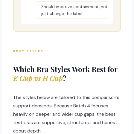
Should improve containment, not
just change the label.
BEST STYLES
Which Bra Styles Work Best for
E Cup vs H Cup
?
The styles below are tailored to this comparison’s
support demands. Because Batch 4 focuses
heavily on deeper and wider cup gaps, the best
test bras are supportive, structured, and honest
about depth.