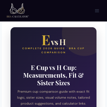
Skip
to
content
E
vs H
COMPLETE 2026 GUIDE · BRA CUP
COMPARISON
E Cup vs H Cup:
Measurements, Fit &
Sister Sizes
Premium cup comparison guide with exact fit
logic, sister sizes, visual volume notes, tailored
product suggestions, and calculator links.