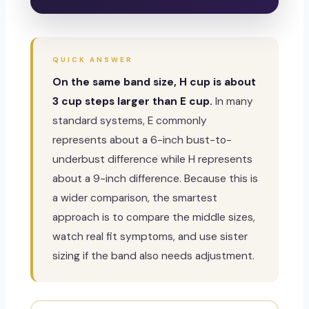
QUICK ANSWER
On the same band size, H cup is about
3 cup steps larger than E cup.
In many
standard systems, E commonly
represents about a 6-inch bust-to-
underbust difference while H represents
about a 9-inch difference. Because this is
a wider comparison, the smartest
approach is to compare the middle sizes,
watch real fit symptoms, and use sister
sizing if the band also needs adjustment.