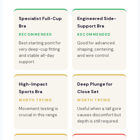
Specialist Full-Cup
Engineered Side-
Bra
Support Bra
RECOMMENDED
RECOMMENDED
Best starting point for
Good for advanced
very deep-cup fitting
shaping, centering,
and stable all-day
and wire control.
support.
High-Impact
Deep Plunge for
Sports Bra
Close Set
WORTH TRYING
WORTH TRYING
Movement testing is
Useful when a tall gore
crucial in this range.
causes discomfort but
depth is still required.