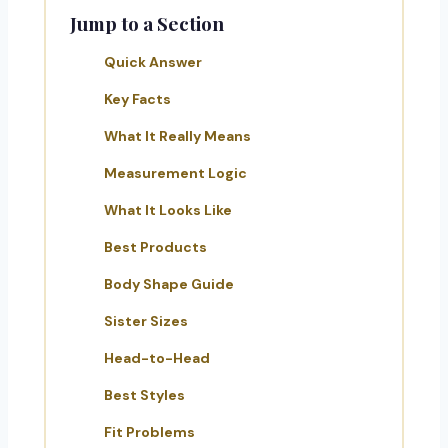
Jump to a Section
Quick Answer
Key Facts
What It Really Means
Measurement Logic
What It Looks Like
Best Products
Body Shape Guide
Sister Sizes
Head-to-Head
Best Styles
Fit Problems