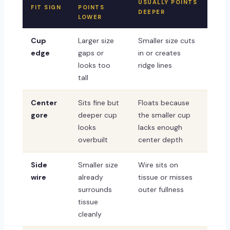
USUALLY POINTS
FIT SIGN
POINTS
DEEPER
LOWER
Cup
Larger size
Smaller size cuts
edge
gaps or
in or creates
looks too
ridge lines
tall
Center
Sits fine but
Floats because
gore
deeper cup
the smaller cup
looks
lacks enough
overbuilt
center depth
Side
Smaller size
Wire sits on
wire
already
tissue or misses
surrounds
outer fullness
tissue
cleanly