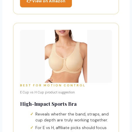
👉 View on Amazon
BEST FOR MOTION CONTROL
E Cup vs H Cup product suggestion
High-Impact Sports Bra
Reveals whether the band, straps, and
cup depth are truly working together.
For E vs H, affiliate picks should focus