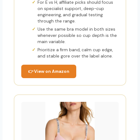
For E vs H, affiliate picks should focus
on specialist support, deep-cup
engineering, and gradual testing
through the range.
Use the same bra model in both sizes
whenever possible so cup depth is the
main variable.
Prioritize a firm band, calm cup edge,
and stable gore over the label alone.
👉 View on Amazon