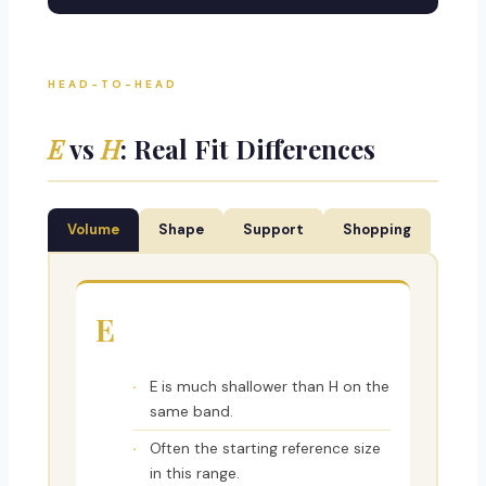
HEAD-TO-HEAD
E
vs
H
: Real Fit Differences
Volume
Shape
Support
Shopping
E
E is much shallower than H on the
same band.
Often the starting reference size
in this range.