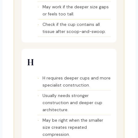
May work if the deeper size gaps
or feels too tall.
Check if the cup contains all
tissue after scoop-and-swoop.
H
H requires deeper cups and more
specialist construction.
Usually needs stronger
construction and deeper cup
architecture.
May be right when the smaller
size creates repeated
compression.