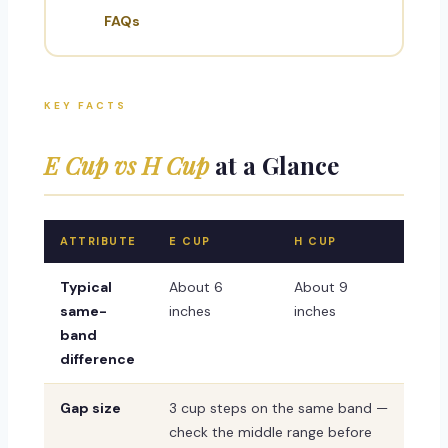
FAQs
KEY FACTS
E Cup vs H Cup
at a Glance
ATTRIBUTE
E CUP
H CUP
Typical
About 6
About 9
same-
inches
inches
band
difference
Gap size
3 cup steps on the same band —
check the middle range before