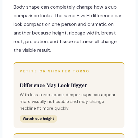
Body shape can completely change how a cup
comparison looks. The same E vs H difference can
look compact on one person and dramatic on
another because height, ribcage width, breast
root, projection, and tissue softness all change
the visible result.
PETITE OR SHORTER TORSO
Difference May Look Bigger
With less torso space, deeper cups can appear
more visually noticeable and may change
neckline fit more quickly.
Watch cup height