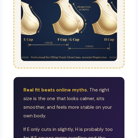
Real fit beats online myths.
The right
size is the one that looks calmer, sits
smoother, and feels more stable on your
own body.
If E only cuts in slightly, H is probably too