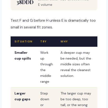
38DDD
E volume
Test F and G before H unless E is dramatically too
small in several fit zones.
SITUATION
TRY
WHY
Smaller
Work
A deeper cup may
cup spills
up
be needed, but the
through
middle sizes often
the
reveal the cleanest
middle
solution.
range
Larger
Step
The larger cup may
cup gaps
down
be too deep, too
or
tall, or the wrong