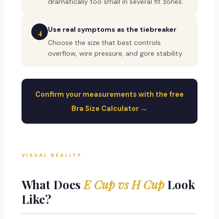
dramatically too small in several fit zones.
Use real symptoms as the tiebreaker
4
Choose the size that best controls
overflow, wire pressure, and gore stability.
Confirm your measurements with the free
Bra Size Calculator →
VISUAL REALITY
What Does
E Cup vs H Cup
Look
Like?