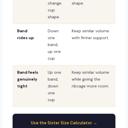
change
shape.
cup
shape
Band
Down
Keep similar volume
rides up
one
with firmer support.
band,
up one
cup
Band feels
Up one
Keep similar volume
genuinely
band,
while giving the
tight
down
ribcage more room.
one
cup
Use the Sister Size Calculator →