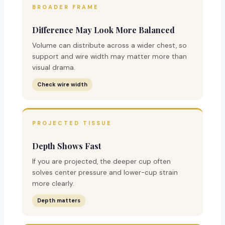
BROADER FRAME
Difference May Look More Balanced
Volume can distribute across a wider chest, so
support and wire width may matter more than
visual drama.
Check wire width
PROJECTED TISSUE
Depth Shows Fast
If you are projected, the deeper cup often
solves center pressure and lower-cup strain
more clearly.
Depth matters