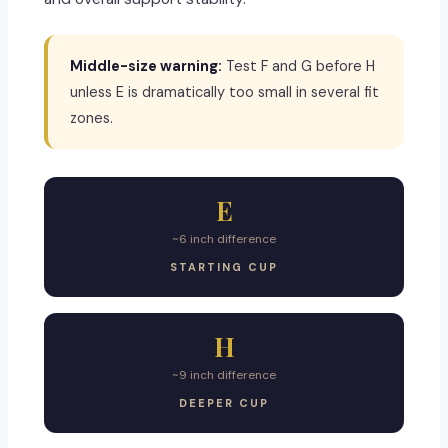
Middle-size warning:
Test F and G before H
unless E is dramatically too small in several fit
zones.
E
~6 inch difference
STARTING CUP
H
~9 inch difference
DEEPER CUP