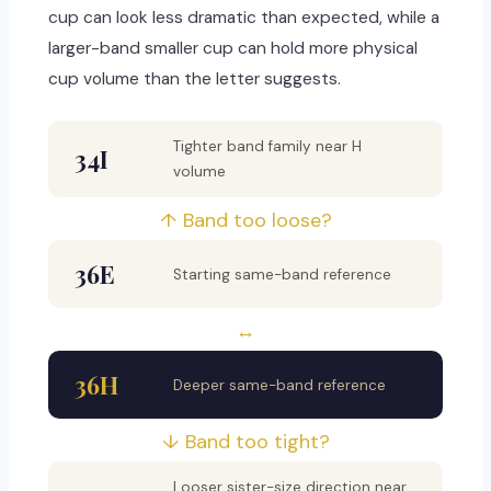
cup can look less dramatic than expected, while a
larger-band smaller cup can hold more physical
cup volume than the letter suggests.
Tighter band family near H
34I
volume
↑ Band too loose?
36E
Starting same-band reference
↔
36H
Deeper same-band reference
↓ Band too tight?
Looser sister-size direction near