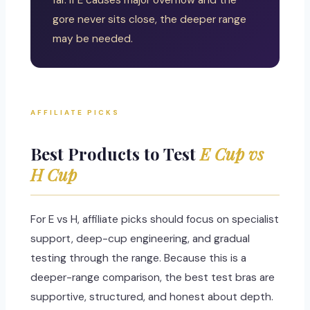
far. If E causes major overflow and the
gore never sits close, the deeper range
may be needed.
AFFILIATE PICKS
Best Products to Test
E Cup vs
H Cup
For E vs H, affiliate picks should focus on specialist
support, deep-cup engineering, and gradual
testing through the range. Because this is a
deeper-range comparison, the best test bras are
supportive, structured, and honest about depth.