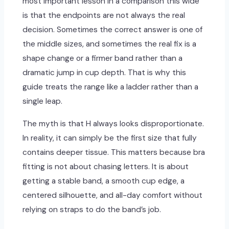
most important lesson in a comparison this wide
is that the endpoints are not always the real
decision. Sometimes the correct answer is one of
the middle sizes, and sometimes the real fix is a
shape change or a firmer band rather than a
dramatic jump in cup depth. That is why this
guide treats the range like a ladder rather than a
single leap.
The myth is that H always looks disproportionate.
In reality, it can simply be the first size that fully
contains deeper tissue. This matters because bra
fitting is not about chasing letters. It is about
getting a stable band, a smooth cup edge, a
centered silhouette, and all-day comfort without
relying on straps to do the band’s job.