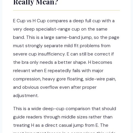
Really Mean?
E Cup vs H Cup compares a deep full cup with a
very deep specialist-range cup on the same
band. This is a large same-band jump, so the page
must strongly separate mild fit problems from
severe cup insufficiency. E can still be correct if
the bra only needs a better shape. H becomes
relevant when E repeatedly fails with major
compression, heavy gore floating, side-wire pain,
and obvious overflow even after proper
adjustment.
This is a wide deep-cup comparison that should
guide readers through middle sizes rather than
treating H as a direct casual jump from E. The