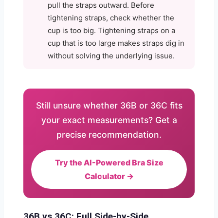
pull the straps outward. Before
tightening straps, check whether the
cup is too big. Tightening straps on a
cup that is too large makes straps dig in
without solving the underlying issue.
Still unsure whether 36B or 36C fits
your exact measurements? Get a
precise recommendation.
Try the AI-Powered Bra Size
Calculator →
36B vs 36C: Full Side-by-Side