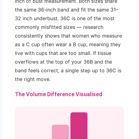
inch of bust measurement. Both sizes share
the same 36-inch band and fit the same 31–
32 inch underbust. 36C is one of the most
commonly misfitted sizes — research
consistently shows that women who measure
as a C cup often wear a B cup, meaning they
live with cups that are too small. If tissue
overflows at the top of your 36B and the
band feels correct, a single step up to 36C is
the right move.
The Volume Difference Visualised