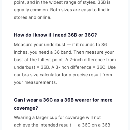
point, and in the widest range of styles. 36B is
equally common. Both sizes are easy to find in
stores and online.
How do I know if I need 36B or 36C?
Measure your underbust — if it rounds to 36
inches, you need a 36 band. Then measure your
bust at the fullest point. A 2-inch difference from
underbust = 36B. A 3-inch difference = 36C. Use
our bra size calculator for a precise result from
your measurements.
Can I wear a 36C as a 36B wearer for more
coverage?
Wearing a larger cup for coverage will not
achieve the intended result — a 36C on a 36B