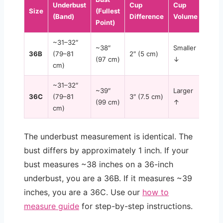
Underbust
Cup
Cup
Size
(Fullest
(Band)
Difference
Volume
Point)
~31–32″
~38″
Smaller
36B
(79–81
2″ (5 cm)
(97 cm)
↓
cm)
~31–32″
~39″
Larger
36C
(79–81
3″ (7.5 cm)
(99 cm)
↑
cm)
The underbust measurement is identical. The
bust differs by approximately 1 inch. If your
bust measures ~38 inches on a 36-inch
underbust, you are a 36B. If it measures ~39
inches, you are a 36C. Use our
how to
measure guide
for step-by-step instructions.