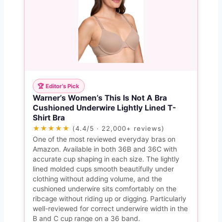
🏆 Editor’s Pick
Warner’s Women’s This Is Not A Bra
Cushioned Underwire Lightly Lined T-
Shirt Bra
★★★★★
(4.4/5 · 22,000+ reviews)
One of the most reviewed everyday bras on
Amazon. Available in both 36B and 36C with
accurate cup shaping in each size. The lightly
lined molded cups smooth beautifully under
clothing without adding volume, and the
cushioned underwire sits comfortably on the
ribcage without riding up or digging. Particularly
well-reviewed for correct underwire width in the
B and C cup range on a 36 band.