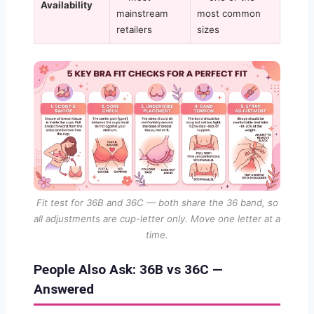
Availability
mainstream
most common
retailers
sizes
Fit test for 36B and 36C — both share the 36 band, so
all adjustments are cup-letter only. Move one letter at a
time.
People Also Ask: 36B vs 36C —
Answered