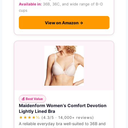
Available in:
36B, 36C, and wide range of B–D
cups
View on Amazon →
💰 Best Value
Maidenform Women’s Comfort Devotion
Lightly Lined Bra
★★★★½
(4.3/5 · 14,000+ reviews)
A reliable everyday bra well-suited to 36B and