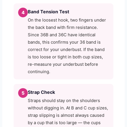
Band Tension Test
4
On the loosest hook, two fingers under
the back band with firm resistance.
Since 36B and 36C have identical
bands, this confirms your 36 band is
correct for your underbust. If the band
is too loose or tight in both cup sizes,
re-measure your underbust before
continuing.
Strap Check
5
Straps should stay on the shoulders
without digging in. At B and C cup sizes,
strap slipping is almost always caused
by a cup that is too large — the cups