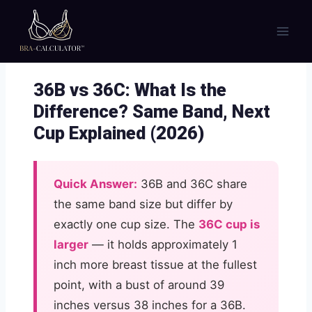
Skip
to
content
36B vs 36C: What Is the
Difference? Same Band, Next
Cup Explained (2026)
Quick Answer:
36B and 36C share
the same band size but differ by
exactly one cup size. The
36C cup is
larger
— it holds approximately 1
inch more breast tissue at the fullest
point, with a bust of around 39
inches versus 38 inches for a 36B.