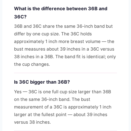
What is the difference between 36B and
36C?
36B and 36C share the same 36-inch band but
differ by one cup size. The 36C holds
approximately 1 inch more breast volume — the
bust measures about 39 inches in a 36C versus
38 inches in a 36B. The band fit is identical; only
the cup changes.
Is 36C bigger than 36B?
Yes — 36C is one full cup size larger than 36B
on the same 36-inch band. The bust
measurement of a 36C is approximately 1 inch
larger at the fullest point — about 39 inches
versus 38 inches.