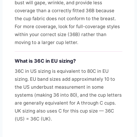
bust will gape, wrinkle, and provide less
coverage than a correctly fitted 36B because
the cup fabric does not conform to the breast.
For more coverage, look for full-coverage styles
within your correct size (36B) rather than
moving to a larger cup letter.
What is 36C in EU sizing?
36C in US sizing is equivalent to 80C in EU
sizing. EU band sizes add approximately 10 to
the US underbust measurement in some
systems (making 36 into 80), and the cup letters
are generally equivalent for A through C cups.
UK sizing also uses C for this cup size — 36C
(US) = 36C (UK).