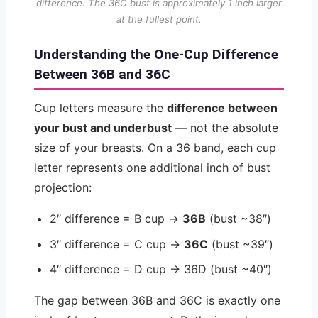
difference. The 36C bust is approximately 1 inch larger
at the fullest point.
Understanding the One-Cup Difference
Between 36B and 36C
Cup letters measure the
difference between
your bust and underbust
— not the absolute
size of your breasts. On a 36 band, each cup
letter represents one additional inch of bust
projection:
2″ difference = B cup →
36B
(bust ~38″)
3″ difference = C cup →
36C
(bust ~39″)
4″ difference = D cup → 36D (bust ~40″)
The gap between 36B and 36C is exactly one