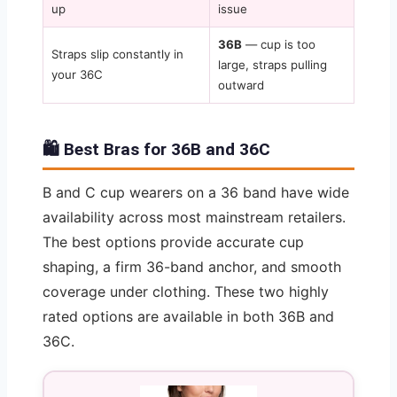
up
issue
36B
— cup is too
Straps slip constantly in
large, straps pulling
your 36C
outward
🛍️ Best Bras for 36B and 36C
B and C cup wearers on a 36 band have wide
availability across most mainstream retailers.
The best options provide accurate cup
shaping, a firm 36-band anchor, and smooth
coverage under clothing. These two highly
rated options are available in both 36B and
36C.