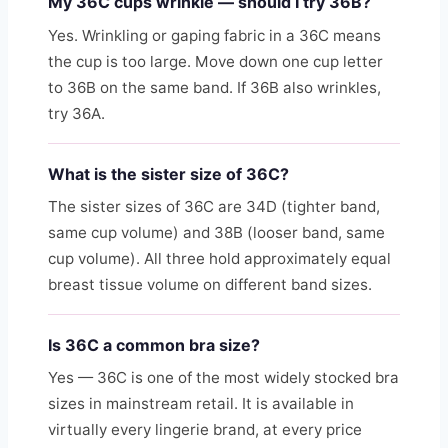
My 36C cups wrinkle — should I try 36B?
Yes. Wrinkling or gaping fabric in a 36C means
the cup is too large. Move down one cup letter
to 36B on the same band. If 36B also wrinkles,
try 36A.
What is the sister size of 36C?
The sister sizes of 36C are 34D (tighter band,
same cup volume) and 38B (looser band, same
cup volume). All three hold approximately equal
breast tissue volume on different band sizes.
Is 36C a common bra size?
Yes — 36C is one of the most widely stocked bra
sizes in mainstream retail. It is available in
virtually every lingerie brand, at every price