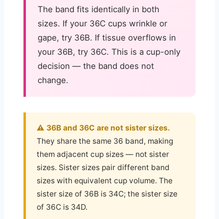
The band fits identically in both
sizes. If your 36C cups wrinkle or
gape, try 36B. If tissue overflows in
your 36B, try 36C. This is a cup-only
decision — the band does not
change.
⚠️ 36B and 36C are not sister sizes.
They share the same 36 band, making
them adjacent cup sizes — not sister
sizes. Sister sizes pair different band
sizes with equivalent cup volume. The
sister size of 36B is 34C; the sister size
of 36C is 34D.