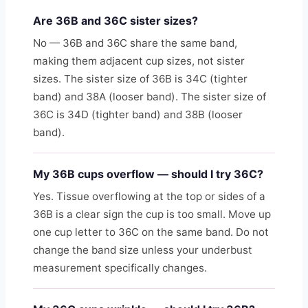
Are 36B and 36C sister sizes?
No — 36B and 36C share the same band,
making them adjacent cup sizes, not sister
sizes. The sister size of 36B is 34C (tighter
band) and 38A (looser band). The sister size of
36C is 34D (tighter band) and 38B (looser
band).
My 36B cups overflow — should I try 36C?
Yes. Tissue overflowing at the top or sides of a
36B is a clear sign the cup is too small. Move up
one cup letter to 36C on the same band. Do not
change the band size unless your underbust
measurement specifically changes.