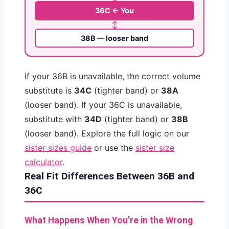
36C ← You
↕
38B — looser band
If your 36B is unavailable, the correct volume
substitute is
34C
(tighter band) or
38A
(looser band). If your 36C is unavailable,
substitute with
34D
(tighter band) or
38B
(looser band). Explore the full logic on our
sister sizes guide
or use the
sister size
calculator
.
Real Fit Differences Between 36B and
36C
What Happens When You’re in the Wrong