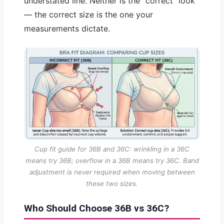
understated line. Neither is the “correct” look
— the correct size is the one your
measurements dictate.
Cup fit guide for 36B and 36C: wrinkling in a 36C
means try 36B; overflow in a 36B means try 36C. Band
adjustment is never required when moving between
these two sizes.
Who Should Choose 36B vs 36C?