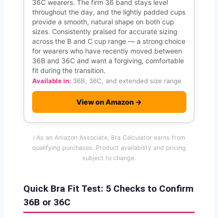
36C wearers. The firm 36 band stays level
throughout the day, and the lightly padded cups
provide a smooth, natural shape on both cup
sizes. Consistently praised for accurate sizing
across the B and C cup range — a strong choice
for wearers who have recently moved between
36B and 36C and want a forgiving, comfortable
fit during the transition.
Available in:
36B, 36C, and extended size range
View on Amazon →
ℹ️ As an Amazon Associate, Bra Calculator earns from
qualifying purchases. Product availability and pricing
subject to change.
Quick Bra Fit Test: 5 Checks to Confirm
36B or 36C