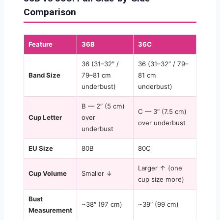
Comparison
Feature
36B
36C
36 (31–32″ /
36 (31–32″ / 79–
Band Size
79–81 cm
81 cm
underbust)
underbust)
B — 2″ (5 cm)
C — 3″ (7.5 cm)
Cup Letter
over
over underbust
underbust
EU Size
80B
80C
Larger ↑ (one
Cup Volume
Smaller ↓
cup size more)
Bust
~38″ (97 cm)
~39″ (99 cm)
Measurement