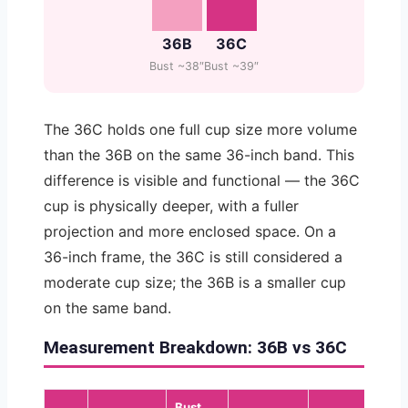
36B
36C
Bust ~38″
Bust ~39″
The 36C holds one full cup size more volume
than the 36B on the same 36-inch band. This
difference is visible and functional — the 36C
cup is physically deeper, with a fuller
projection and more enclosed space. On a
36-inch frame, the 36C is still considered a
moderate cup size; the 36B is a smaller cup
on the same band.
Measurement Breakdown: 36B vs 36C
Bust