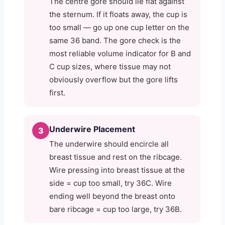
The centre gore should lie flat against
the sternum. If it floats away, the cup is
too small — go up one cup letter on the
same 36 band. The gore check is the
most reliable volume indicator for B and
C cup sizes, where tissue may not
obviously overflow but the gore lifts
first.
Underwire Placement
3
The underwire should encircle all
breast tissue and rest on the ribcage.
Wire pressing into breast tissue at the
side = cup too small, try 36C. Wire
ending well beyond the breast onto
bare ribcage = cup too large, try 36B.