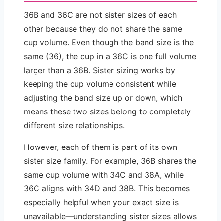
36B and 36C are not sister sizes of each
other because they do not share the same
cup volume. Even though the band size is the
same (36), the cup in a 36C is one full volume
larger than a 36B. Sister sizing works by
keeping the cup volume consistent while
adjusting the band size up or down, which
means these two sizes belong to completely
different size relationships.
However, each of them is part of its own
sister size family. For example, 36B shares the
same cup volume with 34C and 38A, while
36C aligns with 34D and 38B. This becomes
especially helpful when your exact size is
unavailable—understanding sister sizes allows