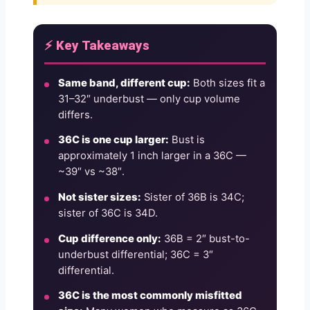
⚡ Key Takeaways
Same band, different cup:
Both sizes fit a
31–32″ underbust — only cup volume
differs.
36C is one cup larger:
Bust is
approximately 1 inch larger in a 36C —
~39″ vs ~38″.
Not sister sizes:
Sister of 36B is 34C;
sister of 36C is 34D.
Cup difference only:
36B = 2″ bust-to-
underbust differential; 36C = 3″
differential.
36C is the most commonly misfitted