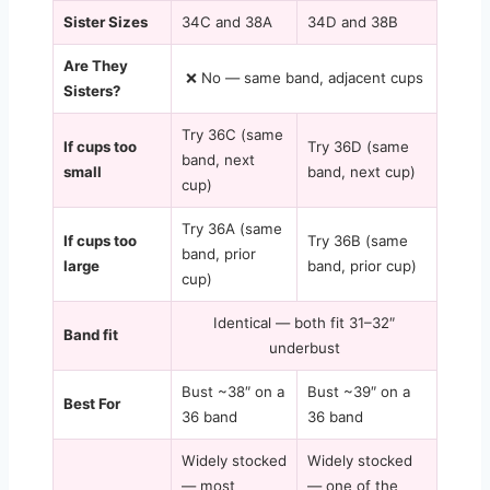
Sister Sizes
34C and 38A
34D and 38B
Are They
❌ No — same band, adjacent cups
Sisters?
Try 36C (same
If cups too
Try 36D (same
band, next
small
band, next cup)
cup)
Try 36A (same
If cups too
Try 36B (same
band, prior
large
band, prior cup)
cup)
Identical — both fit 31–32″
Band fit
underbust
Bust ~38″ on a
Bust ~39″ on a
Best For
36 band
36 band
Widely stocked
Widely stocked
— most
— one of the