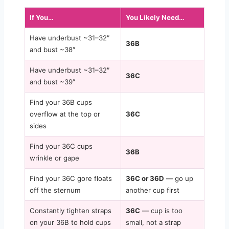
If You…
You Likely Need…
Have underbust ~31–32″
36B
and bust ~38″
Have underbust ~31–32″
36C
and bust ~39″
Find your 36B cups
overflow at the top or
36C
sides
Find your 36C cups
36B
wrinkle or gape
Find your 36C gore floats
36C or 36D
— go up
off the sternum
another cup first
Constantly tighten straps
36C
— cup is too
on your 36B to hold cups
small, not a strap