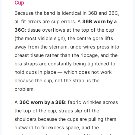
Cup
Because the band is identical in 36B and 36C,
all fit errors are cup errors. A
36B worn by a
36C
: tissue overflows at the top of the cup
(the most visible sign), the centre gore lifts
away from the sternum, underwires press into
breast tissue rather than the ribcage, and the
bra straps are constantly being tightened to
hold cups in place — which does not work
because the cup, not the strap, is the
problem.
A
36C worn by a 36B
: fabric wrinkles across
the top of the cup, straps slip off the
shoulders because the cups are pulling them
outward to fill excess space, and the