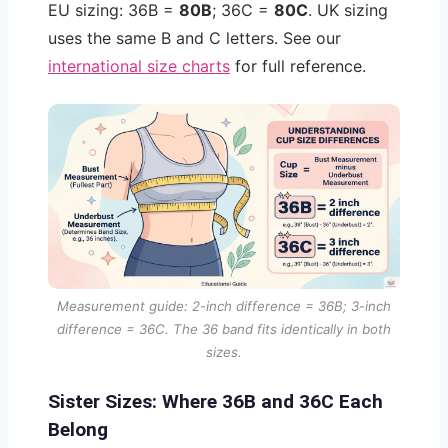
EU sizing: 36B =
80B
; 36C =
80C
. UK sizing
uses the same B and C letters. See our
international size charts
for full reference.
Measurement guide: 2-inch difference = 36B; 3-inch
difference = 36C. The 36 band fits identically in both
sizes.
Sister Sizes: Where 36B and 36C Each
Belong