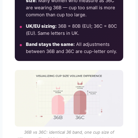
size:
Many women who measure as 36C
are wearing 36B — cup too small is more
common than cup too large.
UK/EU sizing:
36B = 80B (EU); 36C = 80C
(EU). Same letters in UK.
Band stays the same:
All adjustments
between 36B and 36C are cup-letter only.
36B vs 36C: identical 36 band, one cup size of