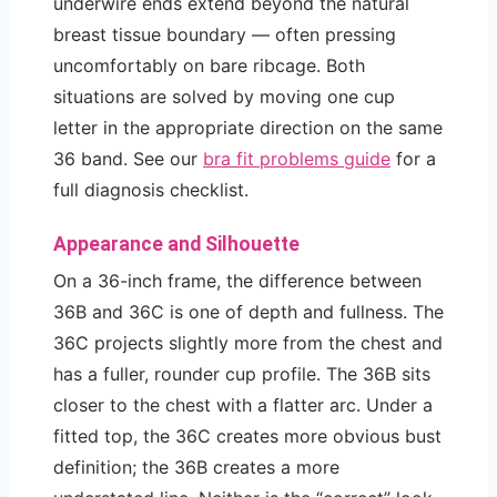
underwire ends extend beyond the natural
breast tissue boundary — often pressing
uncomfortably on bare ribcage. Both
situations are solved by moving one cup
letter in the appropriate direction on the same
36 band. See our
bra fit problems guide
for a
full diagnosis checklist.
Appearance and Silhouette
On a 36-inch frame, the difference between
36B and 36C is one of depth and fullness. The
36C projects slightly more from the chest and
has a fuller, rounder cup profile. The 36B sits
closer to the chest with a flatter arc. Under a
fitted top, the 36C creates more obvious bust
definition; the 36B creates a more