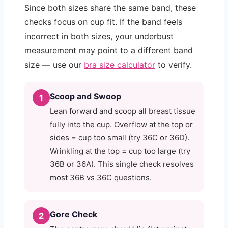
Since both sizes share the same band, these
checks focus on cup fit. If the band feels
incorrect in both sizes, your underbust
measurement may point to a different band
size — use our
bra size calculator
to verify.
Scoop and Swoop
1
Lean forward and scoop all breast tissue
fully into the cup. Overflow at the top or
sides = cup too small (try 36C or 36D).
Wrinkling at the top = cup too large (try
36B or 36A). This single check resolves
most 36B vs 36C questions.
Gore Check
2