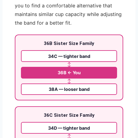
you to find a comfortable alternative that
maintains similar cup capacity while adjusting
the band for a better fit.
36B Sister Size Family
34C — tighter band
↕
36B ← You
↕
38A — looser band
36C Sister Size Family
34D — tighter band
↕