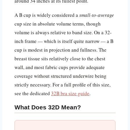
around 34 inches at its fullest point.
A B cup is widely considered a
small-to-average
cup size in absolute volume terms, though
volume is always relative to band size. On a 32-
inch frame — which is itself quite narrow — a B
cup is modest in projection and fullness. The
breast tissue sits relatively close to the chest
wall, and most fabric cups provide adequate
coverage without structured underwire being
strictly necessary. For a full profile of this size,
see the dedicated
32B bra size guide
.
What Does 32D Mean?