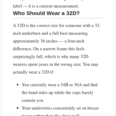
label — it is a current measurement.
Who Should Wear a 32D?
A 32D is the correct size for someone with a 32-
inch underbust and a full bust measuring
approximately 36 inches — a four-inch
difference. On a narrow frame this feels
surprisingly full, which is why many 32D
wearers spent years in the wrong size. You may
actually wear a 32D if:
You currently wear a 34B or 36A and find
the band rides up while the cups barely
contain you.
Your underwires consistently sit on breast
tissue rather than the chest wall.