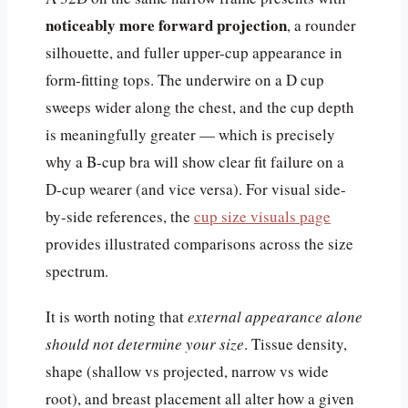
noticeably more forward projection
, a rounder
silhouette, and fuller upper-cup appearance in
form-fitting tops. The underwire on a D cup
sweeps wider along the chest, and the cup depth
is meaningfully greater — which is precisely
why a B-cup bra will show clear fit failure on a
D-cup wearer (and vice versa). For visual side-
by-side references, the
cup size visuals page
provides illustrated comparisons across the size
spectrum.
It is worth noting that
external appearance alone
should not determine your size
. Tissue density,
shape (shallow vs projected, narrow vs wide
root), and breast placement all alter how a given