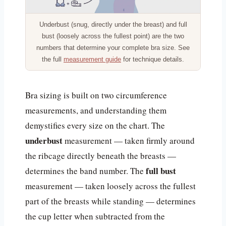
Underbust (snug, directly under the breast) and full
bust (loosely across the fullest point) are the two
numbers that determine your complete bra size. See
the full
measurement guide
for technique details.
Bra sizing is built on two circumference
measurements, and understanding them
demystifies every size on the chart. The
underbust
measurement — taken firmly around
the ribcage directly beneath the breasts —
full bust
determines the band number. The
measurement — taken loosely across the fullest
part of the breasts while standing — determines
the cup letter when subtracted from the