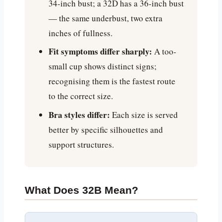
34-inch bust; a 32D has a 36-inch bust
— the same underbust, two extra
inches of fullness.
Fit symptoms differ sharply:
A too-
small cup shows distinct signs;
recognising them is the fastest route
to the correct size.
Bra styles differ:
Each size is served
better by specific silhouettes and
support structures.
What Does 32B Mean?