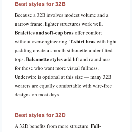
Best styles for 32B
Because a 32B involves modest volume and a
narrow frame, lighter structures work well.
Bralettes and soft-cup bras
offer comfort
T-shirt bras
without over-engineering.
with light
padding create a smooth silhouette under fitted
Balconette styles
tops.
add lift and roundness
for those who want more visual fullness.
Underwire is optional at this size — many 32B
wearers are equally comfortable with wire-free
designs on most days.
Best styles for 32D
Full-
A 32D benefits from more structure.