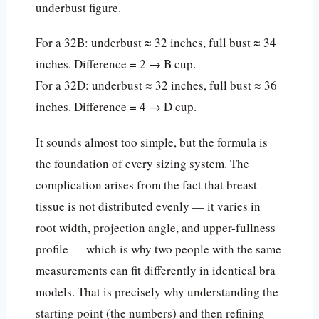
underbust figure.
For a 32B: underbust ≈ 32 inches, full bust ≈ 34
inches. Difference = 2 → B cup.
For a 32D: underbust ≈ 32 inches, full bust ≈ 36
inches. Difference = 4 → D cup.
It sounds almost too simple, but the formula is
the foundation of every sizing system. The
complication arises from the fact that breast
tissue is not distributed evenly — it varies in
root width, projection angle, and upper-fullness
profile — which is why two people with the same
measurements can fit differently in identical bra
models. That is precisely why understanding the
starting point (the numbers) and then refining