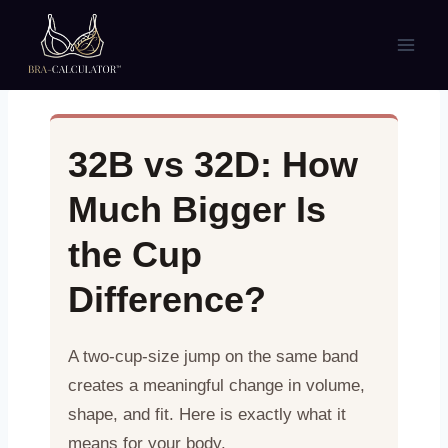
Skip
to
content
32B vs 32D: How
Much Bigger Is
the Cup
Difference?
A two-cup-size jump on the same band
creates a meaningful change in volume,
shape, and fit. Here is exactly what it
means for your body.