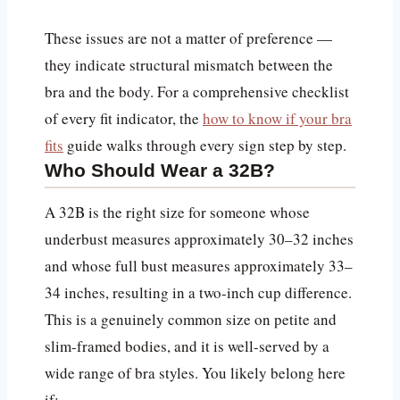
These issues are not a matter of preference —
they indicate structural mismatch between the
bra and the body. For a comprehensive checklist
of every fit indicator, the
how to know if your bra
fits
guide walks through every sign step by step.
Who Should Wear a 32B?
A 32B is the right size for someone whose
underbust measures approximately 30–32 inches
and whose full bust measures approximately 33–
34 inches, resulting in a two-inch cup difference.
This is a genuinely common size on petite and
slim-framed bodies, and it is well-served by a
wide range of bra styles. You likely belong here
if: