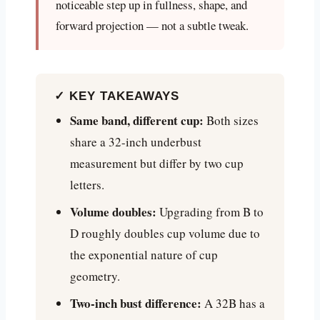
noticeable step up in fullness, shape, and
forward projection — not a subtle tweak.
✓ KEY TAKEAWAYS
Same band, different cup:
Both sizes
share a 32-inch underbust
measurement but differ by two cup
letters.
Volume doubles:
Upgrading from B to
D roughly doubles cup volume due to
the exponential nature of cup
geometry.
Two-inch bust difference:
A 32B has a