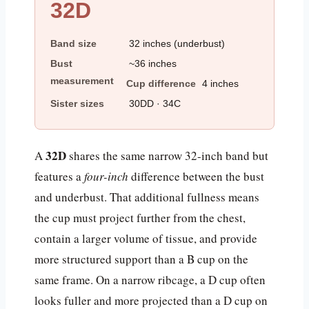
32D
Band size
32 inches (underbust)
Bust
~36 inches
measurement
Cup difference
4 inches
Sister sizes
30DD · 34C
32D
A
shares the same narrow 32-inch band but
features a
four-inch
difference between the bust
and underbust. That additional fullness means
the cup must project further from the chest,
contain a larger volume of tissue, and provide
more structured support than a B cup on the
same frame. On a narrow ribcage, a D cup often
looks fuller and more projected than a D cup on