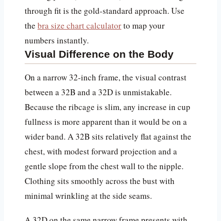
through fit is the gold-standard approach. Use
the
bra size chart calculator
to map your
numbers instantly.
Visual Difference on the Body
On a narrow 32-inch frame, the visual contrast
between a 32B and a 32D is unmistakable.
Because the ribcage is slim, any increase in cup
fullness is more apparent than it would be on a
wider band. A 32B sits relatively flat against the
chest, with modest forward projection and a
gentle slope from the chest wall to the nipple.
Clothing sits smoothly across the bust with
minimal wrinkling at the side seams.
A 32D on the same narrow frame presents with