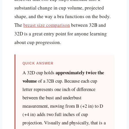
substantial change in cup volume, projected
shape, and the way a bra functions on the body.
The
breast size comparison
between 32B and
32D is a great entry point for anyone learning
about cup progression.
QUICK ANSWER
approximately twice the
A 32D cup holds
volume
of a 32B cup. Because each cup
letter represents one inch of difference
between the bust and underbust
measurement, moving from B (+2 in) to D
(+4 in) adds two full inches of cup
projection. Visually and physically, that is a