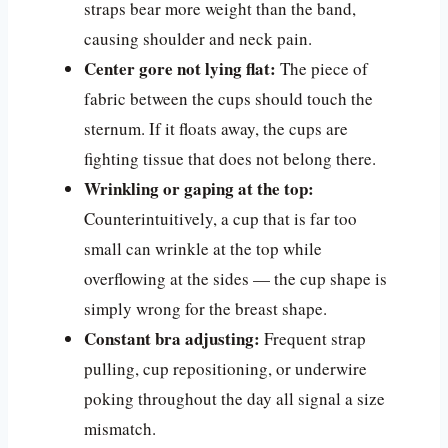
straps bear more weight than the band,
causing shoulder and neck pain.
Center gore not lying flat:
The piece of
fabric between the cups should touch the
sternum. If it floats away, the cups are
fighting tissue that does not belong there.
Wrinkling or gaping at the top:
Counterintuitively, a cup that is far too
small can wrinkle at the top while
overflowing at the sides — the cup shape is
simply wrong for the breast shape.
Constant bra adjusting:
Frequent strap
pulling, cup repositioning, or underwire
poking throughout the day all signal a size
mismatch.