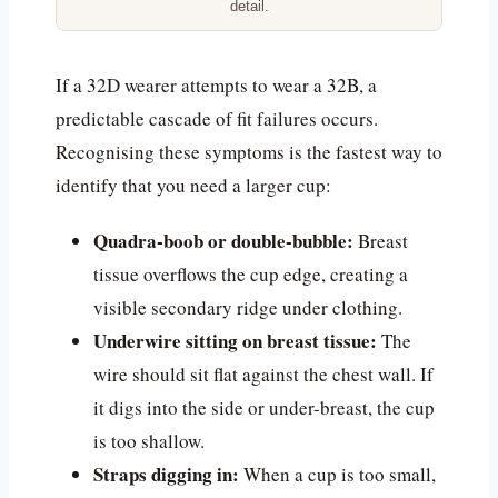
detail.
If a 32D wearer attempts to wear a 32B, a
predictable cascade of fit failures occurs.
Recognising these symptoms is the fastest way to
identify that you need a larger cup:
Quadra-boob or double-bubble:
Breast
tissue overflows the cup edge, creating a
visible secondary ridge under clothing.
Underwire sitting on breast tissue:
The
wire should sit flat against the chest wall. If
it digs into the side or under-breast, the cup
is too shallow.
Straps digging in:
When a cup is too small,