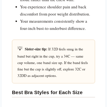
You experience shoulder pain and back
discomfort from poor weight distribution.
Your measurements consistently show a
four-inch bust-to-underbust difference.
💡
Sister-size tip:
If 32D feels snug in the
band but right in the cup, try a 34C — same
cup volume, one band size up. If the band feels
fine but the cup is slightly off, explore 32C or
32DD as adjacent options.
Best Bra Styles for Each Size