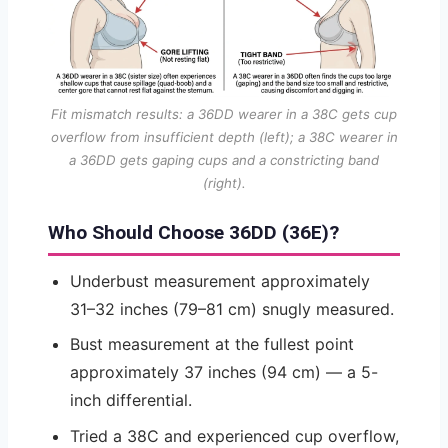
Fit mismatch results: a 36DD wearer in a 38C gets cup
overflow from insufficient depth (left); a 38C wearer in
a 36DD gets gaping cups and a constricting band
(right).
Who Should Choose 36DD (36E)?
Underbust measurement approximately
31–32 inches (79–81 cm) snugly measured.
Bust measurement at the fullest point
approximately 37 inches (94 cm) — a 5-
inch differential.
Tried a 38C and experienced cup overflow,