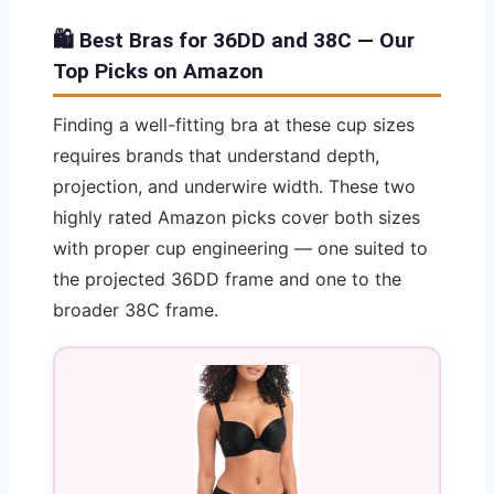
🛍️ Best Bras for 36DD and 38C — Our
Top Picks on Amazon
Finding a well-fitting bra at these cup sizes
requires brands that understand depth,
projection, and underwire width. These two
highly rated Amazon picks cover both sizes
with proper cup engineering — one suited to
the projected 36DD frame and one to the
broader 38C frame.