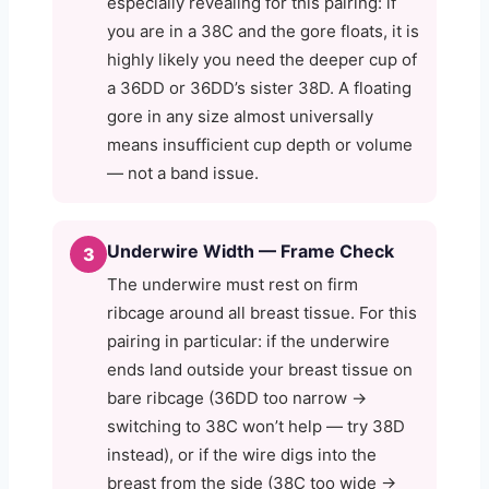
especially revealing for this pairing: if
you are in a 38C and the gore floats, it is
highly likely you need the deeper cup of
a 36DD or 36DD’s sister 38D. A floating
gore in any size almost universally
means insufficient cup depth or volume
— not a band issue.
Underwire Width — Frame Check
3
The underwire must rest on firm
ribcage around all breast tissue. For this
pairing in particular: if the underwire
ends land outside your breast tissue on
bare ribcage (36DD too narrow →
switching to 38C won’t help — try 38D
instead), or if the wire digs into the
breast from the side (38C too wide →