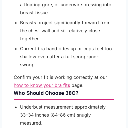
a floating gore, or underwire pressing into
breast tissue.
Breasts project significantly forward from
the chest wall and sit relatively close
together.
Current bra band rides up or cups feel too
shallow even after a full scoop-and-
swoop.
Confirm your fit is working correctly at our
how to know your bra fits
page.
Who Should Choose 38C?
Underbust measurement approximately
33–34 inches (84–86 cm) snugly
measured.