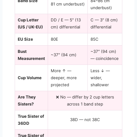
Band Size
84–86 cm
81 cm underbust)
underbust)
Cup Letter
DD / E — 5″ (13
C — 3″ (8 cm)
(US / UK-EU)
cm) differential
differential
EU Size
80E
85C
Bust
~37″ (94 cm)
~37″ (94 cm)
Measurement
— coincidence
More ↑ —
Less ↓ —
Cup Volume
deeper, more
wider,
projected
shallower
Are They
❌ No — differ by 2 cup letters
Sisters?
across 1 band step
True Sister of
38D — not 38C
36DD
True Sister of