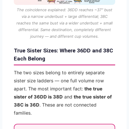
The coincidence explained: 36DD reaches ~37″ bust
via a narrow underbust + large differential; 38C
reaches the same bust via a wider underbust + small
differential. Same destination, completely different
journey — and different cup volumes.
True Sister Sizes: Where 36DD and 38C
Each Belong
The two sizes belong to entirely separate
sister size ladders — one full volume row
apart. The most important fact:
the true
sister of 36DD is 38D
and
the true sister of
38C is 36D
. These are not connected
families.