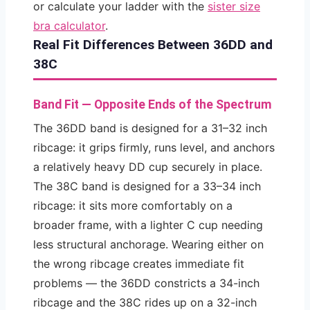
or calculate your ladder with the
sister size
bra calculator
.
Real Fit Differences Between 36DD and
38C
Band Fit — Opposite Ends of the Spectrum
The 36DD band is designed for a 31–32 inch
ribcage: it grips firmly, runs level, and anchors
a relatively heavy DD cup securely in place.
The 38C band is designed for a 33–34 inch
ribcage: it sits more comfortably on a
broader frame, with a lighter C cup needing
less structural anchorage. Wearing either on
the wrong ribcage creates immediate fit
problems — the 36DD constricts a 34-inch
ribcage and the 38C rides up on a 32-inch