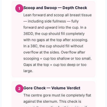
Scoop and Swoop — Depth Check
1
Lean forward and scoop all breast tissue
— including side fullness — fully
forward and upward into the cup. In a
36DD, the cup should fill completely
with no gaps at the top after scooping.
In a 38C, the cup should fill without
overflow at the sides. Overflow after
scooping = cup too shallow or too small.
Gaps at the top = cup too deep or too
large.
Gore Check — Volume Verdict
2
The centre gore must lie completely flat
against the sternum. This check is