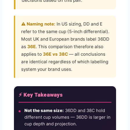
decisions based on this pair.
⚠️ Naming note:
In US sizing, DD and E
refer to the same cup (5-inch differential).
Most UK and European brands label 36DD
as
36E
. This comparison therefore also
applies to
36E vs 38C
— all conclusions
are identical regardless of which labelling
system your brand uses.
⚡ Key Takeaways
Not the same size:
36DD and 38C hold
different cup volumes — 36DD is larger in
cup depth and projection.