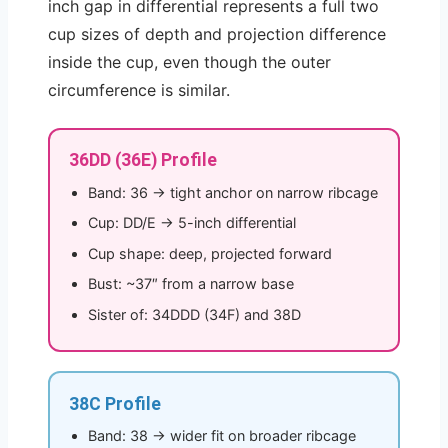
inch gap in differential represents a full two
cup sizes of depth and projection difference
inside the cup, even though the outer
circumference is similar.
36DD (36E) Profile
Band: 36 → tight anchor on narrow ribcage
Cup: DD/E → 5-inch differential
Cup shape: deep, projected forward
Bust: ~37″ from a narrow base
Sister of: 34DDD (34F) and 38D
38C Profile
Band: 38 → wider fit on broader ribcage