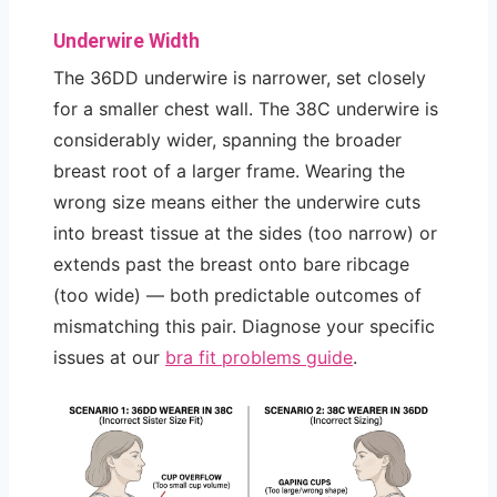
Underwire Width
The 36DD underwire is narrower, set closely
for a smaller chest wall. The 38C underwire is
considerably wider, spanning the broader
breast root of a larger frame. Wearing the
wrong size means either the underwire cuts
into breast tissue at the sides (too narrow) or
extends past the breast onto bare ribcage
(too wide) — both predictable outcomes of
mismatching this pair. Diagnose your specific
issues at our
bra fit problems guide
.