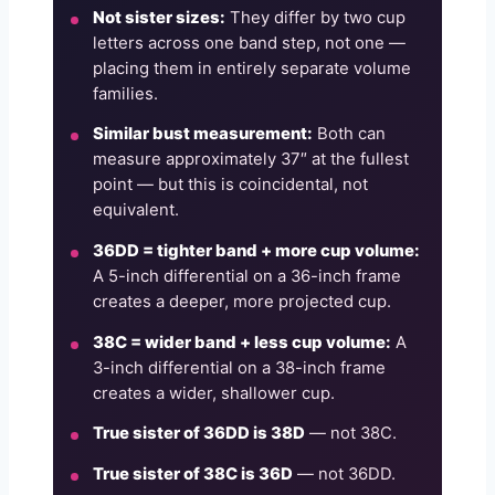
Not sister sizes:
They differ by two cup
letters across one band step, not one —
placing them in entirely separate volume
families.
Similar bust measurement:
Both can
measure approximately 37″ at the fullest
point — but this is coincidental, not
equivalent.
36DD = tighter band + more cup volume:
A 5-inch differential on a 36-inch frame
creates a deeper, more projected cup.
38C = wider band + less cup volume:
A
3-inch differential on a 38-inch frame
creates a wider, shallower cup.
True sister of 36DD is 38D
— not 38C.
True sister of 38C is 36D
— not 36DD.