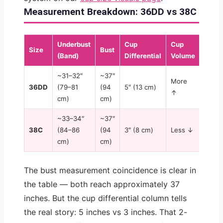
Measurement Breakdown: 36DD vs 38C
Underbust
Cup
Cup
Cup
Size
Bust
(Band)
Differential
Volume
Shap
~31–32″
~37″
More
Deep
36DD
(79–81
(94
5″ (13 cm)
↑
proje
cm)
cm)
~33–34″
~37″
Wide,
38C
(84–86
(94
3″ (8 cm)
Less ↓
shall
cm)
cm)
The bust measurement coincidence is clear in
the table — both reach approximately 37
inches. But the cup differential column tells
the real story: 5 inches vs 3 inches. That 2-