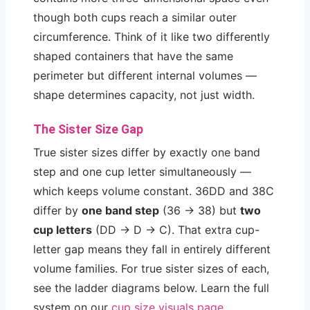
though both cups reach a similar outer
circumference. Think of it like two differently
shaped containers that have the same
perimeter but different internal volumes —
shape determines capacity, not just width.
The Sister Size Gap
True sister sizes differ by exactly one band
step and one cup letter simultaneously —
which keeps volume constant. 36DD and 38C
differ by
one band step
(36 → 38) but
two
cup letters
(DD → D → C). That extra cup-
letter gap means they fall in entirely different
volume families. For true sister sizes of each,
see the ladder diagrams below. Learn the full
system on our
cup size visuals page
.