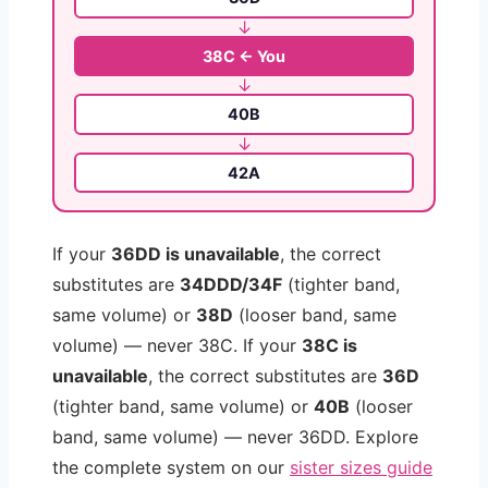
↓
38C ← You
↓
40B
↓
42A
If your
36DD is unavailable
, the correct
substitutes are
34DDD/34F
(tighter band,
same volume) or
38D
(looser band, same
volume) — never 38C. If your
38C is
unavailable
, the correct substitutes are
36D
(tighter band, same volume) or
40B
(looser
band, same volume) — never 36DD. Explore
the complete system on our
sister sizes guide