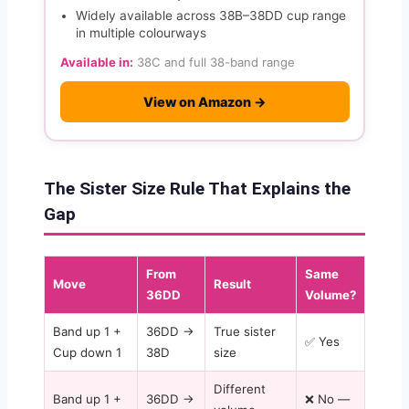
Widely available across 38B–38DD cup range
in multiple colourways
Available in:
38C and full 38-band range
View on Amazon →
The Sister Size Rule That Explains the
Gap
From
Same
Move
Result
36DD
Volume?
Band up 1 +
36DD →
True sister
✅ Yes
Cup down 1
38D
size
Different
Band up 1 +
36DD →
❌ No —