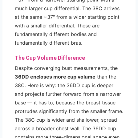
much larger cup differential. The 38C arrives
at the same ~37″ from a wider starting point
with a smaller differential. These are
fundamentally different bodies and
fundamentally different bras.
The Cup Volume Difference
Despite converging bust measurements, the
36DD encloses more cup volume
than the
38C. Here is why: the 36DD cup is deeper
and projects further forward from a narrower
base — it has to, because the breast tissue
protrudes significantly from the smaller frame.
The 38C cup is wider and shallower, spread
across a broader chest wall. The 36DD cup
contains more three-dimensional space even