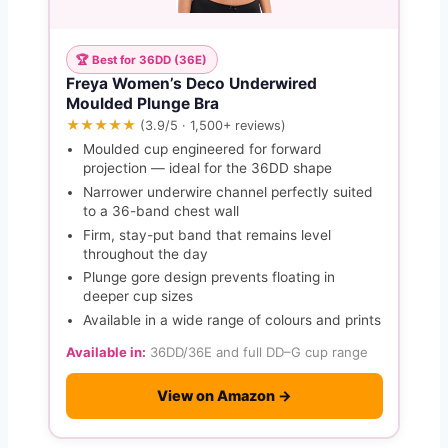
🏆 Best for 36DD (36E)
Freya Women’s Deco Underwired
Moulded Plunge Bra
★★★★★
(3.9/5 · 1,500+ reviews)
Moulded cup engineered for forward
projection — ideal for the 36DD shape
Narrower underwire channel perfectly suited
to a 36-band chest wall
Firm, stay-put band that remains level
throughout the day
Plunge gore design prevents floating in
deeper cup sizes
Available in a wide range of colours and prints
Available in:
36DD/36E and full DD–G cup range
View on Amazon →