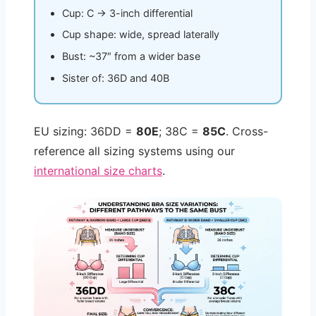
Cup: C → 3-inch differential
Cup shape: wide, spread laterally
Bust: ~37″ from a wider base
Sister of: 36D and 40B
EU sizing: 36DD =
80E
; 38C =
85C
. Cross-
reference all sizing systems using our
international size charts
.