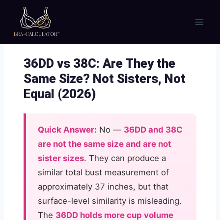
Skip
to
content
36DD vs 38C: Are They the
Same Size? Not Sisters, Not
Equal (2026)
Quick Answer:
No —
36DD and 38C
are not the same size and are not
sister sizes
. They can produce a
similar total bust measurement of
approximately 37 inches, but that
surface-level similarity is misleading.
The
36DD holds more cup volume