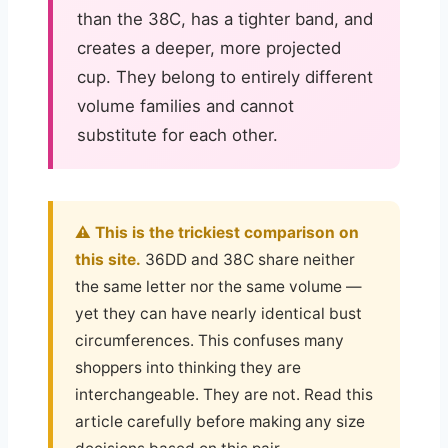
than the 38C, has a tighter band, and
creates a deeper, more projected
cup. They belong to entirely different
volume families and cannot
substitute for each other.
⚠️ This is the trickiest comparison on
this site.
36DD and 38C share neither
the same letter nor the same volume —
yet they can have nearly identical bust
circumferences. This confuses many
shoppers into thinking they are
interchangeable. They are not. Read this
article carefully before making any size