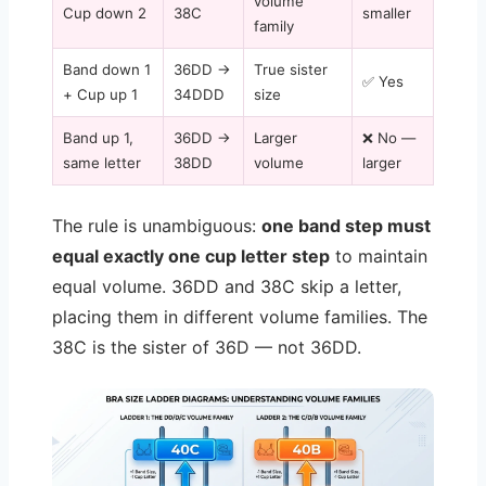
volume
Cup down 2
38C
smaller
family
Band down 1
36DD →
True sister
✅ Yes
+ Cup up 1
34DDD
size
Band up 1,
36DD →
Larger
❌ No —
same letter
38DD
volume
larger
The rule is unambiguous:
one band step must
equal exactly one cup letter step
to maintain
equal volume. 36DD and 38C skip a letter,
placing them in different volume families. The
38C is the sister of 36D — not 36DD.