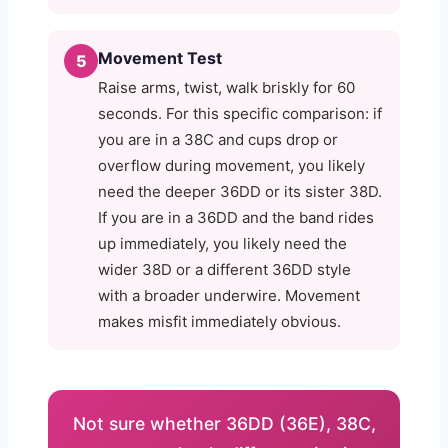
Movement Test
5
Raise arms, twist, walk briskly for 60
seconds. For this specific comparison: if
you are in a 38C and cups drop or
overflow during movement, you likely
need the deeper 36DD or its sister 38D.
If you are in a 36DD and the band rides
up immediately, you likely need the
wider 38D or a different 36DD style
with a broader underwire. Movement
makes misfit immediately obvious.
Not sure whether 36DD (36E), 38C,