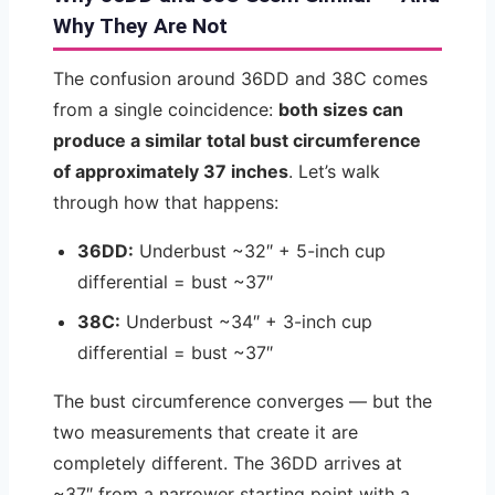
Why They Are Not
The confusion around 36DD and 38C comes
from a single coincidence:
both sizes can
produce a similar total bust circumference
of approximately 37 inches
. Let’s walk
through how that happens:
36DD:
Underbust ~32″ + 5-inch cup
differential = bust ~37″
38C:
Underbust ~34″ + 3-inch cup
differential = bust ~37″
The bust circumference converges — but the
two measurements that create it are
completely different. The 36DD arrives at
~37″ from a narrower starting point with a