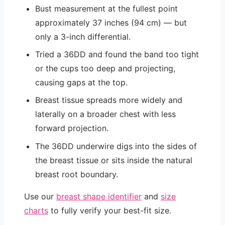
Bust measurement at the fullest point
approximately 37 inches (94 cm) — but
only a 3-inch differential.
Tried a 36DD and found the band too tight
or the cups too deep and projecting,
causing gaps at the top.
Breast tissue spreads more widely and
laterally on a broader chest with less
forward projection.
The 36DD underwire digs into the sides of
the breast tissue or sits inside the natural
breast root boundary.
Use our
breast shape identifier
and
size
charts
to fully verify your best-fit size.