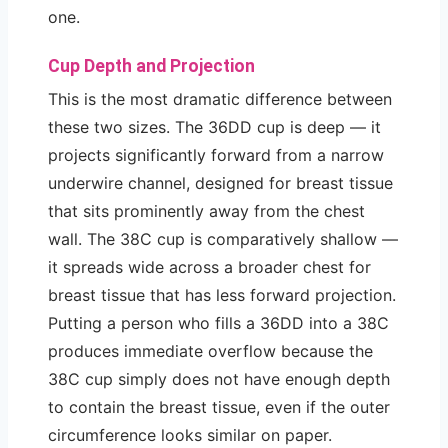
one.
Cup Depth and Projection
This is the most dramatic difference between
these two sizes. The 36DD cup is deep — it
projects significantly forward from a narrow
underwire channel, designed for breast tissue
that sits prominently away from the chest
wall. The 38C cup is comparatively shallow —
it spreads wide across a broader chest for
breast tissue that has less forward projection.
Putting a person who fills a 36DD into a 38C
produces immediate overflow because the
38C cup simply does not have enough depth
to contain the breast tissue, even if the outer
circumference looks similar on paper.