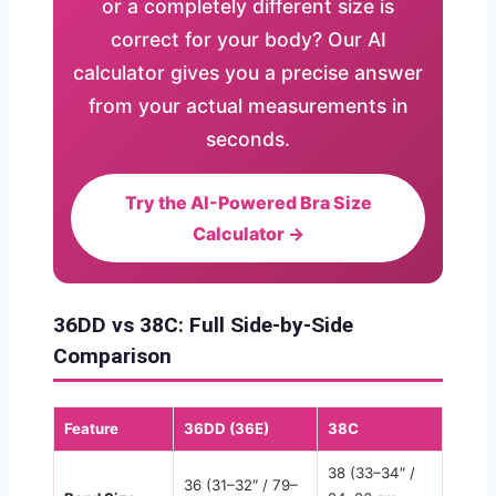
or a completely different size is
correct for your body? Our AI
calculator gives you a precise answer
from your actual measurements in
seconds.
Try the AI-Powered Bra Size
Calculator →
36DD vs 38C: Full Side-by-Side
Comparison
Feature
36DD (36E)
38C
38 (33–34″ /
36 (31–32″ / 79–