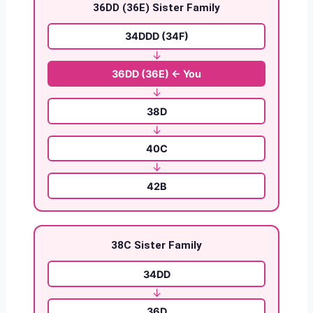
36DD (36E) Sister Family
34DDD (34F)
↓
36DD (36E) ← You
↓
38D
↓
40C
↓
42B
38C Sister Family
34DD
↓
36D