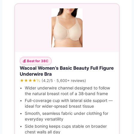
💰 Best for 38C
Wacoal Women’s Basic Beauty Full Figure
Underwire Bra
★★★★½
(4.2/5 · 5,600+ reviews)
Wider underwire channel designed to follow
the natural breast root of a 38-band frame
Full-coverage cup with lateral side support —
ideal for wider-spread breast tissue
Smooth, seamless fabric under clothing for
everyday versatility
Side boning keeps cups stable on broader
chest walls all day