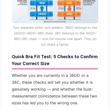
Two separate sister size ladders: 36DD belongs to the
34DDD–36DD–38D chain; 38C belongs to the 34DD–
36D–38C chain — one full volume row apart. They do
not share a family.
Quick Bra Fit Test: 5 Checks to Confirm
Your Correct Size
Whether you are currently in a 36DD or a
38C, these checks will tell you whether it is
genuinely working — and whether the bust-
measurement coincidence between these two
sizes has led you to the wrong one.