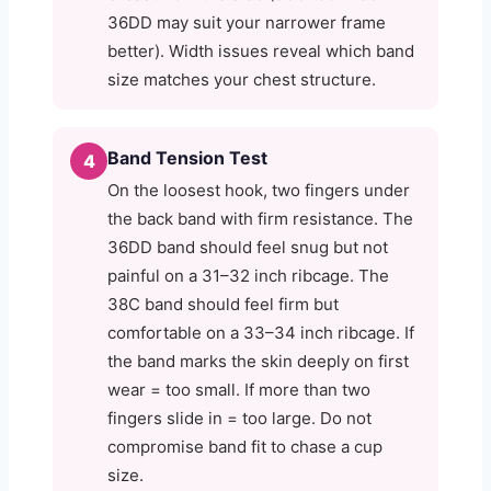
36DD may suit your narrower frame
better). Width issues reveal which band
size matches your chest structure.
Band Tension Test
4
On the loosest hook, two fingers under
the back band with firm resistance. The
36DD band should feel snug but not
painful on a 31–32 inch ribcage. The
38C band should feel firm but
comfortable on a 33–34 inch ribcage. If
the band marks the skin deeply on first
wear = too small. If more than two
fingers slide in = too large. Do not
compromise band fit to chase a cup
size.