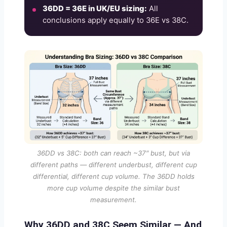
36DD = 36E in UK/EU sizing:
All
conclusions apply equally to 36E vs 38C.
36DD vs 38C: both can reach ~37″ bust, but via
different paths — different underbust, different cup
differential, different cup volume. The 36DD holds
more cup volume despite the similar bust
measurement.
Why 36DD and 38C Seem Similar — And