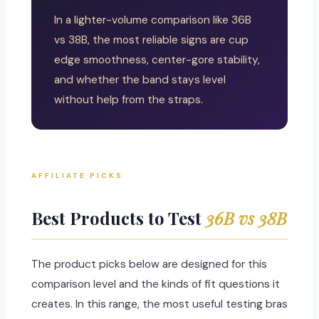
In a lighter-volume comparison like 36B
vs 38B, the most reliable signs are cup
edge smoothness, center-gore stability,
and whether the band stays level
without help from the straps.
AFFILIATE PICKS
Best Products to Test
36B vs 38B
The product picks below are designed for this
comparison level and the kinds of fit questions it
creates. In this range, the most useful testing bras