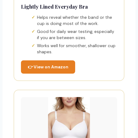
Lightly Lined Everyday Bra
Helps reveal whether the band or the
cup is doing most of the work.
Good for daily wear testing, especially
if you are between sizes.
Works well for smoother, shallower cup
shapes.
👉 View on Amazon