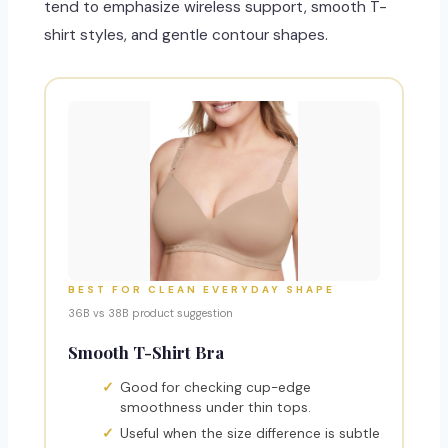
tend to emphasize wireless support, smooth T-
shirt styles, and gentle contour shapes.
BEST FOR CLEAN EVERYDAY SHAPE
36B vs 38B product suggestion
Smooth T-Shirt Bra
Good for checking cup-edge
smoothness under thin tops.
Useful when the size difference is subtle