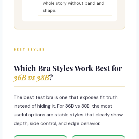
whole story without band and
shape.
BEST STYLES
Which Bra Styles Work Best for
36B vs 38B
?
The best test bra is one that exposes fit truth
instead of hiding it. For 36B vs 38B, the most
useful options are stable styles that clearly show
depth, side control, and edge behavior.