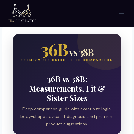
Skip
to
content
36B
vs 38B
PREMIUM FIT GUIDE · SIZE COMPARISON
36B vs 38B:
Measurements, Fit &
Sister Sizes
Deep comparison guide with exact size logic,
body-shape advice, fit diagnosis, and premium
product suggestions.