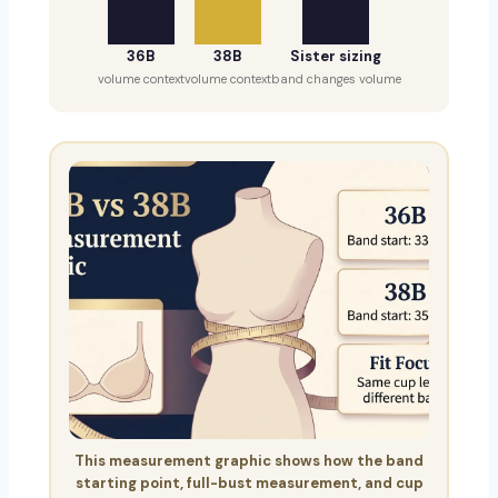
36B
38B
Sister sizing
volume context
volume context
band changes volume
This measurement graphic shows how the band
starting point, full-bust measurement, and cup