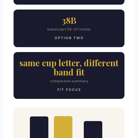
38B
band start 35–37 inches
OPTION TWO
same cup letter, different
band fit
comparison summary
FIT FOCUS