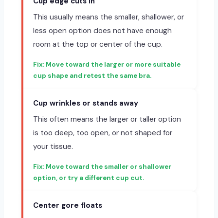
Cup edge cuts in
This usually means the smaller, shallower, or
less open option does not have enough
room at the top or center of the cup.
Move toward the larger or more suitable
cup shape and retest the same bra.
Cup wrinkles or stands away
This often means the larger or taller option
is too deep, too open, or not shaped for
your tissue.
Move toward the smaller or shallower
option, or try a different cup cut.
Center gore floats