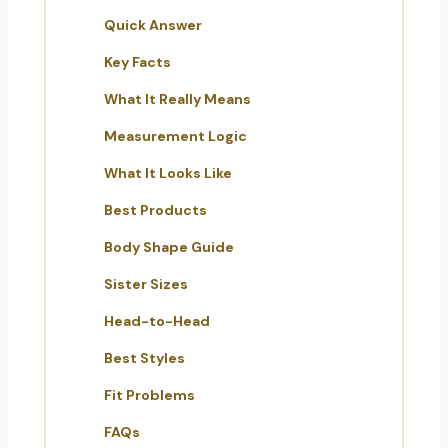
Quick Answer
Key Facts
What It Really Means
Measurement Logic
What It Looks Like
Best Products
Body Shape Guide
Sister Sizes
Head-to-Head
Best Styles
Fit Problems
FAQs