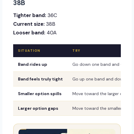
38B
Tighter band:
36C
Current size:
38B
Looser band:
40A
SITUATION
TRY
Band rides up
Go down one band and up one
Band feels truly tight
Go up one band and down one
Smaller option spills
Move toward the larger or dee
Larger option gaps
Move toward the smaller or sh