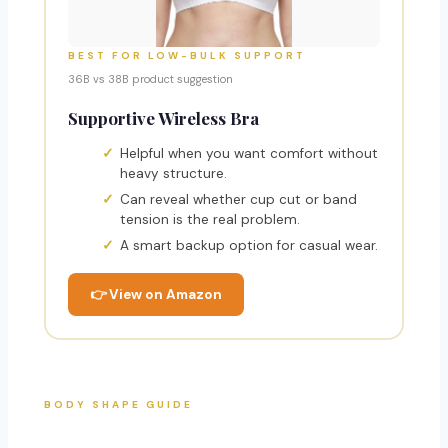
BEST FOR LOW-BULK SUPPORT
36B vs 38B product suggestion
Supportive Wireless Bra
Helpful when you want comfort without
heavy structure.
Can reveal whether cup cut or band
tension is the real problem.
A smart backup option for casual wear.
👉 View on Amazon
BODY SHAPE GUIDE