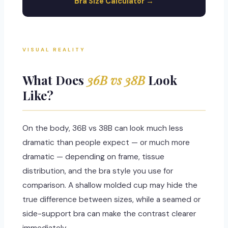
Bra Size Calculator →
VISUAL REALITY
What Does
36B vs 38B
Look
Like?
On the body, 36B vs 38B can look much less
dramatic than people expect — or much more
dramatic — depending on frame, tissue
distribution, and the bra style you use for
comparison. A shallow molded cup may hide the
true difference between sizes, while a seamed or
side-support bra can make the contrast clearer