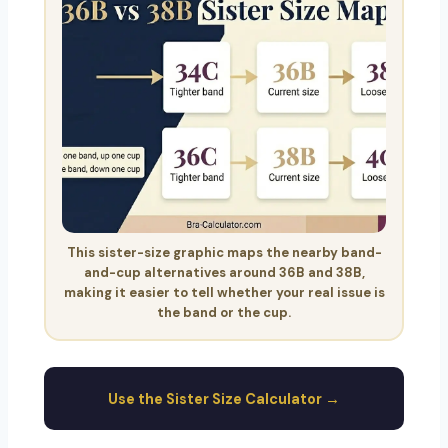
This sister-size graphic maps the nearby band-
and-cup alternatives around 36B and 38B,
making it easier to tell whether your real issue is
the band or the cup.
Use the Sister Size Calculator →