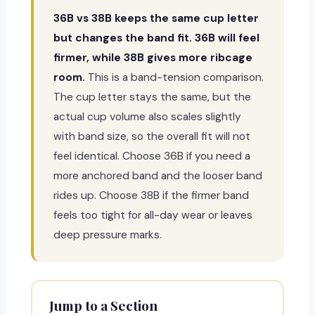
36B vs 38B keeps the same cup letter
but changes the band fit. 36B will feel
firmer, while 38B gives more ribcage
room.
This is a band-tension comparison.
The cup letter stays the same, but the
actual cup volume also scales slightly
with band size, so the overall fit will not
feel identical. Choose 36B if you need a
more anchored band and the looser band
rides up. Choose 38B if the firmer band
feels too tight for all-day wear or leaves
deep pressure marks.
Jump to a Section