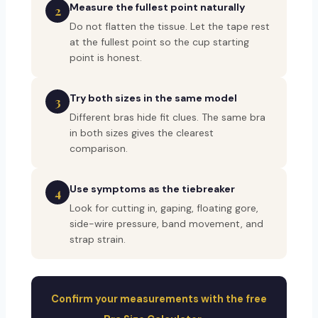
Measure the fullest point naturally
2
Do not flatten the tissue. Let the tape rest
at the fullest point so the cup starting
point is honest.
Try both sizes in the same model
3
Different bras hide fit clues. The same bra
in both sizes gives the clearest
comparison.
Use symptoms as the tiebreaker
4
Look for cutting in, gaping, floating gore,
side-wire pressure, band movement, and
strap strain.
Confirm your measurements with the free