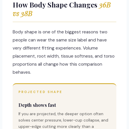
How Body Shape Changes
36B
vs 38B
Body shape is one of the biggest reasons two
people can wear the same size label and have
very different fitting experiences. Volume
placement, root width, tissue softness, and torso
proportions all change how this comparison
behaves.
PROJECTED SHAPE
Depth shows fast
If you are projected, the deeper option often
solves center pressure, lower-cup collapse, and
upper-edge cutting more clearly than a