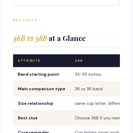
KEY FACTS
36B vs 38B
at a Glance
ATTRIBUTE
36B
Band starting point
33–35 inches
Main comparison type
36 vs 38 band
Size relationship
same cup letter, different ban
Best clue
Choose 36B if you need a mor
Core reminder
Cup letters never work alone