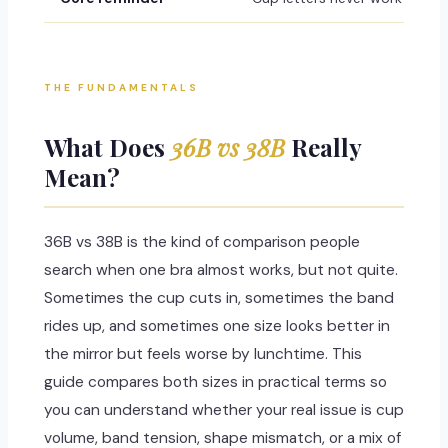
THE FUNDAMENTALS
What Does
36B vs 38B
Really
Mean?
36B vs 38B is the kind of comparison people
search when one bra almost works, but not quite.
Sometimes the cup cuts in, sometimes the band
rides up, and sometimes one size looks better in
the mirror but feels worse by lunchtime. This
guide compares both sizes in practical terms so
you can understand whether your real issue is cup
volume, band tension, shape mismatch, or a mix of