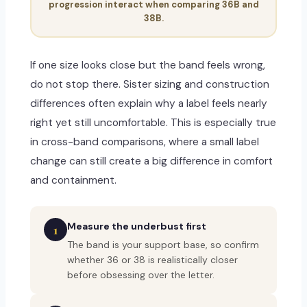
progression interact when comparing 36B and
38B.
If one size looks close but the band feels wrong,
do not stop there. Sister sizing and construction
differences often explain why a label feels nearly
right yet still uncomfortable. This is especially true
in cross-band comparisons, where a small label
change can still create a big difference in comfort
and containment.
Measure the underbust first
1
The band is your support base, so confirm
whether 36 or 38 is realistically closer
before obsessing over the letter.