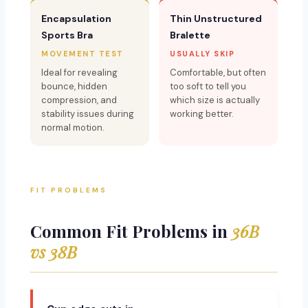
Encapsulation
Thin Unstructured
Sports Bra
Bralette
MOVEMENT TEST
USUALLY SKIP
Ideal for revealing
Comfortable, but often
bounce, hidden
too soft to tell you
compression, and
which size is actually
stability issues during
working better.
normal motion.
FIT PROBLEMS
Common Fit Problems in
36B
vs 38B