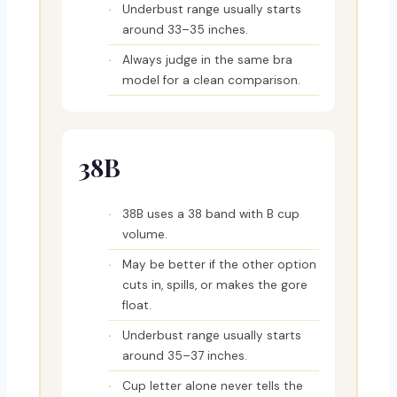
Underbust range usually starts
around 33–35 inches.
Always judge in the same bra
model for a clean comparison.
38B
38B uses a 38 band with B cup
volume.
May be better if the other option
cuts in, spills, or makes the gore
float.
Underbust range usually starts
around 35–37 inches.
Cup letter alone never tells the