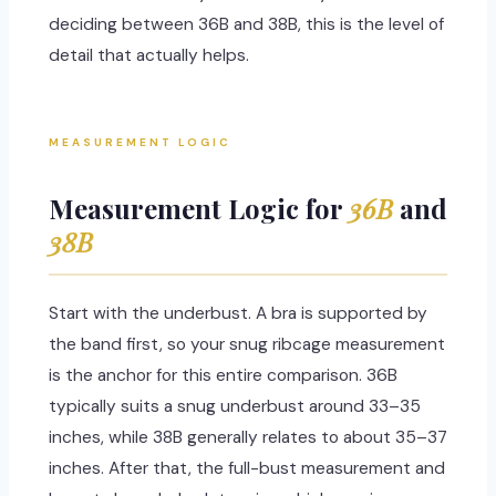
deciding between 36B and 38B, this is the level of
detail that actually helps.
MEASUREMENT LOGIC
Measurement Logic for
36B
and
38B
Start with the underbust. A bra is supported by
the band first, so your snug ribcage measurement
is the anchor for this entire comparison. 36B
typically suits a snug underbust around 33–35
inches, while 38B generally relates to about 35–37
inches. After that, the full-bust measurement and