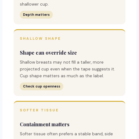
shallower cup.
Depth matters
SHALLOW SHAPE
Shape can override size
Shallow breasts may not fill a taller, more
projected cup even when the tape suggests it.
Cup shape matters as much as the label.
Check cup openness
SOFTER TISSUE
Containment matters
Softer tissue often prefers a stable band, side