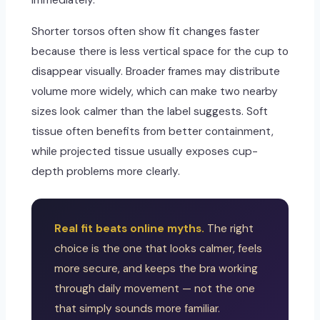
immediately.
Shorter torsos often show fit changes faster
because there is less vertical space for the cup to
disappear visually. Broader frames may distribute
volume more widely, which can make two nearby
sizes look calmer than the label suggests. Soft
tissue often benefits from better containment,
while projected tissue usually exposes cup-
depth problems more clearly.
Real fit beats online myths.
The right
choice is the one that looks calmer, feels
more secure, and keeps the bra working
through daily movement — not the one
that simply sounds more familiar.