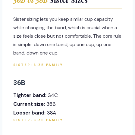
Sister sizing lets you keep similar cup capacity
while changing the band, which is crucial when a
size feels close but not comfortable. The core rule
is simple: down one band, up one cup; up one
band, down one cup.
SISTER-SIZE FAMILY
36B
Tighter band:
34C
Current size:
36B
Looser band:
38A
SISTER-SIZE FAMILY