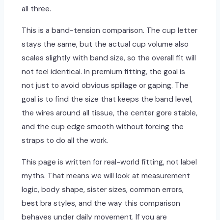
all three.
This is a band-tension comparison. The cup letter
stays the same, but the actual cup volume also
scales slightly with band size, so the overall fit will
not feel identical. In premium fitting, the goal is
not just to avoid obvious spillage or gaping. The
goal is to find the size that keeps the band level,
the wires around all tissue, the center gore stable,
and the cup edge smooth without forcing the
straps to do all the work.
This page is written for real-world fitting, not label
myths. That means we will look at measurement
logic, body shape, sister sizes, common errors,
best bra styles, and the way this comparison
behaves under daily movement. If you are