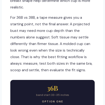
breast shape help determine which cup is more
realistic.
For 36B vs 38B, a tape measure gives you a
starting point, not the final answer. A projected
bust may need more cup depth than the
numbers alone suggest. Soft tissue may settle
differently than firmer tissue. A molded cup can
look wrong even when the size is technically
close. That is why the best fitting workflow is
always: measure, test both sizes in the same bra,
scoop and settle, then evaluate the fit signs.
36B
band start 33–35 inches
OPTION ONE