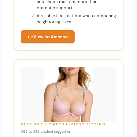
and shape matters more than
dramatic support.
A reliable first test bra when comparing
neighboring sizes.
👉 View on Amazon
BEST FOR COMFORT-FIRST FITTING
36B vs 38B product suggestion