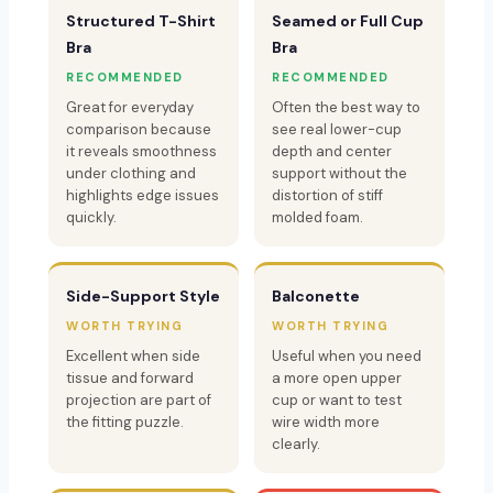
Structured T-Shirt
Seamed or Full Cup
Bra
Bra
RECOMMENDED
RECOMMENDED
Great for everyday
Often the best way to
comparison because
see real lower-cup
it reveals smoothness
depth and center
under clothing and
support without the
highlights edge issues
distortion of stiff
quickly.
molded foam.
Side-Support Style
Balconette
WORTH TRYING
WORTH TRYING
Excellent when side
Useful when you need
tissue and forward
a more open upper
projection are part of
cup or want to test
the fitting puzzle.
wire width more
clearly.