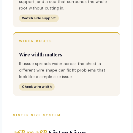
support, and a cup that surrounds the whole
root without cutting in.
Watch side support
WIDER ROOTS
Wire width matters
If tissue spreads wider across the chest, a
different wire shape can fix fit problems that
look like a simple size issue.
Check wire width
SISTER SIZE SYSTEM
36B vs 38B
Sister Sizes