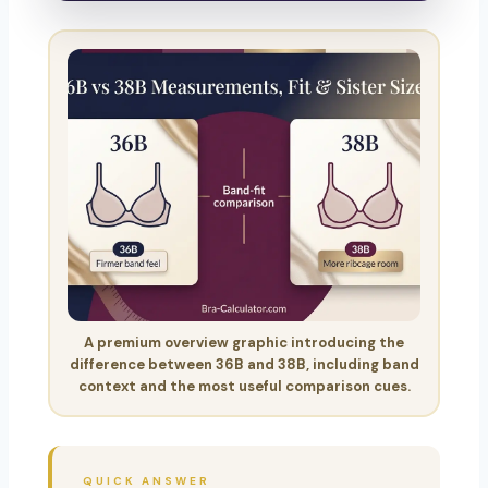
A premium overview graphic introducing the
difference between 36B and 38B, including band
context and the most useful comparison cues.
QUICK ANSWER