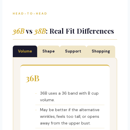
HEAD-TO-HEAD
36B
vs
38B
: Real Fit Differences
Volume
Shape
Support
Shopping
36B
36B uses a 36 band with B cup
volume.
May be better if the alternative
wrinkles, feels too tall, or opens
away from the upper bust.