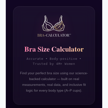
Bra Size Calculator
Accurate • Body-positive •
Trusted by 4M+ Women
Find your perfect bra size using our science-
backed calculator — built on real
measurements, real data, and inclusive fit
logic for every body type (A–P cups).