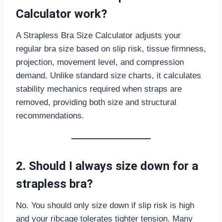
Calculator work?
A Strapless Bra Size Calculator adjusts your
regular bra size based on slip risk, tissue firmness,
projection, movement level, and compression
demand. Unlike standard size charts, it calculates
stability mechanics required when straps are
removed, providing both size and structural
recommendations.
2. Should I always size down for a
strapless bra?
No. You should only size down if slip risk is high
and your ribcage tolerates tighter tension. Many