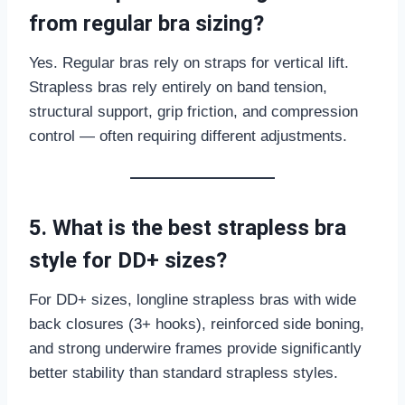
from regular bra sizing?
Yes. Regular bras rely on straps for vertical lift.
Strapless bras rely entirely on band tension,
structural support, grip friction, and compression
control — often requiring different adjustments.
5. What is the best strapless bra
style for DD+ sizes?
For DD+ sizes, longline strapless bras with wide
back closures (3+ hooks), reinforced side boning,
and strong underwire frames provide significantly
better stability than standard strapless styles.