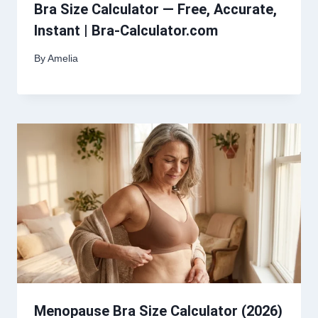
Bra Size Calculator — Free, Accurate,
Instant | Bra-Calculator.com
By
Amelia
Menopause Bra Size Calculator (2026)