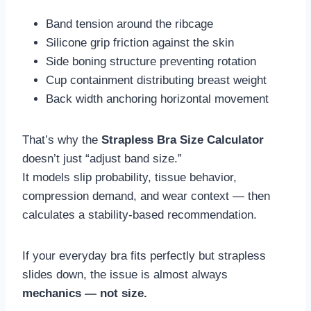
Band tension around the ribcage
Silicone grip friction against the skin
Side boning structure preventing rotation
Cup containment distributing breast weight
Back width anchoring horizontal movement
That’s why the
Strapless Bra Size Calculator
doesn’t just “adjust band size.”
It models slip probability, tissue behavior,
compression demand, and wear context — then
calculates a stability-based recommendation.
If your everyday bra fits perfectly but strapless
slides down, the issue is almost always
mechanics — not size.