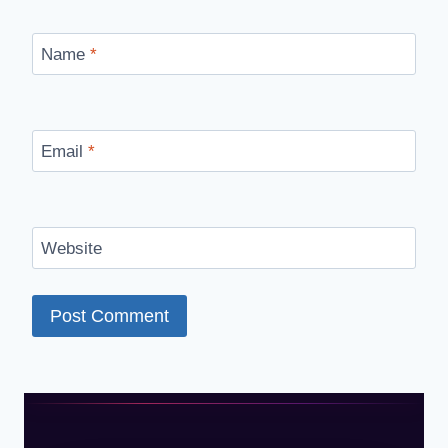
Name
*
Email
*
Website