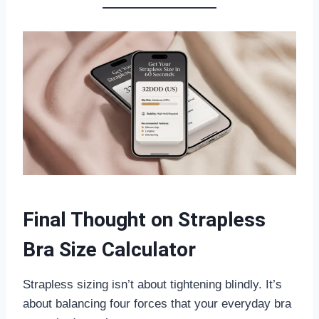
Final Thought on Strapless
Bra Size Calculator
Strapless sizing isn’t about tightening blindly. It’s
about balancing four forces that your everyday bra