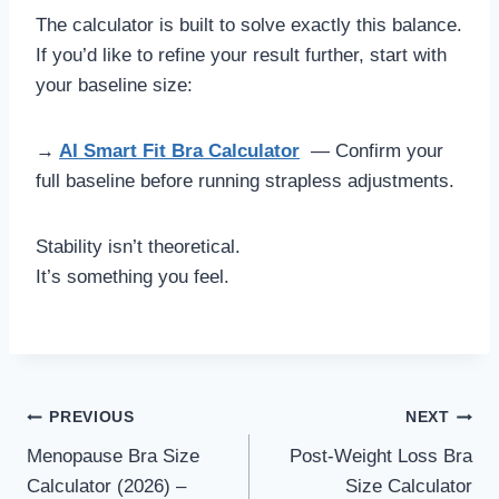
The calculator is built to solve exactly this balance.
If you’d like to refine your result further, start with
your baseline size:
→
AI Smart Fit Bra Calculator
— Confirm your
full baseline before running strapless adjustments.
Stability isn’t theoretical.
It’s something you feel.
Post
PREVIOUS
NEXT
Menopause Bra Size
Post-Weight Loss Bra
navigation
Calculator (2026) –
Size Calculator