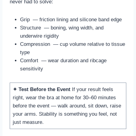
never had to solve:
Grip — friction lining and silicone band edge
Structure — boning, wing width, and
underwire rigidity
Compression — cup volume relative to tissue
type
Comfort — wear duration and ribcage
sensitivity
✦ Test Before the Event
If your result feels
right, wear the bra at home for 30–60 minutes
before the event — walk around, sit down, raise
your arms. Stability is something you feel, not
just measure.