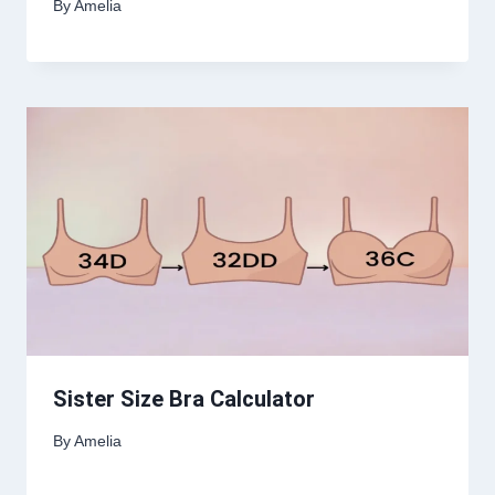
By
Amelia
Sister Size Bra Calculator
By
Amelia