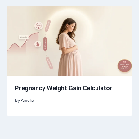
Pregnancy Weight Gain Calculator
By
Amelia