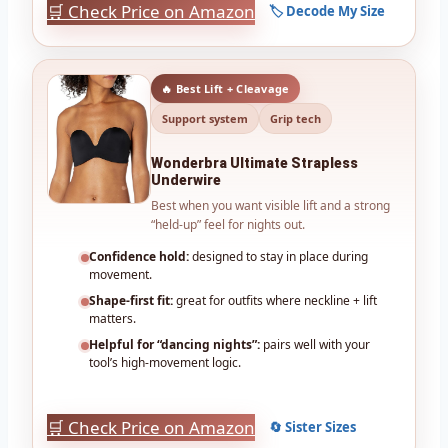
🛒 Check Price on Amazon
🏷️ Decode My Size
🔥 Best Lift + Cleavage
Support system
Grip tech
Wonderbra Ultimate Strapless
Underwire
Best when you want visible lift and a strong
“held-up” feel for nights out.
Confidence hold:
designed to stay in place during
movement.
Shape-first fit:
great for outfits where neckline + lift
matters.
Helpful for “dancing nights”:
pairs well with your
tool’s high-movement logic.
🛒 Check Price on Amazon
🔄 Sister Sizes