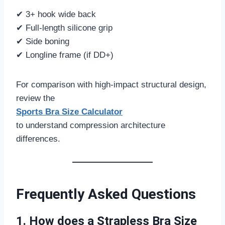
✔ 3+ hook wide back
✔ Full-length silicone grip
✔ Side boning
✔ Longline frame (if DD+)
For comparison with high-impact structural design,
review the
Sports Bra Size Calculator
to understand compression architecture
differences.
Frequently Asked Questions
1. How does a Strapless Bra Size