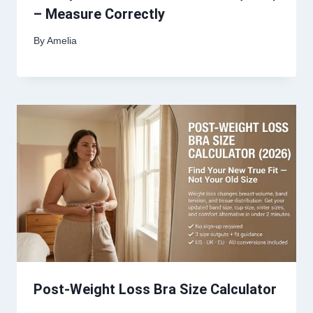
– Measure Correctly
By
Amelia
Post-Weight Loss Bra Size Calculator