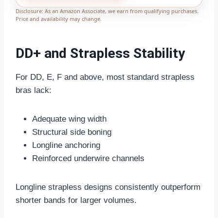
Disclosure: As an Amazon Associate, we earn from qualifying purchases.
Price and availability may change.
DD+ and Strapless Stability
For DD, E, F and above, most standard strapless
bras lack:
Adequate wing width
Structural side boning
Longline anchoring
Reinforced underwire channels
Longline strapless designs consistently outperform
shorter bands for larger volumes.