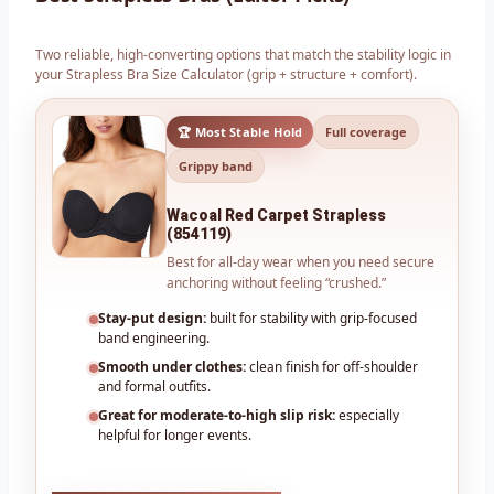
Two reliable, high-converting options that match the stability logic in
your Strapless Bra Size Calculator (grip + structure + comfort).
🏆 Most Stable Hold
Full coverage
Grippy band
Wacoal Red Carpet Strapless
(854119)
Best for all-day wear when you need secure
anchoring without feeling “crushed.”
Stay-put design:
built for stability with grip-focused
band engineering.
Smooth under clothes:
clean finish for off-shoulder
and formal outfits.
Great for moderate-to-high slip risk:
especially
helpful for longer events.