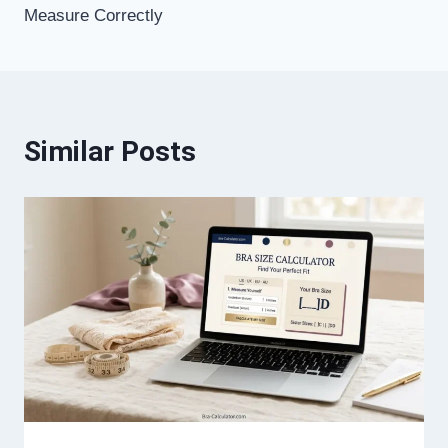
Measure Correctly
Similar Posts