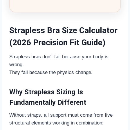
Strapless Bra Size Calculator
(2026 Precision Fit Guide)
Strapless bras don’t fail because your body is
wrong.
They fail because the physics change.
Why Strapless Sizing Is
Fundamentally Different
Without straps, all support must come from five
structural elements working in combination: