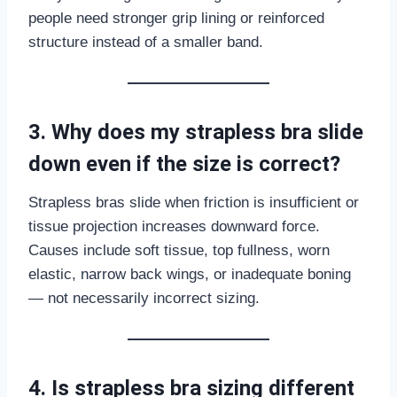
people need stronger grip lining or reinforced
structure instead of a smaller band.
3. Why does my strapless bra slide
down even if the size is correct?
Strapless bras slide when friction is insufficient or
tissue projection increases downward force.
Causes include soft tissue, top fullness, worn
elastic, narrow back wings, or inadequate boning
— not necessarily incorrect sizing.
4. Is strapless bra sizing different