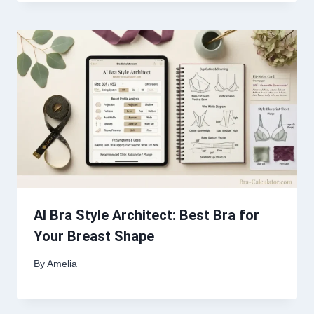
AI Bra Style Architect: Best Bra for
Your Breast Shape
By
Amelia