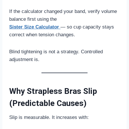
If the calculator changed your band, verify volume
balance first using the
Sister Size Calculator
— so cup capacity stays
correct when tension changes.
Blind tightening is not a strategy. Controlled
adjustment is.
Why Strapless Bras Slip
(Predictable Causes)
Slip is measurable. It increases with: