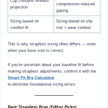
Cup contains forward
compression-induced
projection
gaping
Sizing based on
Sizing based on slip
comfort fit
risk + wear context
This is why strapless sizing often differs — even
when your base size is correct.
If you’re uncertain about your baseline fit before
making strapless adjustments, confirm it with the
Smart Fit Bra Calculator
to eliminate foundational sizing errors.
Best Strapless Bras (Editor Picks)