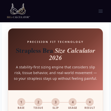
Skip
to
content
PRECISION FIT TECHNOLOGY
Strapless Bra
Size Calculator
2026
A stability-first sizing engine that considers slip
risk, tissue behavior, and real-world movement —
so your strapless stays up without feeling painful.
1
2
3
4
✦
BASE
TISSUE
SLIP
USAGE
RESULT