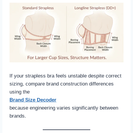
If your strapless bra feels unstable despite correct
sizing, compare brand construction differences
using the
Brand Size Decoder
because engineering varies significantly between
brands.