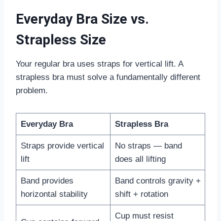
Everyday Bra Size vs.
Strapless Size
Your regular bra uses straps for vertical lift. A
strapless bra must solve a fundamentally different
problem.
Everyday Bra
Strapless Bra
Straps provide vertical
No straps — band
lift
does all lifting
Band provides
Band controls gravity +
horizontal stability
shift + rotation
Cup must resist