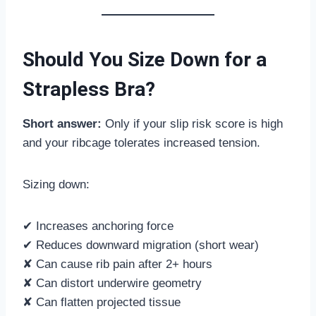
Should You Size Down for a
Strapless Bra?
Short answer:
Only if your slip risk score is high
and your ribcage tolerates increased tension.
Sizing down:
✔ Increases anchoring force
✔ Reduces downward migration (short wear)
✘ Can cause rib pain after 2+ hours
✘ Can distort underwire geometry
✘ Can flatten projected tissue