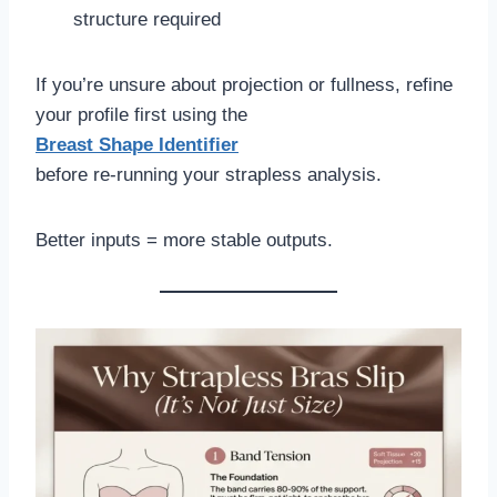
structure required
If you’re unsure about projection or fullness, refine
your profile first using the
Breast Shape Identifier
before re-running your strapless analysis.
Better inputs = more stable outputs.