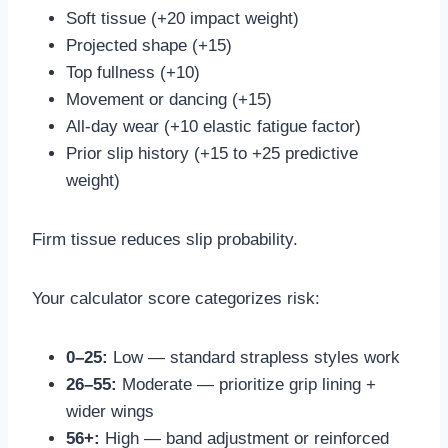
Soft tissue (+20 impact weight)
Projected shape (+15)
Top fullness (+10)
Movement or dancing (+15)
All-day wear (+10 elastic fatigue factor)
Prior slip history (+15 to +25 predictive
weight)
Firm tissue reduces slip probability.
Your calculator score categorizes risk:
0–25:
Low — standard strapless styles work
26–55:
Moderate — prioritize grip lining +
wider wings
56+:
High — band adjustment or reinforced