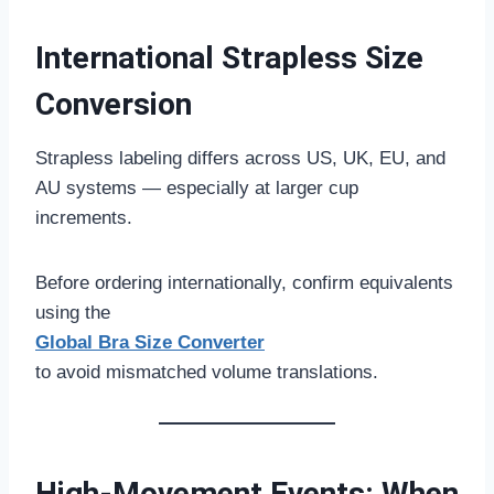
International Strapless Size
Conversion
Strapless labeling differs across US, UK, EU, and
AU systems — especially at larger cup
increments.
Before ordering internationally, confirm equivalents
using the
Global Bra Size Converter
to avoid mismatched volume translations.
High-Movement Events: When