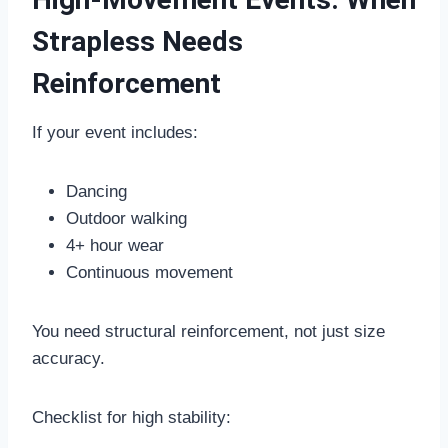
Strapless Needs
Reinforcement
If your event includes:
Dancing
Outdoor walking
4+ hour wear
Continuous movement
You need structural reinforcement, not just size
accuracy.
Checklist for high stability: