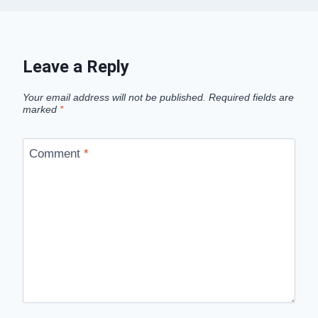
Leave a Reply
Your email address will not be published.
Required fields are
marked
*
Comment
*