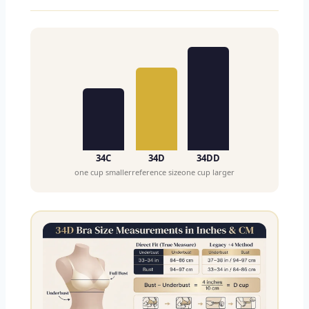
34C
34D
34DD
one cup smaller
reference size
one cup larger