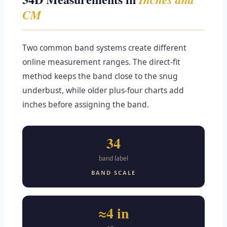
CM
Two common band systems create different
online measurement ranges. The direct-fit
method keeps the band close to the snug
underbust, while older plus-four charts add
inches before assigning the band.
34
band label
BAND SCALE
≈4 in