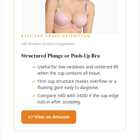
BEST FOR SHAPE DEFINITION
34D Amazon product suggestion
Structured Plunge or Push-Up Bra
Useful for low necklines and centered lift
when the cup contains all tissue.
Firm cup structure makes overflow or a
floating gore easy to diagnose.
Compare 34D with 34DD if the cup edge
cuts in after scooping.
👉 View on Amazon