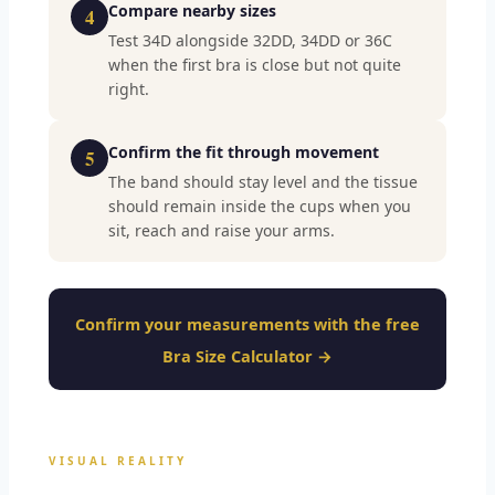
Compare nearby sizes
4
Test 34D alongside 32DD, 34DD or 36C
when the first bra is close but not quite
right.
Confirm the fit through movement
5
The band should stay level and the tissue
should remain inside the cups when you
sit, reach and raise your arms.
Confirm your measurements with the free
Bra Size Calculator →
VISUAL REALITY