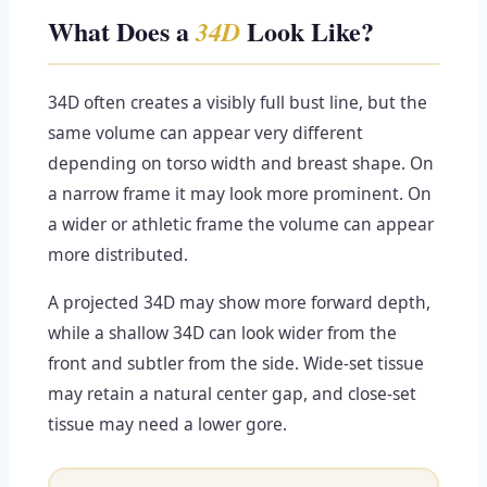
What Does a
Look Like?
34D
34D often creates a visibly full bust line, but the
same volume can appear very different
depending on torso width and breast shape. On
a narrow frame it may look more prominent. On
a wider or athletic frame the volume can appear
more distributed.
A projected 34D may show more forward depth,
while a shallow 34D can look wider from the
front and subtler from the side. Wide-set tissue
may retain a natural center gap, and close-set
tissue may need a lower gore.