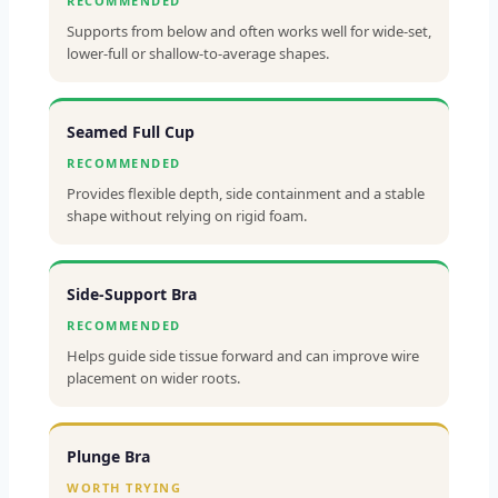
RECOMMENDED
Supports from below and often works well for wide-set,
lower-full or shallow-to-average shapes.
Seamed Full Cup
RECOMMENDED
Provides flexible depth, side containment and a stable
shape without relying on rigid foam.
Side-Support Bra
RECOMMENDED
Helps guide side tissue forward and can improve wire
placement on wider roots.
Plunge Bra
WORTH TRYING