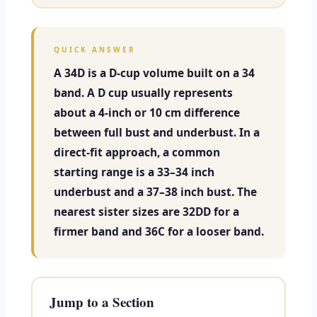
QUICK ANSWER
A 34D is a D-cup volume built on a 34
band. A D cup usually represents
about a 4-inch or 10 cm difference
between full bust and underbust. In a
direct-fit approach, a common
starting range is a 33–34 inch
underbust and a 37–38 inch bust. The
nearest sister sizes are 32DD for a
firmer band and 36C for a looser band.
Jump to a Section