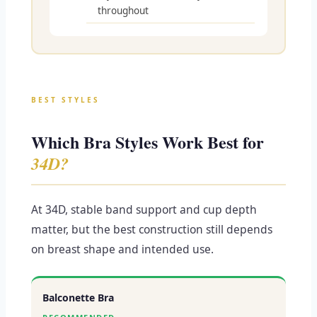
throughout
BEST STYLES
Which Bra Styles Work Best for
34D?
At 34D, stable band support and cup depth
matter, but the best construction still depends
on breast shape and intended use.
Balconette Bra