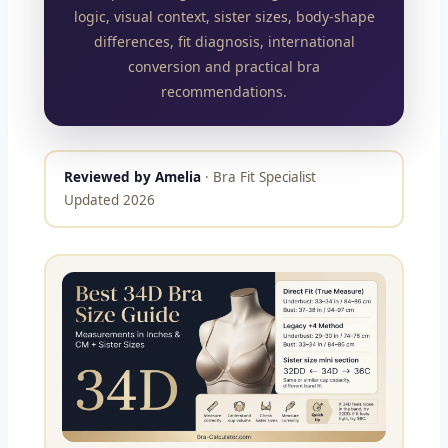
logic, visual context, sister sizes, body-shape
differences, fit diagnosis, international
conversion and practical bra
recommendations.
Reviewed by Amelia
· Bra Fit Specialist
Updated 2026