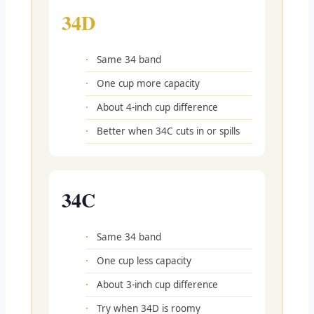
34D
Same 34 band
One cup more capacity
About 4-inch cup difference
Better when 34C cuts in or spills
34C
Same 34 band
One cup less capacity
About 3-inch cup difference
Try when 34D is roomy