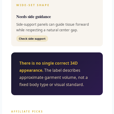
WIDE-SET SHAPE
Needs side guidance
Side-support panels can guide tissue forward
while respecting a natural center gap.
Check side support
There is no single correct 34D
appearance.
The label describes
approximate garment volume, not a
fixed body type or visual standard.
AFFILIATE PICKS