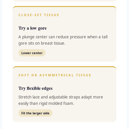
CLOSE-SET TISSUE
Try a low gore
A plunge center can reduce pressure when a tall
gore sits on breast tissue.
Lower center
SOFT OR ASYMMETRICAL TISSUE
Try flexible edges
Stretch lace and adjustable straps adapt more
easily than rigid molded foam.
Fit the larger side