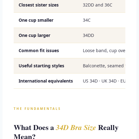
Closest sister sizes
32DD and 36C
One cup smaller
34C
One cup larger
34DD
Common fit issues
Loose band, cup overflow, 
Useful starting styles
Balconette, seamed full cu
International equivalents
US 34D · UK 34D · EU 75D 
THE FUNDAMENTALS
What Does a
Really
34D Bra Size
Mean?