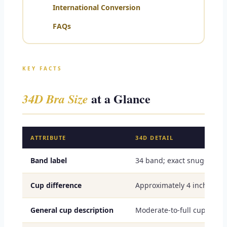
International Conversion
FAQs
KEY FACTS
at a Glance
34D Bra Size
ATTRIBUTE
34D DETAIL
Band label
34 band; exact snug-under
Cup difference
Approximately 4 inches or
General cup description
Moderate-to-full cup volu