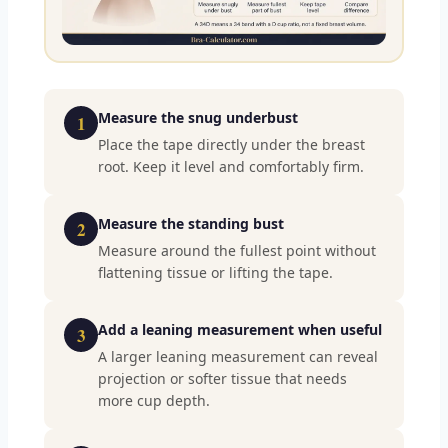
Measure the snug underbust
1
Place the tape directly under the breast
root. Keep it level and comfortably firm.
Measure the standing bust
2
Measure around the fullest point without
flattening tissue or lifting the tape.
Add a leaning measurement when useful
3
A larger leaning measurement can reveal
projection or softer tissue that needs
more cup depth.