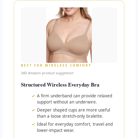
BEST FOR WIRELESS COMFORT
34D Amazon product suggestion
Structured Wireless Everyday Bra
A firm underband can provide relaxed
support without an underwire.
Deeper shaped cups are more useful
than a loose stretch-only bralette.
Ideal for everyday comfort, travel and
lower-impact wear.