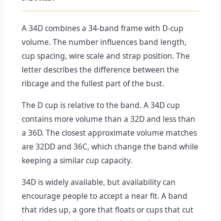
A 34D combines a 34-band frame with D-cup
volume. The number influences band length,
cup spacing, wire scale and strap position. The
letter describes the difference between the
ribcage and the fullest part of the bust.
The D cup is relative to the band. A 34D cup
contains more volume than a 32D and less than
a 36D. The closest approximate volume matches
are 32DD and 36C, which change the band while
keeping a similar cup capacity.
34D is widely available, but availability can
encourage people to accept a near fit. A band
that rides up, a gore that floats or cups that cut