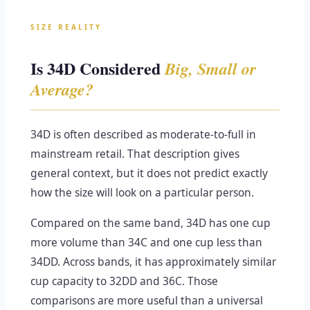
SIZE REALITY
Is 34D Considered
Big, Small or
Average?
34D is often described as moderate-to-full in
mainstream retail. That description gives
general context, but it does not predict exactly
how the size will look on a particular person.
Compared on the same band, 34D has one cup
more volume than 34C and one cup less than
34DD. Across bands, it has approximately similar
cup capacity to 32DD and 36C. Those
comparisons are more useful than a universal