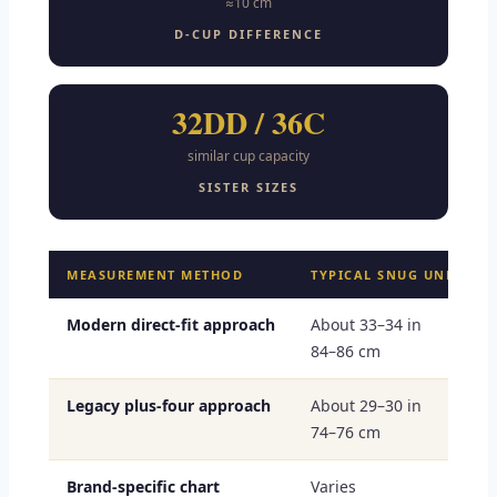
≈10 cm
D-CUP DIFFERENCE
32DD / 36C
similar cup capacity
SISTER SIZES
MEASUREMENT METHOD
TYPICAL SNUG UNDERBU
Modern direct-fit approach
About 33–34 in
84–86 cm
Legacy plus-four approach
About 29–30 in
74–76 cm
Brand-specific chart
Varies