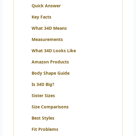
Quick Answer
Key Facts
What 34D Means
Measurements
What 34D Looks Like
Amazon Products
Body Shape Guide
Is 34D Big?
Sister Sizes
Size Comparisons
Best Styles
Fit Problems