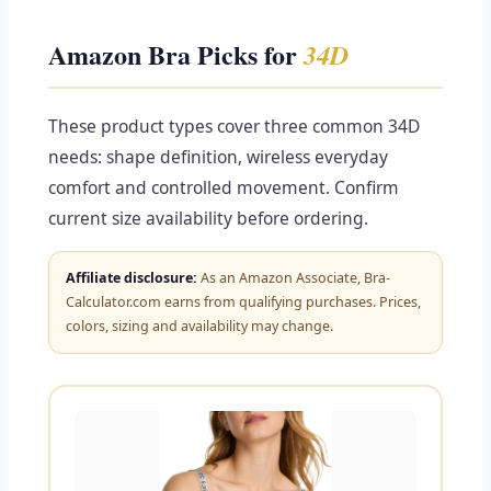
Amazon Bra Picks for
34D
These product types cover three common 34D
needs: shape definition, wireless everyday
comfort and controlled movement. Confirm
current size availability before ordering.
Affiliate disclosure:
As an Amazon Associate, Bra-
Calculator.com earns from qualifying purchases. Prices,
colors, sizing and availability may change.