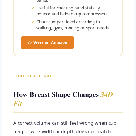
panel.
Useful for checking band stability,
bounce and hidden cup compression.
Choose impact level according to
walking, gym, running or sport needs.
👉 View on Amazon
BODY SHAPE GUIDE
How Breast Shape Changes
34D
Fit
A correct volume can still feel wrong when cup
height, wire width or depth does not match