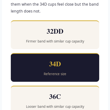
them when the 34D cups feel close but the band
length does not.
32DD
Firmer band with similar cup capacity
34D
Reference size
36C
Looser band with similar cup capacity