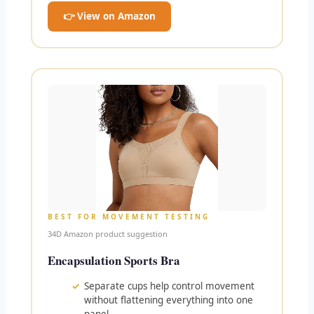
👉 View on Amazon
BEST FOR MOVEMENT TESTING
34D Amazon product suggestion
Encapsulation Sports Bra
Separate cups help control movement
without flattening everything into one