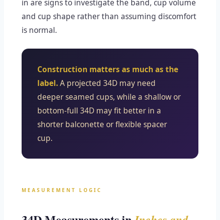
in are signs to investigate the band, cup volume
and cup shape rather than assuming discomfort
is normal.
Construction matters as much as the
label.
A projected 34D may need
deeper seamed cups, while a shallow or
bottom-full 34D may fit better in a
shorter balconette or flexible spacer
cup.
MEASUREMENT LOGIC
34D Measurements in
Inches and