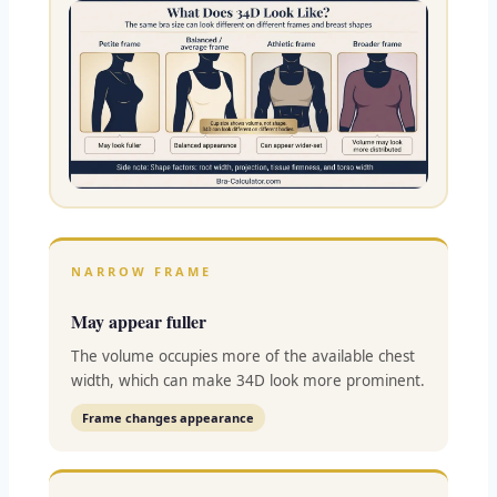
NARROW FRAME
May appear fuller
The volume occupies more of the available chest
width, which can make 34D look more prominent.
Frame changes appearance