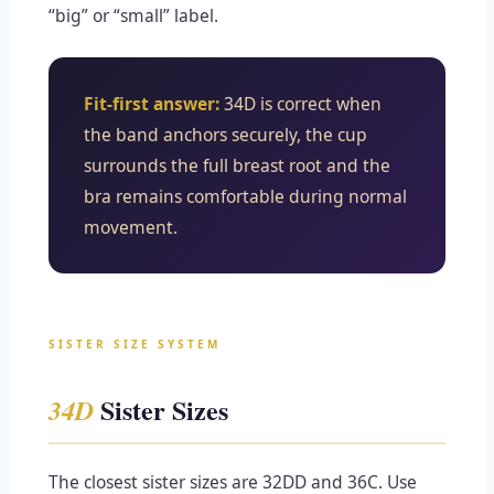
“big” or “small” label.
Fit-first answer:
34D is correct when
the band anchors securely, the cup
surrounds the full breast root and the
bra remains comfortable during normal
movement.
SISTER SIZE SYSTEM
Sister Sizes
34D
The closest sister sizes are 32DD and 36C. Use