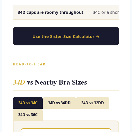
34D cups are roomy throughout
34C or a shorter cu
Use the Sister Size Calculator →
HEAD-TO-HEAD
vs Nearby Bra Sizes
34D
34D vs 34C
34D vs 34DD
34D vs 32DD
34D vs 36C