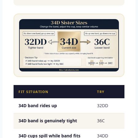
FIT SITUATION
TRY
34D band rides up
32DD
34D band is genuinely tight
36C
34D cups spill while band fits
34DD