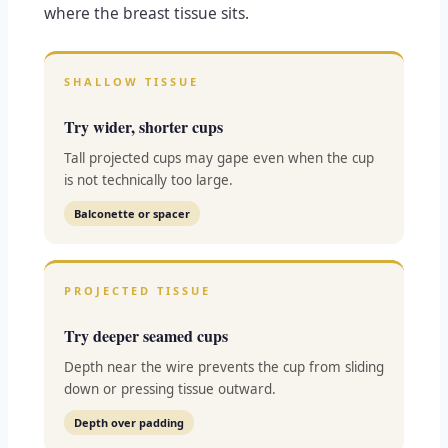
where the breast tissue sits.
SHALLOW TISSUE
Try wider, shorter cups
Tall projected cups may gape even when the cup
is not technically too large.
Balconette or spacer
PROJECTED TISSUE
Try deeper seamed cups
Depth near the wire prevents the cup from sliding
down or pressing tissue outward.
Depth over padding