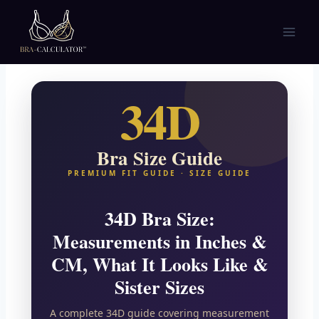
Skip
to
content
34D
Bra Size Guide
PREMIUM FIT GUIDE · SIZE GUIDE
34D Bra Size:
Measurements in Inches &
CM, What It Looks Like &
Sister Sizes
A complete 34D guide covering measurement