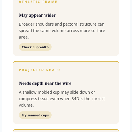
ATHLETIC FRAME
May appear wider
Broader shoulders and pectoral structure can
spread the same volume across more surface
area.
Check cup width
PROJECTED SHAPE
Needs depth near the wire
A shallow molded cup may slide down or
compress tissue even when 34D is the correct
volume.
Try seamed cups