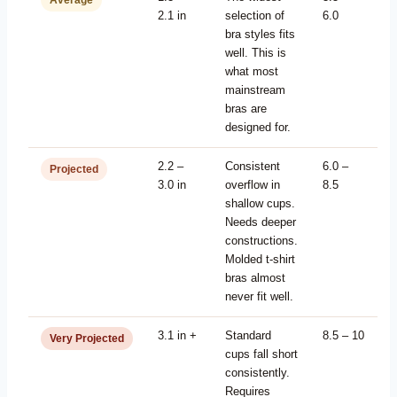
Average
2.1 in
selection of
6.0
bra styles fits
well. This is
what most
mainstream
bras are
designed for.
2.2 –
Consistent
6.0 –
Projected
3.0 in
overflow in
8.5
shallow cups.
Needs deeper
constructions.
Molded t-shirt
bras almost
never fit well.
3.1 in +
Standard
8.5 – 10
Very Projected
cups fall short
consistently.
Requires