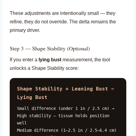
These adjustments are intentionally small — they
refine, they do not override. The delta remains the
primary driver.
Step 3 — Shape Stability (Optional)
If you enter a
lying bust
measurement, the tool
unlocks a Shape Stability score:
Shape Stability = Leaning Bust −
Lying Bust
Small difference (under 1 in / 2.5 cm) →
High stability — tissue holds position
well
Medium difference (1–2.5 in / 2.5–6.4 cm)