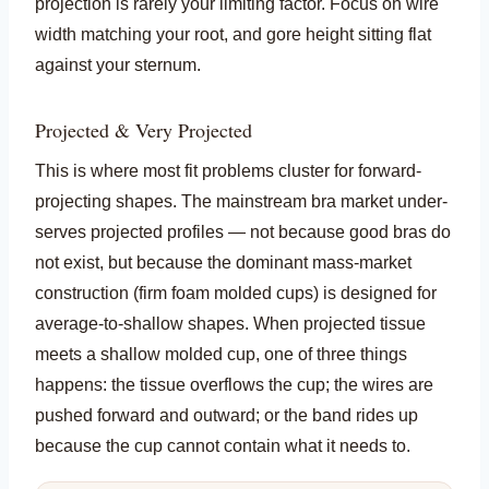
projection is rarely your limiting factor. Focus on wire
width matching your root, and gore height sitting flat
against your sternum.
Projected & Very Projected
This is where most fit problems cluster for forward-
projecting shapes. The mainstream bra market under-
serves projected profiles — not because good bras do
not exist, but because the dominant mass-market
construction (firm foam molded cups) is designed for
average-to-shallow shapes. When projected tissue
meets a shallow molded cup, one of three things
happens: the tissue overflows the cup; the wires are
pushed forward and outward; or the band rides up
because the cup cannot contain what it needs to.