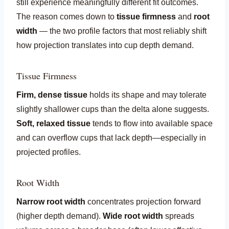
still experience meaningfully different fit outcomes.
The reason comes down to
tissue firmness
and
root
width
— the two profile factors that most reliably shift
how projection translates into cup depth demand.
Tissue Firmness
Firm, dense tissue
holds its shape and may tolerate
slightly shallower cups than the delta alone suggests.
Soft, relaxed tissue
tends to flow into available space
and can overflow cups that lack depth—especially in
projected profiles.
Root Width
Narrow root width
concentrates projection forward
(higher depth demand).
Wide root width
spreads