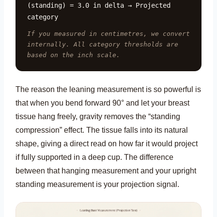
(standing) = 3.0 in delta → Projected
category
If you measured in centimetres, we convert
internally. All category thresholds are
based on the inch scale.
The reason the leaning measurement is so powerful is
that when you bend forward 90° and let your breast
tissue hang freely, gravity removes the “standing
compression” effect. The tissue falls into its natural
shape, giving a direct read on how far it would project
if fully supported in a deep cup. The difference
between that hanging measurement and your upright
standing measurement is your projection signal.