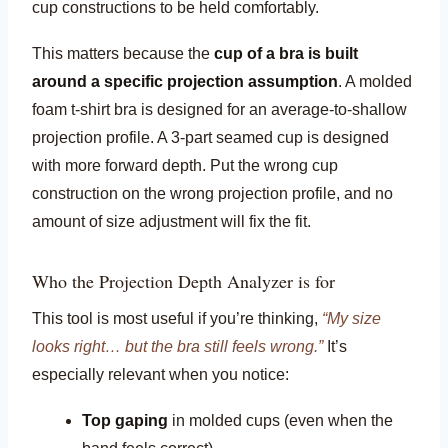
cup constructions to be held comfortably.
This matters because the
cup of a bra is built
around a specific projection assumption
. A molded
foam t-shirt bra is designed for an average-to-shallow
projection profile. A 3-part seamed cup is designed
with more forward depth. Put the wrong cup
construction on the wrong projection profile, and no
amount of size adjustment will fix the fit.
Who the Projection Depth Analyzer is for
This tool is most useful if you’re thinking,
“My size
looks right… but the bra still feels wrong.”
It’s
especially relevant when you notice:
Top gaping
in molded cups (even when the