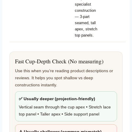
specialist
construction
— 3-part
seamed, tall
apex, stretch
top panels.
Fast Cup-Depth Check (No measuring)
Use this when you’re reading product descriptions or
reviews. It helps you spot shallow vs deep
constructions instantly.
✅ Usually deeper (projection-friendly)
Vertical seam through the cup apex • Stretch lace
top panel • Taller apex • Side support panel
⚠️ Usually shallower (common mismatch)