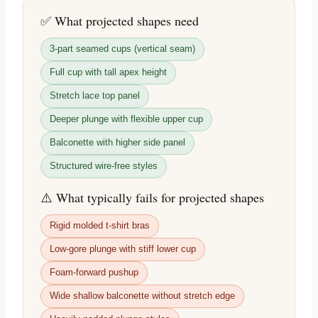
✅ What projected shapes need
3-part seamed cups (vertical seam)
Full cup with tall apex height
Stretch lace top panel
Deeper plunge with flexible upper cup
Balconette with higher side panel
Structured wire-free styles
⚠️ What typically fails for projected shapes
Rigid molded t-shirt bras
Low-gore plunge with stiff lower cup
Foam-forward pushup
Wide shallow balconette without stretch edge