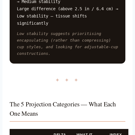
→ Medium stability
Large difference (above 2.5 in / 6.4 cm) →
Low stability — tissue shifts
significantly
Low stability suggests prioritising
encapsulating (rather than compressing)
cup styles, and looking for adjustable-cup
constructions.
✦ ✦ ✦
The 5 Projection Categories — What Each
One Means