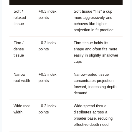
Soft /
+0.3 index
Soft tissue “fills” a cup
relaxed
points
more aggressively and
tissue
behaves like higher
projection in fit practice
Firm /
−0.2 index
Firm tissue holds its
dense
points
shape and often fits more
tissue
easily in slightly shallower
cups
Narrow
+0.3 index
Narrow-rooted tissue
root width
points
concentrates projection
forward, increasing depth
demand
Wide root
−0.2 index
Wide-spread tissue
width
points
distributes across a
broader base, reducing
effective depth need