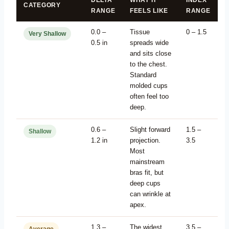
DELTA
WHAT IT
INDEX
CATEGORY
RANGE
FEELS LIKE
RANGE
0.0 –
Tissue
0 – 1.5
Very Shallow
0.5 in
spreads wide
and sits close
to the chest.
Standard
molded cups
often feel too
deep.
0.6 –
Slight forward
1.5 –
Shallow
1.2 in
projection.
3.5
Most
mainstream
bras fit, but
deep cups
can wrinkle at
apex.
1.3 –
The widest
3.5 –