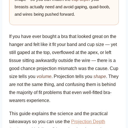
breasts actually need and avoid gaping, quad-boob,
and wires being pushed forward.
If you have ever bought a bra that looked great on the
hanger and felt like it fit your band and cup size — yet
still gaped at the top, overflowed at the apex, or left
tissue sitting awkwardly outside the wire — there is a
good chance projection mismatch was the cause. Cup
size tells you
volume
. Projection tells you
shape
. They
are not the same thing, and confusing them is behind
the majority of fit problems that even well-fitted bra-
wearers experience.
This guide explains the science and the practical
takeaways so you can use the
Projection Depth