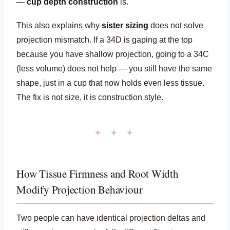
—
cup depth construction
is.
This also explains why
sister sizing
does not solve
projection mismatch. If a 34D is gaping at the top
because you have shallow projection, going to a 34C
(less volume) does not help — you still have the same
shape, just in a cup that now holds even less tissue.
The fix is not size, it is construction style.
✦ ✦ ✦
How Tissue Firmness and Root Width
Modify Projection Behaviour
Two people can have identical projection deltas and