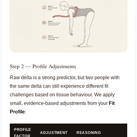
Step 2 — Profile Adjustments
Raw delta is a strong predictor, but two people with
the same delta can still experience different fit
challenges based on tissue behaviour. We apply
small, evidence-based adjustments from your
Fit
Profile
:
PROFILE
ADJUSTMENT
REASONING
FACTOR