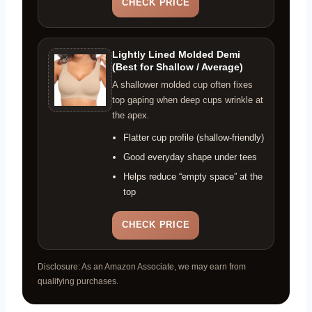
CHECK PRICE
Lightly Lined Molded Demi
(Best for Shallow / Average)
A shallower molded cup often fixes
top gaping when deep cups wrinkle at
the apex.
Flatter cup profile (shallow-friendly)
Good everyday shape under tees
Helps reduce “empty space” at the
top
CHECK PRICE
Disclosure: As an Amazon Associate, we may earn from
qualifying purchases.