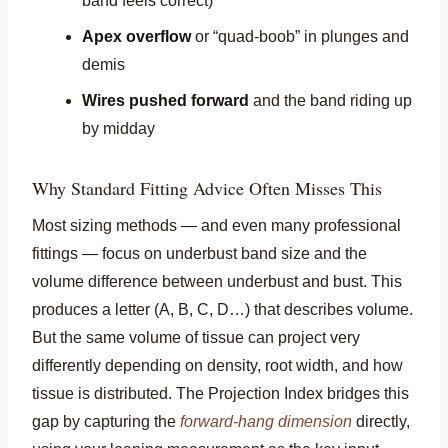
band feels correct)
Apex overflow
or “quad-boob” in plunges and
demis
Wires pushed forward
and the band riding up
by midday
Why Standard Fitting Advice Often Misses This
Most sizing methods — and even many professional
fittings — focus on underbust band size and the
volume difference between underbust and bust. This
produces a letter (A, B, C, D…) that describes volume.
But the same volume of tissue can project very
differently depending on density, root width, and how
tissue is distributed. The Projection Index bridges this
gap by capturing the
forward-hang dimension
directly,