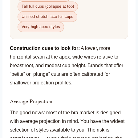
Tall full cups (collapse at top)
Unlined stretch lace full cups
Very high apex styles
Construction cues to look for:
A lower, more
horizontal seam at the apex, wide wires relative to
breast root, and modest cup height. Brands that offer
“petite” or “plunge” cuts are often calibrated for
shallower projection profiles.
Average Projection
The good news: most of the bra market is designed
with average projection in mind. You have the widest
selection of styles available to you. The risk is