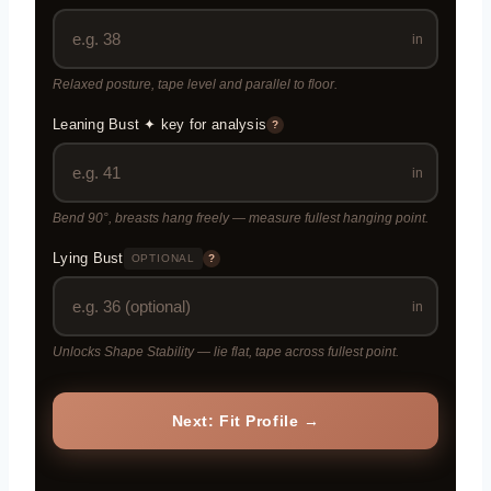
in
Relaxed posture, tape level and parallel to floor.
Leaning Bust ✦ key for analysis
?
in
Bend 90°, breasts hang freely — measure fullest hanging point.
Lying Bust
OPTIONAL
?
in
Unlocks Shape Stability — lie flat, tape across fullest point.
Next: Fit Profile →