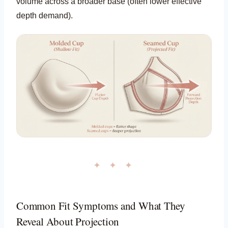
volume across a broader base (often lower effective
depth demand).
✦ ✦ ✦
Common Fit Symptoms and What They
Reveal About Projection