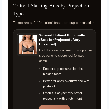
2 Great Starting Bras by Projection
Type
These are safe “first tries” based on cup construction.
Seamed Unlined Balconette
(Best for Projected / Very
Projected)
Look for a vertical seam + supportive
side panel to create real forward
depth.
Deeper cup construction than
molded foam
Better for apex overflow and wire
push-out
Often fits asymmetry better
(especially with stretch top)