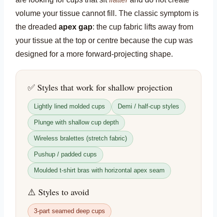
volume your tissue cannot fill. The classic symptom is
the dreaded
apex gap
: the cup fabric lifts away from
your tissue at the top or centre because the cup was
designed for a more forward-projecting shape.
✅ Styles that work for shallow projection
Lightly lined molded cups
Demi / half-cup styles
Plunge with shallow cup depth
Wireless bralettes (stretch fabric)
Pushup / padded cups
Moulded t-shirt bras with horizontal apex seam
⚠️ Styles to avoid
3-part seamed deep cups