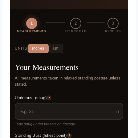
1
2
3
MEASUREMENTS
FIT PROFILE
RESULTS
UNITS
inches
cm
Your Measurements
All measurements taken in relaxed standing posture unless
stated.
Underbust (snug)
?
in
Tape snug under breasts on ribcage.
Standing Bust (fullest point)
?