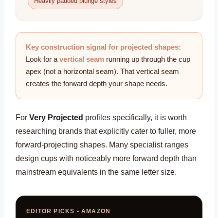
Heavily padded plunge styles
Key construction signal for projected shapes:
Look for a
vertical seam
running up through the cup
apex (not a horizontal seam). That vertical seam
creates the forward depth your shape needs.
For
Very Projected
profiles specifically, it is worth
researching brands that explicitly cater to fuller, more
forward-projecting shapes. Many specialist ranges
design cups with noticeably more forward depth than
mainstream equivalents in the same letter size.
EDITOR PICKS • AMAZON