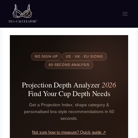
Skip
to
content
NO SIGN-UP
US · UK · EU SIZING
60-SECOND ANALYSIS
2026
Projection Depth Analyzer
Find Your Cup Depth Needs
Get a Projection Index, shape category &
personalised bra-style recommendations in 60
seconds.
Not sure how to measure? Quick guide ↗