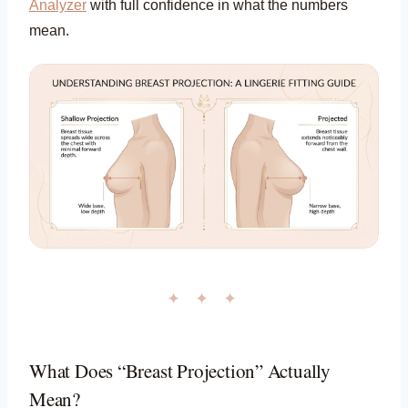
Analyzer
with full confidence in what the numbers
mean.
✦ ✦ ✦
What Does “Breast Projection” Actually
Mean?