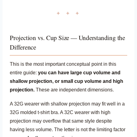
✦ ✦ ✦
Projection vs. Cup Size — Understanding the
Difference
This is the most important conceptual point in this
entire guide:
you can have large cup volume and
shallow projection, or small cup volume and high
projection.
These are independent dimensions.
A 32G wearer with shallow projection may fit well in a
32G molded t-shirt bra. A 32C wearer with high
projection may overflow that same style despite
having less volume. The letter is not the limiting factor