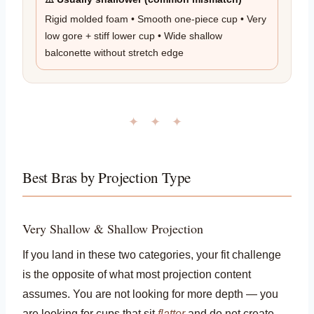
Rigid molded foam • Smooth one-piece cup • Very
low gore + stiff lower cup • Wide shallow
balconette without stretch edge
✦ ✦ ✦
Best Bras by Projection Type
Very Shallow & Shallow Projection
If you land in these two categories, your fit challenge
is the opposite of what most projection content
assumes. You are not looking for more depth — you
are looking for cups that sit
flatter
and do not create