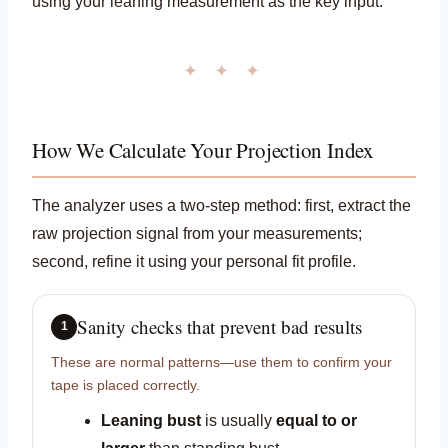
using your leaning measurement as the key input.
✦ ✦ ✦
How We Calculate Your Projection Index
The analyzer uses a two-step method: first, extract the
raw projection signal from your measurements;
second, refine it using your personal fit profile.
Sanity checks that prevent bad results
1
These are normal patterns—use them to confirm your
tape is placed correctly.
Leaning bust
is usually
equal to or