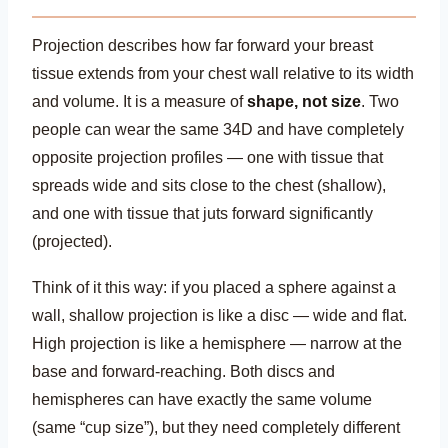
Projection describes how far forward your breast
tissue extends from your chest wall relative to its width
and volume. It is a measure of
shape, not size
. Two
people can wear the same 34D and have completely
opposite projection profiles — one with tissue that
spreads wide and sits close to the chest (shallow),
and one with tissue that juts forward significantly
(projected).
Think of it this way: if you placed a sphere against a
wall, shallow projection is like a disc — wide and flat.
High projection is like a hemisphere — narrow at the
base and forward-reaching. Both discs and
hemispheres can have exactly the same volume
(same “cup size”), but they need completely different