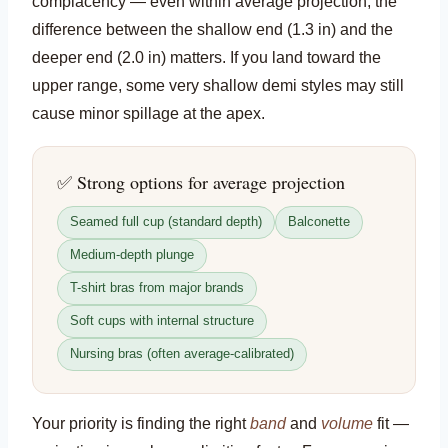
complacency — even within average projection, the
difference between the shallow end (1.3 in) and the
deeper end (2.0 in) matters. If you land toward the
upper range, some very shallow demi styles may still
cause minor spillage at the apex.
✅ Strong options for average projection
Seamed full cup (standard depth)
Balconette
Medium-depth plunge
T-shirt bras from major brands
Soft cups with internal structure
Nursing bras (often average-calibrated)
Your priority is finding the right
band
and
volume
fit —