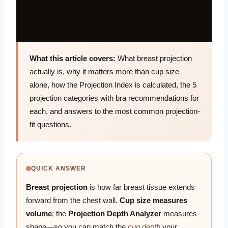
What this article covers:
What breast projection
actually is, why it matters more than cup size
alone, how the Projection Index is calculated, the 5
projection categories with bra recommendations for
each, and answers to the most common projection-
fit questions.
QUICK ANSWER
Breast projection
is how far breast tissue extends
forward from the chest wall.
Cup size measures
volume
; the
Projection Depth Analyzer
measures
shape—so you can match the
cup depth
your