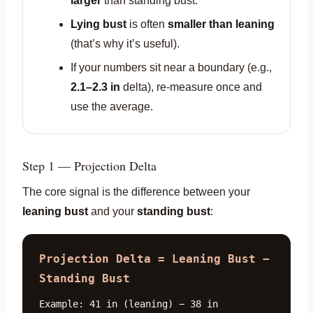
larger
than standing bust.
Lying bust
is often
smaller than leaning
(that’s why it’s useful).
If your numbers sit near a boundary (e.g.,
2.1–2.3 in
delta), re-measure once and
use the average.
Step 1 — Projection Delta
The core signal is the difference between your
leaning bust
and your
standing bust
:
Projection Delta = Leaning Bust −
Standing Bust
Example: 41 in (leaning) − 38 in