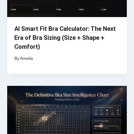
AI Smart Fit Bra Calculator: The Next
Era of Bra Sizing (Size + Shape +
Comfort)
By
Amelia