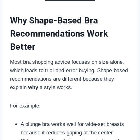
Why Shape-Based Bra
Recommendations Work
Better
Most bra shopping advice focuses on size alone,
which leads to trial-and-error buying. Shape-based
recommendations are different because they
explain
why
a style works.
For example:
A plunge bra works well for wide-set breasts
because it reduces gaping at the center