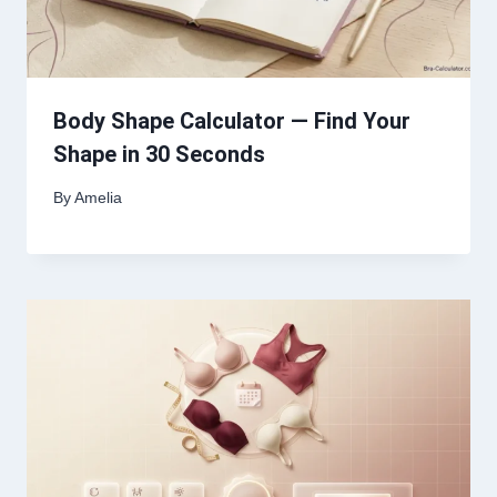
Body Shape Calculator — Find Your
Shape in 30 Seconds
By
Amelia