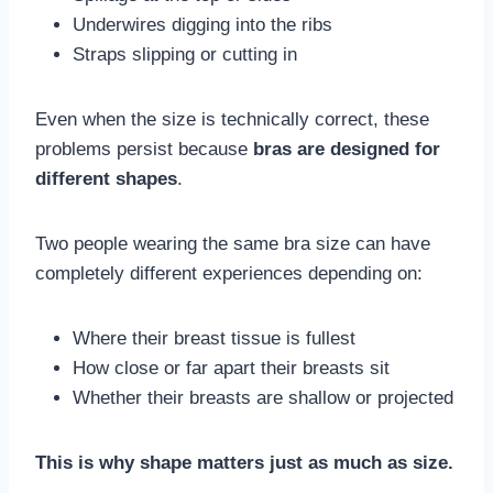
Underwires digging into the ribs
Straps slipping or cutting in
Even when the size is technically correct, these
problems persist because
bras are designed for
different shapes
.
Two people wearing the same bra size can have
completely different experiences depending on:
Where their breast tissue is fullest
How close or far apart their breasts sit
Whether their breasts are shallow or projected
This is why shape matters just as much as size.