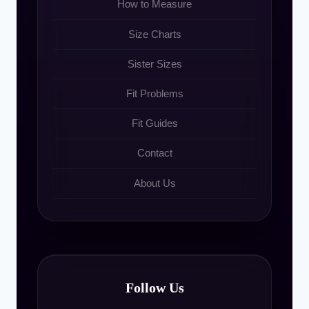
How to Measure
Size Charts
Sister Sizes
Fit Problems
Fit Guides
Contact
About Us
Follow Us