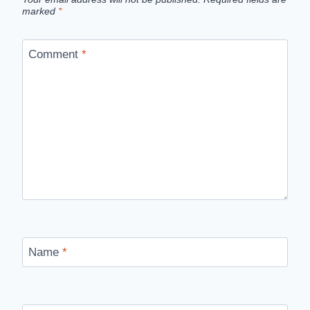
marked
*
Comment
*
Name
*