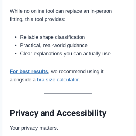
While no online tool can replace an in-person
fitting, this tool provides:
Reliable shape classification
Practical, real-world guidance
Clear explanations you can actually use
For best results
, we recommend using it
alongside a
bra size calculator
.
Privacy and Accessibility
Your privacy matters.