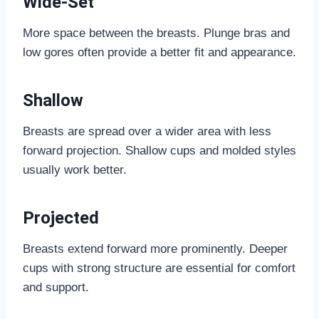
Wide-Set
More space between the breasts. Plunge bras and
low gores often provide a better fit and appearance.
Shallow
Breasts are spread over a wider area with less
forward projection. Shallow cups and molded styles
usually work better.
Projected
Breasts extend forward more prominently. Deeper
cups with strong structure are essential for comfort
and support.