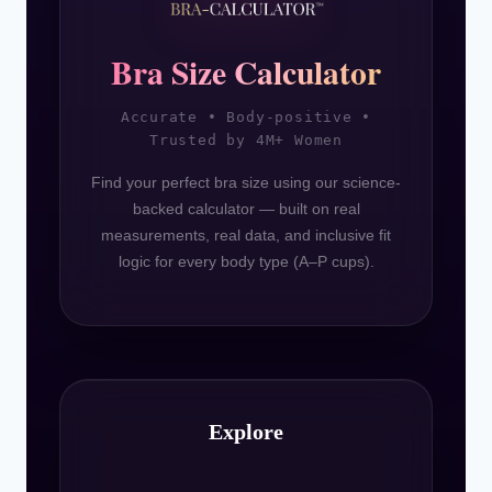
Bra Size Calculator
Accurate • Body-positive •
Trusted by 4M+ Women
Find your perfect bra size using our science-
backed calculator — built on real
measurements, real data, and inclusive fit
logic for every body type (A–P cups).
Explore