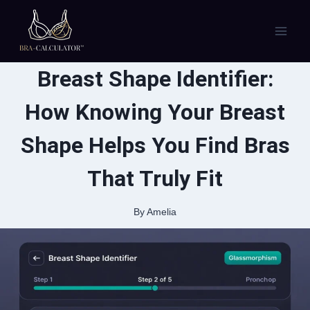
Skip
to
content
Breast Shape Identifier:
How Knowing Your Breast
Shape Helps You Find Bras
That Truly Fit
By
Amelia