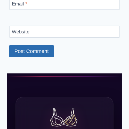
Email
*
Website