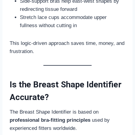
Side-support bras help east-west shapes by
redirecting tissue forward
Stretch lace cups accommodate upper
fullness without cutting in
This logic-driven approach saves time, money, and
frustration.
Is the Breast Shape Identifier
Accurate?
The Breast Shape Identifier is based on
professional bra-fitting principles
used by
experienced fitters worldwide.