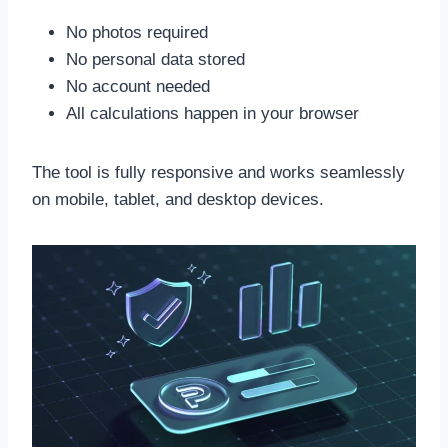
No photos required
No personal data stored
No account needed
All calculations happen in your browser
The tool is fully responsive and works seamlessly
on mobile, tablet, and desktop devices.