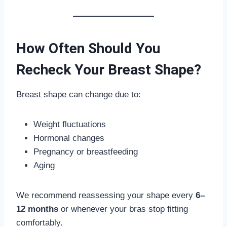
How Often Should You
Recheck Your Breast Shape?
Breast shape can change due to:
Weight fluctuations
Hormonal changes
Pregnancy or breastfeeding
Aging
We recommend reassessing your shape every
6–
12 months
or whenever your bras stop fitting
comfortably.