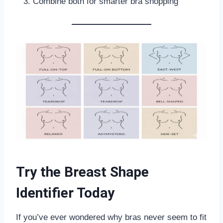
Combine both for smarter bra shopping
Try the Breast Shape
Identifier Today
If you’ve ever wondered why bras never seem to fit