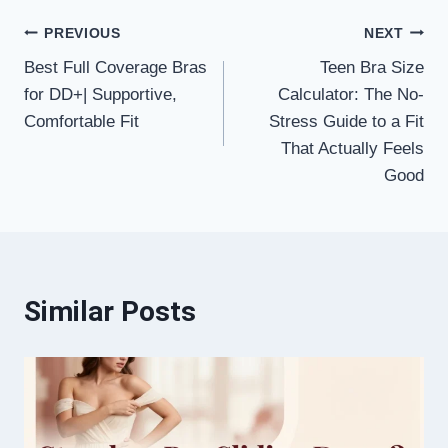
Post
PREVIOUS
NEXT
Best Full Coverage Bras
Teen Bra Size
navigation
for DD+| Supportive,
Calculator: The No-
Comfortable Fit
Stress Guide to a Fit
That Actually Feels
Good
Similar Posts