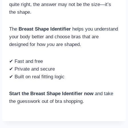
quite right, the answer may not be the size—it’s
the shape.
The
Breast Shape Identifier
helps you understand
your body better and choose bras that are
designed for how
you
are shaped.
✔ Fast and free
✔ Private and secure
✔ Built on real fitting logic
Start the Breast Shape Identifier now
and take
the guesswork out of bra shopping.