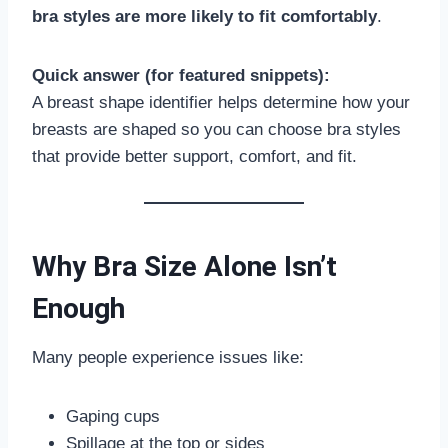
bra styles are more likely to fit comfortably
.
Quick answer (for featured snippets):
A breast shape identifier helps determine how your
breasts are shaped so you can choose bra styles
that provide better support, comfort, and fit.
Why Bra Size Alone Isn’t
Enough
Many people experience issues like:
Gaping cups
Spillage at the top or sides