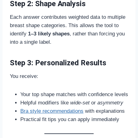
Step 2: Shape Analysis
Each answer contributes weighted data to multiple
breast shape categories. This allows the tool to
identify
1–3 likely shapes
, rather than forcing you
into a single label.
Step 3: Personalized Results
You receive:
Your top shape matches with confidence levels
Helpful modifiers like
wide-set
or
asymmetry
Bra style recommendations
with explanations
Practical fit tips you can apply immediately