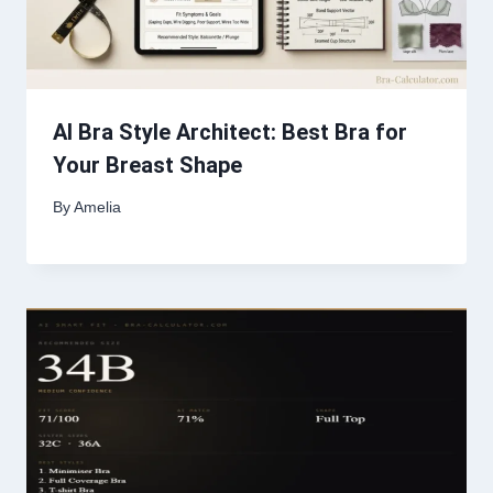
AI Bra Style Architect: Best Bra for
Your Breast Shape
By
Amelia