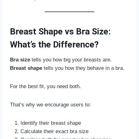
Breast Shape vs Bra Size:
What’s the Difference?
Bra size
tells you how big your breasts are.
Breast shape
tells you how they behave in a bra.
For the best fit, you need both.
That’s why we encourage users to:
Identify their breast shape
Calculate their exact bra size