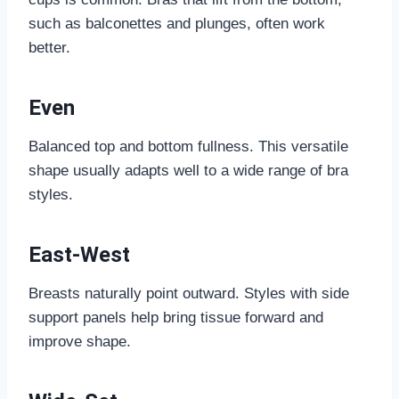
such as balconettes and plunges, often work
better.
Even
Balanced top and bottom fullness. This versatile
shape usually adapts well to a wide range of bra
styles.
East-West
Breasts naturally point outward. Styles with side
support panels help bring tissue forward and
improve shape.