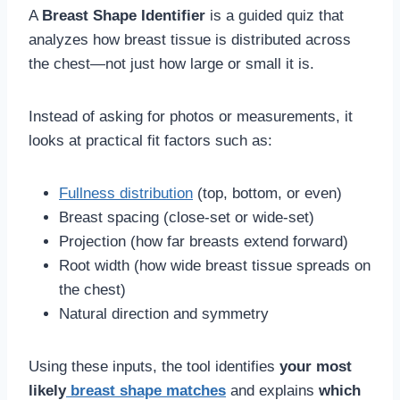
A
Breast Shape Identifier
is a guided quiz that
analyzes how breast tissue is distributed across
the chest—not just how large or small it is.
Instead of asking for photos or measurements, it
looks at practical fit factors such as:
Fullness distribution
(top, bottom, or even)
Breast spacing (close-set or wide-set)
Projection (how far breasts extend forward)
Root width (how wide breast tissue spreads on
the chest)
Natural direction and symmetry
Using these inputs, the tool identifies
your most
likely
breast shape matches
and explains
which