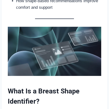
How shape-based recommendations improve
comfort and support
What Is a Breast Shape
Identifier?