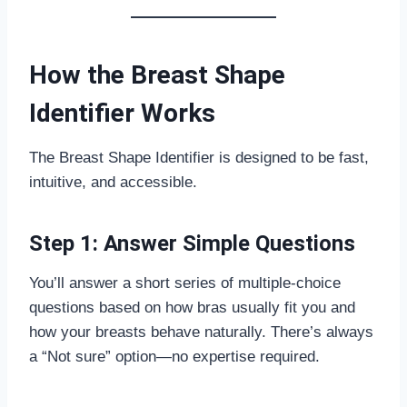
How the Breast Shape
Identifier Works
The Breast Shape Identifier is designed to be fast,
intuitive, and accessible.
Step 1: Answer Simple Questions
You’ll answer a short series of multiple-choice
questions based on how bras usually fit you and
how your breasts behave naturally. There’s always
a “Not sure” option—no expertise required.