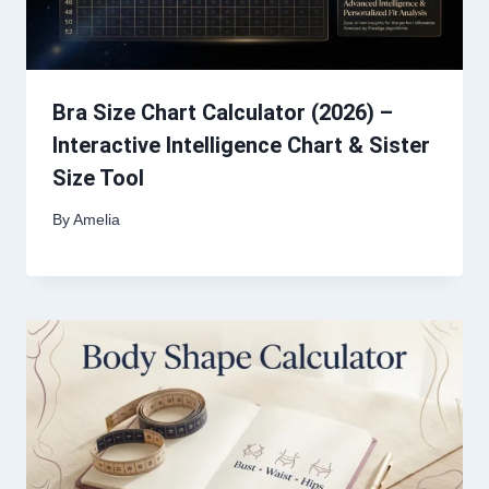
Bra Size Chart Calculator (2026) –
Interactive Intelligence Chart & Sister
Size Tool
By
Amelia