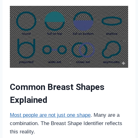
Common Breast Shapes
Explained
Most people are not just one shape
. Many are a
combination. The Breast Shape Identifier reflects
this reality.