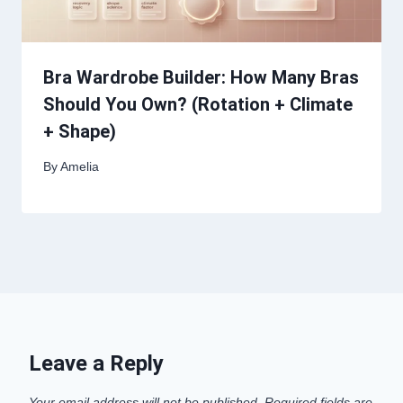
Bra Wardrobe Builder: How Many Bras
Should You Own? (Rotation + Climate
+ Shape)
By
Amelia
Leave a Reply
Your email address will not be published.
Required fields are