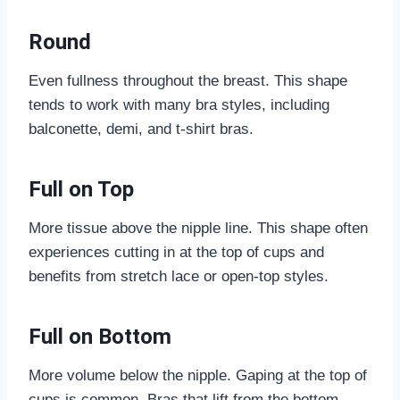
Round
Even fullness throughout the breast. This shape
tends to work with many bra styles, including
balconette, demi, and t-shirt bras.
Full on Top
More tissue above the nipple line. This shape often
experiences cutting in at the top of cups and
benefits from stretch lace or open-top styles.
Full on Bottom
More volume below the nipple. Gaping at the top of
cups is common. Bras that lift from the bottom,