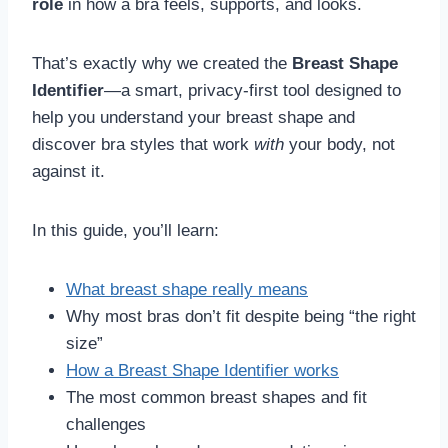
role
in how a bra feels, supports, and looks.
That’s exactly why we created the
Breast Shape
Identifier
—a smart, privacy-first tool designed to
help you understand your breast shape and
discover bra styles that work
with
your body, not
against it.
In this guide, you’ll learn:
What breast shape really means
Why most bras don’t fit despite being “the right
size”
How a Breast Shape Identifier works
The most common breast shapes and fit
challenges