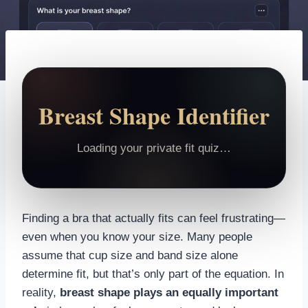
Breast Shape Identifier
Loading your private fit quiz…
Finding a bra that actually fits can feel frustrating—
even when you know your size. Many people
assume that cup size and band size alone
determine fit, but that’s only part of the equation. In
reality,
breast shape plays an equally important