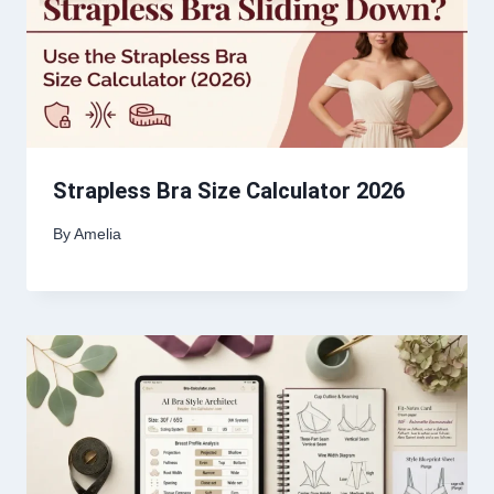
Strapless Bra Size Calculator 2026
By
Amelia