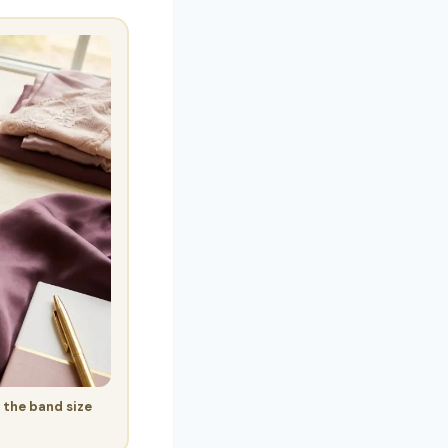
 the band size