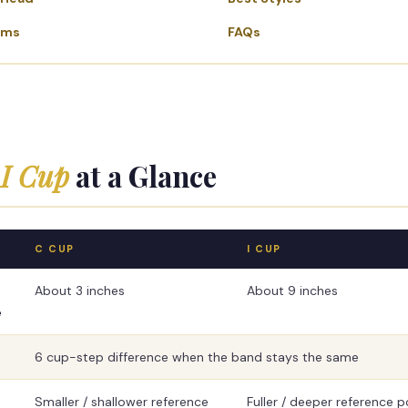
ems
FAQs
 I Cup
at a Glance
C CUP
I CUP
About 3 inches
About 9 inches
e
6 cup-step difference when the band stays the same
Smaller / shallower reference
Fuller / deeper reference p