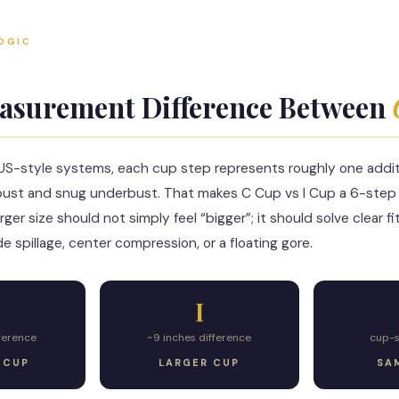
OGIC
asurement Difference Between
-style systems, each cup step represents roughly one additi
bust and snug underbust. That makes C Cup vs I Cup a 6-step 
ger size should not simply feel “bigger”; it should solve clear
de spillage, center compression, or a floating gore.
I
fference
~9 inches difference
cup-
 CUP
LARGER CUP
SA