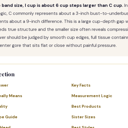
band size, I cup is about 6 cup steps larger than C cup.
In
ogic, C commonly represents about a 3-inch bust-to-underbus
sents about a 9-inch difference. This is a large cup-depth gap 
eeds true structure and the smaller size often reveals compressi
wer should be judged by smooth cup edges, full tissue containm
nter gore that sits flat or close without painful pressure.
ection
swer
Key Facts
eally Means
Measurement Logic
lity
Best Products
pe Guide
Sister Sizes
-Head
Best Styles