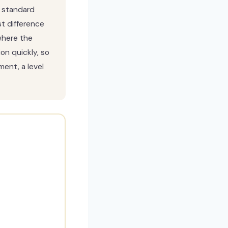
 standard
t difference
where the
on quickly, so
ent, a level