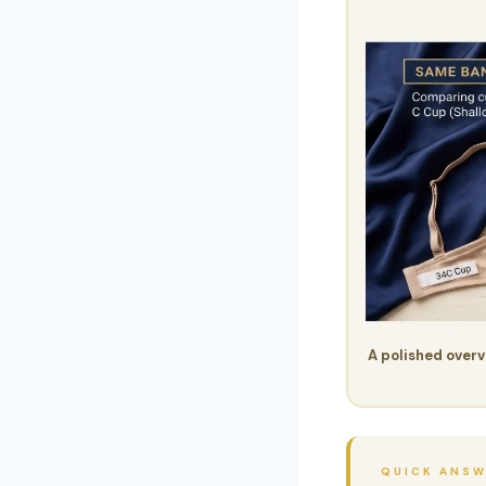
A polished overv
QUICK ANS