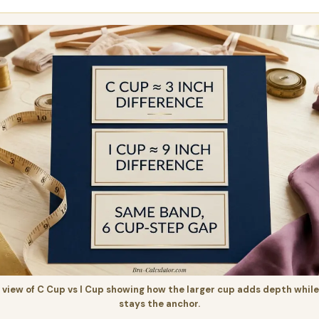
iew of C Cup vs I Cup showing how the larger cup adds depth while
stays the anchor.