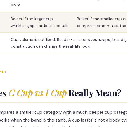
point
Better if the larger cup
Better if the smaller cup cut
wrinkles, gaps, or feels too tall
compresses, or makes the 
Cup volume is not fixed. Band size, sister sizes, shape, brand 
construction can change the real-life look.
ALS
es
C Cup vs I Cup
Really Mean?
mpares a smaller cup category with a much deeper cup catego
orks when the band is the same. A cup letter is not a body ty