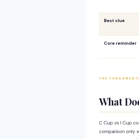
Best clue
Core reminder
THE FUNDAMENT
What Do
C Cup vs I Cup co
comparison only w