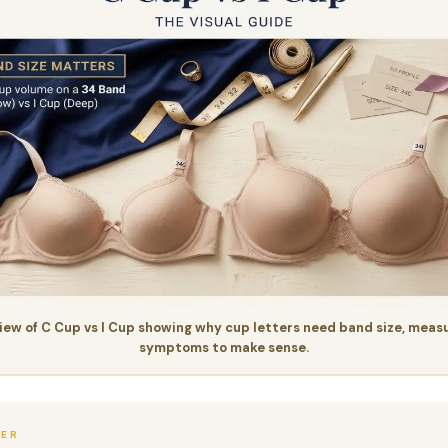
iew of C Cup vs I Cup showing why cup letters need band size, meas
symptoms to make sense.
WER