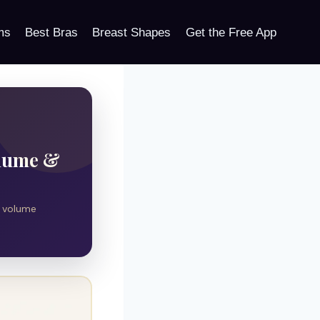
ms
Best Bras
Breast Shapes
Get the Free App
olume &
l volume