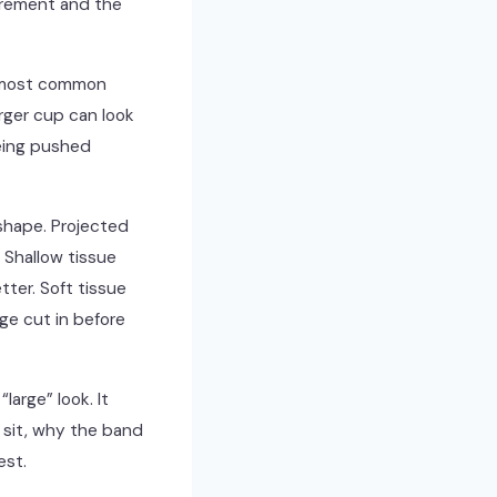
surement and the
e most common
arger cup can look
eing pushed
shape. Projected
 Shallow tissue
ter. Soft tissue
ge cut in before
large” look. It
d sit, why the band
est.