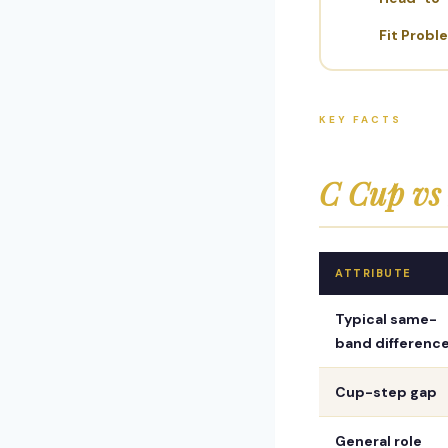
Fit Probl
KEY FACTS
C Cup vs
ATTRIBUTE
Typical same-
band differenc
Cup-step gap
General role