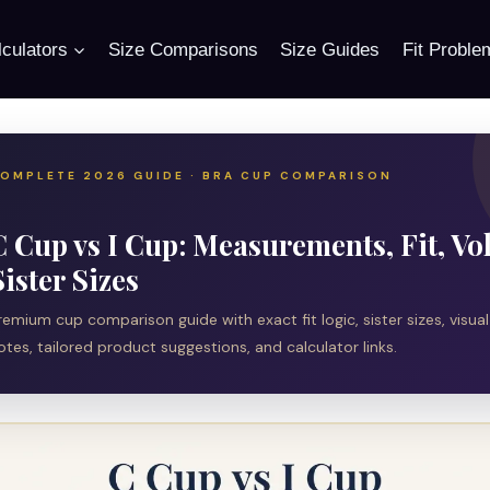
culators
Size Comparisons
Size Guides
Fit Proble
OMPLETE 2026 GUIDE · BRA CUP COMPARISON
C Cup vs I Cup: Measurements, Fit, V
Sister Sizes
remium cup comparison guide with exact fit logic, sister sizes, visua
otes, tailored product suggestions, and calculator links.