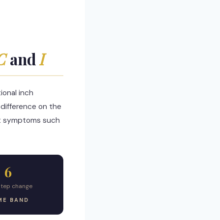
C
and
I
onal inch
difference on the
 fit symptoms such
6
step change
ME BAND