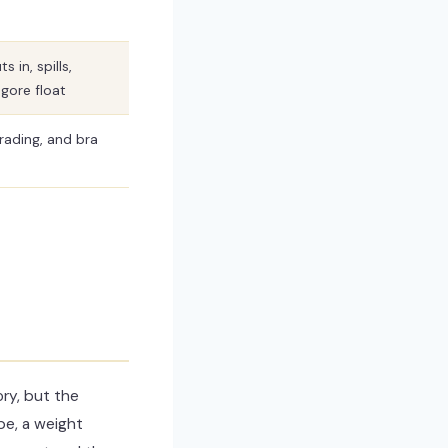
s in, spills,
gore float
grading, and bra
ry, but the
pe, a weight