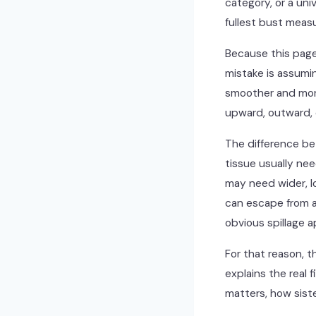
category, or a uni
fullest bust meas
Because this page
mistake is assumin
smoother and more
upward, outward, o
The difference be
tissue usually ne
may need wider, l
can escape from a
obvious spillage a
For that reason, t
explains the real 
matters, how siste