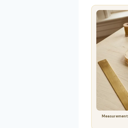
Measurement v