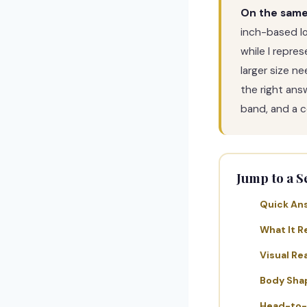
On the same 
inch-based l
while I repre
larger size n
the right ans
band, and a ce
Jump to a S
Quick An
What It R
Visual Rea
Body Sha
Head-to