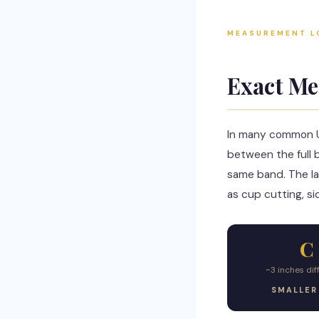
MEASUREMENT L
Exact Me
In many common US
between the full 
same band. The lar
as cup cutting, si
C
~3 inches di
SMALLER