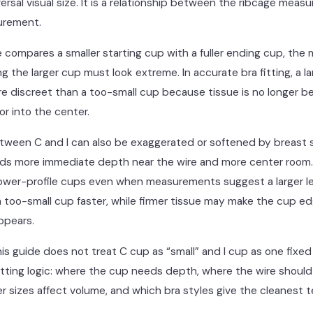
versal visual size. It is a relationship between the ribcage mea
urement.
 compares a smaller starting cup with a fuller ending cup, th
g the larger cup must look extreme. In accurate bra fitting, a l
 discreet than a too-small cup because tissue is no longer b
r into the center.
tween C and I can also be exaggerated or softened by breast 
eds more immediate depth near the wire and more center room.
ower-profile cups even when measurements suggest a larger let
 too-small cup faster, while firmer tissue may make the cup ed
ppears.
his guide does not treat C cup as “small” and I cup as one fixed “
fitting logic: where the cup needs depth, where the wire shoul
r sizes affect volume, and which bra styles give the cleanest t