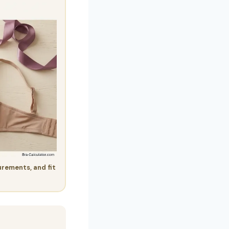
urements, and fit