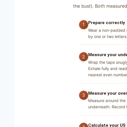
the bust). Both measured 
Prepare correctly
Wear a non-padded br
by one or two letters
Measure your unde
Wrap the tape snugly 
Exhale fully and rea
nearest even number 
Measure your over
Measure around the fu
underneath. Record t
Calculate your US