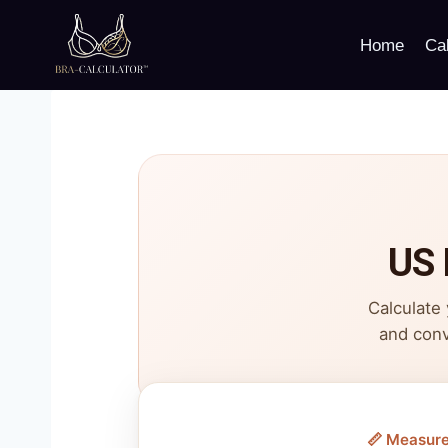
Skip
to
Home
Cal
content
US 
Calculate
and conv
📏 Measur