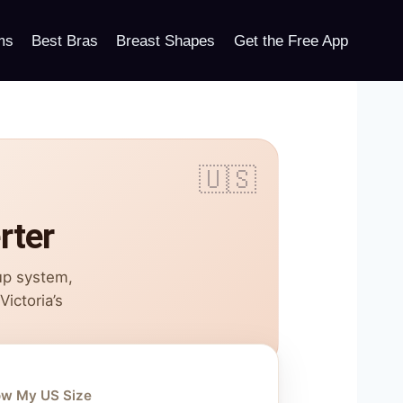
ms
Best Bras
Breast Shapes
Get the Free App
rter
up system,
ictoria’s
ow My US Size