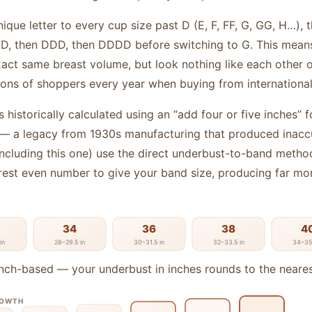
ique letter to every cup size past D (E, F, FF, G, GG, H…),
 DD, then DDD, then DDDD before switching to G. This mea
act same breast volume, but look nothing like each other on
ions of shoppers every year when buying from international 
 historically calculated using an “add four or five inches” 
 a legacy from 1930s manufacturing that produced inaccu
including this one) use the direct underbust-to-band metho
rest even number to give your band size, producing far mor
34
36
38
4
in
28–29.5 in
30–31.5 in
32–33.5 in
34–35.
nch-based — your underbust in inches rounds to the neare
ROWTH