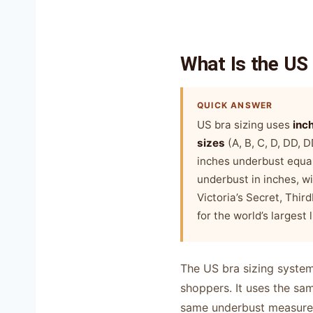
What Is the US
QUICK ANSWER
US bra sizing uses
inc
sizes
(A, B, C, D, DD,
inches underbust equal
underbust in inches, wi
Victoria’s Secret, Thir
for the world’s largest 
The US bra sizing system
shoppers. It uses the s
same underbust measurem