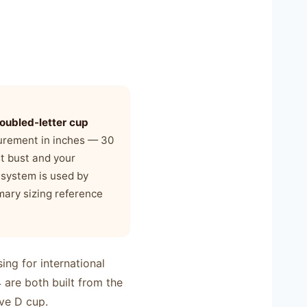
oubled-letter cup
surement in inches — 30
st bust and your
 system is used by
imary sizing reference
ng for international
are both built from the
ve D cup.