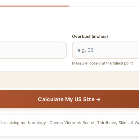
Overbust
(inches)
Measure loosely at the fullest point
Calculate My US Size →
 bra sizing methodology · Covers Victoria’s Secret, ThirdLove, Skims & W