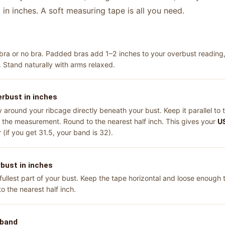
in inches. A soft measuring tape is all you need.
a or no bra. Padded bras add 1–2 inches to your overbust reading, 
. Stand naturally with arms relaxed.
rbust in inches
around your ribcage directly beneath your bust. Keep it parallel to t
d the measurement. Round to the nearest half inch. This gives your
US
(if you get 31.5, your band is 32).
bust in inches
llest part of your bust. Keep the tape horizontal and loose enough t
o the nearest half inch.
 band