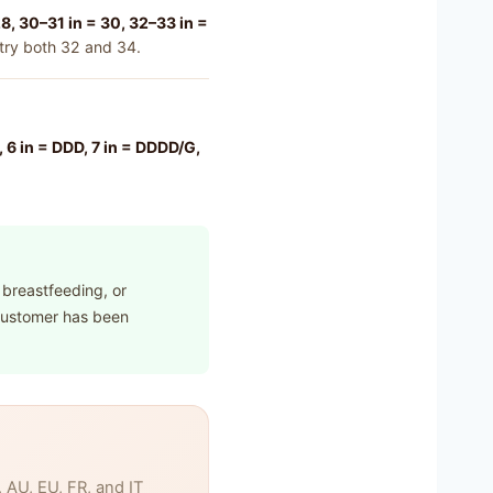
8, 30–31 in = 30, 32–33 in =
 try both 32 and 34.
DD, 6 in = DDD, 7 in = DDDD/G,
 breastfeeding, or
 customer has been
AU, EU, FR, and IT