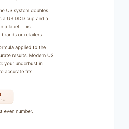
 the US system doubles
ns a US DDD cup and a
 a label. This
brands or retailers.
formula applied to the
rate results. Modern US
d: your underbust in
e accurate fits.
0
5 in
st even number.