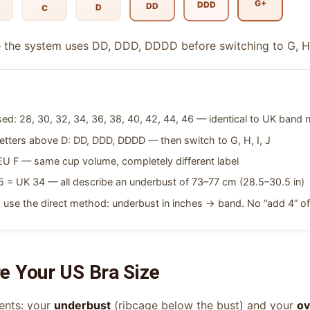
G+
DDD
DD
D
C
 the system uses DD, DDD, DDDD before switching to G, H, I
ed: 28, 30, 32, 34, 36, 38, 40, 42, 44, 46 — identical to UK band
etters above D: DD, DDD, DDDD — then switch to G, H, I, J
 F — same cup volume, completely different label
 = UK 34 — all describe an underbust of 73–77 cm (28.5–30.5 in)
 use the direct method: underbust in inches → band. No “add 4” of
 Your US Bra Size
ents: your
underbust
(ribcage below the bust) and your
ov