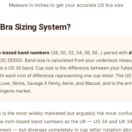
Measure in inches to get your accurate US bra size
 Bra Sizing System?
h-based band numbers
(28, 30, 32, 34, 36, 38…) paired with
d
 DDD, DDDD). Band size is calculated from your underbust mea
s a US 30 band. Cup size is the difference between your fulle
th each inch of difference representing one cup letter. The US
dLove, Skims, Savage X Fenty, Aerie, and Wacoal, and is the pr
lingerie market.
 is the most widely marketed but arguably the most confusi
ame inch-based band numbers as the UK — US 34 and UK 34 
ent — but diverges completely in cup letter notation abo