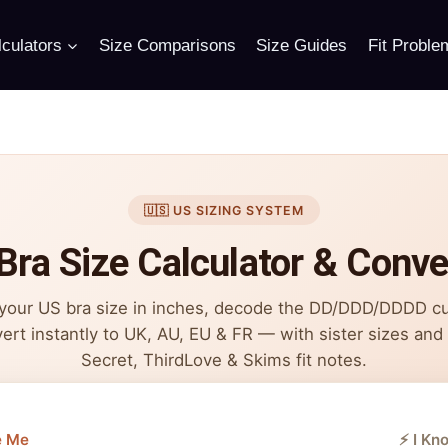
culators
Size Comparisons
Size Guides
Fit Proble
🇺🇸 US SIZING SYSTEM
Bra Size Calculator & Conve
 your US bra size in inches, decode the DD/DDD/DDDD c
ert instantly to UK, AU, EU & FR — with sister sizes and V
Secret, ThirdLove & Skims fit notes.
e Me
⚡ I Kn