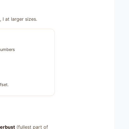
 at larger sizes.
 numbers
fset.
erbust
(fullest part of