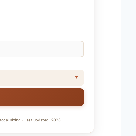
acoal sizing · Last updated: 2026