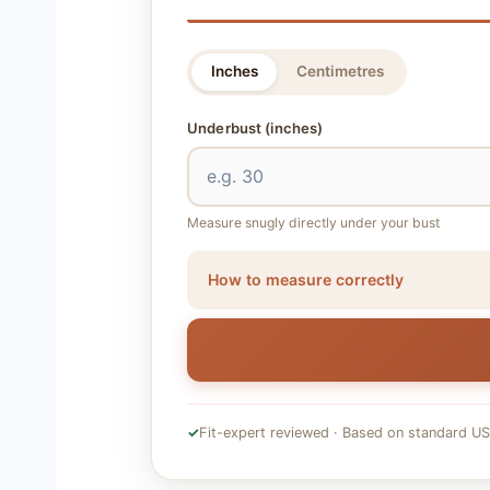
Inches
Centimetres
Underbust
(inches)
Measure snugly directly under your bust
How to measure correctly
✓
Fit-expert reviewed · Based on standard US