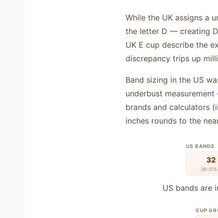
While the UK assigns a un
the letter D — creating
UK E cup describe the ex
discrepancy trips up mill
Band sizing in the US was
underbust measurement —
brands and calculators (
inches rounds to the nea
US BANDS
32
26–27.5 
US bands are i
CUP G