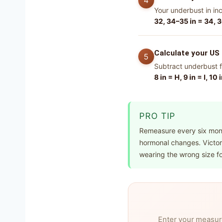
Your underbust in in
32, 34–35 in = 34, 3
Calculate your US 
Subtract underbust f
8 in = H, 9 in = I, 10 
PRO TIP
Remeasure every six mont
hormonal changes. Victori
wearing the wrong size fo
Enter your measur