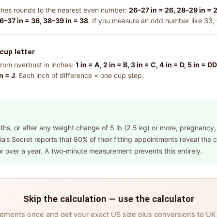
ches rounds to the nearest even number:
26–27 in = 26, 28–29 in = 2
6–37 in = 36, 38–39 in = 38
. If you measure an odd number like 33,
cup letter
rom overbust in inches:
1 in = A, 2 in = B, 3 in = C, 4 in = D, 5 in = 
in = J
. Each inch of difference = one cup step.
hs, or after any weight change of 5 lb (2.5 kg) or more, pregnancy,
a’s Secret reports that 80% of their fitting appointments reveal the
r over a year. A two-minute measurement prevents this entirely.
Skip the calculation — use the calculator
ements once and get your exact US size plus conversions to UK, 