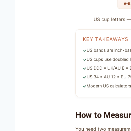
A–B
US cup letters —
KEY TAKEAWAYS
US bands are inch-bas
US cups use doubled l
US DDD = UK/AU E = EU
US 34 = AU 12 = EU 75
Modern US calculators
How to Measure
You need two measurem