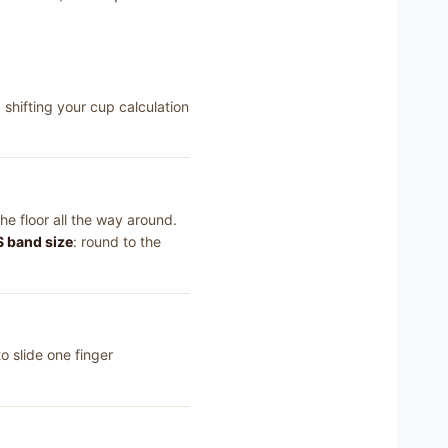
shifting your cup calculation
he floor all the way around.
 band size
: round to the
o slide one finger