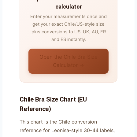
calculator
Enter your measurements once and
get your exact Chile/US-style size
plus conversions to US, UK, AU, FR
and ES instantly.
Open the Chile Bra Size
Calculator →
Chile Bra Size Chart (EU
Reference)
This chart is the Chile conversion
reference for Leonisa-style 30–44 labels,