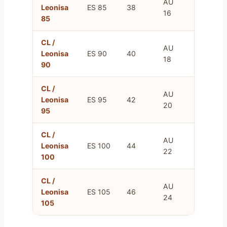
AU
FR
Leonisa
ES 85
38
16
100
85
CL /
AU
FR
Leonisa
ES 90
40
18
105
90
CL /
AU
FR
Leonisa
ES 95
42
20
110
95
CL /
AU
FR
Leonisa
ES 100
44
22
115
100
CL /
AU
FR
Leonisa
ES 105
46
24
120
105