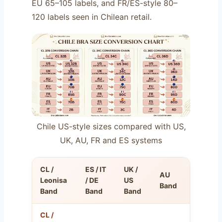
EU 65–105 labels, and FR/ES-style 80–
120 labels seen in Chilean retail.
Chile US-style sizes compared with US,
UK, AU, FR and ES systems
CL /
ES / IT
UK /
AU
FR
Leonisa
/ DE
US
Band
Band
Band
Band
Band
CL /
FR