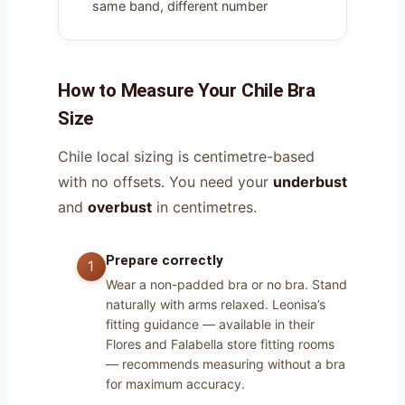
same band, different number
How to Measure Your Chile Bra
Size
Chile local sizing is centimetre-based
with no offsets. You need your
underbust
and
overbust
in centimetres.
Prepare correctly
Wear a non-padded bra or no bra. Stand
naturally with arms relaxed. Leonisa’s
fitting guidance — available in their
Flores and Falabella store fitting rooms
— recommends measuring without a bra
for maximum accuracy.