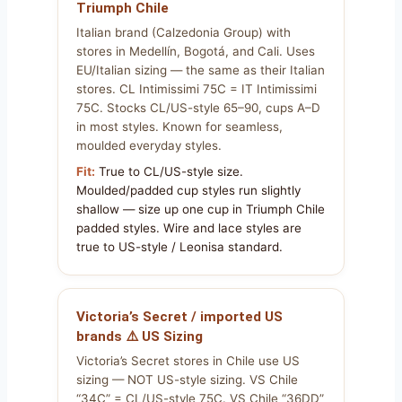
Triumph Chile
Italian brand (Calzedonia Group) with
stores in Medellín, Bogotá, and Cali. Uses
EU/Italian sizing — the same as their Italian
stores. CL Intimissimi 75C = IT Intimissimi
75C. Stocks CL/US-style 65–90, cups A–D
in most styles. Known for seamless,
moulded everyday styles.
Fit:
True to CL/US-style size.
Moulded/padded cup styles run slightly
shallow — size up one cup in Triumph Chile
padded styles. Wire and lace styles are
true to US-style / Leonisa standard.
Victoria’s Secret / imported US
brands ⚠️ US Sizing
Victoria’s Secret stores in Chile use US
sizing — NOT US-style sizing. VS Chile
“34C” = CL/US-style 75C. VS Chile “36DD”