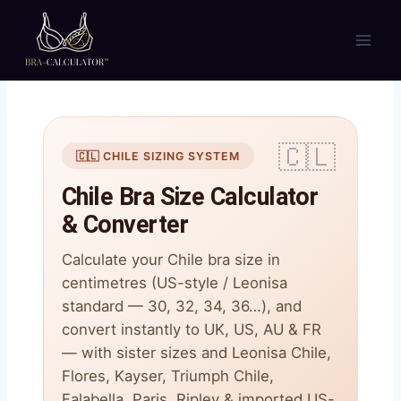
Skip
to
content
🇨🇱 CHILE SIZING SYSTEM
Chile Bra Size Calculator
& Converter
Calculate your Chile bra size in
centimetres (US-style / Leonisa
standard — 30, 32, 34, 36…), and
convert instantly to UK, US, AU & FR
— with sister sizes and Leonisa Chile,
Flores, Kayser, Triumph Chile,
Falabella, Paris, Ripley & imported US-