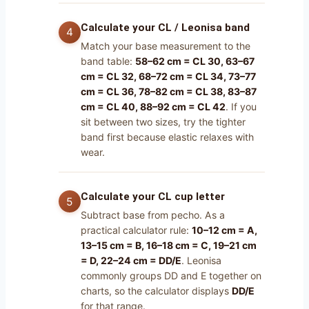
Calculate your CL / Leonisa band
Match your base measurement to the
band table:
58–62 cm = CL 30, 63–67
cm = CL 32, 68–72 cm = CL 34, 73–77
cm = CL 36, 78–82 cm = CL 38, 83–87
cm = CL 40, 88–92 cm = CL 42
. If you
sit between two sizes, try the tighter
band first because elastic relaxes with
wear.
Calculate your CL cup letter
Subtract base from pecho. As a
practical calculator rule:
10–12 cm = A,
13–15 cm = B, 16–18 cm = C, 19–21 cm
= D, 22–24 cm = DD/E
. Leonisa
commonly groups DD and E together on
charts, so the calculator displays
DD/E
for that range.