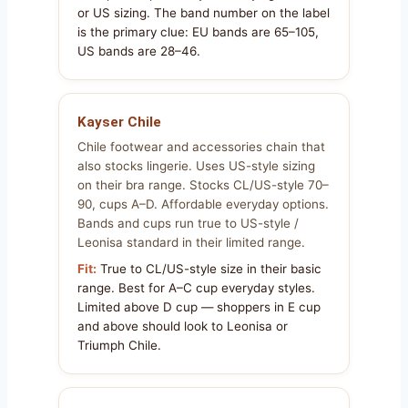
or US sizing. The band number on the label
is the primary clue: EU bands are 65–105,
US bands are 28–46.
Kayser Chile
Chile footwear and accessories chain that
also stocks lingerie. Uses US-style sizing
on their bra range. Stocks CL/US-style 70–
90, cups A–D. Affordable everyday options.
Bands and cups run true to US-style /
Leonisa standard in their limited range.
Fit:
True to CL/US-style size in their basic
range. Best for A–C cup everyday styles.
Limited above D cup — shoppers in E cup
and above should look to Leonisa or
Triumph Chile.