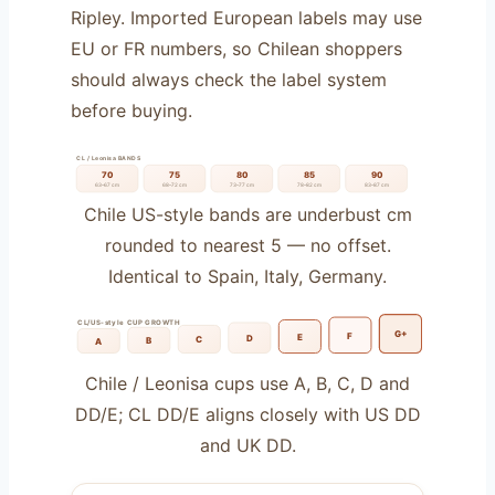
Ripley. Imported European labels may use
EU or FR numbers, so Chilean shoppers
should always check the label system
before buying.
CL / Leonisa BANDS
70
75
80
85
90
63–67 cm
68–72 cm
73–77 cm
78–82 cm
83–87 cm
Chile US-style bands are underbust cm
rounded to nearest 5 — no offset.
Identical to Spain, Italy, Germany.
CL/US-style CUP GROWTH
G+
F
E
D
C
B
A
Chile / Leonisa cups use A, B, C, D and
DD/E; CL DD/E aligns closely with US DD
and UK DD.