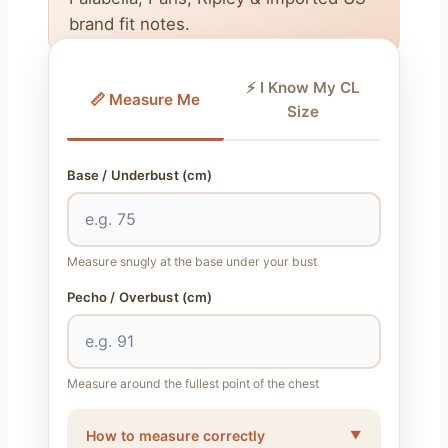
brand fit notes.
⚡ I Know My CL
📏 Measure Me
Size
Base / Underbust (cm)
Measure snugly at the base under your bust
Pecho / Overbust (cm)
Measure around the fullest point of the chest
How to measure correctly