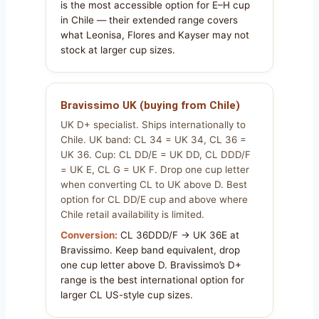
is the most accessible option for E–H cup
in Chile — their extended range covers
what Leonisa, Flores and Kayser may not
stock at larger cup sizes.
Bravissimo UK (buying from Chile)
UK D+ specialist. Ships internationally to
Chile. UK band: CL 34 = UK 34, CL 36 =
UK 36. Cup: CL DD/E = UK DD, CL DDD/F
= UK E, CL G = UK F. Drop one cup letter
when converting CL to UK above D. Best
option for CL DD/E cup and above where
Chile retail availability is limited.
Conversion:
CL 36DDD/F → UK 36E at
Bravissimo. Keep band equivalent, drop
one cup letter above D. Bravissimo’s D+
range is the best international option for
larger CL US-style cup sizes.