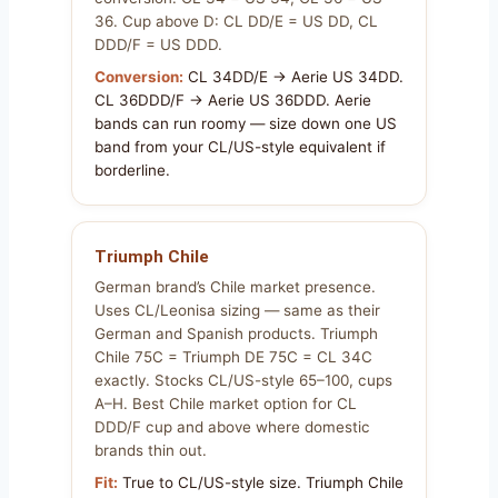
36. Cup above D: CL DD/E = US DD, CL
DDD/F = US DDD.
Conversion:
CL 34DD/E → Aerie US 34DD.
CL 36DDD/F → Aerie US 36DDD. Aerie
bands can run roomy — size down one US
band from your CL/US-style equivalent if
borderline.
Triumph Chile
German brand’s Chile market presence.
Uses CL/Leonisa sizing — same as their
German and Spanish products. Triumph
Chile 75C = Triumph DE 75C = CL 34C
exactly. Stocks CL/US-style 65–100, cups
A–H. Best Chile market option for CL
DDD/F cup and above where domestic
brands thin out.
Fit:
True to CL/US-style size. Triumph Chile