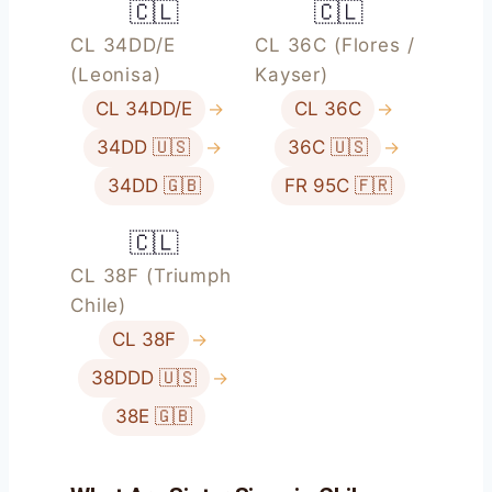
🇨🇱
🇨🇱
CL 34DD/E
CL 36C (Flores /
(Leonisa)
Kayser)
CL 34DD/E
→
CL 36C
→
34DD 🇺🇸
→
36C 🇺🇸
→
34DD 🇬🇧
FR 95C 🇫🇷
🇨🇱
CL 38F (Triumph
Chile)
CL 38F
→
38DDD 🇺🇸
→
38E 🇬🇧