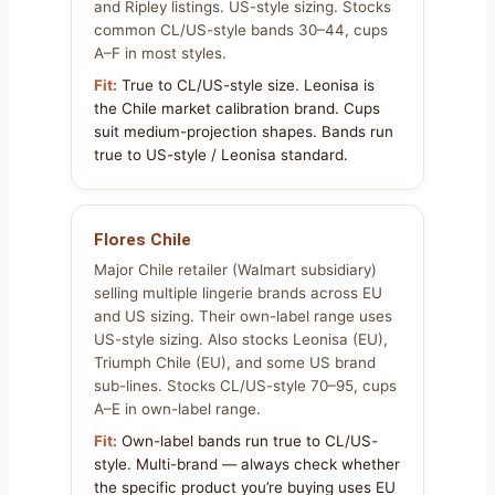
and Ripley listings. US-style sizing. Stocks
common CL/US-style bands 30–44, cups
A–F in most styles.
Fit:
True to CL/US-style size. Leonisa is
the Chile market calibration brand. Cups
suit medium-projection shapes. Bands run
true to US-style / Leonisa standard.
Flores Chile
Major Chile retailer (Walmart subsidiary)
selling multiple lingerie brands across EU
and US sizing. Their own-label range uses
US-style sizing. Also stocks Leonisa (EU),
Triumph Chile (EU), and some US brand
sub-lines. Stocks CL/US-style 70–95, cups
A–E in own-label range.
Fit:
Own-label bands run true to CL/US-
style. Multi-brand — always check whether
the specific product you’re buying uses EU