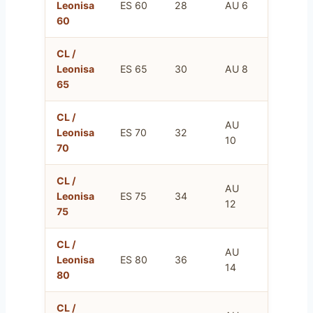
Leonisa
ES 60
28
AU 6
75
60
CL /
FR
Leonisa
ES 65
30
AU 8
80
65
CL /
AU
FR
Leonisa
ES 70
32
10
85
70
CL /
AU
FR
Leonisa
ES 75
34
12
90
75
CL /
AU
FR
Leonisa
ES 80
36
14
95
80
CL /