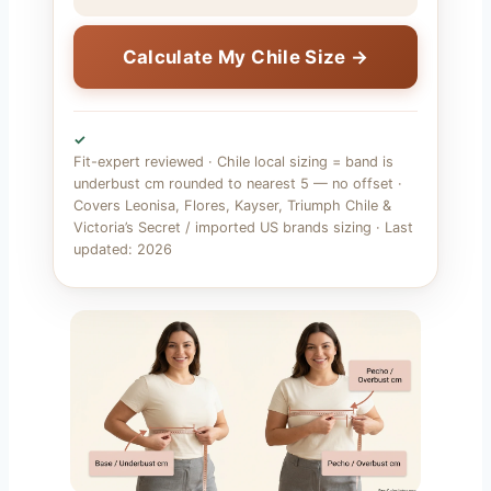
Calculate My Chile Size →
✓
Fit-expert reviewed · Chile local sizing = band is
underbust cm rounded to nearest 5 — no offset ·
Covers Leonisa, Flores, Kayser, Triumph Chile &
Victoria’s Secret / imported US brands sizing · Last
updated: 2026