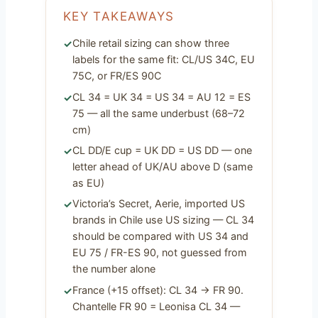
KEY TAKEAWAYS
Chile retail sizing can show three
labels for the same fit: CL/US 34C, EU
75C, or FR/ES 90C
CL 34 = UK 34 = US 34 = AU 12 = ES
75 — all the same underbust (68–72
cm)
CL DD/E cup = UK DD = US DD — one
letter ahead of UK/AU above D (same
as EU)
Victoria’s Secret, Aerie, imported US
brands in Chile use US sizing — CL 34
should be compared with US 34 and
EU 75 / FR-ES 90, not guessed from
the number alone
France (+15 offset): CL 34 → FR 90.
Chantelle FR 90 = Leonisa CL 34 —