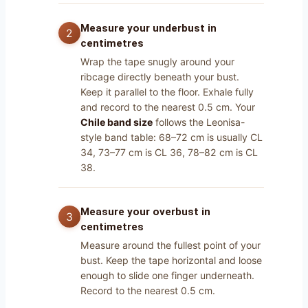
Measure your underbust in
centimetres
Wrap the tape snugly around your
ribcage directly beneath your bust.
Keep it parallel to the floor. Exhale fully
and record to the nearest 0.5 cm. Your
Chile band size
follows the Leonisa-
style band table: 68–72 cm is usually CL
34, 73–77 cm is CL 36, 78–82 cm is CL
38.
Measure your overbust in
centimetres
Measure around the fullest point of your
bust. Keep the tape horizontal and loose
enough to slide one finger underneath.
Record to the nearest 0.5 cm.