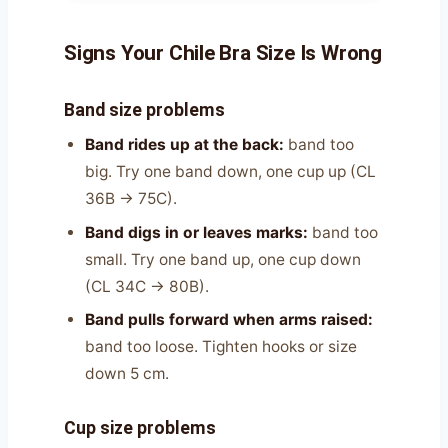
Signs Your Chile Bra Size Is Wrong
Band size problems
Band rides up at the back:
band too
big. Try one band down, one cup up (CL
36B → 75C).
Band digs in or leaves marks:
band too
small. Try one band up, one cup down
(CL 34C → 80B).
Band pulls forward when arms raised:
band too loose. Tighten hooks or size
down 5 cm.
Cup size problems