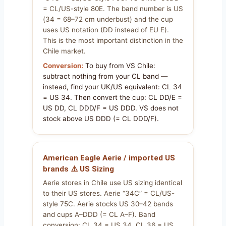
= CL/US-style 80E. The band number is US
(34 = 68–72 cm underbust) and the cup
uses US notation (DD instead of EU E).
This is the most important distinction in the
Chile market.
Conversion:
To buy from VS Chile:
subtract nothing from your CL band —
instead, find your UK/US equivalent: CL 34
= US 34. Then convert the cup: CL DD/E =
US DD, CL DDD/F = US DDD. VS does not
stock above US DDD (= CL DDD/F).
American Eagle Aerie / imported US
brands ⚠️ US Sizing
Aerie stores in Chile use US sizing identical
to their US stores. Aerie “34C” = CL/US-
style 75C. Aerie stocks US 30–42 bands
and cups A–DDD (= CL A–F). Band
conversion: CL 34 = US 34, CL 36 = US