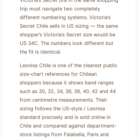
trip must navigate two completely
different numbering systems. Victoria’s
Secret Chile sells in US sizing — the same
shopper’s Victoria’s Secret size would be
US 34C. The numbers look different but
the fit is identical.
Leonisa Chile is one of the clearest public
size-chart references for Chilean
shoppers because it shows band ranges
such as 30, 32, 34, 36, 38, 40, 42 and 44
from centimetre measurements. Their
sizing follows the US-style / Leonisa
standard precisely and is sold online in
Chile and compared against department-
store listings from Falabella, Paris and