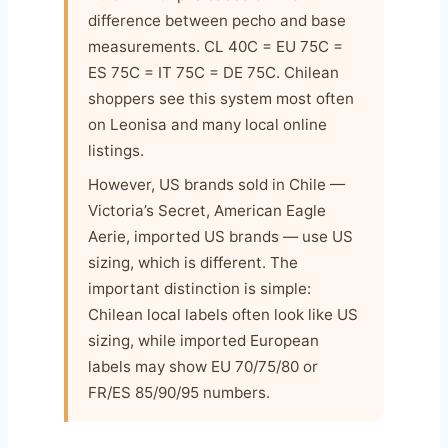
difference between pecho and base
measurements. CL 40C = EU 75C =
ES 75C = IT 75C = DE 75C. Chilean
shoppers see this system most often
on Leonisa and many local online
listings.
However, US brands sold in Chile —
Victoria’s Secret, American Eagle
Aerie, imported US brands — use US
sizing, which is different. The
important distinction is simple:
Chilean local labels often look like US
sizing, while imported European
labels may show EU 70/75/80 or
FR/ES 85/90/95 numbers.