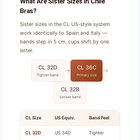
What Are Sister Sizes in Chile
Bras?
Sister sizes in the CL US-style system
work identically to Spain and Italy —
bands step in 5 cm, cups shift by one
letter.
CL 32D
CL 36C
→
→
Tighter band
Primary size
CL 32B
Looser band
CL Size
US Equiv.
Band Feel
Cup Vo
CL 32D
US 34D
Tighter
Same a