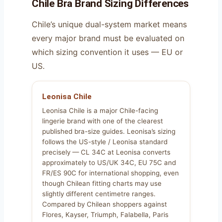
Chile Bra Brand Sizing Differences
Chile’s unique dual-system market means
every major brand must be evaluated on
which sizing convention it uses — EU or
US.
Leonisa Chile
Leonisa Chile is a major Chile-facing
lingerie brand with one of the clearest
published bra-size guides. Leonisa’s sizing
follows the US-style / Leonisa standard
precisely — CL 34C at Leonisa converts
approximately to US/UK 34C, EU 75C and
FR/ES 90C for international shopping, even
though Chilean fitting charts may use
slightly different centimetre ranges.
Compared by Chilean shoppers against
Flores, Kayser, Triumph, Falabella, Paris