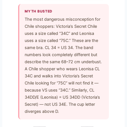
MYTH BUSTED
The most dangerous misconception for
Chile shoppers: Victoria’s Secret Chile
uses a size called “34C” and Leonisa
uses a size called “75C.” These are the
same bra. CL 34 = US 34. The band
numbers look completely different but
describe the same 68–72 cm underbust.
A Chile shopper who wears Leonisa CL
34C and walks into Victoria’s Secret
Chile looking for “75C” will not find it —
because VS uses “34C.” Similarly, CL
34DD/E (Leonisa) = US 34DD (Victoria’s
Secret) — not US 34E. The cup letter
diverges above D.