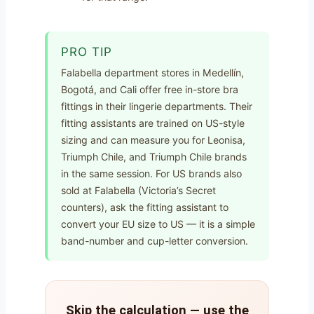
PRO TIP
Falabella department stores in Medellín,
Bogotá, and Cali offer free in-store bra
fittings in their lingerie departments. Their
fitting assistants are trained on US-style
sizing and can measure you for Leonisa,
Triumph Chile, and Triumph Chile brands
in the same session. For US brands also
sold at Falabella (Victoria’s Secret
counters), ask the fitting assistant to
convert your EU size to US — it is a simple
band-number and cup-letter conversion.
Skip the calculation — use the