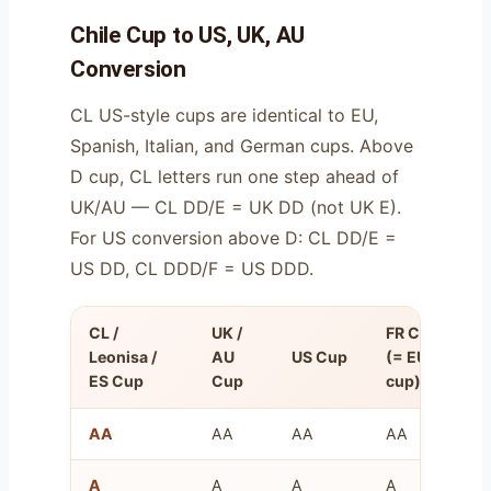
Chile Cup to US, UK, AU
Conversion
CL US-style cups are identical to EU,
Spanish, Italian, and German cups. Above
D cup, CL letters run one step ahead of
UK/AU — CL DD/E = UK DD (not UK E).
For US conversion above D: CL DD/E =
US DD, CL DDD/F = US DDD.
CL /
UK /
FR Cup
O
Leonisa /
AU
US Cup
(= EU
U
ES Cup
Cup
cup)
(
AA
AA
AA
AA
8
A
A
A
A
1