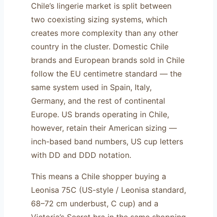
Chile’s lingerie market is split between
two coexisting sizing systems, which
creates more complexity than any other
country in the cluster. Domestic Chile
brands and European brands sold in Chile
follow the EU centimetre standard — the
same system used in Spain, Italy,
Germany, and the rest of continental
Europe. US brands operating in Chile,
however, retain their American sizing —
inch-based band numbers, US cup letters
with DD and DDD notation.
This means a Chile shopper buying a
Leonisa 75C (US-style / Leonisa standard,
68–72 cm underbust, C cup) and a
Victoria’s Secret bra in the same shopping