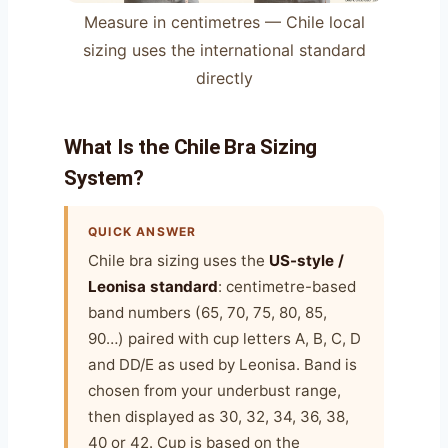
Measure in centimetres — Chile local
sizing uses the international standard
directly
What Is the Chile Bra Sizing
System?
QUICK ANSWER
Chile bra sizing uses the
US-style /
Leonisa standard
: centimetre-based
band numbers (65, 70, 75, 80, 85,
90…) paired with cup letters A, B, C, D
and DD/E as used by Leonisa. Band is
chosen from your underbust range,
then displayed as 30, 32, 34, 36, 38,
40 or 42. Cup is based on the