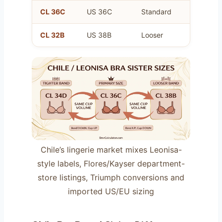
CL 36C
US 36C
Standard
Your pr
CL 32B
US 38B
Looser
Same a
Chile’s lingerie market mixes Leonisa-
style labels, Flores/Kayser department-
store listings, Triumph conversions and
imported US/EU sizing