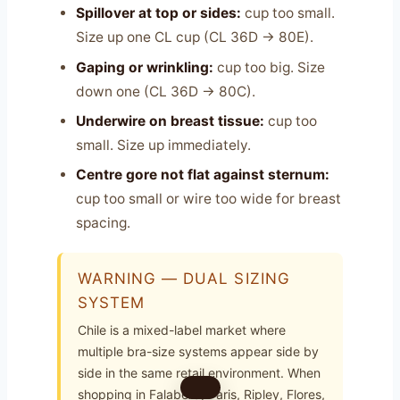
Spillover at top or sides:
cup too small.
Size up one CL cup (CL 36D → 80E).
Gaping or wrinkling:
cup too big. Size
down one (CL 36D → 80C).
Underwire on breast tissue:
cup too
small. Size up immediately.
Centre gore not flat against sternum:
cup too small or wire too wide for breast
spacing.
WARNING — DUAL SIZING
SYSTEM
Chile is a mixed-label market where
multiple bra-size systems appear side by
side in the same retail environment. When
shopping in Falabella, Paris, Ripley, Flores,