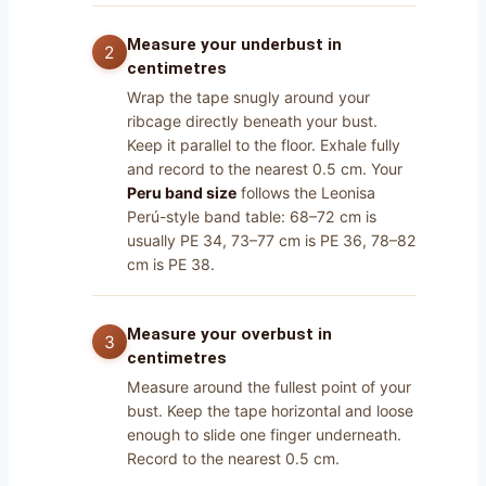
Measure your underbust in
centimetres
Wrap the tape snugly around your
ribcage directly beneath your bust.
Keep it parallel to the floor. Exhale fully
and record to the nearest 0.5 cm. Your
Peru band size
follows the Leonisa
Perú-style band table: 68–72 cm is
usually PE 34, 73–77 cm is PE 36, 78–82
cm is PE 38.
Measure your overbust in
centimetres
Measure around the fullest point of your
bust. Keep the tape horizontal and loose
enough to slide one finger underneath.
Record to the nearest 0.5 cm.