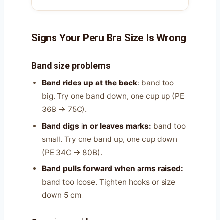
Signs Your Peru Bra Size Is Wrong
Band size problems
Band rides up at the back:
band too
big. Try one band down, one cup up (PE
36B → 75C).
Band digs in or leaves marks:
band too
small. Try one band up, one cup down
(PE 34C → 80B).
Band pulls forward when arms raised:
band too loose. Tighten hooks or size
down 5 cm.