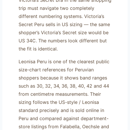
trip must navigate two completely
different numbering systems. Victoria’s
Secret Peru sells in US sizing — the same
shopper’s Victoria’s Secret size would be
US 34C. The numbers look different but
the fit is identical.
Leonisa Peru is one of the clearest public
size-chart references for Peruvian
shoppers because it shows band ranges
such as 30, 32, 34, 36, 38, 40, 42 and 44
from centimetre measurements. Their
sizing follows the US-style / Leonisa
standard precisely and is sold online in
Peru and compared against department-
store listings from Falabella, Oechsle and