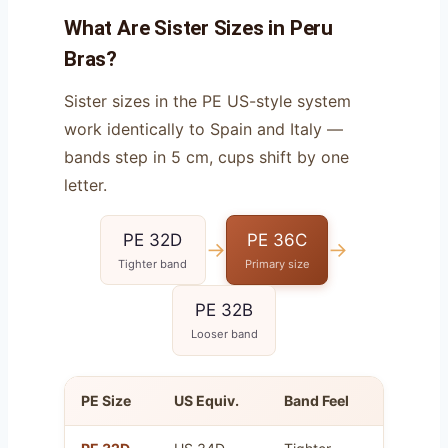
What Are Sister Sizes in Peru
Bras?
Sister sizes in the PE US-style system
work identically to Spain and Italy —
bands step in 5 cm, cups shift by one
letter.
PE 32D
PE 36C
→
→
Tighter band
Primary size
PE 32B
Looser band
PE Size
US Equiv.
Band Feel
Cup Vo