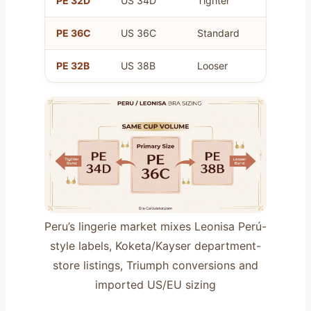
PE 32D
US 34D
Tighter
Same a
PE 36C
US 36C
Standard
Your pr
PE 32B
US 38B
Looser
Same a
Peru’s lingerie market mixes Leonisa Perú-
style labels, Koketa/Kayser department-
store listings, Triumph conversions and
imported US/EU sizing