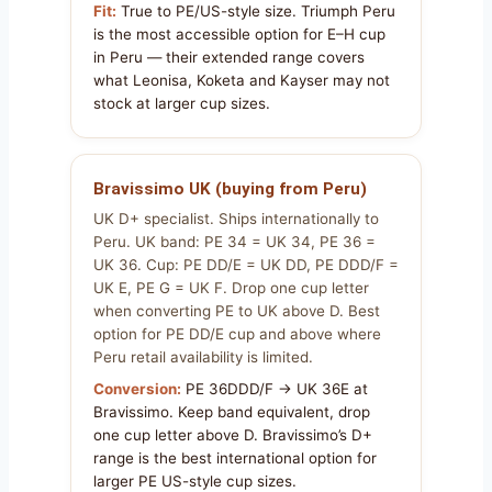
Fit:
True to PE/US-style size. Triumph Peru
is the most accessible option for E–H cup
in Peru — their extended range covers
what Leonisa, Koketa and Kayser may not
stock at larger cup sizes.
Bravissimo UK (buying from Peru)
UK D+ specialist. Ships internationally to
Peru. UK band: PE 34 = UK 34, PE 36 =
UK 36. Cup: PE DD/E = UK DD, PE DDD/F =
UK E, PE G = UK F. Drop one cup letter
when converting PE to UK above D. Best
option for PE DD/E cup and above where
Peru retail availability is limited.
Conversion:
PE 36DDD/F → UK 36E at
Bravissimo. Keep band equivalent, drop
one cup letter above D. Bravissimo’s D+
range is the best international option for
larger PE US-style cup sizes.