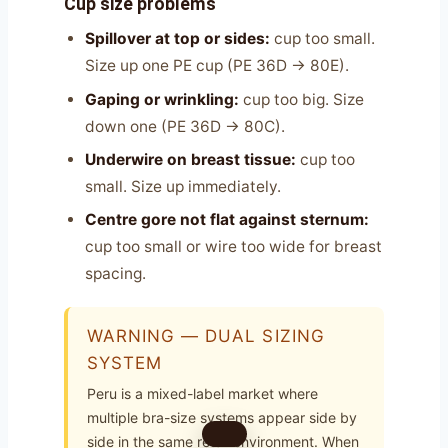
Cup size problems
Spillover at top or sides:
cup too small.
Size up one PE cup (PE 36D → 80E).
Gaping or wrinkling:
cup too big. Size
down one (PE 36D → 80C).
Underwire on breast tissue:
cup too
small. Size up immediately.
Centre gore not flat against sternum:
cup too small or wire too wide for breast
spacing.
WARNING — DUAL SIZING
SYSTEM
Peru is a mixed-label market where
multiple bra-size systems appear side by
side in the same retail environment. When