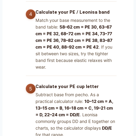
Calculate your PE / Leonisa band
Match your base measurement to the
band table:
58–62 cm = PE 30, 63–67
cm = PE 32, 68–72 cm = PE 34, 73–77
cm = PE 36, 78–82 cm = PE 38, 83–87
cm = PE 40, 88–92 cm = PE 42
. If you
sit between two sizes, try the tighter
band first because elastic relaxes with
wear.
Calculate your PE cup letter
Subtract base from pecho. As a
practical calculator rule:
10–12 cm = A,
13–15 cm = B, 16–18 cm = C, 19–21 cm
= D, 22–24 cm = DD/E
. Leonisa
commonly groups DD and E together on
charts, so the calculator displays
DD/E
for that range.