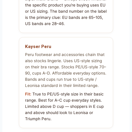
the specific product you’re buying uses EU
or US sizing. The band number on the label
is the primary clue: EU bands are 65–105,
US bands are 28–46.
Kayser Peru
Peru footwear and accessories chain that
also stocks lingerie. Uses US-style sizing
on their bra range. Stocks PE/US-style 70–
90, cups A–D. Affordable everyday options.
Bands and cups run true to US-style /
Leonisa standard in their limited range.
Fit:
True to PE/US-style size in their basic
range. Best for A–C cup everyday styles.
Limited above D cup — shoppers in E cup
and above should look to Leonisa or
Triumph Peru.