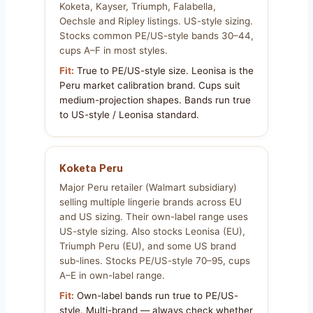
Koketa, Kayser, Triumph, Falabella,
Oechsle and Ripley listings. US-style sizing.
Stocks common PE/US-style bands 30–44,
cups A–F in most styles.
Fit:
True to PE/US-style size. Leonisa is the
Peru market calibration brand. Cups suit
medium-projection shapes. Bands run true
to US-style / Leonisa standard.
Koketa Peru
Major Peru retailer (Walmart subsidiary)
selling multiple lingerie brands across EU
and US sizing. Their own-label range uses
US-style sizing. Also stocks Leonisa (EU),
Triumph Peru (EU), and some US brand
sub-lines. Stocks PE/US-style 70–95, cups
A–E in own-label range.
Fit:
Own-label bands run true to PE/US-
style. Multi-brand — always check whether