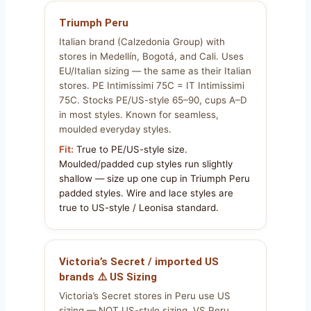
Triumph Peru
Italian brand (Calzedonia Group) with
stores in Medellín, Bogotá, and Cali. Uses
EU/Italian sizing — the same as their Italian
stores. PE Intimissimi 75C = IT Intimissimi
75C. Stocks PE/US-style 65–90, cups A–D
in most styles. Known for seamless,
moulded everyday styles.
Fit:
True to PE/US-style size.
Moulded/padded cup styles run slightly
shallow — size up one cup in Triumph Peru
padded styles. Wire and lace styles are
true to US-style / Leonisa standard.
Victoria’s Secret / imported US
brands ⚠️ US Sizing
Victoria’s Secret stores in Peru use US
sizing — NOT US-style sizing. VS Peru