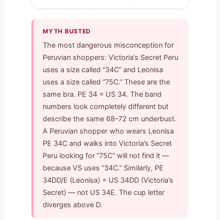
MYTH BUSTED
The most dangerous misconception for
Peruvian shoppers: Victoria’s Secret Peru
uses a size called “34C” and Leonisa
uses a size called “75C.” These are the
same bra. PE 34 = US 34. The band
numbers look completely different but
describe the same 68–72 cm underbust.
A Peruvian shopper who wears Leonisa
PE 34C and walks into Victoria’s Secret
Peru looking for “75C” will not find it —
because VS uses “34C.” Similarly, PE
34DD/E (Leonisa) = US 34DD (Victoria’s
Secret) — not US 34E. The cup letter
diverges above D.