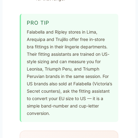
PRO TIP
Falabella and Ripley stores in Lima,
Arequipa and Trujillo offer free in-store
bra fittings in their lingerie departments.
Their fitting assistants are trained on US-
style sizing and can measure you for
Leonisa, Triumph Peru, and Triumph
Peruvian brands in the same session. For
US brands also sold at Falabella (Victoria’s
Secret counters), ask the fitting assistant
to convert your EU size to US — it is a
simple band-number and cup-letter
conversion.