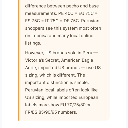
difference between pecho and base
measurements. PE 40C = EU 75C =
ES 75C = IT 75C = DE 75C. Peruvian
shoppers see this system most often
on Leonisa and many local online
listings.
However, US brands sold in Peru —
Victoria’s Secret, American Eagle
Aerie, imported US brands — use US
sizing, which is different. The
important distinction is simple:
Peruvian local labels often look like
US sizing, while imported European
labels may show EU 70/75/80 or
FR/ES 85/90/95 numbers.