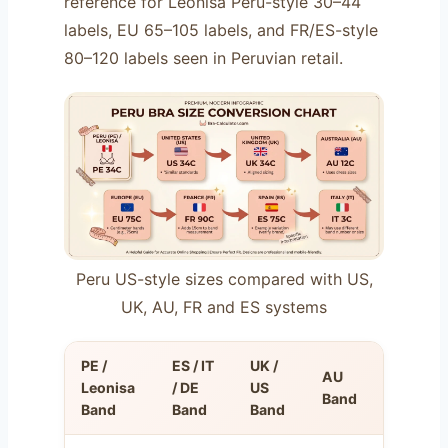
reference for Leonisa Perú-style 30–44
labels, EU 65–105 labels, and FR/ES-style
80–120 labels seen in Peruvian retail.
Peru US-style sizes compared with US,
UK, AU, FR and ES systems
PE /
ES / IT
UK /
AU
FR
Leonisa
/ DE
US
Band
Band
Band
Band
Band