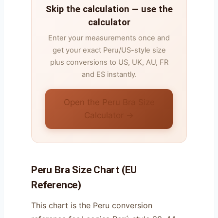
Skip the calculation — use the
calculator
Enter your measurements once and
get your exact Peru/US-style size
plus conversions to US, UK, AU, FR
and ES instantly.
Open the Peru Bra Size
Calculator →
Peru Bra Size Chart (EU
Reference)
This chart is the Peru conversion