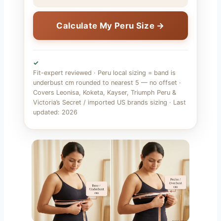
Calculate My Peru Size →
✓
Fit-expert reviewed · Peru local sizing = band is
underbust cm rounded to nearest 5 — no offset ·
Covers Leonisa, Koketa, Kayser, Triumph Peru &
Victoria’s Secret / imported US brands sizing · Last
updated: 2026