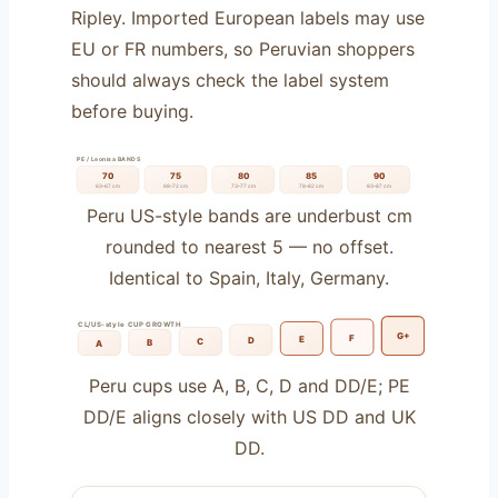
Ripley. Imported European labels may use
EU or FR numbers, so Peruvian shoppers
should always check the label system
before buying.
PE / Leonisa BANDS
70
75
80
85
90
63–67 cm
68–72 cm
73–77 cm
78–82 cm
83–87 cm
Peru US-style bands are underbust cm
rounded to nearest 5 — no offset.
Identical to Spain, Italy, Germany.
CL/US-style CUP GROWTH
G+
F
E
D
C
B
A
Peru cups use A, B, C, D and DD/E; PE
DD/E aligns closely with US DD and UK
DD.