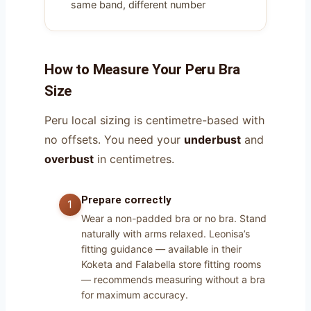
same band, different number
How to Measure Your Peru Bra
Size
Peru local sizing is centimetre-based with
no offsets. You need your
underbust
and
overbust
in centimetres.
Prepare correctly
Wear a non-padded bra or no bra. Stand
naturally with arms relaxed. Leonisa’s
fitting guidance — available in their
Koketa and Falabella store fitting rooms
— recommends measuring without a bra
for maximum accuracy.