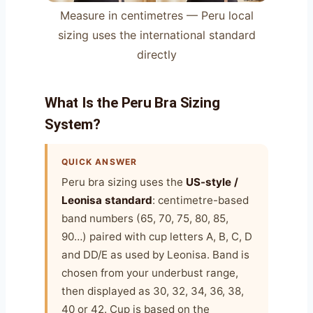
Measure in centimetres — Peru local
sizing uses the international standard
directly
What Is the Peru Bra Sizing
System?
QUICK ANSWER
Peru bra sizing uses the
US-style /
Leonisa standard
: centimetre-based
band numbers (65, 70, 75, 80, 85,
90…) paired with cup letters A, B, C, D
and DD/E as used by Leonisa. Band is
chosen from your underbust range,
then displayed as 30, 32, 34, 36, 38,
40 or 42. Cup is based on the