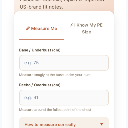
US-brand fit notes.
⚡ I Know My PE
📏 Measure Me
Size
Base / Underbust (cm)
Measure snugly at the base under your bust
Pecho / Overbust (cm)
Measure around the fullest point of the chest
How to measure correctly