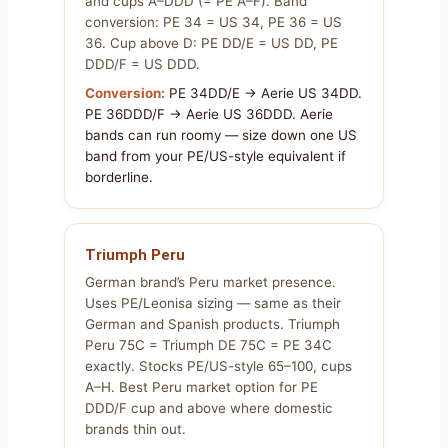
and cups A–DDD (= PE A–F). Band
conversion: PE 34 = US 34, PE 36 = US
36. Cup above D: PE DD/E = US DD, PE
DDD/F = US DDD.
Conversion:
PE 34DD/E → Aerie US 34DD.
PE 36DDD/F → Aerie US 36DDD. Aerie
bands can run roomy — size down one US
band from your PE/US-style equivalent if
borderline.
Triumph Peru
German brand’s Peru market presence.
Uses PE/Leonisa sizing — same as their
German and Spanish products. Triumph
Peru 75C = Triumph DE 75C = PE 34C
exactly. Stocks PE/US-style 65–100, cups
A–H. Best Peru market option for PE
DDD/F cup and above where domestic
brands thin out.