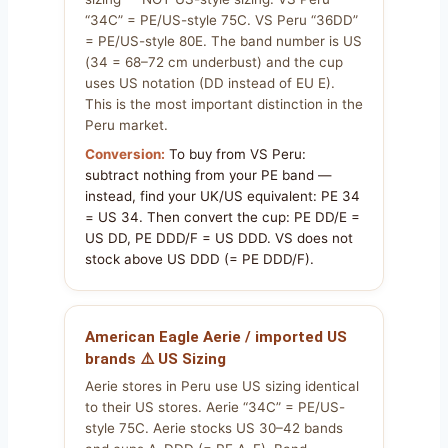
“34C” = PE/US-style 75C. VS Peru “36DD”
= PE/US-style 80E. The band number is US
(34 = 68–72 cm underbust) and the cup
uses US notation (DD instead of EU E).
This is the most important distinction in the
Peru market.
Conversion:
To buy from VS Peru:
subtract nothing from your PE band —
instead, find your UK/US equivalent: PE 34
= US 34. Then convert the cup: PE DD/E =
US DD, PE DDD/F = US DDD. VS does not
stock above US DDD (= PE DDD/F).
American Eagle Aerie / imported US
brands ⚠️ US Sizing
Aerie stores in Peru use US sizing identical
to their US stores. Aerie “34C” = PE/US-
style 75C. Aerie stocks US 30–42 bands