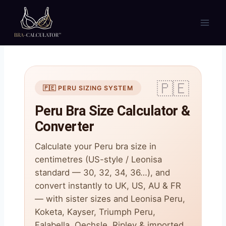
Skip
to
content
🇵🇪 PERU SIZING SYSTEM
Peru Bra Size Calculator &
Converter
Calculate your Peru bra size in
centimetres (US-style / Leonisa
standard — 30, 32, 34, 36…), and
convert instantly to UK, US, AU & FR
— with sister sizes and Leonisa Peru,
Koketa, Kayser, Triumph Peru,
Falabella, Oechsle, Ripley & imported