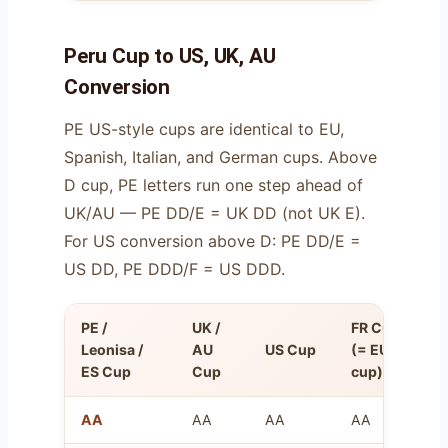
Peru Cup to US, UK, AU
Conversion
PE US-style cups are identical to EU,
Spanish, Italian, and German cups. Above
D cup, PE letters run one step ahead of
UK/AU — PE DD/E = UK DD (not UK E).
For US conversion above D: PE DD/E =
US DD, PE DDD/F = US DDD.
PE /
UK /
FR Cup
O
Leonisa /
AU
US Cup
(= EU
U
ES Cup
Cup
cup)
(
AA
AA
AA
AA
8