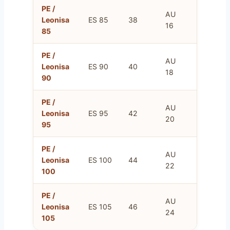
PE /
AU
FR
Leonisa
ES 85
38
16
100
85
PE /
AU
FR
Leonisa
ES 90
40
18
105
90
PE /
AU
FR
Leonisa
ES 95
42
20
110
95
PE /
AU
FR
Leonisa
ES 100
44
22
115
100
PE /
AU
FR
Leonisa
ES 105
46
24
120
105