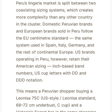
Peru’s lingerie market is split between two
coexisting sizing systems, which creates
more complexity than any other country
in the cluster. Domestic Peruvian brands
and European brands sold in Peru follow
the EU centimetre standard — the same
system used in Spain, Italy, Germany, and
the rest of continental Europe. US brands
operating in Peru, however, retain their
American sizing — inch-based band
numbers, US cup letters with DD and
DDD notation.
This means a Peruvian shopper buying a
Leonisa 75C (US-style / Leonisa standard,
68–72 cm underbust, C cup) and a
Victoria’s Secret bra in the same shopping