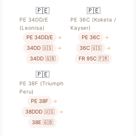
🇵🇪
🇵🇪
PE 34DD/E
PE 36C (Koketa /
(Leonisa)
Kayser)
PE 34DD/E
→
PE 36C
→
34DD 🇺🇸
→
36C 🇺🇸
→
34DD 🇬🇧
FR 95C 🇫🇷
🇵🇪
PE 38F (Triumph
Peru)
PE 38F
→
38DDD 🇺🇸
→
38E 🇬🇧