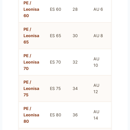
PE /
FR
Leonisa
ES 60
28
AU 6
75
60
PE /
FR
Leonisa
ES 65
30
AU 8
80
65
PE /
AU
FR
Leonisa
ES 70
32
10
85
70
PE /
AU
FR
Leonisa
ES 75
34
12
90
75
PE /
AU
FR
Leonisa
ES 80
36
14
95
80