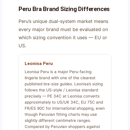
Peru Bra Brand Sizing Differences
Peru’s unique dual-system market means
every major brand must be evaluated on
which sizing convention it uses — EU or
US.
Leonisa Peru
Leonisa Peru is a major Peru-facing
lingerie brand with one of the clearest
published bra-size guides. Leonisa’s sizing
follows the US-style / Leonisa standard
precisely — PE 34C at Leonisa converts
approximately to US/UK 34C, EU 75C and
FR/ES 90C for international shopping, even
though Peruvian fitting charts may use
slightly different centimetre ranges.
Compared by Peruvian shoppers against