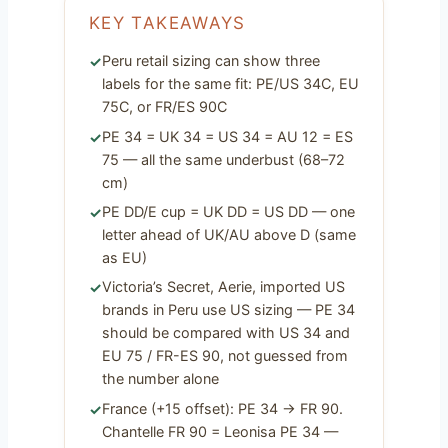
KEY TAKEAWAYS
Peru retail sizing can show three
labels for the same fit: PE/US 34C, EU
75C, or FR/ES 90C
PE 34 = UK 34 = US 34 = AU 12 = ES
75 — all the same underbust (68–72
cm)
PE DD/E cup = UK DD = US DD — one
letter ahead of UK/AU above D (same
as EU)
Victoria’s Secret, Aerie, imported US
brands in Peru use US sizing — PE 34
should be compared with US 34 and
EU 75 / FR-ES 90, not guessed from
the number alone
France (+15 offset): PE 34 → FR 90.
Chantelle FR 90 = Leonisa PE 34 —