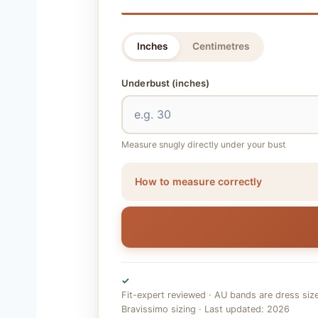
Inches
Centimetres
Underbust
(inches)
Measure snugly directly under your bust
How to measure correctly
✓
Fit-expert reviewed · AU bands are dress siz
Bravissimo sizing · Last updated: 2026