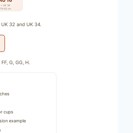
AU 16
= UK 38
78–82 cm
o UK 32 and UK 34.
 FF, G, GG, H.
nches
or cups
sion example
n