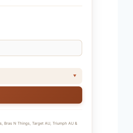
ds, Bras N Things, Target AU, Triumph AU &