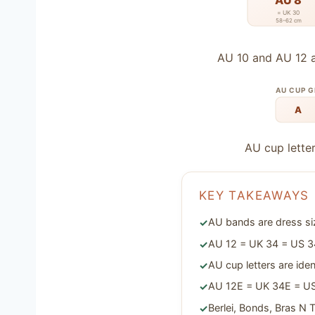
AU 8
= UK 30
58–62 cm
AU 10 and AU 12 a
AU CUP 
A
AU cup letter
KEY TAKEAWAYS
AU bands are dress siz
AU 12 = UK 34 = US 34
AU cup letters are id
AU 12E = UK 34E = U
Berlei, Bonds, Bras N 