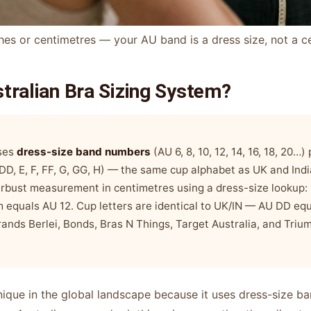
hes or centimetres — your AU band is a dress size, not a c
stralian Bra Sizing System?
uses
dress-size band numbers
(AU 6, 8, 10, 12, 14, 16, 18, 20…)
, DD, E, F, FF, G, GG, H) — the same cup alphabet as UK and Ind
erbust measurement in centimetres using a dress-size lookup
 equals AU 12. Cup letters are identical to UK/IN — AU DD eq
ands Berlei, Bonds, Bras N Things, Target Australia, and Trium
 unique in the global landscape because it uses dress-size 