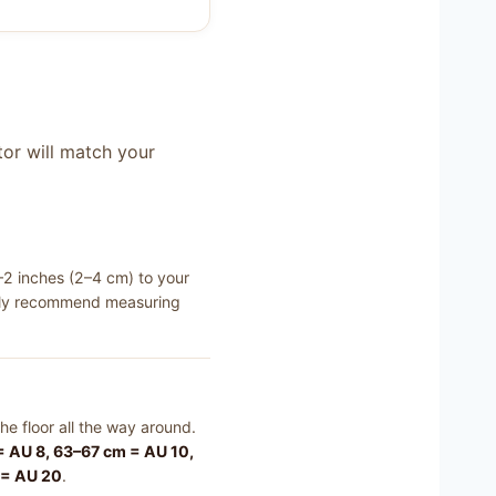
tor will match your
–2 inches (2–4 cm) to your
ically recommend measuring
he floor all the way around.
 AU 8, 63–67 cm = AU 10,
 = AU 20
.