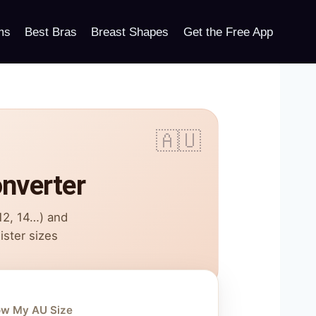
ms
Best Bras
Breast Shapes
Get the Free App
onverter
 12, 14…) and
ister sizes
ow My AU Size