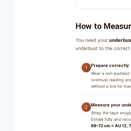
How to Measure
You need your
underbus
underbust to the correct
Prepare correctly
Wear a non-padded br
overbust reading and 
without a bra for m
Measure your und
Wrap the tape snugly 
Exhale fully and rec
68–72 cm = AU 12, 