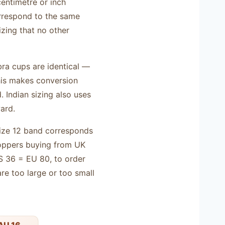
centimetre or inch
orrespond to the same
zing that no other
bra cups are identical —
This makes conversion
 Indian sizing also uses
ard.
 size 12 band corresponds
hoppers buying from UK
 36 = EU 80, to order
re too large or too small