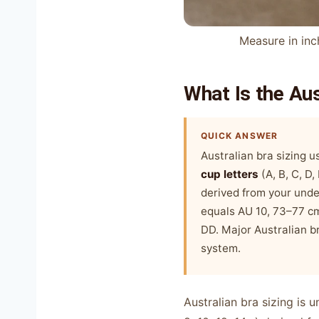
Measure in inc
What Is the Au
QUICK ANSWER
Australian bra sizing 
cup letters
(A, B, C, D
derived from your und
equals AU 10, 73–77 cm
DD. Major Australian br
system.
Australian bra sizing is