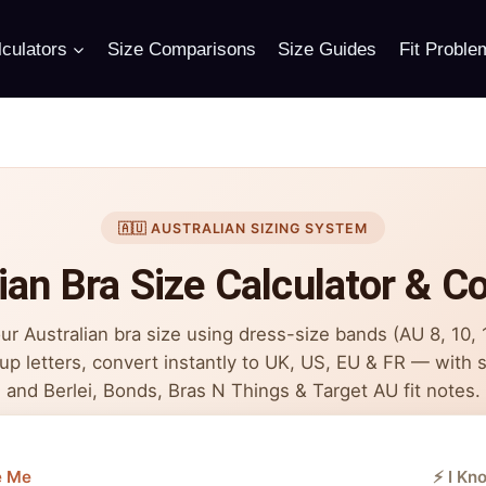
culators
Size Comparisons
Size Guides
Fit Proble
🇦🇺 AUSTRALIAN SIZING SYSTEM
ian Bra Size Calculator & C
ur Australian bra size using dress-size bands (AU 8, 10,
up letters, convert instantly to UK, US, EU & FR — with s
and Berlei, Bonds, Bras N Things & Target AU fit notes.
e Me
⚡ I Kn