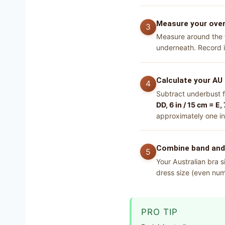
Measure your ove
Measure around the fu
underneath. Record i
Calculate your AU 
Subtract underbust 
DD, 6 in / 15 cm = E, 
approximately one in
Combine band and c
Your Australian bra s
dress size (even numb
PRO TIP