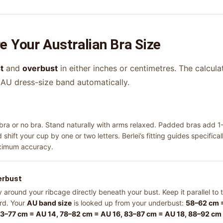
 Your Australian Bra Size
t
and
overbust
in either inches or centimetres. The calcula
 AU dress-size band automatically.
a or no bra. Stand naturally with arms relaxed. Padded bras add 1
shift your cup by one or two letters. Berlei’s fitting guides specif
aximum accuracy.
erbust
around your ribcage directly beneath your bust. Keep it parallel to t
ord. Your
AU band size
is looked up from your underbust:
58–62 cm =
73–77 cm = AU 14, 78–82 cm = AU 16, 83–87 cm = AU 18, 88–92 cm