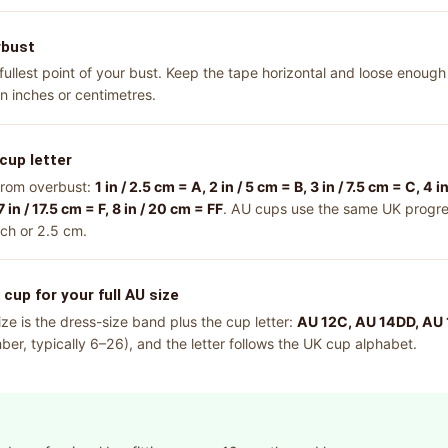
rbust
llest point of your bust. Keep the tape horizontal and loose enough 
n inches or centimetres.
cup letter
from overbust:
1 in / 2.5 cm = A, 2 in / 5 cm = B, 3 in / 7.5 cm = C, 4 i
7 in / 17.5 cm = F, 8 in / 20 cm = FF
. AU cups use the same UK progre
ch or 2.5 cm.
up for your full AU size
ize is the dress-size band plus the cup letter:
AU 12C, AU 14DD, AU
er, typically 6–26), and the letter follows the UK cup alphabet.