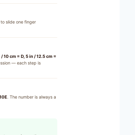
to slide one finger
n / 10 cm = D, 5 in / 12.5 cm =
ssion — each step is
 10E
. The number is always a