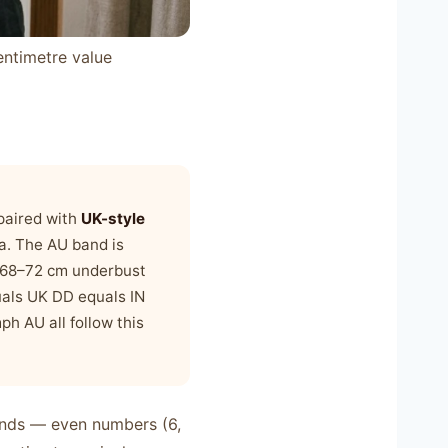
entimetre value
 paired with
UK-style
ia. The AU band is
: 68–72 cm underbust
uals UK DD equals IN
ph AU all follow this
bands — even numbers (6,