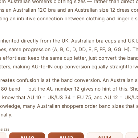
rom Australian women’s clothing sizes — rather than direct 
 an Australian 12C bra and an Australian size 12 dress c
ng an intuitive connection between clothing and lingerie si
inherited directly from the UK. Australian bra cups and UK 
es, same progression (A, B, C, D, DD, E, F, FF, G, GG, H). 
ffortless: keep the same cup letter, just convert the band.
tters, making AU-to-IN cup conversion equally straightforw
creates confusion is at the band conversion. An Australian
U 80 band — but the AU number 12 gives no hint of this. S
t know that AU 10 = UK/US 34 = EU 75, and AU 12 = UK/US
knowledge, many Australian shoppers order band sizes that a
nally.
SIZE)