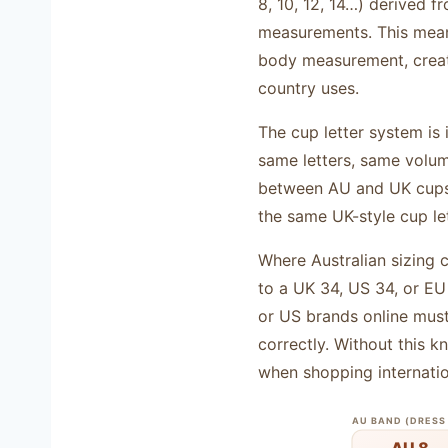
8, 10, 12, 14…) derived f
measurements. This means
body measurement, creati
country uses.
The cup letter system is 
same letters, same volum
between AU and UK cups e
the same UK-style cup le
Where Australian sizing 
to a UK 34, US 34, or E
or US brands online mus
correctly. Without this 
when shopping internatio
AU BAND (DRESS 