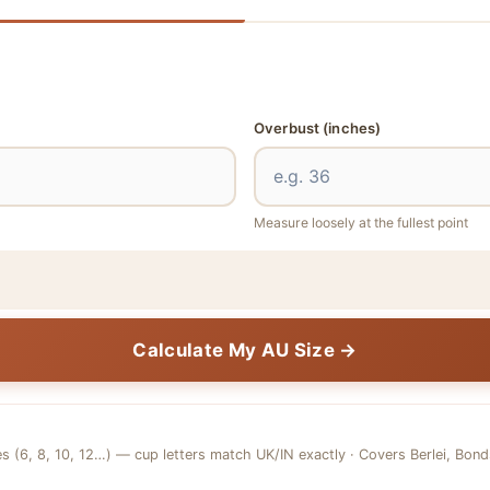
Overbust
(inches)
Measure loosely at the fullest point
Calculate My AU Size →
es (6, 8, 10, 12…) — cup letters match UK/IN exactly · Covers Berlei, Bon