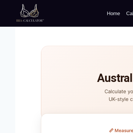
Skip
to
Home
Cal
content
Austral
Calculate yo
UK-style c
📏 Measur