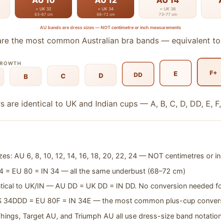
AU 10
AU 12
AU 14
= UK 32
= UK 34
= UK 36
63–67 cm
68–72 cm
73–77 cm
AU bands are dress sizes — NOT centimetre or inch measurements
re the most common Australian bra bands — equivalent t
GROWTH
F+
E
DD
D
C
B
s are identical to UK and Indian cups — A, B, C, D, DD, E, F,
es: AU 6, 8, 10, 12, 14, 16, 18, 20, 22, 24 — NOT centimetres or i
 = EU 80 = IN 34 — all the same underbust (68–72 cm)
entical to UK/IN — AU DD = UK DD = IN DD. No conversion needed f
S 34DDD = EU 80F = IN 34E — the most common plus-cup conver
Things, Target AU, and Triumph AU all use dress-size band notatio