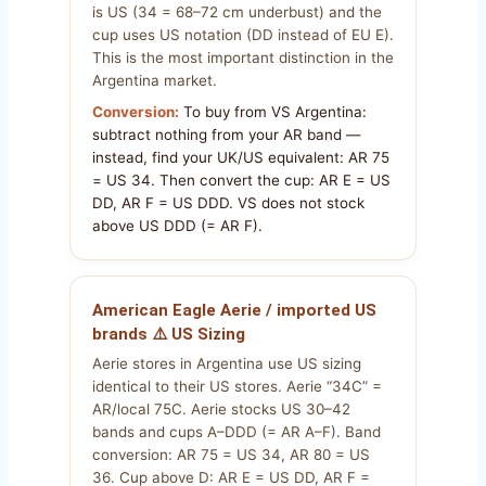
is US (34 = 68–72 cm underbust) and the
cup uses US notation (DD instead of EU E).
This is the most important distinction in the
Argentina market.
Conversion:
To buy from VS Argentina:
subtract nothing from your AR band —
instead, find your UK/US equivalent: AR 75
= US 34. Then convert the cup: AR E = US
DD, AR F = US DDD. VS does not stock
above US DDD (= AR F).
American Eagle Aerie / imported US
brands ⚠️ US Sizing
Aerie stores in Argentina use US sizing
identical to their US stores. Aerie “34C” =
AR/local 75C. Aerie stocks US 30–42
bands and cups A–DDD (= AR A–F). Band
conversion: AR 75 = US 34, AR 80 = US
36. Cup above D: AR E = US DD, AR F =