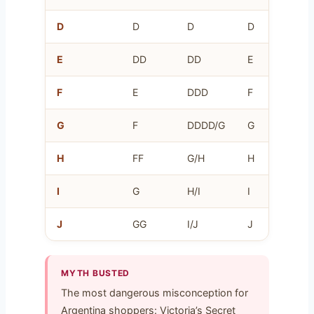
D
D
D
D
16
E
DD
DD
E
18
F
E
DDD
F
20
G
F
DDDD/G
G
22
H
FF
G/H
H
24
I
G
H/I
I
26
J
GG
I/J
J
28
MYTH BUSTED
The most dangerous misconception for
Argentina shoppers: Victoria’s Secret