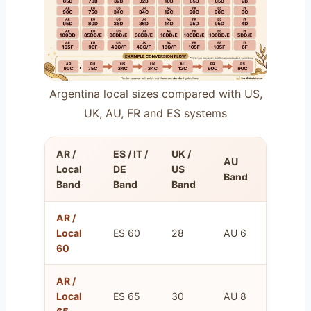
Argentina local sizes compared with US,
UK, AU, FR and ES systems
AR /
ES / IT /
UK /
AU
FR
Local
DE
US
Band
Band
Band
Band
Band
AR /
FR
Local
ES 60
28
AU 6
75
60
AR /
FR
Local
ES 65
30
AU 8
80