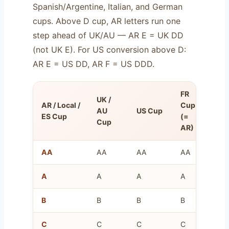
Spanish/Argentine, Italian, and German
cups. Above D cup, AR letters run one
step ahead of UK/AU — AR E = UK DD
(not UK E). For US conversion above D:
AR E = US DD, AR F = US DDD.
FR
UK /
Ov
AR / Local /
Cup
AU
US Cup
Un
ES Cup
(=
Cup
(c
AR)
AA
AA
AA
AA
8–
A
A
A
A
10
B
B
B
B
12
C
C
C
C
14