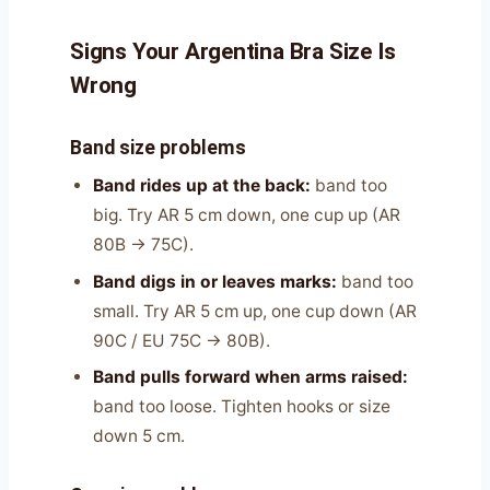
Signs Your Argentina Bra Size Is
Wrong
Band size problems
Band rides up at the back:
band too
big. Try AR 5 cm down, one cup up (AR
80B → 75C).
Band digs in or leaves marks:
band too
small. Try AR 5 cm up, one cup down (AR
90C / EU 75C → 80B).
Band pulls forward when arms raised:
band too loose. Tighten hooks or size
down 5 cm.