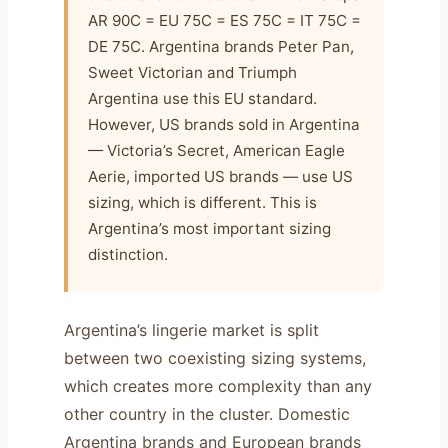
AR 90C = EU 75C = ES 75C = IT 75C =
DE 75C. Argentina brands Peter Pan,
Sweet Victorian and Triumph
Argentina use this EU standard.
However, US brands sold in Argentina
— Victoria’s Secret, American Eagle
Aerie, imported US brands — use US
sizing, which is different. This is
Argentina’s most important sizing
distinction.
Argentina’s lingerie market is split
between two coexisting sizing systems,
which creates more complexity than any
other country in the cluster. Domestic
Argentina brands and European brands