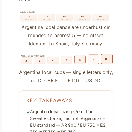
AR / Local BANDS
70
75
80
85
90
63–67 cm
68–72 cm
73–77 cm
78–82 cm
83–87 cm
Argentina local bands are underbust cm
rounded to nearest 5 — no offset.
Identical to Spain, Italy, Germany.
AR/local CUP GROWTH
G+
F
E
D
C
B
A
Argentina local cups — single letters only,
no DD. AR E = UK DD = US DD.
KEY TAKEAWAYS
Argentina local sizing (Peter Pan,
Sweet Victorian, Triumph Argentina) =
EU standard — AR 90C / EU 75C = ES
75C = IT 75C = DE 75C