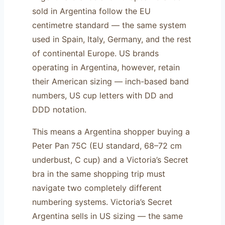
sold in Argentina follow the EU
centimetre standard — the same system
used in Spain, Italy, Germany, and the rest
of continental Europe. US brands
operating in Argentina, however, retain
their American sizing — inch-based band
numbers, US cup letters with DD and
DDD notation.
This means a Argentina shopper buying a
Peter Pan 75C (EU standard, 68–72 cm
underbust, C cup) and a Victoria’s Secret
bra in the same shopping trip must
navigate two completely different
numbering systems. Victoria’s Secret
Argentina sells in US sizing — the same