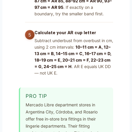
87 cm = AR 85, 88–92 cm = AR 90, 93–
97 cm = AR 95
. If exactly on a
boundary, try the smaller band first.
Calculate your AR cup letter
Subtract underbust from overbust in cm,
using 2 cm intervals:
10–11 cm = A, 12–
13 cm = B, 14–15 cm = C, 16–17 cm = D,
18–19 cm = E, 20–21 cm = F, 22–23 cm
= G, 24–25 cm = H
. AR E equals UK DD
— not UK E.
PRO TIP
Mercado Libre department stores in
Argentina City, Córdoba, and Rosario
offer free in-store bra fittings in their
lingerie departments. Their fitting