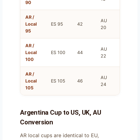
90
AR /
AU
FR
Local
ES 95
42
20
110
95
AR /
AU
FR
Local
ES 100
44
22
115
100
AR /
AU
FR
Local
ES 105
46
24
120
105
Argentina Cup to US, UK, AU
Conversion
AR local cups are identical to EU,