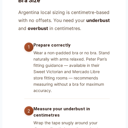
Bra Size
Argentina local sizing is centimetre-based
with no offsets. You need your
underbust
and
overbust
in centimetres.
Prepare correctly
Wear a non-padded bra or no bra. Stand
naturally with arms relaxed. Peter Pan’s
fitting guidance — available in their
Sweet Victorian and Mercado Libre
store fitting rooms — recommends
measuring without a bra for maximum
accuracy.
Measure your underbust in
centimetres
Wrap the tape snugly around your