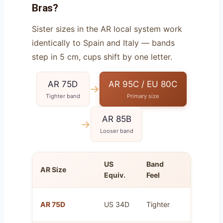
Bras?
Sister sizes in the AR local system work
identically to Spain and Italy — bands
step in 5 cm, cups shift by one letter.
AR 75D
AR 95C / EU 80C
→
Tighter band
Primary size
AR 85B
→
Looser band
US
Band
AR Size
Cup Vol
Equiv.
Feel
Same as 
AR 75D
US 34D
Tighter
80C