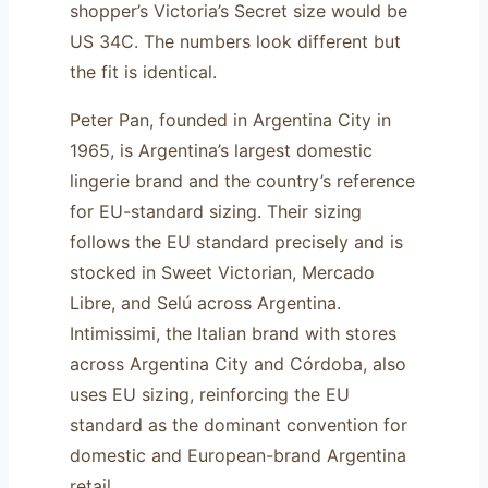
shopper’s Victoria’s Secret size would be
US 34C. The numbers look different but
the fit is identical.
Peter Pan, founded in Argentina City in
1965, is Argentina’s largest domestic
lingerie brand and the country’s reference
for EU-standard sizing. Their sizing
follows the EU standard precisely and is
stocked in Sweet Victorian, Mercado
Libre, and Selú across Argentina.
Intimissimi, the Italian brand with stores
across Argentina City and Córdoba, also
uses EU sizing, reinforcing the EU
standard as the dominant convention for
domestic and European-brand Argentina
retail.