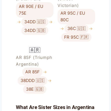
Victorian)
AR 90E / EU
75E
AR 95C / EU
80C
→
34DD 🇺🇸
→
→
36C 🇺🇸
→
34DD 🇬🇧
FR 95C 🇫🇷
🇦🇷
AR 85F (Triumph
Argentina)
AR 85F
→
38DDD 🇺🇸
→
38E 🇬🇧
What Are Sister Sizes in Argentina