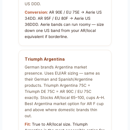
US DDD.
Conversion:
AR 90E / EU 75E → Aerie US
34DD. AR 95F / EU 80F → Aerie US
36DDD. Aerie bands can run roomy — size
down one US band from your AR/local
equivalent if borderline.
Triumph Argentina
German brand’s Argentina market
presence. Uses EU/AR sizing — same as
their German and Spanish/Argentine
products. Triumph Argentina 75C =
Triumph DE 75C = AR 90C / EU 75C
exactly. Stocks AR/local 65–100, cups A–H.
Best Argentina market option for AR F cup
and above where domestic brands thin
out.
Fit:
True to AR/local size. Triumph