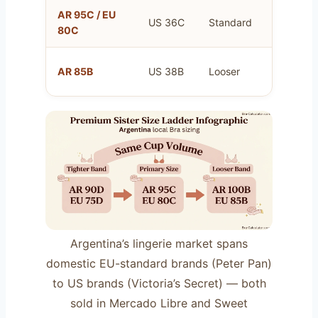
AR 95C / EU
US 36C
Standard
Your prim
80C
Same as 
AR 85B
US 38B
Looser
80C
Argentina’s lingerie market spans
domestic EU-standard brands (Peter Pan)
to US brands (Victoria’s Secret) — both
sold in Mercado Libre and Sweet