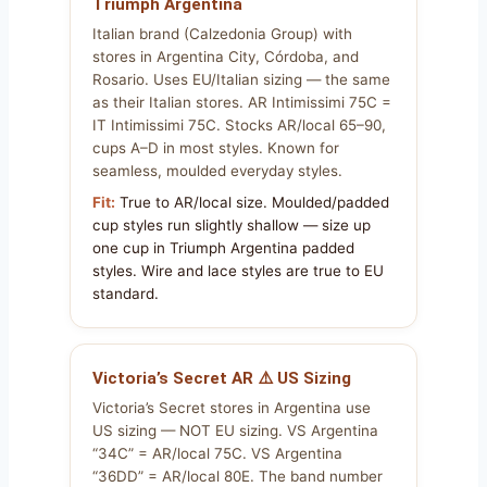
Triumph Argentina
Italian brand (Calzedonia Group) with
stores in Argentina City, Córdoba, and
Rosario. Uses EU/Italian sizing — the same
as their Italian stores. AR Intimissimi 75C =
IT Intimissimi 75C. Stocks AR/local 65–90,
cups A–D in most styles. Known for
seamless, moulded everyday styles.
Fit:
True to AR/local size. Moulded/padded
cup styles run slightly shallow — size up
one cup in Triumph Argentina padded
styles. Wire and lace styles are true to EU
standard.
Victoria’s Secret AR ⚠️ US Sizing
Victoria’s Secret stores in Argentina use
US sizing — NOT EU sizing. VS Argentina
“34C” = AR/local 75C. VS Argentina
“36DD” = AR/local 80E. The band number