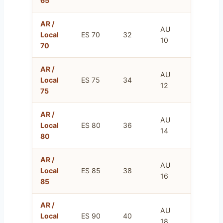
65
AR /
AU
FR
Local
ES 70
32
10
85
70
AR /
AU
FR
Local
ES 75
34
12
90
75
AR /
AU
FR
Local
ES 80
36
14
95
80
AR /
AU
FR
Local
ES 85
38
16
100
85
AR /
AU
FR
Local
ES 90
40
18
105