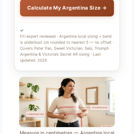
Calculate My Argentina Size →
✓
Fit-expert reviewed · Argentina local sizing = band
is underbust cm rounded to nearest 5 — no offset ·
Covers Peter Pan, Sweet Victorian, Selú, Triumph
Argentina & Victoria’s Secret AR sizing · Last
updated: 2026
Measure in centimetres — Argentina local