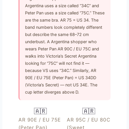
Argentina uses a size called “34C” and
Peter Pan uses a size called “75C.” These
are the same bra. AR 75 = US 34. The
band numbers look completely different
but describe the same 68–72 cm
underbust. A Argentina shopper who
wears Peter Pan AR 90C / EU 75C and
walks into Victoria’s Secret Argentina
looking for “75C” will not find it —
because VS uses “34C.” Similarly, AR
90E / EU 75E (Peter Pan) = US 34DD
(Victoria’s Secret) — not US 34E. The
cup letter diverges above D.
🇦🇷
🇦🇷
AR 90E / EU 75E
AR 95C / EU 80C
(Peter Pan)
(Sweet