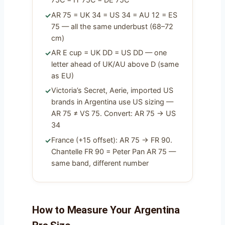
AR 75 = UK 34 = US 34 = AU 12 = ES
75 — all the same underbust (68–72
cm)
AR E cup = UK DD = US DD — one
letter ahead of UK/AU above D (same
as EU)
Victoria’s Secret, Aerie, imported US
brands in Argentina use US sizing —
AR 75 ≠ VS 75. Convert: AR 75 → US
34
France (+15 offset): AR 75 → FR 90.
Chantelle FR 90 = Peter Pan AR 75 —
same band, different number
How to Measure Your Argentina