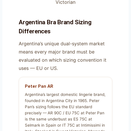
Victorian
Argentina Bra Brand Sizing
Differences
Argentina’s unique dual-system market
means every major brand must be
evaluated on which sizing convention it
uses — EU or US.
Peter Pan AR
Argentina’s largest domestic lingerie brand,
founded in Argentina City in 1965. Peter
Pan’s sizing follows the EU standard
precisely — AR 90C / EU 75C at Peter Pan
is the same underbust as ES 75C at
Selmark in Spain or IT 75C at Intimissimi in