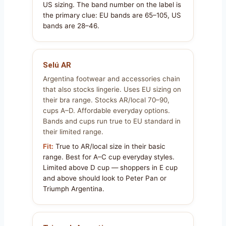
US sizing. The band number on the label is
the primary clue: EU bands are 65–105, US
bands are 28–46.
Selú AR
Argentina footwear and accessories chain
that also stocks lingerie. Uses EU sizing on
their bra range. Stocks AR/local 70–90,
cups A–D. Affordable everyday options.
Bands and cups run true to EU standard in
their limited range.
Fit:
True to AR/local size in their basic
range. Best for A–C cup everyday styles.
Limited above D cup — shoppers in E cup
and above should look to Peter Pan or
Triumph Argentina.