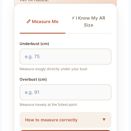
⚡ I Know My AR
📏 Measure Me
Size
Underbust (cm)
Measure snugly directly under your bust
Overbust (cm)
Measure loosely at the fullest point
How to measure correctly