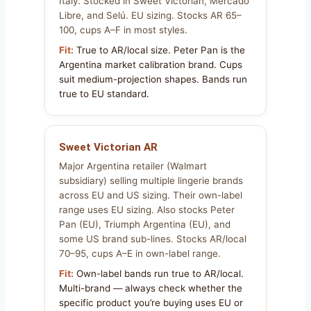
Italy. Stocked in Sweet Victorian, Mercado
Libre, and Selú. EU sizing. Stocks AR 65–
100, cups A–F in most styles.
Fit:
True to AR/local size. Peter Pan is the
Argentina market calibration brand. Cups
suit medium-projection shapes. Bands run
true to EU standard.
Sweet Victorian AR
Major Argentina retailer (Walmart
subsidiary) selling multiple lingerie brands
across EU and US sizing. Their own-label
range uses EU sizing. Also stocks Peter
Pan (EU), Triumph Argentina (EU), and
some US brand sub-lines. Stocks AR/local
70–95, cups A–E in own-label range.
Fit:
Own-label bands run true to AR/local.
Multi-brand — always check whether the
specific product you’re buying uses EU or