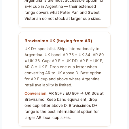
Argentina is the most accessible option for
E–H cup in Argentina — their extended
range covers what Peter Pan and Sweet
Victorian do not stock at larger cup sizes.
Bravissimo UK (buying from AR)
UK D+ specialist. Ships internationally to
Argentina. UK band: AR 75 = UK 34, AR 80
= UK 36. Cup: AR E = UK DD, AR F = UK E,
AR G = UK F. Drop one cup letter when
converting AR to UK above D. Best option
for AR E cup and above where Argentina
retail availability is limited.
Conversion:
AR 95F / EU 80F → UK 36E at
Bravissimo. Keep band equivalent, drop
one cup letter above D. Bravissimo’s D+
range is the best international option for
larger AR local cup sizes.