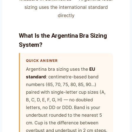
sizing uses the international standard
directly
What Is the Argentina Bra Sizing
System?
QUICK ANSWER
Argentina bra sizing uses the
EU
standard
: centimetre-based band
numbers (65, 70, 75, 80, 85, 90…)
paired with single-letter cup sizes (A,
B, C, D, E, F, G, H) — no doubled
letters, no DD or DDD. Band is your
underbust rounded to the nearest 5
cm. Cup is the difference between
overbust and underbust in 2 cm steps.