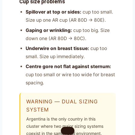
Cup size problems
Spillover at top or sides:
cup too small.
Size up one AR cup (AR 80D → 80E).
Gaping or wrinkling:
cup too big. Size
down one (AR 80D → 80C).
Underwire on breast tissue:
cup too
small. Size up immediately.
Centre gore not flat against sternum:
cup too small or wire too wide for breast
spacing.
WARNING — DUAL SIZING
SYSTEM
Argentina is the only country in this
cluster where two major sizing systems
coexist in the same retail environment.