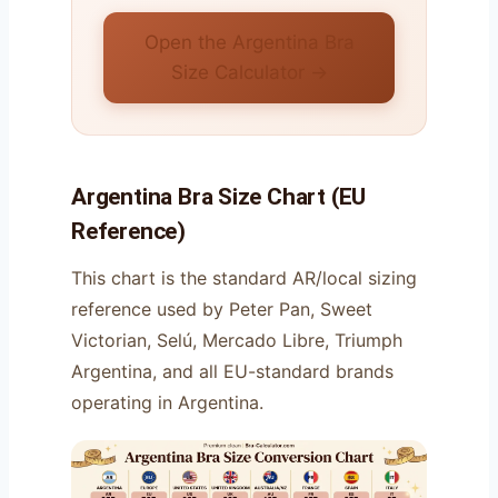
Open the Argentina Bra
Size Calculator →
Argentina Bra Size Chart (EU
Reference)
This chart is the standard AR/local sizing
reference used by Peter Pan, Sweet
Victorian, Selú, Mercado Libre, Triumph
Argentina, and all EU-standard brands
operating in Argentina.