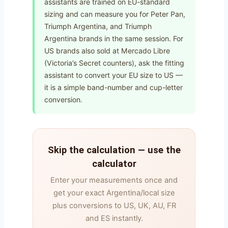
assistants are trained on EU-standard
sizing and can measure you for Peter Pan,
Triumph Argentina, and Triumph
Argentina brands in the same session. For
US brands also sold at Mercado Libre
(Victoria’s Secret counters), ask the fitting
assistant to convert your EU size to US —
it is a simple band-number and cup-letter
conversion.
Skip the calculation — use the
calculator
Enter your measurements once and
get your exact Argentina/local size
plus conversions to US, UK, AU, FR
and ES instantly.