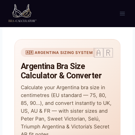
Skip
to
content
🇦🇷 ARGENTINA SIZING SYSTEM
Argentina Bra Size
Calculator & Converter
Calculate your Argentina bra size in
centimetres (EU standard — 75, 80,
85, 90…), and convert instantly to UK,
US, AU & FR — with sister sizes and
Peter Pan, Sweet Victorian, Selú,
Triumph Argentina & Victoria’s Secret
AR fit notes.