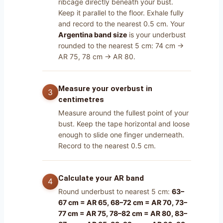
ribcage directly beneath your bust.
Keep it parallel to the floor. Exhale fully
and record to the nearest 0.5 cm. Your
Argentina band size
is your underbust
rounded to the nearest 5 cm: 74 cm →
AR 75, 78 cm → AR 80.
Measure your overbust in
centimetres
Measure around the fullest point of your
bust. Keep the tape horizontal and loose
enough to slide one finger underneath.
Record to the nearest 0.5 cm.
Calculate your AR band
Round underbust to nearest 5 cm:
63–
67 cm = AR 65, 68–72 cm = AR 70, 73–
77 cm = AR 75, 78–82 cm = AR 80, 83–